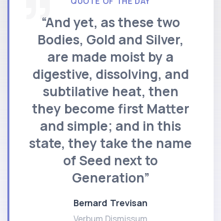
QUOTE OF THE DAY
“And yet, as these two
Bodies, Gold and Silver,
are made moist by a
digestive, dissolving, and
subtilative heat, then
they become first Matter
and simple; and in this
state, they take the name
of Seed next to
Generation”
Bernard Trevisan
Verbum Dismissum