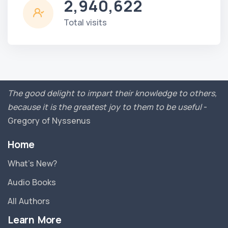
2,940,622
Total visits
The good delight to impart their knowledge to others,
because it is the greatest joy to them to be useful
-
Gregory of Nyssenus
Home
What’s New?
Audio Books
All Authors
Learn More