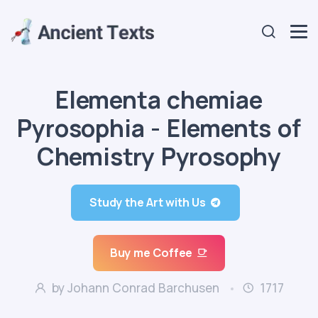
Elementa chemiae
Pyrosophia - Elements of
Chemistry Pyrosophy
Study the Art with Us
Buy me Coffee
by Johann Conrad Barchusen
1717