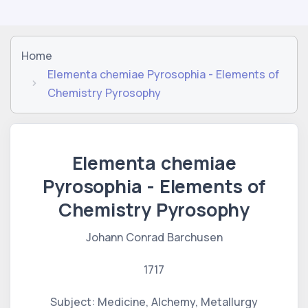
Home
Elementa chemiae Pyrosophia - Elements of
Chemistry Pyrosophy
Elementa chemiae
Pyrosophia - Elements of
Chemistry Pyrosophy
Johann Conrad Barchusen
1717
Subject: Medicine, Alchemy, Metallurgy