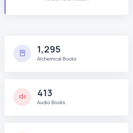
1,295
Alchemical Books
413
Audio Books