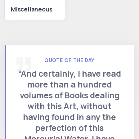
Miscellaneous
QUOTE OF THE DAY
“And certainly, I have read
more than a hundred
volumes of Books dealing
with this Art, without
having found in any the
perfection of this
Mercurial Water. I have