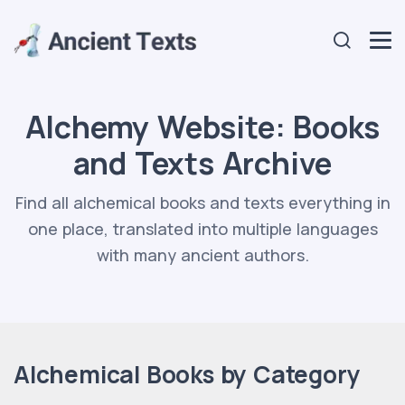
Alchemy Website: Books
and Texts Archive
Find all alchemical books and texts everything in
one place, translated into multiple languages
with many ancient authors.
Alchemical Books by Category