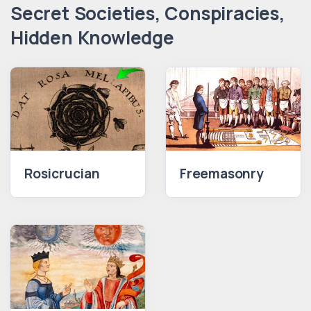
Secret Societies, Conspiracies,
Hidden Knowledge
Rosicrucian
Freemasonry