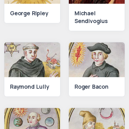
George Ripley
Michael
Sendivogius
Raymond Lully
Roger Bacon