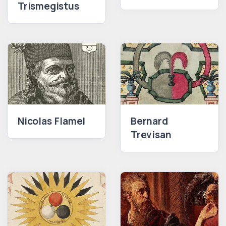
Trismegistus
Nicolas Flamel
Bernard
Trevisan