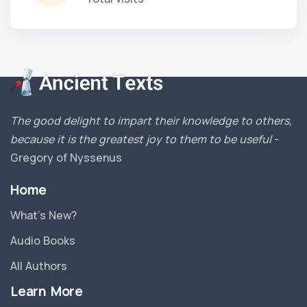
The good delight to impart their knowledge to others,
because it is the greatest joy to them to be useful
-
Gregory of Nyssenus
Home
What’s New?
Audio Books
All Authors
Learn More