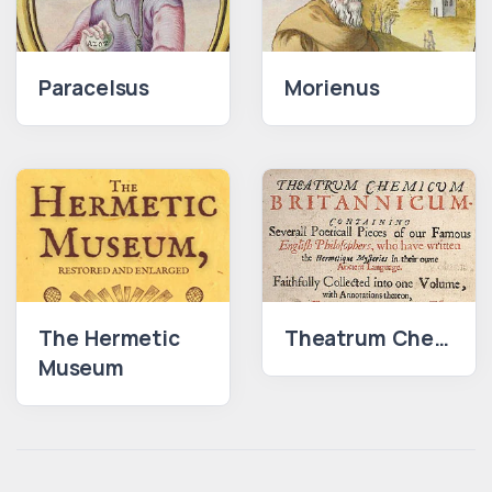
Paracelsus
Morienus
The Hermetic
Theatrum Chemicum Britannicum
Museum