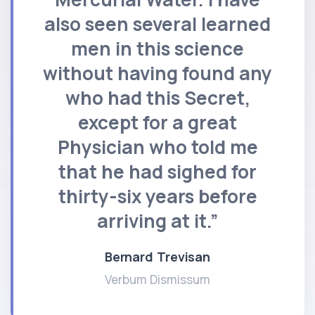
also seen several learned
men in this science
without having found any
who had this Secret,
except for a great
Physician who told me
that he had sighed for
thirty-six years before
arriving at it.”
Bernard Trevisan
Verbum Dismissum