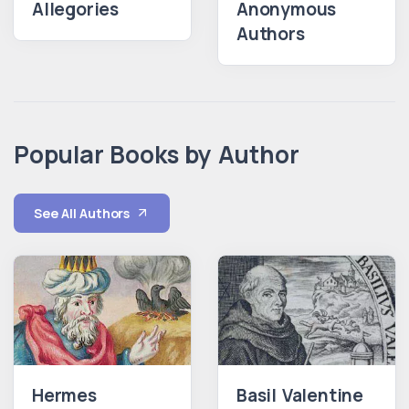
Allegories
Anonymous
Authors
Popular Books by Author
See All Authors
Hermes
Basil Valentine