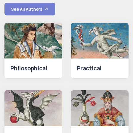
See All Authors
Philosophical
Practical