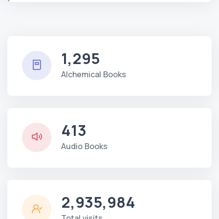
1,295
Alchemical Books
413
Audio Books
2,935,984
Total visits