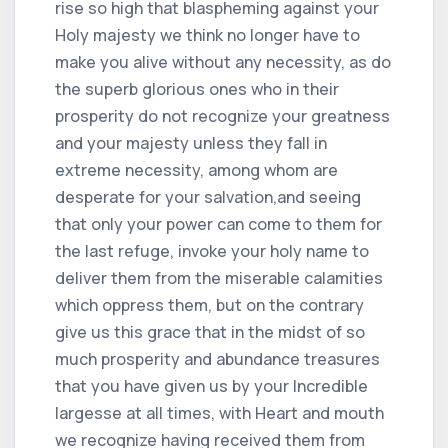
rise so high that blaspheming against your
Holy majesty we think no longer have to
make you alive without any necessity, as do
the superb glorious ones who in their
prosperity do not recognize your greatness
and your majesty unless they fall in
extreme necessity, among whom are
desperate for your salvation,and seeing
that only your power can come to them for
the last refuge, invoke your holy name to
deliver them from the miserable calamities
which oppress them, but on the contrary
give us this grace that in the midst of so
much prosperity and abundance treasures
that you have given us by your Incredible
largesse at all times, with Heart and mouth
we recognize having received them from