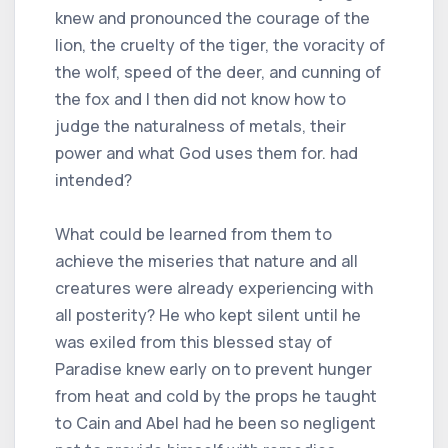
knew and pronounced the courage of the
lion, the cruelty of the tiger, the voracity of
the wolf, speed of the deer, and cunning of
the fox and I then did not know how to
judge the naturalness of metals, their
power and what God uses them for. had
intended?
What could be learned from them to
achieve the miseries that nature and all
creatures were already experiencing with
all posterity? He who kept silent until he
was exiled from this blessed stay of
Paradise knew early on to prevent hunger
from heat and cold by the props he taught
to Cain and Abel had he been so negligent