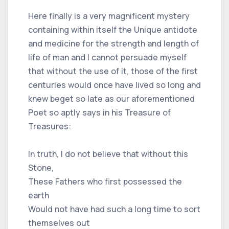
Here finally is a very magnificent mystery
containing within itself the Unique antidote
and medicine for the strength and length of
life of man and I cannot persuade myself
that without the use of it, those of the first
centuries would once have lived so long and
knew beget so late as our aforementioned
Poet so aptly says in his Treasure of
Treasures:
In truth, I do not believe that without this
Stone,
These Fathers who first possessed the
earth
Would not have had such a long time to sort
themselves out