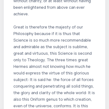
without charity, or at least without having
been enlightened from above can ever
achieve.
Great is therefore the majesty of our
Philosophy because if it is thus that
Science is so much more recommendable
and admirable as the subject is sublime,
great and virtuous, this Science is second
only to Theology. The three times great
Hermes almost not knowing how much he
would express the virtue of this glorious
subject: It is said he: the force of all forces
conquering and penetrating all solid things,
the glory and clarity of the whole world: It is
also this Oniform genus to which creation,
even of the universe, conforms. It is this