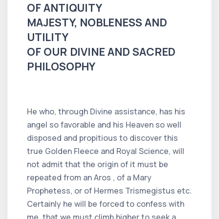
OF ANTIQUITY
MAJESTY, NOBLENESS AND
UTILITY
OF OUR DIVINE AND SACRED
PHILOSOPHY
He who, through Divine assistance, has his
angel so favorable and his Heaven so well
disposed and propitious to discover this
true Golden Fleece and Royal Science, will
not admit that the origin of it must be
repeated from an Aros , of a Mary
Prophetess, or of Hermes Trismegistus etc.
Certainly he will be forced to confess with
me, that we must climb higher to seek a