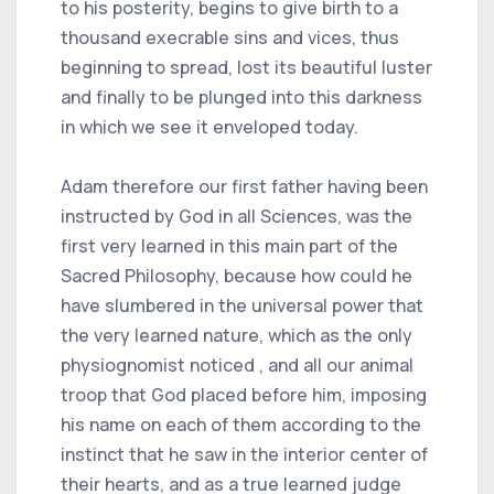
to his posterity, begins to give birth to a
thousand execrable sins and vices, thus
beginning to spread, lost its beautiful luster
and finally to be plunged into this darkness
in which we see it enveloped today.
Adam therefore our first father having been
instructed by God in all Sciences, was the
first very learned in this main part of the
Sacred Philosophy, because how could he
have slumbered in the universal power that
the very learned nature, which as the only
physiognomist noticed , and all our animal
troop that God placed before him, imposing
his name on each of them according to the
instinct that he saw in the interior center of
their hearts, and as a true learned judge