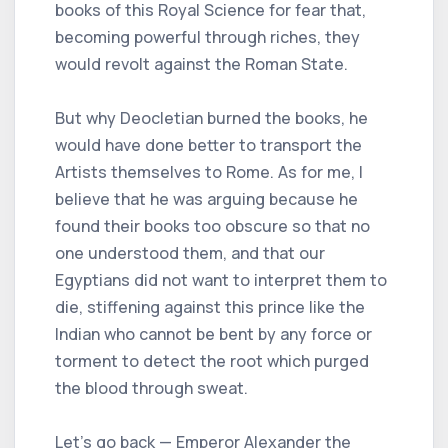
books of this Royal Science for fear that,
becoming powerful through riches, they
would revolt against the Roman State.
But why Deocletian burned the books, he
would have done better to transport the
Artists themselves to Rome. As for me, I
believe that he was arguing because he
found their books too obscure so that no
one understood them, and that our
Egyptians did not want to interpret them to
die, stiffening against this prince like the
Indian who cannot be bent by any force or
torment to detect the root which purged
the blood through sweat.
Let's go back — Emperor Alexander the