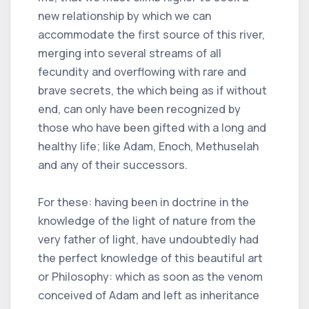
new relationship by which we can
accommodate the first source of this river,
merging into several streams of all
fecundity and overflowing with rare and
brave secrets, the which being as if without
end, can only have been recognized by
those who have been gifted with a long and
healthy life; like Adam, Enoch, Methuselah
and any of their successors.
For these: having been in doctrine in the
knowledge of the light of nature from the
very father of light, have undoubtedly had
the perfect knowledge of this beautiful art
or Philosophy: which as soon as the venom
conceived of Adam and left as inheritance