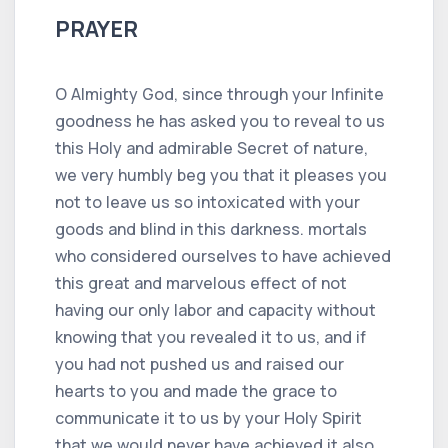
PRAYER
O Almighty God, since through your Infinite
goodness he has asked you to reveal to us
this Holy and admirable Secret of nature,
we very humbly beg you that it pleases you
not to leave us so intoxicated with your
goods and blind in this darkness. mortals
who considered ourselves to have achieved
this great and marvelous effect of not
having our only labor and capacity without
knowing that you revealed it to us, and if
you had not pushed us and raised our
hearts to you and made the grace to
communicate it to us by your Holy Spirit
that we would never have achieved it also