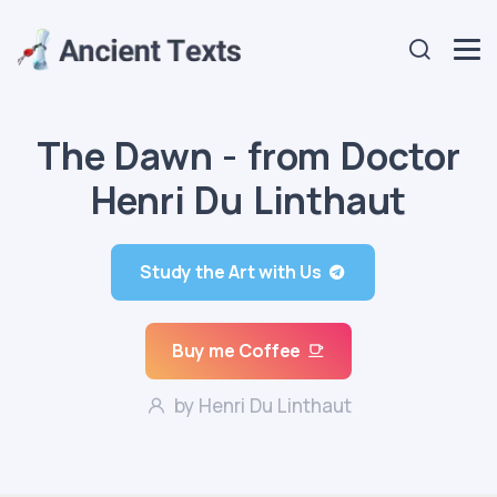
The Dawn - from Doctor
Henri Du Linthaut
Study the Art with Us
Buy me Coffee
by Henri Du Linthaut