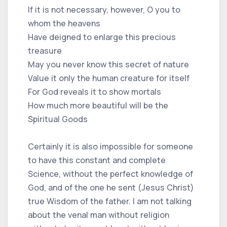
If it is not necessary, however, O you to
whom the heavens
Have deigned to enlarge this precious
treasure
May you never know this secret of nature
Value it only the human creature for itself
For God reveals it to show mortals
How much more beautiful will be the
Spiritual Goods
Certainly it is also impossible for someone
to have this constant and complete
Science, without the perfect knowledge of
God, and of the one he sent (Jesus Christ)
true Wisdom of the father. I am not talking
about the venal man without religion