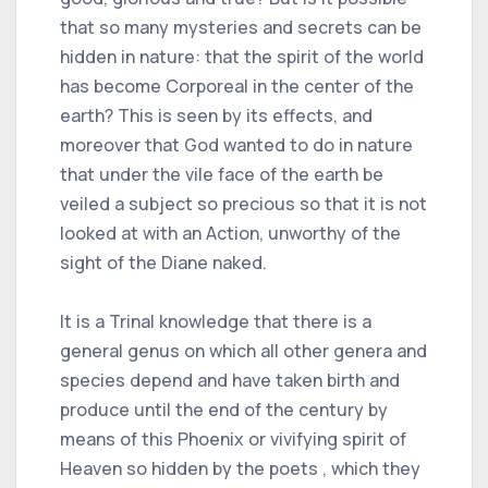
that so many mysteries and secrets can be
hidden in nature: that the spirit of the world
has become Corporeal in the center of the
earth? This is seen by its effects, and
moreover that God wanted to do in nature
that under the vile face of the earth be
veiled a subject so precious so that it is not
looked at with an Action, unworthy of the
sight of the Diane naked.
It is a Trinal knowledge that there is a
general genus on which all other genera and
species depend and have taken birth and
produce until the end of the century by
means of this Phoenix or vivifying spirit of
Heaven so hidden by the poets , which they