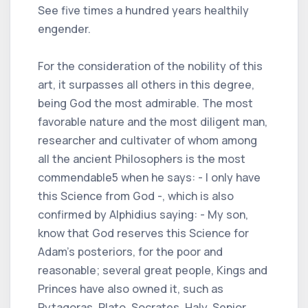
See five times a hundred years healthily
engender.
For the consideration of the nobility of this
art, it surpasses all others in this degree,
being God the most admirable. The most
favorable nature and the most diligent man,
researcher and cultivater of whom among
all the ancient Philosophers is the most
commendable5 when he says: - I only have
this Science from God -, which is also
confirmed by Alphidius saying: - My son,
know that God reserves this Science for
Adam's posteriors, for the poor and
reasonable; several great people, Kings and
Princes have also owned it, such as
Pytagoras, Plato, Socrates, Haly, Senior,