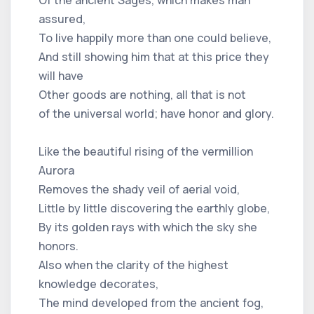
assured,
To live happily more than one could believe,
And still showing him that at this price they
will have
Other goods are nothing, all that is not
of the universal world; have honor and glory.
Like the beautiful rising of the vermillion
Aurora
Removes the shady veil of aerial void,
Little by little discovering the earthly globe,
By its golden rays with which the sky she
honors.
Also when the clarity of the highest
knowledge decorates,
The mind developed from the ancient fog,