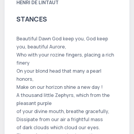
HENRI DE LINTAUT
STANCES
Beautiful Dawn God keep you, God keep
you, beautiful Aurore,
Who with your rozine fingers, placing a rich
finery
On your blond head that many a pearl
honors,
Make on our horizon shine a new day !
A thousand little Zephyrs, which from the
pleasant purple
of your divine mouth, breathe gracefully,
Dissipate from our air a frightful mass
of dark clouds which cloud our eyes.