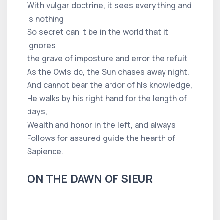
With vulgar doctrine, it sees everything and
is nothing
So secret can it be in the world that it
ignores
the grave of imposture and error the refuit
As the Owls do, the Sun chases away night.
And cannot bear the ardor of his knowledge,
He walks by his right hand for the length of
days,
Wealth and honor in the left, and always
Follows for assured guide the hearth of
Sapience.
ON THE DAWN OF SIEUR