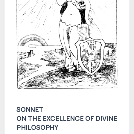
SONNET
ON THE EXCELLENCE OF DIVINE
PHILOSOPHY