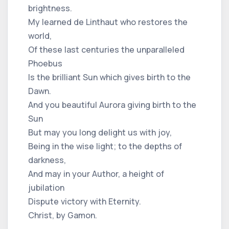
brightness.
My learned de Linthaut who restores the
world,
Of these last centuries the unparalleled
Phoebus
Is the brilliant Sun which gives birth to the
Dawn.
And you beautiful Aurora giving birth to the
Sun
But may you long delight us with joy,
Being in the wise light; to the depths of
darkness,
And may in your Author, a height of
jubilation
Dispute victory with Eternity.
Christ, by Gamon.