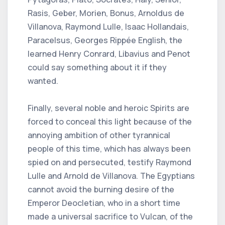
Rasis, Geber, Morien, Bonus, Arnoldus de
Villanova, Raymond Lulle, Isaac Hollandais,
Paracelsus, Georges Rippée English, the
learned Henry Conrard, Libavius ​​and Penot
could say something about it if they
wanted.
Finally, several noble and heroic Spirits are
forced to conceal this light because of the
annoying ambition of other tyrannical
people of this time, which has always been
spied on and persecuted, testify Raymond
Lulle and Arnold de Villanova. The Egyptians
cannot avoid the burning desire of the
Emperor Deocletian, who in a short time
made a universal sacrifice to Vulcan, of the