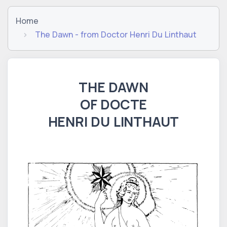
Home
The Dawn - from Doctor Henri Du Linthaut
THE DAWN
OF DOCTE
HENRI DU LINTHAUT