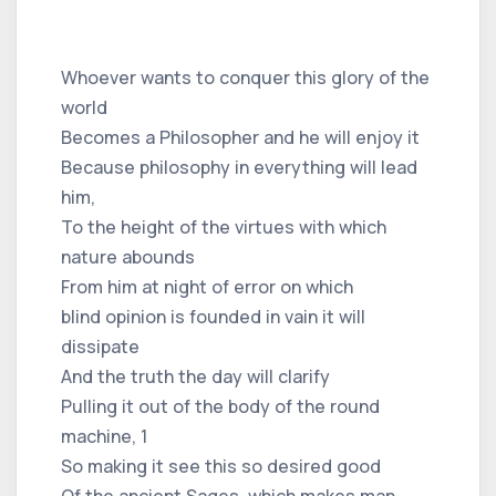
Whoever wants to conquer this glory of the
world
Becomes a Philosopher and he will enjoy it
Because philosophy in everything will lead
him,
To the height of the virtues with which
nature abounds
From him at night of error on which
blind opinion is founded in vain it will
dissipate
And the truth the day will clarify
Pulling it out of the body of the round
machine, 1
So making it see this so desired good
Of the ancient Sages, which makes man