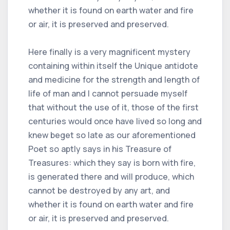
whether it is found on earth water and fire
or air, it is preserved and preserved.
Here finally is a very magnificent mystery
containing within itself the Unique antidote
and medicine for the strength and length of
life of man and I cannot persuade myself
that without the use of it, those of the first
centuries would once have lived so long and
knew beget so late as our aforementioned
Poet so aptly says in his Treasure of
Treasures: which they say is born with fire,
is generated there and will produce, which
cannot be destroyed by any art, and
whether it is found on earth water and fire
or air, it is preserved and preserved.