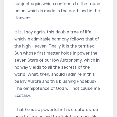
subject again which conforms to the triune
union, which is made in the earth and in the
Heavens.
It is, I say again, this double tree of life
which in admirable harmony follows that of
the high Heaven. Finally it is the terrified
Sun whose first matter holds in power the
seven Stars of our low Astronomy, which in
no way yields to all the secrets of the
world. What, then, should I admire in this
pearly Aurora and this blushing Phoebus?
The omnipotence of God will not cause me
Ecstasy.
That he is so powerful in his creatures, so
good, glorious and true? But is it possible