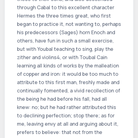
through Cabal to this excellent character
Hermes the three times great, who first
began to practice it, not wanting to, perhaps
his predecessors (Sages) horn Enoch and
others, have fun in such a small exercise,
but with Youbal teaching to sing, play the
zither and violins4, or with Toubal Cain
learning all kinds of works by the malleation
of copper and iron: it would be too much to
attribute to this first man, freshly made and
continually fomented, a vivid recollection of
the being he had before his fall, had all
knew: no; but he had rather attributed this
to declining perfection; stop there; as for
me, leaving envy at all and arguing about it,
prefers to believe: that not from the