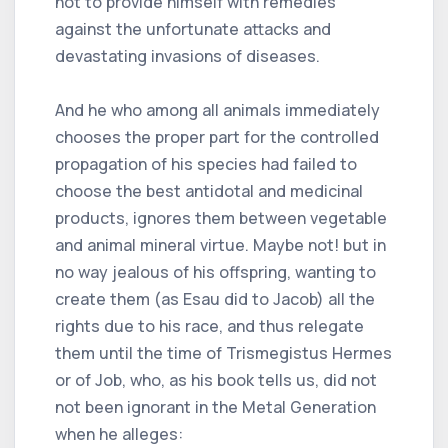
not to provide himself with remedies
against the unfortunate attacks and
devastating invasions of diseases.
And he who among all animals immediately
chooses the proper part for the controlled
propagation of his species had failed to
choose the best antidotal and medicinal
products, ignores them between vegetable
and animal mineral virtue. Maybe not! but in
no way jealous of his offspring, wanting to
create them (as Esau did to Jacob) all the
rights due to his race, and thus relegate
them until the time of Trismegistus Hermes
or of Job, who, as his book tells us, did not
not been ignorant in the Metal Generation
when he alleges: