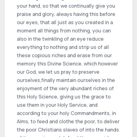
your hand, so that we continually give you
praise and glory, always having this before
our eyes, that all just as you created in a
moment all things from nothing, you can
also in the twinkling of an eye reduce
everything to nothing and strip us of all
these copious riches and erase from our
memory this Divine Science, which however
our God, we let us pray to preserve
ourselves,finally maintain ourselves in the
enjoyment of the very abundant riches of
this Holy Science, giving us the grace to
use them in your Holy Service, and
according to your holy Commandments, in
Alms, to feed and clothe the poor, to deliver
the poor Christians slaves of into the hands