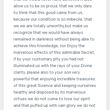
allow us to be so proud, that we only dare
to think that this good came from us,
because our condition is so imbecile, that
we we are totally unworthy,but make us
recognize that we would have always
remained in darkness without being able to
achieve this Knowledge, nor Enjoy the
marvelous effects of this admirable Secret,
if by your customary pity you had not
Illuminated us with the rays of your Divine
clarity, please also to your son very
powerful that enjoying incredible treasures
of this great Science and keeping ourselves
healthy and disposed by its marvelous
virtues we do not come to lose our spirit
and that puffed up with vain glory we do not