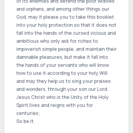
of its enemies and defend the poor widows
and orphans, and among other things our
God, may it please you to take this booklet
into your holy protection so that it does not
fall into the hands of the cursed vicious and
ambitious who only ask for riches to
impoverish simple people, and maintain their
damnable pleasures, but make it fall into
the hands of your servants who will know
how to use it according to your holy Will
and may they help us to sing your praises
and wonders, through your son our Lord
Jesus Christ who is the Unity of the Holy
Spirit,lives and reigns with you for
centuries;
So be it.