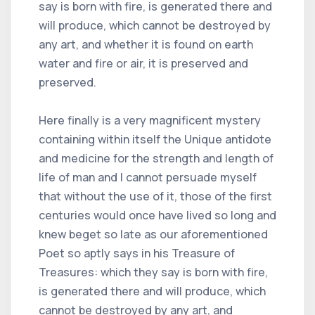
say is born with fire, is generated there and
will produce, which cannot be destroyed by
any art, and whether it is found on earth
water and fire or air, it is preserved and
preserved.
Here finally is a very magnificent mystery
containing within itself the Unique antidote
and medicine for the strength and length of
life of man and I cannot persuade myself
that without the use of it, those of the first
centuries would once have lived so long and
knew beget so late as our aforementioned
Poet so aptly says in his Treasure of
Treasures: which they say is born with fire,
is generated there and will produce, which
cannot be destroyed by any art, and