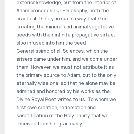
exterior knowledge, but from the Interior of
Adam proceeds our Philosophy, both the
practical Theory, in such a way that God
creating the mineral and animal vegetative
seeds with their infinite propagative virtue,
also infused into him the seed
Generalissimo of all Sciences, which the
arisers came under him, and we come under
them. However, we must not attribute it as
the primary source to Adam, but to the only
eternally wise one, so that he alone may be
admired and honored by his works as the
Divine Royal Poet writes to us: To whom we
first owe creation, redemption and
sanctification of the Holy Trinity that we
received from her graciously.