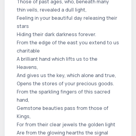
Those of past ages, who, beneath many
thin veils, revealed a dull light,
Feeling in your beautiful day releasing their
stars
Hiding their dark darkness forever.
From the edge of the east you extend to us
charitable
A brilliant hand which lifts us to the
Heavens,
And gives us the key, which alone and true,
Opens the stores of your precious goods.
From the sparkling fingers of this sacred
hand,
Gemstone beauties pass from those of
Kings,
For from their clear jewels the golden light
Are from the glowing hearths the signal