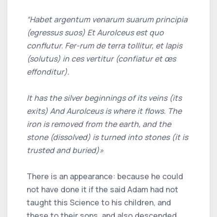
“Habet argentum venarum suarum principia
(egressus suos) Et Aurolceus est quo
conflutur. Fer-rum de terra tollitur, et lapis
(solutus) in ces vertitur (confiatur et œs
effonditur).
It has the silver beginnings of its veins (its
exits) And Aurolceus is where it flows. The
iron is removed from the earth, and the
stone (dissolved) is turned into stones (it is
trusted and buried)»
There is an appearance: because he could
not have done it if the said Adam had not
taught this Science to his children, and
these to their sons, and also descended