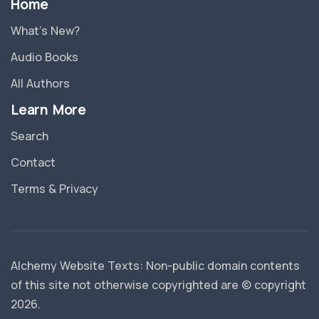
Home
What’s New?
Audio Books
All Authors
Learn More
Search
Contact
Terms & Privacy
Alchemy Website Texts: Non-public domain contents
of this site not otherwise copyrighted are © copyright
2026
.