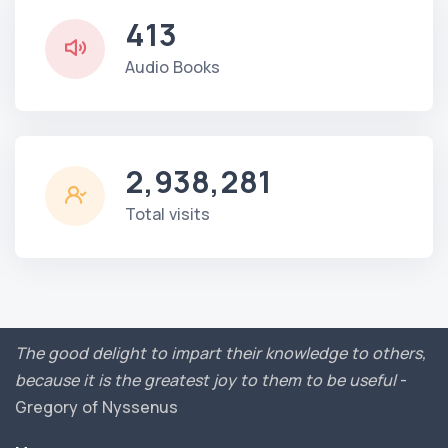
413
Audio Books
2,938,281
Total visits
The good delight to impart their knowledge to others,
because it is the greatest joy to them to be useful
-
Gregory of Nyssenus