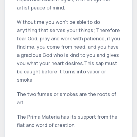
artist peace of mind.
Without me you won't be able to do
anything that serves your things; Therefore
fear God, pray and work with patience, if you
find me, you come from need, and you have
a gracious God who is kind to you and gives
you what your heart desires.
This sap must
be caught before it turns into vapor or
smoke.
The two fumes or smokes are the roots of
art.
The Prima Materia has its support from the
fiat and word of creation.