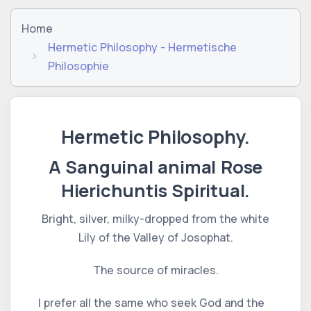
Home
Hermetic Philosophy - Hermetische
Philosophie
Hermetic Philosophy.
A Sanguinal animal Rose
Hierichuntis Spiritual.
Bright, silver, milky-dropped from the white
Lily of the Valley of Josophat.
The source of miracles.
I prefer all the same who seek God and the