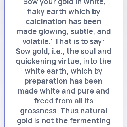
'Sow your gold in white,
flaky earth which by
calcination has been
made glowing, subtle, and
volatile.' That is to say:
Sow gold, i.e., the soul and
quickening virtue, into the
white earth, which by
preparation has been
made white and pure and
freed from all its
grossness. Thus natural
gold is not the fermenting