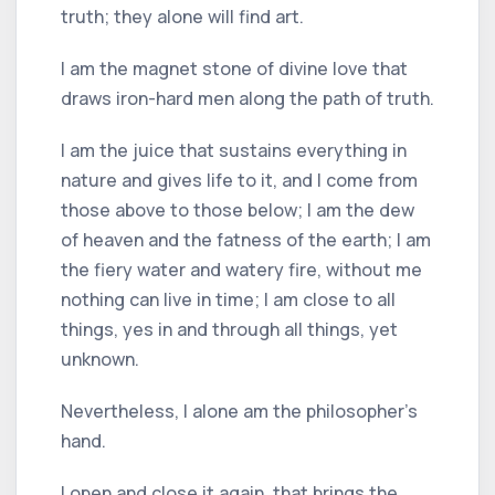
truth; they alone will find art.
I am the magnet stone of divine love that
draws iron-hard men along the path of truth.
I am the juice that sustains everything in
nature and gives life to it, and I come from
those above to those below; I am the dew
of heaven and the fatness of the earth; I am
the fiery water and watery fire, without me
nothing can live in time; I am close to all
things, yes in and through all things, yet
unknown.
Nevertheless, I alone am the philosopher's
hand.
I open and close it again, that brings the