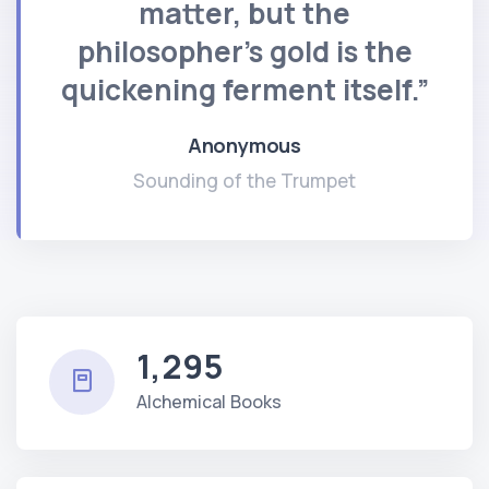
matter, but the
philosopher's gold is the
quickening ferment itself.”
Anonymous
Sounding of the Trumpet
1,295
Alchemical Books