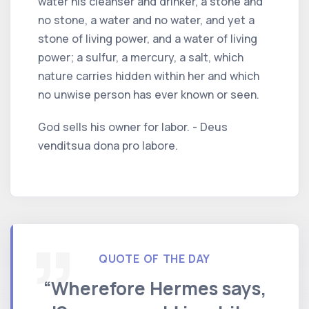
water his cleanser and drinker, a stone and
no stone, a water and no water, and yet a
stone of living power, and a water of living
power; a sulfur, a mercury, a salt, which
nature carries hidden within her and which
no unwise person has ever known or seen.
God sells his owner for labor. - Deus
venditsua dona pro labore.
QUOTE OF THE DAY
“Wherefore Hermes says,