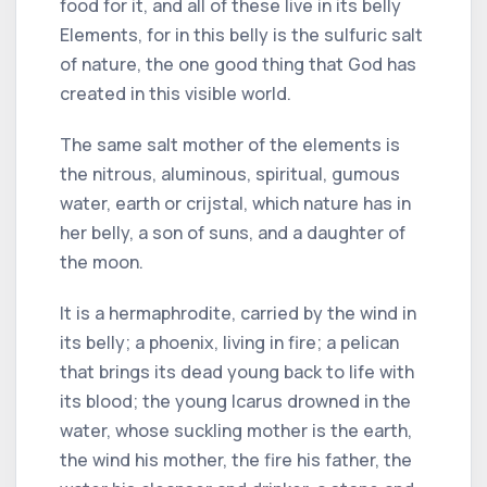
food for it, and all of these live in its belly
Elements, for in this belly is the sulfuric salt
of nature, the one good thing that God has
created in this visible world.
The same salt mother of the elements is
the nitrous, aluminous, spiritual, gumous
water, earth or crijstal, which nature has in
her belly, a son of suns, and a daughter of
the moon.
It is a hermaphrodite, carried by the wind in
its belly; a phoenix, living in fire; a pelican
that brings its dead young back to life with
its blood; the young Icarus drowned in the
water, whose suckling mother is the earth,
the wind his mother, the fire his father, the