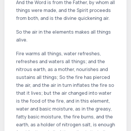
And the Word is from the Father, by whom all
things were made, and the Spirit proceeds
from both, and is the divine quickening air.
So the air in the elements makes all things
alive.
Fire warms all things, water refreshes,
refreshes and waters all things; and the
nitrous earth, as a mother, nourishes and
sustains all things; So the fire has pierced
the air, and the air in turn inflates the fire so
that it lives; but the air changed into water
is the food of the fire, and in this element,
water and basic moisture, as in the greasy,
fatty basic moisture, the fire burns, and the
earth, as a holder of nitrogen salt, is enough