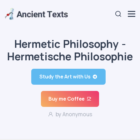
Hermetic Philosophy -
Hermetische Philosophie
Study the Art with Us
Buy me Coffee
by Anonymous