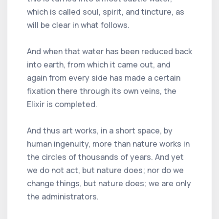
which is called soul, spirit, and tincture, as
will be clear in what follows.
And when that water has been reduced back
into earth, from which it came out, and
again from every side has made a certain
fixation there through its own veins, the
Elixir is completed.
And thus art works, in a short space, by
human ingenuity, more than nature works in
the circles of thousands of years. And yet
we do not act, but nature does; nor do we
change things, but nature does; we are only
the administrators.