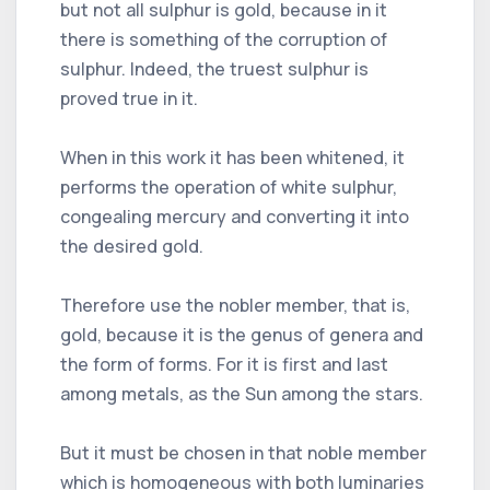
but not all sulphur is gold, because in it
there is something of the corruption of
sulphur. Indeed, the truest sulphur is
proved true in it.
When in this work it has been whitened, it
performs the operation of white sulphur,
congealing mercury and converting it into
the desired gold.
Therefore use the nobler member, that is,
gold, because it is the genus of genera and
the form of forms. For it is first and last
among metals, as the Sun among the stars.
But it must be chosen in that noble member
which is homogeneous with both luminaries