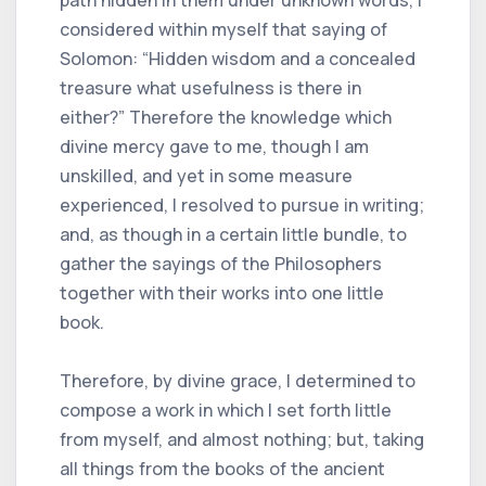
path hidden in them under unknown words, I
considered within myself that saying of
Solomon: “Hidden wisdom and a concealed
treasure what usefulness is there in
either?” Therefore the knowledge which
divine mercy gave to me, though I am
unskilled, and yet in some measure
experienced, I resolved to pursue in writing;
and, as though in a certain little bundle, to
gather the sayings of the Philosophers
together with their works into one little
book.
Therefore, by divine grace, I determined to
compose a work in which I set forth little
from myself, and almost nothing; but, taking
all things from the books of the ancient