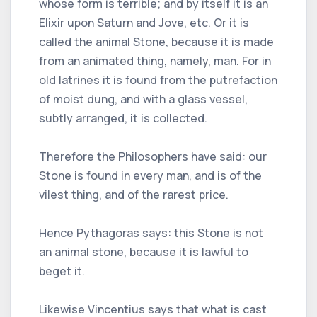
whose form is terrible; and by itself it is an
Elixir upon Saturn and Jove, etc. Or it is
called the animal Stone, because it is made
from an animated thing, namely, man. For in
old latrines it is found from the putrefaction
of moist dung, and with a glass vessel,
subtly arranged, it is collected.
Therefore the Philosophers have said: our
Stone is found in every man, and is of the
vilest thing, and of the rarest price.
Hence Pythagoras says: this Stone is not
an animal stone, because it is lawful to
beget it.
Likewise Vincentius says that what is cast