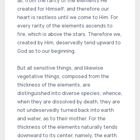
all, from the rarity of the elements He
created for Himself; and therefore our
heart is restless until we come to Him. For
every rarity of the elements ascends to
fire, which is above the stars. Therefore we,
created by Him, deservedly tend upward to
God as to our beginning.
But all sensitive things, and likewise
vegetative things, composed from the
thickness of the elements, are
distinguished into diverse species; whence,
when they are dissolved by death, they are
not undeservedly turned back into earth
and water, as to their mother. For the
thickness of the elements naturally tends
downward to its center, namely, the earth.