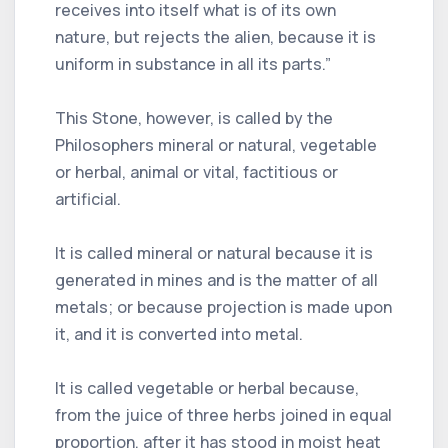
receives into itself what is of its own
nature, but rejects the alien, because it is
uniform in substance in all its parts.”
This Stone, however, is called by the
Philosophers mineral or natural, vegetable
or herbal, animal or vital, factitious or
artificial.
It is called mineral or natural because it is
generated in mines and is the matter of all
metals; or because projection is made upon
it, and it is converted into metal.
It is called vegetable or herbal because,
from the juice of three herbs joined in equal
proportion, after it has stood in moist heat