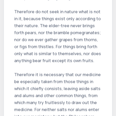
Therefore do not seek in nature what is not
in it, because things exist only according to
their nature. The elder-tree never brings
forth pears, nor the bramble pomegranates;
nor do we ever gather grapes from thorns,
or figs from thistles. For things bring forth
only what is similar to themselves, nor does
anything bear fruit except its own fruits.
Therefore it is necessary that our medicine
be especially taken from those things in
which it chiefly consists, leaving aside salts
and alums and other common things, from
which many try fruitlessly to draw out the
medicine. For neither salts nor alums enter