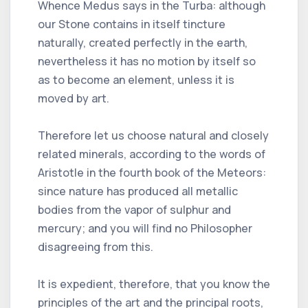
Whence Medus says in the Turba: although
our Stone contains in itself tincture
naturally, created perfectly in the earth,
nevertheless it has no motion by itself so
as to become an element, unless it is
moved by art.
Therefore let us choose natural and closely
related minerals, according to the words of
Aristotle in the fourth book of the Meteors:
since nature has produced all metallic
bodies from the vapor of sulphur and
mercury; and you will find no Philosopher
disagreeing from this.
It is expedient, therefore, that you know the
principles of the art and the principal roots,