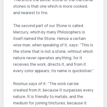
stones is that one which is more cooked,
and nearest to fire.
The second part of our Stone is called
Mercury, which by many Philosophers is
itself named the Stone. Hence a certain
wise man, when speaking of it, says: “This is
the stone that is not a stone, without which
nature never operates anything; for it
receives the work, directs it, and from it
every color appears; its name is quicksilver.”
Rosinus says of it: “The work can be
created from it, because it surpasses every
nature. It is friendly to metals, and the
medium for joining tinctures, because it