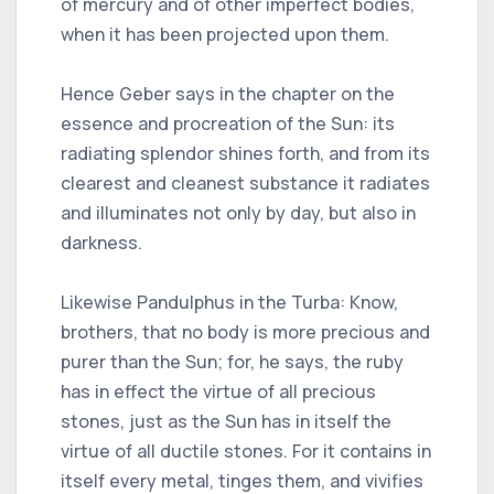
of mercury and of other imperfect bodies,
when it has been projected upon them.
Hence Geber says in the chapter on the
essence and procreation of the Sun: its
radiating splendor shines forth, and from its
clearest and cleanest substance it radiates
and illuminates not only by day, but also in
darkness.
Likewise Pandulphus in the Turba: Know,
brothers, that no body is more precious and
purer than the Sun; for, he says, the ruby
has in effect the virtue of all precious
stones, just as the Sun has in itself the
virtue of all ductile stones. For it contains in
itself every metal, tinges them, and vivifies