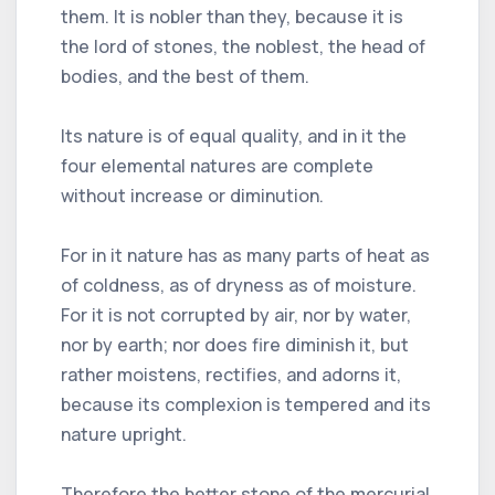
them. It is nobler than they, because it is
the lord of stones, the noblest, the head of
bodies, and the best of them.
Its nature is of equal quality, and in it the
four elemental natures are complete
without increase or diminution.
For in it nature has as many parts of heat as
of coldness, as of dryness as of moisture.
For it is not corrupted by air, nor by water,
nor by earth; nor does fire diminish it, but
rather moistens, rectifies, and adorns it,
because its complexion is tempered and its
nature upright.
Therefore the better stone of the mercurial