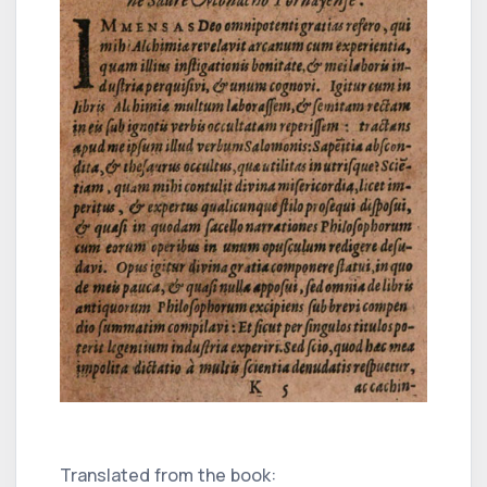
Translated from the book: