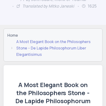
Translated by Mitko Janeski
1625
Home
A Most Elegant Book on the Philosophers
Stone - De Lapide Philosophorum Liber
Elegantisimus
A Most Elegant Book on
the Philosophers Stone -
De Lapide Philosophorum