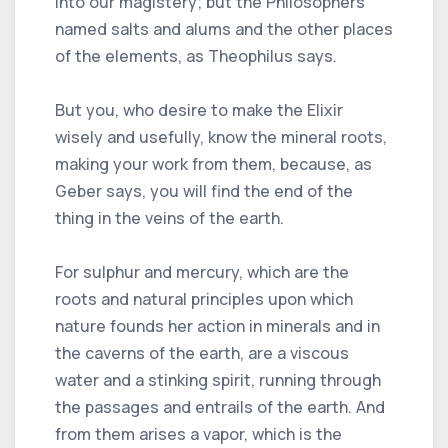
into our magistery; but the Philosophers
named salts and alums and the other places
of the elements, as Theophilus says.
But you, who desire to make the Elixir
wisely and usefully, know the mineral roots,
making your work from them, because, as
Geber says, you will find the end of the
thing in the veins of the earth.
For sulphur and mercury, which are the
roots and natural principles upon which
nature founds her action in minerals and in
the caverns of the earth, are a viscous
water and a stinking spirit, running through
the passages and entrails of the earth. And
from them arises a vapor, which is the