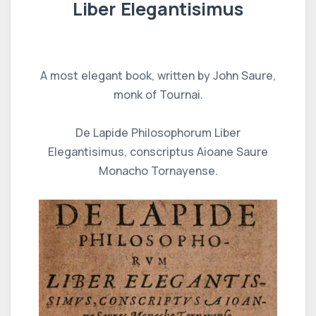
Liber Elegantisimus
A most elegant book, written by John Saure,
monk of Tournai.
De Lapide Philosophorum Liber
Elegantisimus, conscriptus Aioane Saure
Monacho Tornayense.