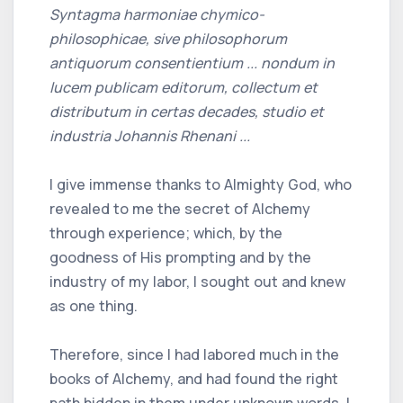
Syntagma harmoniae chymico-
philosophicae, sive philosophorum
antiquorum consentientium ... nondum in
lucem publicam editorum, collectum et
distributum in certas decades, studio et
industria Johannis Rhenani ...
I give immense thanks to Almighty God, who
revealed to me the secret of Alchemy
through experience; which, by the
goodness of His prompting and by the
industry of my labor, I sought out and knew
as one thing.
Therefore, since I had labored much in the
books of Alchemy, and had found the right