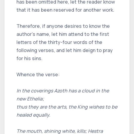
has been omitted here, let the reader know
that it has been reserved for another work.
Therefore, if anyone desires to know the
author’s name, let him attend to the first
letters of the thirty-four words of the
following verses, and let him deign to pray
for his sins.
Whence the verse:
In the coverings Azoth has a cloud in the
new Ethelia;
thus they are the arts, the King wishes to be
healed equally.
The mouth, shining white, kills; Hestra