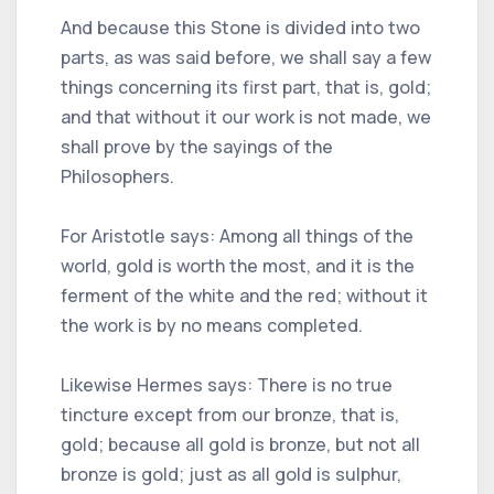
And because this Stone is divided into two
parts, as was said before, we shall say a few
things concerning its first part, that is, gold;
and that without it our work is not made, we
shall prove by the sayings of the
Philosophers.
For Aristotle says: Among all things of the
world, gold is worth the most, and it is the
ferment of the white and the red; without it
the work is by no means completed.
Likewise Hermes says: There is no true
tincture except from our bronze, that is,
gold; because all gold is bronze, but not all
bronze is gold; just as all gold is sulphur,