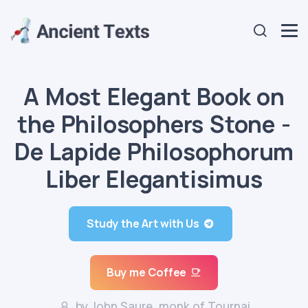
A Most Elegant Book on
the Philosophers Stone -
De Lapide Philosophorum
Liber Elegantisimus
Study the Art with Us
Buy me Coffee
by John Saure, monk of Tournai