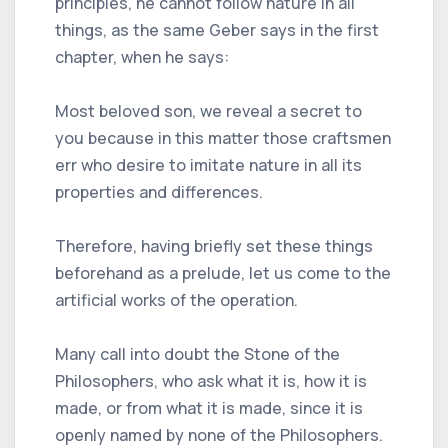
principles, he cannot follow nature in all
things, as the same Geber says in the first
chapter, when he says:
Most beloved son, we reveal a secret to
you because in this matter those craftsmen
err who desire to imitate nature in all its
properties and differences.
Therefore, having briefly set these things
beforehand as a prelude, let us come to the
artificial works of the operation.
Many call into doubt the Stone of the
Philosophers, who ask what it is, how it is
made, or from what it is made, since it is
openly named by none of the Philosophers.