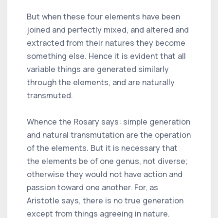
But when these four elements have been
joined and perfectly mixed, and altered and
extracted from their natures they become
something else. Hence it is evident that all
variable things are generated similarly
through the elements, and are naturally
transmuted.
Whence the Rosary says: simple generation
and natural transmutation are the operation
of the elements. But it is necessary that
the elements be of one genus, not diverse;
otherwise they would not have action and
passion toward one another. For, as
Aristotle says, there is no true generation
except from things agreeing in nature.