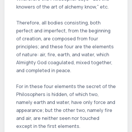
knowers of the art of alchemy know,” etc.
Therefore, all bodies consisting, both
perfect and imperfect, from the beginning
of creation, are composed from four
principles; and these four are the elements
of nature: air, fire, earth, and water, which
Almighty God coagulated, mixed together,
and completed in peace.
For in these four elements the secret of the
Philosophers is hidden, of which two,
namely earth and water, have only force and
appearance; but the other two, namely fire
and air, are neither seen nor touched
except in the first elements.