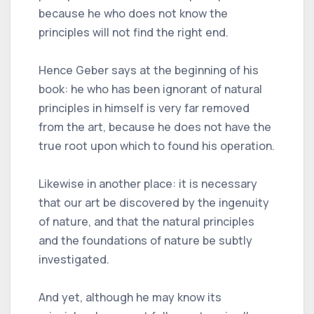
because he who does not know the
principles will not find the right end.
Hence Geber says at the beginning of his
book: he who has been ignorant of natural
principles in himself is very far removed
from the art, because he does not have the
true root upon which to found his operation.
Likewise in another place: it is necessary
that our art be discovered by the ingenuity
of nature, and that the natural principles
and the foundations of nature be subtly
investigated.
And yet, although he may know its