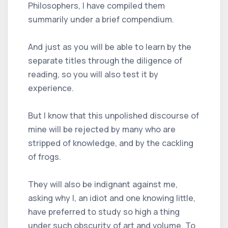
Philosophers, I have compiled them
summarily under a brief compendium.
And just as you will be able to learn by the
separate titles through the diligence of
reading, so you will also test it by
experience.
But I know that this unpolished discourse of
mine will be rejected by many who are
stripped of knowledge, and by the cackling
of frogs.
They will also be indignant against me,
asking why I, an idiot and one knowing little,
have preferred to study so high a thing
under such obscurity of art and volume. To