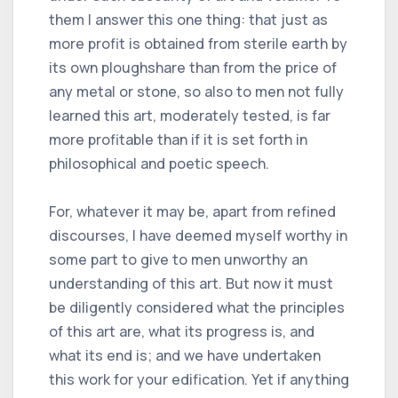
them I answer this one thing: that just as
more profit is obtained from sterile earth by
its own ploughshare than from the price of
any metal or stone, so also to men not fully
learned this art, moderately tested, is far
more profitable than if it is set forth in
philosophical and poetic speech.
For, whatever it may be, apart from refined
discourses, I have deemed myself worthy in
some part to give to men unworthy an
understanding of this art. But now it must
be diligently considered what the principles
of this art are, what its progress is, and
what its end is; and we have undertaken
this work for your edification. Yet if anything