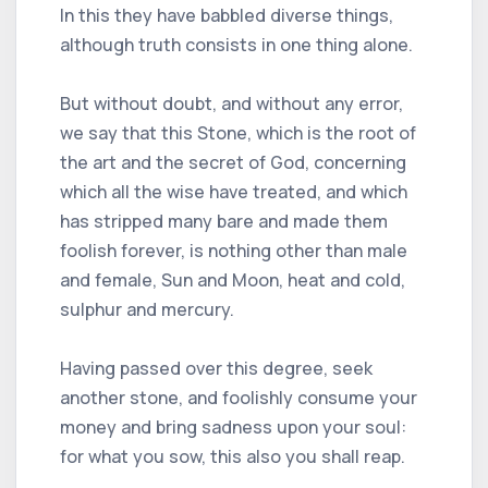
In this they have babbled diverse things,
although truth consists in one thing alone.
But without doubt, and without any error,
we say that this Stone, which is the root of
the art and the secret of God, concerning
which all the wise have treated, and which
has stripped many bare and made them
foolish forever, is nothing other than male
and female, Sun and Moon, heat and cold,
sulphur and mercury.
Having passed over this degree, seek
another stone, and foolishly consume your
money and bring sadness upon your soul:
for what you sow, this also you shall reap.