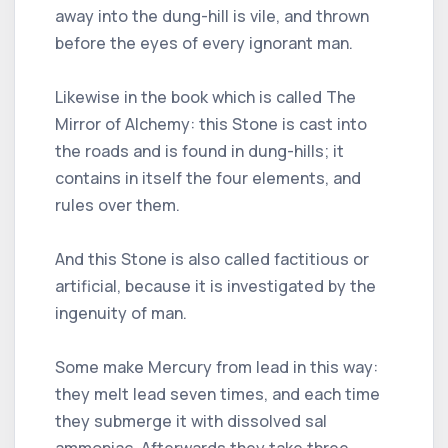
away into the dung-hill is vile, and thrown
before the eyes of every ignorant man.
Likewise in the book which is called The
Mirror of Alchemy: this Stone is cast into
the roads and is found in dung-hills; it
contains in itself the four elements, and
rules over them.
And this Stone is also called factitious or
artificial, because it is investigated by the
ingenuity of man.
Some make Mercury from lead in this way:
they melt lead seven times, and each time
they submerge it with dissolved sal