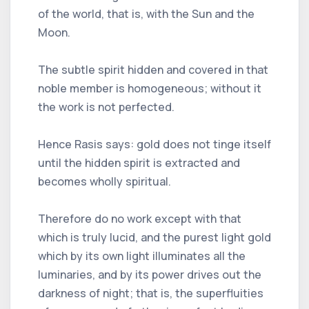
of the world, that is, with the Sun and the
Moon.
The subtle spirit hidden and covered in that
noble member is homogeneous; without it
the work is not perfected.
Hence Rasis says: gold does not tinge itself
until the hidden spirit is extracted and
becomes wholly spiritual.
Therefore do no work except with that
which is truly lucid, and the purest light gold
which by its own light illuminates all the
luminaries, and by its power drives out the
darkness of night; that is, the superfluities