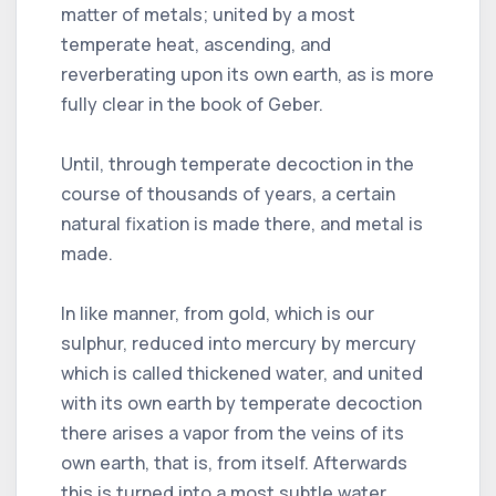
matter of metals; united by a most
temperate heat, ascending, and
reverberating upon its own earth, as is more
fully clear in the book of Geber.
Until, through temperate decoction in the
course of thousands of years, a certain
natural fixation is made there, and metal is
made.
In like manner, from gold, which is our
sulphur, reduced into mercury by mercury
which is called thickened water, and united
with its own earth by temperate decoction
there arises a vapor from the veins of its
own earth, that is, from itself. Afterwards
this is turned into a most subtle water,