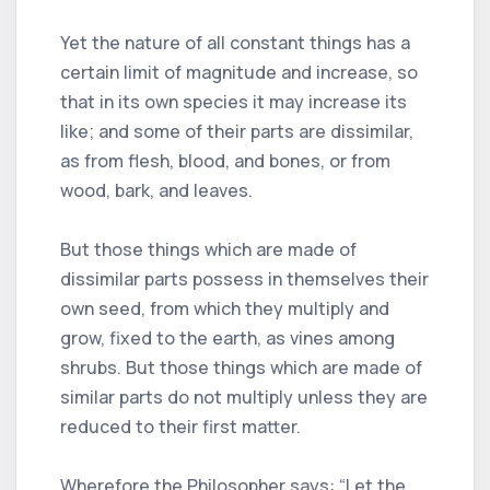
Yet the nature of all constant things has a
certain limit of magnitude and increase, so
that in its own species it may increase its
like; and some of their parts are dissimilar,
as from flesh, blood, and bones, or from
wood, bark, and leaves.
But those things which are made of
dissimilar parts possess in themselves their
own seed, from which they multiply and
grow, fixed to the earth, as vines among
shrubs. But those things which are made of
similar parts do not multiply unless they are
reduced to their first matter.
Wherefore the Philosopher says: “Let the