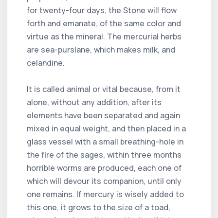
for twenty-four days, the Stone will flow
forth and emanate, of the same color and
virtue as the mineral. The mercurial herbs
are sea-purslane, which makes milk, and
celandine.
It is called animal or vital because, from it
alone, without any addition, after its
elements have been separated and again
mixed in equal weight, and then placed in a
glass vessel with a small breathing-hole in
the fire of the sages, within three months
horrible worms are produced, each one of
which will devour its companion, until only
one remains. If mercury is wisely added to
this one, it grows to the size of a toad,