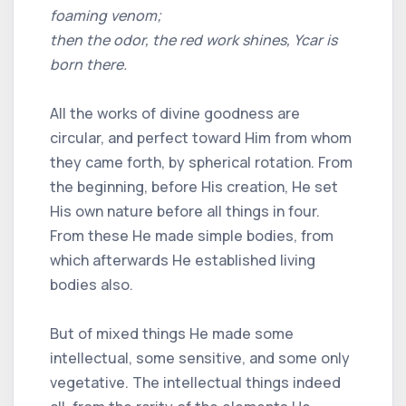
foaming venom;
then the odor, the red work shines, Ycar is
born there.
All the works of divine goodness are
circular, and perfect toward Him from whom
they came forth, by spherical rotation. From
the beginning, before His creation, He set
His own nature before all things in four.
From these He made simple bodies, from
which afterwards He established living
bodies also.
But of mixed things He made some
intellectual, some sensitive, and some only
vegetative. The intellectual things indeed