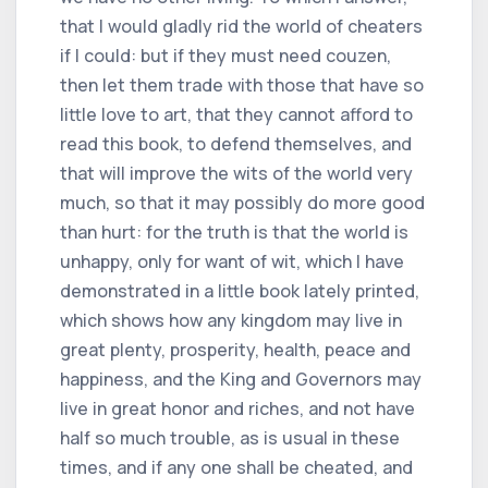
that I would gladly rid the world of cheaters
if I could: but if they must need couzen,
then let them trade with those that have so
little love to art, that they cannot afford to
read this book, to defend themselves, and
that will improve the wits of the world very
much, so that it may possibly do more good
than hurt: for the truth is that the world is
unhappy, only for want of wit, which I have
demonstrated in a little book lately printed,
which shows how any kingdom may live in
great plenty, prosperity, health, peace and
happiness, and the King and Governors may
live in great honor and riches, and not have
half so much trouble, as is usual in these
times, and if any one shall be cheated, and