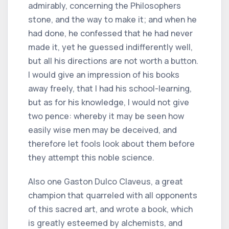
admirably, concerning the Philosophers
stone, and the way to make it; and when he
had done, he confessed that he had never
made it, yet he guessed indifferently well,
but all his directions are not worth a button.
I would give an impression of his books
away freely, that I had his school-learning,
but as for his knowledge, I would not give
two pence: whereby it may be seen how
easily wise men may be deceived, and
therefore let fools look about them before
they attempt this noble science.
Also one Gaston Dulco Claveus, a great
champion that quarreled with all opponents
of this sacred art, and wrote a book, which
is greatly esteemed by alchemists, and