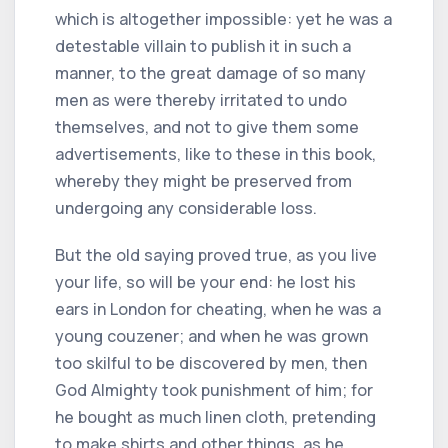
which is altogether impossible: yet he was a
detestable villain to publish it in such a
manner, to the great damage of so many
men as were thereby irritated to undo
themselves, and not to give them some
advertisements, like to these in this book,
whereby they might be preserved from
undergoing any considerable loss.
But the old saying proved true, as you live
your life, so will be your end: he lost his
ears in London for cheating, when he was a
young couzener; and when he was grown
too skilful to be discovered by men, then
God Almighty took punishment of him; for
he bought as much linen cloth, pretending
to make shirts and other things, as he