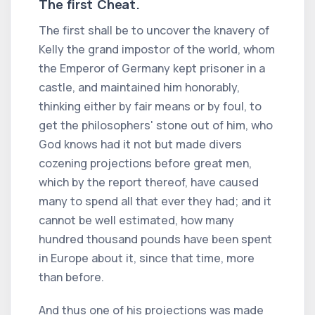
The first Cheat.
The first shall be to uncover the knavery of
Kelly the grand impostor of the world, whom
the Emperor of Germany kept prisoner in a
castle, and maintained him honorably,
thinking either by fair means or by foul, to
get the philosophers' stone out of him, who
God knows had it not but made divers
cozening projections before great men,
which by the report thereof, have caused
many to spend all that ever they had; and it
cannot be well estimated, how many
hundred thousand pounds have been spent
in Europe about it, since that time, more
than before.
And thus one of his projections was made