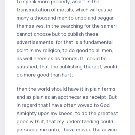
to speak more properly, an art in the
transmutation of metals, which will cause
many a thousand men to undo and beggar
themselves, in the searching for the same: I
cannot choose but to publish these
advertisements, for that is a fundamental
point in my religion, to do good to all men,
as well enemies as friends: If I could be
satisfied, that the publishing thereof, would
do more good than hurt;
then the world should have it in plain terms,
and as plain as an apothecaries receipt: But
in regard that I have often vowed to God
Almighty upon my knees, to do the greatest
good with it, that my understanding could
persuade me unto, I have craved the advice