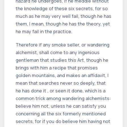
hazard he undergoes, if he meddle without
the knowledge of these six secrets, for so
much as he may very well fail, though he has
them, I mean, though he has the theory, yet
he may fail in the practice.
Therefore if any smoke seller, or wandering
alchemist, shall come to any ingenious
gentleman that studies this Art, though he
brings with him a recipe that promises
golden mountains, and makes an affidavit, I
mean that searches never so deeply, that
he has done it , or seen it done, which is a
common trick among wandering alchemists:
believe him not, unless he can satisfy you
concerning all the six formerly mentioned
secrets, for if you do believe him having not