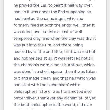
he prayed the Earl to paint it half way over,
and so it was done: the Earl supposing he
had painted the same ingot, which he
formerly filed at both the ends: well, then it
was dried, and put into a cast of well
tempered clay, and when the clay was dry, it
was put into the fire, and there being
heated by a little and little, till it was red hot,
and not melted at all, it was left red hot till
the charcoals were almost burnt out, which
was done in a short space; then it was taken
out and made clean, and that half which was
anointed with the alchemists' white
philosophers' stone, was transmuted into
better silver, than ever any alchemist, or yet
the best philosopher in the world, did ever