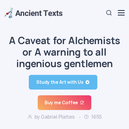
A Caveat for Alchemists
or A warning to all
ingenious gentlemen
Study the Art with Us
Buy me Coffee
by Gabriel Plattes
1655