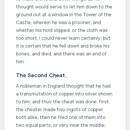
thought would serve to let him down to the
ground out at a window in the Tower of the
Castle, wherein he was a prisoner; and
whether his hold slipped, or the cloth was
too short, I could never learn certainly; but
it is certain that he fell down and broke his
bones, and died, and there was an end of
him.
The Second Cheat.
A nobleman in England thought that he had
a transmutation of copper into silver shown
to him, and thus the cheat was done. First,
the cheater made two ingots of copper
both alike, then he filed one of them into
two equal parts, or very near the middle;