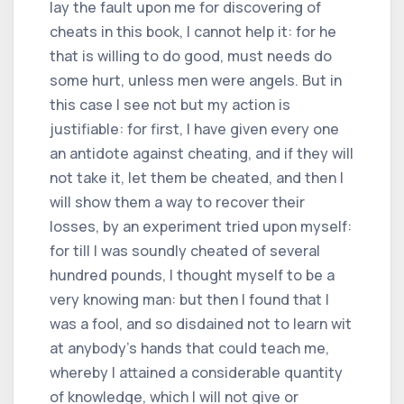
lay the fault upon me for discovering of
cheats in this book, I cannot help it: for he
that is willing to do good, must needs do
some hurt, unless men were angels. But in
this case I see not but my action is
justifiable: for first, I have given every one
an antidote against cheating, and if they will
not take it, let them be cheated, and then I
will show them a way to recover their
losses, by an experiment tried upon myself:
for till I was soundly cheated of several
hundred pounds, I thought myself to be a
very knowing man: but then I found that I
was a fool, and so disdained not to learn wit
at anybody's hands that could teach me,
whereby I attained a considerable quantity
of knowledge, which I will not give or