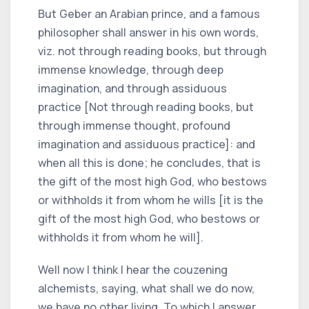
But Geber an Arabian prince, and a famous
philosopher shall answer in his own words,
viz. not through reading books, but through
immense knowledge, through deep
imagination, and through assiduous
practice [Not through reading books, but
through immense thought, profound
imagination and assiduous practice]: and
when all this is done; he concludes, that is
the gift of the most high God, who bestows
or withholds it from whom he wills [it is the
gift of the most high God, who bestows or
withholds it from whom he will].
Well now I think I hear the couzening
alchemists, saying, what shall we do now,
we have no other living. To which I answer,