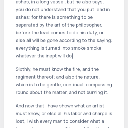
ashes, in a long vessel, but he also says,
you do not understand that you put lead in
ashes: for there is something to be
separated by the art of the philosopher,
before the lead comes to do his duty, or
else all will be gone according to the saying:
everything is turned into smoke smoke,
whatever the inept will do].
Sixthly, he must know the fire, and the
regiment thereof; and also the nature,
which is to be gentle, continual, compassing
round about the matter, and not burning it.
And now that I have shown what an artist
must know, or else all his labor and charge is
lost, I wish every man to consider what a