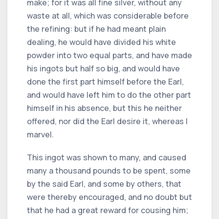
make; for it was all fine silver, without any
waste at all, which was considerable before
the refining: but if he had meant plain
dealing, he would have divided his white
powder into two equal parts, and have made
his ingots but half so big, and would have
done the first part himself before the Earl,
and would have left him to do the other part
himself in his absence, but this he neither
offered, nor did the Earl desire it, whereas I
marvel.
This ingot was shown to many, and caused
many a thousand pounds to be spent, some
by the said Earl, and some by others, that
were thereby encouraged, and no doubt but
that he had a great reward for cousing him;