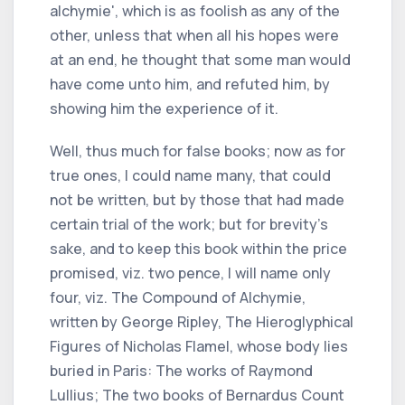
alchymie', which is as foolish as any of the
other, unless that when all his hopes were
at an end, he thought that some man would
have come unto him, and refuted him, by
showing him the experience of it.
Well, thus much for false books; now as for
true ones, I could name many, that could
not be written, but by those that had made
certain trial of the work; but for brevity's
sake, and to keep this book within the price
promised, viz. two pence, I will name only
four, viz. The Compound of Alchymie,
written by George Ripley, The Hieroglyphical
Figures of Nicholas Flamel, whose body lies
buried in Paris: The works of Raymond
Lullius; The two books of Bernardus Count