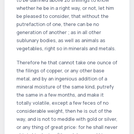
whether he be in a right way, or not, let him
be pleased to consider, that without the
putrefaction of one, there can be no
generation of another ; as in all other
sublunary bodies, as well as animals as
vegetables, right so in minerals and metals.
Therefore he that cannot take one ounce of
the filings of copper, or any other base
metal, and by an ingenious addition of a
mineral moisture of the same kind, putrefy
the same in a few months, and make it
totally volatile, except a few feces of no
considerable weight, then he is out of the
way, and is not to meddle with gold or silver,
or any thing of great price: for he shall never