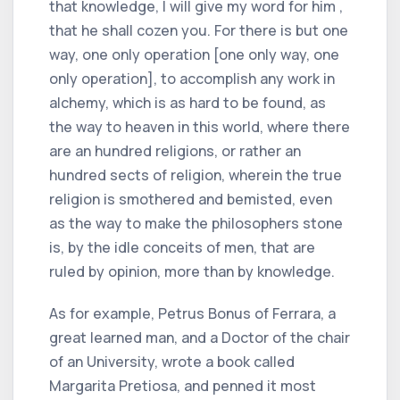
that knowledge, I will give my word for him ,
that he shall cozen you. For there is but one
way, one only operation [one only way, one
only operation], to accomplish any work in
alchemy, which is as hard to be found, as
the way to heaven in this world, where there
are an hundred religions, or rather an
hundred sects of religion, wherein the true
religion is smothered and bemisted, even
as the way to make the philosophers stone
is, by the idle conceits of men, that are
ruled by opinion, more than by knowledge.
As for example, Petrus Bonus of Ferrara, a
great learned man, and a Doctor of the chair
of an University, wrote a book called
Margarita Pretiosa, and penned it most