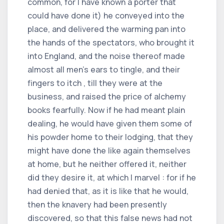
common, for I have known a porter that
could have done it) he conveyed into the
place, and delivered the warming pan into
the hands of the spectators, who brought it
into England, and the noise thereof made
almost all men's ears to tingle, and their
fingers to itch , till they were at the
business, and raised the price of alchemy
books fearfully. Now if he had meant plain
dealing, he would have given them some of
his powder home to their lodging, that they
might have done the like again themselves
at home, but he neither offered it, neither
did they desire it, at which I marvel : for if he
had denied that, as it is like that he would,
then the knavery had been presently
discovered, so that this false news had not