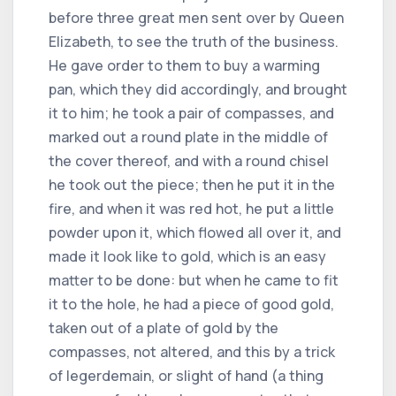
before three great men sent over by Queen
Elizabeth, to see the truth of the business.
He gave order to them to buy a warming
pan, which they did accordingly, and brought
it to him; he took a pair of compasses, and
marked out a round plate in the middle of
the cover thereof, and with a round chisel
he took out the piece; then he put it in the
fire, and when it was red hot, he put a little
powder upon it, which flowed all over it, and
made it look like to gold, which is an easy
matter to be done: but when he came to fit
it to the hole, he had a piece of good gold,
taken out of a plate of gold by the
compasses, not altered, and this by a trick
of legerdemain, or slight of hand (a thing