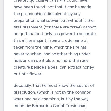
created quicksilver, this Art could never
have been found; not that it can be made
the philosophical dissolvent, by any
preparation whatsoever, but without it the
first dissolvent (for there are three) cannot
be gotten: for it only has power to separate
this mineral spirit, from a crude mineral,
taken from the mine, which the fire has
never touched, and no other thing under
heaven can do it else, no more than any
creature besides a bee, can extract honey
out of a flower.
Secondly, that he must know the secret of
dissolution, (which is not by the common
way used by alchemists, but by the way
meant by Bernardus Count Trevisanus,