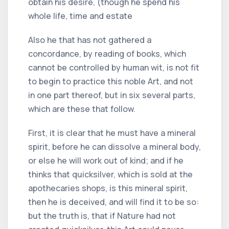
obtain his desire, (though he spend his
whole life, time and estate
Also he that has not gathered a
concordance, by reading of books, which
cannot be controlled by human wit, is not fit
to begin to practice this noble Art, and not
in one part thereof, but in six several parts,
which are these that follow.
First, it is clear that he must have a mineral
spirit, before he can dissolve a mineral body,
or else he will work out of kind; and if he
thinks that quicksilver, which is sold at the
apothecaries shops, is this mineral spirit,
then he is deceived, and will find it to be so:
but the truth is, that if Nature had not