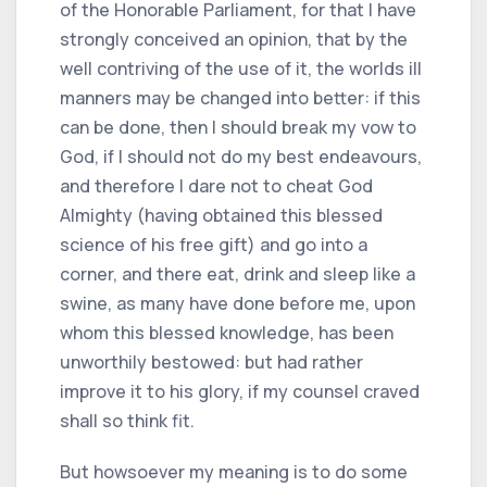
of the Honorable Parliament, for that I have
strongly conceived an opinion, that by the
well contriving of the use of it, the worlds ill
manners may be changed into better: if this
can be done, then I should break my vow to
God, if I should not do my best endeavours,
and therefore I dare not to cheat God
Almighty (having obtained this blessed
science of his free gift) and go into a
corner, and there eat, drink and sleep like a
swine, as many have done before me, upon
whom this blessed knowledge, has been
unworthily bestowed: but had rather
improve it to his glory, if my counsel craved
shall so think fit.
But howsoever my meaning is to do some