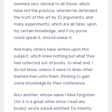
seemed very rational to all those, which
have not the practice, wherein he defended
the truth of this art by 32 arguments, and
many experiments, which are all false, upon
my certain knowledge, and if my purse
could speak it, should swear it.
And many others have written upon this
subject, which knew nothing but what they
had collected out of books, to what end, I
do not know, unless it were to draw other
learned men unto them, thinking to gain
some knowledge by their conference.
Also another, whose name I have forgotten
(for it is a great while since I read any
books) wrote a book entitled 'De interitu