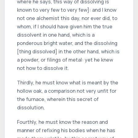
where he says, this way of dissolving is
known to very few to very few]: and I know
not one alchemist this day, nor ever did, to
whom, if I should have given him the true
dissolvent in one hand, which is a
ponderous bright water, and the dissolving
[thing dissolved] in the other hand, which is
a powder, or filings of metal: yet he knew
not how to dissolve it.
Thirdly, he must know what is meant by the
hollow oak, a comparison not very unfit for
the furnace, wherein this secret of
dissolution,
Fourthly, he must know the reason and
manner of refixing his bodies when he has