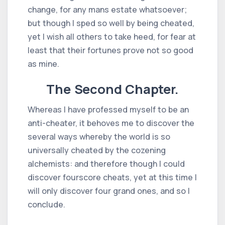
change, for any mans estate whatsoever;
but though I sped so well by being cheated,
yet I wish all others to take heed, for fear at
least that their fortunes prove not so good
as mine.
The Second Chapter.
Whereas I have professed myself to be an
anti-cheater, it behoves me to discover the
several ways whereby the world is so
universally cheated by the cozening
alchemists: and therefore though I could
discover fourscore cheats, yet at this time I
will only discover four grand ones, and so I
conclude.