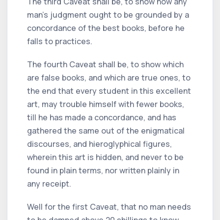
The third Caveat shall be, to show how any
man's judgment ought to be grounded by a
concordance of the best books, before he
falls to practices.
The fourth Caveat shall be, to show which
are false books, and which are true ones, to
the end that every student in this excellent
art, may trouble himself with fewer books,
till he has made a concordance, and has
gathered the same out of the enigmatical
discourses, and hieroglyphical figures,
wherein this art is hidden, and never to be
found in plain terms, nor written plainly in
any receipt.
Well for the first Caveat, that no man needs
to be damned above 20 shillings to know