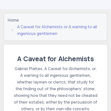
Home
A Caveat for Alchemists or A warning to all
ingenious gentlemen
A Caveat for Alchemists
Gabriel Plattes, A Caveat for Alchemists, or,
A warning to all ingenious gentlemen,
whether laymen or clerics, that study for
the finding out of the philosophers' stone;
showing how that they need not be cheated
of their estates, either by the persuasion of
others, or by their own idle conceits.