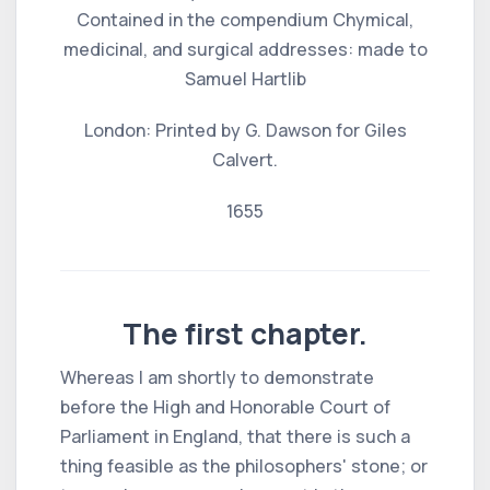
Contained in the compendium Chymical,
medicinal, and surgical addresses: made to
Samuel Hartlib
London: Printed by G. Dawson for Giles
Calvert.
1655
The first chapter.
Whereas I am shortly to demonstrate
before the High and Honorable Court of
Parliament in England, that there is such a
thing feasible as the philosophers' stone; or