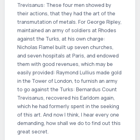
Trevisanus: These four men showed by
their actions, that they had the art of the
transmutation of metals. For George Ripley,
maintained an army of soldiers at Rhodes
against the Turks, at his own charge:
Nicholas Flamel built up seven churches,
and seven hospitals at Paris, and endowed
them with good revenues, which may be
easily provided: Raymond Lullius made gold
in the Tower of London, to furnish an army
to go against the Turks: Bernardus Count
Trevisanus, recovered his Earldom again,
which he had formerly spent in the seeking
of this art. And now I think, I hear every one
demanding, how shall we do to find out this
great secret.