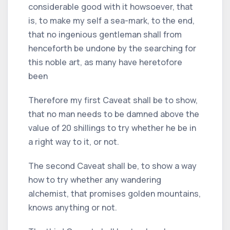
considerable good with it howsoever, that
is, to make my self a sea-mark, to the end,
that no ingenious gentleman shall from
henceforth be undone by the searching for
this noble art, as many have heretofore
been
Therefore my first Caveat shall be to show,
that no man needs to be damned above the
value of 20 shillings to try whether he be in
a right way to it, or not.
The second Caveat shall be, to show a way
how to try whether any wandering
alchemist, that promises golden mountains,
knows anything or not.