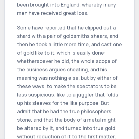
been brought into England, whereby many
men have received great loss.
Some have reported that he clipped out a
shard with a pair of goldsmiths shears, and
then he took a little more time, and cast one
of gold like to it, which is easily done:
whethersoever he did, the whole scope of
the business argues cheating, and his
meaning was nothing else, but by either of
these ways, to make the spectators to be
less suspicious; like to a juggler that folds
up his sleeves for the like purpose. But
admit that he had the true philosophers'
stone, and that the body of a metal might
be altered by it, and turned into true gold,
without reduction of it to the first matter,