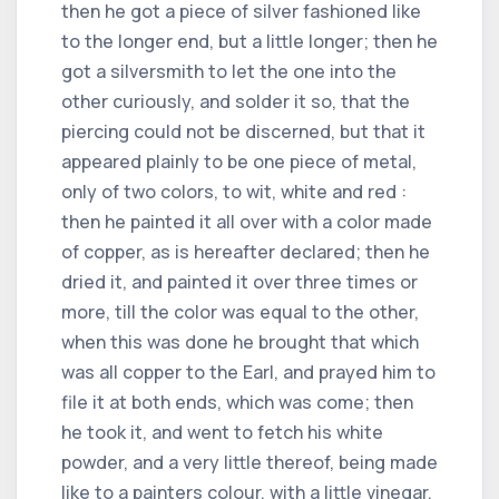
then he got a piece of silver fashioned like
to the longer end, but a little longer; then he
got a silversmith to let the one into the
other curiously, and solder it so, that the
piercing could not be discerned, but that it
appeared plainly to be one piece of metal,
only of two colors, to wit, white and red :
then he painted it all over with a color made
of copper, as is hereafter declared; then he
dried it, and painted it over three times or
more, till the color was equal to the other,
when this was done he brought that which
was all copper to the Earl, and prayed him to
file it at both ends, which was come; then
he took it, and went to fetch his white
powder, and a very little thereof, being made
like to a painters colour, with a little vinegar,