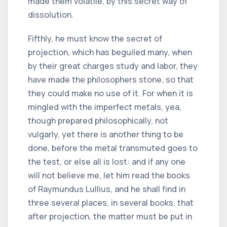
made them volatile, by this secret way of
dissolution.
Fifthly, he must know the secret of
projection, which has beguiled many, when
by their great charges study and labor, they
have made the philosophers stone, so that
they could make no use of it. For when it is
mingled with the imperfect metals, yea,
though prepared philosophically, not
vulgarly, yet there is another thing to be
done, before the metal transmuted goes to
the test, or else all is lost: and if any one
will not believe me, let him read the books
of Raymundus Lullius, and he shall find in
three several places, in several books, that
after projection, the matter must be put in