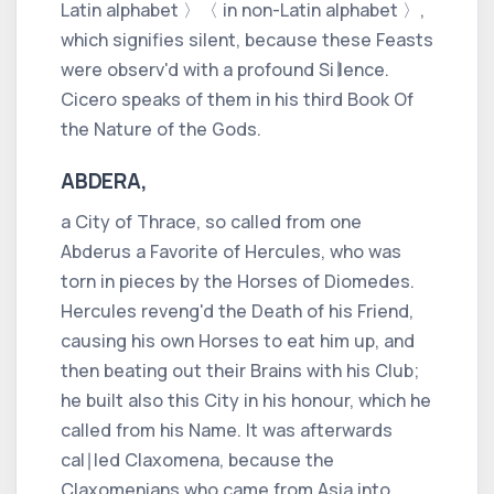
Latin alphabet 〉
〈 in non-Latin alphabet 〉
,
which signifies
silent,
because these Feasts
were observ'd with a profound Si∣lence.
Cicero
speaks of them in his third Book
Of
the Nature of the Gods.
ABDERA,
a City of
Thrace,
so called from one
Abderus
a Favorite of
Hercules,
who was
torn in pieces by the Horses of
Diomedes.
Hercules
reveng'd the Death of his Friend,
causing his own Horses to eat him up, and
then beating out their Brains with his Club;
he built also this City in his honour, which he
called from his Name. It was afterwards
cal∣led
Claxomena,
because the
Claxomenians
who came from
Asia
into