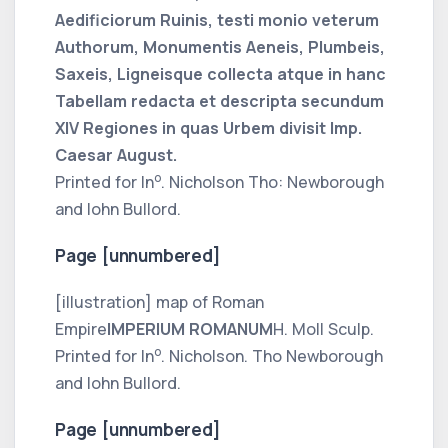
Aedificiorum Ruinis, testi monio veterum
Authorum, Monumentis Aeneis, Plumbeis,
Saxeis, Ligneisque collecta atque in hanc
Tabellam redacta et descripta secundum
XIV Regiones in quas Urbem divisit Imp.
Caesar August.
o
Printed for In
. Nicholson Tho: Newborough
and Iohn Bullord.
Page [unnumbered]
[illustration] map of Roman
Empire
IMPERIUM ROMANUM
H. Moll Sculp.
o
Printed for In
. Nicholson. Tho Newborough
and Iohn Bullord.
Page [unnumbered]