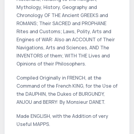
Mythology, History, Geography and
Chronology OF THE Ancient
GREEKS
and
ROMANS;
Their SACRED and PROPHANE
Rites
and
Customs; Laws, Polity, Arts
and
Engines of WAR:
Also an ACCOUNT of Their
Navigations, Arts and Sciences, AND The
INVENTORS of them; WITH THE
Lives
and
Opinions
of their
Philosophers.
Compiled Originally in
FRENCH,
at the
Command of the
French KING,
for the Ʋse of
the
DAUPHIN,
the Dukes of
BURGUNDY,
ANJOU
and
BERRY:
By Monsieur
DANET.
Made
ENGLISH,
with the Addition of very
Ʋseful
MAPPS.