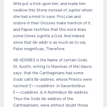
Wife put a trick upon him, and made him
swallow this Stone instead of
Jupiter
whom
she had a mind to save.
Pris∣cian
and
Isidore
in their Glosses make mention of it,
and
Papias
testifies that this word does
some∣times signifie a God. And indeed,
since that
Ab-addir
is as much as to say
Pater magnificas,
Therefore,
AB-ADDIRES is the Name of certain Gods.
St.
Austin,
writing to
Maximas
of
Me∣daura,
says, that the
Carthaginians
had some
Gods call'd
Ab-addires,
whose Priests were
na∣med'
E
•
•
ccaddires: In Sacerdotibus
E
•
•
ccaddires, & in Numinibus Ab-addires.
Thus the Gods
Ab-addires
of the
Carthaginians,
were without doubt those