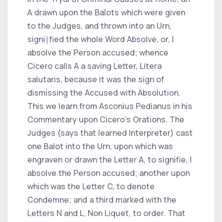
A
drawn upon the Balots which were given
to the Judges, and thrown into an Urn,
signi∣fied the whole Word
Absolve,
or,
I
absolve the Person accused;
whence
Cicero
calls
A
a saving Letter,
Litera
salutaris,
because it was the sign of
dismissing the Accused with Absolution.
This we learn from
Asconius Pedianus
in his
Commentary upon
Cicero
's Orations. The
Judges (says that learned Interpreter) cast
one Balot into the Urn, upon which was
engraven or drawn the Letter
A,
to signifie,
I
absolve the Person accused;
another upon
which was the Letter
C,
to denote
Condemne;
and a third marked with the
Letters
N
and
L, Non Liquet,
to order.
That