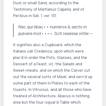
Dust or small Sand, according to the
Testimony of
Martianus Capella,
and of
Per∣sius
in
Sat.
1.
ver.
131.
Nec qui Abac
•
•
numeros & secto in
pulvere mot
••
••
.
Scit resesse vnfer.—
It signifies also a
Cupboard,
which the
Italians
call
Credenza,
upon which were
plac'd in order the Pots, Glasses, and the
Dessert of a Feast,
viz.
the Salads and
Sweet-meats, and on which the Carver cut
out the several sorts of Meat, and serv'd up
some part of them in Plates to each of the
Guests. In
Vitruvius,
and all those who have
treated of Architecture,
Abacus
is nothing
else but the four-squar'd Table which