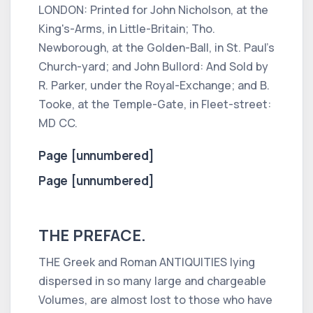
LONDON:
Printed for
John Nicholson,
at the
King's-Arms,
in
Little-Britain; Tho.
Newborough,
at the
Golden-Ball,
in St.
Paul
's
Church-yard; and
John Bullord:
And Sold by
R. Parker,
under the
Royal-Exchange;
and
B.
Tooke,
at the
Temple-Gate,
in
Fleet-street:
MD CC.
Page [unnumbered]
Page [unnumbered]
THE PREFACE.
THE
Greek
and
Roman ANTIQUITIES
lying
dispersed in so many large and chargeable
Volumes, are almost lost to those who have