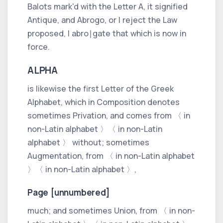
Balots mark'd with the Letter
A,
it signified
Antique,
and
Abrogo,
or
I reject the Law
proposed, I abro∣gate that which is now in
force.
ALPHA
is likewise the first Letter of the
Greek
Alphabet, which in Composition denotes
sometimes Privation, and comes from
〈 in
non-Latin alphabet 〉
〈 in non-Latin
alphabet 〉
without;
sometimes
Augmentation, from
〈 in non-Latin alphabet
〉
〈 in non-Latin alphabet 〉
,
Page [unnumbered]
much;
and sometimes Union, from
〈 in non-