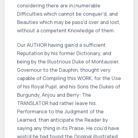
considering there are in∣numerable
Difficulties which cannot be conquer'd, and
Beauties which may be pass'd over and lost,
without a competent Knowledge of them.
Our
AUTHOR
having gain'd a sufficient
Reputation by his former Dictionary, and
being by the Illustrious Duke of
Montausier,
Governour to the
Dauphin,
thought very
capable of Compiling this
WORK,
for the Ʋse
of his Royal Pupil, and his Sons the Dukes of
Burgundy, Anjou
and
Berry:
The
TRANSLATOR
had rather leave his
Performance to the Judgment of the
Learned, than anticipate the Reader by
saying any thing in its Praise. He cou'd have
wish'd he had found the Original illustrated