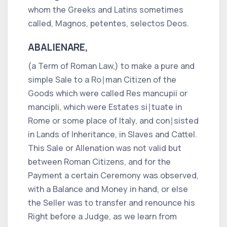
whom the
Greeks
and
Latins
sometimes
called,
Magnos, petentes, selectos Deos.
ABALIENARE,
(a Term of
Roman
Law,) to make a pure and
simple Sale to a
Ro∣man
Citizen of the
Goods which were called
Res mancupii
or
mancipli,
which were Estates si∣tuate in
Rome
or some place of
Italy,
and con∣sisted
in Lands of Inheritance, in Slaves and Cattel.
This Sale or Allenation was not valid but
between
Roman
Citizens, and for the
Payment a certain Ceremony was observed,
with a Balance and Money in hand, or else
the Seller was to transfer and renounce his
Right before a Judge, as we learn from