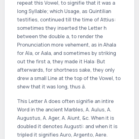
repeat this Vowel, to signifie that it was a
long Syllable; which Usage, as
Quintilian
testifies, continued till the time of
Attius:
sometimes they inserted the Letter
h
between the double
a,
to render the
Pronunciation more vehement, as in
Ahala
for
Ala,
or
Aala,
and sometimes by striking
out the first
a,
they made it
Hala:
But
afterwards, for shortness sake, they only
drew a small Line at the top of the Vowel, to
shew that it was long, thus ā.
This Letter
A
does often signifie an intire
Word in the ancient Marbles,
A. Aulus, A.
Augustus, A. Ager, A. Aiunt, &c.
When it is
doubled it denotes
Augusti:
and when it is
tripled it signifies
Auro, Argento, Aere.