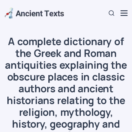
A complete dictionary of
the Greek and Roman
antiquities explaining the
obscure places in classic
authors and ancient
historians relating to the
religion, mythology,
history, geography and