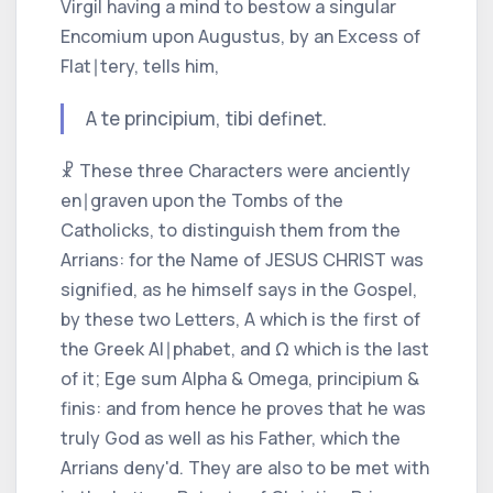
Virgil
having a mind to bestow a singular
Encomium upon
Augustus,
by an Excess of
Flat∣tery, tells him,
A te principium, tibi definet.
☧ These three Characters were anciently
en∣graven upon the Tombs of the
Catholicks,
to distinguish them from the
Arrians:
for the Name of
JESUS CHRIST
was
signified, as he himself says in the Gospel,
by these two Letters,
A
which is the first of
the
Greek
Al∣phabet, and Ω which is the last
of it;
Ege sum Alpha & Omega, principium &
finis:
and from hence he proves that he was
truly God as well as his Father, which the
Arrians
deny'd. They are also to be met with