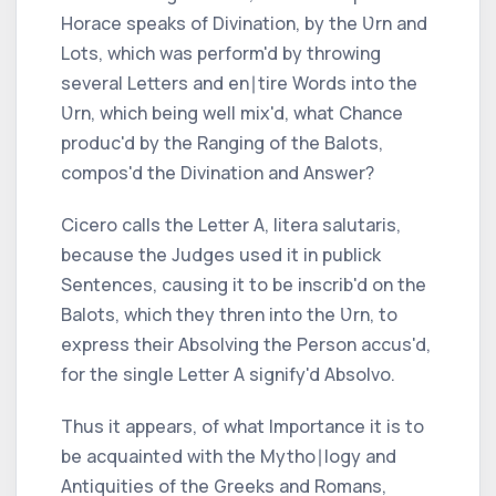
Horace
speaks of Divination, by the Ʋrn and
Lots, which was perform'd by throwing
several Letters and en∣tire Words into the
Ʋrn, which being well mix'd, what Chance
produc'd by the Ranging of the Balots,
compos'd the Divination and Answer?
Cicero
calls the Letter
A, litera salutaris,
because the Judges used it in publick
Sentences, causing it to be inscrib'd on the
Balots, which they thren into the Ʋrn, to
express their Absolving the Person accus'd,
for the single Letter
A
signify'd
Absolvo.
Thus it appears, of what Importance it is to
be acquainted with the Mytho∣logy and
Antiquities of the
Greeks
and
Romans,