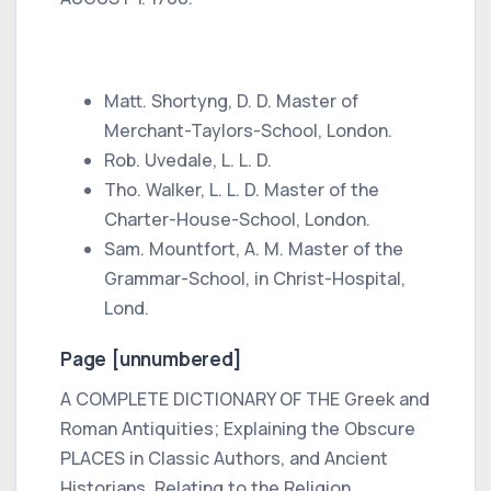
Matt. Shortyng,
D. D. Master of
Merchant-Taylors-School, London.
Rob. Uvedale,
L. L. D.
Tho. Walker,
L. L. D. Master of the
Charter-House-School, London.
Sam. Mountfort,
A. M. Master of the
Grammar-School,
in
Christ-Hospital,
Lond.
Page [unnumbered]
A COMPLETE DICTIONARY OF THE
Greek
and
Roman
Antiquities; Explaining the Obscure
PLACES in
Classic Authors, and Ancient
Historians,
Relating to the Religion,