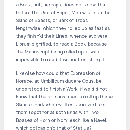
a Book; but, perhaps, does not know, that
before the Ʋse of Paper, Men wrote on the
Skins of Beasts, or Bark of Trees
lengthwise, which they rolled up as fast as
they finish'd their Lines; whence
evolvere
Librum
signified, to read a Book, because
the Manuscript being rolled up, it was
impossible to read it without unrolling it.
Likewise how could that Expression of
Horace, ad Umbilicum ducere Opus,
be
understood to finish a Work, if we did not
know that the
Romans
used to roll up these
Skins or Bark when written upon, and join
them together at both Ends with Two
Bosses of Horn or Ivory, each like a Navel,
which oc∣casion'd that of
Statius?