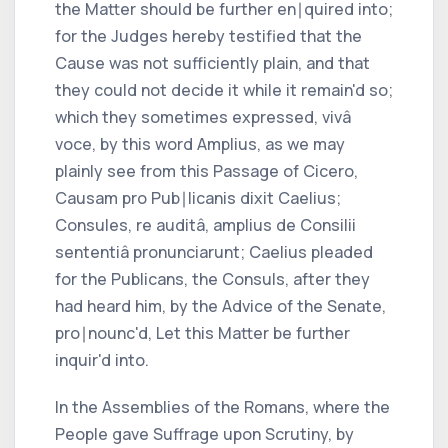
the Matter should be further en∣quired into;
for the Judges hereby testified that the
Cause was not sufficiently plain, and that
they could not decide it while it remain'd so;
which they sometimes expressed,
vivâ
voce,
by this word
Amplius,
as we may
plainly see from this Passage of
Cicero,
Causam pro Pub∣licanis dixit Caelius;
Consules, re auditâ, amplius de Consilii
sententiâ pronunciarunt; Caelius
pleaded
for the
Publicans,
the Consuls, after they
had heard him, by the Advice of the Senate,
pro∣nounc'd,
Let this Matter be further
inquir'd into.
In the Assemblies of the
Romans,
where the
People gave Suffrage upon Scrutiny, by