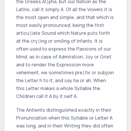
the
Greeks Al∣pha,
but our Nation as the
Latins,
call it simply
A.
Of all the Vowels it is
the most open and simple, and that which is
most easily pronounced, being the first
articu∣late Sound which Nature puts forth
at the cry∣ing or smiling of Infants. It is
often used to express the Passions of our
Mind, as in case of Admiration, Joy or Grief,
and to render the Expression more
vehement, we sometimes pre∣fix or subjoin
the Letter
h
to it, and say
ha
or
ah.
When
this Letter makes a whole Syllable the
Children call it
A
by it self
A.
The Antients distinguished exactly in their
Pronunciation when this Syllable or Letter
A
was long, and in their Writing they did often