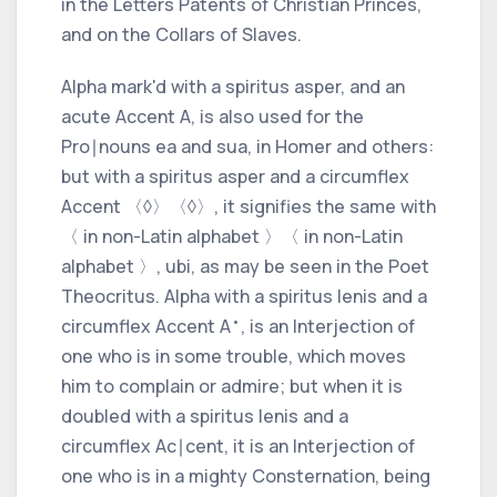
in the Letters Patents of Christian Princes,
and on the Collars of Slaves.
Alpha
mark'd with a
spiritus asper,
and an
acute Accent
A, is also used for the
Pro∣nouns
ea
and
sua,
in
Homer
and others:
but with a
spiritus asper
and a
circumflex
Accent
〈◊〉
〈◊〉
, it signifies the same with
〈 in non-Latin alphabet 〉
〈 in non-Latin
alphabet 〉
,
ubi,
as may be seen in the Poet
Theocritus. Alpha
with a
spiritus lenis
and a
•
circumflex Accent
A
, is an Interjection of
one who is in some trouble, which moves
him to complain or admire; but when it is
doubled with a
spiritus lenis
and a
circumflex Ac∣cent,
it is an Interjection of
one who is in a mighty Consternation, being