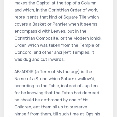
makes the Capital at the top of a Column,
and which, in the
Corinthian
Order of work,
repre∣sents that kind of Square Tile which
covers a Basket or Pannier when it seems
encompass'd with Leaves, but in the
Corinthian
Composite, or the Modern
Ionick
Order, which was taken from the Temple of
Concord, and other anci∣ent Temples, it
was dug and cut inwards.
AB-ADDIR (a Term of Mythology) is the
Name of a Stone which
Saturn
swallow'd,
according to the Fable, instead of
Jupiter:
for he knowing that the Fates had decreed
he should be dethroned by one of his
Children, eat them all up to preserve
himself from them, till such time as
Ops
his