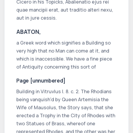
Cicero
in his Topicks,
Abalienatio ejus rei
quae mancipii erat, aut traditio alteri nexu,
aut in jure cessis.
ABATON,
a
Greek
word which signifies a Building so
very high that no Man can come at it, and
which is inaccessible. We have a fine piece
of Antiquity concerning this sort of
Page [unnumbered]
Building in
Vitruvlus l. 8. c.
2. The
Rhodians
being vanquish'd by Queen
Artemisia
the
Wife of
Mausolus,
the Story says, that she
erected a Trophy in the City of
Rhodes
with
two Statues of Brass, whereof one
represented
Rhodes,
and the other was her