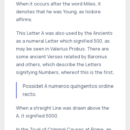
When it occurs after the word
Miles,
it
denotes that he was
Young,
as
Isidore
affirms.
This Letter
A
was also used by the Ancients
as a numeral Letter which signified 500, as
may be seen in
Valerius Probus.
There are
some ancient Verses related by
Baronius
and others, which describe the Letters
signifying Numbers, whereof this is the first,
Possidet
A
numeros quingentos ordine
recto.
When a streight Line was drawn above the
A, it signified 5000.
In the Tryal of Criminal Causes at
Rome,
an