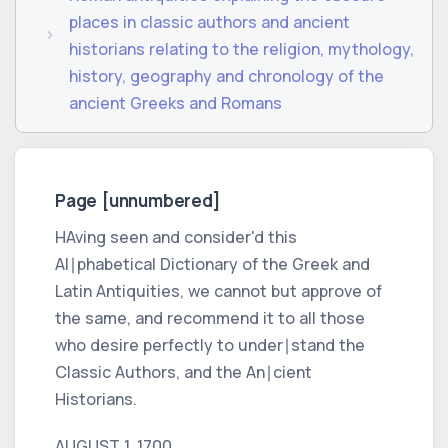
places in classic authors and ancient
historians relating to the religion, mythology,
history, geography and chronology of the
ancient Greeks and Romans
Page [unnumbered]
HAving seen and consider'd this
Al∣phabetical Dictionary
of the
Greek
and
Latin
Antiquities, we cannot but approve of
the same, and recommend it to all those
who desire perfectly to under∣stand the
Classic Authors,
and the
An∣cient
Historians.
AUGUST 1. 1700.