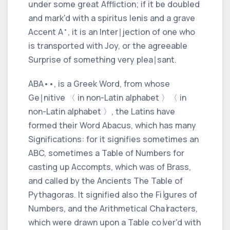
under some great Affliction; if it be doubled
and mark'd with a
spiritus lenis
and a
grave
•
Accent
A
, it is an Inter∣jection of one who
is transported with Joy, or the agreeable
Surprise of something very plea∣sant.
ABA
•
•
, is a
Greek
Word, from whose
Ge∣nitive
〈 in non-Latin alphabet 〉
〈 in
non-Latin alphabet 〉
, the
Latins
have
formed their Word
Abacus,
which has many
Significations: for it signifies sometimes an
ABC,
sometimes a Table of Numbers for
casting up Accompts, which was of Brass,
and called by the Ancients
The Table of
Pythagoras.
It signified also the Fi∣gures of
Numbers, and the Arithmetical Cha∣racters,
which were drawn upon a Table co∣ver'd with