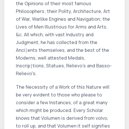
the Opinions of their most famous
Philosophers; their Polity, Architecture, Art
of War, Warlike Engines and Navigation; the
Lives of Men Illustrious for Arms and Arts,
&c.
All which, with vast Industry and
Judgment, he has collected from the
Anci∣ents themselves, and the best of the
Moderns, well attested Medals,
Inscrip∣tions, Statues,
Relievo
's and
Basso-
Relievo
's.
The Necessity of a Work of this Nature will
be very evident to those who please to
consider a few Instances, of a great many
which might be produced. Every Scholar
knows that
Volumen
is derived from
volvo,
to roll up, and that
Volumen
it self signifies