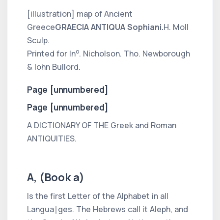
[illustration] map of Ancient
Greece
GRAECIA ANTIQUA Sophiani.
H. Moll
Sculp.
o
Printed for In
. Nicholson. Tho. Newborough
& Iohn Bullord.
Page [unnumbered]
Page [unnumbered]
A DICTIONARY OF THE
Greek
and
Roman
ANTIQUITIES.
A, (Book a)
Is the first Letter of the Alphabet in all
Langua∣ges. The
Hebrews
call it
Aleph,
and