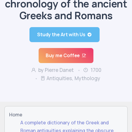
chronology of the ancient
Greeks and Romans
Study the Art with Us
Buy me Coffee
by Pierre Danet
1700
Antiquities, Mythology
Home
A complete dictionary of the Greek and
Roman antiquities explaining the obscure