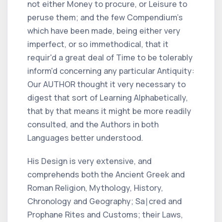
not either Money to procure, or Leisure to
peruse them; and the few
Compendium
's
which have been made, being either very
imperfect, or so immethodical, that it
requir'd a great deal of Time to be tolerably
inform'd concerning any particular
Antiquity:
Our
AUTHOR
thought it very necessary to
digest that sort of Learning Alphabetically,
that by that means it might be more readily
consulted, and the Authors in both
Languages better understood.
His Design is very extensive, and
comprehends both the Ancient
Greek
and
Roman
Religion, Mythology, History,
Chronology and Geography; Sa∣cred and
Prophane Rites and Customs; their Laws,