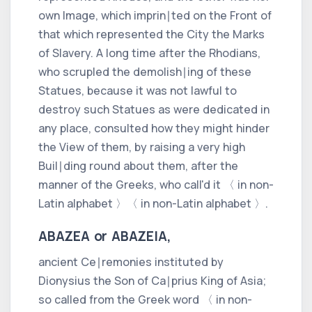
own Image, which imprin∣ted on the Front of
that which represented the City the Marks
of Slavery. A long time after the
Rhodians,
who scrupled the demolish∣ing of these
Statues, because it was not lawful to
destroy such Statues as were dedicated in
any place, consulted how they might hinder
the View of them, by raising a very high
Buil∣ding round about them, after the
manner of the
Greeks,
who call'd it
〈 in non-
Latin alphabet 〉
〈 in non-Latin alphabet 〉
.
ABAZEA or ABAZEIA,
ancient Ce∣remonies instituted by
Dionysius
the Son of
Ca∣prius
King of
Asia;
so called from the
Greek
word
〈 in non-