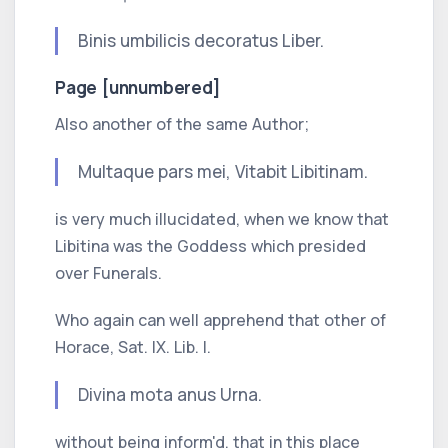
Binis umbilicis decoratus Liber.
Page [unnumbered]
Also another of the same Author;
Multaque pars mei,
Vitabit Libitinam.
is very much illucidated, when we know that
Libitina
was the Goddess which presided
over Funerals.
Who again can well apprehend that other of
Horace,
Sat.
IX.
Lib.
I.
Divina mota anus Urna.
without being inform'd, that in this place