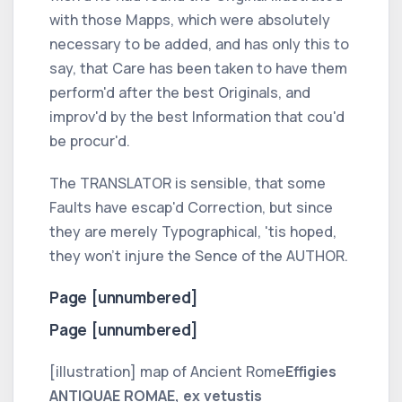
with those Mapps, which were absolutely
necessary to be added, and has only this to
say, that Care has been taken to have them
perform'd after the best Originals, and
improv'd by the best Information that cou'd
be procur'd.
The
TRANSLATOR
is sensible, that some
Faults have escap'd Correction, but since
they are merely Typographical, 'tis hoped,
they won't injure the Sence of the
AUTHOR.
Page [unnumbered]
Page [unnumbered]
[illustration] map of Ancient Rome
Effigies
ANTIQUAE ROMAE, ex vetustis