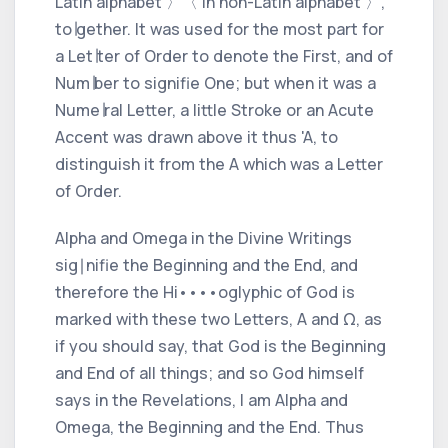
Latin alphabet 〉
〈 in non-Latin alphabet 〉
,
to∣gether.
It was used for the most part for
a Let∣ter of Order to denote the
First,
and of
Num∣ber to signifie
One;
but when it was a
Nume∣ral Letter, a little Stroke or an Acute
Accent was drawn above it thus 'A, to
distinguish it from the A which was a Letter
of Order.
Alpha
and
Omega
in the Divine Writings
sig∣nifie the
Beginning
and the
End,
and
therefore the Hi
••
••
oglyphic of God is
marked with these two Letters, A and Ω, as
if you should say, that God is the
Beginning
and
End
of all things; and so God himself
says in the Revelations,
I am Alpha and
Omega, the Beginning and the End.
Thus