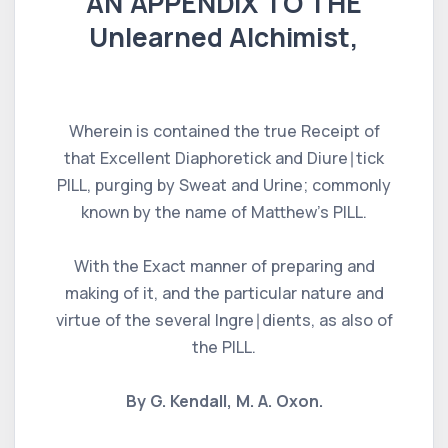
AN APPENDIX TO THE
Unlearned Alchimist,
Wherein is contained the true Receipt of
that Excellent Diaphoretick and Diure∣tick
PILL, purging by Sweat and Urine; commonly
known by the name of Matthew's PILL.
With the Exact manner of preparing and
making of it, and the particular nature and
virtue of the several Ingre∣dients, as also of
the PILL.
By G. Kendall, M. A. Oxon.