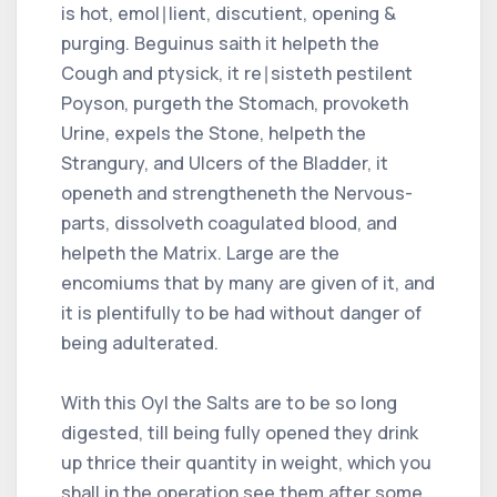
is hot, emol∣lient, discutient, opening &
purging. Beguinus saith it helpeth the
Cough and ptysick, it re∣sisteth pestilent
Poyson, purgeth the Stomach, provoketh
Urine, expels the Stone, helpeth the
Strangury, and Ulcers of the Bladder, it
openeth and strengtheneth the Nervous-
parts, dissolveth coagulated blood, and
helpeth the Matrix. Large are the
encomiums that by many are given of it, and
it is plentifully to be had without danger of
being adulterated.
With this Oyl the Salts are to be so long
digested, till being fully opened they drink
up thrice their quantity in weight, which you
shall in the operation see them after some