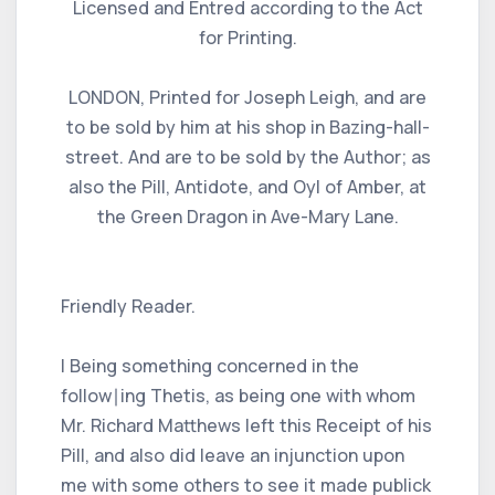
Licensed and Entred according to the Act
for Printing.
LONDON, Printed for Joseph Leigh, and are
to be sold by him at his shop in Bazing-hall-
street. And are to be sold by the Author; as
also the Pill, Antidote, and Oyl of Amber, at
the Green Dragon in Ave-Mary Lane.
Friendly Reader.
I Being something concerned in the
follow∣ing Thetis, as being one with whom
Mr. Richard Matthews left this Receipt of his
Pill, and also did leave an injunction upon
me with some others to see it made publick