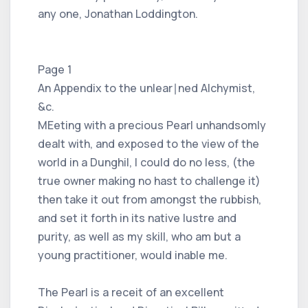
any one, Jonathan Loddington.
Page 1
An Appendix to the unlear∣ned Alchymist,
&c.
MEeting with a precious Pearl unhandsomly
dealt with, and exposed to the view of the
world in a Dunghil, I could do no less, (the
true owner making no hast to challenge it)
then take it out from amongst the rubbish,
and set it forth in its native lustre and
purity, as well as my skill, who am but a
young practitioner, would inable me.
The Pearl is a receit of an excellent