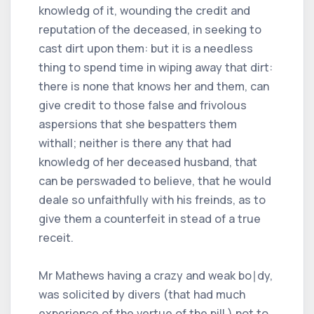
knowledg of it, wounding the credit and
reputation of the deceased, in seeking to
cast dirt upon them: but it is a needless
thing to spend time in wiping away that dirt:
there is none that knows her and them, can
give credit to those false and frivolous
aspersions that she bespatters them
withall; neither is there any that had
knowledg of her deceased husband, that
can be perswaded to believe, that he would
deale so unfaithfully with his freinds, as to
give them a counterfeit in stead of a true
receit.
Mr Mathews having a crazy and weak bo∣dy,
was solicited by divers (that had much
experience of the vertue of the pill,) not to