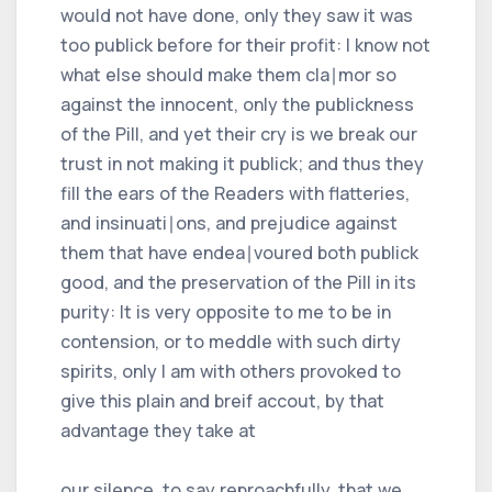
would not have done, only they saw it was
too publick before for their profit: I know not
what else should make them cla∣mor so
against the innocent, only the publickness
of the Pill, and yet their cry is we break our
trust in not making it publick; and thus they
fill the ears of the Readers with flatteries,
and insinuati∣ons, and prejudice against
them that have endea∣voured both publick
good, and the preservation of the Pill in its
purity: It is very opposite to me to be in
contension, or to meddle with such dirty
spirits, only I am with others provoked to
give this plain and breif accout, by that
advantage they take at
our silence, to say reproachfully, that we