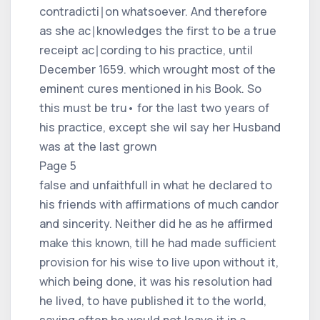
contradicti∣on whatsoever. And therefore
as she ac∣knowledges the first to be a true
receipt ac∣cording to his practice, until
December 1659. which wrought most of the
eminent cures mentioned in his Book. So
this must be tru• for the last two years of
his practice, except she wil say her Husband
was at the last grown
Page 5
false and unfaithfull in what he declared to
his friends with affirmations of much candor
and sincerity. Neither did he as he affirmed
make this known, till he had made sufficient
provision for his wise to live upon without it,
which being done, it was his resolution had
he lived, to have published it to the world,
saying often he would not leave it in a