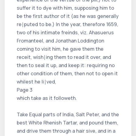
suffer it to dye with him, supposing him to
be the first author of it (as he was generally
re∣puted to be.) In the year, therefore 1659,
two of his intimate freinds, viz. Ahasuerus
Fromanteel, and Jonathan Loddington
coming to visit him, he gave them the
receit, wish∣ing them to read it over, and
then to seal it up, and keep it: requiring no
other condition of them, then not to open it
whilest he li∣ved,
Page 3
which take as it followeth.
Take Equal parts of India, Salt Peter, and the
best White Rhenish Tartar, and pound them,
and drive them through a hair sive, and in a