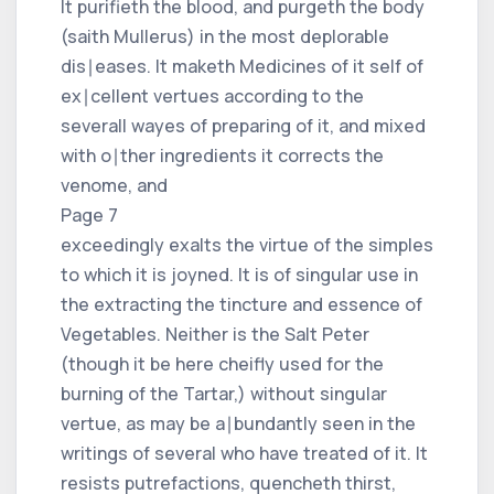
It purifieth the blood, and purgeth the body
(saith Mullerus) in the most deplorable
dis∣eases. It maketh Medicines of it self of
ex∣cellent vertues according to the
severall wayes of preparing of it, and mixed
with o∣ther ingredients it corrects the
venome, and
Page 7
exceedingly exalts the virtue of the simples
to which it is joyned. It is of singular use in
the extracting the tincture and essence of
Vegetables. Neither is the Salt Peter
(though it be here cheifly used for the
burning of the Tartar,) without singular
vertue, as may be a∣bundantly seen in the
writings of several who have treated of it. It
resists putrefactions, quencheth thirst,