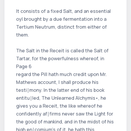
It consists of a fixed Salt, and an essential
oyl brought by a due fermentation into a
Tertium Neutrum, distinct from either of
them.
The Salt in the Receit is called the Salt of
Tartar, for the powerfulness whereof, in
Page 6
regard the Pill hath much credit upon Mr.
Mathews account, I shall produce his
testi∣mony. In the latter end of his book
entitu∣led, The Unlearned Alchymis•, he
gives you a Receit, the like whereof he
confidently af∣firms never saw the Light for
the good of mankind, and in the midst of his
high en∣comium's of it, he hath this