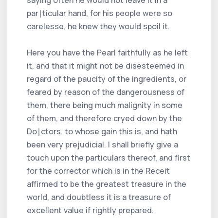
par∣ticular hand, for his people were so
carelesse, he knew they would spoil it.
Here you have the Pearl faithfully as he left
it, and that it might not be disesteemed in
regard of the paucity of the ingredients, or
feared by reason of the dangerousness of
them, there being much malignity in some
of them, and therefore cryed down by the
Do∣ctors, to whose gain this is, and hath
been very prejudicial. I shall briefly give a
touch upon the particulars thereof, and first
for the corrector which is in the Receit
affirmed to be the greatest treasure in the
world, and doubtless it is a treasure of
excellent value if rightly prepared.