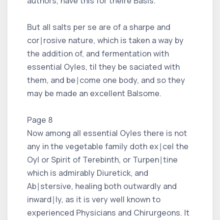
authors, have this for theire Basis.
But all salts per se are of a sharpe and
cor∣rosive nature, which is taken a way by
the addition of, and fermentation with
essential Oyles, til they be saciated with
them, and be∣come one body, and so they
may be made an excellent Balsome.
Page 8
Now among all essential Oyles there is not
any in the vegetable family doth ex∣cel the
Oyl or Spirit of Terebinth, or Turpen∣tine
which is admirably Diuretick, and
Ab∣stersive, healing both outwardly and
inward∣ly, as it is very well known to
experienced Physicians and Chirurgeons. It