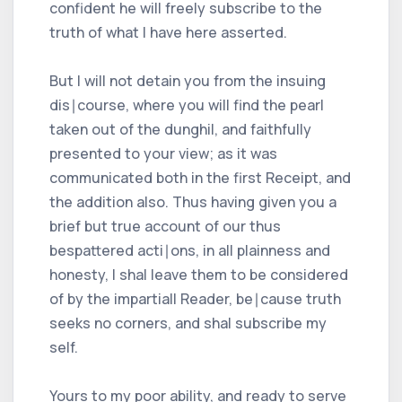
confident he will freely subscribe to the
truth of what I have here asserted.
But I will not detain you from the insuing
dis∣course, where you will find the pearl
taken out of the dunghil, and faithfully
presented to your view; as it was
communicated both in the first Receipt, and
the addition also. Thus having given you a
brief but true account of our thus
bespattered acti∣ons, in all plainness and
honesty, I shal leave them to be considered
of by the impartiall Reader, be∣cause truth
seeks no corners, and shal subscribe my
self.
Yours to my poor ability, and ready to serve