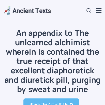
An appendix to The
unlearned alchimist
wherein is contained the
true receipt of that
excellent diaphoretick
and diuretick pill, purging
by sweat and urine
Study the Art with Us