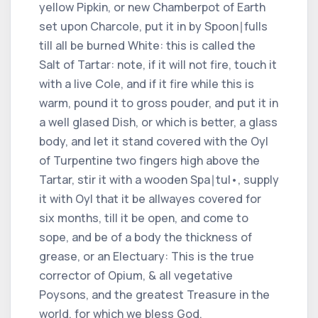
yellow Pipkin, or new Chamberpot of Earth
set upon Charcole, put it in by Spoon∣fulls
till all be burned White: this is called the
Salt of Tartar: note, if it will not fire, touch it
with a live Cole, and if it fire while this is
warm, pound it to gross pouder, and put it in
a well glased Dish, or which is better, a glass
body, and let it stand covered with the Oyl
of Turpentine two fingers high above the
Tartar, stir it with a wooden Spa∣tul•, supply
it with Oyl that it be allwayes covered for
six months, till it be open, and come to
sope, and be of a body the thickness of
grease, or an Electuary: This is the true
corrector of Opium, & all vegetative
Poysons, and the greatest Treasure in the
world, for which we bless God.