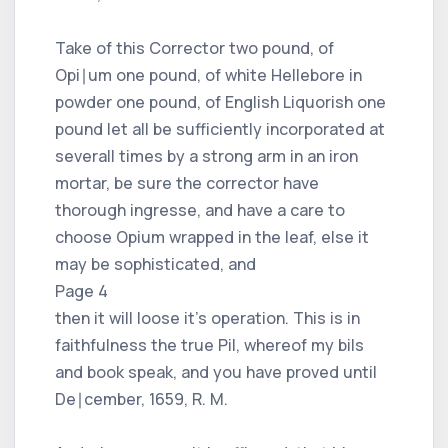
Take of this Corrector two pound, of
Opi∣um one pound, of white Hellebore in
powder one pound, of English Liquorish one
pound let all be sufficiently incorporated at
severall times by a strong arm in an iron
mortar, be sure the corrector have
thorough ingresse, and have a care to
choose Opium wrapped in the leaf, else it
may be sophisticated, and
Page 4
then it will loose it's operation. This is in
faithfulness the true Pil, whereof my bils
and book speak, and you have proved until
De∣cember, 1659, R. M.