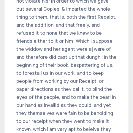
not violate his: in order to which we gave
out several Copies, & imparted the whole
thing to them, that is, both the first Receipt,
and the addition, and that freely, and
refused it to none that we knew to be
friends either to it or him: Which I suppose
the widdow and her agent were a∣ware of,
and therefore did cast up that dunghil in the
beginning of their book, bespattering of us,
to forestall us in our work, and to keep
people from working by our Receipt, or
paper directions as they cal it, to blind the
eyes of the people, and to make the pearl in
our hand as invallid as they could, and yet
they themselves were fain to be beholding
to our receipt when they went to make it
known, which I am very apt to beleive they