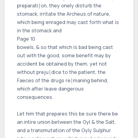
preparati∣on, they onely disturb the
stomack, irritate the Archeus of nature,
which being enraged may cast forth what is
in the stomack and
Page 10
bowels, & so that which is bad being cast
out with the good, some benefit may by
accident be obtained by them, yet not
without preju∣dice to the patient, the
Faeces of the drugs re∣maning behind,
which after leave dangerous
consequences.
Let him that prepares this be sure there be
an intire union between the Oyl & the Salt,
and a transmutation of the Oyly Sulphur