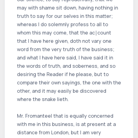
may with shame sit down, having nothing in
truth to say for our selves in this matter;
whereas I do solemnly profess to all to
whom this may come, that the ac∣count
that I have here given, doth not vary one
word from the very truth of the business;
and what I have here said, I have said it in
the words of truth, and soberness, and so
desiring the Reader if he please, but to
compare their own sayings, the one with the
other, and it may easily be discovered
where the snake lieth.
Mr. Fromanteel that is equally concerned
with me in this business, is at present at a
distance from London, but I am very