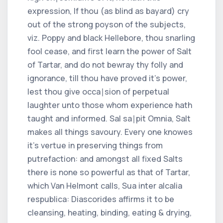
expression, If thou (as blind as bayard) cry
out of the strong poyson of the subjects,
viz. Poppy and black Hellebore, thou snarling
fool cease, and first learn the power of Salt
of Tartar, and do not bewray thy folly and
ignorance, till thou have proved it's power,
lest thou give occa∣sion of perpetual
laughter unto those whom experience hath
taught and informed. Sal sa∣pit Omnia, Salt
makes all things savoury. Every one knowes
it's vertue in preserving things from
putrefaction: and amongst all fixed Salts
there is none so powerful as that of Tartar,
which Van Helmont calls, Sua inter alcalia
respublica: Diascorides affirms it to be
cleansing, heating, binding, eating & drying,