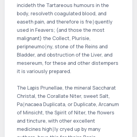
incideth the Tartareous humours in the
body, resolveth coagulated blood, and
easeth pain, and therefore is fre∣quently
used in Feavers; (and those the most
malignant) the Collect, Plurisie,
peripneumo∣ny, stone of the Reins and
Bladder, and obstruction of the Liver, and
mesereum, for these and other distempers
it is variously prepared.
The Lapis Prunellae, the mineral Saccharat
Christal, the Corallate Niter, sweet Salt,
Pa∣nacaea Duplicata, or Duplicate, Arcanum
of Minsicht, the Spirit of Niter, the flowers
and tincture, with other excellent
medicines high∣ly cryed up by many