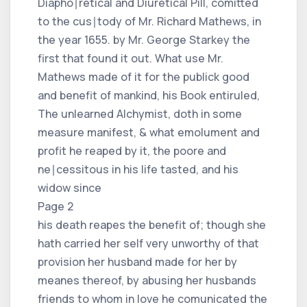
Diapho∣retical and Diuretical Pill, comitted
to the cus∣tody of Mr. Richard Mathews, in
the year 1655. by Mr. George Starkey the
first that found it out. What use Mr.
Mathews made of it for the publick good
and benefit of mankind, his Book entiruled,
The unlearned Alchymist, doth in some
measure manifest, & what emolument and
profit he reaped by it, the poore and
ne∣cessitous in his life tasted, and his
widow since
Page 2
his death reapes the benefit of; though she
hath carried her self very unworthy of that
provision her husband made for her by
meanes thereof, by abusing her husbands
friends to whom in love he comunicated the