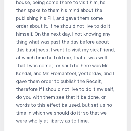
house, being come there to visit him, he
then spake to them his mind about the
publishing his Pill, and gave them some
order about it, if he should not live to do it
himself. On the next day, I not knowing any
thing what was past the day before about
this busi∣ness; I went to visit my sick Friend,
at which time he told me, that it was well
that I was come; for saith he here was Mr.
Kendal, and Mr. Fromanteel, yesterday, and I
gave them order to publish the Receit,
therefore if I should not live to do it my self,
do you with them see that it be done, or
words to this effect be used, but set us no
time in which we should do it: so that we
were wholly at liberty as to time.