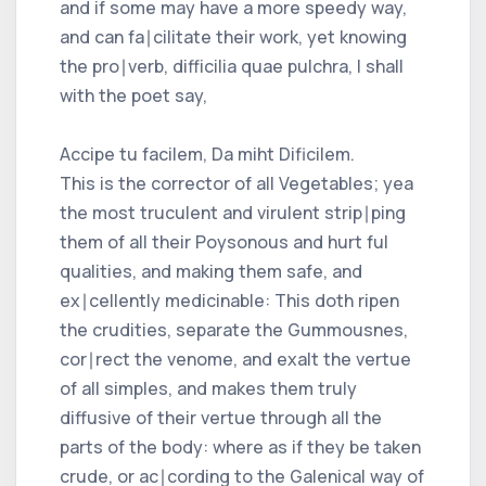
and if some may have a more speedy way,
and can fa∣cilitate their work, yet knowing
the pro∣verb, difficilia quae pulchra, I shall
with the poet say,
Accipe tu facilem, Da miht Dificilem.
This is the corrector of all Vegetables; yea
the most truculent and virulent strip∣ping
them of all their Poysonous and hurt ful
qualities, and making them safe, and
ex∣cellently medicinable: This doth ripen
the crudities, separate the Gummousnes,
cor∣rect the venome, and exalt the vertue
of all simples, and makes them truly
diffusive of their vertue through all the
parts of the body: where as if they be taken
crude, or ac∣cording to the Galenical way of