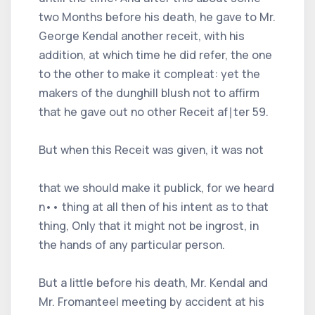
two Months before his death, he gave to Mr.
George Kendal another receit, with his
addition, at which time he did refer, the one
to the other to make it compleat: yet the
makers of the dunghill blush not to affirm
that he gave out no other Receit af∣ter 59.
But when this Receit was given, it was not
that we should make it publick, for we heard
n•• thing at all then of his intent as to that
thing, Only that it might not be ingrost, in
the hands of any particular person.
But a little before his death, Mr. Kendal and
Mr. Fromanteel meeting by accident at his