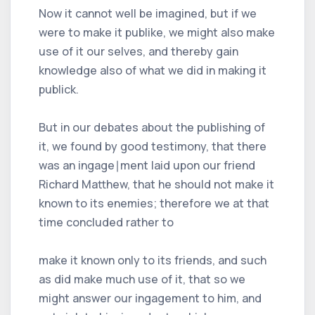
Now it cannot well be imagined, but if we
were to make it publike, we might also make
use of it our selves, and thereby gain
knowledge also of what we did in making it
publick.
But in our debates about the publishing of
it, we found by good testimony, that there
was an ingage∣ment laid upon our friend
Richard Matthew, that he should not make it
known to its enemies; therefore we at that
time concluded rather to
make it known only to its friends, and such
as did make much use of it, that so we
might answer our ingagement to him, and