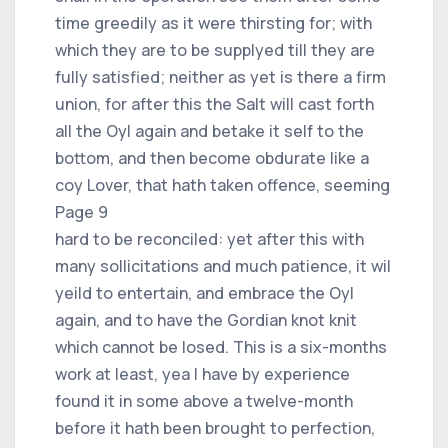
time greedily as it were thirsting for; with
which they are to be supplyed till they are
fully satisfied; neither as yet is there a firm
union, for after this the Salt will cast forth
all the Oyl again and betake it self to the
bottom, and then become obdurate like a
coy Lover, that hath taken offence, seeming
Page 9
hard to be reconciled: yet after this with
many sollicitations and much patience, it wil
yeild to entertain, and embrace the Oyl
again, and to have the Gordian knot knit
which cannot be losed. This is a six-months
work at least, yea I have by experience
found it in some above a twelve-month
before it hath been brought to perfection,