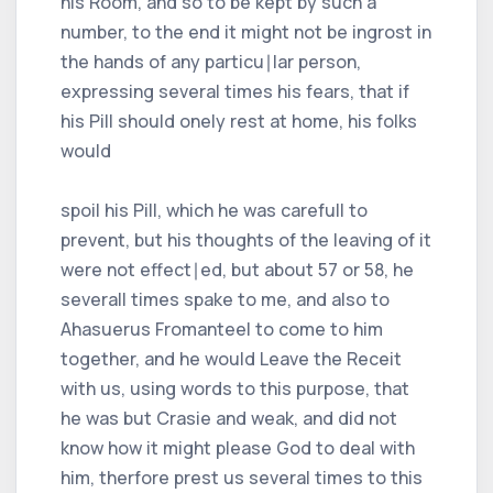
his Room, and so to be kept by such a
number, to the end it might not be ingrost in
the hands of any particu∣lar person,
expressing several times his fears, that if
his Pill should onely rest at home, his folks
would
spoil his Pill, which he was carefull to
prevent, but his thoughts of the leaving of it
were not effect∣ed, but about 57 or 58, he
severall times spake to me, and also to
Ahasuerus Fromanteel to come to him
together, and he would Leave the Receit
with us, using words to this purpose, that
he was but Crasie and weak, and did not
know how it might please God to deal with
him, therfore prest us several times to this