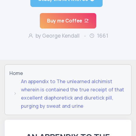
Buy me Coffee
by George Kendall
1661
Home
An appendix to The unlearned alchimist
wherein is contained the true receipt of that
excellent diaphoretick and diuretick pill,
purging by sweat and urine