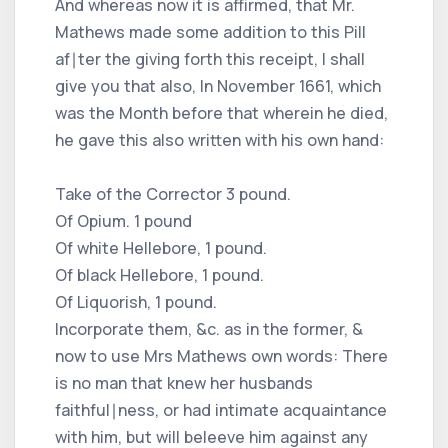
And whereas now it is affirmed, that Mr.
Mathews made some addition to this Pill
af∣ter the giving forth this receipt, I shall
give you that also, In November 1661, which
was the Month before that wherein he died,
he gave this also written with his own hand:
Take of the Corrector 3 pound.
Of Opium. 1 pound
Of white Hellebore, 1 pound.
Of black Hellebore, 1 pound.
Of Liquorish, 1 pound.
Incorporate them, &c. as in the former, &
now to use Mrs Mathews own words: There
is no man that knew her husbands
faithful∣ness, or had intimate acquaintance
with him, but will beleeve him against any