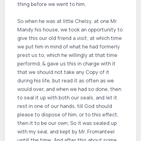
thing before we went to him.
So when he was at little Chelsy, at one Mr.
Mandy his house, we took an opportunity to
give this our old friend a visit; at which time
we put him in mind of what he had formerly
prest us to, which he willingly at that time
performd, & gave us this in charge with it
that we should not take any Copy of it
during his life, but read it as often as we
would over, and when we had so done, then
to seal it up with both our seals, and let it
rest in one of our hands, till God should
please to dispose of him, or to this effect,
then it to be our own; So it was sealed up
with my seal, and kept by Mr. Fromanteel
untill the time: And after this about some