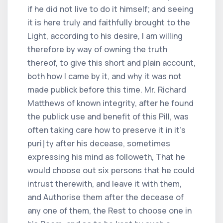
if he did not live to do it himself; and seeing
it is here truly and faithfully brought to the
Light, according to his desire, I am willing
therefore by way of owning the truth
thereof, to give this short and plain account,
both how I came by it, and why it was not
made publick before this time. Mr. Richard
Matthews of known integrity, after he found
the publick use and benefit of this Pill, was
often taking care how to preserve it in it's
puri∣ty after his decease, sometimes
expressing his mind as followeth, That he
would choose out six persons that he could
intrust therewith, and leave it with them,
and Authorise them after the decease of
any one of them, the Rest to choose one in