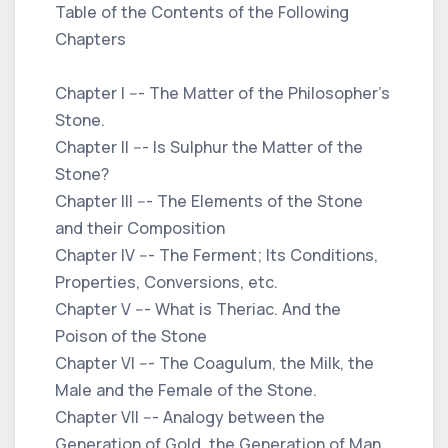
Table of the Contents of the Following
Chapters
Chapter I --- The Matter of the Philosopher’s
Stone.
Chapter II --- Is Sulphur the Matter of the
Stone?
Chapter III --- The Elements of the Stone
and their Composition
Chapter IV --- The Ferment; Its Conditions,
Properties, Conversions, etc.
Chapter V --- What is Theriac. And the
Poison of the Stone
Chapter VI --- The Coagulum, the Milk, the
Male and the Female of the Stone.
Chapter VII --- Analogy between the
Generation of Gold, the Generation of Man,