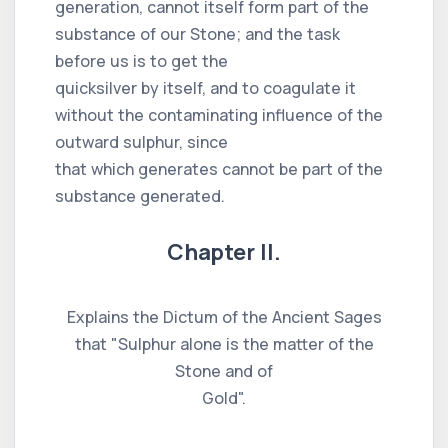
generation, cannot itself form part of the
substance of our Stone; and the task
before us is to get the
quicksilver by itself, and to coagulate it
without the contaminating influence of the
outward sulphur, since
that which generates cannot be part of the
substance generated.
Chapter II.
Explains the Dictum of the Ancient Sages
that "Sulphur alone is the matter of the
Stone and of
Gold".