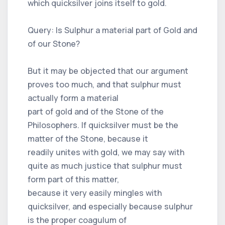
which quicksilver joins itself to gold.
Query: Is Sulphur a material part of Gold and
of our Stone?
But it may be objected that our argument
proves too much, and that sulphur must
actually form a material
part of gold and of the Stone of the
Philosophers. If quicksilver must be the
matter of the Stone, because it
readily unites with gold, we may say with
quite as much justice that sulphur must
form part of this matter,
because it very easily mingles with
quicksilver, and especially because sulphur
is the proper coagulum of