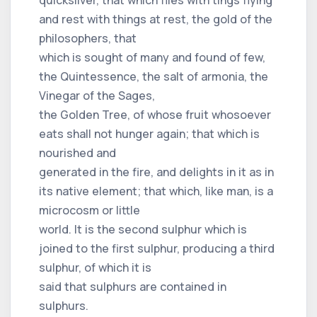
and rest with things at rest, the gold of the
philosophers, that
which is sought of many and found of few,
the Quintessence, the salt of armonia, the
Vinegar of the Sages,
the Golden Tree, of whose fruit whosoever
eats shall not hunger again; that which is
nourished and
generated in the fire, and delights in it as in
its native element; that which, like man, is a
microcosm or little
world. It is the second sulphur which is
joined to the first sulphur, producing a third
sulphur, of which it is
said that sulphurs are contained in
sulphurs.