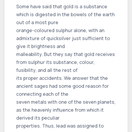
Some have said that gold is a substance
which is digested in the bowels of the earth
out of a most pure
orange-coloured sulphur alone, with an
admixture of quicksilver just sufficient to
give it brightness and
malleability. But they say that gold receives
from sulphur its substance, colour,
fusibility, and all the rest of
its proper accidents. We answer that the
ancient sages had some good reason for
connecting each of the
seven metals with one of the seven planets,
as the heavenly influence from which it
derived its peculiar
properties. Thus, lead was assigned to