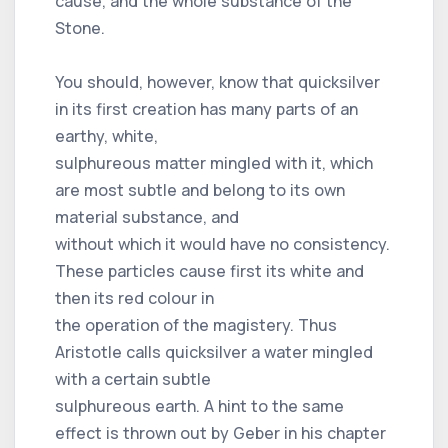
cause, and the whole substance of the
Stone.
You should, however, know that quicksilver
in its first creation has many parts of an
earthy, white,
sulphureous matter mingled with it, which
are most subtle and belong to its own
material substance, and
without which it would have no consistency.
These particles cause first its white and
then its red colour in
the operation of the magistery. Thus
Aristotle calls quicksilver a water mingled
with a certain subtle
sulphureous earth. A hint to the same
effect is thrown out by Geber in his chapter