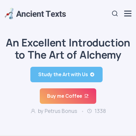
An Excellent Introduction
to The Art of Alchemy
Study the Art with Us
Buy me Coffee
by Petrus Bonus
1338