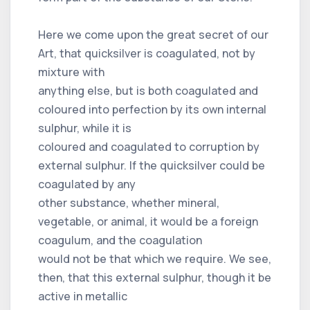
Here we come upon the great secret of our
Art, that quicksilver is coagulated, not by
mixture with
anything else, but is both coagulated and
coloured into perfection by its own internal
sulphur, while it is
coloured and coagulated to corruption by
external sulphur. If the quicksilver could be
coagulated by any
other substance, whether mineral,
vegetable, or animal, it would be a foreign
coagulum, and the coagulation
would not be that which we require. We see,
then, that this external sulphur, though it be
active in metallic