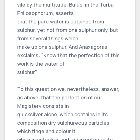
vile by the multitude. Bulus, in the Turba
Philosophorum, asserts
that the pure water is obtained from
sulphur, yet not from one sulphur only, but
from several things which
make up one sulphur. And Anaxagoras
exclaims: "Know that the perfection of this
work is the water of
sulphur".
To this question we, nevertheless, answer,
as above, that the perfection of our
Magistery consists in
quicksilver alone, which contains in its
composition dry sulphureous particles,
which tinge and colour it
white in actuality, and red in potentiality,