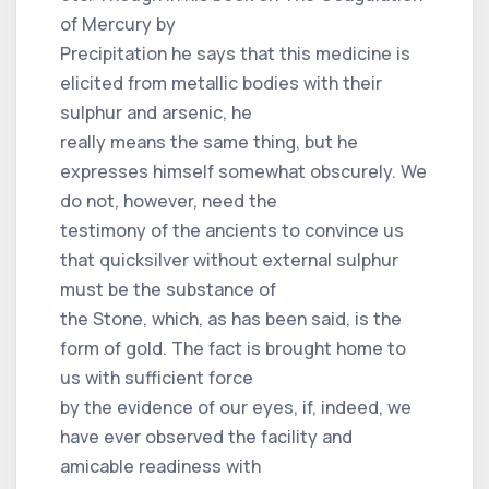
of Mercury by
Precipitation he says that this medicine is
elicited from metallic bodies with their
sulphur and arsenic, he
really means the same thing, but he
expresses himself somewhat obscurely. We
do not, however, need the
testimony of the ancients to convince us
that quicksilver without external sulphur
must be the substance of
the Stone, which, as has been said, is the
form of gold. The fact is brought home to
us with sufficient force
by the evidence of our eyes, if, indeed, we
have ever observed the facility and
amicable readiness with