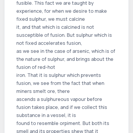
fusible. This fact we are taught by
experience, for when we desire to make
fixed sulphur, we must calcine
it, and that which is calcined is not
susceptible of fusion. But sulphur which is
not fixed accelerates fusion,
as we see in the case of arsenic, which is of
the nature of sulphur, and brings about the
fusion of red-hot
iron. That it is sulphur which prevents
fusion, we see from the fact that when
miners smelt ore, there
ascends a sulphureous vapour before
fusion takes place, and if we collect this
substance in a vessel, it is
found to resemble orpiment. But both its
smell and its properties shew that it