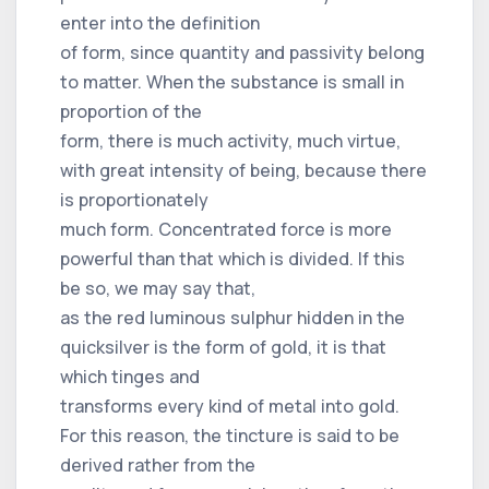
enter into the definition
of form, since quantity and passivity belong
to matter. When the substance is small in
proportion of the
form, there is much activity, much virtue,
with great intensity of being, because there
is proportionately
much form. Concentrated force is more
powerful than that which is divided. If this
be so, we may say that,
as the red luminous sulphur hidden in the
quicksilver is the form of gold, it is that
which tinges and
transforms every kind of metal into gold.
For this reason, the tincture is said to be
derived rather from the