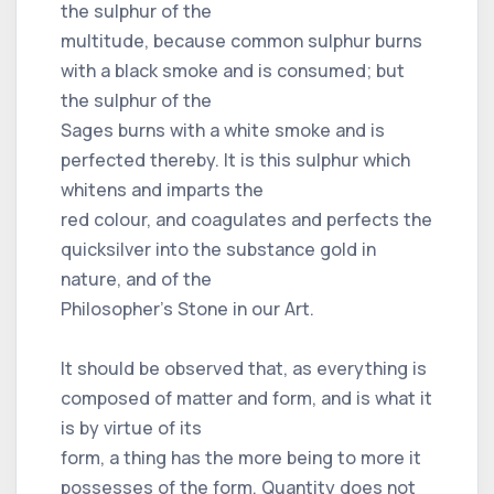
the sulphur of the
multitude, because common sulphur burns
with a black smoke and is consumed; but
the sulphur of the
Sages burns with a white smoke and is
perfected thereby. It is this sulphur which
whitens and imparts the
red colour, and coagulates and perfects the
quicksilver into the substance gold in
nature, and of the
Philosopher’s Stone in our Art.
It should be observed that, as everything is
composed of matter and form, and is what it
is by virtue of its
form, a thing has the more being to more it
possesses of the form. Quantity does not