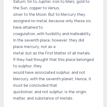
Saturn, tin to Jupiter, iron to Mars, gold to
the Sun, copper to Venus,
silver to the Moon. But to Mercury they
assigned no metal, because only these six
have attained to
coagulation, with fusibility and malleability.
In the seventh place, however, they did
place mercury, not as a
metal, but as the First Matter of all metals.
If they had thought that this place belonged
to sulphur, they
would have associated sulphur, and not
Mercury, with the seventh planet. Hence, it
must be concluded that
quicksilver, and not sulphur, is the origin,
matter, and substance of metals.