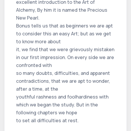
excellent introduction to the Art of
Alchemy, By him it is named the Precious
New Pearl.
Bonus tells us that as beginners we are apt
to consider this an easy Art; but as we get
to know more about
it, we find that we were grievously mistaken
in our first impression. On every side we are
confronted with
so many doubts, difficulties, and apparent
contradictions, that we are apt to wonder,
after a time, at the
youthful rashness and foolhardiness with
which we began the study. But in the
following chapters we hope
to set all difficulties at rest.