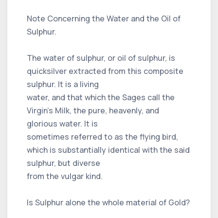
Note Concerning the Water and the Oil of
Sulphur.
The water of sulphur, or oil of sulphur, is
quicksilver extracted from this composite
sulphur. It is a living
water, and that which the Sages call the
Virgin’s Milk, the pure, heavenly, and
glorious water. It is
sometimes referred to as the flying bird,
which is substantially identical with the said
sulphur, but diverse
from the vulgar kind.
Is Sulphur alone the whole material of Gold?