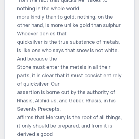
nothing in the whole world
more kindly than to gold; nothing, on the
other hand, is more unlike gold than sulphur.
Whoever denies that
quicksilver is the true substance of metals,
is like one who says that snow is not white.
And because the
Stone must enter the metals in all their
parts, it is clear that it must consist entirely
of quicksilver. Our
assertion is borne out by the authority of
Rhasis, Alphidius, and Geber. Rhasis, in his
Seventy Precepts,
affirms that Mercury is the root of all things,
it only should be prepared, and from it is
derived a good