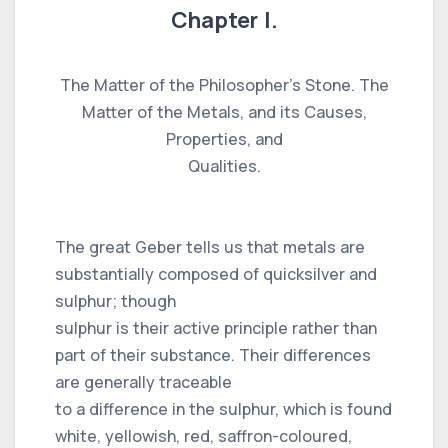
Chapter I.
The Matter of the Philosopher’s Stone. The
Matter of the Metals, and its Causes,
Properties, and
Qualities.
The great Geber tells us that metals are
substantially composed of quicksilver and
sulphur; though
sulphur is their active principle rather than
part of their substance. Their differences
are generally traceable
to a difference in the sulphur, which is found
white, yellowish, red, saffron-coloured,