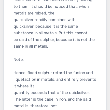
to them. It should be noticed that, when
metals are mixed, the
quicksilver readily combines with
quicksilver, because it is the same
substance in all metals. But this cannot
be said of the sulphur, because it is not the
same in all metals.
Note.
Hence, fixed sulphur retard the fusion and
liquefaction in metals, and entirely prevents
it where its
quantity exceeds that of the quicksilver.
The latter is the case in iron, and the said
metal is, therefore, not