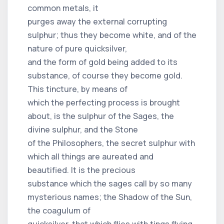
common metals, it
purges away the external corrupting
sulphur; thus they become white, and of the
nature of pure quicksilver,
and the form of gold being added to its
substance, of course they become gold.
This tincture, by means of
which the perfecting process is brought
about, is the sulphur of the Sages, the
divine sulphur, and the Stone
of the Philosophers, the secret sulphur with
which all things are aureated and
beautified. It is the precious
substance which the sages call by so many
mysterious names; the Shadow of the Sun,
the coagulum of
quicksilver, that which flies with tings flying