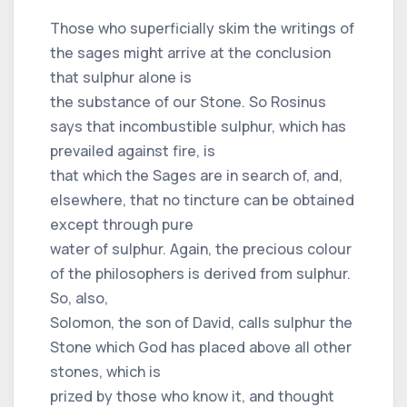
Those who superficially skim the writings of
the sages might arrive at the conclusion
that sulphur alone is
the substance of our Stone. So Rosinus
says that incombustible sulphur, which has
prevailed against fire, is
that which the Sages are in search of, and,
elsewhere, that no tincture can be obtained
except through pure
water of sulphur. Again, the precious colour
of the philosophers is derived from sulphur.
So, also,
Solomon, the son of David, calls sulphur the
Stone which God has placed above all other
stones, which is
prized by those who know it, and thought