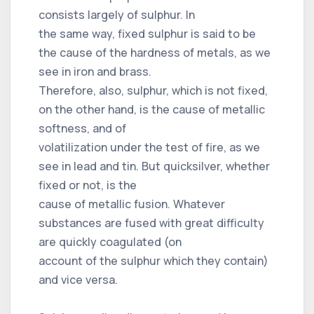
consists largely of sulphur. In
the same way, fixed sulphur is said to be
the cause of the hardness of metals, as we
see in iron and brass.
Therefore, also, sulphur, which is not fixed,
on the other hand, is the cause of metallic
softness, and of
volatilization under the test of fire, as we
see in lead and tin. But quicksilver, whether
fixed or not, is the
cause of metallic fusion. Whatever
substances are fused with great difficulty
are quickly coagulated (on
account of the sulphur which they contain)
and vice versa.