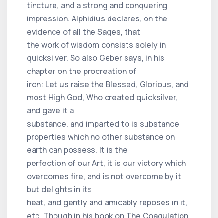
tincture, and a strong and conquering
impression. Alphidius declares, on the
evidence of all the Sages, that
the work of wisdom consists solely in
quicksilver. So also Geber says, in his
chapter on the procreation of
iron: Let us raise the Blessed, Glorious, and
most High God, Who created quicksilver,
and gave it a
substance, and imparted to is substance
properties which no other substance on
earth can possess. It is the
perfection of our Art, it is our victory which
overcomes fire, and is not overcome by it,
but delights in its
heat, and gently and amicably reposes in it,
etc. Though in his book on The Coagulation