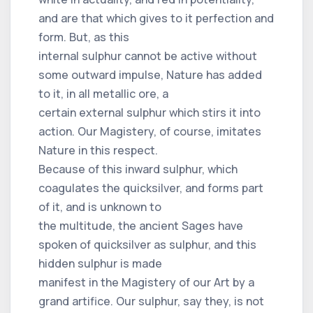
and are that which gives to it perfection and
form. But, as this
internal sulphur cannot be active without
some outward impulse, Nature has added
to it, in all metallic ore, a
certain external sulphur which stirs it into
action. Our Magistery, of course, imitates
Nature in this respect.
Because of this inward sulphur, which
coagulates the quicksilver, and forms part
of it, and is unknown to
the multitude, the ancient Sages have
spoken of quicksilver as sulphur, and this
hidden sulphur is made
manifest in the Magistery of our Art by a
grand artifice. Our sulphur, say they, is not