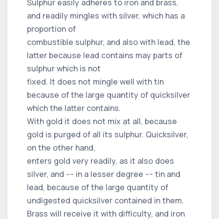
Sulphur easily adheres to iron and brass,
and readily mingles with silver, which has a
proportion of
combustible sulphur, and also with lead, the
latter because lead contains may parts of
sulphur which is not
fixed. It does not mingle well with tin
because of the large quantity of quicksilver
which the latter contains.
With gold it does not mix at all, because
gold is purged of all its sulphur. Quicksilver,
on the other hand,
enters gold very readily, as it also does
silver, and --- in a lesser degree --- tin and
lead, because of the large quantity of
undigested quicksilver contained in them.
Brass will receive it with difficulty, and iron