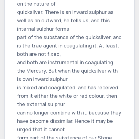
on the nature of
quicksilver. There is an inward sulphur as
well as an outward, he tells us, and this
internal sulphur forms
part of the substance of the quicksilver, and
is the true agent in coagulating it. At least,
both are not fixed,
and both are instrumental in coagulating
the Mercury. But when the quicksilver with
is own inward sulphur
is mixed and coagulated, and has received
from it either the white or red colour, then
the external sulphur
can no longer combine with it, because they
have become dissimilar. Hence it may be
urged that it cannot
form part of the substance of our Stone.