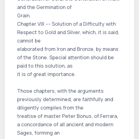
and the Germination of
Grain.
Chapter VIII --- Solution of a Difficulty with
Respect to Gold and Silver, which, it is said,
cannot be
elaborated from Iron and Bronze, by means
of the Stone. Special attention should be
paid to this solution, as
it is of great importance.
Those chapters, with the arguments
previously determined, are faithfully and
diligently compiles from the
treatise of master Peter Bonus, of Ferrara,
a concordance of all ancient and modern
Sages, forming an