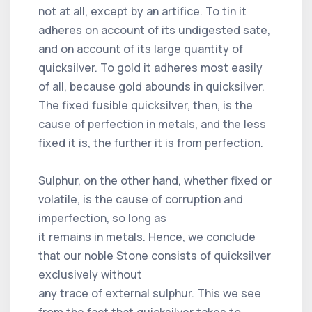
not at all, except by an artifice. To tin it
adheres on account of its undigested sate,
and on account of its large quantity of
quicksilver. To gold it adheres most easily
of all, because gold abounds in quicksilver.
The fixed fusible quicksilver, then, is the
cause of perfection in metals, and the less
fixed it is, the further it is from perfection.
Sulphur, on the other hand, whether fixed or
volatile, is the cause of corruption and
imperfection, so long as
it remains in metals. Hence, we conclude
that our noble Stone consists of quicksilver
exclusively without
any trace of external sulphur. This we see
from the fact that quicksilver takes to