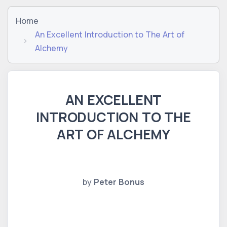
Home
An Excellent Introduction to The Art of
Alchemy
AN EXCELLENT
INTRODUCTION TO THE
ART OF ALCHEMY
by
Peter Bonus