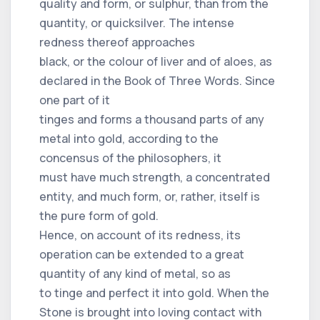
quality and form, or sulphur, than from the
quantity, or quicksilver. The intense
redness thereof approaches
black, or the colour of liver and of aloes, as
declared in the Book of Three Words. Since
one part of it
tinges and forms a thousand parts of any
metal into gold, according to the
concensus of the philosophers, it
must have much strength, a concentrated
entity, and much form, or, rather, itself is
the pure form of gold.
Hence, on account of its redness, its
operation can be extended to a great
quantity of any kind of metal, so as
to tinge and perfect it into gold. When the
Stone is brought into loving contact with