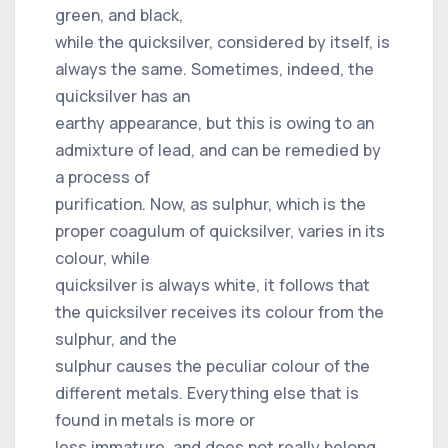
green, and black,
while the quicksilver, considered by itself, is
always the same. Sometimes, indeed, the
quicksilver has an
earthy appearance, but this is owing to an
admixture of lead, and can be remedied by
a process of
purification. Now, as sulphur, which is the
proper coagulum of quicksilver, varies in its
colour, while
quicksilver is always white, it follows that
the quicksilver receives its colour from the
sulphur, and the
sulphur causes the peculiar colour of the
different metals. Everything else that is
found in metals is more or
less immature, and does not really belong