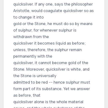
quicksilver. If any one, says the philosopher
Aristotle, would coagulate quicksilver so as
to change it into
gold or the Stone, he must do so by means
of sulphur, for whenever sulphur is
withdrawn from the
quicksilver it becomes liquid as before;
unless, therefore, the sulphur remain
permanently with the
quicksilver, it cannot become gold of the
Stone. Moreover, quicksilver is white, and
the Stone is universally
admitted to be red --- hence sulphur must
form part of its substance. Yet we answer
as before, that
quicksilver alone is the whole material