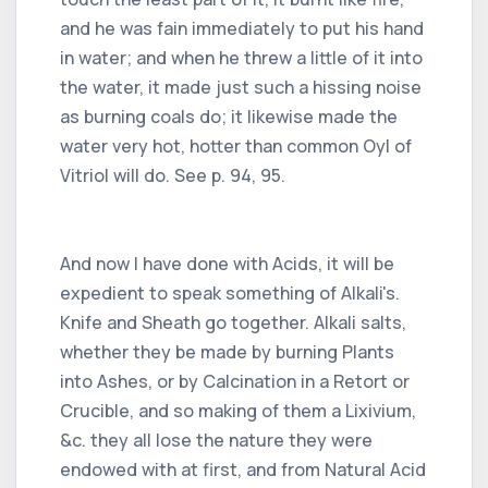
and he was fain immediately to put his hand
in water; and when he threw a little of it into
the water, it made just such a hissing noise
as burning coals do; it likewise made the
water very hot, hotter than common Oyl of
Vitriol will do. See p. 94, 95.
And now I have done with Acids, it will be
expedient to speak something of Alkali's.
Knife and Sheath go together. Alkali salts,
whether they be made by burning Plants
into Ashes, or by Calcination in a Retort or
Crucible, and so making of them a Lixivium,
&c. they all lose the nature they were
endowed with at first, and from Natural Acid