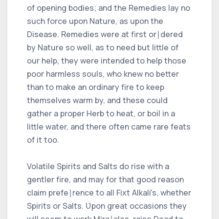
of opening bodies; and the Remedies lay no
such force upon Nature, as upon the
Disease. Remedies were at first or∣dered
by Nature so well, as to need but little of
our help, they were intended to help those
poor harmless souls, who knew no better
than to make an ordinary fire to keep
themselves warm by, and these could
gather a proper Herb to heat, or boil in a
little water, and there often came rare feats
of it too.
Volatile Spirits and Salts do rise with a
gentler fire, and may for that good reason
claim prefe∣rence to all Fixt Alkali's, whether
Spirits or Salts. Ʋpon great occasions they
will seem to work Mira∣cles, raise Dead to