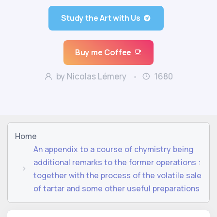
Study the Art with Us
Buy me Coffee
by Nicolas Lémery
1680
Home
An appendix to a course of chymistry being
additional remarks to the former operations :
together with the process of the volatile sale
of tartar and some other useful preparations