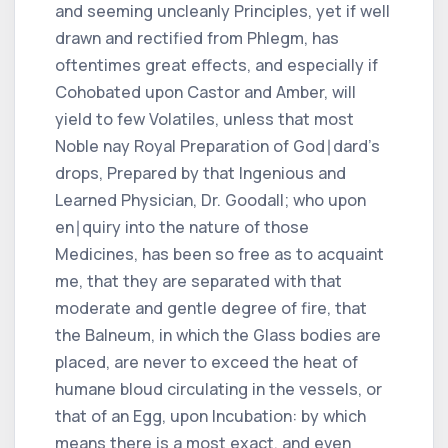
and seeming uncleanly Principles, yet if well
drawn and rectified from Phlegm, has
oftentimes great effects, and especially if
Cohobated upon Castor and Amber, will
yield to few Volatiles, unless that most
Noble nay Royal Preparation of God∣dard's
drops, Prepared by that Ingenious and
Learned Physician, Dr. Goodall; who upon
en∣quiry into the nature of those
Medicines, has been so free as to acquaint
me, that they are separated with that
moderate and gentle degree of fire, that
the Balneum, in which the Glass bodies are
placed, are never to exceed the heat of
humane bloud circulating in the vessels, or
that of an Egg, upon Incubation: by which
means there is a most exact, and even