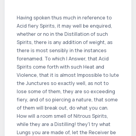
Having spoken thus much in reference to
Acid fiery Spirits, it may well be enquired,
whether or no in the Distillation of such
Spirits, there is any addition of weight, as
there is most sensibly in the instances
forenamed. To which I Answer, that Acid
Spirits come forth with such Heat and
Violence, that it is almost Impossible to lute
the Junctures so exactly well, as not to
lose some of them, they are so exceeding
fiery, and of so piercing a nature, that some
of them will break out, do what you can.
How will a room smell of Nitrous Spirits,
while they are a Distilling! they'l try what
Lungs you are made of, let the Receiver be