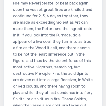
Fire may Rever∣berate, or beat back again
upon the vessel, great fires are kindled, and
continued for 2, 3, 4 dayes together, they
are made as exceeding violent as Art can
make them, the Retort and the Ingredi∣ents
in it, if you look into the Furnace, do all
ap∣pear of a live coal, they turn into as true
a fire as the Wood it self, and there seems
to be not the least difference but in the
Figure, and thus by the violent force of this
most active, vigorous, searching, but
destructive Principle, Fire, the acid Spirits
are driven out into a large Receiver, in White
or Red clouds, and there having room to
play a while, they at last condense into fiery
Spirits, or a spirituous fire. These Spirits,
when the vessels are cold, are taken out,