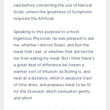
said before concerning the use of Natural
Acids, unless the greatness of Symptoms
required the Artificial.
Speaking to this purpose to a most
Ingenious Physician, he was pleased to ask
me, whether I did not Roast, and Boil the
meat that I eat, or whether that did terrifie
me from eating my meat. But I think there's
a great deal of difference be∣tween a
warmer sort of Infusion, as Boiling is, and
heat at a distance, which in aleasure tract
of time dries, and prepares meat to be fit
for the Stomach, which insinuates gently,
and which