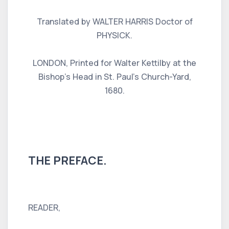
Translated by WALTER HARRIS Doctor of
PHYSICK.
LONDON, Printed for Walter Kettilby at the
Bishop's Head in St. Paul's Church-Yard,
1680.
THE PREFACE.
READER,