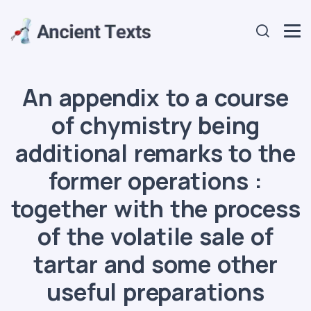
An appendix to a course
of chymistry being
additional remarks to the
former operations :
together with the process
of the volatile sale of
tartar and some other
useful preparations