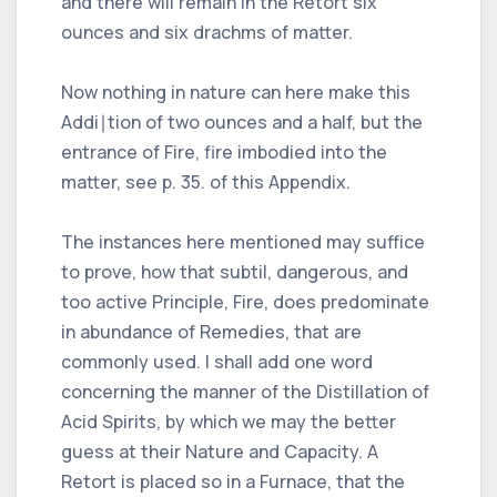
and there will remain in the Retort six
ounces and six drachms of matter.
Now nothing in nature can here make this
Addi∣tion of two ounces and a half, but the
entrance of Fire, fire imbodied into the
matter, see p. 35. of this Appendix.
The instances here mentioned may suffice
to prove, how that subtil, dangerous, and
too active Principle, Fire, does predominate
in abundance of Remedies, that are
commonly used. I shall add one word
concerning the manner of the Distillation of
Acid Spirits, by which we may the better
guess at their Nature and Capacity. A
Retort is placed so in a Furnace, that the