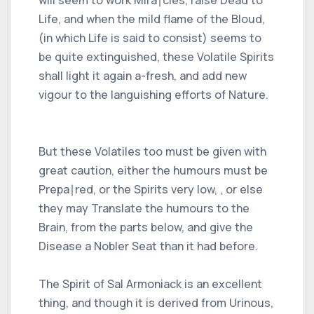
Life, and when the mild flame of the Bloud,
(in which Life is said to consist) seems to
be quite extinguished, these Volatile Spirits
shall light it again a-fresh, and add new
vigour to the languishing efforts of Nature.
But these Volatiles too must be given with
great caution, either the humours must be
Prepa∣red, or the Spirits very low, , or else
they may Translate the humours to the
Brain, from the parts below, and give the
Disease a Nobler Seat than it had before.
The Spirit of Sal Armoniack is an excellent
thing, and though it is derived from Urinous,