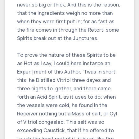
never so big or thick. And this is the reason,
that the Ingredients weigh no more than
when they were first put in; for as fast as
the fire comes in through the Retort, some
Spirits break out at the Junctures.
To prove the nature of these Spirits to be
as Hot as I say, I could here instance an
Experi∣ment of this Author. 'Twas in short
this: he Distilled Vitriol three dayes and
three nights to∣gether, and there came
forth an Acid Spirit, as it uses to do; when
the vessels were cold, he found in the
Receiver nothing but a Mass of salt, or Oyl
of Vitriol congealed. This salt was so
exceeding Caustick, that if he offered to
touch the least part of it, it burnt like fire,