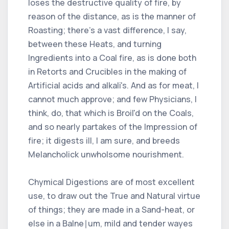
loses the destructive quality of fire, by
reason of the distance, as is the manner of
Roasting; there's a vast difference, I say,
between these Heats, and turning
Ingredients into a Coal fire, as is done both
in Retorts and Crucibles in the making of
Artificial acids and alkali's. And as for meat, I
cannot much approve; and few Physicians, I
think, do, that which is Broil'd on the Coals,
and so nearly partakes of the Impression of
fire; it digests ill, I am sure, and breeds
Melancholick unwholsome nourishment.
Chymical Digestions are of most excellent
use, to draw out the True and Natural virtue
of things; they are made in a Sand-heat, or
else in a Balne∣um, mild and tender wayes