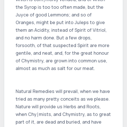
the Syrop is too too often made, but the
Juyce of good Lemmons; and so of
Oranges, might be put into Juleps to give
them an Acidity, instead of Spirit of Vitriol,
and no harm done. But a few drops,
forsooth, of that suspected Spirit are more
gentile, and neat, and, for the great honour
of Chymistry, are grown into common use,
almost as much as salt for our meat.
Natural Remedies will prevail, when we have
tried as many pretty conceits as we please.
Nature will provide us Herbs and Roots,
when Chy∣mists, and Chymistry, as to great
part of it, are dead and buried, and have