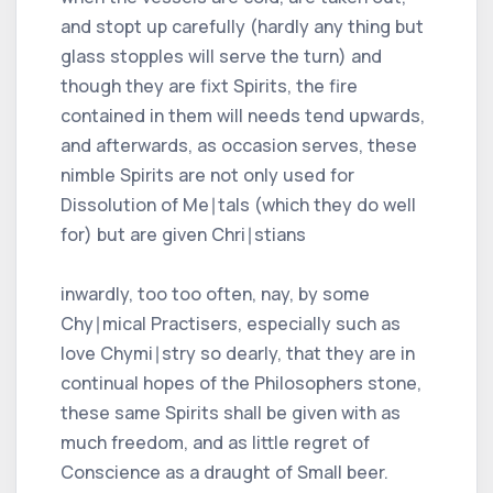
and stopt up carefully (hardly any thing but
glass stopples will serve the turn) and
though they are fixt Spirits, the fire
contained in them will needs tend upwards,
and afterwards, as occasion serves, these
nimble Spirits are not only used for
Dissolution of Me∣tals (which they do well
for) but are given Chri∣stians
inwardly, too too often, nay, by some
Chy∣mical Practisers, especially such as
love Chymi∣stry so dearly, that they are in
continual hopes of the Philosophers stone,
these same Spirits shall be given with as
much freedom, and as little regret of
Conscience as a draught of Small beer.