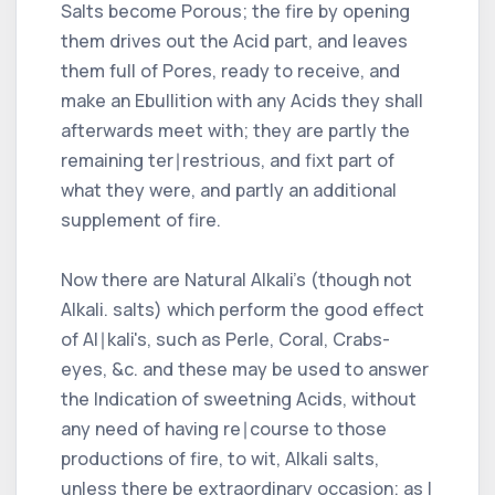
Salts become Porous; the fire by opening
them drives out the Acid part, and leaves
them full of Pores, ready to receive, and
make an Ebullition with any Acids they shall
afterwards meet with; they are partly the
remaining ter∣restrious, and fixt part of
what they were, and partly an additional
supplement of fire.
Now there are Natural Alkali's (though not
Alkali. salts) which perform the good effect
of Al∣kali's, such as Perle, Coral, Crabs-
eyes, &c. and these may be used to answer
the Indication of sweetning Acids, without
any need of having re∣course to those
productions of fire, to wit, Alkali salts,
unless there be extraordinary occasion; as I