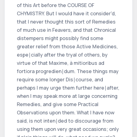
of this Art before the COURSE OF
CHYMISTRY. But I would have it consider'd,
that I never thought this sort of Remedies
of much use in Feavers, and that Chronical
distempers might possibly find some
greater relief from those Active Medicines,
espe∣cially after the tryal of others, by
virtue of that Maxime, à mitioribus ad
fortiora progredien∣dum. These things may
require some longer Dis∣course, and
perhaps I may urge them further here∣after,
when I may speak more at large concerning
Remedies, and give some Practical
Observations upon them. What I have now
said, is not inten∣ded to discourage from
using them upon very great occasions; only