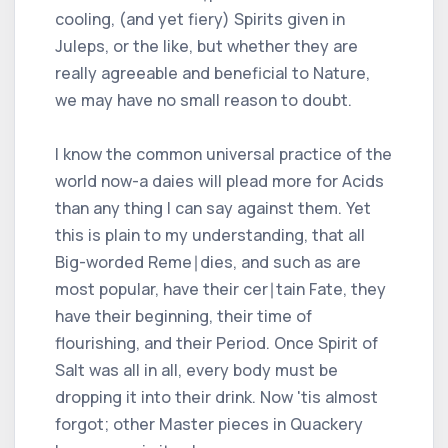
cooling, (and yet fiery) Spirits given in
Juleps, or the like, but whether they are
really agreeable and beneficial to Nature,
we may have no small reason to doubt.
I know the common universal practice of the
world now-a daies will plead more for Acids
than any thing I can say against them. Yet
this is plain to my understanding, that all
Big-worded Reme∣dies, and such as are
most popular, have their cer∣tain Fate, they
have their beginning, their time of
flourishing, and their Period. Once Spirit of
Salt was all in all, every body must be
dropping it into their drink. Now 'tis almost
forgot; other Master pieces in Quackery