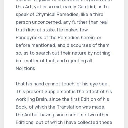
this Art, yet is so extreamly Can∣did, as to
speak of Chymical Remedies, like a third
person unconcerned, any further than real
truth lies at stake. He makes few
Panegyricks of the Remedies herein, or
before mentioned, and discourses of them
so, as to search out their nature by nothing
but matter of fact, and rejecting all
No∣tions
that his hand cannot touch, or his eye see.
This present Supplement is the effect of his
work∣ing Brain, since the first Edition of his
Book, of which the Translation was made,
the Author having since sent me two other
Editions, out of which I have collected these