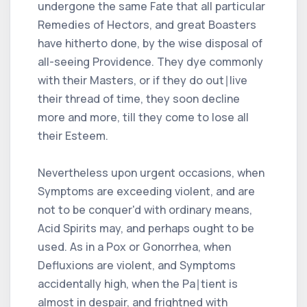
undergone the same Fate that all particular
Remedies of Hectors, and great Boasters
have hitherto done, by the wise disposal of
all-seeing Providence. They dye commonly
with their Masters, or if they do out∣live
their thread of time, they soon decline
more and more, till they come to lose all
their Esteem.
Nevertheless upon urgent occasions, when
Symptoms are exceeding violent, and are
not to be conquer'd with ordinary means,
Acid Spirits may, and perhaps ought to be
used. As in a Pox or Gonorrhea, when
Defluxions are violent, and Symptoms
accidentally high, when the Pa∣tient is
almost in despair, and frightned with