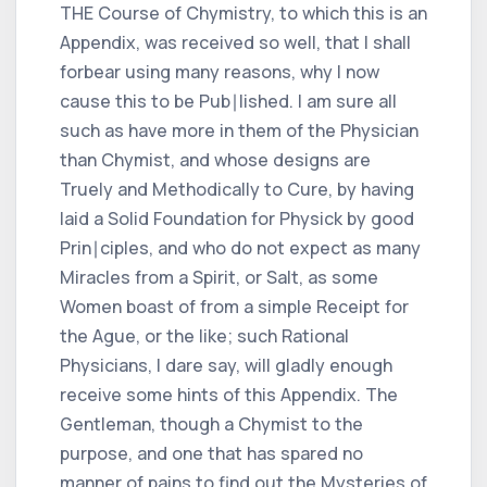
THE Course of Chymistry, to which this is an
Appendix, was received so well, that I shall
forbear using many reasons, why I now
cause this to be Pub∣lished. I am sure all
such as have more in them of the Physician
than Chymist, and whose designs are
Truely and Methodically to Cure, by having
laid a Solid Foundation for Physick by good
Prin∣ciples, and who do not expect as many
Miracles from a Spirit, or Salt, as some
Women boast of from a simple Receipt for
the Ague, or the like; such Rational
Physicians, I dare say, will gladly enough
receive some hints of this Appendix. The
Gentleman, though a Chymist to the
purpose, and one that has spared no
manner of pains to find out the Mysteries of