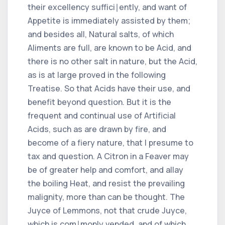
their excellency suffici∣ently, and want of
Appetite is immediately assisted by them;
and besides all, Natural salts, of which
Aliments are full, are known to be Acid, and
there is no other salt in nature, but the Acid,
as is at large proved in the following
Treatise. So that Acids have their use, and
benefit beyond question. But it is the
frequent and continual use of Artificial
Acids, such as are drawn by fire, and
become of a fiery nature, that I presume to
tax and question. A Citron in a Feaver may
be of greater help and comfort, and allay
the boiling Heat, and resist the prevailing
malignity, more than can be thought. The
Juyce of Lemmons, not that crude Juyce,
which is com∣monly vended, and of which