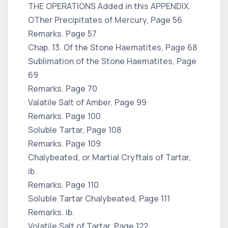
THE OPERATIONS Added in this APPENDIX.
OTher Precipitates of Mercury, Page 56
Remarks. Page 57
Chap. 13. Of the Stone Haematites, Page 68
Sublimation of the Stone Haematites, Page
69
Remarks. Page 70
Valatile Salt of Amber, Page 99
Remarks. Page 100
Soluble Tartar, Page 108
Remarks. Page 109
Chalybeated, or Martial Cryftals of Tartar,
ib.
Remarks. Page 110
Soluble Tartar Chalybeated, Page 111
Remarks. ib.
Volatile Salt of Tartar, Page 122