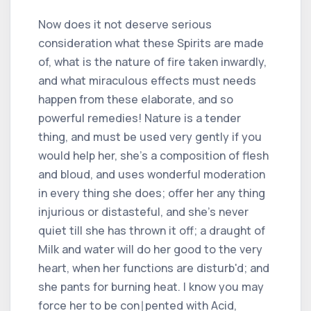
Now does it not deserve serious
consideration what these Spirits are made
of, what is the nature of fire taken inwardly,
and what miraculous effects must needs
happen from these elaborate, and so
powerful remedies! Nature is a tender
thing, and must be used very gently if you
would help her, she's a composition of flesh
and bloud, and uses wonderful moderation
in every thing she does; offer her any thing
injurious or distasteful, and she's never
quiet till she has thrown it off; a draught of
Milk and water will do her good to the very
heart, when her functions are disturb'd; and
she pants for burning heat. I know you may
force her to be con∣pented with Acid,