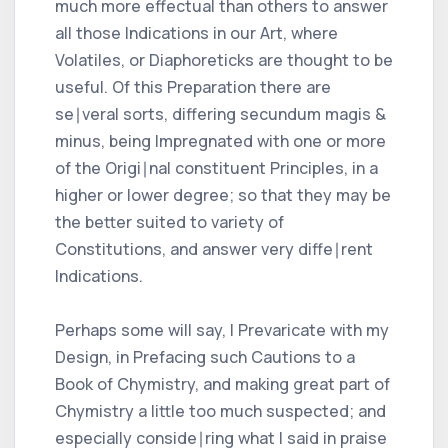
much more effectual than others to answer
all those Indications in our Art, where
Volatiles, or Diaphoreticks are thought to be
useful. Of this Preparation there are
se∣veral sorts, differing secundum magis &
minus, being Impregnated with one or more
of the Origi∣nal constituent Principles, in a
higher or lower degree; so that they may be
the better suited to variety of
Constitutions, and answer very diffe∣rent
Indications.
Perhaps some will say, I Prevaricate with my
Design, in Prefacing such Cautions to a
Book of Chymistry, and making great part of
Chymistry a little too much suspected; and
especially conside∣ring what I said in praise