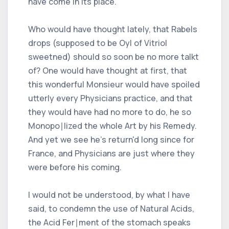
have come in its place.
Who would have thought lately, that Rabels
drops (supposed to be Oyl of Vitriol
sweetned) should so soon be no more talkt
of? One would have thought at first, that
this wonderful Monsieur would have spoiled
utterly every Physicians practice, and that
they would have had no more to do, he so
Monopo∣lized the whole Art by his Remedy.
And yet we see he's return'd long since for
France, and Physicians are just where they
were before his coming.
I would not be understood, by what I have
said, to condemn the use of Natural Acids,
the Acid Fer∣ment of the stomach speaks