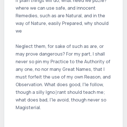
if plain things will do, what need we puzle?
where we can use safe, and innocent
Remedies, such as are Natural, and in the
way of Nature, easily Prepared, why should
we
Neglect them, for sake of such as are, or
may prove dangerous? For my part, I shall
never so pin my Practice to the Authority of
any one, no nor many Great Names, that I
must forfeit the use of my own Reason, and
Observation. What does good, I'le follow,
though a silly Igno∣rant should teach me;
what does bad, I'le avoid, though never so
Magisterial.