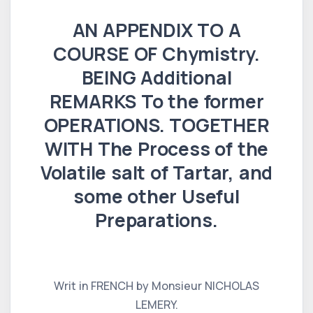
AN APPENDIX TO A
COURSE OF Chymistry.
BEING Additional
REMARKS To the former
OPERATIONS. TOGETHER
WITH The Process of the
Volatile salt of Tartar, and
some other Useful
Preparations.
Writ in FRENCH by Monsieur NICHOLAS
LEMERY.