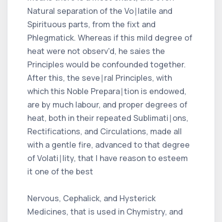
Natural separation of the Vo∣latile and
Spirituous parts, from the fixt and
Phlegmatick. Whereas if this mild degree of
heat were not observ'd, he saies the
Principles would be confounded together.
After this, the seve∣ral Principles, with
which this Noble Prepara∣tion is endowed,
are by much labour, and proper degrees of
heat, both in their repeated Sublimati∣ons,
Rectifications, and Circulations, made all
with a gentle fire, advanced to that degree
of Volati∣lity, that I have reason to esteem
it one of the best
Nervous, Cephalick, and Hysterick
Medicines, that is used in Chymistry, and