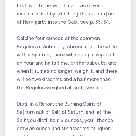
first, which the wit of man can never
explicate, but by admitting the recepti∣on
of fiery parts into the Calx, see p. 33, 34.
Calcine four ounces of the common
Regulus of Antimony, stirring it all the while
with a Spatule; there will rise up a vapour for
an hour and halfs time, or thereabouts, and
when it fumes no longer, weigh it, and there
will be two drachms and a half more than
the Regulus weighed at first, see p. 60.
Distil in a Retort the Burning Spirit of
Sa∣turn out of Salt of Saturn, and let the
Salt you distil be six ounces, you'l thence
draw an ounce and six drachms of liquor,