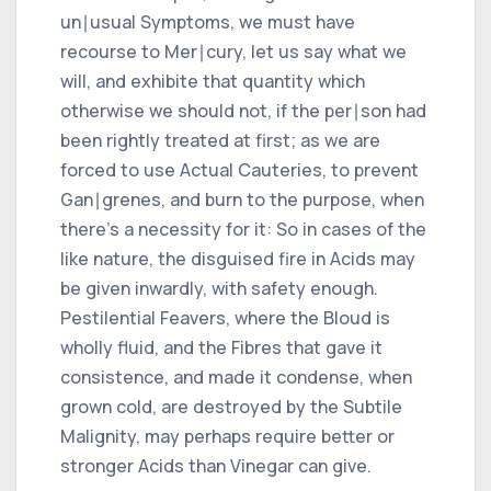
un∣usual Symptoms, we must have
recourse to Mer∣cury, let us say what we
will, and exhibite that quantity which
otherwise we should not, if the per∣son had
been rightly treated at first; as we are
forced to use Actual Cauteries, to prevent
Gan∣grenes, and burn to the purpose, when
there's a necessity for it: So in cases of the
like nature, the disguised fire in Acids may
be given inwardly, with safety enough.
Pestilential Feavers, where the Bloud is
wholly fluid, and the Fibres that gave it
consistence, and made it condense, when
grown cold, are destroyed by the Subtile
Malignity, may perhaps require better or
stronger Acids than Vinegar can give.