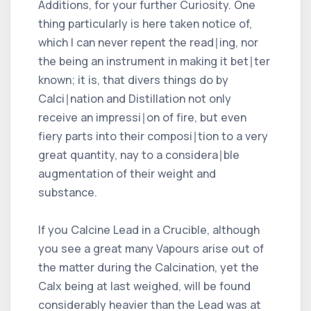
Additions, for your further Curiosity. One
thing particularly is here taken notice of,
which I can never repent the read∣ing, nor
the being an instrument in making it bet∣ter
known; it is, that divers things do by
Calci∣nation and Distillation not only
receive an impressi∣on of fire, but even
fiery parts into their composi∣tion to a very
great quantity, nay to a considera∣ble
augmentation of their weight and
substance.
If you Calcine Lead in a Crucible, although
you see a great many Vapours arise out of
the matter during the Calcination, yet the
Calx being at last weighed, will be found
considerably heavier than the Lead was at