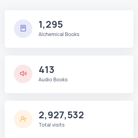
1,295
Alchemical Books
413
Audio Books
2,927,532
Total visits