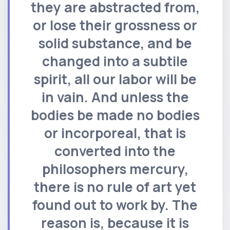
they are abstracted from,
or lose their grossness or
solid substance, and be
changed into a subtile
spirit, all our labor will be
in vain. And unless the
bodies be made no bodies
or incorporeal, that is
converted into the
philosophers mercury,
there is no rule of art yet
found out to work by. The
reason is, because it is