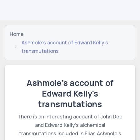
Home
Ashmole's account of Edward Kelly's
transmutations
Ashmole's account of
Edward Kelly's
transmutations
There is an interesting account of John Dee
and Edward Kelly's alchemical
transmutations included in Elias Ashmole's