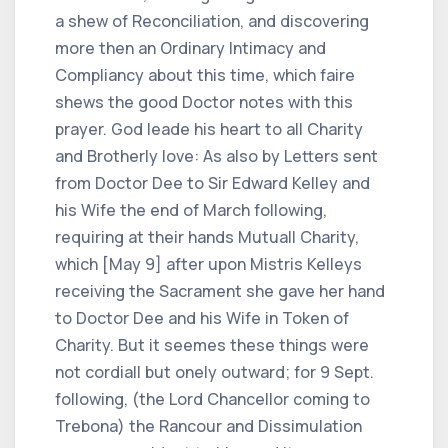
a shew of Reconciliation, and discovering
more then an Ordinary Intimacy and
Compliancy about this time, which faire
shews the good Doctor notes with this
prayer. God leade his heart to all Charity
and Brotherly love: As also by Letters sent
from Doctor Dee to Sir Edward Kelley and
his Wife the end of March following,
requiring at their hands Mutuall Charity,
which [May 9] after upon Mistris Kelleys
receiving the Sacrament she gave her hand
to Doctor Dee and his Wife in Token of
Charity. But it seemes these things were
not cordiall but onely outward; for 9 Sept.
following, (the Lord Chancellor coming to
Trebona) the Rancour and Dissimulation