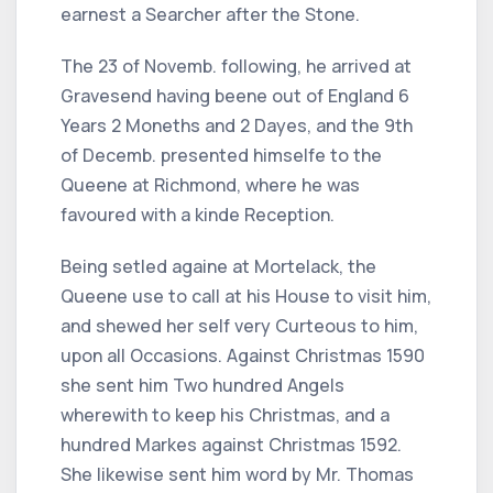
earnest a Searcher after the Stone.
The 23 of Novemb. following, he arrived at
Gravesend having beene out of England 6
Years 2 Moneths and 2 Dayes, and the 9th
of Decemb. presented himselfe to the
Queene at Richmond, where he was
favoured with a kinde Reception.
Being setled againe at Mortelack, the
Queene use to call at his House to visit him,
and shewed her self very Curteous to him,
upon all Occasions. Against Christmas 1590
she sent him Two hundred Angels
wherewith to keep his Christmas, and a
hundred Markes against Christmas 1592.
She likewise sent him word by Mr. Thomas