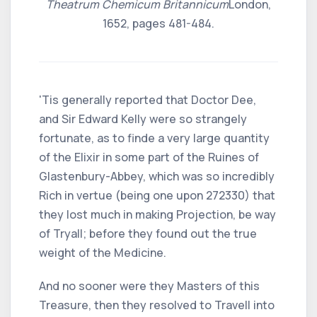
Theatrum Chemicum Britannicum
London,
1652, pages 481-484.
'Tis generally reported that Doctor Dee,
and Sir Edward Kelly were so strangely
fortunate, as to finde a very large quantity
of the Elixir in some part of the Ruines of
Glastenbury-Abbey, which was so incredibly
Rich in vertue (being one upon 272330) that
they lost much in making Projection, be way
of Tryall; before they found out the true
weight of the Medicine.
And no sooner were they Masters of this
Treasure, then they resolved to Travell into