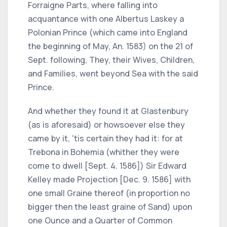
Forraigne Parts, where falling into
acquantance with one Albertus Laskey a
Polonian Prince (which came into England
the beginning of May, An. 1583) on the 21 of
Sept. following, They, their Wives, Children,
and Families, went beyond Sea with the said
Prince.
And whether they found it at Glastenbury
(as is aforesaid) or howsoever else they
came by it, 'tis certain they had it: for at
Trebona in Bohemia (whither they were
come to dwell [Sept. 4. 1586]) Sir Edward
Kelley made Projection [Dec. 9. 1586] with
one small Graine thereof (in proportion no
bigger then the least graine of Sand) upon
one Ounce and a Quarter of Common