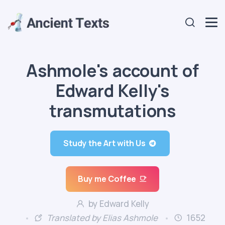
Ashmole's account of
Edward Kelly's
transmutations
Study the Art with Us
Buy me Coffee
by Edward Kelly
Translated by Elias Ashmole
1652