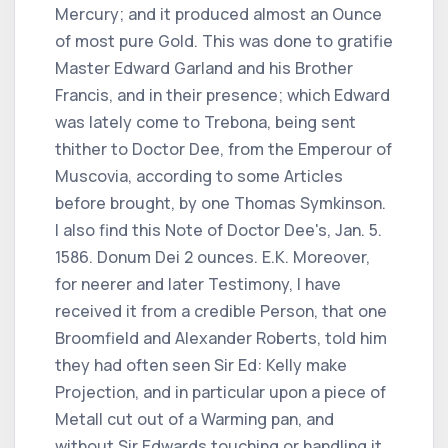
Mercury; and it produced almost an Ounce
of most pure Gold. This was done to gratifie
Master Edward Garland and his Brother
Francis, and in their presence; which Edward
was lately come to Trebona, being sent
thither to Doctor Dee, from the Emperour of
Muscovia, according to some Articles
before brought, by one Thomas Symkinson.
I also find this Note of Doctor Dee's, Jan. 5.
1586. Donum Dei 2 ounces. E.K. Moreover,
for neerer and later Testimony, I have
received it from a credible Person, that one
Broomfield and Alexander Roberts, told him
they had often seen Sir Ed: Kelly make
Projection, and in particular upon a piece of
Metall cut out of a Warming pan, and
without Sir Edwards touching or handling it,