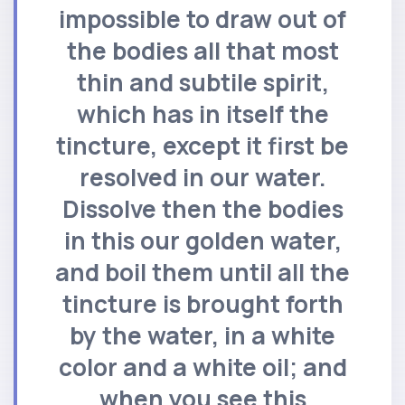
impossible to draw out of
the bodies all that most
thin and subtile spirit,
which has in itself the
tincture, except it first be
resolved in our water.
Dissolve then the bodies
in this our golden water,
and boil them until all the
tincture is brought forth
by the water, in a white
color and a white oil; and
when you see this