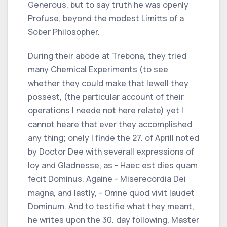
Generous, but to say truth he was openly
Profuse, beyond the modest Limitts of a
Sober Philosopher.
During their abode at Trebona, they tried
many Chemical Experiments (to see
whether they could make that Iewell they
possest, (the particular account of their
operations I neede not here relate) yet I
cannot heare that ever they accomplished
any thing; onely I finde the 27. of Aprill noted
by Doctor Dee with severall expressions of
Ioy and Gladnesse, as - Haec est dies quam
fecit Dominus. Againe - Miserecordia Dei
magna, and lastly, - Omne quod vivit laudet
Dominum. And to testifie what they meant,
he writes upon the 30. day following, Master