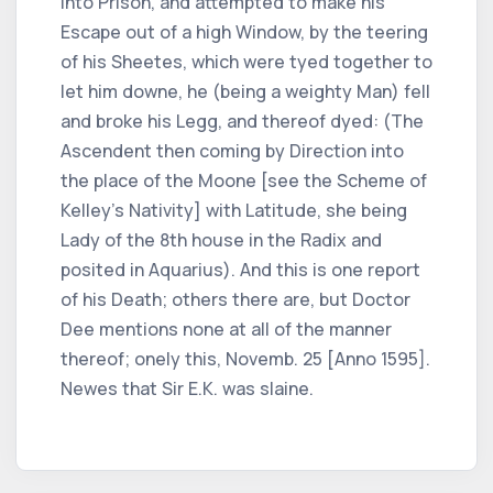
into Prison, and attempted to make his
Escape out of a high Window, by the teering
of his Sheetes, which were tyed together to
let him downe, he (being a weighty Man) fell
and broke his Legg, and thereof dyed: (The
Ascendent then coming by Direction into
the place of the Moone [see the Scheme of
Kelley's Nativity] with Latitude, she being
Lady of the 8th house in the Radix and
posited in Aquarius). And this is one report
of his Death; others there are, but Doctor
Dee mentions none at all of the manner
thereof; onely this, Novemb. 25 [Anno 1595].
Newes that Sir E.K. was slaine.