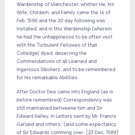
Wardenship of Manchester, whither He, his
Wife, Childern, and Family came the 14 of
Feb. 1596 and the 20 day following was
Installed, and in this Wardenship (wherein
he had the unhappinesse to be often vext
with the Turbulent Fellowes of that
Colledge) dyed, deserving the
Commendations of all Learned and
Ingenious Sibollers, and to be remembered
for his remarkable Abilities.
After Doctor Dee came into England (as is
before remembred) Correspondency was
still maintained betweene him and Sir
Edward Kelley, in Letters sent by Mr. Francis
Garland and others; (and some expectancy
of Sir Edwards comming over: [23 Dec. 1589]