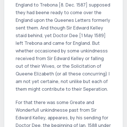
England to Trebona [8. Dec. 1587] supposed
they had beene ready to come over the
England upon the Queenes Letters formerly
sent them. And though Sir Edward Kelley
staid behind, yet Doctor Dee [1 May 1589]
left Trebona and came for England. But
whether occasioned by some unkindnesss
received from Sir Edward Kelley or falling
out of their Wives, or the Solicitation of
Queene Elizabeth (or all these concurring) I
am not yet certaine, not unlike but each of
them might contribute to their Seperation.
For that there was some Greate and
Wonderfull unkindnesse past from Sir
Edward Kelley, appeares, by his sending for
Doctor Dee, the beginning of Ian. 1588 under