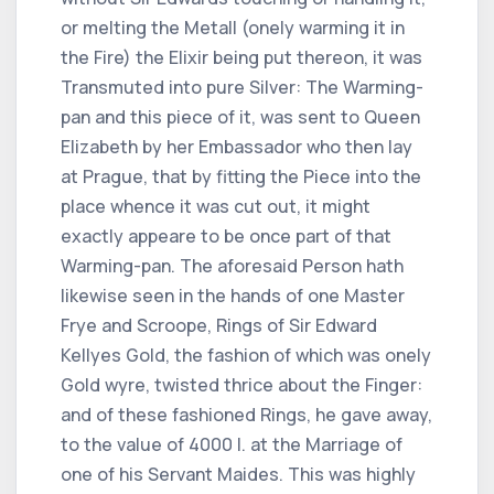
or melting the Metall (onely warming it in
the Fire) the Elixir being put thereon, it was
Transmuted into pure Silver: The Warming-
pan and this piece of it, was sent to Queen
Elizabeth by her Embassador who then lay
at Prague, that by fitting the Piece into the
place whence it was cut out, it might
exactly appeare to be once part of that
Warming-pan. The aforesaid Person hath
likewise seen in the hands of one Master
Frye and Scroope, Rings of Sir Edward
Kellyes Gold, the fashion of which was onely
Gold wyre, twisted thrice about the Finger:
and of these fashioned Rings, he gave away,
to the value of 4000 l. at the Marriage of
one of his Servant Maides. This was highly