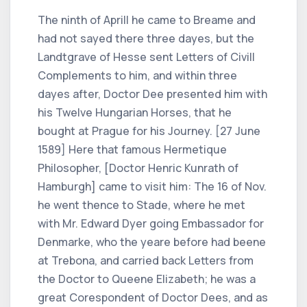
The ninth of Aprill he came to Breame and
had not sayed there three dayes, but the
Landtgrave of Hesse sent Letters of Civill
Complements to him, and within three
dayes after, Doctor Dee presented him with
his Twelve Hungarian Horses, that he
bought at Prague for his Journey. [27 June
1589] Here that famous Hermetique
Philosopher, [Doctor Henric Kunrath of
Hamburgh] came to visit him: The 16 of Nov.
he went thence to Stade, where he met
with Mr. Edward Dyer going Embassador for
Denmarke, who the yeare before had beene
at Trebona, and carried back Letters from
the Doctor to Queene Elizabeth; he was a
great Corespondent of Doctor Dees, and as