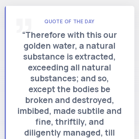
QUOTE OF THE DAY
“Therefore with this our
golden water, a natural
substance is extracted,
exceeding all natural
substances; and so,
except the bodies be
broken and destroyed,
imbibed, made subtile and
fine, thriftily, and
diligently managed, till