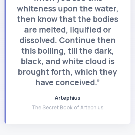
whiteness upon the water,
then know that the bodies
are melted, liquified or
dissolved. Continue then
this boiling, till the dark,
black, and white cloud is
brought forth, which they
have conceived.”
Artephius
The Secret Book of Artephius