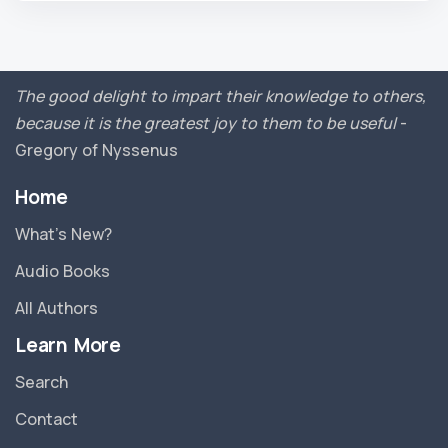
The good delight to impart their knowledge to others,
because it is the greatest joy to them to be useful
-
Gregory of Nyssenus
Home
What’s New?
Audio Books
All Authors
Learn More
Search
Contact