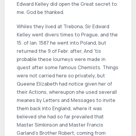
Edward Kelley did open the Great secret to
me. God be thanked.
Whiles they lived at Trebona, Sir Edward
Kelley went divers times to Prague, and the
15. of Ian. 1587 he went into Poland, but
returned the 9 of Febr. after, And 'tis
probable these Iourneys were made in
quest after some famous Chemists. Things
were not carried here so privately, but
Queene Elizabeth had notice given her of
their Actions, whereupon she used severall
meanes by Letters and Messages to invite
them back into England, where it was
believed she had so far prevailed that
Master Simkinson and Master Francis
Garland's Brother Robert, coming from