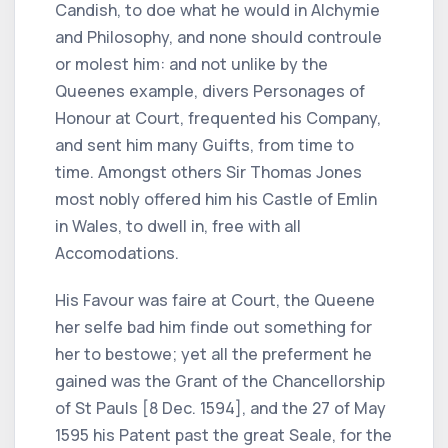
Candish, to doe what he would in Alchymie
and Philosophy, and none should controule
or molest him: and not unlike by the
Queenes example, divers Personages of
Honour at Court, frequented his Company,
and sent him many Guifts, from time to
time. Amongst others Sir Thomas Jones
most nobly offered him his Castle of Emlin
in Wales, to dwell in, free with all
Accomodations.
His Favour was faire at Court, the Queene
her selfe bad him finde out something for
her to bestowe; yet all the preferment he
gained was the Grant of the Chancellorship
of St Pauls [8 Dec. 1594], and the 27 of May
1595 his Patent past the great Seale, for the