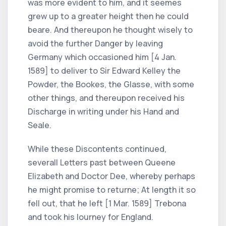
was more evident to him, and it seemes
grew up to a greater height then he could
beare. And thereupon he thought wisely to
avoid the further Danger by leaving
Germany which occasioned him [4 Jan.
1589] to deliver to Sir Edward Kelley the
Powder, the Bookes, the Glasse, with some
other things, and thereupon received his
Discharge in writing under his Hand and
Seale.
While these Discontents continued,
severall Letters past between Queene
Elizabeth and Doctor Dee, whereby perhaps
he might promise to returne; At length it so
fell out, that he left [1 Mar. 1589] Trebona
and took his Iourney for England.