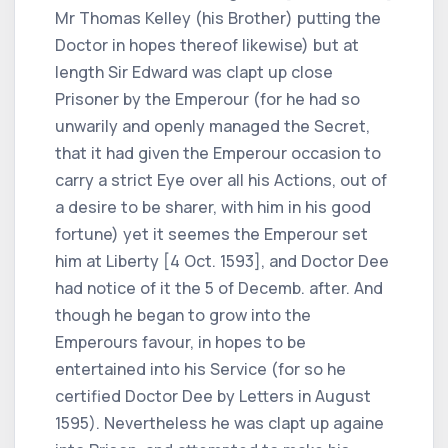
Mr Thomas Kelley (his Brother) putting the
Doctor in hopes thereof likewise) but at
length Sir Edward was clapt up close
Prisoner by the Emperour (for he had so
unwarily and openly managed the Secret,
that it had given the Emperour occasion to
carry a strict Eye over all his Actions, out of
a desire to be sharer, with him in his good
fortune) yet it seemes the Emperour set
him at Liberty [4 Oct. 1593], and Doctor Dee
had notice of it the 5 of Decemb. after. And
though he began to grow into the
Emperours favour, in hopes to be
entertained into his Service (for so he
certified Doctor Dee by Letters in August
1595). Nevertheless he was clapt up againe