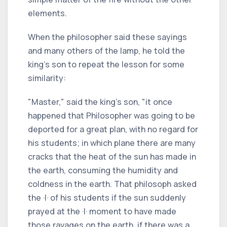
elements.
When the philosopher said these sayings
and many others of the lamp, he told the
king's son to repeat the lesson for some
similarity:
"Master," said the king's son, "it once
happened that Philosopher was going to be
deported for a great plan, with no regard for
his students; in which plane there are many
cracks that the heat of the sun has made in
the earth, consuming the humidity and
coldness in the earth. That philosoph asked
the ·I· of his students if the sun suddenly
prayed at the ·I· moment to have made
those ravages on the earth, if there was a