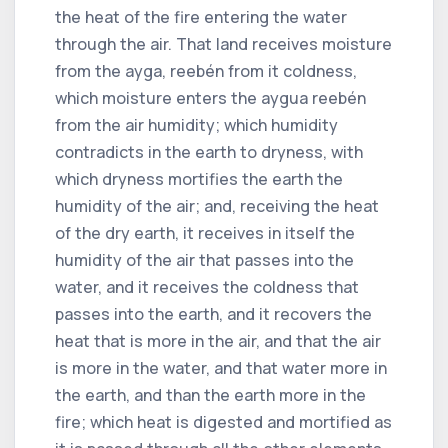
the heat of the fire entering the water
through the air. That land receives moisture
from the ayga, reebén from it coldness,
which moisture enters the aygua reebén
from the air humidity; which humidity
contradicts in the earth to dryness, with
which dryness mortifies the earth the
humidity of the air; and, receiving the heat
of the dry earth, it receives in itself the
humidity of the air that passes into the
water, and it receives the coldness that
passes into the earth, and it recovers the
heat that is more in the air, and that the air
is more in the water, and that water more in
the earth, and than the earth more in the
fire; which heat is digested and mortified as