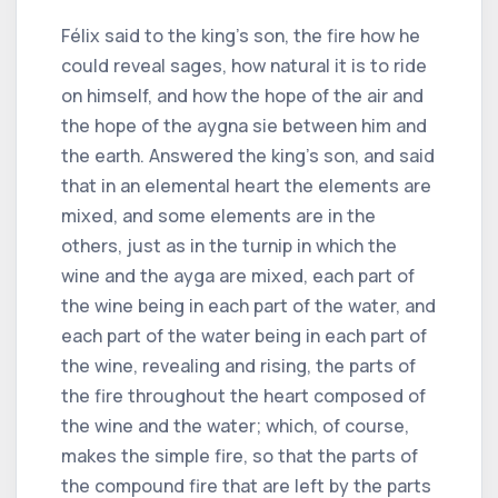
Félix said to the king's son, the fire how he
could reveal sages, how natural it is to ride
on himself, and how the hope of the air and
the hope of the aygna sie between him and
the earth. Answered the king's son, and said
that in an elemental heart the elements are
mixed, and some elements are in the
others, just as in the turnip in which the
wine and the ayga are mixed, each part of
the wine being in each part of the water, and
each part of the water being in each part of
the wine, revealing and rising, the parts of
the fire throughout the heart composed of
the wine and the water; which, of course,
makes the simple fire, so that the parts of
the compound fire that are left by the parts