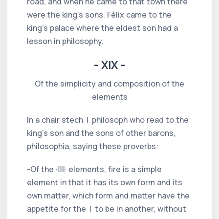
road, and when he came to that town there
were the king's sons. Félix came to the
king's palace where the eldest son had a
lesson in philosophy.
- XIX -
Of the simplicity and composition of the
elements
In a chair stech ·I· philosoph who read to the
king's son and the sons of other barons,
philosophia, saying these proverbs:
-Of the ·IIII· elements, fire is a simple
element in that it has its own form and its
own matter, which form and matter have the
appetite for the ·I· to be in another, without