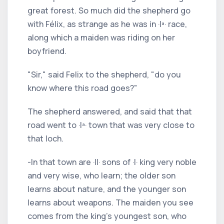
great forest. So much did the shepherd go
with Félix, as strange as he was in ·Iª· race,
along which a maiden was riding on her
boyfriend.
"Sir," said Felix to the shepherd, "do you
know where this road goes?"
The shepherd answered, and said that that
road went to ·Iª· town that was very close to
that loch.
-In that town are ·II· sons of ·I· king very noble
and very wise, who learn; the older son
learns about nature, and the younger son
learns about weapons. The maiden you see
comes from the king's youngest son, who