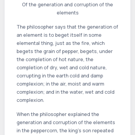
Of the generation and corruption of the
elements
The philosopher says that the generation of
an element is to beget itself in some
elemental thing, just as the fire, which
begets the grain of pepper, begets, under
the completion of hot nature, the
completion of dry, wet and cold nature,
corrupting in the earth cold and damp
complexion; in the air, moist and warm
complexion; and in the water, wet and cold
complexion.
When the philosopher explained the
generation and corruption of the elements
in the peppercorn, the king's son repeated