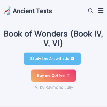
Book of Wonders (Book IV,
V, VI)
Study the Art with Us
Buy me Coffee
by Raymond Lully