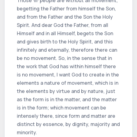
Those ·III· people are without all movement,
begetting the Father from himself the Son,
and from the Father and the Son the Holy
Spirit. And dear God the Father, from all
Himself and in all Himself, begets the Son
and gives birth to the Holy Spirit, and this
infinitely and eternally, therefore there can
be no movement. So, in the sense that in
the work that God has within himself there
is no movement, I want God to create in the
elements a nature of movement, which is in
the elements by virtue and by nature, just
as the form is in the matter, and the matter
is in the form; which movement can be
intensely there, since form and matter are
distinct by essence, by dignity, majority and
minority.