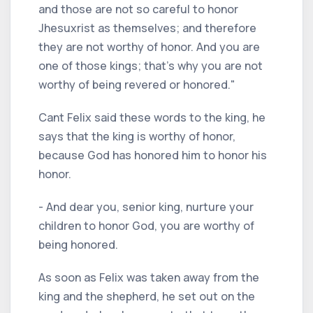
and those are not so careful to honor
Jhesuxrist as themselves; and therefore
they are not worthy of honor. And you are
one of those kings; that's why you are not
worthy of being revered or honored."
Cant Felix said these words to the king, he
says that the king is worthy of honor,
because God has honored him to honor his
honor.
- And dear you, senior king, nurture your
children to honor God, you are worthy of
being honored.
As soon as Felix was taken away from the
king and the shepherd, he set out on the