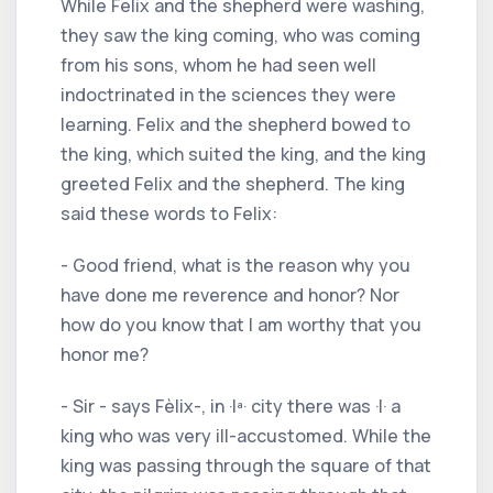
While Felix and the shepherd were washing,
they saw the king coming, who was coming
from his sons, whom he had seen well
indoctrinated in the sciences they were
learning. Felix and the shepherd bowed to
the king, which suited the king, and the king
greeted Felix and the shepherd. The king
said these words to Felix:
- Good friend, what is the reason why you
have done me reverence and honor? Nor
how do you know that I am worthy that you
honor me?
- Sir - says Fèlix-, in ·Iª· city there was ·I· a
king who was very ill-accustomed. While the
king was passing through the square of that