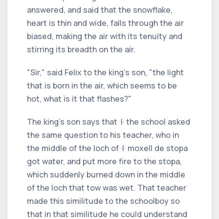
answered, and said that the snowflake,
heart is thin and wide, falls through the air
biased, making the air with its tenuity and
stirring its breadth on the air.
"Sir," said Felix to the king's son, "the light
that is born in the air, which seems to be
hot, what is it that flashes?"
The king's son says that ·I· the school asked
the same question to his teacher, who in
the middle of the loch of ·I· moxell de stopa
got water, and put more fire to the stopa,
which suddenly burned down in the middle
of the loch that tow was wet. That teacher
made this similitude to the schoolboy so
that in that similitude he could understand