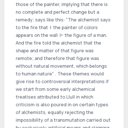
those of the painter, implying that there is
no complete and perfect change but a
remedy; says like this: "The alchemist says
to the fire that ·I· the painter of colors
appears on the wall ·Iª· the figure of a man.
And the fire told the alchemist that the
shape and matter of that figure was
remote; and therefore that figure was
without natural movement, which belongs
to human nature" . These themes would
give rise to controversial interpretations if
we start from some early alchemical
treatises attributed to Llull in which
criticism is also poured in on certain types
of alchemists, equally rejecting the
impossibility of a transmutation carried out
by exclusively artificial means and claiming