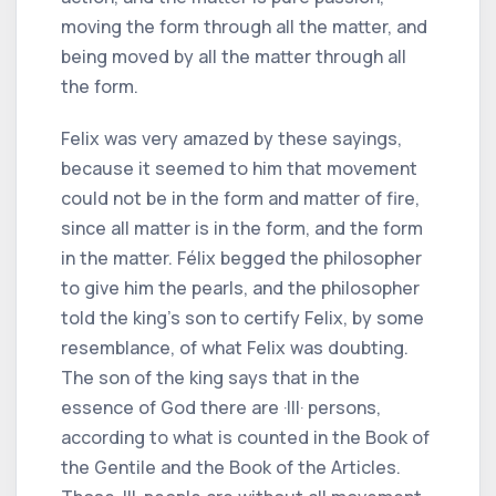
moving the form through all the matter, and
being moved by all the matter through all
the form.
Felix was very amazed by these sayings,
because it seemed to him that movement
could not be in the form and matter of fire,
since all matter is in the form, and the form
in the matter. Félix begged the philosopher
to give him the pearls, and the philosopher
told the king's son to certify Felix, by some
resemblance, of what Felix was doubting.
The son of the king says that in the
essence of God there are ·III· persons,
according to what is counted in the Book of
the Gentile and the Book of the Articles.