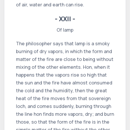
of air, water and earth can rise.
- XXII -
Of lamp
The philosopher says that lamp is a smoky
burning of dry vapors, in which the form and
matter of the fire are close to being without
mixing of the other elements. Hon, when it
happens that the vapors rise so high that
the sun and the fire have almost consumed
the cold and the humidity, then the great
heat of the fire moves from that sovereign
loch, and comes suddenly, burning through
the line hon finds more vapors, dry; and burn
those, so that the form of the fire is in the
simple matter of the fire without the other