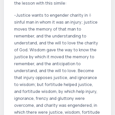
the lesson with this simile:
-Justice wants to engender charity in ·I·
sinful man in whom it was an injury; justice
moves the memory of that man to
remember, and the understanding to
understand, and the will to love the charity
of God. Wisdom gave the way to know the
justice by which it moved the memory to
remember, and the anticipation to
understand, and the will to love. Become
that injury opposes justice, and ignorance
to wisdom; but fortitude helped justice,
and fortitude wisdom, by which help injury,
ignorance, frenzy and gluttony were
overcome, and charity was engendered, in
which there were justice, wisdom, fortitude