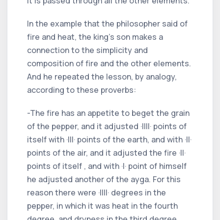
it is passed through all the other elements.
In the example that the philosopher said of
fire and heat, the king's son makes a
connection to the simplicity and
composition of fire and the other elements.
And he repeated the lesson, by analogy,
according to these proverbs:
-The fire has an appetite to beget the grain
of the pepper, and it adjusted ·IIII· points of
itself with ·III· points of the earth, and with ·II·
points of the air, and it adjusted the fire ·II·
points of itself , and with ·I· point of himself
he adjusted another of the ayga. For this
reason there were ·IIII· degrees in the
pepper, in which it was heat in the fourth
degree, and dryness in the third degree,