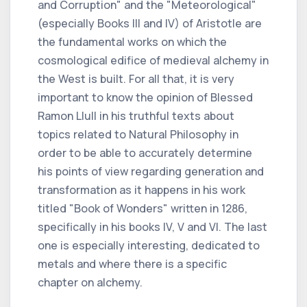
and Corruption" and the "Meteorological"
(especially Books III and IV) of Aristotle are
the fundamental works on which the
cosmological edifice of medieval alchemy in
the West is built. For all that, it is very
important to know the opinion of Blessed
Ramon Llull in his truthful texts about
topics related to Natural Philosophy in
order to be able to accurately determine
his points of view regarding generation and
transformation as it happens in his work
titled "Book of Wonders" written in 1286,
specifically in his books IV, V and VI. The last
one is especially interesting, dedicated to
metals and where there is a specific
chapter on alchemy.