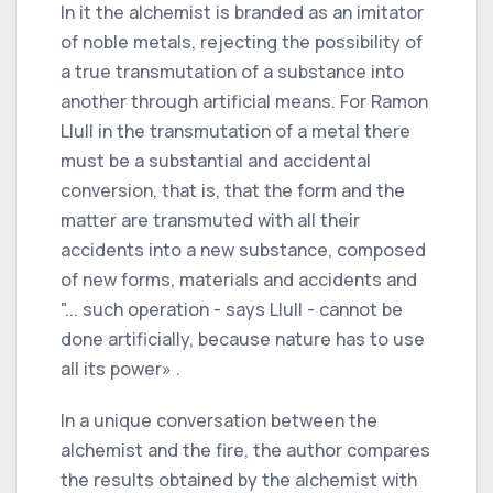
In it the alchemist is branded as an imitator
of noble metals, rejecting the possibility of
a true transmutation of a substance into
another through artificial means. For Ramon
Llull in the transmutation of a metal there
must be a substantial and accidental
conversion, that is, that the form and the
matter are transmuted with all their
accidents into a new substance, composed
of new forms, materials and accidents and
"... such operation - says Llull - cannot be
done artificially, because nature has to use
all its power» .
In a unique conversation between the
alchemist and the fire, the author compares
the results obtained by the alchemist with