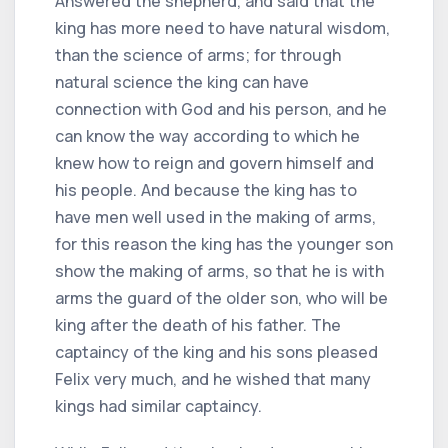
Answered the shepherd, and said that the
king has more need to have natural wisdom,
than the science of arms; for through
natural science the king can have
connection with God and his person, and he
can know the way according to which he
knew how to reign and govern himself and
his people. And because the king has to
have men well used in the making of arms,
for this reason the king has the younger son
show the making of arms, so that he is with
arms the guard of the older son, who will be
king after the death of his father. The
captaincy of the king and his sons pleased
Felix very much, and he wished that many
kings had similar captaincy.