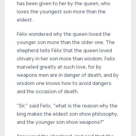
has been given to her by the queen, who
loves the youngest son more than the
eldest.
Félix wondered why the queen loved the
younger son more than the older one. The
shepherd tells Félix that the queen loved
chivalry in her son more than wisdom. Felix
marveled greatly at such love, for by
weapons men are in danger of death, and by
wisdom one knows how to avoid dangers
and the occasion of death.
"Sir," said Felix, "what is the reason why the
king makes the eldest son show philosophy,
and the younger son show weapons?"