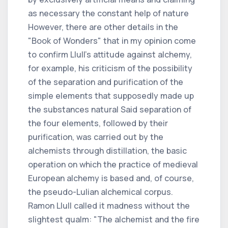
as necessary the constant help of nature
However, there are other details in the
"Book of Wonders" that in my opinion come
to confirm Llull's attitude against alchemy,
for example, his criticism of the possibility
of the separation and purification of the
simple elements that supposedly made up
the substances natural Said separation of
the four elements, followed by their
purification, was carried out by the
alchemists through distillation, the basic
operation on which the practice of medieval
European alchemy is based and, of course,
the pseudo-Lulian alchemical corpus.
Ramon Llull called it madness without the
slightest qualm: "The alchemist and the fire