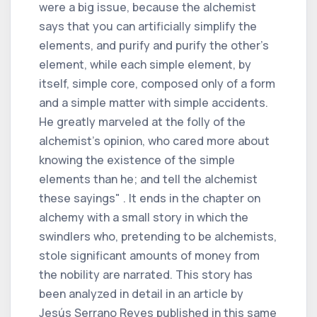
were a big issue, because the alchemist
says that you can artificially simplify the
elements, and purify and purify the other's
element, while each simple element, by
itself, simple core, composed only of a form
and a simple matter with simple accidents.
He greatly marveled at the folly of the
alchemist's opinion, who cared more about
knowing the existence of the simple
elements than he; and tell the alchemist
these sayings" . It ends in the chapter on
alchemy with a small story in which the
swindlers who, pretending to be alchemists,
stole significant amounts of money from
the nobility are narrated. This story has
been analyzed in detail in an article by
Jesús Serrano Reyes published in this same