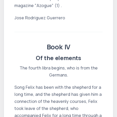
magazine "Azogue" (1) .
Jose Rodriguez Guerrero
Book IV
Of the elements
The fourth libra begins, who is from the
Germans.
Song Felix has been with the shepherd for a
long time, and the shepherd has given him a
connection of the heavenly courses, Felix
took leave of the shepherd, who
accompanied Felix for a long time through a