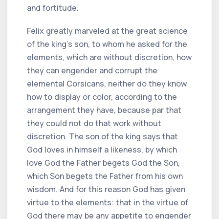
and fortitude.
Felix greatly marveled at the great science
of the king's son, to whom he asked for the
elements, which are without discretion, how
they can engender and corrupt the
elemental Corsicans, neither do they know
how to display or color, according to the
arrangement they have, because par that
they could not do that work without
discretion. The son of the king says that
God loves in himself a likeness, by which
love God the Father begets God the Son,
which Son begets the Father from his own
wisdom. And for this reason God has given
virtue to the elements: that in the virtue of
God there may be any appetite to engender