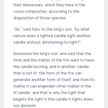
their likenesses, which they have in the
corso composites, according to the
disposition of those species.
"Sir," said Felix to the king's son, "by what
nature does a lighted candle light another
candle without diminishing its light?"
Answered the king's son, and said that the
form and the matter of the fire want to have
the candle burning, and in another candle
that is not lit, the form of the fire can
generate another form of itself, and from its
matter it can engender other matter in the
lit candle; and that is why the light that
begets the light in the candle it lights does
not diminish.