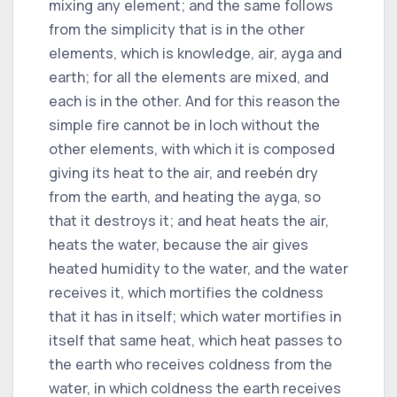
mixing any element; and the same follows
from the simplicity that is in the other
elements, which is knowledge, air, ayga and
earth; for all the elements are mixed, and
each is in the other. And for this reason the
simple fire cannot be in loch without the
other elements, with which it is composed
giving its heat to the air, and reebén dry
from the earth, and heating the ayga, so
that it destroys it; and heat heats the air,
heats the water, because the air gives
heated humidity to the water, and the water
receives it, which mortifies the coldness
that it has in itself; which water mortifies in
itself that same heat, which heat passes to
the earth who receives coldness from the
water, in which coldness the earth receives