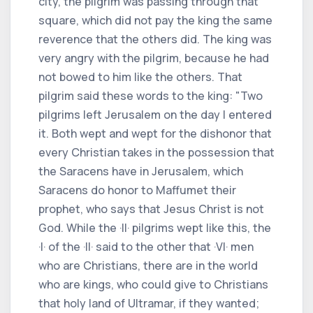
city, the pilgrim was passing through that
square, which did not pay the king the same
reverence that the others did. The king was
very angry with the pilgrim, because he had
not bowed to him like the others. That
pilgrim said these words to the king: "Two
pilgrims left Jerusalem on the day I entered
it. Both wept and wept for the dishonor that
every Christian takes in the possession that
the Saracens have in Jerusalem, which
Saracens do honor to Maffumet their
prophet, who says that Jesus Christ is not
God. While the ·II· pilgrims wept like this, the
·I· of the ·II· said to the other that ·VI· men
who are Christians, there are in the world
who are kings, who could give to Christians
that holy land of Ultramar, if they wanted;