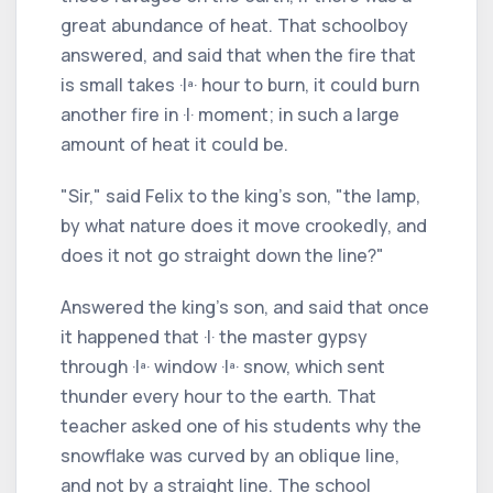
great abundance of heat. That schoolboy
answered, and said that when the fire that
is small takes ·Iª· hour to burn, it could burn
another fire in ·I· moment; in such a large
amount of heat it could be.
"Sir," said Felix to the king's son, "the lamp,
by what nature does it move crookedly, and
does it not go straight down the line?"
Answered the king's son, and said that once
it happened that ·I· the master gypsy
through ·Iª· window ·Iª· snow, which sent
thunder every hour to the earth. That
teacher asked one of his students why the
snowflake was curved by an oblique line,
and not by a straight line. The school