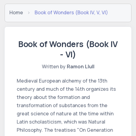
Home
Book of Wonders (Book IV, V, VI)
Book of Wonders (Book IV
- VI)
Written by
Ramon Llull
Medieval European alchemy of the 13th
century and much of the 14th organizes its
theory about the formation and
transformation of substances from the
great science of nature at the time within
Latin scholasticism, which was Natural
Philosophy. The treatises "On Generation