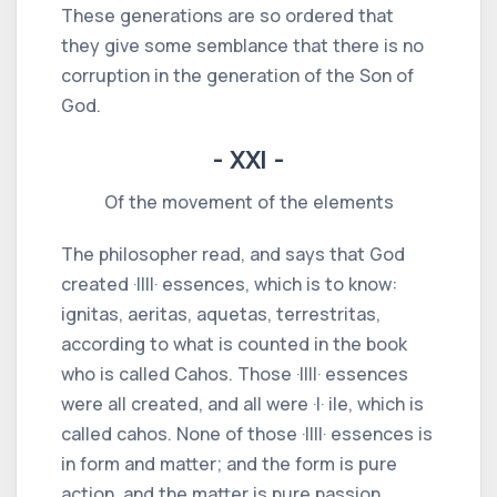
These generations are so ordered that
they give some semblance that there is no
corruption in the generation of the Son of
God.
- XXI -
Of the movement of the elements
The philosopher read, and says that God
created ·IIII· essences, which is to know:
ignitas, aeritas, aquetas, terrestritas,
according to what is counted in the book
who is called Cahos. Those ·IIII· essences
were all created, and all were ·I· ile, which is
called cahos. None of those ·IIII· essences is
in form and matter; and the form is pure
action, and the matter is pure passion,