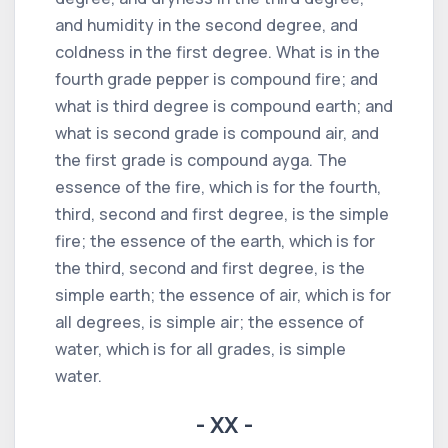
and humidity in the second degree, and
coldness in the first degree. What is in the
fourth grade pepper is compound fire; and
what is third degree is compound earth; and
what is second grade is compound air, and
the first grade is compound ayga. The
essence of the fire, which is for the fourth,
third, second and first degree, is the simple
fire; the essence of the earth, which is for
the third, second and first degree, is the
simple earth; the essence of air, which is for
all degrees, is simple air; the essence of
water, which is for all grades, is simple
water.
- XX -