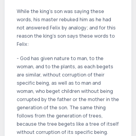
While the king's son was saying these
words, his master rebuked him as he had
not answered Felix by analogy; and for this
reason the king's son says these words to
Felix:
- God has given nature to man, to the
woman, and to the plants, as each begets
are similar, without corruption of their
specific being, as well as to man and
woman, who beget children without being
corrupted by the father or the mother in the
generation of the son. The same thing
follows from the generation of trees,
because the tree begets like a tree of itself
without corruption of its specific being.