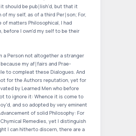
t should be pub∣lish'd, but that it
of my self, as of a third Per∣son; For,
 of matters Philosophical, I had
 before I own'd my self to be their
m a Person not altogether a stranger
, because my af∣fairs and Prae-
hile to compleat these Dialogues. And
t for the Authors reputation, yet for
ti∣vated by Learned Men who before
ot to ignore it: Whence it is come to
loy'd, and so adopted by very eminent
 Advancement of solid Philosophy: For
Chymical Remedies, yet I distinguish
t I can hitherto discern, there are a