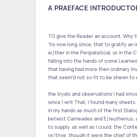
A PRAEFACE INTRODUCTORY 
TO give the Reader an account, Why th
'tis now long since, that to gratify 
ei∣ther in the Peripatetical, or in the
falling into the hands of some Learne
that having had more then ordinary Invi
that seem'd not so fit to be shewn to
the tryals and observations I had sin
since I writ That, I found many sheets
in my hands as much of the first Dialo
betwixt Carneades and E∣leutherius, a
to supply, as well as I could, the Con
re∣trive, though it were the chief of t