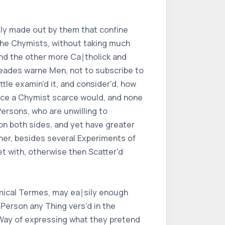
rily made out by them that confine
the Chymists, without taking much
and the other more Ca∣tholick and
rneades warne Men, not to subscribe to
ttle examin'd it, and consider'd, how
since a Chymist scarce would, and none
Persons, who are unwilling to
on both sides, and yet have greater
her, besides several Experiments of
t with, otherwise then Scatter'd
ymical Termes, may ea∣sily enough
erson any Thing vers'd in the
 Way of expressing what they pretend