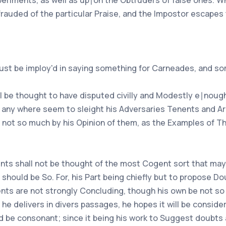
xperiments, as well as up∣on the Obtruders of false ones. 
frauded of the particular Praise, and the Impostor escapes 
ust be imploy'd in saying something for Carneades, and so
ll be thought to have disputed civilly and Modestly e∣nough
 any where seem to sleight his Adversaries Tenents and Arg
, not so much by his Opinion of them, as the Examples of T
ts shall not be thought of the most Cogent sort that may b
 should be So. For, his Part being chiefly but to propose D
ts are not strongly Concluding, though his own be not so n
 delivers in divers passages, he hopes it will be consider'd
 be consonant; since it being his work to Suggest doubts a