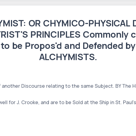
MIST: OR CHYMICO-PHYSICAL D
RIST'S PRINCIPLES Commonly c
 to be Propos'd and Defended by 
ALCHYMISTS.
f another Discourse relating to the same Subject. BY The
ll for J. Crooke, and are to be Sold at the Ship in St. Paul