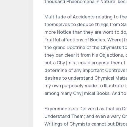
thousand Phaenomena in Nature, besi
Multitude of Accidents relating to the
themselves to deduce things from Salt
more Notice than they are wont to do,
Fruitful affections of Bodies. Where∣
the grand Doctrine of the Chymists touc
they can clear it from his Objections,
but a Chy∣mist could propose them. I h
determine of any important Controvers
desires to understand Chymical Matter
my own purposely made to Illustrate t
among many Chy∣mical Books. And to 
Experiments so Deliver'd as that an O
Understand Them; and even a wary One
Writings of Chymists cannot but Disc