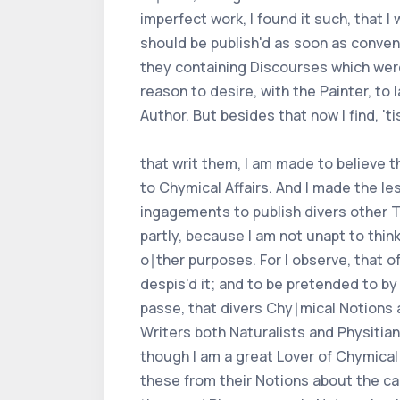
imperfect work, I found it such, that I
should be publish'd as soon as conveni
they containing Discourses which were 
reason to desire, with the Painter, to
Author. But besides that now I find, 't
that writ them, I am made to believe 
to Chymical Affairs. And I made the l
ingagements to publish divers other T
partly, because I am not unapt to thi
o∣ther purposes. For I observe, that 
despis'd it; and to be pretended to by
passe, that divers Chy∣mical Notions 
Writers both Naturalists and Physitia
though I am a great Lover of Chymical
these from their Notions about the cau