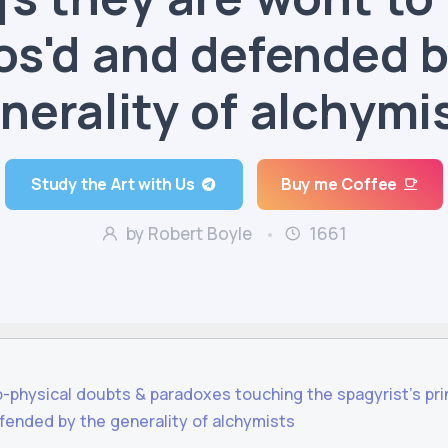
os'd and defended b
nerality of alchymi
Study the Art with Us
Buy me Coffee
by Robert Boyle
1661
o-physical doubts & paradoxes touching the spagyrist's prin
fended by the generality of alchymists