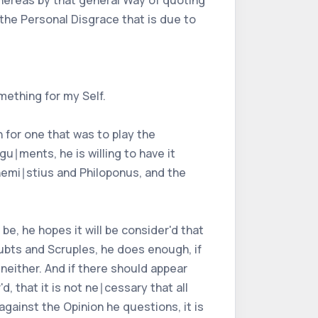
Whereas by that general Way of quoting
the Personal Disgrace that is due to
mething for my Self.
 for one that was to play the
u∣ments, he is willing to have it
hemi∣stius and Philoponus, and the
e, he hopes it will be consider'd that
oubts and Scruples, he does enough, if
either. And if there should appear
, that it is not ne∣cessary that all
gainst the Opinion he questions, it is