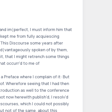
and im∣perfect, I must inform him that
 kept me from fully acquiescing
s. This Discourse some years after
 ad∣vantageously spoken of by them,
 it, that I might retrench some things
hat occurr'd to me of
a Preface where I complain of it: But
 of. Wherefore seeing that I had then
ntroduction as well to the conference
t now herewith publish'd, I resolv'd
iscourses, which I could not possibly
but not of the same, about this