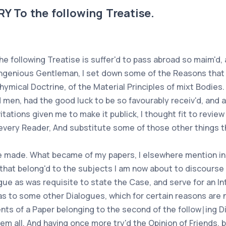
To the following Treatise.
e following Treatise is suffer'd to pass abroad so maim'd, 
an ingenious Gentleman, I set down some of the Reasons that
 Chymical Doctrine, of the Material Principles of mixt Bodie
d men, had the good luck to be so favourably receiv'd, and
tations given me to make it publick, I thought fit to review
 every Reader, And substitute some of those other things t
ce made. What became of my papers, I elsewhere mention in 
 that belong'd to the subjects I am now about to discourse
gue as was requisite to state the Case, and serve for an I
s to some other Dialogues, which for certain reasons are no
tents of a Paper belonging to the second of the follow∣ing D
hem all. And having once more try'd the Opinion of Friends, 