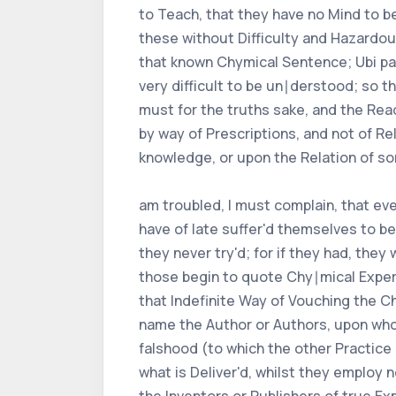
to Teach, that they have no Mind to be
these without Difficulty and Hazardo
that known Chymical Sentence; Ubi pal
very difficult to be un∣derstood; so th
must for the truths sake, and the Rea
by way of Prescriptions, and not of Rel
knowledge, or upon the Relation of so
am troubled, I must complain, that eve
have of late suffer'd themselves to b
they never try'd; for if they had, they
those begin to quote Chy∣mical Exper
that Indefinite Way of Vouching the C
name the Author or Authors, upon whos
falshood (to which the other Practice
what is Deliver'd, whilst they employ 