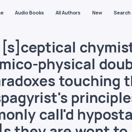
me
Audio Books
All Authors
New
Search
[s]ceptical chymist
mico-physical doub
radoxes touching 
spagyrist's principle
nly call'd hyposta
]s they are wont to