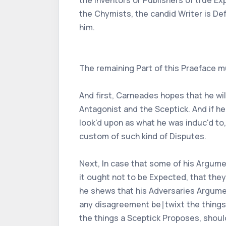
the Inventors or Publishers of true E
the Chymists, the candid Writer is De
him.
The remaining Part of this Praeface m
And first, Carneades hopes that he wi
Antagonist and the Sceptick. And if he
look'd upon as what he was induc'd to
custom of such kind of Disputes.
Next, In case that some of his Argumen
it ought not to be Expected, that they
he shews that his Adversaries Argumen
any disagreement be∣twixt the things he
the things a Sceptick Proposes, should