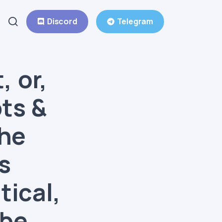
Discord
Telegram
, or,
ts &
the
s
tical,
 be