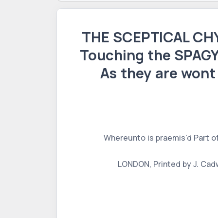
THE SCEPTICAL CHY
Touching the SPAGY
As they are wont
Whereunto is praemis'd Part o
LONDON, Printed by J. Cadwe