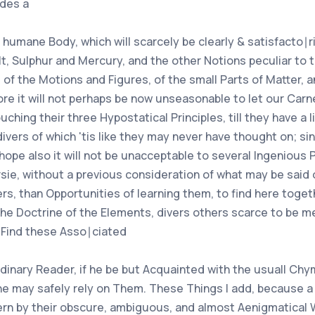
des a
 humane Body, which will scarcely be clearly & satisfacto∣
, Sulphur and Mercury, and the other Notions peculiar to 
 of the Motions and Figures, of the small Parts of Matter, 
fore it will not perhaps be now unseasonable to let our Ca
hing their three Hypostatical Principles, till they have a li
 divers of which 'tis like they may never have thought on; 
ope also it will not be unacceptable to several Ingenious 
ie, without a previous consideration of what may be said 
s, than Opportunities of learning them, to find here toget
he Doctrine of the Elements, divers others scarce to be me
Find these Asso∣ciated
rdinary Reader, if he be but Acquainted with the usuall Ch
 may safely rely on Them. These Things I add, because a P
ern by their obscure, ambiguous, and almost Aenigmatical