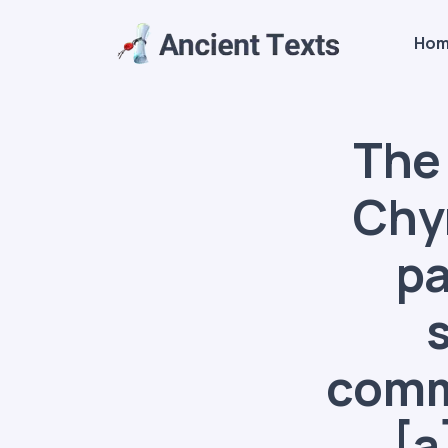
Ho
The 
Chy
pa
commo
[a