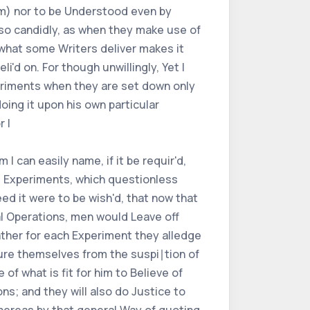
hem) nor to be Understood even by
so candidly, as when they make use of
 what some Writers deliver makes it
i'd on. For though unwillingly, Yet I
eriments when they are set down only
oing it upon his own particular
 I
 can easily name, if it be requir'd,
al Experiments, which questionless
eed it were to be wish'd, that now that
l Operations, men would Leave off
ather for each Experiment they alledge
cure themselves from the suspi∣tion of
f what is fit for him to Believe of
ns; and they will also do Justice to