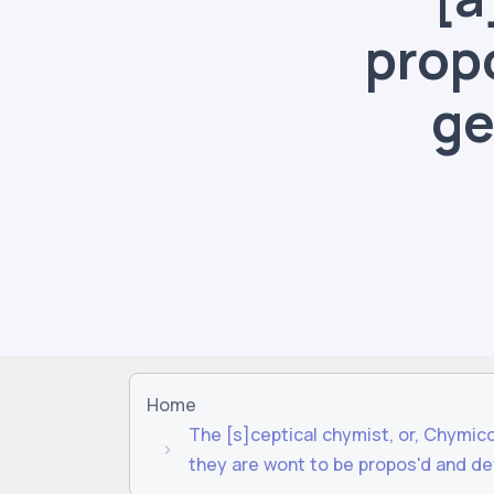
prop
ge
Home
The [s]ceptical chymist, or, Chymic
they are wont to be propos'd and de