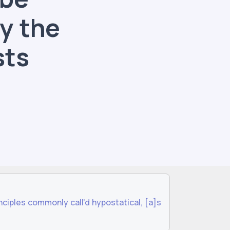
y the
sts
ciples commonly call'd hypostatical, [a]s