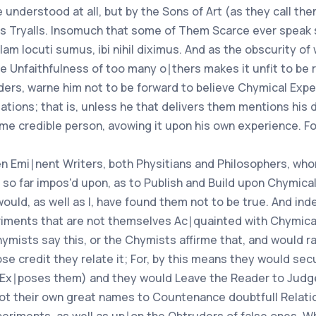
 understood at all, but by the Sons of Art (as they call t
us Tryalls. Insomuch that some of Them Scarce ever speak 
am locuti sumus, ibi nihil diximus. And as the obscurity of
e Unfaithfulness of too many o∣thers makes it unfit to be rel
ders, warne him not to be forward to believe Chymical Exp
ations; that is, unless he that delivers them mentions his d
me credible person, avowing it upon his own experience. For
n Emi∣nent Writers, both Physitians and Philosophers, whom I
e so far impos'd upon, as to Publish and Build upon Chymic
 would, as well as I, have found them not to be true. And ind
iments that are not themselves Ac∣quainted with Chymica
hymists say this, or the Chymists affirme that, and would r
e credit they relate it; For, by this means they would se
 Ex∣poses them) and they would Leave the Reader to Judge o
not their own great names to Countenance doubtfull Relatio