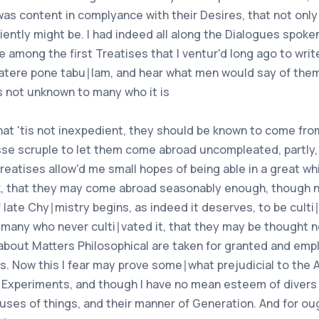
 was content in complyance with their Desires, that not only i
ently might be. I had indeed all along the Dialogues spoken 
among the first Treatises that I ventur'd long ago to write
 latere pone tabu∣lam, and hear what men would say of them,
is not unknown to many who it is
that 'tis not inexpedient, they should be known to come fro
esse scruple to let them come abroad uncompleated, partly
reatises allow'd me small hopes of being able in a great w
nk, that they may come abroad seasonably enough, though no
of late Chy∣mistry begins, as indeed it deserves, to be cul
 many who never culti∣vated it, that they may be thought n
about Matters Philosophical are taken for granted and emp
ns. Now this I fear may prove some∣what prejudicial to the
 Experiments, and though I have no mean esteem of divers 
ses of things, and their manner of Generation. And for ough