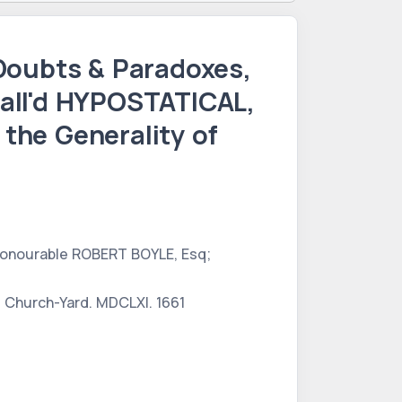
oubts & Paradoxes,
all'd HYPOSTATICAL,
the Generality of
 Honourable ROBERT BOYLE, Esq;
's Church-Yard. MDCLXI. 1661