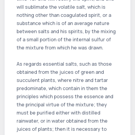
will sublimate the volatile salt, which is
nothing other than coagulated spirit, or a
substance which is of an average nature
between salts and his spirits, by the mixing
of a small portion of the internal sulfur of
the mixture from which he was drawn.
As regards essential salts, such as those
obtained from the juices of green and
succulent plants, where nitre and tartar
predominate, which contain in them the
principles which possess the essence and
the principal virtue of the mixture; they
must be purified either with distilled
rainwater, or in water obtained from the
juices of plants; then it is necessary to