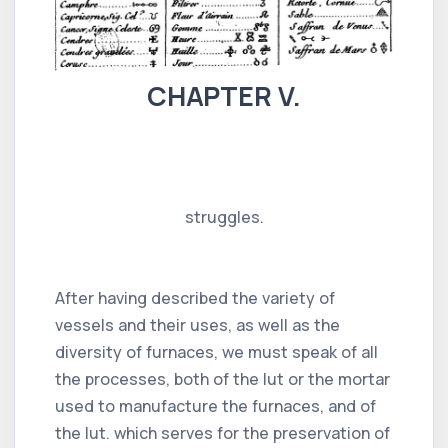
CHAPTER V.
struggles.
After having described the variety of
vessels and their uses, as well as the
diversity of furnaces, we must speak of all
the processes, both of the lut or the mortar
used to manufacture the furnaces, and of
the lut. which serves for the preservation of