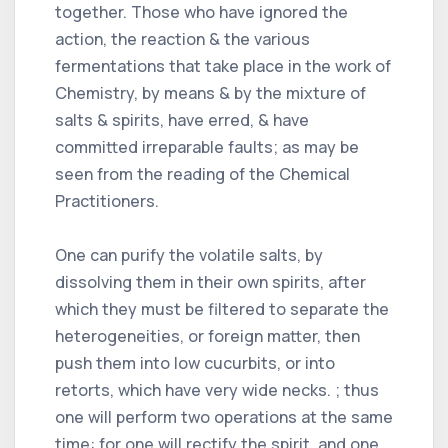
together. Those who have ignored the
action, the reaction & the various
fermentations that take place in the work of
Chemistry, by means & by the mixture of
salts & spirits, have erred, & have
committed irreparable faults; as may be
seen from the reading of the Chemical
Practitioners.
One can purify the volatile salts, by
dissolving them in their own spirits, after
which they must be filtered to separate the
heterogeneities, or foreign matter, then
push them into low cucurbits, or into
retorts, which have very wide necks. ; thus
one will perform two operations at the same
time: for one will rectify the spirit, and one