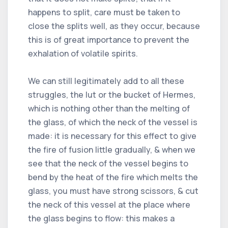
happens to split, care must be taken to
close the splits well, as they occur, because
this is of great importance to prevent the
exhalation of volatile spirits.
We can still legitimately add to all these
struggles, the lut or the bucket of Hermes,
which is nothing other than the melting of
the glass, of which the neck of the vessel is
made: it is necessary for this effect to give
the fire of fusion little gradually, & when we
see that the neck of the vessel begins to
bend by the heat of the fire which melts the
glass, you must have strong scissors, & cut
the neck of this vessel at the place where
the glass begins to flow: this makes a