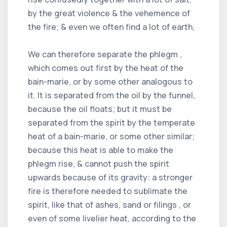
by the great violence & the vehemence of
the fire; & even we often find a lot of earth,
We can therefore separate the phlegm ,
which comes out first by the heat of the
bain-marie, or by some other analogous to
it. It is separated from the oil by the funnel,
because the oil floats; but it must be
separated from the spirit by the temperate
heat of a bain-marie, or some other similar;
because this heat is able to make the
phlegm rise, & cannot push the spirit
upwards because of its gravity: a stronger
fire is therefore needed to sublimate the
spirit, like that of ashes, sand or filings , or
even of some livelier heat, according to the