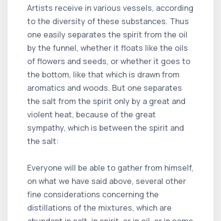
Artists receive in various vessels, according
to the diversity of these substances. Thus
one easily separates the spirit from the oil
by the funnel, whether it floats like the oils
of flowers and seeds, or whether it goes to
the bottom, like that which is drawn from
aromatics and woods. But one separates
the salt from the spirit only by a great and
violent heat, because of the great
sympathy, which is between the spirit and
the salt:
Everyone will be able to gather from himself,
on what we have said above, several other
fine considerations concerning the
distillations of the mixtures, which are