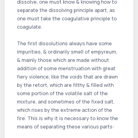
dissolve, one must know & knowing how to
separate the dissolving principle apart, as
one must take the coagulative principle to
coagulate.
The first dissolutions always have some
impurities, & ordinarily smell of empyreum,
& mainly those which are made without
addition of some menstruation with great
fiery violence, like the voids that are drawn
by the retort, which are filthy & filled with
some portion of the volatile salt of the
mixture, and sometimes of the fixed salt,
which rises by the extreme action of the
fire. This is why it is necessary to know the
means of separating these various parts: