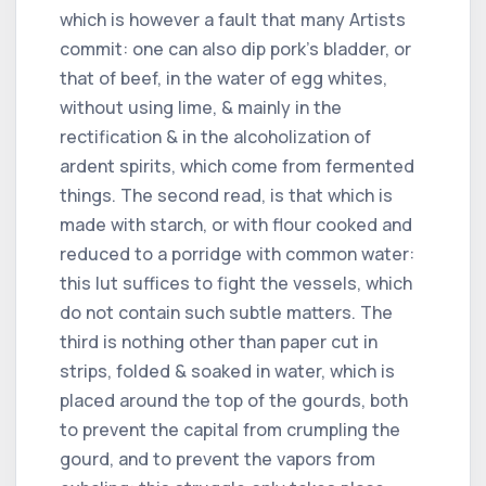
which is however a fault that many Artists
commit: one can also dip pork's bladder, or
that of beef, in the water of egg whites,
without using lime, & mainly in the
rectification & in the alcoholization of
ardent spirits, which come from fermented
things. The second read, is that which is
made with starch, or with flour cooked and
reduced to a porridge with common water:
this lut suffices to fight the vessels, which
do not contain such subtle matters. The
third is nothing other than paper cut in
strips, folded & soaked in water, which is
placed around the top of the gourds, both
to prevent the capital from crumpling the
gourd, and to prevent the vapors from