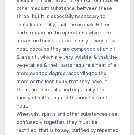
abundant in salt, in spirit, or in oil, or in some
other medium substance. between these
three; but it is especially necessary to
remark generally, that the animals & their
parts require in the operations which one
makes on their substance, only a very slow
heat, because they are composed of an oil
& a spirit , which are very volatile, & that the
vegetables & their parts require a heat of a
more exalted degree, according to the
more or the less fixity that they have in
them; but minerals, and especially the
family of salts, require the most violent
heat.
When oils, spirits and other substances rise
confusedly together, they must be
rectified, that is to say, purified by repeated