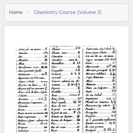
Home
Chemistry Course (Volume 2)