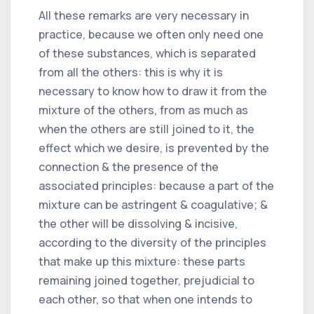
All these remarks are very necessary in
practice, because we often only need one
of these substances, which is separated
from all the others: this is why it is
necessary to know how to draw it from the
mixture of the others, from as much as
when the others are still joined to it, the
effect which we desire, is prevented by the
connection & the presence of the
associated principles: because a part of the
mixture can be astringent & coagulative; &
the other will be dissolving & incisive,
according to the diversity of the principles
that make up this mixture: these parts
remaining joined together, prejudicial to
each other, so that when one intends to