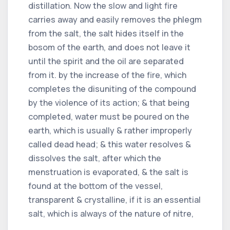
distillation. Now the slow and light fire
carries away and easily removes the phlegm
from the salt, the salt hides itself in the
bosom of the earth, and does not leave it
until the spirit and the oil are separated
from it. by the increase of the fire, which
completes the disuniting of the compound
by the violence of its action; & that being
completed, water must be poured on the
earth, which is usually & rather improperly
called dead head; & this water resolves &
dissolves the salt, after which the
menstruation is evaporated, & the salt is
found at the bottom of the vessel,
transparent & crystalline, if it is an essential
salt, which is always of the nature of nitre,