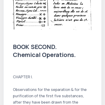
BOOK SECOND.
Chemical Operations.
CHAPTER I.
Observations for the separation & for the
purification of the first five substances,
after they have been drawn from the