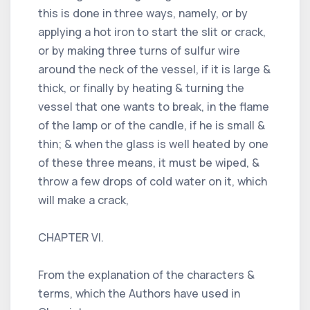
this is done in three ways, namely, or by
applying a hot iron to start the slit or crack,
or by making three turns of sulfur wire
around the neck of the vessel, if it is large &
thick, or finally by heating & turning the
vessel that one wants to break, in the flame
of the lamp or of the candle, if he is small &
thin; & when the glass is well heated by one
of these three means, it must be wiped, &
throw a few drops of cold water on it, which
will make a crack,
CHAPTER VI.
From the explanation of the characters &
terms, which the Authors have used in