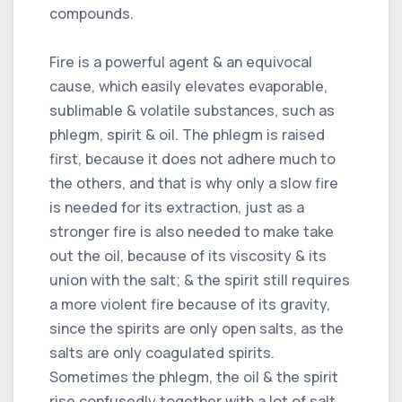
compounds.
Fire is a powerful agent & an equivocal
cause, which easily elevates evaporable,
sublimable & volatile substances, such as
phlegm, spirit & oil. The phlegm is raised
first, because it does not adhere much to
the others, and that is why only a slow fire
is needed for its extraction, just as a
stronger fire is also needed to make take
out the oil, because of its viscosity & its
union with the salt; & the spirit still requires
a more violent fire because of its gravity,
since the spirits are only open salts, as the
salts are only coagulated spirits.
Sometimes the phlegm, the oil & the spirit
rise confusedly together with a lot of salt,