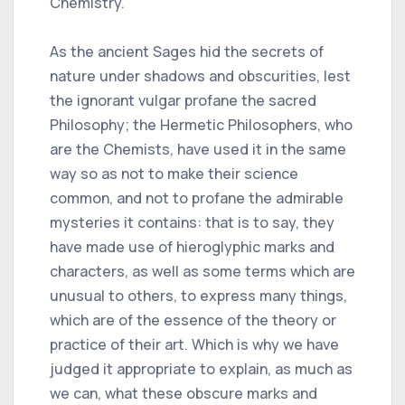
Chemistry.
As the ancient Sages hid the secrets of
nature under shadows and obscurities, lest
the ignorant vulgar profane the sacred
Philosophy; the Hermetic Philosophers, who
are the Chemists, have used it in the same
way so as not to make their science
common, and not to profane the admirable
mysteries it contains: that is to say, they
have made use of hieroglyphic marks and
characters, as well as some terms which are
unusual to others, to express many things,
which are of the essence of the theory or
practice of their art. Which is why we have
judged it appropriate to explain, as much as
we can, what these obscure marks and