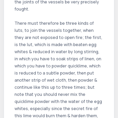
the joints of the vessels be very precisely
fought.
There must therefore be three kinds of
luts, to join the vessels together, when
they are not exposed to open fire; the first,
is the lut, which is made with beaten egg
whites & reduced in water by long stirring,
in which you have to soak strips of linen, on
which you have to powder quicklime, which
is reduced to a subtle powder, then put
another strip of wet cloth, then powder &
continue like this up to three times; but
note that you should never mix the
quicklime powder with the water of the egg
whites, especially since the secret fire of
this lime would burn them & harden them,