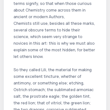
terms signify, so that when those curious
about Chemistry come across them in
ancient or modern Authors,
Chemists still use, besides all these marks,
several obscure terms to hide their
science, which seem very strange to
novices in this art: this is why we must also
explain some of the most hidden, for better
let others know.
So they called Lili, the material for making
some excellent tincture, whether of
antimony, or something else; etching,
Ostrich stomach; the sublimated armoniac
salt, the prostrate eagle; the golden tint,
the red lion; that of vitriol, the green lion;
the two dragons, corrosive sublimated