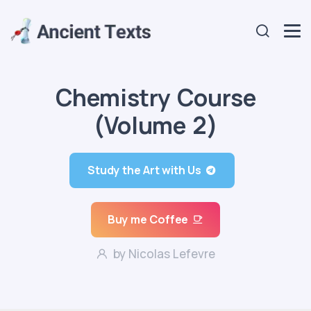
Chemistry Course
(Volume 2)
Study the Art with Us
Buy me Coffee
by Nicolas Lefevre