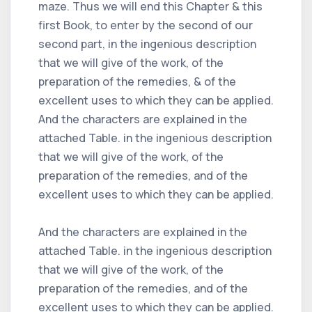
maze. Thus we will end this Chapter & this
first Book, to enter by the second of our
second part, in the ingenious description
that we will give of the work, of the
preparation of the remedies, & of the
excellent uses to which they can be applied.
And the characters are explained in the
attached Table. in the ingenious description
that we will give of the work, of the
preparation of the remedies, and of the
excellent uses to which they can be applied.
And the characters are explained in the
attached Table. in the ingenious description
that we will give of the work, of the
preparation of the remedies, and of the
excellent uses to which they can be applied.