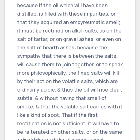
because if the oil which will have been
distilled, is filled with these impurities, or
that they acquired an empyreumatic smell;
it must be rectified on alkali salts, as on the
salt of tartar, or on gravel ashes, or even on
the salt of hearth ashes: because the
sympathy that there is between the salts,
will cause them to join together, or to speak
more philosophically, the fixed salts will kill
by their action the volatile salts, which are
ordinarily acidic, & thus the oil will rise clear,
subtle, & without having that smell of
smoke, & that the volatile salt carries with it
like a kind of soot. That if the first
rectification is not sufficient, it will have to
be reiterated on other salts, or on the same