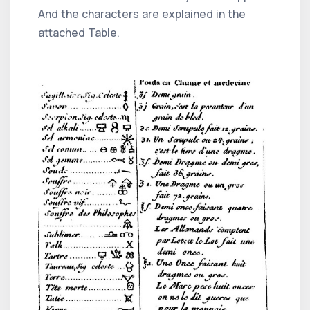
And the characters are explained in the
attached Table.