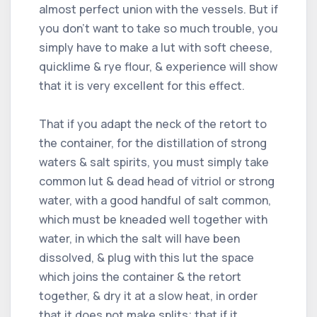
almost perfect union with the vessels. But if
you don't want to take so much trouble, you
simply have to make a lut with soft cheese,
quicklime & rye flour, & experience will show
that it is very excellent for this effect.
That if you adapt the neck of the retort to
the container, for the distillation of strong
waters & salt spirits, you must simply take
common lut & dead head of vitriol or strong
water, with a good handful of salt common,
which must be kneaded well together with
water, in which the salt will have been
dissolved, & plug with this lut the space
which joins the container & the retort
together, & dry it at a slow heat, in order
that it does not make splits; that if it