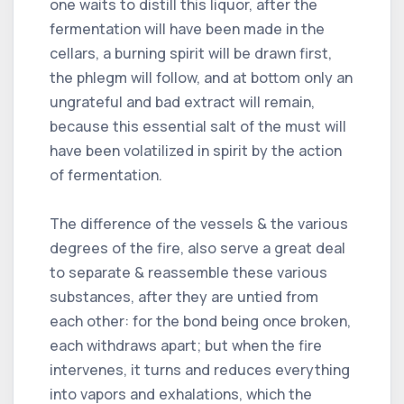
one waits to distill this liquor, after the
fermentation will have been made in the
cellars, a burning spirit will be drawn first,
the phlegm will follow, and at bottom only an
ungrateful and bad extract will remain,
because this essential salt of the must will
have been volatilized in spirit by the action
of fermentation.
The difference of the vessels & the various
degrees of the fire, also serve a great deal
to separate & reassemble these various
substances, after they are untied from
each other: for the bond being once broken,
each withdraws apart; but when the fire
intervenes, it turns and reduces everything
into vapors and exhalations, which the