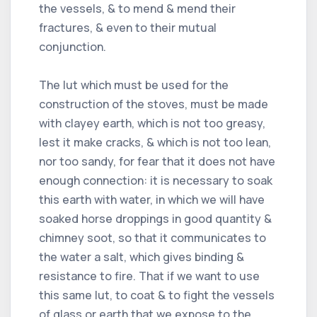
the vessels, & to mend & mend their
fractures, & even to their mutual
conjunction.
The lut which must be used for the
construction of the stoves, must be made
with clayey earth, which is not too greasy,
lest it make cracks, & which is not too lean,
nor too sandy, for fear that it does not have
enough connection: it is necessary to soak
this earth with water, in which we will have
soaked horse droppings in good quantity &
chimney soot, so that it communicates to
the water a salt, which gives binding &
resistance to fire. That if we want to use
this same lut, to coat & to fight the vessels
of glass or earth that we expose to the