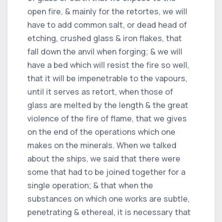
open fire, & mainly for the retortes, we will
have to add common salt, or dead head of
etching, crushed glass & iron flakes, that
fall down the anvil when forging; & we will
have a bed which will resist the fire so well,
that it will be impenetrable to the vapours,
until it serves as retort, when those of
glass are melted by the length & the great
violence of the fire of flame, that we gives
on the end of the operations which one
makes on the minerals. When we talked
about the ships, we said that there were
some that had to be joined together for a
single operation; & that when the
substances on which one works are subtle,
penetrating & ethereal, it is necessary that