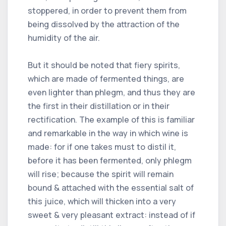
stoppered, in order to prevent them from
being dissolved by the attraction of the
humidity of the air.
But it should be noted that fiery spirits,
which are made of fermented things, are
even lighter than phlegm, and thus they are
the first in their distillation or in their
rectification. The example of this is familiar
and remarkable in the way in which wine is
made: for if one takes must to distil it,
before it has been fermented, only phlegm
will rise; because the spirit will remain
bound & attached with the essential salt of
this juice, which will thicken into a very
sweet & very pleasant extract: instead of if