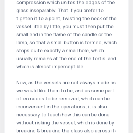
compression which unites the edges of the
glass inseparably. That if you prefer to
tighten it to a point, twisting the neck of the
vessel little by little, you must then put the
small end in the flame of the candle or the
lamp, so that a small button is formed, which
stops quite exactly a small hole, which
usually remains at the end of the tortis, and
which is almost imperceptible.
Now, as the vessels are not always made as
we would like them to be, and as some part
often needs to be removed, which can be
inconvenient in the operations; it is also
necessary to teach how this can be done
without risking the vessel, which is done by
breaking & breaking the glass also across it: