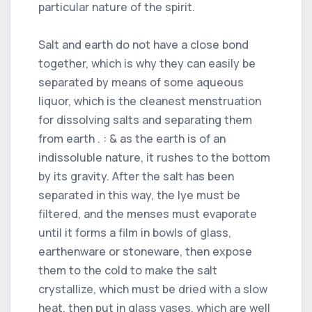
particular nature of the spirit.
Salt and earth do not have a close bond
together, which is why they can easily be
separated by means of some aqueous
liquor, which is the cleanest menstruation
for dissolving salts and separating them
from earth . : & as the earth is of an
indissoluble nature, it rushes to the bottom
by its gravity. After the salt has been
separated in this way, the lye must be
filtered, and the menses must evaporate
until it forms a film in bowls of glass,
earthenware or stoneware, then expose
them to the cold to make the salt
crystallize, which must be dried with a slow
heat, then put in glass vases, which are well