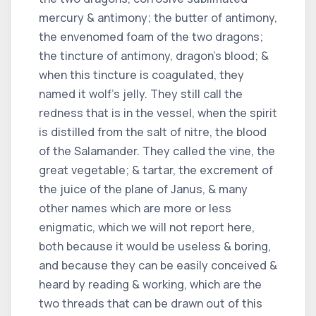
mercury & antimony; the butter of antimony,
the envenomed foam of the two dragons;
the tincture of antimony, dragon's blood; &
when this tincture is coagulated, they
named it wolf's jelly. They still call the
redness that is in the vessel, when the spirit
is distilled from the salt of nitre, the blood
of the Salamander. They called the vine, the
great vegetable; & tartar, the excrement of
the juice of the plane of Janus, & many
other names which are more or less
enigmatic, which we will not report here,
both because it would be useless & boring,
and because they can be easily conceived &
heard by reading & working, which are the
two threads that can be drawn out of this