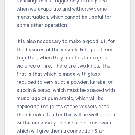
exhaling: this struggle only takes place
when we evaporate and withdraw some
menstruation, which cannot be useful for
some other operation.
It is also necessary to make a good lut, for
the fissures of the vessels & to join them
together, when they must suffer a great
violence of fire. There are two kinds. The
first is that which is made with glass
reduced to very subtle powder, karabé, or
succin & borax, which must be soaked with
muscilage of gum arabic, which will be
applied to the joints of the vessels or to
their breaks; & after this will be well dried, it
will be necessary to pass a hot iron over it,
which will give them a connection & an