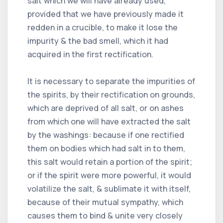
salt which we will have already used,
provided that we have previously made it
redden in a crucible, to make it lose the
impurity & the bad smell, which it had
acquired in the first rectification.
It is necessary to separate the impurities of
the spirits, by their rectification on grounds,
which are deprived of all salt, or on ashes
from which one will have extracted the salt
by the washings: because if one rectified
them on bodies which had salt in to them,
this salt would retain a portion of the spirit;
or if the spirit were more powerful, it would
volatilize the salt, & sublimate it with itself,
because of their mutual sympathy, which
causes them to bind & unite very closely