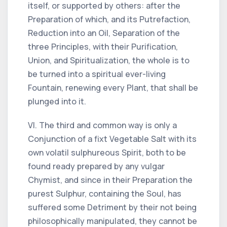
itself, or supported by others: after the
Preparation of which, and its Putrefaction,
Reduction into an Oil, Separation of the
three Principles, with their Purification,
Union, and Spiritualization, the whole is to
be turned into a spiritual ever-living
Fountain, renewing every Plant, that shall be
plunged into it.
VI. The third and common way is only a
Conjunction of a fixt Vegetable Salt with its
own volatil sulphureous Spirit, both to be
found ready prepared by any vulgar
Chymist, and since in their Preparation the
purest Sulphur, containing the Soul, has
suffered some Detriment by their not being
philosophically manipulated, they cannot be