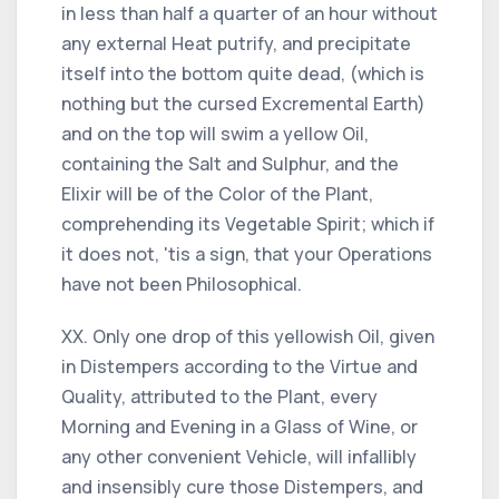
in less than half a quarter of an hour without
any external Heat putrify, and precipitate
itself into the bottom quite dead, (which is
nothing but the cursed Excremental Earth)
and on the top will swim a yellow Oil,
containing the Salt and Sulphur, and the
Elixir will be of the Color of the Plant,
comprehending its Vegetable Spirit; which if
it does not, 'tis a sign, that your Operations
have not been Philosophical.
XX. Only one drop of this yellowish Oil, given
in Distempers according to the Virtue and
Quality, attributed to the Plant, every
Morning and Evening in a Glass of Wine, or
any other convenient Vehicle, will infallibly
and insensibly cure those Distempers, and