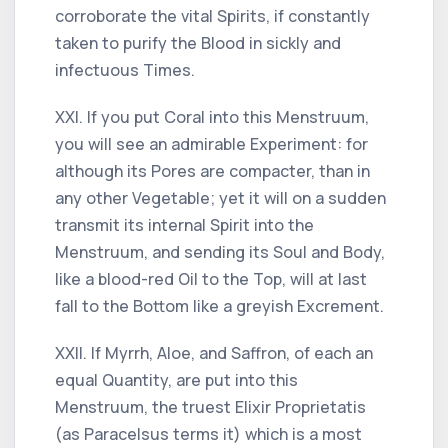
corroborate the vital Spirits, if constantly
taken to purify the Blood in sickly and
infectuous Times.
XXI. If you put Coral into this Menstruum,
you will see an admirable Experiment: for
although its Pores are compacter, than in
any other Vegetable; yet it will on a sudden
transmit its internal Spirit into the
Menstruum, and sending its Soul and Body,
like a blood-red Oil to the Top, will at last
fall to the Bottom like a greyish Excrement.
XXII. If Myrrh, Aloe, and Saffron, of each an
equal Quantity, are put into this
Menstruum, the truest Elixir Proprietatis
(as Paracelsus terms it) which is a most