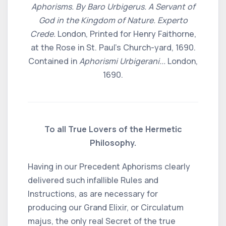
Aphorisms. By Baro Urbigerus. A Servant of
God in the Kingdom of Nature. Experto
Crede.
London, Printed for Henry Faithorne,
at the Rose in St. Paul's Church-yard, 1690.
Contained in
Aphorismi Urbigerani...
London,
1690.
To all True Lovers of the Hermetic
Philosophy.
Having in our Precedent Aphorisms clearly
delivered such infallible Rules and
Instructions, as are necessary for
producing our Grand Elixir, or Circulatum
majus, the only real Secret of the true