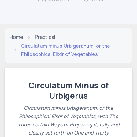
Home
Practical
Circulatum minus Urbigeranum, or the
Philosophical Elixir of Vegetables
Circulatum Minus of
Urbigerus
Circulatum minus Urbigeranum, or the
Philosophical Elixir of Vegetables, with The
Three certain Ways of Preparing it, fully and
clearly set forth on One and Thirty