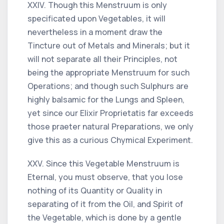
XXIV. Though this Menstruum is only
specificated upon Vegetables, it will
nevertheless in a moment draw the
Tincture out of Metals and Minerals; but it
will not separate all their Principles, not
being the appropriate Menstruum for such
Operations; and though such Sulphurs are
highly balsamic for the Lungs and Spleen,
yet since our Elixir Proprietatis far exceeds
those praeter natural Preparations, we only
give this as a curious Chymical Experiment.
XXV. Since this Vegetable Menstruum is
Eternal, you must observe, that you lose
nothing of its Quantity or Quality in
separating of it from the Oil, and Spirit of
the Vegetable, which is done by a gentle