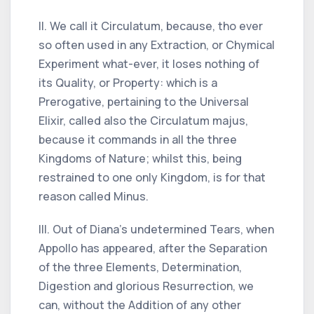
II. We call it Circulatum, because, tho ever
so often used in any Extraction, or Chymical
Experiment what-ever, it loses nothing of
its Quality, or Property: which is a
Prerogative, pertaining to the Universal
Elixir, called also the Circulatum majus,
because it commands in all the three
Kingdoms of Nature; whilst this, being
restrained to one only Kingdom, is for that
reason called Minus.
III. Out of Diana's undetermined Tears, when
Appollo has appeared, after the Separation
of the three Elements, Determination,
Digestion and glorious Resurrection, we
can, without the Addition of any other