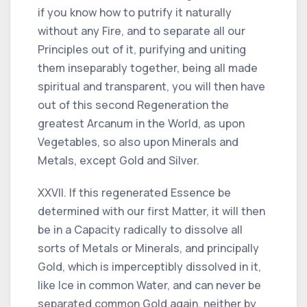
if you know how to putrify it naturally
without any Fire, and to separate all our
Principles out of it, purifying and uniting
them inseparably together, being all made
spiritual and transparent, you will then have
out of this second Regeneration the
greatest Arcanum in the World, as upon
Vegetables, so also upon Minerals and
Metals, except Gold and Silver.
XXVII. If this regenerated Essence be
determined with our first Matter, it will then
be in a Capacity radically to dissolve all
sorts of Metals or Minerals, and principally
Gold, which is imperceptibly dissolved in it,
like Ice in common Water, and can never be
separated common Gold again, neither by