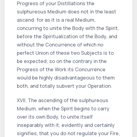
Progress of your Distillations the
sulphureous Medium does not in the least
ascend: for as it is a real Medium,
concurring to unite the Body with the Spirit,
before the Spiritualization of the Body, and
without the Concurrence of which no
perfect Union of these two Subjects is to
be expected; so on the contrary in the
Progress of the Work its Concurrence
would be highly disadvantageous to them
both, and totally subvert your Operation.
XVII. The ascending of the sulphureous
Medium, when the Spirit begins to carry
over its own Body, to unite itself
inseparably with it, evidently and certainly
signifies, that you do not regulate your Fire,