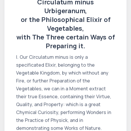
Circulatum minus
Urbigeranum,
or the Philosophical Elixir of
Vegetables,
with The Three certain Ways of
Preparing it.
I. Our Circulatum minus is only a
specificated Elixir, belonging to the
Vegetable Kingdom, by which without any
Fire, or further Preparation of the
Vegetables, we can in a Moment extract
their true Essence, containing their Virtue,
Quality, and Property: which is a great
Chymical Curiosity, performing Wonders in
the Practice of Physick, and in
demonstrating some Works of Nature.