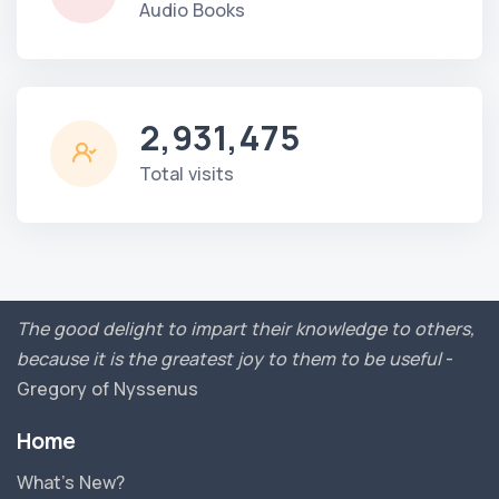
Audio Books
2,931,475
Total visits
The good delight to impart their knowledge to others,
because it is the greatest joy to them to be useful
-
Gregory of Nyssenus
Home
What’s New?