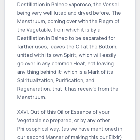
Destillation in Balneo vaporoso, the Vessel
being very well luted and dryed before. The
Menstruum, coming over with the Flegm of
the Vegetable, from which it is by a
Destillation in Balneo to be separated for
farther uses, leaves the Oil at the Bottom,
united with its own Spirit, which will easily
go over in any common Heat, not leaving
any thing behind it: which is a Mark of its
Spiritualization, Purification, and
Regeneration, that it has receiv'd from the
Menstruum.
XXVI. Out of this Oil or Essence of your
Vegetable so prepared, or by any other
Philosophical way, (as we have mentioned in
our second Manner of making this our Elixir)