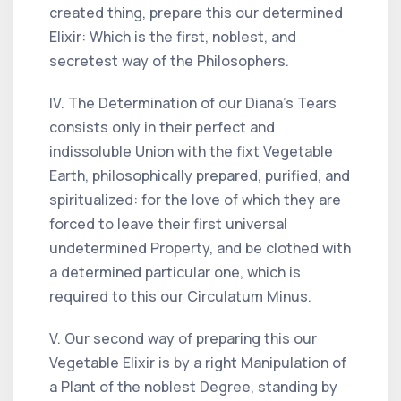
created thing, prepare this our determined
Elixir: Which is the first, noblest, and
secretest way of the Philosophers.
IV. The Determination of our Diana's Tears
consists only in their perfect and
indissoluble Union with the fixt Vegetable
Earth, philosophically prepared, purified, and
spiritualized: for the love of which they are
forced to leave their first universal
undetermined Property, and be clothed with
a determined particular one, which is
required to this our Circulatum Minus.
V. Our second way of preparing this our
Vegetable Elixir is by a right Manipulation of
a Plant of the noblest Degree, standing by