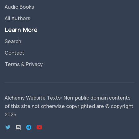
Audio Books
All Authors
Learn More
Search
Contact
Terms & Privacy
Alchemy Website Texts: Non-public domain contents
of this site not otherwise copyrighted are © copyright
2026
.