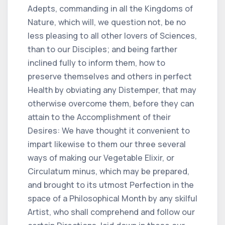
Adepts, commanding in all the Kingdoms of
Nature, which will, we question not, be no
less pleasing to all other lovers of Sciences,
than to our Disciples; and being farther
inclined fully to inform them, how to
preserve themselves and others in perfect
Health by obviating any Distemper, that may
otherwise overcome them, before they can
attain to the Accomplishment of their
Desires: We have thought it convenient to
impart likewise to them our three several
ways of making our Vegetable Elixir, or
Circulatum minus, which may be prepared,
and brought to its utmost Perfection in the
space of a Philosophical Month by any skilful
Artist, who shall comprehend and follow our