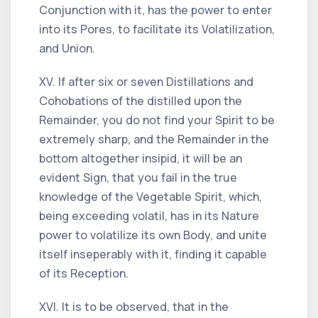
Conjunction with it, has the power to enter
into its Pores, to facilitate its Volatilization,
and Union.
XV. If after six or seven Distillations and
Cohobations of the distilled upon the
Remainder, you do not find your Spirit to be
extremely sharp, and the Remainder in the
bottom altogether insipid, it will be an
evident Sign, that you fail in the true
knowledge of the Vegetable Spirit, which,
being exceeding volatil, has in its Nature
power to volatilize its own Body, and unite
itself inseperably with it, finding it capable
of its Reception.
XVI. It is to be observed, that in the