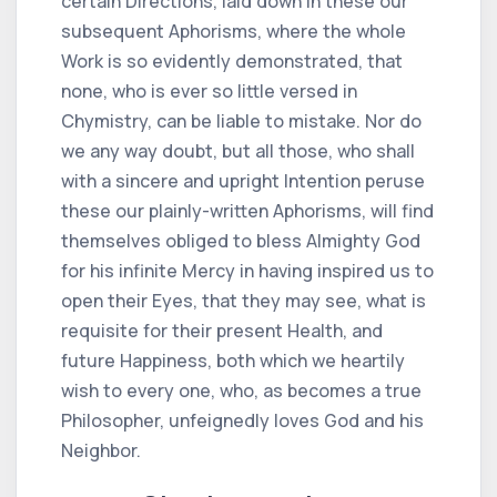
certain Directions, laid down in these our
subsequent Aphorisms, where the whole
Work is so evidently demonstrated, that
none, who is ever so little versed in
Chymistry, can be liable to mistake. Nor do
we any way doubt, but all those, who shall
with a sincere and upright Intention peruse
these our plainly-written Aphorisms, will find
themselves obliged to bless Almighty God
for his infinite Mercy in having inspired us to
open their Eyes, that they may see, what is
requisite for their present Health, and
future Happiness, both which we heartily
wish to every one, who, as becomes a true
Philosopher, unfeignedly loves God and his
Neighbor.