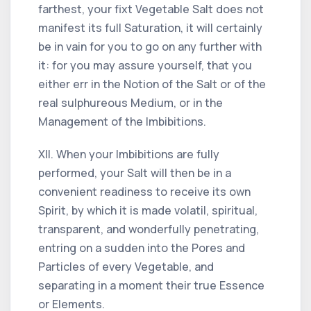
farthest, your fixt Vegetable Salt does not
manifest its full Saturation, it will certainly
be in vain for you to go on any further with
it: for you may assure yourself, that you
either err in the Notion of the Salt or of the
real sulphureous Medium, or in the
Management of the Imbibitions.
XII. When your Imbibitions are fully
performed, your Salt will then be in a
convenient readiness to receive its own
Spirit, by which it is made volatil, spiritual,
transparent, and wonderfully penetrating,
entring on a sudden into the Pores and
Particles of every Vegetable, and
separating in a moment their true Essence
or Elements.