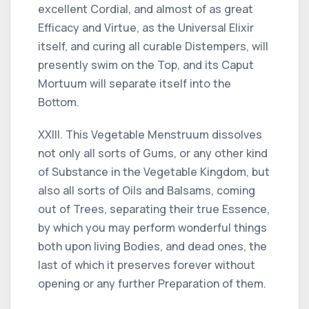
excellent Cordial, and almost of as great
Efficacy and Virtue, as the Universal Elixir
itself, and curing all curable Distempers, will
presently swim on the Top, and its Caput
Mortuum will separate itself into the
Bottom.
XXIII. This Vegetable Menstruum dissolves
not only all sorts of Gums, or any other kind
of Substance in the Vegetable Kingdom, but
also all sorts of Oils and Balsams, coming
out of Trees, separating their true Essence,
by which you may perform wonderful things
both upon living Bodies, and dead ones, the
last of which it preserves forever without
opening or any further Preparation of them.