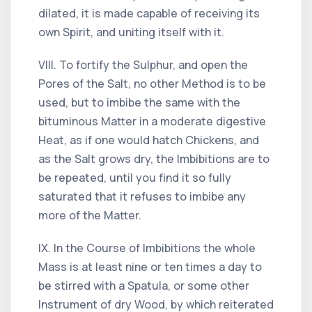
dilated, it is made capable of receiving its
own Spirit, and uniting itself with it.
VIII. To fortify the Sulphur, and open the
Pores of the Salt, no other Method is to be
used, but to imbibe the same with the
bituminous Matter in a moderate digestive
Heat, as if one would hatch Chickens, and
as the Salt grows dry, the Imbibitions are to
be repeated, until you find it so fully
saturated that it refuses to imbibe any
more of the Matter.
IX. In the Course of Imbibitions the whole
Mass is at least nine or ten times a day to
be stirred with a Spatula, or some other
Instrument of dry Wood, by which reiterated