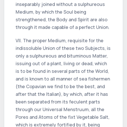
inseparably joined without a sulphureous
Medium, by which the Soul being
strengthened, the Body and Spirit are also
through it made capable of a perfect Union.
VII. The proper Medium, requisite for the
indissoluble Union of these two Subjects, is
only a sulphureous and bituminous Matter,
issuing out of a plant, living or dead, which
is to be found in several parts of the World,
and is known to all manner of sea fishermen
(the Copavian we find to be the best, and
after that the Italian), by which, after it has
been separated from its feculent parts
through our Universal Menstruum, all the
Pores and Atoms of the fixt Vegetable Salt,
which is extremely fortified by it, being