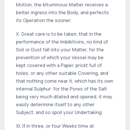
Motion, the bituminous Matter receives a
better ingress into the Body, and perfects
its Operation the sooner.
X. Great care is to be taken, that in the
performance of the Imbibitions, no kind of
Soil or Dust fall into your Matter, for the
prevention of which your Vessel may be
kept covered with a Paper, prickt full of
holes, or any other suitable Covering, and
that nothing come near it, which has its own
internal Sulphur: for the Pores of the Salt
being very much dilated and opened, it may
easily determine itself to any other
Subject, and so spoil your Undertaking.
XI. If in three, or four Weeks time at