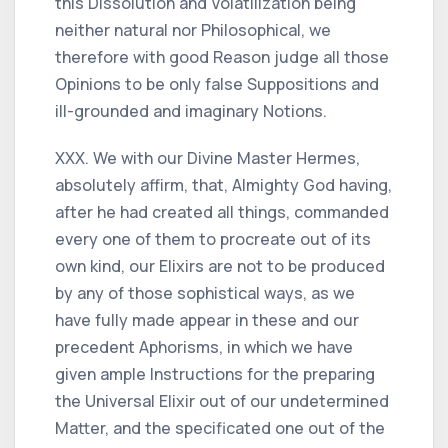
this Dissolution and Volatilization being
neither natural nor Philosophical, we
therefore with good Reason judge all those
Opinions to be only false Suppositions and
ill-grounded and imaginary Notions.
XXX. We with our Divine Master Hermes,
absolutely affirm, that, Almighty God having,
after he had created all things, commanded
every one of them to procreate out of its
own kind, our Elixirs are not to be produced
by any of those sophistical ways, as we
have fully made appear in these and our
precedent Aphorisms, in which we have
given ample Instructions for the preparing
the Universal Elixir out of our undetermined
Matter, and the specificated one out of the