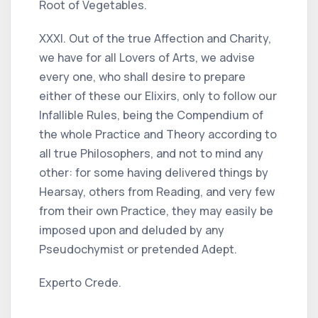
Root of Vegetables.
XXXI. Out of the true Affection and Charity,
we have for all Lovers of Arts, we advise
every one, who shall desire to prepare
either of these our Elixirs, only to follow our
Infallible Rules, being the Compendium of
the whole Practice and Theory according to
all true Philosophers, and not to mind any
other: for some having delivered things by
Hearsay, others from Reading, and very few
from their own Practice, they may easily be
imposed upon and deluded by any
Pseudochymist or pretended Adept.
Experto Crede.