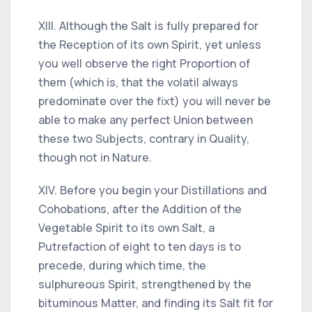
XIII. Although the Salt is fully prepared for
the Reception of its own Spirit, yet unless
you well observe the right Proportion of
them (which is, that the volatil always
predominate over the fixt) you will never be
able to make any perfect Union between
these two Subjects, contrary in Quality,
though not in Nature.
XIV. Before you begin your Distillations and
Cohobations, after the Addition of the
Vegetable Spirit to its own Salt, a
Putrefaction of eight to ten days is to
precede, during which time, the
sulphureous Spirit, strengthened by the
bituminous Matter, and finding its Salt fit for