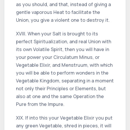
as you should, and that, instead of giving a
gentle vaporous Heat to facilitate the
Union, you give a violent one to destroy it.
XVIII. When your Salt is brought to its
perfect Spiritualization, and real Union with
its own Volatile Spirit, then you will have in
your power your Circulatum Minus, or
Vegetable Elixir, and Menstruum, with which
you will be able to perform wonders in the
Vegetable Kingdom, separating in a moment
not only their Principles or Elements, but
also at one and the same Operation the
Pure from the Impure.
XIX. If into this your Vegetable Elixir you put
any green Vegetable, shred in pieces, it will