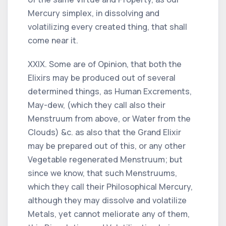
Mercury simplex, in dissolving and
volatilizing every created thing, that shall
come near it.
XXIX. Some are of Opinion, that both the
Elixirs may be produced out of several
determined things, as Human Excrements,
May-dew, (which they call also their
Menstruum from above, or Water from the
Clouds) &c. as also that the Grand Elixir
may be prepared out of this, or any other
Vegetable regenerated Menstruum; but
since we know, that such Menstruums,
which they call their Philosophical Mercury,
although they may dissolve and volatilize
Metals, yet cannot meliorate any of them,