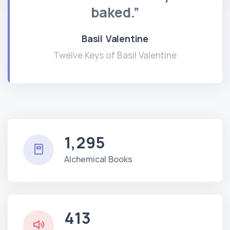
baked.”
Basil Valentine
Twelve Keys of Basil Valentine
1,295
Alchemical Books
413