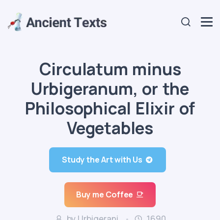
Circulatum minus
Urbigeranum, or the
Philosophical Elixir of
Vegetables
Study the Art with Us
Buy me Coffee
by Urbigerani
1690