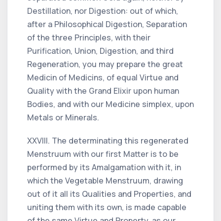
Destillation, nor Digestion: out of which,
after a Philosophical Digestion, Separation
of the three Principles, with their
Purification, Union, Digestion, and third
Regeneration, you may prepare the great
Medicin of Medicins, of equal Virtue and
Quality with the Grand Elixir upon human
Bodies, and with our Medicine simplex, upon
Metals or Minerals.
XXVIII. The determinating this regenerated
Menstruum with our first Matter is to be
performed by its Amalgamation with it, in
which the Vegetable Menstruum, drawing
out of it all its Qualities and Properties, and
uniting them with its own, is made capable
of the same Virtue and Property, as our