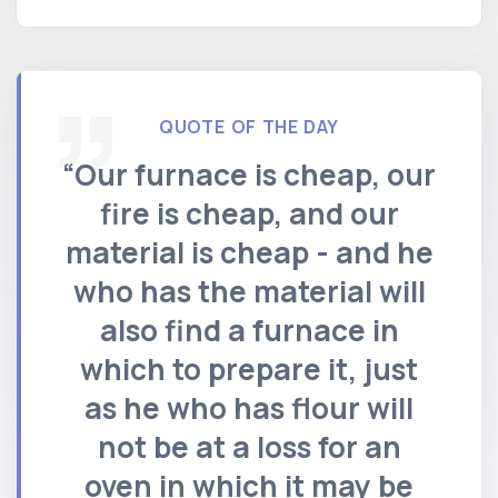
QUOTE OF THE DAY
“Our furnace is cheap, our
fire is cheap, and our
material is cheap - and he
who has the material will
also find a furnace in
which to prepare it, just
as he who has flour will
not be at a loss for an
oven in which it may be