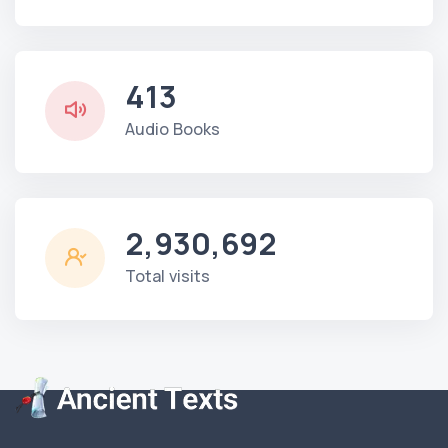
413
Audio Books
2,930,692
Total visits