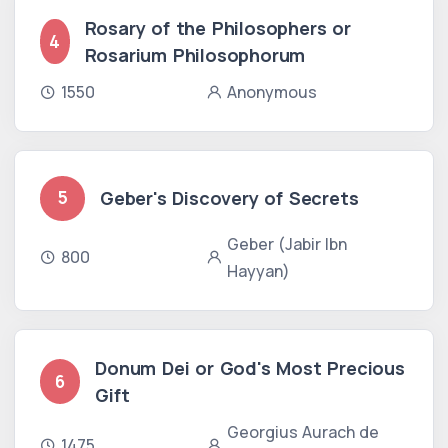
Rosary of the Philosophers or
4
Rosarium Philosophorum
1550
Anonymous
Geber's Discovery of Secrets
5
Geber (Jabir Ibn
800
Hayyan)
Donum Dei or God's Most Precious
6
Gift
Georgius Aurach de
1475