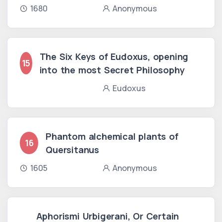
1680
Anonymous
The Six Keys of Eudoxus, opening
15
into the most Secret Philosophy
Eudoxus
Phantom alchemical plants of
16
Quersitanus
1605
Anonymous
Aphorismi Urbigerani, Or Certain