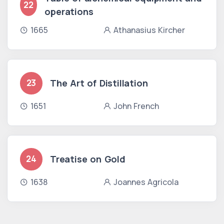
22
operations
1665
Athanasius Kircher
The Art of Distillation
23
1651
John French
Treatise on Gold
24
1638
Joannes Agricola