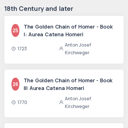
18th Century and later
The Golden Chain of Homer - Book
25
I: Aurea Catena Homeri
Anton Josef
1723
Kirchweger
The Golden Chain of Homer - Book
26
III Aurea Catena Homeri
Anton Josef
1770
Kirchweger