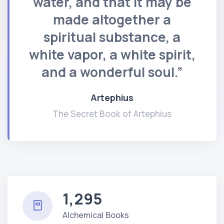
water, and that it may be
made altogether a
spiritual substance, a
white vapor, a white spirit,
and a wonderful soul.”
Artephius
The Secret Book of Artephius
1,295
Alchemical Books