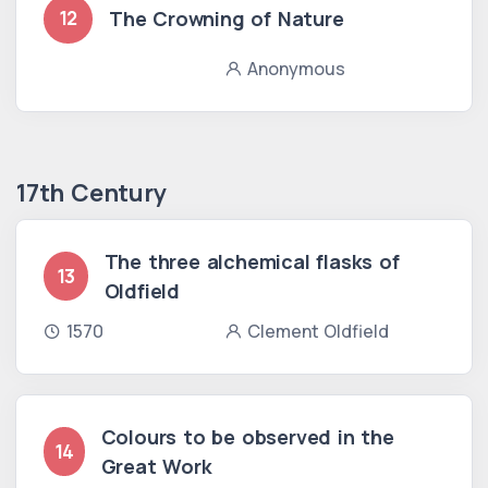
The Crowning of Nature
12
Anonymous
17th Century
The three alchemical flasks of
13
Oldfield
1570
Clement Oldfield
Colours to be observed in the
14
Great Work