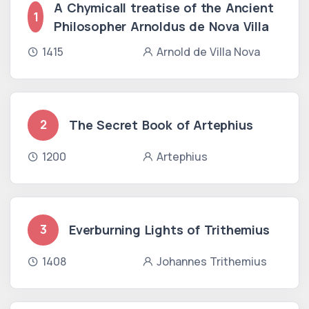
A Chymicall treatise of the Ancient
1
Philosopher Arnoldus de Nova Villa
1415
Arnold de Villa Nova
The Secret Book of Artephius
2
1200
Artephius
Everburning Lights of Trithemius
3
1408
Johannes Trithemius