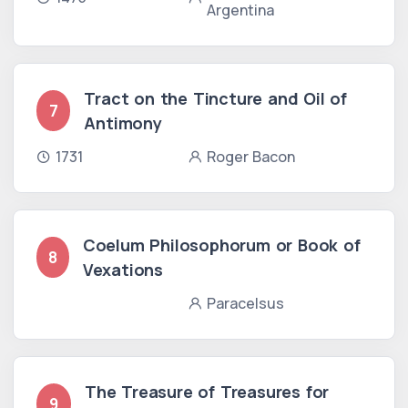
Argentina
Tract on the Tincture and Oil of
7
Antimony
1731
Roger Bacon
Coelum Philosophorum or Book of
8
Vexations
Paracelsus
The Treasure of Treasures for
9