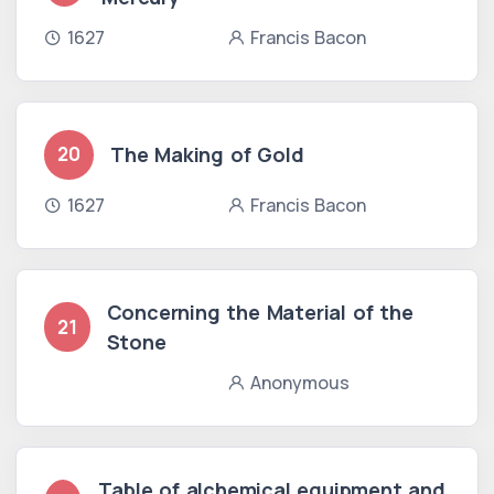
1627
Francis Bacon
The Making of Gold
20
1627
Francis Bacon
Concerning the Material of the
21
Stone
Anonymous
Table of alchemical equipment and