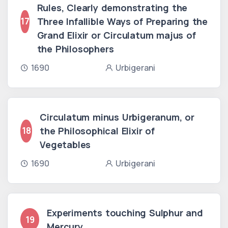
Rules, Clearly demonstrating the
Three Infallible Ways of Preparing the
17
Grand Elixir or Circulatum majus of
the Philosophers
1690
Urbigerani
Circulatum minus Urbigeranum, or
the Philosophical Elixir of
18
Vegetables
1690
Urbigerani
Experiments touching Sulphur and
19
Mercury