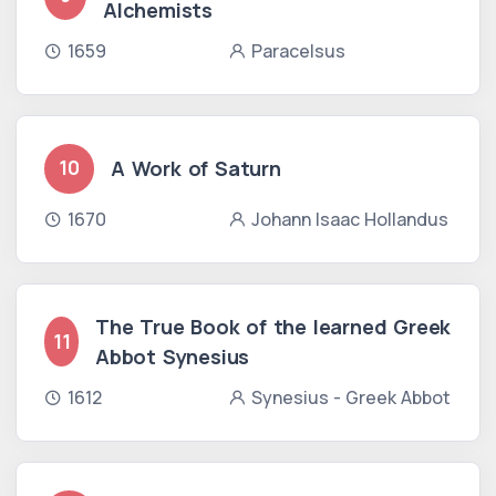
Alchemists
1659
Paracelsus
A Work of Saturn
10
1670
Johann Isaac Hollandus
The True Book of the learned Greek
11
Abbot Synesius
1612
Synesius - Greek Abbot