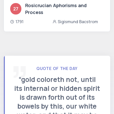
Rosicrucian Aphorisms and
27
Process
1791
Sigismund Bacstrom
QUOTE OF THE DAY
“gold coloreth not, until
its internal or hidden spirit
is drawn forth out of its
bowels by this, our white