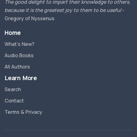
The good delight to impart their knowledge to others,
because it is the greatest joy to them to be useful
-
Gregory of Nyssenus
Home
What’s New?
Audio Books
All Authors
Learn More
Search
Contact
Terms & Privacy