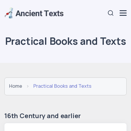
Practical Books and Texts
Home
Practical Books and Texts
16th Century and earlier