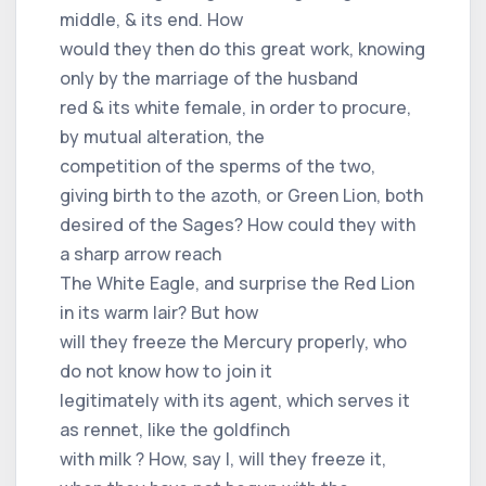
middle, & its end. How
would they then do this great work, knowing
only by the marriage of the husband
red & its white female, in order to procure,
by mutual alteration, the
competition of the sperms of the two,
giving birth to the azoth, or Green Lion, both
desired of the Sages? How could they with
a sharp arrow reach
The White Eagle, and surprise the Red Lion
in its warm lair? But how
will they freeze the Mercury properly, who
do not know how to join it
legitimately with its agent, which serves it
as rennet, like the goldfinch
with milk ? How, say I, will they freeze it,