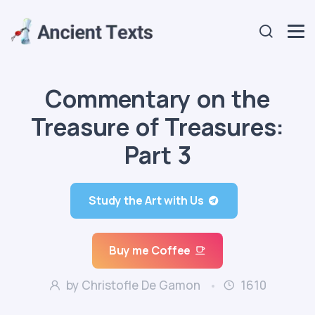
Commentary on the
Treasure of Treasures:
Part 3
Study the Art with Us
Buy me Coffee
by Christofle De Gamon
1610