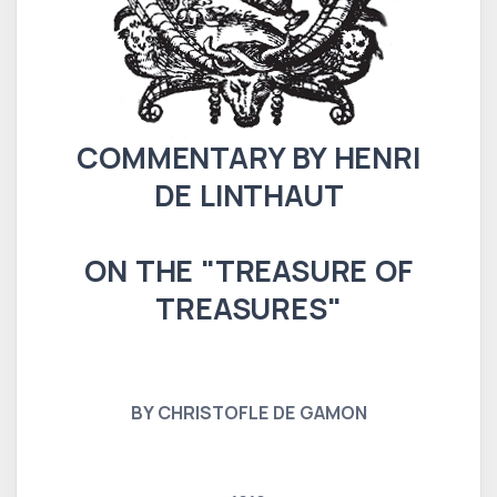
COMMENTARY BY HENRI
DE LINTHAUT
ON THE "TREASURE OF
TREASURES"
BY CHRISTOFLE DE GAMON