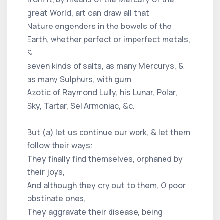
great World, art can draw all that
Nature engenders in the bowels of the
Earth, whether perfect or imperfect metals,
&
seven kinds of salts, as many Mercurys, &
as many Sulphurs, with gum
Azotic of Raymond Lully, his Lunar, Polar,
Sky, Tartar, Sel Armoniac, &c.
But (a) let us continue our work, & let them
follow their ways:
They finally find themselves, orphaned by
their joys,
And although they cry out to them, O poor
obstinate ones,
They aggravate their disease, being