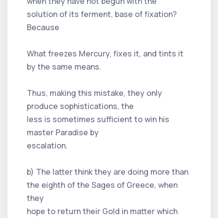
when they have not begun with the
solution of its ferment, base of fixation?
Because
What freezes Mercury, fixes it, and tints it
by the same means.
Thus, making this mistake, they only
produce sophistications, the
less is sometimes sufficient to win his
master Paradise by
escalation.
b) The latter think they are doing more than
the eighth of the Sages of Greece, when
they
hope to return their Gold in matter which