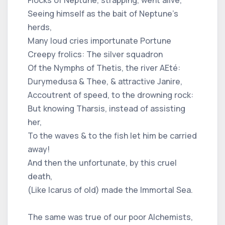
Seeing himself as the bait of Neptune's
herds,
Many loud cries importunate Portune
Creepy frolics: The silver squadron
Of the Nymphs of Thetis, the river AEté:
Durymedusa & Thee, & attractive Janire,
Accoutrent of speed, to the drowning rock:
But knowing Tharsis, instead of assisting
her,
To the waves & to the fish let him be carried
away!
And then the unfortunate, by this cruel
death,
(Like Icarus of old) made the Immortal Sea.
The same was true of our poor Alchemists,