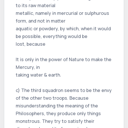
to its raw material
metallic, namely in mercurial or sulphurous
form, and not in matter
aquatic or powdery, by which, when it would
be possible, everything would be
lost, because
It is only in the power of Nature to make the
Mercury, in
taking water & earth.
c) The third squadron seems to be the envy
of the other two troops. Because
misunderstanding the meaning of the
Philosophers, they produce only things
monstrous. They try to satisfy their