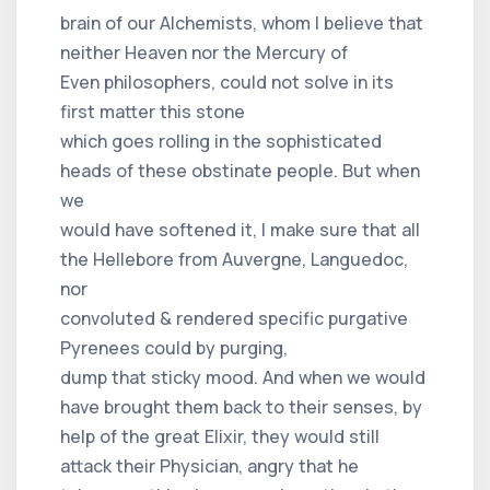
brain of our Alchemists, whom I believe that
neither Heaven nor the Mercury of
Even philosophers, could not solve in its
first matter this stone
which goes rolling in the sophisticated
heads of these obstinate people. But when
we
would have softened it, I make sure that all
the Hellebore from Auvergne, Languedoc,
nor
convoluted & rendered specific purgative
Pyrenees could by purging,
dump that sticky mood. And when we would
have brought them back to their senses, by
help of the great Elixir, they would still
attack their Physician, angry that he