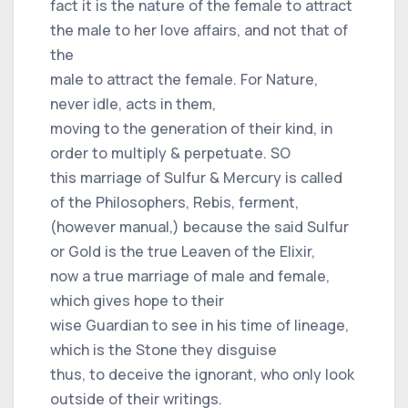
fact it is the nature of the female to attract
the male to her love affairs, and not that of
the
male to attract the female. For Nature,
never idle, acts in them,
moving to the generation of their kind, in
order to multiply & perpetuate. SO
this marriage of Sulfur & Mercury is called
of the Philosophers, Rebis, ferment,
(however manual,) because the said Sulfur
or Gold is the true Leaven of the Elixir,
now a true marriage of male and female,
which gives hope to their
wise Guardian to see in his time of lineage,
which is the Stone they disguise
thus, to deceive the ignorant, who only look
outside of their writings.