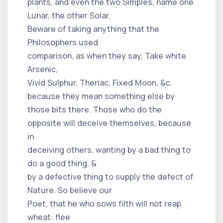
plants, and even the two Simples, name one
Lunar, the other Solar.
Beware of taking anything that the
Philosophers used
comparison, as when they say, Take white
Arsenic,
Vivid Sulphur, Theriac, Fixed Moon, &c.
because they mean something else by
those bits there. Those who do the
opposite will deceive themselves, because
in
deceiving others, wanting by a bad thing to
do a good thing, &
by a defective thing to supply the defect of
Nature. So believe our
Poet, that he who sows filth will not reap
wheat: flee