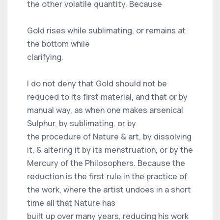
the other volatile quantity. Because
Gold rises while sublimating, or remains at
the bottom while
clarifying.
I do not deny that Gold should not be
reduced to its first material, and that or by
manual way, as when one makes arsenical
Sulphur, by sublimating, or by
the procedure of Nature & art, by dissolving
it, & altering it by its menstruation, or by the
Mercury of the Philosophers. Because the
reduction is the first rule in the practice of
the work, where the artist undoes in a short
time all that Nature has
built up over many years, reducing his work