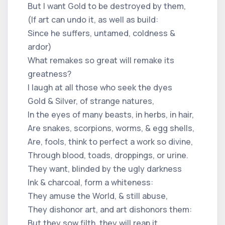
But I want Gold to be destroyed by them,
(If art can undo it, as well as build:
Since he suffers, untamed, coldness &
ardor)
What remakes so great will remake its
greatness?
I laugh at all those who seek the dyes
Gold & Silver, of strange natures,
In the eyes of many beasts, in herbs, in hair,
Are snakes, scorpions, worms, & egg shells,
Are, fools, think to perfect a work so divine,
Through blood, toads, droppings, or urine.
They want, blinded by the ugly darkness
Ink & charcoal, form a whiteness:
They amuse the World, & still abuse,
They dishonor art, and art dishonors them:
But they sow filth, they will reap it,