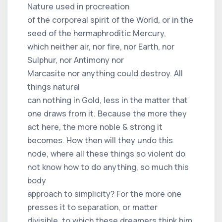
Nature used in procreation
of the corporeal spirit of the World, or in the
seed of the hermaphroditic Mercury,
which neither air, nor fire, nor Earth, nor
Sulphur, nor Antimony nor
Marcasite nor anything could destroy. All
things natural
can nothing in Gold, less in the matter that
one draws from it. Because the more they
act here, the more noble & strong it
becomes. How then will they undo this
node, where all these things so violent do
not know how to do anything, so much this
body
approach to simplicity? For the more one
presses it to separation, or matter
divisible, to which these dreamers think him