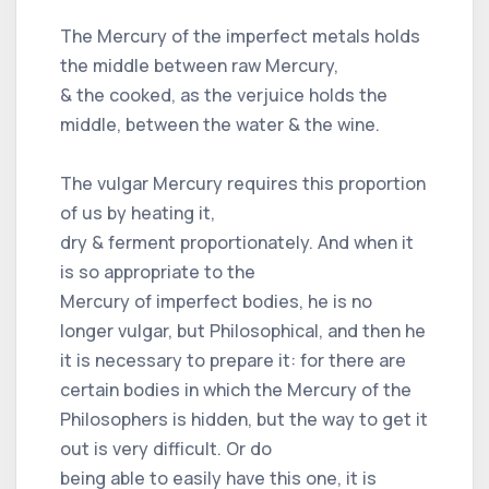
The Mercury of the imperfect metals holds
the middle between raw Mercury,
& the cooked, as the verjuice holds the
middle, between the water & the wine.
The vulgar Mercury requires this proportion
of us by heating it,
dry & ferment proportionately. And when it
is so appropriate to the
Mercury of imperfect bodies, he is no
longer vulgar, but Philosophical, and then he
it is necessary to prepare it: for there are
certain bodies in which the Mercury of the
Philosophers is hidden, but the way to get it
out is very difficult. Or do
being able to easily have this one, it is