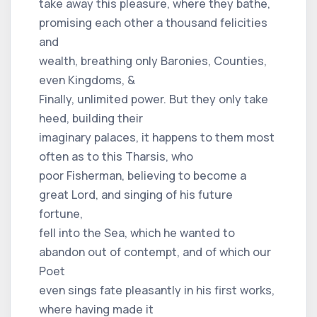
take away this pleasure, where they bathe,
promising each other a thousand felicities
and
wealth, breathing only Baronies, Counties,
even Kingdoms, &
Finally, unlimited power. But they only take
heed, building their
imaginary palaces, it happens to them most
often as to this Tharsis, who
poor Fisherman, believing to become a
great Lord, and singing of his future
fortune,
fell into the Sea, which he wanted to
abandon out of contempt, and of which our
Poet
even sings fate pleasantly in his first works,
where having made it