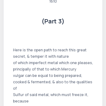
1610
(Part 3)
Here is the open path to reach this great
secret, & temper it with nature
of which imperfect metal which one pleases,
principally of that to which Mercury
vulgar can be equal to being prepared,
cooked & fermented, & also to the qualities
of
Sulfur of said metal, which must freeze it,
because