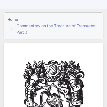
Home
Commentary on the Treasure of Treasures:
Part 3