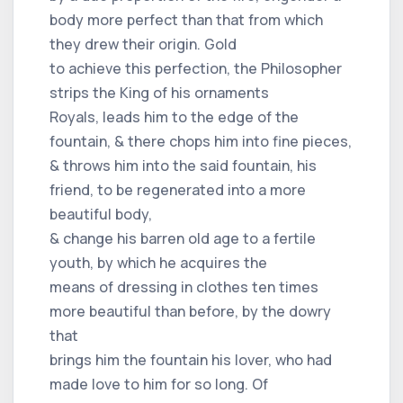
body more perfect than that from which
they drew their origin. Gold
to achieve this perfection, the Philosopher
strips the King of his ornaments
Royals, leads him to the edge of the
fountain, & there chops him into fine pieces,
& throws him into the said fountain, his
friend, to be regenerated into a more
beautiful body,
& change his barren old age to a fertile
youth, by which he acquires the
means of dressing in clothes ten times
more beautiful than before, by the dowry
that
brings him the fountain his lover, who had
made love to him for so long. Of