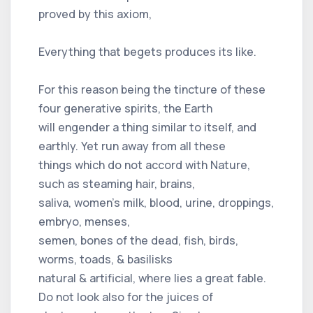
proved by this axiom,
Everything that begets produces its like.
For this reason being the tincture of these
four generative spirits, the Earth
will engender a thing similar to itself, and
earthly. Yet run away from all these
things which do not accord with Nature,
such as steaming hair, brains,
saliva, women's milk, blood, urine, droppings,
embryo, menses,
semen, bones of the dead, fish, birds,
worms, toads, & basilisks
natural & artificial, where lies a great fable.
Do not look also for the juices of