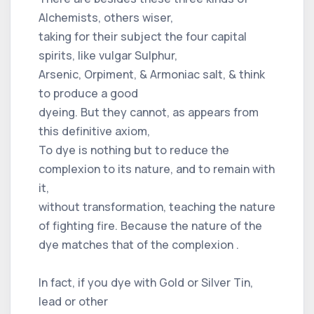
Alchemists, others wiser,
taking for their subject the four capital
spirits, like vulgar Sulphur,
Arsenic, Orpiment, & Armoniac salt, & think
to produce a good
dyeing. But they cannot, as appears from
this definitive axiom,
To dye is nothing but to reduce the
complexion to its nature, and to remain with
it,
without transformation, teaching the nature
of fighting fire. Because the nature of the
dye matches that of the complexion .
In fact, if you dye with Gold or Silver Tin,
lead or other