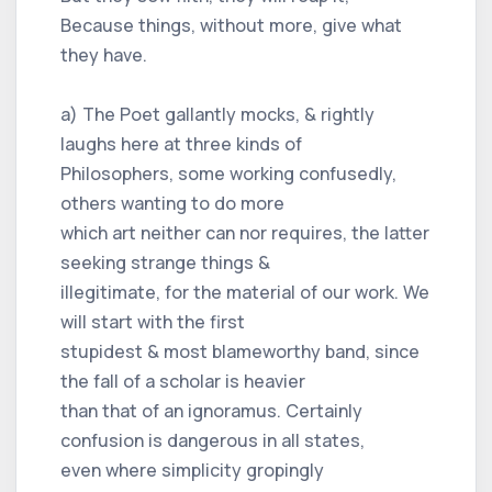
Because things, without more, give what
they have.
a) The Poet gallantly mocks, & rightly
laughs here at three kinds of
Philosophers, some working confusedly,
others wanting to do more
which art neither can nor requires, the latter
seeking strange things &
illegitimate, for the material of our work. We
will start with the first
stupidest & most blameworthy band, since
the fall of a scholar is heavier
than that of an ignoramus. Certainly
confusion is dangerous in all states,
even where simplicity gropingly