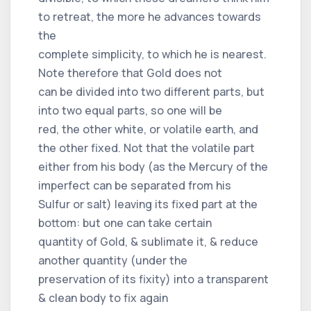
to retreat, the more he advances towards
the
complete simplicity, to which he is nearest.
Note therefore that Gold does not
can be divided into two different parts, but
into two equal parts, so one will be
red, the other white, or volatile earth, and
the other fixed. Not that the volatile part
either from his body (as the Mercury of the
imperfect can be separated from his
Sulfur or salt) leaving its fixed part at the
bottom: but one can take certain
quantity of Gold, & sublimate it, & reduce
another quantity (under the
preservation of its fixity) into a transparent
& clean body to fix again