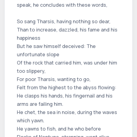
speak, he concludes with these words,
So sang Tharsis, having nothing so dear,
Than to increase, dazzled, his fame and his
happiness
But he saw himself deceived: The
unfortunate slope
Of the rock that carried him, was under him
too slippery,
For poor Tharsis, wanting to go,
Felt from the highest to the abyss flowing:
He clasps his hands, his fingernail and his
arms are failing him.
He chet, the sea in noise, during the waves
which yawn.
He yawns to fish, and he who before
Flocks of Neptune, strapping, went alive,