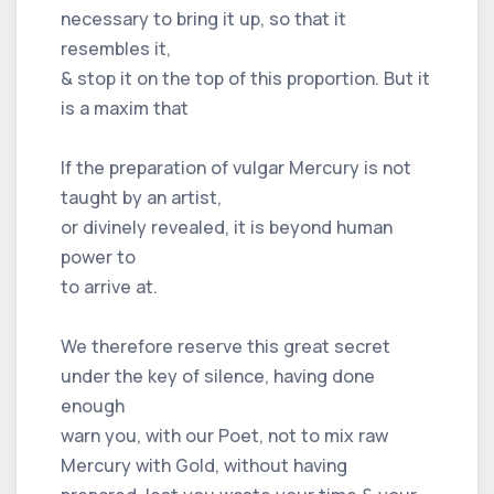
necessary to bring it up, so that it
resembles it,
& stop it on the top of this proportion. But it
is a maxim that
If the preparation of vulgar Mercury is not
taught by an artist,
or divinely revealed, it is beyond human
power to
to arrive at.
We therefore reserve this great secret
under the key of silence, having done
enough
warn you, with our Poet, not to mix raw
Mercury with Gold, without having