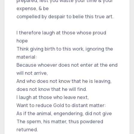
prepared, lest you waste your time & your
expense, & be
compelled by despair to belie this true art.
I therefore laugh at those whose proud
hope
Think giving birth to this work, ignoring the
material:
Because whoever does not enter at the end
will not arrive,
And who does not know that he is leaving,
does not know that he will find.
I laugh at those who leave next,
Want to reduce Gold to distant matter:
As if the animal, engendering, did not give
The sperm, his matter, thus powdered
returned.