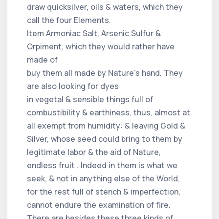
draw quicksilver, oils & waters, which they
call the four Elements.
Item Armoniac Salt, Arsenic Sulfur &
Orpiment, which they would rather have
made of
buy them all made by Nature's hand. They
are also looking for dyes
in vegetal & sensible things full of
combustibility & earthiness, thus, almost at
all exempt from humidity: & leaving Gold &
Silver, whose seed could bring to them by
legitimate labor & the aid of Nature,
endless fruit . Indeed in them is what we
seek, & not in anything else of the World,
for the rest full of stench & imperfection,
cannot endure the examination of fire.
There are besides these three kinds of