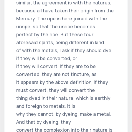
similar, the agreement is with the natures,
because all have taken their origin from the
Mercury. The ripe is here joined with the
unripe, so that the unripe becomes
perfect by the ripe. But these four
aforesaid spirits, being different in kind
of with the metals, I ask if they should dye,
if they will be converted, or
if they will convert. If they are to be
converted, they are not tincture, as
it appears by the above definition, If they
must convert, they will convert the
thing dyed in their nature, which is earthly
and foreign to metals. It is
why they cannot, by dyeing, make a metal.
And that by dyeing, they
convert the complexion into their nature is