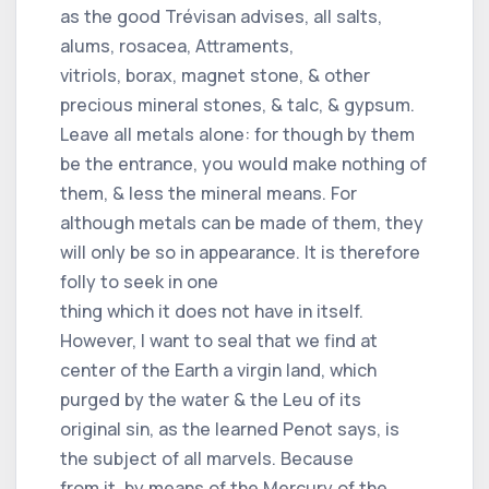
as the good Trévisan advises, all salts,
alums, rosacea, Attraments,
vitriols, borax, magnet stone, & other
precious mineral stones, & talc, & gypsum.
Leave all metals alone: ​​for though by them
be the entrance, you would make nothing of
them, & less the mineral means. For
although metals can be made of them, they
will only be so in appearance. It is therefore
folly to seek in one
thing which it does not have in itself.
However, I want to seal that we find at
center of the Earth a virgin land, which
purged by the water & the Leu of its
original sin, as the learned Penot says, is
the subject of all marvels. Because
from it, by means of the Mercury of the