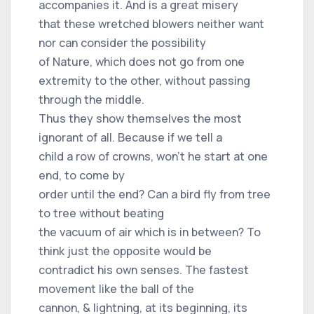
accompanies it. And is a great misery
that these wretched blowers neither want
nor can consider the possibility
of Nature, which does not go from one
extremity to the other, without passing
through the middle.
Thus they show themselves the most
ignorant of all. Because if we tell a
child a row of crowns, won't he start at one
end, to come by
order until the end? Can a bird fly from tree
to tree without beating
the vacuum of air which is in between? To
think just the opposite would be
contradict his own senses. The fastest
movement like the ball of the
cannon, & lightning, at its beginning, its