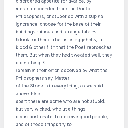
disordered appetite for avarice, by
meats descended from the Doctor
Philosophers, or stupefied with a supine
ignorance, choose for the base of their
buildings ruinous and strange fabrics,
& look for them in herbs, in eggshells, in
blood & other filth that the Poet reproaches
them. But when they had sweated well, they
did nothing, &
remain in their error, deceived by what the
Philosophers say, Matter
of the Stone is in everything, as we said
above. Else
apart there are some who are not stupid,
but very wicked, who use things
disproportionate, to deceive good people,
and of these things try to