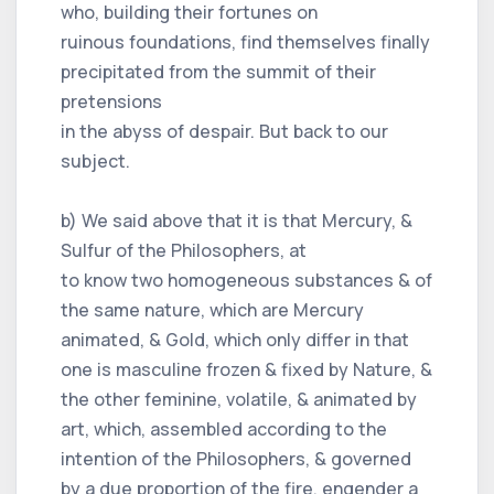
who, building their fortunes on
ruinous foundations, find themselves finally
precipitated from the summit of their
pretensions
in the abyss of despair. But back to our
subject.
b) We said above that it is that Mercury, &
Sulfur of the Philosophers, at
to know two homogeneous substances & of
the same nature, which are Mercury
animated, & Gold, which only differ in that
one is masculine frozen & fixed by Nature, &
the other feminine, volatile, & animated by
art, which, assembled according to the
intention of the Philosophers, & governed
by a due proportion of the fire, engender a