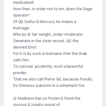
medicated!
How then, in order not to err, does the Sage
operate?
Of (b) Sulfur & Mercury he makes a
marriage,
Who by (c) fair weight, under moderate,
Generate in the clear vessel, (d) the
desired Elixir.
For it is by such a nickname that the Arab
calls him,
To conceal, prudently, such a beautiful
powder,
That we also call Pierre (e), because fixedly,
Its firmness subsists in a vehement fire.
a) Madness has so frozen & fixed the
viscous & lunatic mood of