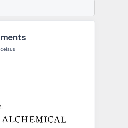
lements
acelsus