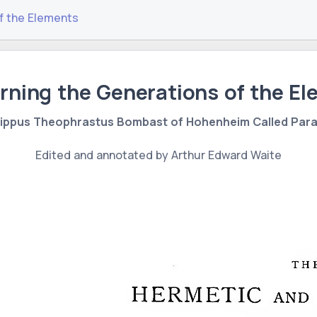
f the Elements
ning the Generations of the E
lippus Theophrastus Bombast of Hohenheim Called Par
Edited and annotated by Arthur Edward Waite