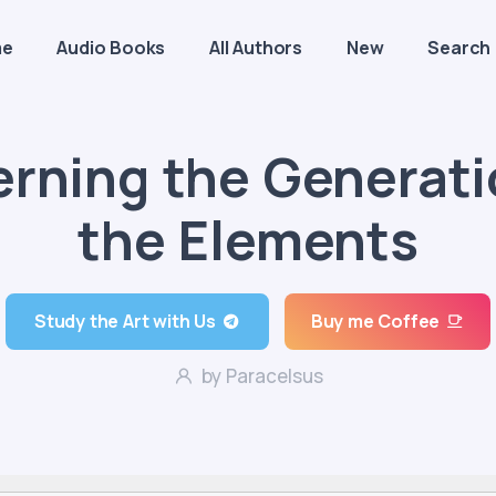
me
Audio Books
All Authors
New
Search
rning the Generati
the Elements
Study the Art with Us
Buy me Coffee
by Paracelsus