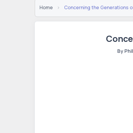
Home
Concerning the Generations o
Concer
By Phi