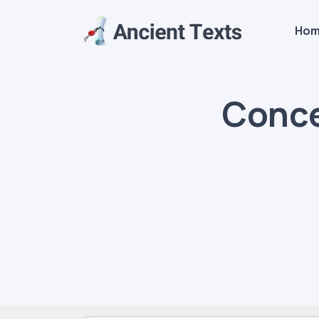
Ho
Conce