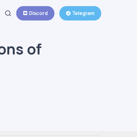
Discord
Telegram
ons of