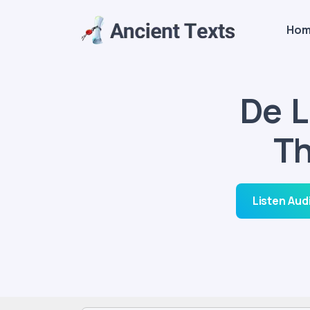
Ho
De L
Th
Listen Aud