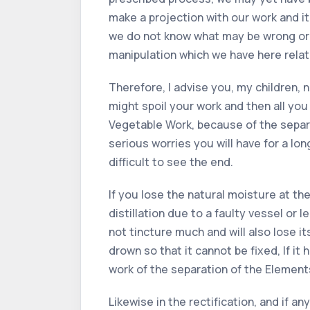
make a projection with our work and it
we do not know what may be wrong or h
manipulation which we have here relat
Therefore, I advise you, my children,
might spoil your work and then all you
Vegetable Work, because of the separat
serious worries you will have for a lo
difficult to see the end.
If you lose the natural moisture at the
distillation due to a faulty vessel or l
not tincture much and will also lose its 
drown so that it cannot be fixed, If it 
work of the separation of the Element
Likewise in the rectification, and if an