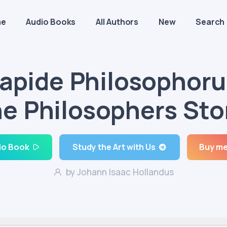
me
Audio Books
All Authors
New
Search
apide Philosophor
e Philosophers St
io Book
Study the Art with Us
Buy me
by Johann Isaac Hollandus