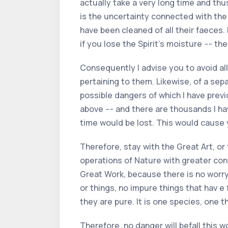
actually take a very long time and thu
is the uncertainty connected with the 
have been cleaned of all their faeces.
if you lose the Spirit’s moisture --- then
Consequently I advise you to avoid al
pertaining to them. Likewise, of a sepa
possible dangers of which I have prev
above --- and there are thousands I h
time would be lost. This would cause
Therefore, stay with the Great Art, or
operations of Nature with greater conf
Great Work, because there is no worry i
or things, no impure things that hav e
they are pure. It is one species, one t
Therefore, no danger will befall this 