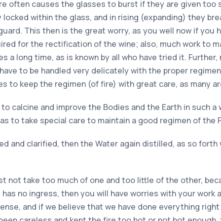
ure often causes the glasses to burst if they are given too 
ocked within the glass, and in rising (expanding) they break
 guard. This then is the great worry, as you well now if yo
red for the rectification of the wine; also, much work to 
ires a long time, as is known by all who have tried it. Furthe
 have to be handled very delicately with the proper regimen
mes to keep the regimen (of fire) with great care, as many a
, to calcine and improve the Bodies and the Earth in such a 
s to take special care to maintain a good regimen of the F
 and clarified, then the Water again distilled, as so forth w
 not take too much of one and too little of the other, bec
has no ingress, then you will have worries with your work an
nse, and if we believe that we have done everything right a
een careless and kept the fire too hot or not hot enough, 