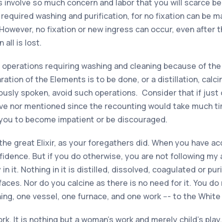
s involve so much concern and labor that you will scarce be 
required washing and purification, for no fixation can be m
 However, no fixation or new ingress can occur, even after 
 all is lost.
l operations requiring washing and cleaning because of th
ration of the Elements is to be done, or a distillation, calc
iously spoken, avoid such operations. Consider that if ju
ave nor mentioned since the recounting would take much time
 you to become impatient or be discouraged.
 the great Elixir, as your foregathers did. When you have a
idence. But if you do otherwise, you are not following my a
n it. Nothing in it is distilled, dissolved, coagulated or pur
 faces. Nor do you calcine as there is no need for it. You 
hing, one vessel, one furnace, and one work --- to the White
work. It is nothing but a woman’s work and merely child’s pl