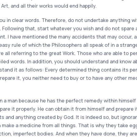
 Art, and all their works would end happily.
o you in clear words. Therefore, do not undertake anything 
ollowing that, start whatever you wish and do not spare 
nt. I have mentioned the many accidents that may occur, a
easy rule of which the Philosophers all speak of in a stran
re all referring to the great Work. Those who are able to p
iled words. In addition, you should understand and know abou
rstand it as follows: Every determined thing contains its per
epare it, you neither need to buy or to have any other medi
n a man because he has the perfect remedy within himself
are it properly. He can obtain it from himself and prepare it
ants and anything created by God. It is indeed so, but ign
 make a medicine from all things. That is why they take eggs
ction, imperfect bodies. And when they have done, they are 