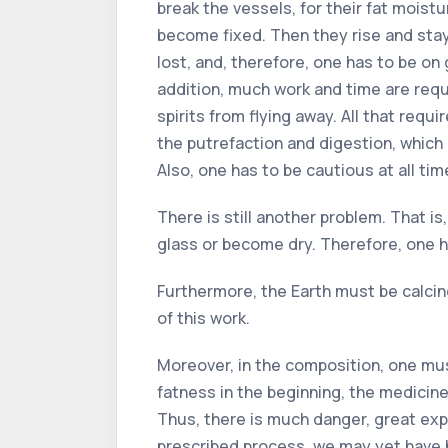
break the vessels, for their fat moist
become fixed. Then they rise and stay l
lost, and, therefore, one has to be on
addition, much work and time are requi
spirits from flying away. All that requ
the putrefaction and digestion, which
Also, one has to be cautious at all ti
There is still another problem. That is
glass or become dry. Therefore, one ha
Furthermore, the Earth must be calcined
of this work.
Moreover, in the composition, one must
fatness in the beginning, the medicine 
Thus, there is much danger, great expe
prescribed process, we may yet have b