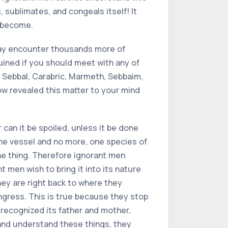
 sublimates, and congeals itself! It
o become.
may encounter thousands more of
 ruined if you should meet with any of
ut Sebbal, Carabric, Marmeth, Sebbaim,
 now revealed this matter to your mind
r can it be spoiled, unless it be done
 one vessel and no more, one species of
ne thing. Therefore ignorant men
t men wish to bring it into its nature
hey are right back to where they
 ingress. This is true because they stop
 recognized its father and mother,
 and understand these things, they