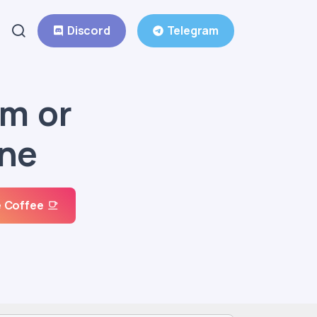
Discord
Telegram
um or
one
 Coffee