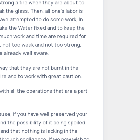
strong a fire when they are about to
 the glass. Then, all one’s labor is
u have attempted to do some work, In
make the Water fixed and to keep the
r, much work and time are required for
, not too weak and not too strong.
re already well aware.
way that they are not burnt in the
ire and to work with great caution.
ith all the operations that are a part
ause, if you have well preserved your
d the possibility of it being spoiled.
nd that nothing is lacking in the
through negligence. If we now wish to