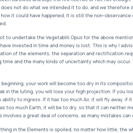
 does not do what we intended it to do, and we therefore d
ow it could have happened, it is still the non-observance o
ed.
 not to undertake the Vegetablili Opus for the above menti
 have invested in time and money is lost. This is why I advi
ion of the elements, the separation and rectification requi
ng time and the many kinds of uncertainty which may occur. 
 beginning, your work will become too dry in its composition; 
eak in the luting, you will lose your high projection. If you l
ability to ingress. If it has too much Air, it will fly away, if 
has too much Earth, it will be to dry, so that it can neither
s involves a great deal of concerns, as many mistakes can 
ything in the Elements is spoiled, no matter how little, the w