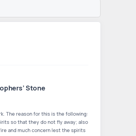
sophers’ Stone
. The reason for this is the following:
rits so that they do not fly away; also
ire and much concern lest the spirits