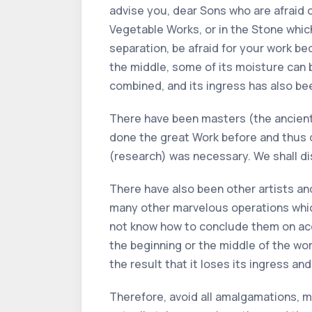
advise you, dear Sons who are afraid of
Vegetable Works, or in the Stone whic
separation, be afraid for your work bec
the middle, some of its moisture can b
combined, and its ingress has also be
There have been masters (the ancient 
done the great Work before and thus d
(research) was necessary. We shall disc
There have also been other artists an
many other marvelous operations which
not know how to conclude them on acco
the beginning or the middle of the work
the result that it loses its ingress and 
Therefore, avoid all amalgamations, mu