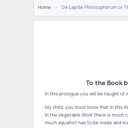
Home
De Lapide Philosophorum or T
To the Book b
In this prologue you will be taught of
My child, you must know that in this A
In the Vegetable Work there is much coa
much aquafort has to be made and many