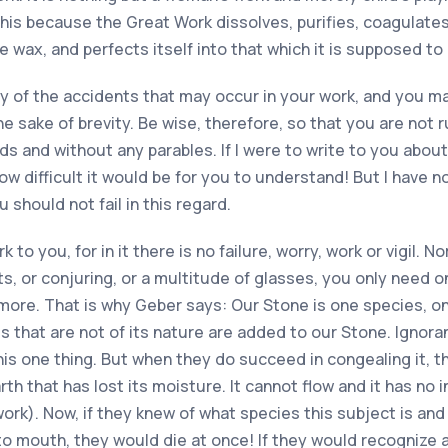
his because the Great Work dissolves, purifies, coagulates,
ke wax, and perfects itself into that which it is supposed t
y of the accidents that may occur in your work, and you 
the sake of brevity. Be wise, therefore, so that you are not
ords and without any parables. If I were to write to you abo
, how difficult it would be for you to understand! But I have
should not fail in this regard.
 you, for in it there is no failure, worry, work or vigil. No
its, or conjuring, or a multitude of glasses, you only need
more. That is why Geber says: Our Stone is one species, o
s that are not of its nature are added to our Stone. Ignoran
is one thing. But when they do succeed in congealing it, t
rth that has lost its moisture. It cannot flow and it has no
ork). Now, if they knew of what species this subject is and
 to mouth, they would die at once! If they would recognize