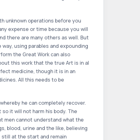
with unknown operations before you
any expense or time because you will
nd there are many others as well. But
ge way, using parables and expounding
erform the Great Work can also
t this work that the true Art is in al
fect medicine, though it is in an
cines. All this needs to be
 whereby he can completely recover.
 so it will not harm his body. The
orant men cannot understand what the
, blood, urine and the like, believing
still at the start and remain