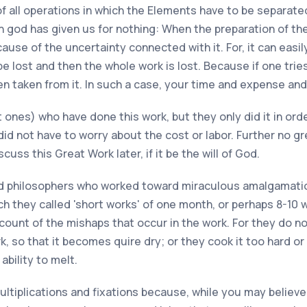
 all operations in which the Elements have to be separated, 
h god has given us for nothing: When the preparation of th
ause of the uncertainty connected with it. For, it can easil
e lost and then the whole work is lost. Because if one tries
en taken from it. In such a case, your time and expense an
ones) who have done this work, but they only did it in ord
id not have to worry about the cost or labor. Further no g
uss this Great Work later, if it be the will of God.
d philosophers who worked toward miraculous amalgamations
 they called 'short works' of one month, or perhaps 8-10 
unt of the mishaps that occur in the work. For they do not
, so that it becomes quire dry; or they cook it too hard or 
ability to melt.
ltiplications and fixations because, while you may believe t