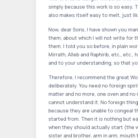
simply because this work is so easy. T
also makes itself easy to melt, just li
Now, dear Sons, I have shown you man
them, about which I will not write for 
them. I told you so before, in plain w
Mirrath, Alleb and Raphirib, etc., etc.
and to your understanding, so that you 
Therefore, I recommend the great Work to
deliberately. You need no foreign spir
matter and no more, one oven and no 
cannot understand it. No foreign thing
because they are unable to congeal th
started from. Then it is nothing but ea
when they should actually start (the w
sister and brother, arm in arm, mouth