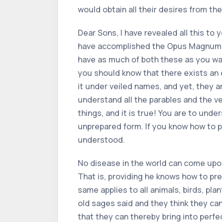
would obtain all their desires from the
Dear Sons, I have revealed all this t
have accomplished the Opus Magnum. F
have as much of both these as you wa
you should know that there exists an 
it under veiled names, and yet, they a
understand all the parables and the ve
things, and it is true! You are to unde
unprepared form. If you know how to pr
understood.
No disease in the world can come upo
That is, providing he knows how to prep
same applies to all animals, birds, pl
old sages said and they think they can
that they can thereby bring into perfe