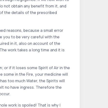
o not obtain any benefit from it, and
f the details of the prescribed
oned reasons, because a small error
se you to be very careful with the
red in it, also on account of the
The work takes a long time and it is
or if it loses some Spirit of Air in the
ose some in the Fire, your medicine will
it has too much Water, the Spirits will
 melt no have ingress. Therefore the
occur.
hole work is spoiled! That is why I