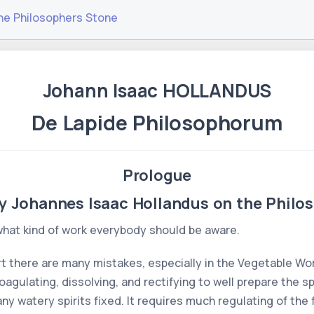
he Philosophers Stone
Johann Isaac HOLLANDUS
De Lapide Philosophorum
Prologue
y Johannes Isaac Hollandus on the Philo
 what kind of work everybody should be aware.
rt there are many mistakes, especially in the Vegetable Work
gulating, dissolving, and rectifying to well prepare the spi
 watery spirits fixed. It requires much regulating of the f