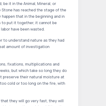
be it in the Animal, Mineral, or
e Stone has reached the stage of the
y happen that in the beginning and in
 to put it together, it cannot be
d labor have been wasted.
er to understand nature as they had
reat amount of investigation
, fixations, multiplications and
weeks, but which take so long they do
 preserve their natural moisture at
too cold or too long on the fire, with
hat they will go very fast, they will