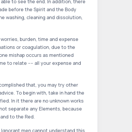
able to see the end. In addition, there
ade before the Spirit and the Body
the washing, cleaning and dissolution,
e worries, burden, time and expense
inations or coagulation, due to the
st one mishap occurs as mentioned
 to relate ---- all your expense and
ccomplished that, you may try other
dvice. To begin with, take in hand the
ified. In it there are no unknown works
do not separate any Elements, because
 and to the Red.
ay. Ignorant men cannot understand this