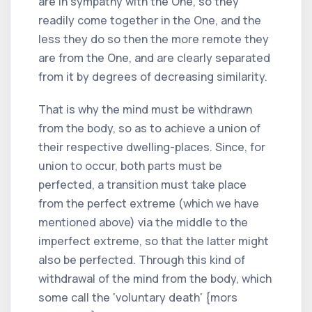
are in sympathy with the One, so they
readily come together in the One, and the
less they do so then the more remote they
are from the One, and are clearly separated
from it by degrees of decreasing similarity.
That is why the mind must be withdrawn
from the body, so as to achieve a union of
their respective dwelling-places. Since, for
union to occur, both parts must be
perfected, a transition must take place
from the perfect extreme (which we have
mentioned above) via the middle to the
imperfect extreme, so that the latter might
also be perfected. Through this kind of
withdrawal of the mind from the body, which
some call the 'voluntary death' {mors