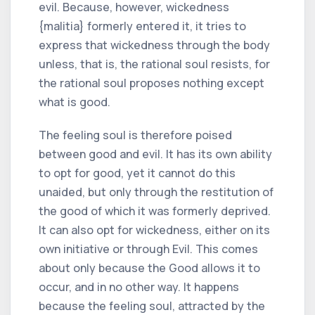
evil. Because, however, wickedness
{malitia} formerly entered it, it tries to
express that wickedness through the body
unless, that is, the rational soul resists, for
the rational soul proposes nothing except
what is good.
The feeling soul is therefore poised
between good and evil. It has its own ability
to opt for good, yet it cannot do this
unaided, but only through the restitution of
the good of which it was formerly deprived.
It can also opt for wickedness, either on its
own initiative or through Evil. This comes
about only because the Good allows it to
occur, and in no other way. It happens
because the feeling soul, attracted by the