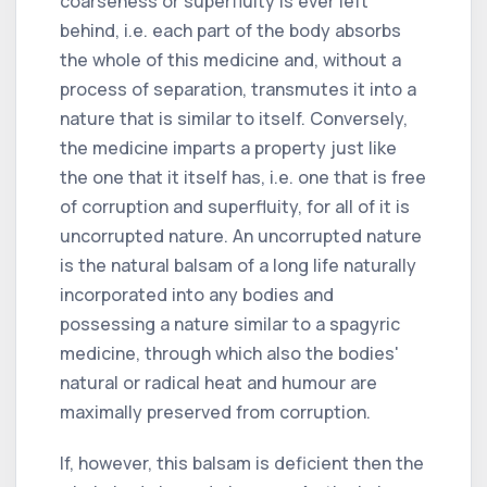
coarseness or superfluity is ever left
behind, i.e. each part of the body absorbs
the whole of this medicine and, without a
process of separation, transmutes it into a
nature that is similar to itself. Conversely,
the medicine imparts a property just like
the one that it itself has, i.e. one that is free
of corruption and superfluity, for all of it is
uncorrupted nature. An uncorrupted nature
is the natural balsam of a long life naturally
incorporated into any bodies and
possessing a nature similar to a spagyric
medicine, through which also the bodies'
natural or radical heat and humour are
maximally preserved from corruption.
If, however, this balsam is deficient then the