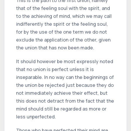
This is the path to the first union, namely
that of the feeling soul with the spirit, and
to the achieving of mind, which we may call
indifferently the spirit or the feeling soul,
for by the use of the one term we do not
exclude the application of the other, given
the union that has now been made.
It should however be most expressly noted
that no union is perfect unless it is
inseparable. In no way can the beginnings of
the union be rejected just because they do
not immediately achieve their effect, but
this does not detract from the fact that the
mind should still be regarded as more or
less unperfected.
Those who have perfected their mind are