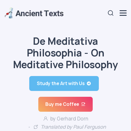
De Meditativa
Philosophia - On
Meditative Philosophy
Study the Art with Us
Buy me Coffee
by Gerhard Dorn
Translated by Paul Ferguson