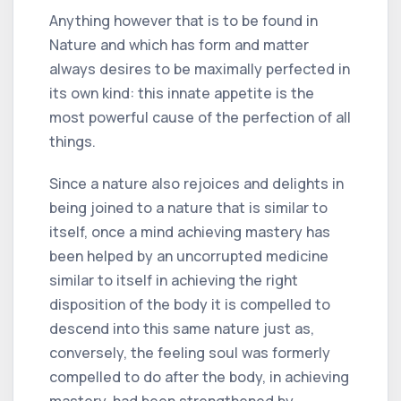
Anything however that is to be found in
Nature and which has form and matter
always desires to be maximally perfected in
its own kind: this innate appetite is the
most powerful cause of the perfection of all
things.
Since a nature also rejoices and delights in
being joined to a nature that is similar to
itself, once a mind achieving mastery has
been helped by an uncorrupted medicine
similar to itself in achieving the right
disposition of the body it is compelled to
descend into this same nature just as,
conversely, the feeling soul was formerly
compelled to do after the body, in achieving
mastery, had been strengthened by