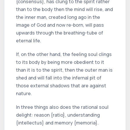
{consensus}, has clung to the spirit rather
than to the body then the mind will rise, and
the inner man, created long ago in the
image of God and now re-born, will pass
upwards through the breathing-tube of
eternal life.
If, on the other hand, the feeling soul clings
to its body by being more obedient to it
than it is to the spirit, then the outer man is
shed and will fall into the infernal pit of
those external shadows that are against
nature.
In three things also does the rational soul
delight: reason {ratio}, understanding
{intellectus} and memory {memoria}.