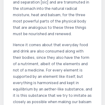
and separation [sic] and are transmuted in
the stomach into the natural radical
moisture, heat and balsam, for the three
most powerful parts of the physical body
that are analogous to these three things
must be nourished and renewed.
Hence it comes about that everyday food
and drink are also consumed along with
their bodies, since they also have the form
of a nutriment, albeit of the elements and
not of a medicine. For every element is
supported by an element like itself, but
everything is harmonised and kept in
equilibrium by an aether-like substance, and
it is this substance that we try to imitate as
closely as possible when making our balsam