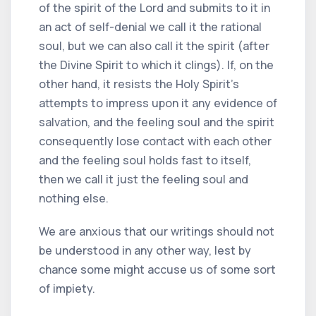
of the spirit of the Lord and submits to it in
an act of self-denial we call it the rational
soul, but we can also call it the spirit (after
the Divine Spirit to which it clings). If, on the
other hand, it resists the Holy Spirit's
attempts to impress upon it any evidence of
salvation, and the feeling soul and the spirit
consequently lose contact with each other
and the feeling soul holds fast to itself,
then we call it just the feeling soul and
nothing else.
We are anxious that our writings should not
be understood in any other way, lest by
chance some might accuse us of some sort
of impiety.