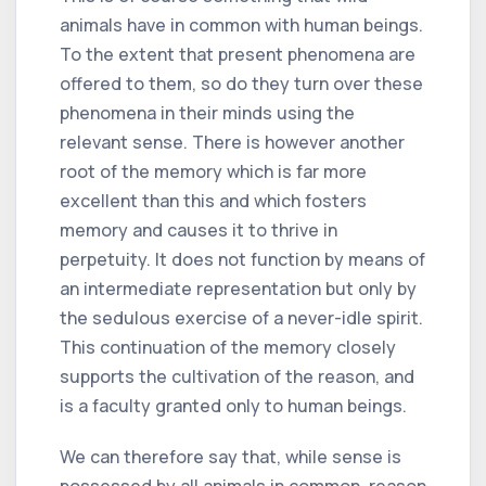
animals have in common with human beings.
To the extent that present phenomena are
offered to them, so do they turn over these
phenomena in their minds using the
relevant sense. There is however another
root of the memory which is far more
excellent than this and which fosters
memory and causes it to thrive in
perpetuity. It does not function by means of
an intermediate representation but only by
the sedulous exercise of a never-idle spirit.
This continuation of the memory closely
supports the cultivation of the reason, and
is a faculty granted only to human beings.
We can therefore say that, while sense is
possessed by all animals in common, reason