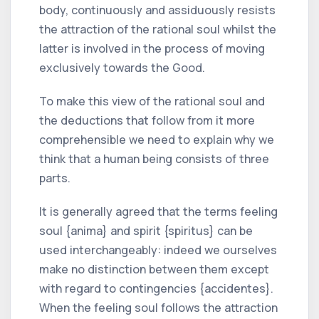
body, continuously and assiduously resists
the attraction of the rational soul whilst the
latter is involved in the process of moving
exclusively towards the Good.
To make this view of the rational soul and
the deductions that follow from it more
comprehensible we need to explain why we
think that a human being consists of three
parts.
It is generally agreed that the terms feeling
soul {anima} and spirit {spiritus} can be
used interchangeably: indeed we ourselves
make no distinction between them except
with regard to contingencies {accidentes}.
When the feeling soul follows the attraction