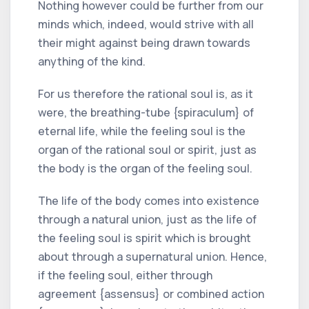
Nothing however could be further from our
minds which, indeed, would strive with all
their might against being drawn towards
anything of the kind.
For us therefore the rational soul is, as it
were, the breathing-tube {spiraculum} of
eternal life, while the feeling soul is the
organ of the rational soul or spirit, just as
the body is the organ of the feeling soul.
The life of the body comes into existence
through a natural union, just as the life of
the feeling soul is spirit which is brought
about through a supernatural union. Hence,
if the feeling soul, either through
agreement {assensus} or combined action