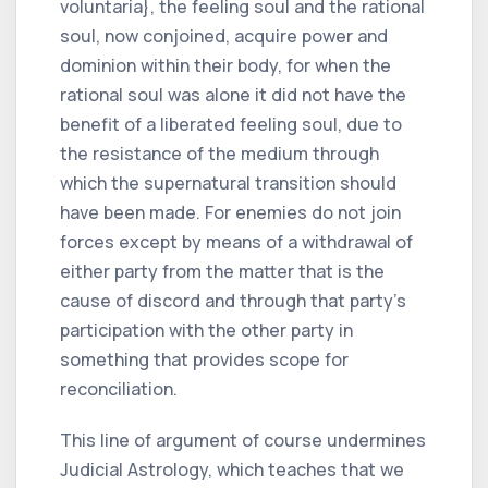
voluntaria}, the feeling soul and the rational
soul, now conjoined, acquire power and
dominion within their body, for when the
rational soul was alone it did not have the
benefit of a liberated feeling soul, due to
the resistance of the medium through
which the supernatural transition should
have been made. For enemies do not join
forces except by means of a withdrawal of
either party from the matter that is the
cause of discord and through that party's
participation with the other party in
something that provides scope for
reconciliation.
This line of argument of course undermines
Judicial Astrology, which teaches that we