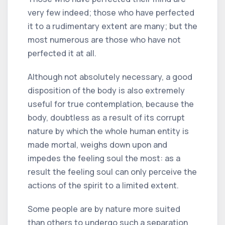
very few indeed; those who have perfected
it to a rudimentary extent are many; but the
most numerous are those who have not
perfected it at all.
Although not absolutely necessary, a good
disposition of the body is also extremely
useful for true contemplation, because the
body, doubtless as a result of its corrupt
nature by which the whole human entity is
made mortal, weighs down upon and
impedes the feeling soul the most: as a
result the feeling soul can only perceive the
actions of the spirit to a limited extent.
Some people are by nature more suited
than others to undergo such a separation