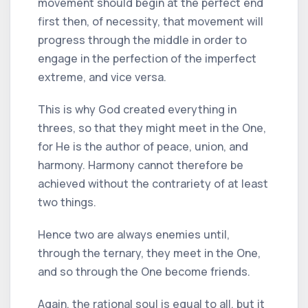
movement should begin at the perfect end
first then, of necessity, that movement will
progress through the middle in order to
engage in the perfection of the imperfect
extreme, and vice versa.
This is why God created everything in
threes, so that they might meet in the One,
for He is the author of peace, union, and
harmony. Harmony cannot therefore be
achieved without the contrariety of at least
two things.
Hence two are always enemies until,
through the ternary, they meet in the One,
and so through the One become friends.
Again, the rational soul is equal to all, but it