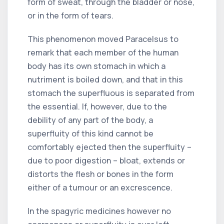
form of sweat, through the bladder or nose,
or in the form of tears.
This phenomenon moved Paracelsus to
remark that each member of the human
body has its own stomach in which a
nutriment is boiled down, and that in this
stomach the superfluous is separated from
the essential. If, however, due to the
debility of any part of the body, a
superfluity of this kind cannot be
comfortably ejected then the superfluity –
due to poor digestion – bloat, extends or
distorts the flesh or bones in the form
either of a tumour or an excrescence.
In the spagyric medicines however no