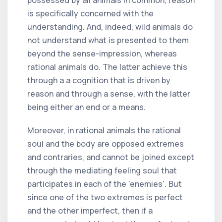
is specifically concerned with the
understanding. And, indeed, wild animals do
not understand what is presented to them
beyond the sense-impression, whereas
rational animals do. The latter achieve this
through a a cognition that is driven by
reason and through a sense, with the latter
being either an end or a means.
Moreover, in rational animals the rational
soul and the body are opposed extremes
and contraries, and cannot be joined except
through the mediating feeling soul that
participates in each of the 'enemies'. But
since one of the two extremes is perfect
and the other imperfect, then if a