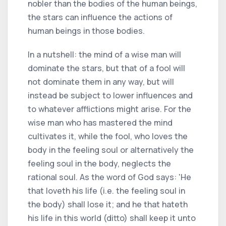
nobler than the bodies of the human beings,
the stars can influence the actions of
human beings in those bodies.
In a nutshell: the mind of a wise man will
dominate the stars, but that of a fool will
not dominate them in any way, but will
instead be subject to lower influences and
to whatever afflictions might arise. For the
wise man who has mastered the mind
cultivates it, while the fool, who loves the
body in the feeling soul or alternatively the
feeling soul in the body, neglects the
rational soul. As the word of God says: 'He
that loveth his life (i.e. the feeling soul in
the body) shall lose it; and he that hateth
his life in this world (ditto) shall keep it unto