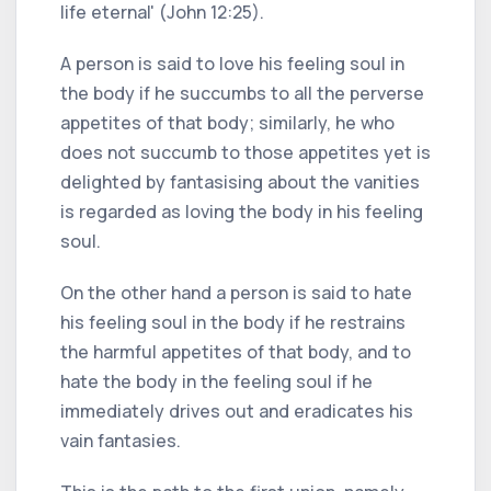
life eternal' (John 12:25).
A person is said to love his feeling soul in
the body if he succumbs to all the perverse
appetites of that body; similarly, he who
does not succumb to those appetites yet is
delighted by fantasising about the vanities
is regarded as loving the body in his feeling
soul.
On the other hand a person is said to hate
his feeling soul in the body if he restrains
the harmful appetites of that body, and to
hate the body in the feeling soul if he
immediately drives out and eradicates his
vain fantasies.