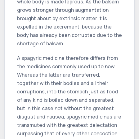
whole body is made leprous. As the balsam
grows stronger through augmentation
brought about by extrinsic matter it is
expelled in the excrement, because the
body has already been corrupted due to the
shortage of balsam.
A spagyric medicine therefore differs from
the medicines commonly used up to now.
Whereas the latter are transferred,
together with their bodies and all their
corruptions, into the stomach just as food
of any kind is boiled down and separated,
but in this case not without the greatest
disgust and nausea, spagyric medicines are
transmuted with the greatest delectation
surpassing that of every other concoction