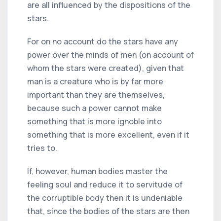
are all influenced by the dispositions of the
stars.
For on no account do the stars have any
power over the minds of men (on account of
whom the stars were created), given that
man is a creature who is by far more
important than they are themselves,
because such a power cannot make
something that is more ignoble into
something that is more excellent, even if it
tries to.
If, however, human bodies master the
feeling soul and reduce it to servitude of
the corruptible body then it is undeniable
that, since the bodies of the stars are then