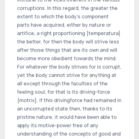
corruptions. In this regard, the greater the
extent to which the body's component
parts have acquired, either by nature or
artifice, a right proportioning {temperatura}
the better, for then the body will strive less
after those things that are its own and will
become more obedient towards the mind.
For whatever the body strives for is corrupt,
yet the body cannot strive for anything at
all except through the faculties of the
feeling soul, for that is its driving-force
{motrix}. If this drivingforce had remained in
an uncorrupted state then, thanks to its
pristine nature, it would have been able to
apply its motive-power free of any
understanding of the concepts of good and