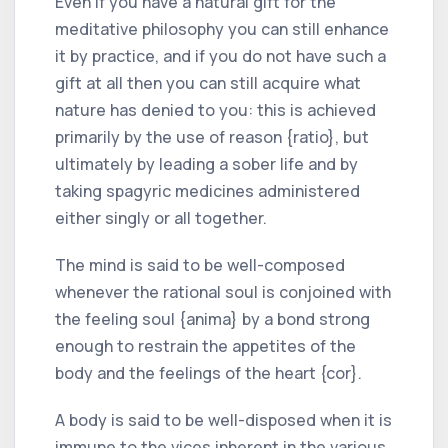
Even if you have a natural gift for the
meditative philosophy you can still enhance
it by practice, and if you do not have such a
gift at all then you can still acquire what
nature has denied to you: this is achieved
primarily by the use of reason {ratio}, but
ultimately by leading a sober life and by
taking spagyric medicines administered
either singly or all together.
The mind is said to be well-composed
whenever the rational soul is conjoined with
the feeling soul {anima} by a bond strong
enough to restrain the appetites of the
body and the feelings of the heart {cor}.
A body is said to be well-disposed when it is
immune to the vices inherent in the various