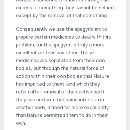
excess of something they cannot be helped
except by the removal of that something.
Consequently we use the spagyric art to
prepare certain medicines to deal with this
problem, for the spagyric is truly a more
excellent art than any other. These
medicines are separated from their own
bodies, but through the natural force of
action within their own bodies that Nature
has imparted to them (and which they
retain after removal of their active part)
they can perform that same intention in
another body, indeed far more excellently
than Nature permitted them to do in their
own.