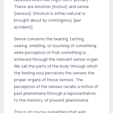
These are emotion {motus} and sense
{sensus}. Emotion is either natural or
brought about by contingency {per
accidens}.
Sense concerns the hearing, tasting,
seeing, smelling, or touching of something,
while perception of that something is
achieved through the relevant sense-organ.
We call the parts of the body through which
the feeling soul perceives the senses the
proper organs of those senses. The
perception of the senses recalls a notion of
past phenomena through a representation,
to the memory, of present phenomena.
This is of course something that wild