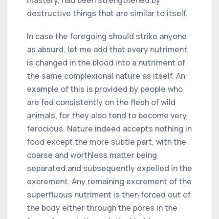
destructive things that are similar to itself.
In case the foregoing should strike anyone
as absurd, let me add that every nutriment
is changed in the blood into a nutriment of
the same complexional nature as itself. An
example of this is provided by people who
are fed consistently on the flesh of wild
animals, for they also tend to become very
ferocious. Nature indeed accepts nothing in
food except the more subtle part, with the
coarse and worthless matter being
separated and subsequently expelled in the
excrement. Any remaining excrement of the
superfluous nutriment is then forced out of
the body either through the pores in the