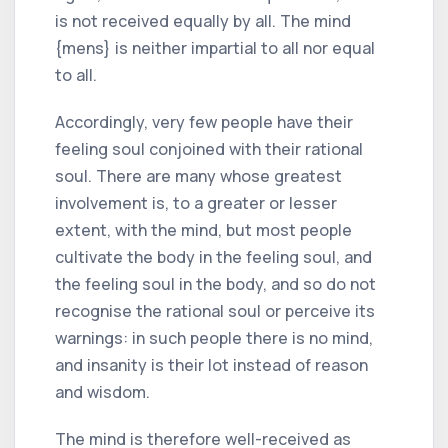
is not received equally by all. The mind
{mens} is neither impartial to all nor equal
to all.
Accordingly, very few people have their
feeling soul conjoined with their rational
soul. There are many whose greatest
involvement is, to a greater or lesser
extent, with the mind, but most people
cultivate the body in the feeling soul, and
the feeling soul in the body, and so do not
recognise the rational soul or perceive its
warnings: in such people there is no mind,
and insanity is their lot instead of reason
and wisdom.
The mind is therefore well-received as