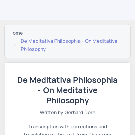
Home
De Meditativa Philosophia - On Meditative
Philosophy
De Meditativa Philosophia
- On Meditative
Philosophy
Written by Gerhard Dorn
Transcription with corrections and
translation of the text from Theatrum