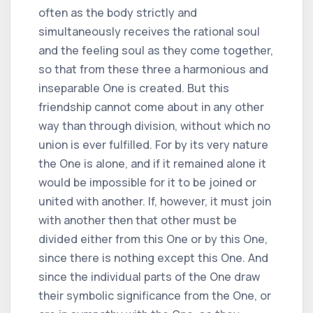
often as the body strictly and
simultaneously receives the rational soul
and the feeling soul as they come together,
so that from these three a harmonious and
inseparable One is created. But this
friendship cannot come about in any other
way than through division, without which no
union is ever fulfilled. For by its very nature
the One is alone, and if it remained alone it
would be impossible for it to be joined or
united with another. If, however, it must join
with another then that other must be
divided either from this One or by this One,
since there is nothing except this One. And
since the individual parts of the One draw
their symbolic significance from the One, or