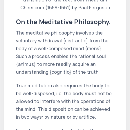
Chemicum (1659-1661) by Paul Ferguson
On the Meditative Philosophy.
The meditative philosophy involves the
voluntary withdrawal {distractio} from the
body of a well-composed mind {mens}.
Such a process enables the rational soul
{animus} to more readily acquire an
understanding {cognitio} of the truth.
True meditation also requires the body to
be well-disposed, i.e. the body must not be
allowed to interfere with the operations of
the mind. This disposition can be achieved
in two ways: by nature or by artifice.