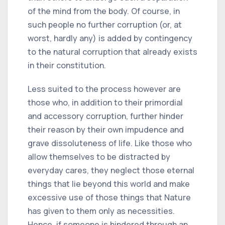
of the mind from the body. Of course, in
such people no further corruption (or, at
worst, hardly any) is added by contingency
to the natural corruption that already exists
in their constitution.
Less suited to the process however are
those who, in addition to their primordial
and accessory corruption, further hinder
their reason by their own impudence and
grave dissoluteness of life. Like those who
allow themselves to be distracted by
everyday cares, they neglect those eternal
things that lie beyond this world and make
excessive use of those things that Nature
has given to them only as necessities.
Hence, if someone is hindered through an