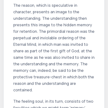
The reason, which is speculative in
character, presents an image to the
understanding. The understanding then
presents this image to the hidden memory
for retention. The primordial reason was the
perpetual and inviolable ordering of the
Eternal Mind, in which man was invited to
share as part of the first gift of God, at the
same time as he was also invited to share in
the understanding and the memory. The
memory can, indeed, be said to be the
protective treasure-chest in which both the
reason and the understanding are
contained.
The feeling soul, in its turn, consists of two
faculties which we might term 'primary'.