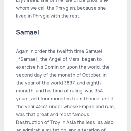
whom we call the Phrygian, because she
lived in Phrygia with the rest.
Samael
Again in order the twelfth time Samuel
[*Samael] the Angel of Mars, began to
exercise his Dominion upon the world, the
second day of the moneth of October, in
the year of the world 3897. and eighth
moneth, and his time of ruling, was 354.
years, and four moneths from thence, untill
the year 4252. under whose Empire and rule,
was that great and most famous
Destruction of Troy in Asia the less: as also
an admirable mutation, and alteration of