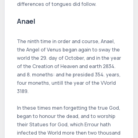
differences of tongues did follow.
Anael
The ninth time in order and course, Anael,
the Angel of Venus began again to sway the
world the 29. day of October, and in the year
of the Creation of Heaven and earth 2834.
and 8. moneths: and he presided 354. years,
four moneths, untill the year of the VVorld
3189.
In these times men forgetting the true God,
began to honour the dead, and to worship
their Statues for God, which Errour hath
infected the World more then two thousand