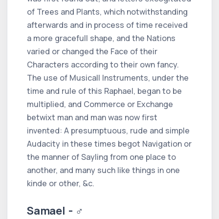
of Trees and Plants, which notwithstanding
afterwards and in process of time received
a more gracefull shape, and the Nations
varied or changed the Face of their
Characters according to their own fancy.
The use of Musicall Instruments, under the
time and rule of this Raphael, began to be
multiplied, and Commerce or Exchange
betwixt man and man was now first
invented: A presumptuous, rude and simple
Audacity in these times begot Navigation or
the manner of Sayling from one place to
another, and many such like things in one
kinde or other, &c.
Samael - ♂