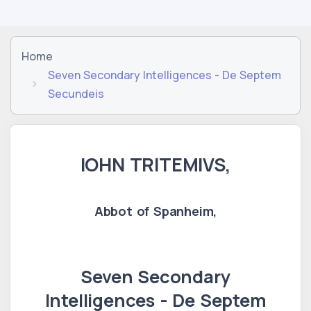
Home
Seven Secondary Intelligences - De Septem
Secundeis
IOHN TRITEMIVS,
Abbot of Spanheim,
Seven Secondary
Intelligences - De Septem