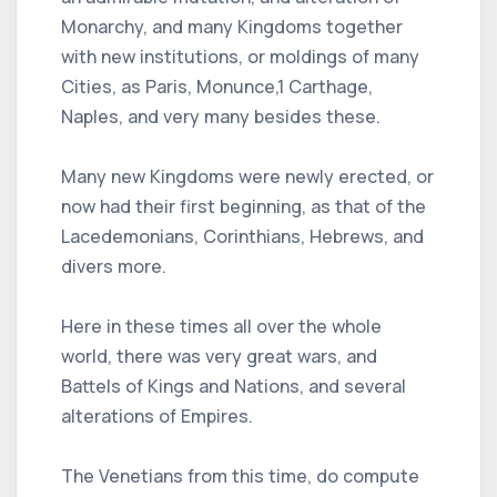
Monarchy, and many Kingdoms together
with new institutions, or moldings of many
Cities, as Paris, Monunce,1 Carthage,
Naples, and very many besides these.
Many new Kingdoms were newly erected, or
now had their first beginning, as that of the
Lacedemonians, Corinthians, Hebrews, and
divers more.
Here in these times all over the whole
world, there was very great wars, and
Battels of Kings and Nations, and several
alterations of Empires.
The Venetians from this time, do compute