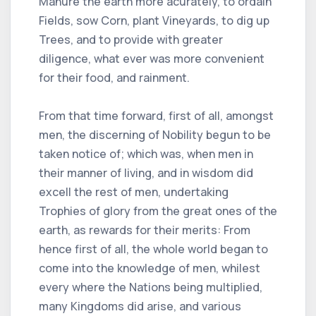
Manure the earth more acurately, to ordain
Fields, sow Corn, plant Vineyards, to dig up
Trees, and to provide with greater
diligence, what ever was more convenient
for their food, and rainment.
From that time forward, first of all, amongst
men, the discerning of Nobility begun to be
taken notice of; which was, when men in
their manner of living, and in wisdom did
excell the rest of men, undertaking
Trophies of glory from the great ones of the
earth, as rewards for their merits: From
hence first of all, the whole world began to
come into the knowledge of men, whilest
every where the Nations being multiplied,
many Kingdoms did arise, and various