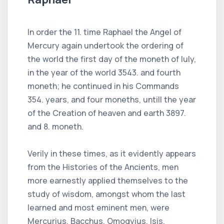
In order the 11. time Raphael the Angel of
Mercury again undertook the ordering of
the world the first day of the moneth of Iuly,
in the year of the world 3543. and fourth
moneth; he continued in his Commands
354. years, and four moneths, untill the year
of the Creation of heaven and earth 3897.
and 8. moneth.
Verily in these times, as it evidently appears
from the Histories of the Ancients, men
more earnestly applied themselves to the
study of wisdom, amongst whom the last
learned and most eminent men, were
Mercurius, Bacchus, Omogyius, Isis,