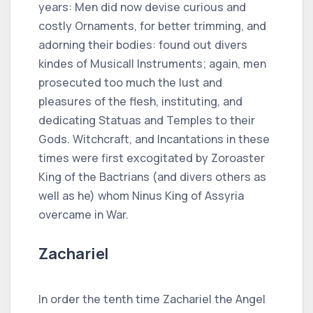
years: Men did now devise curious and
costly Ornaments, for better trimming, and
adorning their bodies: found out divers
kindes of Musicall Instruments; again, men
prosecuted too much the lust and
pleasures of the flesh, instituting, and
dedicating Statuas and Temples to their
Gods. Witchcraft, and Incantations in these
times were first excogitated by Zoroaster
King of the Bactrians (and divers others as
well as he) whom Ninus King of Assyria
overcame in War.
Zachariel
In order the tenth time Zachariel the Angel