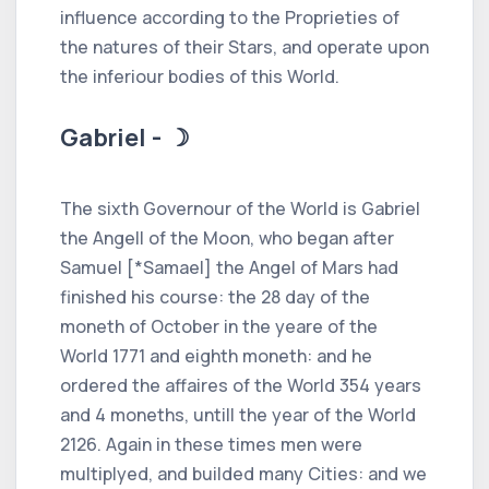
influence according to the Proprieties of
the natures of their Stars, and operate upon
the inferiour bodies of this World.
Gabriel - ☽
The sixth Governour of the World is Gabriel
the Angell of the Moon, who began after
Samuel [*Samael] the Angel of Mars had
finished his course: the 28 day of the
moneth of October in the yeare of the
World 1771 and eighth moneth: and he
ordered the affaires of the World 354 years
and 4 moneths, untill the year of the World
2126. Again in these times men were
multiplyed, and builded many Cities: and we