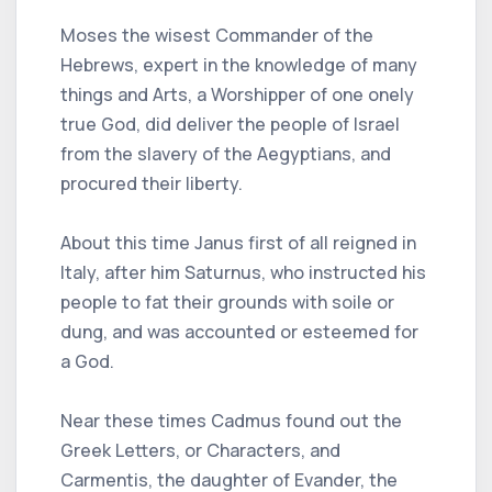
Moses the wisest Commander of the
Hebrews, expert in the knowledge of many
things and Arts, a Worshipper of one onely
true God, did deliver the people of Israel
from the slavery of the Aegyptians, and
procured their liberty.
About this time Janus first of all reigned in
Italy, after him Saturnus, who instructed his
people to fat their grounds with soile or
dung, and was accounted or esteemed for
a God.
Near these times Cadmus found out the
Greek Letters, or Characters, and
Carmentis, the daughter of Evander, the