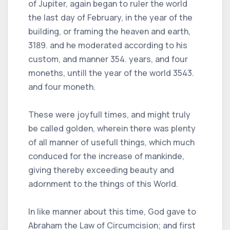
of Jupiter, again began to ruler the world
the last day of February, in the year of the
building, or framing the heaven and earth,
3189. and he moderated according to his
custom, and manner 354. years, and four
moneths, untill the year of the world 3543.
and four moneth.
These were joyfull times, and might truly
be called golden, wherein there was plenty
of all manner of usefull things, which much
conduced for the increase of mankinde,
giving thereby exceeding beauty and
adornment to the things of this World.
In like manner about this time, God gave to
Abraham the Law of Circumcision; and first