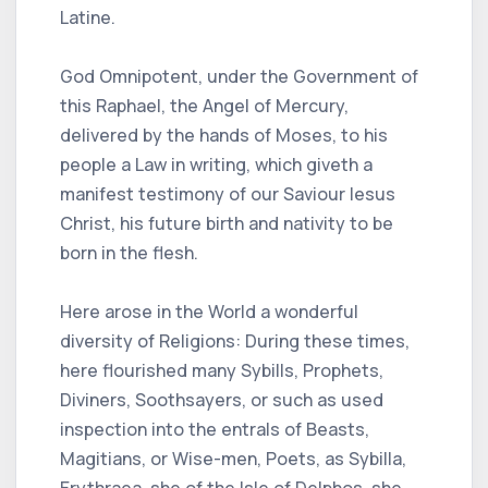
Latine.
God Omnipotent, under the Government of
this Raphael, the Angel of Mercury,
delivered by the hands of Moses, to his
people a Law in writing, which giveth a
manifest testimony of our Saviour Iesus
Christ, his future birth and nativity to be
born in the flesh.
Here arose in the World a wonderful
diversity of Religions: During these times,
here flourished many Sybills, Prophets,
Diviners, Soothsayers, or such as used
inspection into the entrals of Beasts,
Magitians, or Wise-men, Poets, as Sybilla,
Erythraea, she of the Isle of Delphos, she