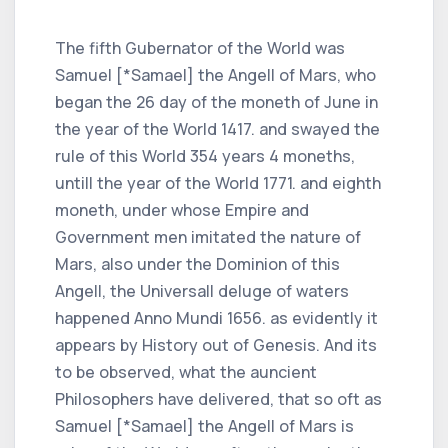
The fifth Gubernator of the World was
Samuel [*Samael] the Angell of Mars, who
began the 26 day of the moneth of June in
the year of the World 1417. and swayed the
rule of this World 354 years 4 moneths,
untill the year of the World 1771. and eighth
moneth, under whose Empire and
Government men imitated the nature of
Mars, also under the Dominion of this
Angell, the Universall deluge of waters
happened Anno Mundi 1656. as evidently it
appears by History out of Genesis. And its
to be observed, what the auncient
Philosophers have delivered, that so oft as
Samuel [*Samael] the Angell of Mars is