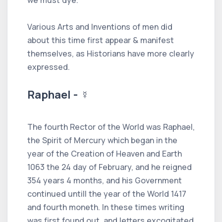
Various Arts and Inventions of men did
about this time first appear & manifest
themselves, as Historians have more clearly
expressed.
Raphael - ☿
The fourth Rector of the World was Raphael,
the Spirit of Mercury which began in the
year of the Creation of Heaven and Earth
1063 the 24 day of February, and he reigned
354 years 4 months, and his Government
continued untill the year of the World 1417
and fourth moneth. In these times writing
was first found out, and letters excogitated