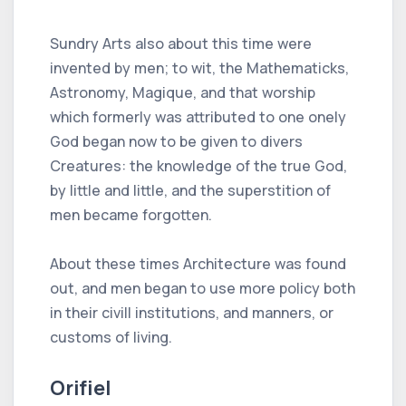
Sundry Arts also about this time were
invented by men; to wit, the Mathematicks,
Astronomy, Magique, and that worship
which formerly was attributed to one onely
God began now to be given to divers
Creatures: the knowledge of the true God,
by little and little, and the superstition of
men became forgotten.
About these times Architecture was found
out, and men began to use more policy both
in their civill institutions, and manners, or
customs of living.
Orifiel