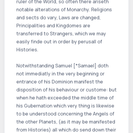
ruler of the World, so often there ariseth
notable alterations of Monarchy. Religions
and sects do vary, Laws are changed,
Principalities and Kingdomes are
transferred to Strangers, which we may
easily finde out in order by perusall of
Histories.
Notwithstanding Samuel [*Samael] doth
not immediatly in the very beginning or
entrance of his Dominion manifest the
disposition of his behaviour or custome: but
when he hath exceeded the middle time of
his Gubernation which very thing is likewise
to be understood concerning the Angels of
the other Planets, (as it may be manifested
from Histories) all which do send down their