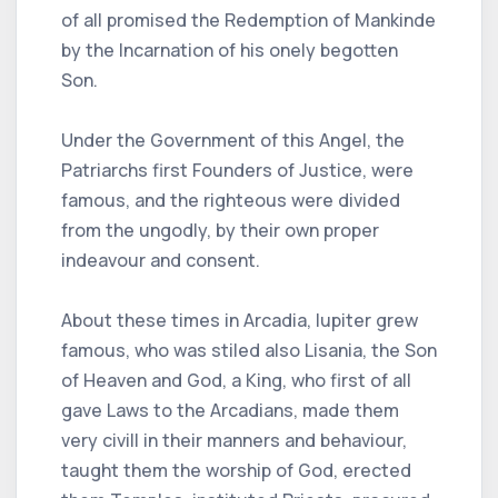
of all promised the Redemption of Mankinde
by the Incarnation of his onely begotten
Son.
Under the Government of this Angel, the
Patriarchs first Founders of Justice, were
famous, and the righteous were divided
from the ungodly, by their own proper
indeavour and consent.
About these times in Arcadia, Iupiter grew
famous, who was stiled also Lisania, the Son
of Heaven and God, a King, who first of all
gave Laws to the Arcadians, made them
very civill in their manners and behaviour,
taught them the worship of God, erected