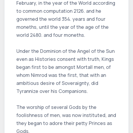
February, in the year of the World according
to common computation 2126. and he
governed the world 354. years and four
moneths, until the year of the age of the
world 2480. and four moneths.
Under the Dominion of the Angel of the Sun
even as Histories consent with truth, Kings
began first to be amongst Mortall men, of
whom Nimrod was the first, that with an
ambitious desire of Soveraignty, did
Tyrannize over his Companions.
The worship of several Gods by the
foolishness of men, was now instituted, and
they began to adore their petty Princes as
Gods.