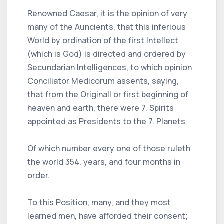
Renowned Caesar, it is the opinion of very
many of the Auncients, that this inferious
World by ordination of the first Intellect
(which is God) is directed and ordered by
Secundarian Intelligences, to which opinion
Conciliator Medicorum assents, saying,
that from the Originall or first beginning of
heaven and earth, there were 7. Spirits
appointed as Presidents to the 7. Planets.
Of which number every one of those ruleth
the world 354. years, and four months in
order.
To this Position, many, and they most
learned men, have afforded their consent;