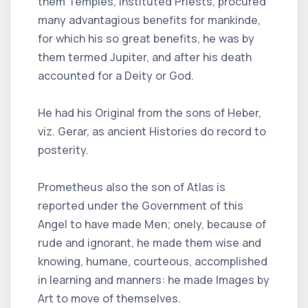
them Temples, instituted Priests, procured
many advantagious benefits for mankinde,
for which his so great benefits, he was by
them termed Jupiter, and after his death
accounted for a Deity or God.
He had his Original from the sons of Heber,
viz. Gerar, as ancient Histories do record to
posterity.
Prometheus also the son of Atlas is
reported under the Government of this
Angel to have made Men; onely, because of
rude and ignorant, he made them wise and
knowing, humane, courteous, accomplished
in learning and manners: he made Images by
Art to move of themselves.