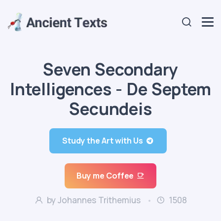
Seven Secondary
Intelligences - De Septem
Secundeis
Study the Art with Us
Buy me Coffee
by Johannes Trithemius
1508