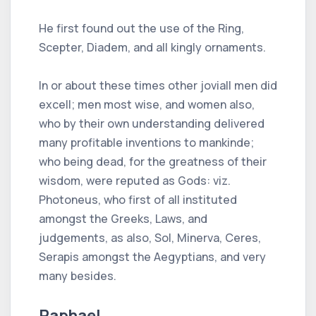
He first found out the use of the Ring,
Scepter, Diadem, and all kingly ornaments.
In or about these times other joviall men did
excell; men most wise, and women also,
who by their own understanding delivered
many profitable inventions to mankinde;
who being dead, for the greatness of their
wisdom, were reputed as Gods: viz.
Photoneus, who first of all instituted
amongst the Greeks, Laws, and
judgements, as also, Sol, Minerva, Ceres,
Serapis amongst the Aegyptians, and very
many besides.
Raphael