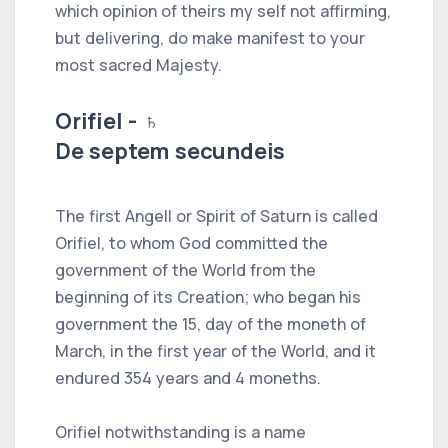
which opinion of theirs my self not affirming,
but delivering, do make manifest to your
most sacred Majesty.
Orifiel - ♄
De septem secundeis
The first Angell or Spirit of Saturn is called
Orifiel, to whom God committed the
government of the World from the
beginning of its Creation; who began his
government the 15, day of the moneth of
March, in the first year of the World, and it
endured 354 years and 4 moneths.
Orifiel notwithstanding is a name