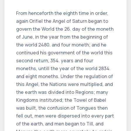
From henceforth the eighth time in order,
again Orifiel the Angel of Saturn began to
govern the World the 26. day of the moneth
of June, in the year from the beginning of
the world 2480. and four moneth; and he
continued his government of the world this
second return, 354. years and four
moneths, untill the year of the world 2834.
and eight moneths. Under the regulation of
this Angel, the Nations were multiplied, and
the earth was divided into Regions; many
Kingdoms instituted; the Towel of Babel
was built, the confusion of Tongues then
fell out, men were dispersed into every part
of the earth, and men began to Till, and