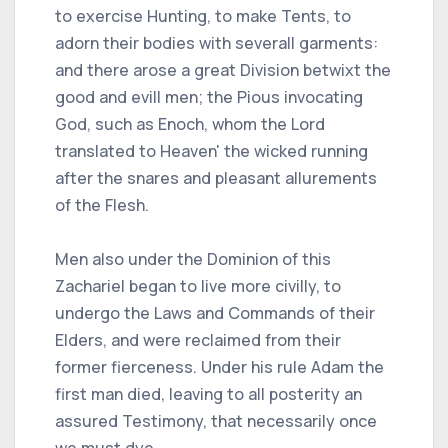
to exercise Hunting, to make Tents, to
adorn their bodies with severall garments:
and there arose a great Division betwixt the
good and evill men; the Pious invocating
God, such as Enoch, whom the Lord
translated to Heaven' the wicked running
after the snares and pleasant allurements
of the Flesh.
Men also under the Dominion of this
Zachariel began to live more civilly, to
undergo the Laws and Commands of their
Elders, and were reclaimed from their
former fierceness. Under his rule Adam the
first man died, leaving to all posterity an
assured Testimony, that necessarily once
we must dye.