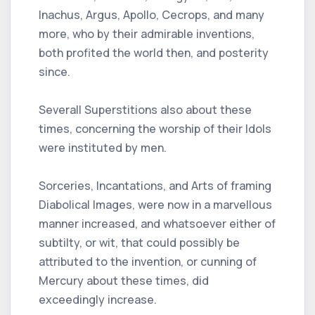
Inachus, Argus, Apollo, Cecrops, and many
more, who by their admirable inventions,
both profited the world then, and posterity
since.
Severall Superstitions also about these
times, concerning the worship of their Idols
were instituted by men.
Sorceries, Incantations, and Arts of framing
Diabolical Images, were now in a marvellous
manner increased, and whatsoever either of
subtilty, or wit, that could possibly be
attributed to the invention, or cunning of
Mercury about these times, did
exceedingly increase.