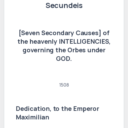
Secundeis
[Seven Secondary Causes] of
the heavenly INTELLIGENCIES,
governing the Orbes under
GOD.
1508
Dedication, to the Emperor
Maximilian