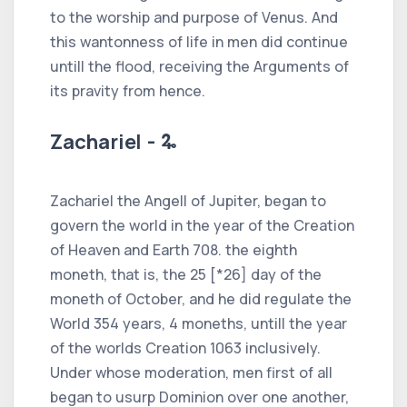
to the worship and purpose of Venus. And
this wantonness of life in men did continue
untill the flood, receiving the Arguments of
its pravity from hence.
Zachariel - 🜩
Zachariel the Angell of Jupiter, began to
govern the world in the year of the Creation
of Heaven and Earth 708. the eighth
moneth, that is, the 25 [*26] day of the
moneth of October, and he did regulate the
World 354 years, 4 moneths, untill the year
of the worlds Creation 1063 inclusively.
Under whose moderation, men first of all
began to usurp Dominion over one another,