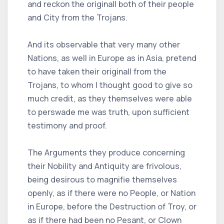
and reckon the originall both of their people
and City from the Trojans.
And its observable that very many other
Nations, as well in Europe as in Asia, pretend
to have taken their originall from the
Trojans, to whom I thought good to give so
much credit, as they themselves were able
to perswade me was truth, upon sufficient
testimony and proof.
The Arguments they produce concerning
their Nobility and Antiquity are frivolous,
being desirous to magnifie themselves
openly, as if there were no People, or Nation
in Europe, before the Destruction of Troy, or
as if there had been no Pesant, or Clown