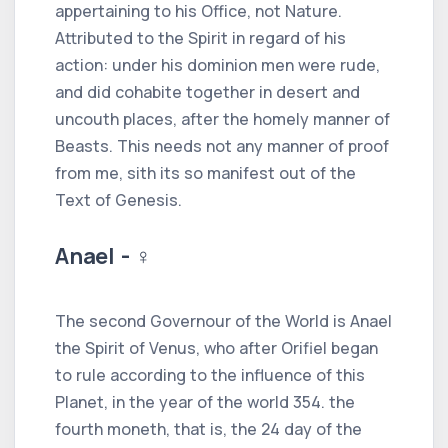
appertaining to his Office, not Nature.
Attributed to the Spirit in regard of his
action: under his dominion men were rude,
and did cohabite together in desert and
uncouth places, after the homely manner of
Beasts. This needs not any manner of proof
from me, sith its so manifest out of the
Text of Genesis.
Anael - ♀
The second Governour of the World is Anael
the Spirit of Venus, who after Orifiel began
to rule according to the influence of this
Planet, in the year of the world 354. the
fourth moneth, that is, the 24 day of the