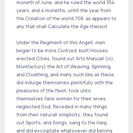
moneth of June, and he ruled the world 354
years, and 4 moneths, untill the year from
the Creation of the world 708. as appears to
any that shall Calculate the Age thereof.
Under the Regiment of this Angell, men
began to be more Civilized, built Houses,
erected Cities, found out Arts Manuall (viz.
Monifactury) the Art of Weaving, Spinning,
and Cloathing, and many such like as these,
did indulge themselves plentifully with the
pleasures of the flesh, took unto
themselves faire women for their wives,
neglected God, Receded in many things
from their naturall simplicity; they found
out Sports, and Songs, sang to the Harp,
and did excogitate whatsoever did belong