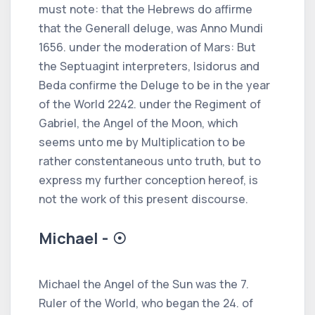
must note: that the Hebrews do affirme
that the Generall deluge, was Anno Mundi
1656. under the moderation of Mars: But
the Septuagint interpreters, Isidorus and
Beda confirme the Deluge to be in the year
of the World 2242. under the Regiment of
Gabriel, the Angel of the Moon, which
seems unto me by Multiplication to be
rather constentaneous unto truth, but to
express my further conception hereof, is
not the work of this present discourse.
Michael - ☉
Michael the Angel of the Sun was the 7.
Ruler of the World, who began the 24. of