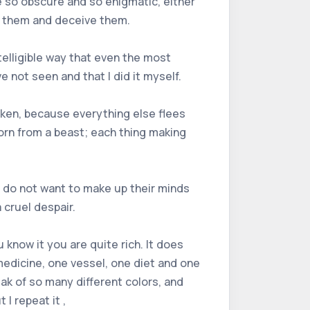
e so obscure and so enigmatic, either
n them and deceive them.
ntelligible way that even the most
ve not seen and that I did it myself.
aken, because everything else flees
born from a beast; each thing making
y do not want to make up their minds
 cruel despair.
 know it you are quite rich. It does
 medicine, one vessel, one diet and one
eak of so many different colors, and
I repeat it ,