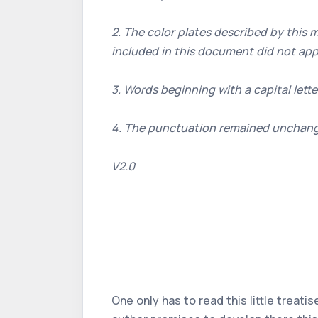
2. The color plates described by this 
included in this document did not app
3. Words beginning with a capital lette
4. The punctuation remained unchan
V2.0
One only has to read this little treat