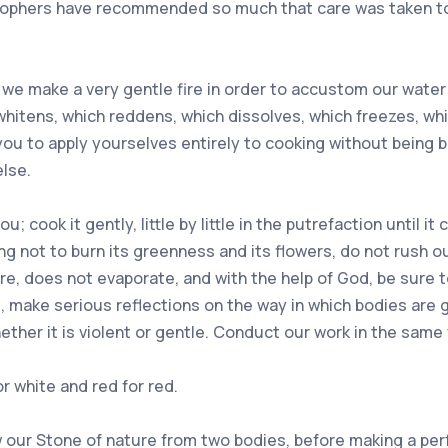
losophers have recommended so much that care was taken to 
 we make a very gentle fire in order to accustom our water t
h whitens, which reddens, which dissolves, which freezes, w
 you to apply yourselves entirely to cooking without being
lse.
cook it gently, little by little in the putrefaction until i
ng not to burn its greenness and its flowers, do not rush ou
there, does not evaporate, and with the help of God, be sure
 it, make serious reflections on the way in which bodies are
ther it is violent or gentle. Conduct our work in the same
r white and red for red.
 our Stone of nature from two bodies, before making a perfec