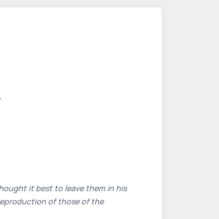
,
ought it best to leave them in his
reproduction of those of the