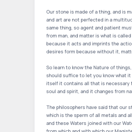
Our stone is made of a thing, and is m
and art are not perfected in a multitud
same thing, so agent and patient must 
from man, and matter is what is called
because it acts and imprints the action
desires form because without it, matt
So learn to know the Nature of things,
should suffice to let you know what it 
itself it contains all that is necessary
soul and spirit, and it changes from nat
The philosophers have said that our s
which is the sperm of all metals and a
and these Waters joined with our Water
from which and with which our Magist