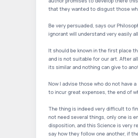
author promises to develop there this
that they wanted to disgust those wh
Be very persuaded, says our Philosopher
ignorant will understand very easily all
It should be known in the first place
and is not suitable for our art. After
its similar and nothing can give to ano
Now I advise those who do not have a 
to incur great expenses, the end of wh
The thing is indeed very difficult to f
not need several things, only one is e
disposition, and this Science is very 
say how they follow one another, if th