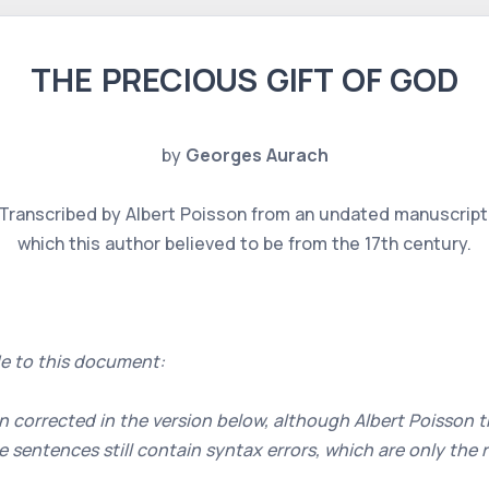
THE PRECIOUS GIFT OF GOD
by
Georges Aurach
Transcribed by Albert Poisson from an undated manuscript
which this author believed to be from the 17th century.
e to this document:
 corrected in the version below, although Albert Poisson th
 sentences still contain syntax errors, which are only the 