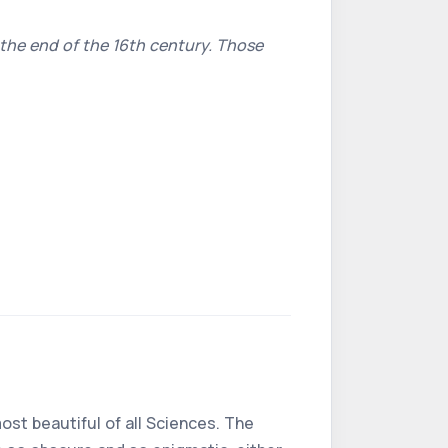
 the end of the 16th century. Those
most beautiful of all Sciences. The