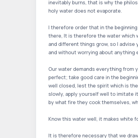
inevitably burns, that is why the phi
holy water does not evaporate.
I therefore order that in the beginning
there, It is therefore the water whic
and different things grow, so I advise
and without worrying about anything e
Our water demands everything from you; 
perfect; take good care in the beginni
well closed, lest the spirit which is 
slowly, apply yourself well to imitate
by what fire they cook themselves, whe
Know this water well, it makes white fo
It is therefore necessary that we draw