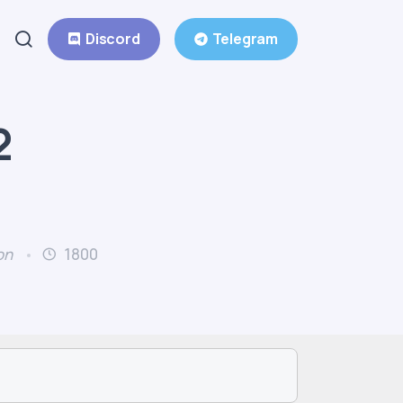
Discord
Telegram
2
on
1800