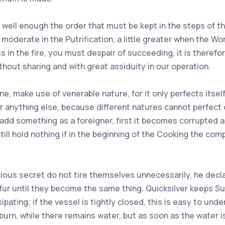
 well enough the order that must be kept in the steps of the
moderate in the Putrification, a little greater when the Work
s in the fire, you must despair of succeeding, it is theref
hout sharing and with great assiduity in our operation.
e, make use of venerable nature, for it only perfects itself
or anything else, because different natures cannot perfect 
 add something as a foreigner, first it becomes corrupted 
ill hold nothing if in the beginning of the Cooking the comp
cious secret do not tire themselves unnecessarily, he decla
fur until they become the same thing. Quicksilver keeps Su
pating; if the vessel is tightly closed, this is easy to und
rn, while there remains water, but as soon as the water i