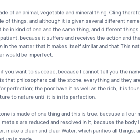
ade of an animal, vegetable and mineral thing. Cling theref
e of things, and although it is given several different names
be in kind of one and the same thing, and different things i
 patient, because it suffers and receives the action and the
 in the matter that it makes itself similar and that This nat
er would be imperfect.
 if you want to succeed, because I cannot tell you the name
is that philosophers call the stone. everything and they are t
 for perfection; the poor have it as well as the rich, it is f
ure to nature until it is in its perfection.
tone is made of one thing and this is true, because all our
ll metals are reduced and resolved in it, because the body 
, make a clean and clear Water, which purifies all things, a
erium is made.