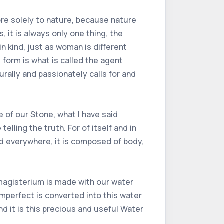
ore solely to nature, because nature
, it is always only one thing, the
n kind, just as woman is different
 form is what is called the agent
urally and passionately calls for and
 of our Stone, what I have said
elling the truth. For of itself and in
ound everywhere, it is composed of body,
 magisterium is made with our water
imperfect is converted into this water
nd it is this precious and useful Water