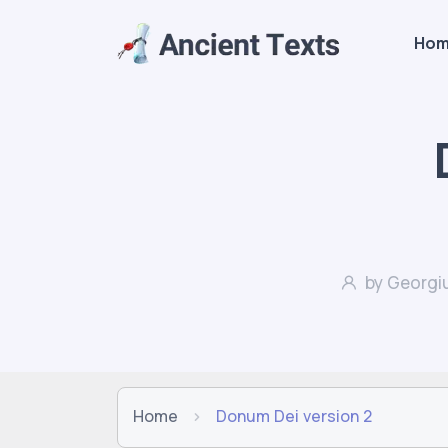
Ho
by Georgiu
Home
Donum Dei version 2