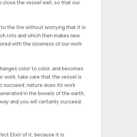
close the vessel well, so that our
o the fire without worrying that it is
hich rots and which then makes new
 bored with the slowness of our work
t changes color to color, and becomes
r work, take care that the vessel is
 to succeed; nature does its work
 generated in the bowels of the earth,
 way and you will certainly succeed.
t Elixir of it, because it is