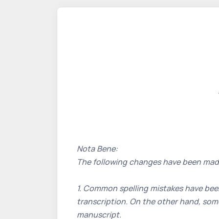
Nota Bene:
The following changes have been mad
1. Common spelling mistakes have been
transcription. On the other hand, some
manuscript.