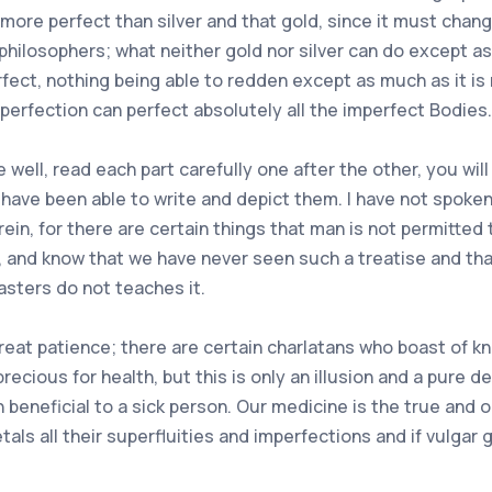
 more perfect than silver and that gold, since it must chan
 philosophers; what neither gold nor silver can do except a
fect, nothing being able to redden except as much as it is
ts perfection can perfect absolutely all the imperfect Bodies.
well, read each part carefully one after the other, you will d
ve been able to write and depict them. I have not spoken of
ein, for there are certain things that man is not permitted 
s, and know that we have never seen such a treatise and that
asters do not teaches it.
 great patience; there are certain charlatans who boast o
precious for health, but this is only an illusion and a pure
beneficial to a sick person. Our medicine is the true and o
ls all their superfluities and imperfections and if vulgar g