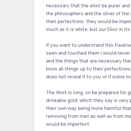
necessary that the elixir be purer and
the philosophers and the silver of the
their perfections; they would be imper
much as it is white, but our Elixir in i
If you want to understand this treatise 
seen and touched them I would never ha
and the things that are necessary ther
know all things up to their perfection
does not reveal it to you or if some m
The Work is long, so be prepared for
drinkable gold, which they say is very 
their own way being more harmful than 
removing from men as well as from meta
would be imperfect.