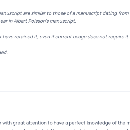
manuscript are similar to those of a manuscript dating from
ear in Albert Poisson's manuscript.
r have retained it, even if current usage does not require it.
ged.
ise with great attention to have a perfect knowledge of the 