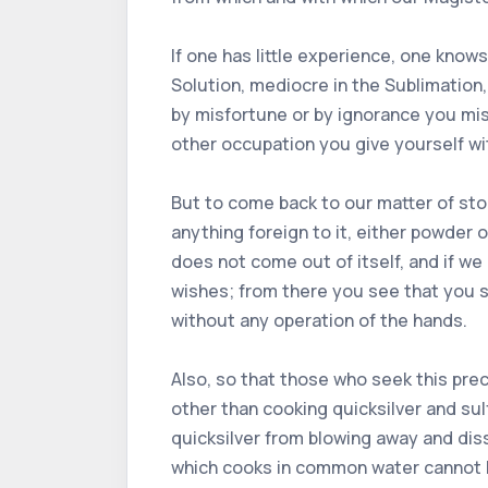
If one has little experience, one knows
Solution, mediocre in the Sublimation, 
by misfortune or by ignorance you mis
other occupation you give yourself wit
But to come back to our matter of ston
anything foreign to it, either powder 
does not come out of itself, and if we
wishes; from there you see that you st
without any operation of the hands.
Also, so that those who seek this pre
other than cooking quicksilver and sul
quicksilver from blowing away and dissi
which cooks in common water cannot bu