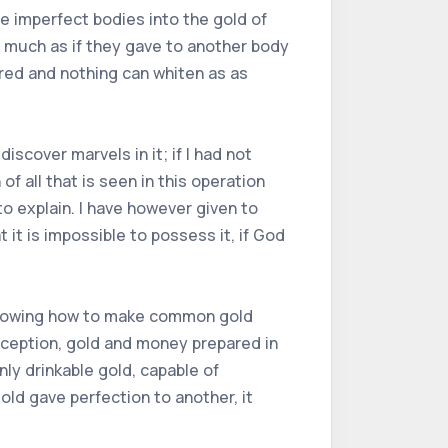
ge imperfect bodies into the gold of
s much as if they gave to another body
 red and nothing can whiten as as
iscover marvels in it; if I had not
 all that is seen in this operation
to explain. I have however given to
 it is impossible to possess it, if God
f knowing how to make common gold
 deception, gold and money prepared in
nly drinkable gold, capable of
old gave perfection to another, it