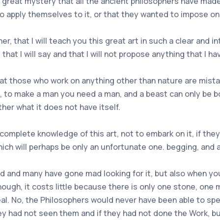
 great mystery that all the ancient philosophers have mad
o apply themselves to it, or that they wanted to impose o
, that I will teach you this great art in such a clear and i
 that I will say and that I will not propose anything that I ha
 that those who work on anything other than nature are mist
 all, to make a man you need a man, and a beast can only be 
ther what it does not have itself.
complete knowledge of this art, not to embark on it, if the
ich will perhaps be only an unfortunate one. begging, and a
ind and many have gone mad looking for it, but also when you
nough, it costs little because there is only one stone, one
real. No, the Philosophers would never have been able to sp
ey had not seen them and if they had not done the Work, but 