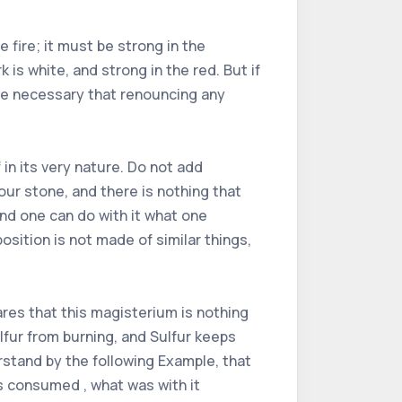
 fire; it must be strong in the
 is white, and strong in the red. But if
ore necessary that renouncing any
 in its very nature. Do not add
our stone, and there is nothing that
and one can do with it what one
osition is not made of similar things,
res that this magisterium is nothing
lfur from burning, and Sulfur keeps
erstand by the following Example, that
s consumed , what was with it