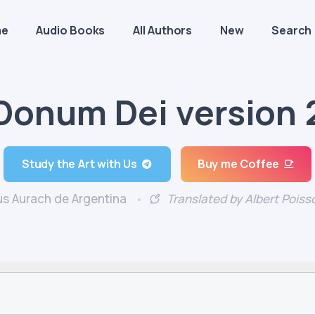
me
Audio Books
All Authors
New
Search
Donum Dei version 
Study the Art with Us
Buy me Coffee
s Aurach de Argentina
Translated by Albert Poiss