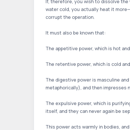
If, therefore, you wish to dissolve the
water cold, you actually heat it more—
corrupt the operation.
It must also be known that:
The appetitive power, which is hot and 
The retentive power, which is cold and d
The digestive power is masculine and p
metaphorically), and then impresses nat
The expulsive power, which is purifying,
itself, and they can never again be s
This power acts warmly in bodies, and 