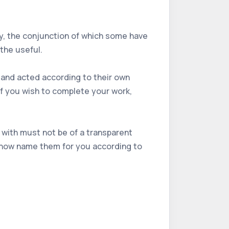
dy, the conjunction of which some have
the useful.
, and acted according to their own
if you wish to complete your work,
 with must not be of a transparent
ll now name them for you according to