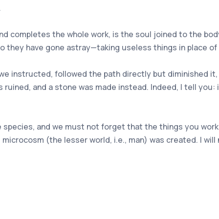
.
and completes the whole work, is the soul joined to the bo
so they have gone astray—taking useless things in place of 
e instructed, followed the path directly but diminished it
ruined, and a stone was made instead. Indeed, I tell you: 
 species, and we must not forget that the things you work
 microcosm (the lesser world, i.e., man) was created. I wi