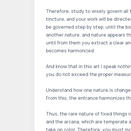
Therefore, study to wisely govern all t
tincture, and your work will be direct
be governed step by step, until the bo
another nature, and nature appears thr
until from them you extract a clear an
becomes harmonized.
And know that in this art I speak nothi
you do not exceed the proper measure i
Understand how one nature is changed
From this, the entrance harmonizes th
Thus, the rare nature of fixed things 
and the arcana, which are temperate a
take on color. Therefore, you must mo