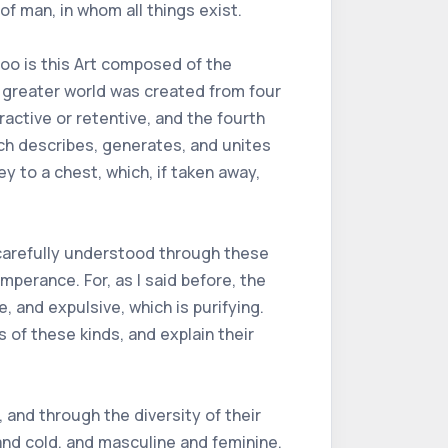
of man, in whom all things exist.
too is this Art composed of the
 greater world was created from four
ractive or retentive, and the fourth
hich describes, generates, and unites
key to a chest, which, if taken away,
e carefully understood through these
mperance. For, as I said before, the
, and expulsive, which is purifying.
s of these kinds, and explain their
 and through the diversity of their
 and cold, and masculine and feminine,