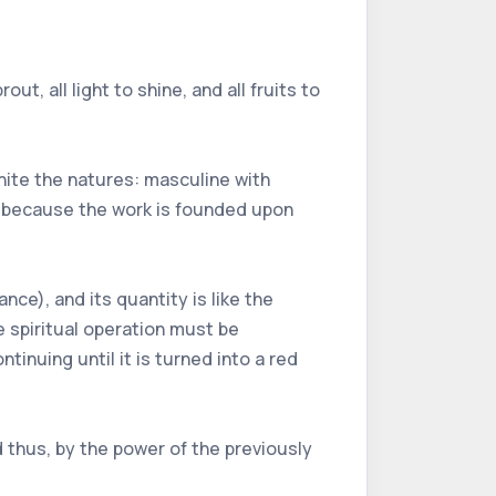
out, all light to shine, and all fruits to
unite the natures: masculine with
ht, because the work is founded upon
ce), and its quantity is like the
e spiritual operation must be
ntinuing until it is turned into a red
 thus, by the power of the previously