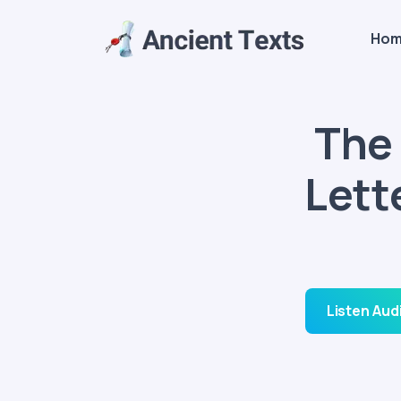
Ho
The 
Lett
Listen Aud