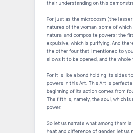
their understanding on this demonstrat
For just as the microcosm (the lesser 
natures of the woman, some of which 
natural and composite powers: the first
expulsive, which is purifying. And ther
the other four that I mentioned to you. I
allows it to be opened, and the whole 
For it is like a bond holding its side
powers in this Art. This Art is perfect
beginning of its action comes from fou
The fifth is, namely, the soul, which i
power.
So let us narrate what among them is w
heat and difference of gender, let us 