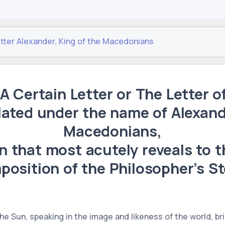
etter Alexander, King of the Macedonians
 A Certain Letter or The Letter o
lated under the name of Alexand
Macedonians,
on that most acutely reveals to 
position of the Philosopher’s St
 the Sun, speaking in the image and likeness of the world, b