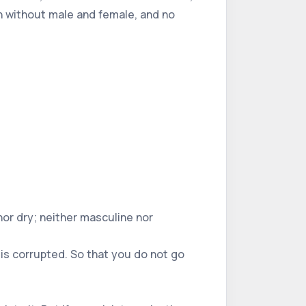
orn without male and female, and no
 nor dry; neither masculine nor
 is corrupted. So that you do not go