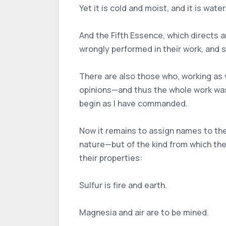
Yet it is cold and moist, and it is water
And the Fifth Essence, which directs 
wrongly performed in their work, and 
There are also those who, working as w
opinions—and thus the whole work was 
begin as I have commanded.
Now it remains to assign names to the
nature—but of the kind from which the
their properties:
Sulfur is fire and earth.
Magnesia and air are to be mined.