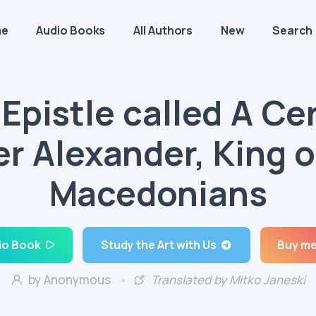
me
Audio Books
All Authors
New
Search
Epistle called A Ce
er Alexander, King o
Macedonians
io Book
Study the Art with Us
Buy me
by Anonymous
Translated by Mitko Janeski