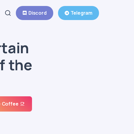
Discord
Telegram
rtain
f the
 Coffee