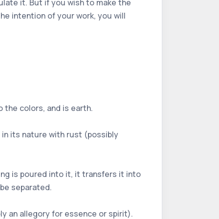
ulate it. But if you wish to make the
e intention of your work, you will
o the colors, and is earth.
in its nature with rust (possibly
 is poured into it, it transfers it into
 be separated.
y an allegory for essence or spirit).