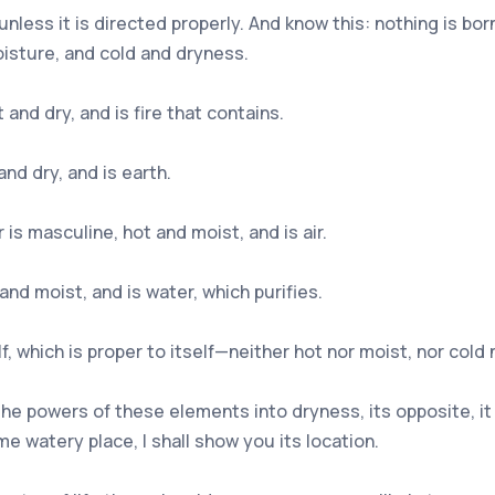
 unless it is directed properly. And know this: nothing is b
isture, and cold and dryness.
and dry, and is fire that contains.
nd dry, and is earth.
is masculine, hot and moist, and is air.
and moist, and is water, which purifies.
elf, which is proper to itself—neither hot nor moist, nor cold
the powers of these elements into dryness, its opposite, it
me watery place, I shall show you its location.