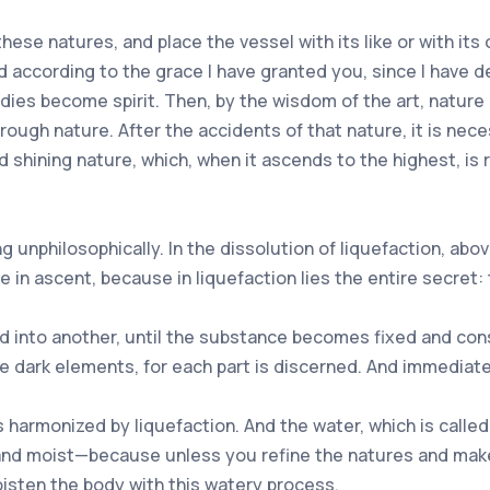
hese natures, and place the vessel with its like or with its
ed according to the grace I have granted you, since I have
dies become spirit. Then, by the wisdom of the art, nature
ough nature. After the accidents of that nature, it is nece
d shining nature, which, when it ascends to the highest, is 
ng unphilosophically. In the dissolution of liquefaction, abo
n ascent, because in liquefaction lies the entire secret: t
 into another, until the substance becomes fixed and cons
e dark elements, for each part is discerned. And immediate
is harmonized by liquefaction. And the water, which is call
nd moist—because unless you refine the natures and make t
isten the body with this watery process.