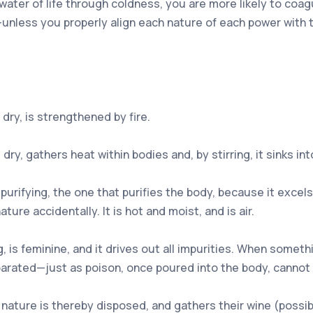
 water of life through coldness, you are more likely to coag
unless you properly align each nature of each power with th
dry, is strengthened by fire.
ry, gathers heat within bodies and, by stirring, it sinks int
urifying, the one that purifies the body, because it excels 
ure accidentally. It is hot and moist, and is air.
 is feminine, and it drives out all impurities. When something
eparated—just as poison, once poured into the body, cannot
nature is thereby disposed, and gathers their wine (possibl