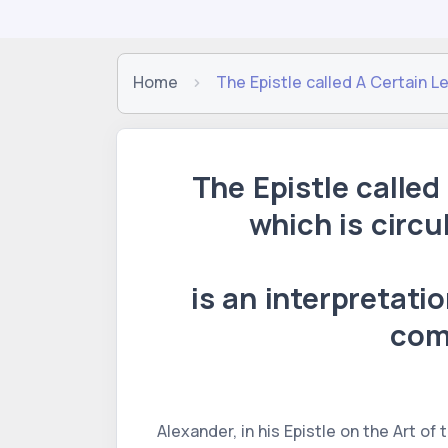
Home
The Epistle called A Certain L
The Epistle called
which is circu
is an interpretati
com
Alexander, in his Epistle on the Art of