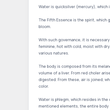
Water is quicksilver (mercury), which
The Fifth Essence is the spirit, which gi
bloom.
With such governance, it is necessary 
feminine, hot with cold, moist with dr
various natures.
The body is composed from its melancho
volume of a liver. From red choler aris
digested. From these, air is joined, whi
color.
Water is phlegm, which resides in the
mentioned elements, the entire body 