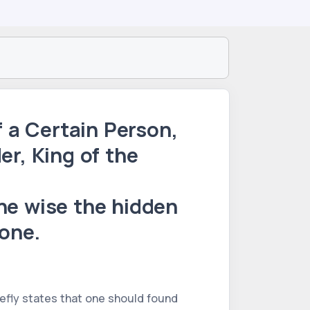
f a Certain Person,
er, King of the
the wise the hidden
one.
riefly states that one should found