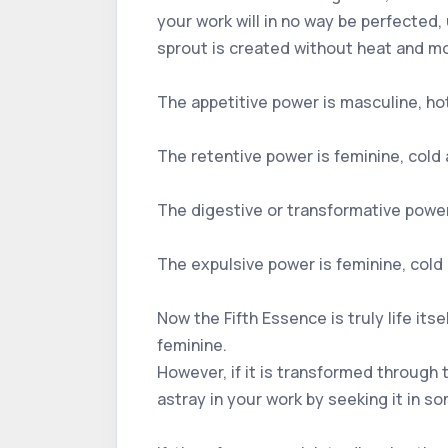
your work will in no way be perfected,
sprout is created without heat and mo
The appetitive power is masculine, hot 
The retentive power is feminine, cold a
The digestive or transformative power 
The expulsive power is feminine, cold 
Now the Fifth Essence is truly life its
feminine.
However, if it is transformed through 
astray in your work by seeking it in so