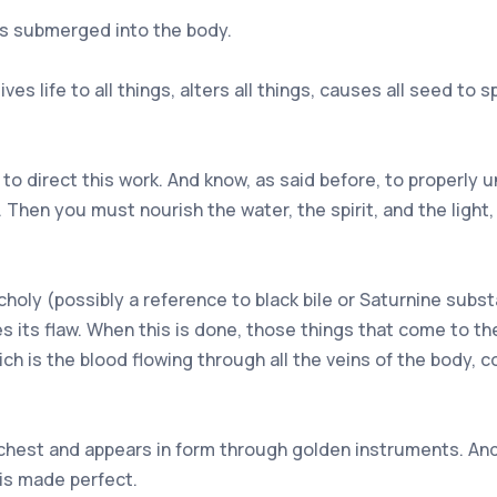
 is submerged into the body.
ves life to all things, alters all things, causes all seed to spr
to direct this work. And know, as said before, to properly 
y. Then you must nourish the water, the spirit, and the lig
ly (possibly a reference to black bile or Saturnine substan
es its flaw. When this is done, those things that come to th
ch is the blood flowing through all the veins of the body, co
 chest and appears in form through golden instruments. And
is made perfect.