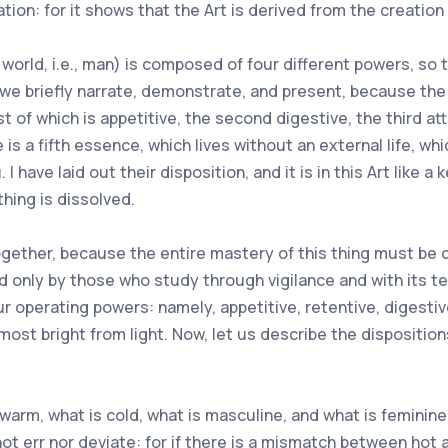
ion: for it shows that the Art is derived from the creation 
world, i.e., man) is composed of four different powers, so 
we briefly narrate, demonstrate, and present, because the
 of which is appetitive, the second digestive, the third att
e is a fifth essence, which lives without an external life, w
 have laid out their disposition, and it is in this Art like a 
thing is dissolved.
s together, because the entire mastery of this thing must b
ed only by those who study through vigilance and with its te
r operating powers: namely, appetitive, retentive, digestive
s most bright from light. Now, let us describe the disposition
arm, what is cold, what is masculine, and what is feminine,
not err nor deviate: for if there is a mismatch between hot