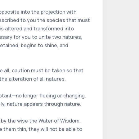
 opposite into the projection with
 described to you the species that must
 is altered and transformed into
ssary for you to unite two natures,
retained, begins to shine, and
ve all, caution must be taken so that
he alteration of all natures.
tant—no longer fleeing or changing.
ly, nature appears through nature.
ed by the wise the Water of Wisdom,
hem thin, they will not be able to