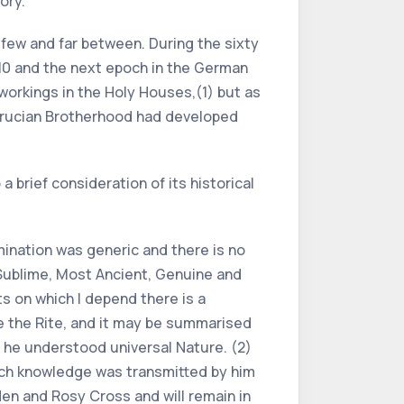
ory.
few and far between. During the sixty
10 and the next epoch in the German
workings in the Holy Houses,(1) but as
sicrucian Brotherhood had developed
a brief consideration of its historical
ination was generic and there is no
 Sublime, Most Ancient, Genuine and
s on which I depend there is a
te the Rite, and it may be summarised
h he understood universal Nature. (2)
such knowledge was transmitted by him
den and Rosy Cross and will remain in