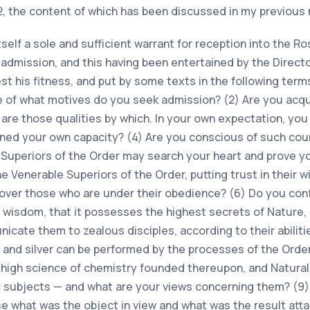
2, the content of which has been discussed in my previous 
tself a sole and sufficient warrant for reception into the 
 admission, and this having been entertained by the Direct
st his fitness, and put by some texts in the following terms
ue of what motives do you seek admission? (2) Are you acq
are those qualities by which. In your own expectation, yo
ined your own capacity? (4) Are you conscious of such cou
e Superiors of the Order may search your heart and prove y
e Venerable Superiors of the Order, putting trust in their 
 over those who are under their obedience? (6) Do you con
isdom, that it possesses the highest secrets of Nature, i
unicate them to zealous disciples, according to their abilit
d and silver can be performed by the processes of the Ord
e high science of chemistry founded thereupon, and Natura
subjects — and what are your views concerning them? (9)
se what was the object in view and what was the result atta