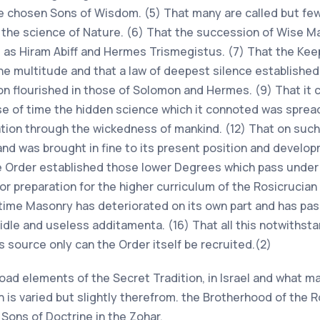
he chosen Sons of Wisdom. (5) That many are called but few 
y the science of Nature. (6) That the succession of Wise M
l as Hiram Abiff and Hermes Trismegistus. (7) That the Kee
 multitude and that a law of deepest silence established i
n flourished in those of Solomon and Hermes. (9) That it c
rse of time the hidden science which it connoted was spread
ration through the wickedness of mankind. (12) That on such
nd was brought in fine to its present position and develop
he Order established those lower Degrees which pass under
r preparation for the higher curriculum of the Rosicrucian 
time Masonry has deteriorated on its own part and has pa
dle and useless additamenta. (16) That all this notwithsta
 source only can the Order itself be recruited.(2)
ad elements of the Secret Tradition, in Israel and what may
n is varied but slightly therefrom. the Brotherhood of the 
Sons of Doctrine in the Zohar.