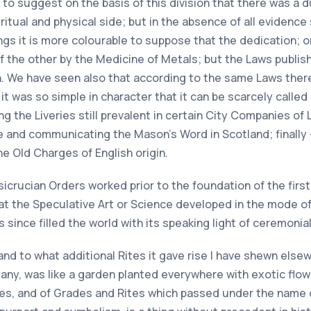
le to suggest on the basis of this division that there was a
tual and physical side; but in the absence of all evidence 
hings it is more colourable to suppose that the dedication;
of the other by the Medicine of Metals; but the Laws publish
ion. We have seen also that according to the same Laws the
it was so simple in character that it can be scarcely called
g the Liveries still prevalent in certain City Companies of 
and communicating the Mason's Word in Scotland; finally —
e Old Charges of English origin.
icrucian Orders worked prior to the foundation of the firs
at the Speculative Art or Science developed in the mode of 
since filled the world with its speaking light of ceremonial
nd to what additional Rites it gave rise I have shewn else
any, was like a garden planted everywhere with exotic flow
es, and of Grades and Rites which passed under the name o