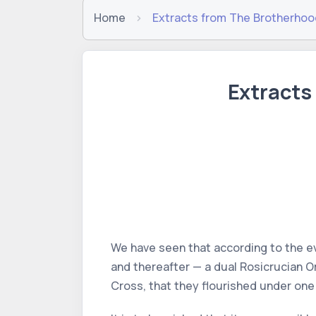
Home
Extracts from The Brotherhoo
Extracts
We have seen that according to the ev
and thereafter — a dual Rosicrucian 
Cross, that they flourished under one