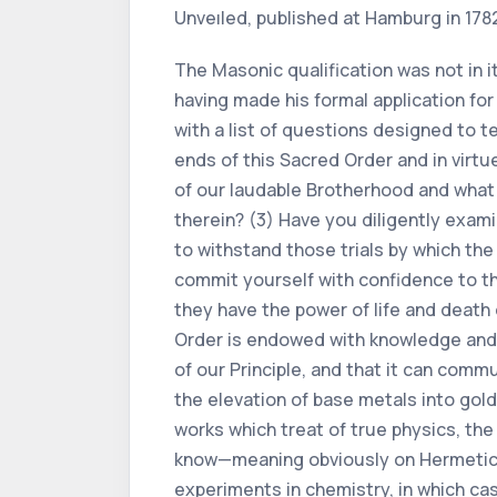
Unveıled, published at Hamburg in 178
The Masonic qualification was not in i
having made his formal application for
with a list of questions designed to te
ends of this Sacred Order and in virt
of our laudable Brotherhood and what 
therein? (3) Have you diligently exam
to withstand those trials by which th
commit yourself with confidence to th
they have the power of life and death
Order is endowed with knowledge and w
of our Principle, and that it can comm
the elevation of base metals into gol
works which treat of true physics, th
know—meaning obviously on Hermetic 
experiments in chemistry, in which ca