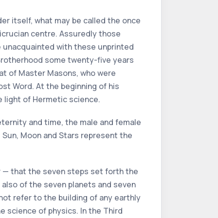
der itself, what may be called the once
icrucian centre. Assuredly those
ere unacquainted with these unprinted
e Brotherhood some twenty-five years
that of Master Masons, who were
st Word. At the beginning of his
 light of Hermetic science.
 eternity and time, the male and female
he Sun, Moon and Stars represent the
er — that the seven steps set forth the
l also of the seven planets and seven
t refer to the building of any earthly
 science of physics. In the Third