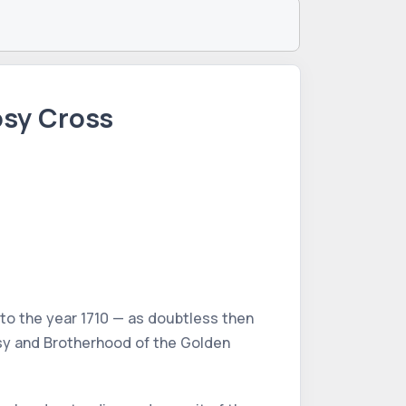
osy Cross
to the year 1710 — as doubtless then
sy and Brotherhood of the Golden