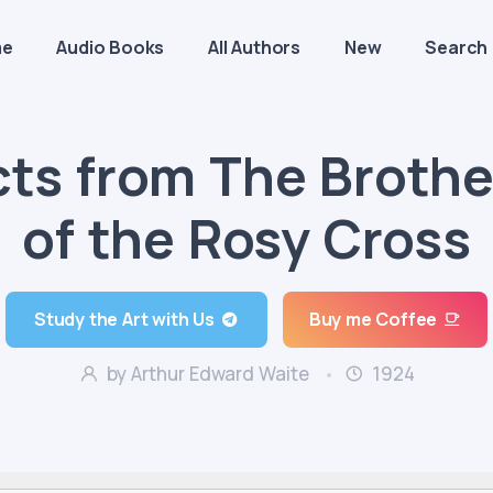
me
Audio Books
All Authors
New
Search
cts from The Broth
of the Rosy Cross
Study the Art with Us
Buy me Coffee
by Arthur Edward Waite
1924