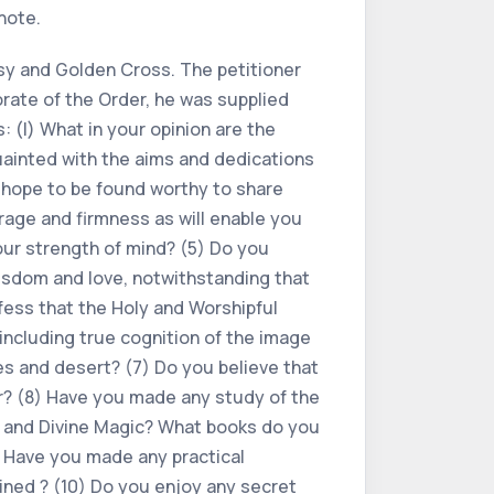
note.
Rosy and Golden Cross. The petitioner
orate of the Order, he was supplied
: (l) What in your opinion are the
uainted with the aims and dedications
u hope to be found worthy to share
rage and firmness as will enable you
our strength of mind? (5) Do you
wisdom and love, notwithstanding that
fess that the Holy and Worshipful
ncluding true cognition of the image
ies and desert? (7) Do you believe that
er? (8) Have you made any study of the
l and Divine Magic? What books do you
 Have you made any practical
ined ? (10) Do you enjoy any secret