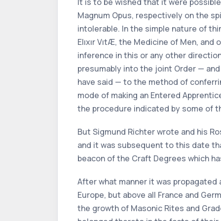
It is to be wished that it were possib
Magnum Opus, respectively on the spiri
intolerable. In the simple nature of t
Elıxır VıtÆ, the Medicine of Men, and 
inference in this or any other direct
presumably into the joint Order — and 
have said — to the method of conferrin
mode of making an Entered Apprentice 
the procedure indicated by some of th
But Sigmund Richter wrote and his Ros
and it was subsequent to this date th
beacon of the Craft Degrees which has 
After what manner it was propagated a
Europe, but above all France and Germ
the growth of Masonic Rites and Grad