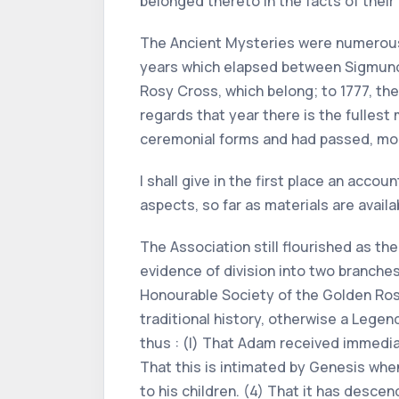
belonged thereto in the facts of their
The Ancient Mysteries were numerous 
years which elapsed between Sigmund R
Rosy Cross, which belong; to 1777, the
regards that year there is the fullest
ceremonial forms and had passed, mo
I shall give in the first place an acco
aspects, so far as materials are availa
The Association still flourished as t
evidence of division into two branche
Honourable Society of the Golden Rosy
traditional history, otherwise a Lege
thus : (l) That Adam received immediat
That this is intimated by Genesis whe
to his children. (4) That it has desce