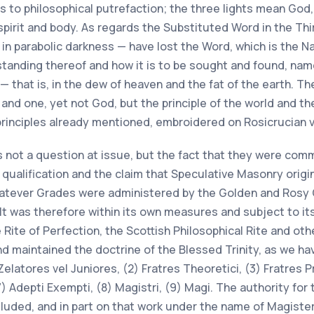
 to philosophical putrefaction; the three lights mean God,
l, spirit and body. As regards the Substituted Word in the T
 in parabolic darkness — have lost the Word, which is the N
standing thereof and how it is to be sought and found, na
 that is, in the dew of heaven and the fat of the earth. The
nd one, yet not God, but the principle of the world and the 
l principles already mentioned, embroidered on Rosicrucian
is not a question at issue, but the fact that they were com
ualification and the claim that Speculative Masonry origin
whatever Grades were administered by the Golden and Rosy 
t was therefore within its own measures and subject to its
ite of Perfection, the Scottish Philosophical Rite and oth
and maintained the doctrine of the Blessed Trinity, as we 
elatores vel Juniores, (2) Fratres Theoretici, (3) Fratres Pr
) Adepti Exempti, (8) Magistri, (9) Magi. The authority for 
luded, and in part on that work under the name of Magister