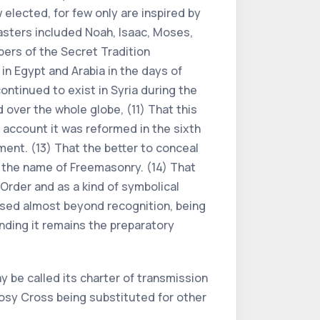
elected, for few only are inspired by
asters included Noah, Isaac, Moses,
pers of the Secret Tradition
n Egypt and Arabia in the days of
ontinued to exist in Syria during the
 over the whole globe, (11) That this
 account it was reformed in the sixth
ment. (13) That the better to conceal
 the name of Freemasonry. (14) That
Order and as a kind of symbolical
ssed almost beyond recognition, being
nding it remains the preparatory
 be called its charter of transmission
Rosy Cross being substituted for other