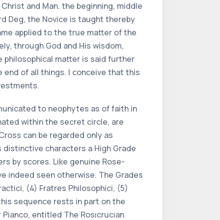
 Christ and Man. the beginning, middle
hird Deg, the Novice is taught thereby
ame applied to the true matter of the
mely, through God and His wisdom,
 philosophical matter is said further
end of all things. I conceive that this
 vestments.
municated to neophytes as of faith in
ated within the secret circle, are
Cross can be regarded only as
 distinctive characters a High Grade
ers by scores. Like genuine Rose-
have indeed seen otherwise. The Grades
actici, (4) Fratres Philosophici, (5)
this sequence rests in part on the
 Pianco, entitled The Rosıcrucıan