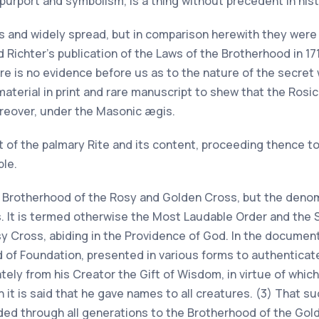
 purport and symbolism, is a thing without precedent in hist
and widely spread, but in comparison herewith they were 
ichter's publication of the Laws of the Brotherhood in 17
re is no evidence before us as to the nature of the secret 
 material in print and rare manuscript to shew that the Ro
reover, under the Masonic ægis.
unt of the palmary Rite and its content, proceeding thence to 
ble.
he Brotherhood of the Rosy and Golden Cross, but the denom
s. It is termed otherwise the Most Laudable Order and the
 Cross, abiding in the Providence of God. In the document
nd of Foundation, presented in various forms to authentica
ely from his Creator the Gift of Wisdom, in virtue of whic
n it is said that he gave names to all creatures. (3) That 
nded through all generations to the Brotherhood of the Gol