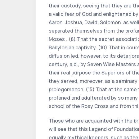
their custody, seeing that they are t
a valid fear of God and enlightened b
Aaron, Joshua, David, Solomon. as wel
separated themselves from the profane
Moses . (8) That the secret associatio
Babylonian captivity. (10) That in cou
diffusion led, however, to its deterio
century, a.d., by Seven Wise Masters a
their real purpose the Superiors of t
they served, moreover, as a seminary o
prolegomenon. (15) That at the same 
profaned and adulterated by so many i
school of the Rosy Cross and from this
Those who are acquainted with the bro
will see that this Legend of Foundatio
equally mythical keepers, such as the 