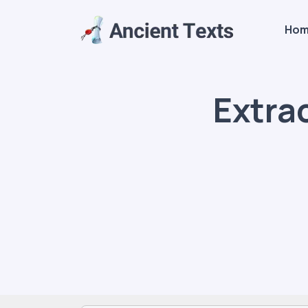
Ho
Extra