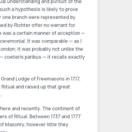
 dual understanding and pursuit of the
such a hypothesis is likely to prove
 or one branch were represented by
ed by Richter offer no warrant for
re was a certain manner of acception —
 ceremonial. It was comparable — as I
London; it was probably not unlike the
 coeteris paribus — it recalls exactly
t Grand Lodge of Freemasons in 1717,
Ritual and raised up that great
.
where and recently. The continent of
ers of Ritual. Between 1737 and 1777
f Masonry, however little they