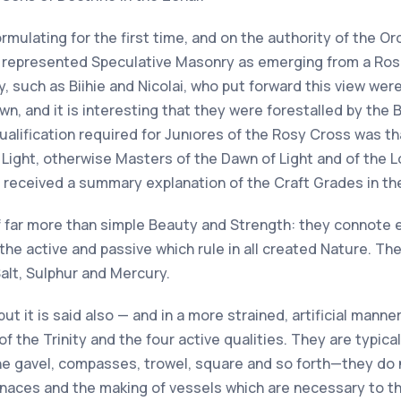
mulating for the first time, and on the authority of the Or
ch represented Speculative Masonry as emerging from a Ros
y, such as Biihie and Nicolai, who put forward this view w
n, and it is interesting that they were forestalled by th
 qualification required for Junıores of the Rosy Cross was 
ight, otherwise Masters of the Dawn of Light and of the Lo
received a summary explanation of the Craft Grades in the
nt of far more than simple Beauty and Strength: they connote
 the active and passive which rule in all created Nature. T
Salt, Sulphur and Mercury.
but it is said also — and in a more strained, artificial mann
f the Trinity and the four active qualities. They are typica
e gavel, compasses, trowel, square and so forth—they do no
rnaces and the making of vessels which are necessary to the