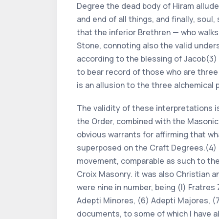
Degree the dead body of Hiram alludes
and end of all things, and finally, sou
that the inferior Brethren — who walks
Stone, connoting also the valid under
according to the blessing of Jacob(3) —
to bear record of those who are three a
is an allusion to the three alchemica
The validity of these interpretations 
the Order, combined with the Masonic q
obvious warrants for affirming that 
superposed on the Craft Degrees.(4) I
movement, comparable as such to the R
Croix Masonry. it was also Christian 
were nine in number, being (l) Fratres Z
Adepti Minores, (6) Adepti Majores, (7
documents, to some of which I have al