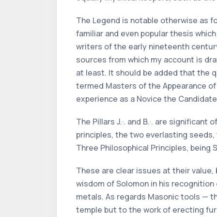
The Legend is notable otherwise as for
familiar and even popular thesis whi
writers of the early nineteenth centur
sources from which my account is draw
at least. It should be added that the
termed Masters of the Appearance of L
experience as a Novice the Candidate 
The Pillars J.·. and B.·. are significa
principles, the two everlasting seeds,
Three Philosophical Principles, being 
These are clear issues at their value, 
wisdom of Solomon in his recognition o
metals. As regards Masonic tools — th
temple but to the work of erecting fu