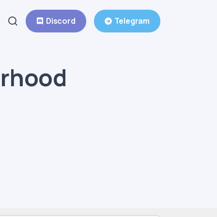
Discord
Telegram
erhood