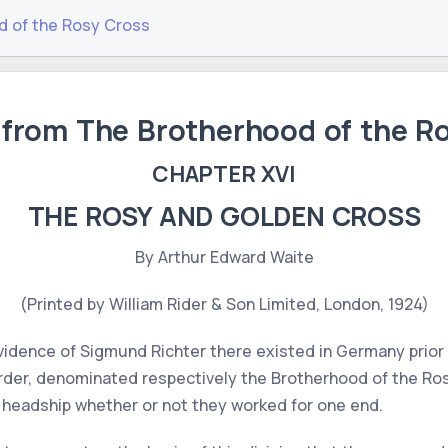
d of the Rosy Cross
 from The Brotherhood of the R
CHAPTER XVI
THE ROSY AND GOLDEN CROSS
By Arthur Edward Waite
(Printed by William Rider & Son Limited, London, 1924)
idence of Sigmund Richter there existed in Germany prior 
Order, denominated respectively the Brotherhood of the Ro
 headship whether or not they worked for one end.