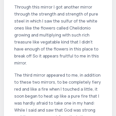
Through this mirror I got another mirror
through the strength and strength of pure
steel in which I saw the sulfur of the white
ones like the flowers called Chelidonio
growing and multiplying with such rich
treasure like vegatable kind that I didn't
have enough of the flowers in this place to
break off So it appears fruitful to me in this
mirror.
The third mirror appeared to me, in addition
to these two mirrors, to be completely fiery
red and like a fire when I touched a little, it
soon began to heat up like a pure fire that I
was hardly afraid to take one in my hand:
While I said and saw that God was strong