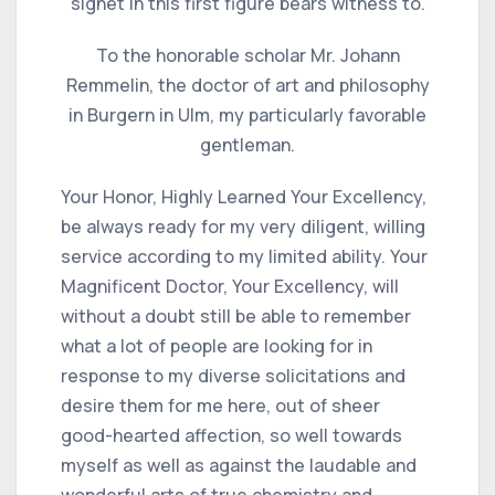
signet in this first figure bears witness to.
To the honorable scholar Mr. Johann
Remmelin, the doctor of art and philosophy
in Burgern in Ulm, my particularly favorable
gentleman.
Your Honor, Highly Learned Your Excellency,
be always ready for my very diligent, willing
service according to my limited ability. Your
Magnificent Doctor, Your Excellency, will
without a doubt still be able to remember
what a lot of people are looking for in
response to my diverse solicitations and
desire them for me here, out of sheer
good-hearted affection, so well towards
myself as well as against the laudable and
wonderful arts of true chemistry and