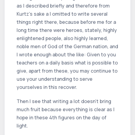
as I described briefly and therefore from
Kurtz's sake a I omitted to write several
things right there, because before me for a
long time there were heroes, stately, highly
enlightened people, also highly learned,
noble men of God of the German nation, and
I wrote enough about the like: Given to you
teachers on a daily basis what is possible to
give, apart from these, you may continue to
use your understanding to serve
yourselves in this recover.
Then I see that writing a lot doesn't bring
much fruit because everything is clear as I
hope in these 4th figures on the day of
light.