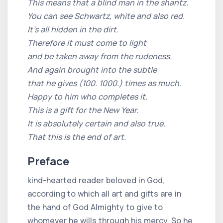
This means that a blind man in the shantz.
You can see Schwartz, white and also red.
It's all hidden in the dirt.
Therefore it must come to light
and be taken away from the rudeness.
And again brought into the subtle
that he gives (100. 1000.) times as much.
Happy to him who completes it.
This is a gift for the New Year.
It is absolutely certain and also true.
That this is the end of art.
Preface
kind-hearted reader beloved in God,
according to which all art and gifts are in
the hand of God Almighty to give to
whomever he wills through his mercy. So he