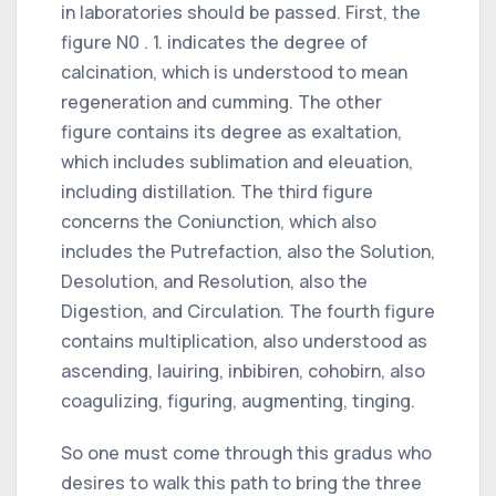
in laboratories should be passed. First, the
figure N0 . 1. indicates the degree of
calcination, which is understood to mean
regeneration and cumming. The other
figure contains its degree as exaltation,
which includes sublimation and eleuation,
including distillation. The third figure
concerns the Coniunction, which also
includes the Putrefaction, also the Solution,
Desolution, and Resolution, also the
Digestion, and Circulation. The fourth figure
contains multiplication, also understood as
ascending, lauiring, inbibiren, cohobirn, also
coagulizing, figuring, augmenting, tinging.
So one must come through this gradus who
desires to walk this path to bring the three