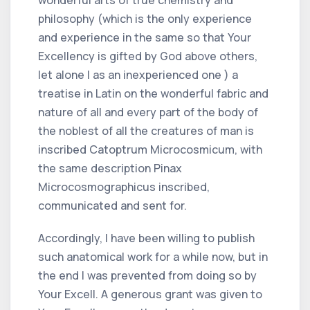
philosophy (which is the only experience
and experience in the same so that Your
Excellency is gifted by God above others,
let alone I as an inexperienced one ) a
treatise in Latin on the wonderful fabric and
nature of all and every part of the body of
the noblest of all the creatures of man is
inscribed Catoptrum Microcosmicum, with
the same description Pinax
Microcosmographicus inscribed,
communicated and sent for.
Accordingly, I have been willing to publish
such anatomical work for a while now, but in
the end I was prevented from doing so by
Your Excell. A generous grant was given to