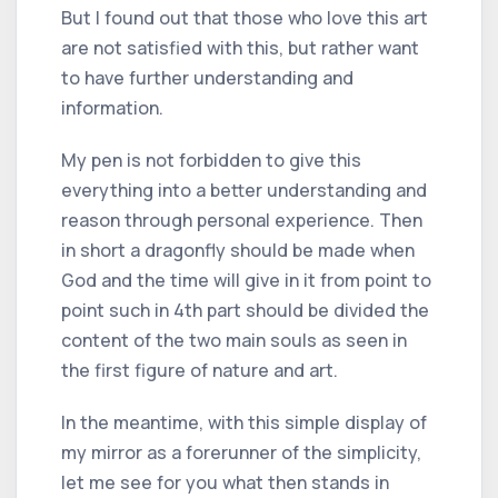
But I found out that those who love this art
are not satisfied with this, but rather want
to have further understanding and
information.
My pen is not forbidden to give this
everything into a better understanding and
reason through personal experience. Then
in short a dragonfly should be made when
God and the time will give in it from point to
point such in 4th part should be divided the
content of the two main souls as seen in
the first figure of nature and art.
In the meantime, with this simple display of
my mirror as a forerunner of the simplicity,
let me see for you what then stands in