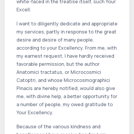
white-faced in the treatise itself, such Your
Excell.
I want to diligently dedicate and appropriate
my services, partly in response to the great
desire and desire of many people,
according to your Excellency. From me, with
my earnest request, I have hardly received
favorable permission, but the author
Anatomici tractatus, or Microcosmici
Catoptri, and whose Microcosmographici
Pinacis are hereby notified, would also give
me, with divine help, a better opportunity for
a number of people, my owed gratitude to
Your Excellency.
Because of the various kindness and