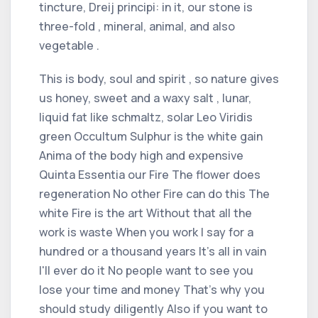
tincture, Dreij principi: in it, our stone is
three-fold , mineral, animal, and also
vegetable .
This is body, soul and spirit , so nature gives
us honey, sweet and a waxy salt , lunar,
liquid fat like schmaltz, solar Leo Viridis
green Occultum Sulphur is the white gain
Anima of the body high and expensive
Quinta Essentia our Fire The flower does
regeneration No other Fire can do this The
white Fire is the art Without that all the
work is waste When you work I say for a
hundred or a thousand years It's all in vain
I'll ever do it No people want to see you
lose your time and money That's why you
should study diligently Also if you want to