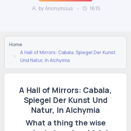
by Anonymous
1615
Home
A Hall of Mirrors: Cabala, Spiegel Der Kunst
Und Natur, In Alchymia
A Hall of Mirrors: Cabala,
Spiegel Der Kunst Und
Natur, In Alchymia
What a thing the wise