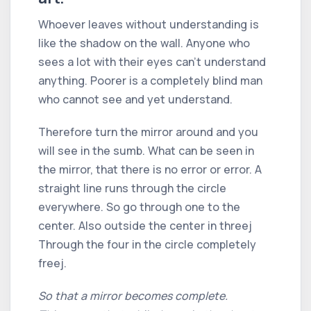
Whoever leaves without understanding is
like the shadow on the wall. Anyone who
sees a lot with their eyes can't understand
anything. Poorer is a completely blind man
who cannot see and yet understand.
Therefore turn the mirror around and you
will see in the sumb. What can be seen in
the mirror, that there is no error or error. A
straight line runs through the circle
everywhere. So go through one to the
center. Also outside the center in threej
Through the four in the circle completely
freej.
So that a mirror becomes complete.