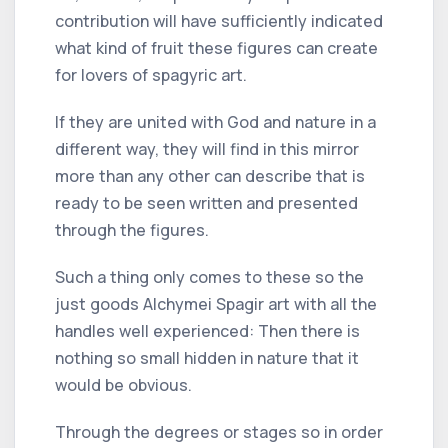
contribution will have sufficiently indicated
what kind of fruit these figures can create
for lovers of spagyric art.
If they are united with God and nature in a
different way, they will find in this mirror
more than any other can describe that is
ready to be seen written and presented
through the figures.
Such a thing only comes to these so the
just goods Alchymei Spagir art with all the
handles well experienced: Then there is
nothing so small hidden in nature that it
would be obvious.
Through the degrees or stages so in order