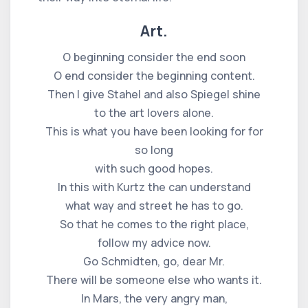
Art.
O beginning consider the end soon
O end consider the beginning content.
Then I give Stahel and also Spiegel shine
to the art lovers alone.
This is what you have been looking for for
so long
with such good hopes.
In this with Kurtz the can understand
what way and street he has to go.
So that he comes to the right place,
follow my advice now.
Go Schmidten, go, dear Mr.
There will be someone else who wants it.
In Mars, the very angry man,