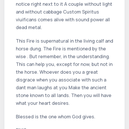
notice right next to it A couple without light
and without cabbage Custom Spiritus
viuificans comes alive with sound power all
dead metal.
This Fire is supernatural in the living calf and
horse dung. The Fire is mentioned by the
wise . But remember, in the understanding.
This can help you, except for now, but not in
the horse. Whoever does you a great
disgrace when you associate with such a
dant man laughs at you Make the ancient
stone known to all lands. Then you will have
what your heart desires.
Blessed is the one whom God gives.