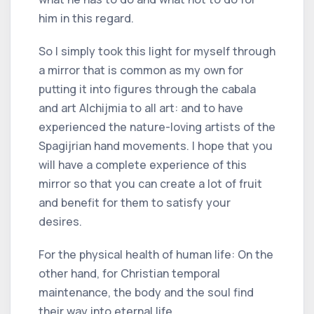
him in this regard.
So I simply took this light for myself through
a mirror that is common as my own for
putting it into figures through the cabala
and art Alchijmia to all art: and to have
experienced the nature-loving artists of the
Spagijrian hand movements. I hope that you
will have a complete experience of this
mirror so that you can create a lot of fruit
and benefit for them to satisfy your
desires.
For the physical health of human life: On the
other hand, for Christian temporal
maintenance, the body and the soul find
their way into eternal life.