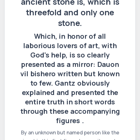
ancient stone is, which is
threefold and only one
stone.
Which, in honor of all
laborious lovers of art, with
God's help, is so clearly
presented as a mirror: Dauon
vil bishero written but known
to few. Gantz obviously
explained and presented the
entire truth in short words
through these accompanying
figures .
By an unknown but named person like the