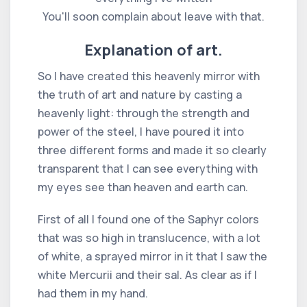
You'll soon complain about leave with that.
Explanation of art.
So I have created this heavenly mirror with
the truth of art and nature by casting a
heavenly light: through the strength and
power of the steel, I have poured it into
three different forms and made it so clearly
transparent that I can see everything with
my eyes see than heaven and earth can.
First of all I found one of the Saphyr colors
that was so high in translucence, with a lot
of white, a sprayed mirror in it that I saw the
white Mercurii and their sal. As clear as if I
had them in my hand.