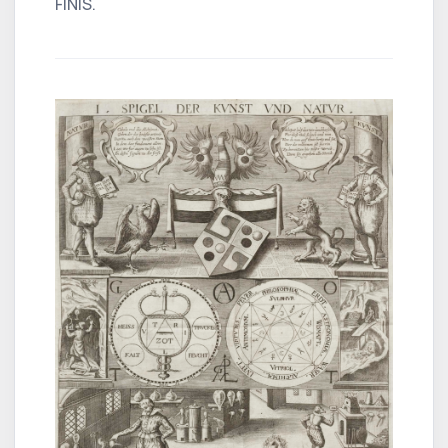
FINIS.