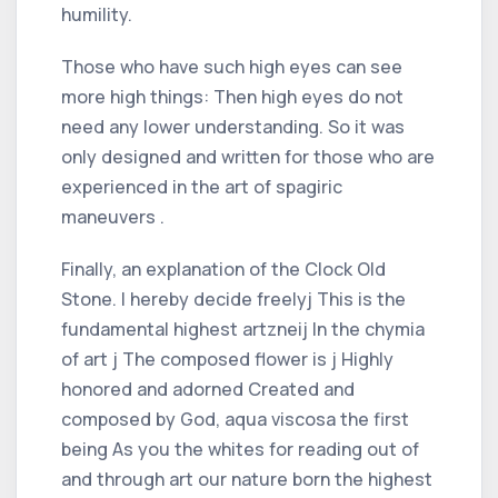
humility.
Those who have such high eyes can see
more high things: Then high eyes do not
need any lower understanding. So it was
only designed and written for those who are
experienced in the art of spagiric
maneuvers .
Finally, an explanation of the Clock Old
Stone. I hereby decide freelyj This is the
fundamental highest artzneij In the chymia
of art j The composed flower is j Highly
honored and adorned Created and
composed by God, aqua viscosa the first
being As you the whites for reading out of
and through art our nature born the highest