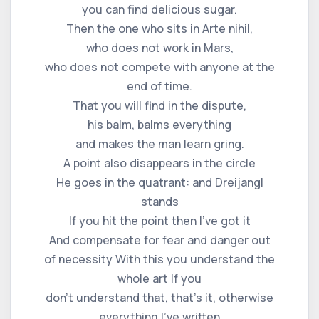
you can find delicious sugar.
Then the one who sits in Arte nihil,
who does not work in Mars,
who does not compete with anyone at the
end of time.
That you will find in the dispute,
his balm, balms everything
and makes the man learn gring.
A point also disappears in the circle
He goes in the quatrant: and Dreijangl
stands
If you hit the point then I've got it
And compensate for fear and danger out
of necessity With this you understand the
whole art If you
don't understand that, that's it, otherwise
everything I've written