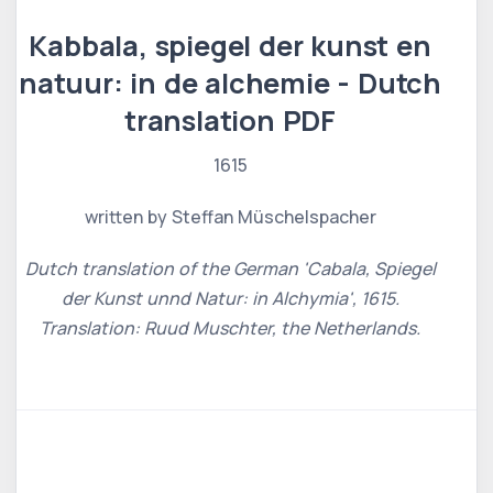
Kabbala, spiegel der kunst en
natuur: in de alchemie - Dutch
translation PDF
1615
written by Steffan Müschelspacher
Dutch translation of the German 'Cabala, Spiegel
der Kunst unnd Natur: in Alchymia', 1615.
Translation: Ruud Muschter, the Netherlands.