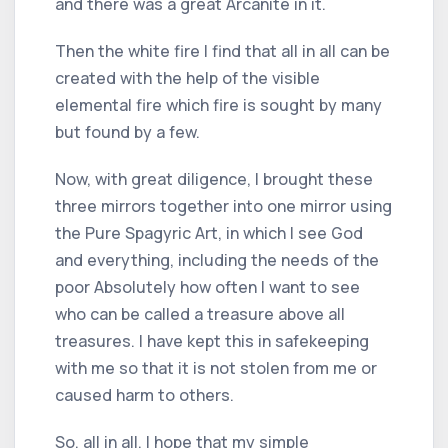
and there was a great Arcanite in it.
Then the white fire I find that all in all can be
created with the help of the visible
elemental fire which fire is sought by many
but found by a few.
Now, with great diligence, I brought these
three mirrors together into one mirror using
the Pure Spagyric Art, in which I see God
and everything, including the needs of the
poor Absolutely how often I want to see
who can be called a treasure above all
treasures. I have kept this in safekeeping
with me so that it is not stolen from me or
caused harm to others.
So, all in all, I hope that my simple