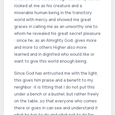
looked at me as his creature and a
miserable human being in the transitory
world with mercy and showed me great
graces in calling me as an unworthy one to
whom he revealed his great secret pleasure
: since he, as an Almighty God, gives more
and more to others Higher also more
learned and in dignified who would like or
want to give this world enough being.
Since God has entrusted me with the light,
this gives him praise and a benefit to my
neighbor: it is fitting that I do not put this
under a bench or a bushel, but rather freely
on the table, so that everyone who comes
there or goes in can see and understand it
what he has to do and what not to do for