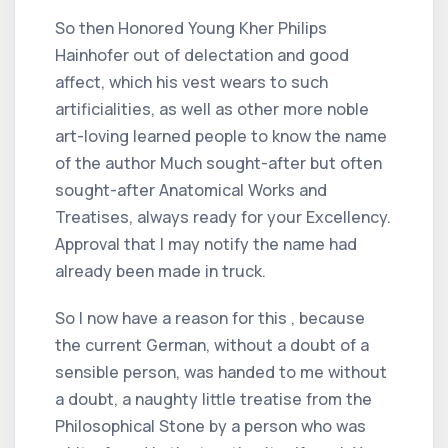
So then Honored Young Kher Philips
Hainhofer out of delectation and good
affect, which his vest wears to such
artificialities, as well as other more noble
art-loving learned people to know the name
of the author Much sought-after but often
sought-after Anatomical Works and
Treatises, always ready for your Excellency.
Approval that I may notify the name had
already been made in truck.
So I now have a reason for this , because
the current German, without a doubt of a
sensible person, was handed to me without
a doubt, a naughty little treatise from the
Philosophical Stone by a person who was