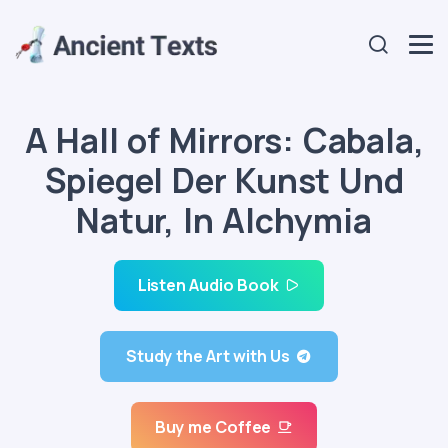
A Hall of Mirrors: Cabala,
Spiegel Der Kunst Und
Natur, In Alchymia
Listen Audio Book
Study the Art with Us
Buy me Coffee