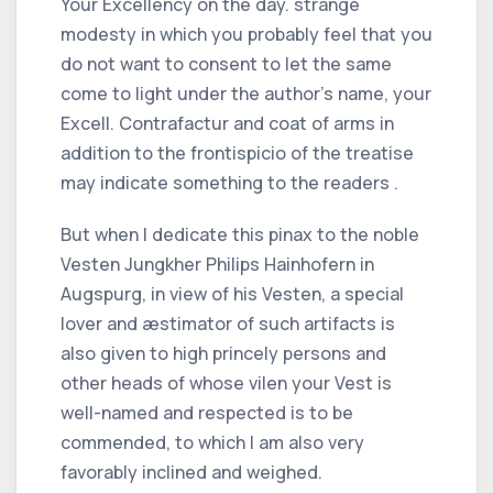
Your Excellency on the day. strange
modesty in which you probably feel that you
do not want to consent to let the same
come to light under the author's name, your
Excell. Contrafactur and coat of arms in
addition to the frontispicio of the treatise
may indicate something to the readers .
But when I dedicate this pinax to the noble
Vesten Jungkher Philips Hainhofern in
Augspurg, in view of his Vesten, a special
lover and æstimator of such artifacts is
also given to high princely persons and
other heads of whose vilen your Vest is
well-named and respected is to be
commended, to which I am also very
favorably inclined and weighed.