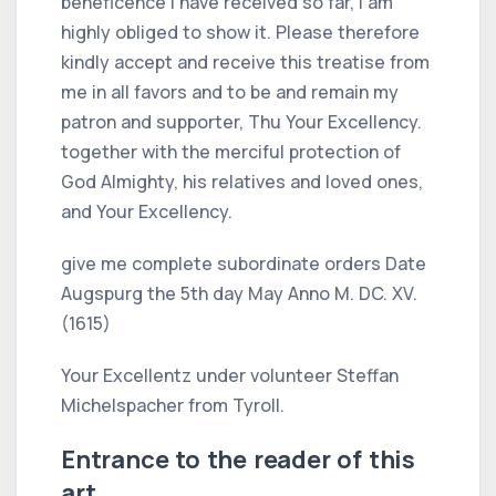
beneficence I have received so far, I am
highly obliged to show it. Please therefore
kindly accept and receive this treatise from
me in all favors and to be and remain my
patron and supporter, Thu Your Excellency.
together with the merciful protection of
God Almighty, his relatives and loved ones,
and Your Excellency.
give me complete subordinate orders Date
Augspurg the 5th day May Anno M. DC. XV.
(1615)
Your Excellentz under volunteer Steffan
Michelspacher from Tyroll.
Entrance to the reader of this
art.