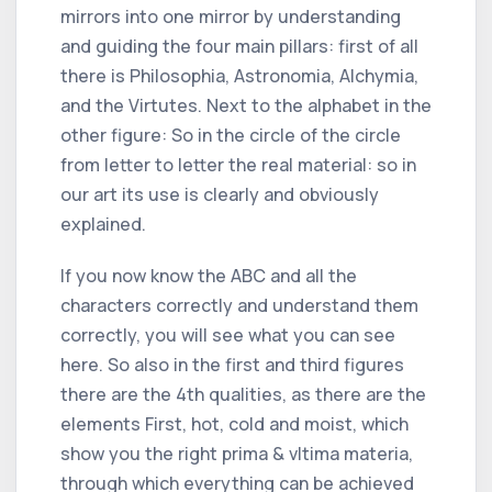
mirrors into one mirror by understanding
and guiding the four main pillars: first of all
there is Philosophia, Astronomia, Alchymia,
and the Virtutes. Next to the alphabet in the
other figure: So in the circle of the circle
from letter to letter the real material: so in
our art its use is clearly and obviously
explained.
If you now know the ABC and all the
characters correctly and understand them
correctly, you will see what you can see
here. So also in the first and third figures
there are the 4th qualities, as there are the
elements First, hot, cold and moist, which
show you the right prima & vltima materia,
through which everything can be achieved