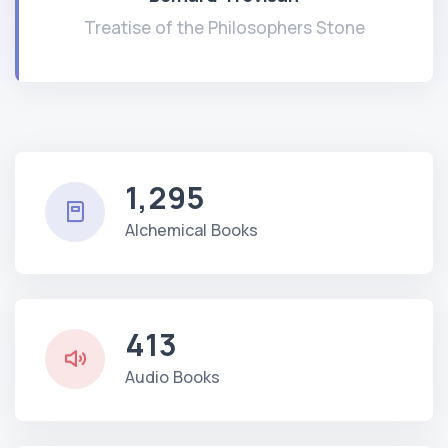
Treatise of the Philosophers Stone
1,295
Alchemical Books
413
Audio Books