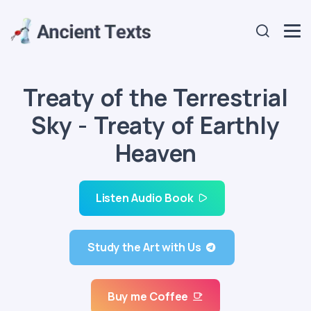
Treaty of the Terrestrial
Sky - Treaty of Earthly
Heaven
Listen Audio Book
Study the Art with Us
Buy me Coffee