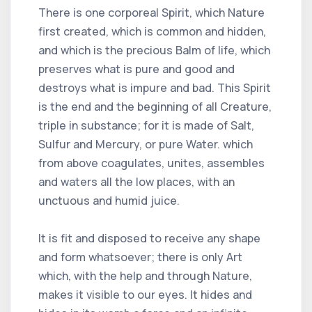
There is one corporeal Spirit, which Nature
first created, which is common and hidden,
and which is the precious Balm of life, which
preserves what is pure and good and
destroys what is impure and bad. This Spirit
is the end and the beginning of all Creature,
triple in substance; for it is made of Salt,
Sulfur and Mercury, or pure Water. which
from above coagulates, unites, assembles
and waters all the low places, with an
unctuous and humid juice.
It is fit and disposed to receive any shape
and form whatsoever; there is only Art
which, with the help and through Nature,
makes it visible to our eyes. It hides and