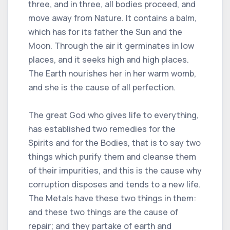
three, and in three, all bodies proceed, and
move away from Nature. It contains a balm,
which has for its father the Sun and the
Moon. Through the air it germinates in low
places, and it seeks high and high places.
The Earth nourishes her in her warm womb,
and she is the cause of all perfection.
The great God who gives life to everything,
has established two remedies for the
Spirits and for the Bodies, that is to say two
things which purify them and cleanse them
of their impurities, and this is the cause why
corruption disposes and tends to a new life.
The Metals have these two things in them:
and these two things are the cause of
repair; and they partake of earth and