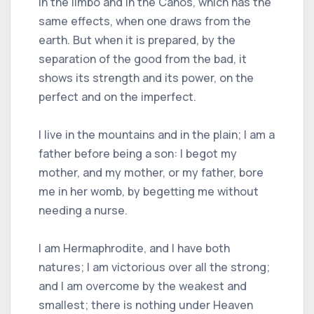
in the limbo and in the Cahos, which has the
same effects, when one draws from the
earth. But when it is prepared, by the
separation of the good from the bad, it
shows its strength and its power, on the
perfect and on the imperfect.
I live in the mountains and in the plain; I am a
father before being a son: I begot my
mother, and my mother, or my father, bore
me in her womb, by begetting me without
needing a nurse.
I am Hermaphrodite, and I have both
natures; I am victorious over all the strong;
and I am overcome by the weakest and
smallest; there is nothing under Heaven