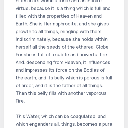
hides in its womb a force and an infinite
virtue: because it is a thing which is full and
filled with the properties of Heaven and
Earth. She is Hermaphrodite, and she gives
growth to all things, mingling with them
indiscriminately, because she holds within
herself all the seeds of the ethereal Globe
For she is full of a subtle and powerful fire.
And. descending from Heaven, it influences
and impresses its force on the Bodies of
the earth, and its belly which is porous is full
of ardor, and it is the father of all things.
Then this belly fills with another vaporous
Fire,
This Water, which can be coagulated, and
which engenders all. things, becomes a pure