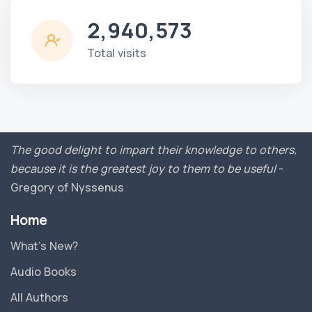
2,940,573
Total visits
The good delight to impart their knowledge to others,
because it is the greatest joy to them to be useful
-
Gregory of Nyssenus
Home
What’s New?
Audio Books
All Authors