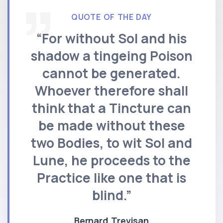
QUOTE OF THE DAY
“For without Sol and his
shadow a tingeing Poison
cannot be generated.
Whoever therefore shall
think that a Tincture can
be made without these
two Bodies, to wit Sol and
Lune, he proceeds to the
Practice like one that is
blind.”
Bernard Trevisan