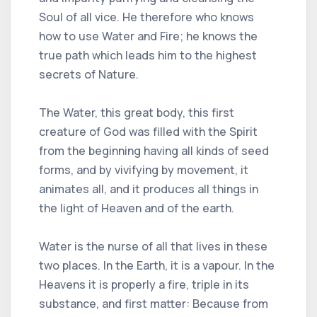
Soul of all vice. He therefore who knows
how to use Water and Fire; he knows the
true path which leads him to the highest
secrets of Nature.
The Water, this great body, this first
creature of God was filled with the Spirit
from the beginning having all kinds of seed
forms, and by vivifying by movement, it
animates all, and it produces all things in
the light of Heaven and of the earth.
Water is the nurse of all that lives in these
two places. In the Earth, it is a vapour. In the
Heavens it is properly a fire, triple in its
substance, and first matter: Because from