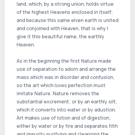
land, which, by a strong union, holds virtue
of the highest Heavens enclosed in itself;
and because this same elven earth is united
and conjoined with Heaven, that is why I
give it this beautiful name, the earthly
Heaven.
As in the beginning the first Nature made
use of separation to adorn and arrange the
mass which was in disorder and confusion,
so the art which loves perfection must
imitate Nature. Nature removes the
substantial excrement; or by an earthly silt,
which it converts into water or by adustion.
Art makes use of lotion and of digestion;
either by water or by fire and separates filth
and impurity purifying and cleansing the