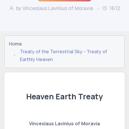
by Vinceslaus Lavinius of Moravia
1612
Home
Treaty of the Terrestrial Sky - Treaty of
Earthly Heaven
Heaven Earth Treaty
Vinceslaus Lavinius of Moravia