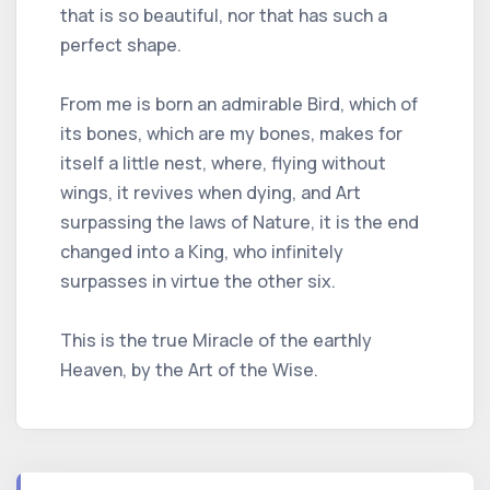
that is so beautiful, nor that has such a
perfect shape.
From me is born an admirable Bird, which of
its bones, which are my bones, makes for
itself a little nest, where, flying without
wings, it revives when dying, and Art
surpassing the laws of Nature, it is the end
changed into a King, who infinitely
surpasses in virtue the other six.
This is the true Miracle of the earthly
Heaven, by the Art of the Wise.