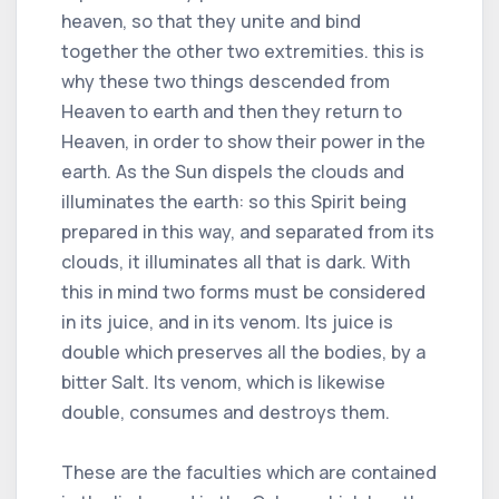
heaven, so that they unite and bind
together the other two extremities. this is
why these two things descended from
Heaven to earth and then they return to
Heaven, in order to show their power in the
earth. As the Sun dispels the clouds and
illuminates the earth: so this Spirit being
prepared in this way, and separated from its
clouds, it illuminates all that is dark. With
this in mind two forms must be considered
in its juice, and in its venom. Its juice is
double which preserves all the bodies, by a
bitter Salt. Its venom, which is likewise
double, consumes and destroys them.
These are the faculties which are contained