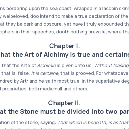
ns bordering upon the sea coast, wrapped in a Iacobin skinn
y welbeloved, doo intend to make a true declaration of th
t they be dark and obscure, yet have I truly expounded th
sophers in their speeches, dooth nothing prevaile, where the
Chapter I.
hat the Art of Alchimy is true and certain
t, that the Arte of
Alchimie
is given unto us,
Without leasing
 that is, false.
It is certaine
, that is prooved. For whatsoeve
endred by Art: and he saith most true, in the superlative 
all proprieties, both medicinall and others.
Chapter II.
at the Stone must be divided into two par
tion of the stone, saying:
That which is beneath, is as that