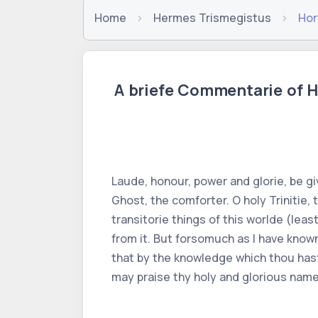
Home
Hermes Trismegistus
Hor
A briefe Commentarie of H
Laude, honour, power and glorie, be gi
Ghost, the comforter. O holy Trinitie,
transitorie things of this worlde (le
from it. But forsomuch as I have known
that by the knowledge which thou hast 
may praise thy holy and glorious name