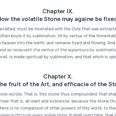
Chapter IX.
ow the volatile Stone may againe be fixe
 exalted, must be incerated with the Oyle that was extracted
ften boyle it by sublimation, till by vertue of the firmentati
eaven into the earth, and remaine fixed and flowing. And t
nd so receyveth the vertue of the superiours by sublimation
orall, is made spirituall by sublimation, and that which is spi
Chapter X.
he fruit of the Art, and efficacie of the S
hole worlde
. That is, this stone thus compounded, that shal
 thee
: that is, all want and sicknesse, because the stone t
 there is no comparison of other powers of this world, to th
 pearce through every solide thing
. It shall overcome, that