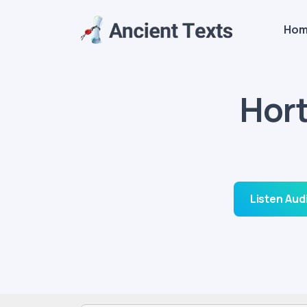
Ho
Hor
Listen Aud