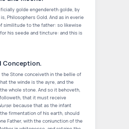
tificially golde engendereth golde, by
 is, Philosophers Gold. And as in everie
 similitude to the father: so likewise
 for his seede and tincture: and this is
ed Conception.
the Stone conceiveth in the bellie of
, that the winde is the ayre, and the
th the whole stone. And so it behoveth,
followeth, that it must receive
Nurse
: because that as the infant
the firmentation of his earth, should
one Father, with the coniunction of the
e Mother in whitenesse, and retaine the