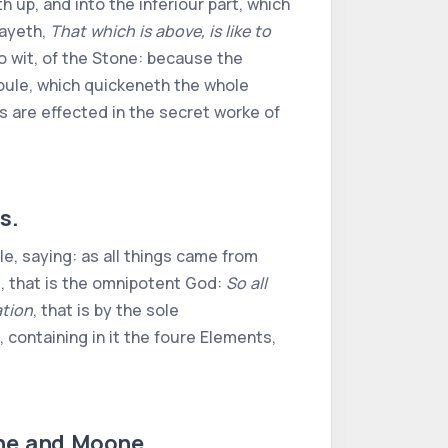
h up, and into the inferiour part, which
sayeth,
That which is above, is like to
to wit, of the Stone: because the
 Soule, which quickeneth the whole
 are effected in the secret worke of
s.
e, saying: as all things came from
e, that is the omnipotent God:
So all
tion
, that is by the sole
ontaining in it the foure Elements,
nne and Moone.