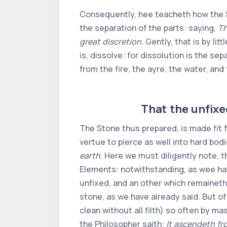
Consequently, hee teacheth how the St
the separation of the parts: saying,
Th
great discretion
. Gently, that is by lit
is, dissolve: for dissolution is the sep
from the fire, the ayre, the water, an
That the unfixed
The Stone thus prepared, is made fit f
vertue to pierce as well into hard bodi
earth
. Here we must diligently note, t
Elements: notwithstanding, as wee have
unfixed, and an other which remaineth
stone, as we have already said. But of
clean without all filth) so often by ma
the Philosopher saith:
It ascendeth fr