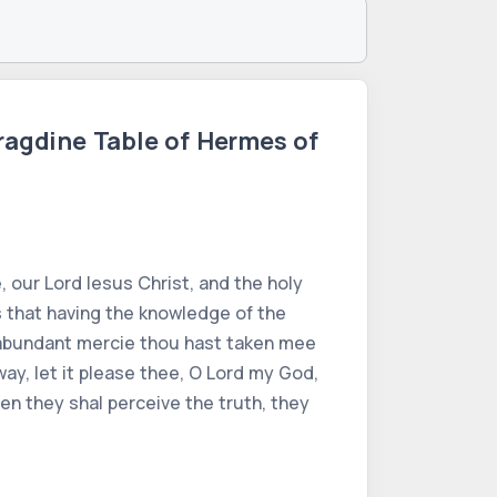
ragdine Table of Hermes of
 our Lord Iesus Christ, and the holy
es that having the knowledge of the
hy abundant mercie thou hast taken mee
way, let it please thee, O Lord my God,
en they shal perceive the truth, they