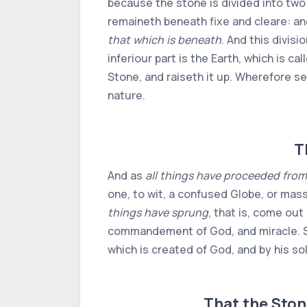
because the stone is divided into two p
remaineth beneath fixe and cleare: an
that which is beneath
. And this divisi
inferiour part is the Earth, which is 
Stone, and raiseth it up. Wherefore s
nature.
T
And as
all things have proceeded from
one, to wit, a confused Globe, or mass
things have sprung
, that is, come out
commandement of God, and miracle. So
which is created of God, and by his so
That the Ston