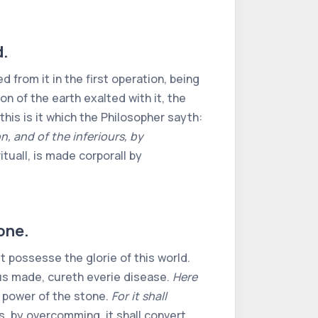
d.
 from it in the first operation, being
on of the earth exalted with it, the
his is it which the Philosopher sayth:
, and of the inferiours, by
rituall, is made corporall by
tone.
t possesse the glorie of this world.
hus made, cureth everie disease.
Here
e power of the stone.
For it shall
 is, by overcomming, it shall convert