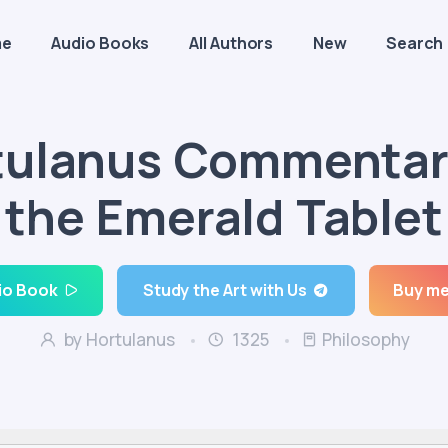
me
Audio Books
All Authors
New
Search
tulanus Commentar
the Emerald Tablet
io Book
Study the Art with Us
Buy me
by Hortulanus
1325
Philosophy