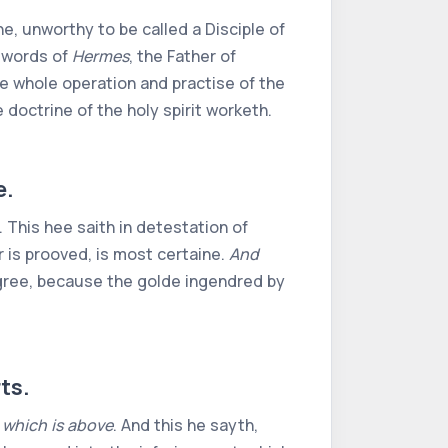
e, unworthy to be called a Disciple of
e words of
Hermes
, the Father of
e whole operation and practise of the
 doctrine of the holy spirit worketh.
e.
. This hee saith in detestation of
r is prooved, is most certaine.
And
degree, because the golde ingendred by
ts.
 which is above
. And this he sayth,