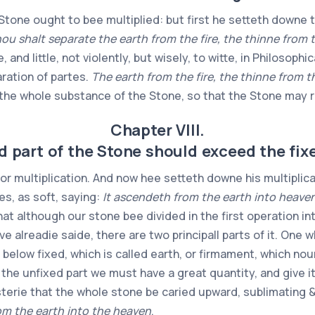
one ought to bee multiplied: but first he setteth downe t
ou shalt separate the earth from the fire, the thinne from 
tle, and little, not violently, but wisely, to witte, in Philoso
aration of partes.
The earth from the fire, the thinne from t
d the whole substance of the Stone, so that the Stone may r
Chapter VIII.
 part of the Stone should exceed the fixed
or multiplication. And now hee setteth downe his multiplica
es, as soft, saying:
It ascendeth from the earth into heaven
hat although our stone bee divided in the first operation in
 alreadie saide, there are two principall parts of it. One 
 below fixed, which is called earth, or firmament, which no
 the unfixed part we must have a great quantity, and give 
sterie that the whole stone be caried upward, sublimating & a
om the earth into the heaven
.