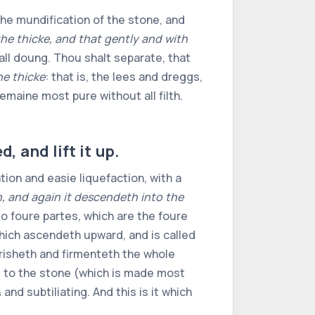
he mundification of the stone, and
the thicke, and that gently and with
phicall doung. Thou shalt separate, that
he thicke
: that is, the lees and dreggs,
emaine most pure without all filth.
, and lift it up.
tion and easie liquefaction, with a
, and again it descendeth into the
to foure partes, which are the foure
which ascendeth upward, and is called
urisheth and firmenteth the whole
it to the stone (which is made most
nd subtiliating. And this is it which