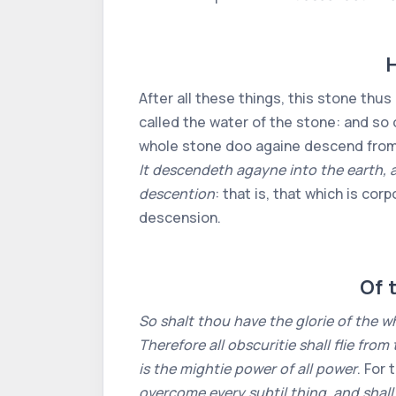
H
After all these things, this stone thus
called the water of the stone: and so o
whole stone doo againe descend from h
It descendeth agayne into the earth, a
descention
: that is, that which is corp
descension.
Of t
So shalt thou have the glorie of the w
Therefore all obscuritie shall flie from
is the mightie power of all power
. For
overcome every subtil thing, and shall