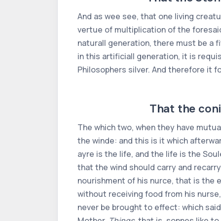
And as wee see, that one living creatu
vertue of multiplication of the foresai
naturall generation, there must be a f
in this artificiall generation, it is re
Philosophers silver. And therefore it 
That the coni
The which two, when they have mutuall
the winde: and this is it which afterw
ayre is the life, and the life is the S
that the wind should carry and recarry
nourishment of his nurce, that is the 
without receiving food from his nurse,
never be brought to effect: which said
Mother.
Things
, that is, sonnes like 