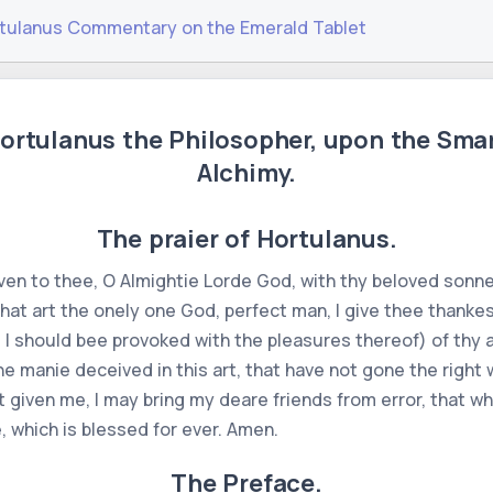
tulanus Commentary on the Emerald Tablet
ortulanus the Philosopher, upon the Sma
Alchimy.
The praier of Hortulanus.
ven to thee, O Almightie Lorde God, with thy beloved sonne,
 that art the onely one God, perfect man, I give thee thank
ast I should bee provoked with the pleasures thereof) of t
e manie deceived in this art, that have not gone the right 
given me, I may bring my deare friends from error, that wh
, which is blessed for ever. Amen.
The Preface.