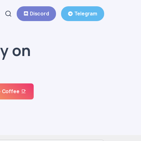
Discord
Telegram
y on
 Coffee