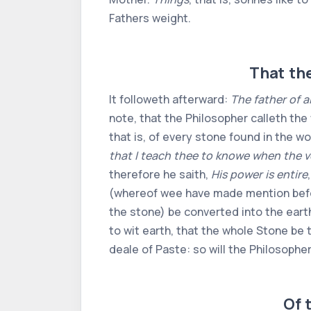
Fathers weight.
That the
It followeth afterward:
The father of a
note, that the Philosopher calleth the w
that is, of every stone found in the wo
that I teach thee to knowe when the v
therefore he saith,
His power is entire
(whereof wee have made mention before
the stone) be converted into the earth
to wit earth, that the whole Stone be 
deale of Paste: so will the Philosophe
Of 