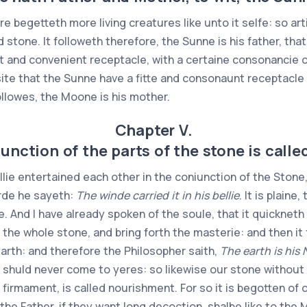
re begetteth more living creatures like unto it selfe: so ar
d stone. It followeth therefore, the Sunne is his father, that
it and convenient receptacle, with a certaine consonancie of
quisite that the Sunne have a fitte and consonaunt receptacle
followes, the Moone is his mother.
Chapter V.
unction of the parts of the stone is call
ie entertained each other in the coniunction of the Stone, 
arde he sayeth:
The winde carried it in his bellie
. It is plaine
oule. And I have already spoken of the soule, that it quickne
 the whole stone, and bring forth the masterie: and then it 
earth: and therefore the Philosopher saith,
The earth is his 
 shuld never come to yeres: so likewise our stone without 
 firmament, is called nourishment. For so it is begotten of 
to the Father, if they want long decoction, shalbe like to th