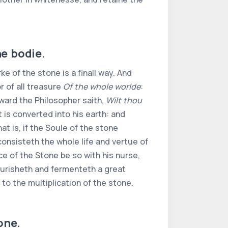
he bodie.
orke of the stone is a finall way. And
or of all treasure
Of the whole worlde
:
erward the Philosopher saith,
Wilt thou
it is converted into his earth: and
that is, if the Soule of the stone
onsisteth the whole life and vertue of
ce of the Stone be so with his nurse,
nourisheth and fermenteth a great
to the multiplication of the stone.
one.