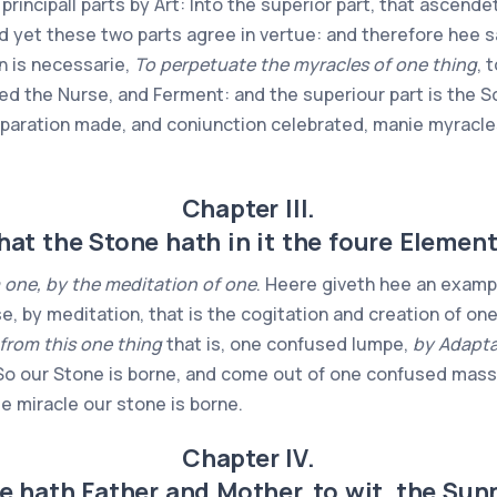
rincipall parts by Art: Into the superior part, that ascendet
d yet these two parts agree in vertue: and therefore hee 
on is necessarie,
To perpetuate the myracles of one thing
, 
called the Nurse, and Ferment: and the superiour part is the
eparation made, and coniunction celebrated, manie myracles
Chapter III.
hat the Stone hath in it the foure Element
 one, by the meditation of one
. Heere giveth hee an exampl
e, by meditation, that is the cogitation and creation of on
from this one thing
that is, one confused lumpe,
by Adapta
 our Stone is borne, and come out of one confused mass, c
le miracle our stone is borne.
Chapter IV.
e hath Father and Mother, to wit, the Su