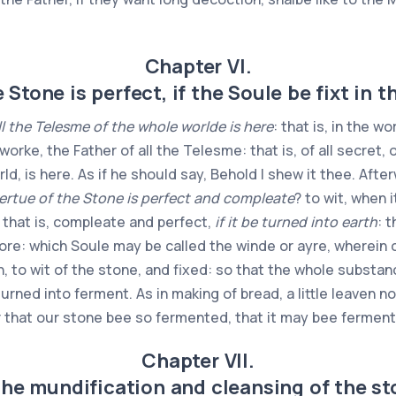
Chapter VI.
 Stone is perfect, if the Soule be fixt in t
ll the Telesme of the whole worlde is here
: that is, in the w
orke, the Father of all the Telesme: that is, of all secret, 
rld, is here. As if he should say, Behold I shew it thee. Aft
ertue of the Stone is perfect and compleate
? to wit, when 
, that is, compleate and perfect,
if it be turned into earth
: 
: which Soule may be called the winde or ayre, wherein c
, to wit of the stone, and fixed: so that the whole substan
turned into ferment. As in making of bread, a little leaven 
r that our stone bee so fermented, that it may bee ferment 
Chapter VII.
the mundification and cleansing of the st