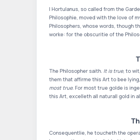
I Hortulanus, so called from the Garde
Philosophie, moved with the love of m
Philosophers, whose words, though tha
worke: for the obscuritie of the Philo
T
The Philosopher saith.
It is true
, to wi
them that affirme this Art to bee lying,
most true
. For most true golde is ing
this Art, excelleth all naturall gold in 
Th
Consequentlie, he toucheth the opera