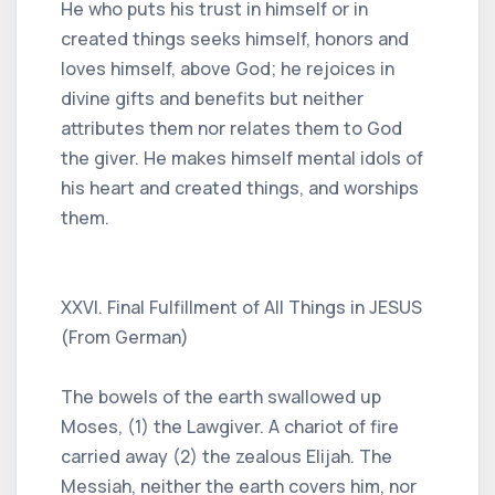
He who puts his trust in himself or in
created things seeks himself, honors and
loves himself, above God; he rejoices in
divine gifts and benefits but neither
attributes them nor relates them to God
the giver. He makes himself mental idols of
his heart and created things, and worships
them.
XXVI. Final Fulfillment of All Things in JESUS ​​
(From German)
The bowels of the earth swallowed up
Moses, (1) the Lawgiver. A chariot of fire
carried away (2) the zealous Elijah. The
Messiah, neither the earth covers him, nor