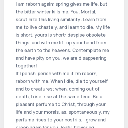
I am reborn again: spring gives me life, but
the bitter winter kills me. You, Mortal,
scrutinize this living similarity: Learn from
me to live chastely, and learn to die. My life
is short, yours is short: despise obsolete
things, and with me lift up your head from
the earth to the heavens. Contemplate me
and have pity on you, we are disappearing
together!
If I perish, perish with me if I'm reborn,
reborn with me. When I die, die to yourself
and to creatures; when, coming out of
death, I rise, rise at the same time. Be a
pleasant perfume to Christ, through your
life and your morals, as, spontaneously, my
perfume rises to your nostrils. I grow and
green again for you: leafy, flowering,