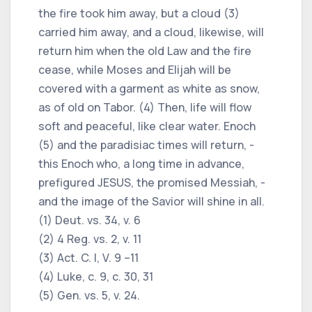
the fire took him away, but a cloud (3)
carried him away, and a cloud, likewise, will
return him when the old Law and the fire
cease, while Moses and Elijah will be
covered with a garment as white as snow,
as of old on Tabor. (4) Then, life will flow
soft and peaceful, like clear water. Enoch
(5) and the paradisiac times will return, -
this Enoch who, a long time in advance,
prefigured JESUS, the promised Messiah, -
and the image of the Savior will shine in all.
(1) Deut. vs. 34, v. 6
(2) 4 Reg. vs. 2, v. 11
(3) Act. C. I, V. 9 –11
(4) Luke, c. 9, c. 30, 31
(5) Gen. vs. 5, v. 24.