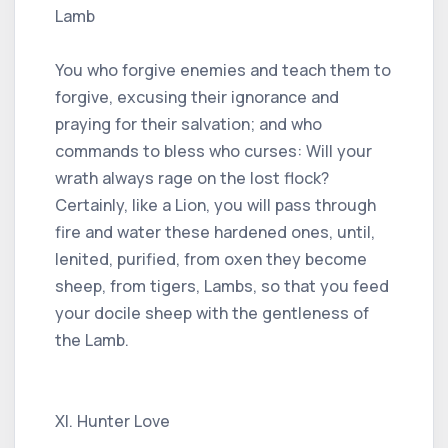
Lamb
You who forgive enemies and teach them to
forgive, excusing their ignorance and
praying for their salvation; and who
commands to bless who curses: Will your
wrath always rage on the lost flock?
Certainly, like a Lion, you will pass through
fire and water these hardened ones, until,
lenited, purified, from oxen they become
sheep, from tigers, Lambs, so that you feed
your docile sheep with the gentleness of
the Lamb.
XI. Hunter Love