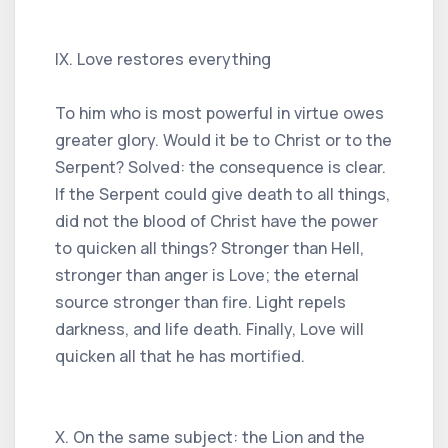
IX. Love restores everything
To him who is most powerful in virtue owes
greater glory. Would it be to Christ or to the
Serpent? Solved: the consequence is clear.
If the Serpent could give death to all things,
did not the blood of Christ have the power
to quicken all things? Stronger than Hell,
stronger than anger is Love; the eternal
source stronger than fire. Light repels
darkness, and life death. Finally, Love will
quicken all that he has mortified.
X. On the same subject: the Lion and the