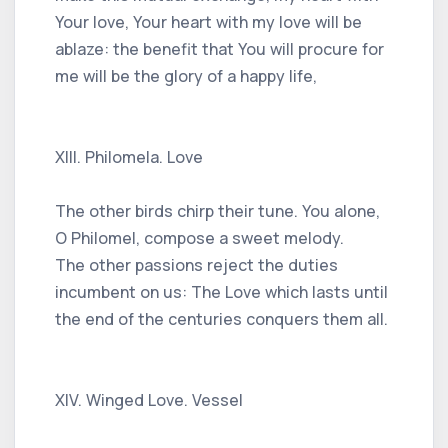
Your love, Your heart with my love will be
ablaze: the benefit that You will procure for
me will be the glory of a happy life,
XIII. Philomela. Love
The other birds chirp their tune. You alone,
O Philomel, compose a sweet melody.
The other passions reject the duties
incumbent on us: The Love which lasts until
the end of the centuries conquers them all.
XIV. Winged Love. Vessel