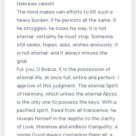
Hebrews vanish!
The mind makes vain efforts to lift such a
heavy burden; If he persists all the same, if
he struggles, he loses his way, it is not
eternal: certainly he must stop. Someone
still seeks, hopes, asks, wishes anxiously; it
is not eternal: and it always misses the
goal.
For you, O Boëce, it is the possession of
eternal life, at once full, entire and perfect: I
approve of this judgment. The eternal Spirit
of Harmony, which unties the eternal Abyss,
is the only one to possess the keys. With a
pacified spirit, freed from all transience, he
reveals himself in the depths to the clarity
of Love. Immense and endless tranquility; a
single Good always containing them all: a