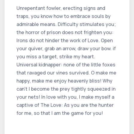
Unrepentant fowler, erecting signs and
traps, you know how to embrace souls by
admirable means. Difficulty stimulates you;
the horror of prison does not frighten you:
Irons do not hinder the work of Love. Open
your quiver, grab an arrow, draw your bow. if
you miss a target, strike my heart.
Universal kidnapper: none of the little foxes
that ravaged our vines survived. O make me
happy, make me enjoy heavenly bliss! Why
can't I become the prey tightly squeezed in
your nets! In love with you, I make myself a
captive of The Love: As you are the hunter
for me, so that I am the game for you!