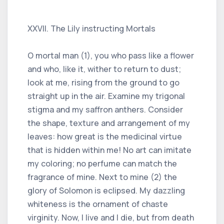
XXVII. The Lily instructing Mortals
O mortal man (1), you who pass like a flower
and who, like it, wither to return to dust;
look at me, rising from the ground to go
straight up in the air. Examine my trigonal
stigma and my saffron anthers. Consider
the shape, texture and arrangement of my
leaves: how great is the medicinal virtue
that is hidden within me! No art can imitate
my coloring; no perfume can match the
fragrance of mine. Next to mine (2) the
glory of Solomon is eclipsed. My dazzling
whiteness is the ornament of chaste
virginity. Now, I live and I die, but from death