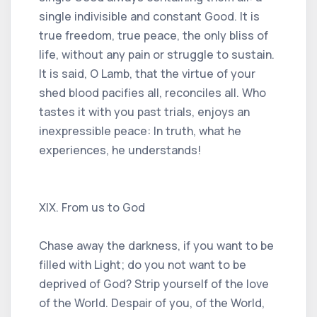
single indivisible and constant Good. It is
true freedom, true peace, the only bliss of
life, without any pain or struggle to sustain.
It is said, O Lamb, that the virtue of your
shed blood pacifies all, reconciles all. Who
tastes it with you past trials, enjoys an
inexpressible peace: In truth, what he
experiences, he understands!
XIX. From us to God
Chase away the darkness, if you want to be
filled with Light; do you not want to be
deprived of God? Strip yourself of the love
of the World. Despair of you, of the World,