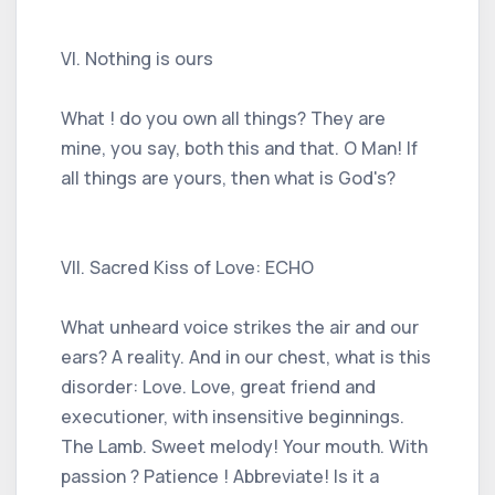
VI. Nothing is ours
What ! do you own all things? They are
mine, you say, both this and that. O Man! If
all things are yours, then what is God's?
VII. Sacred Kiss of Love: ECHO
What unheard voice strikes the air and our
ears? A reality. And in our chest, what is this
disorder: Love. Love, great friend and
executioner, with insensitive beginnings.
The Lamb. Sweet melody! Your mouth. With
passion ? Patience ! Abbreviate! Is it a