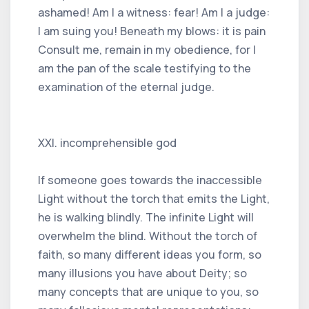
ashamed! Am I a witness: fear! Am I a judge:
I am suing you! Beneath my blows: it is pain
Consult me, remain in my obedience, for I
am the pan of the scale testifying to the
examination of the eternal judge.
XXI. incomprehensible god
If someone goes towards the inaccessible
Light without the torch that emits the Light,
he is walking blindly. The infinite Light will
overwhelm the blind. Without the torch of
faith, so many different ideas you form, so
many illusions you have about Deity; so
many concepts that are unique to you, so