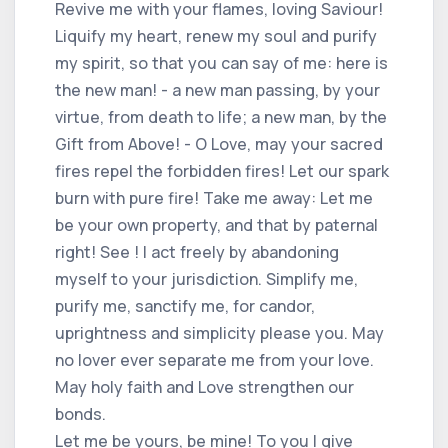
Revive me with your flames, loving Saviour!
Liquify my heart, renew my soul and purify
my spirit, so that you can say of me: here is
the new man! - a new man passing, by your
virtue, from death to life; a new man, by the
Gift from Above! - O Love, may your sacred
fires repel the forbidden fires! Let our spark
burn with pure fire! Take me away: Let me
be your own property, and that by paternal
right! See ! I act freely by abandoning
myself to your jurisdiction. Simplify me,
purify me, sanctify me, for candor,
uprightness and simplicity please you. May
no lover ever separate me from your love.
May holy faith and Love strengthen our
bonds.
Let me be yours, be mine! To you I give