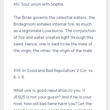
XIV. Soul union with Sophia
The Bride governs the celestial waters; the
Bridegroom exhales internal fire, as much
as a legitimate Love burns. The conjunction
of fire and water creates light through this
seed. Hence, one is said to be the male of
the virgin, the other, the virgin of the male.
XVII. In Good and Bad Reputation. 2 Cor. vs.
6, v. 8.
What use is good reputation to you, if
JESUS ​​is not your guest? And if he is your
host, how will bad fame harm you? Let the