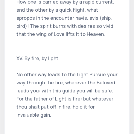
How one is carried away by a rapid current,
and the other by a quick flight, what
apropos in the encounter navis, avis (ship,
bird)! The spirit burns with desires so vivid
that the wing of Love lifts it to Heaven.
XV. By fire, by light
No other way leads to the Light Pursue your
way through the fire, wherever the Beloved
leads you: with this guide you will be safe.
For the father of Light is fire: but whatever
thou shalt put off in fire, hold it for
invaluable gain.