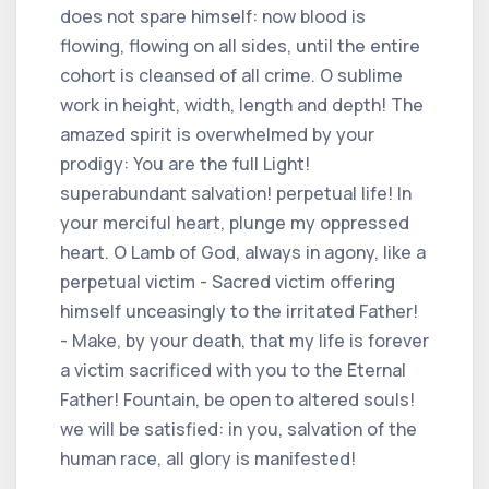
does not spare himself: now blood is
flowing, flowing on all sides, until the entire
cohort is cleansed of all crime. O sublime
work in height, width, length and depth! The
amazed spirit is overwhelmed by your
prodigy: You are the full Light!
superabundant salvation! perpetual life! In
your merciful heart, plunge my oppressed
heart. O Lamb of God, always in agony, like a
perpetual victim - Sacred victim offering
himself unceasingly to the irritated Father!
- Make, by your death, that my life is forever
a victim sacrificed with you to the Eternal
Father! Fountain, be open to altered souls!
we will be satisfied: in you, salvation of the
human race, all glory is manifested!