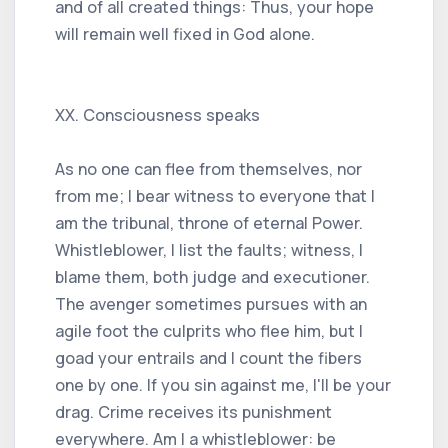
and of all created things: Thus, your hope
will remain well fixed in God alone.
XX. Consciousness speaks
As no one can flee from themselves, nor
from me; I bear witness to everyone that I
am the tribunal, throne of eternal Power.
Whistleblower, I list the faults; witness, I
blame them, both judge and executioner.
The avenger sometimes pursues with an
agile foot the culprits who flee him, but I
goad your entrails and I count the fibers
one by one. If you sin against me, I'll be your
drag. Crime receives its punishment
everywhere. Am I a whistleblower: be