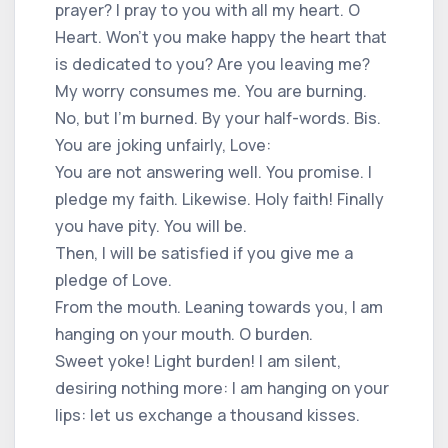
prayer? I pray to you with all my heart. O
Heart. Won't you make happy the heart that
is dedicated to you? Are you leaving me?
My worry consumes me. You are burning.
No, but I'm burned. By your half-words. Bis.
You are joking unfairly, Love:
You are not answering well. You promise. I
pledge my faith. Likewise. Holy faith! Finally
you have pity. You will be.
Then, I will be satisfied if you give me a
pledge of Love.
From the mouth. Leaning towards you, I am
hanging on your mouth. O burden.
Sweet yoke! Light burden! I am silent,
desiring nothing more: I am hanging on your
lips: let us exchange a thousand kisses.