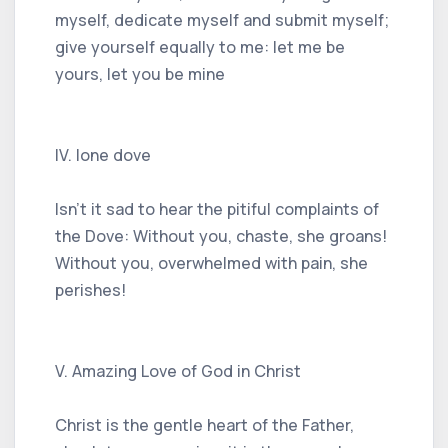
myself, dedicate myself and submit myself;
give yourself equally to me: let me be
yours, let you be mine
IV. lone dove
Isn't it sad to hear the pitiful complaints of
the Dove: Without you, chaste, she groans!
Without you, overwhelmed with pain, she
perishes!
V. Amazing Love of God in Christ
Christ is the gentle heart of the Father,