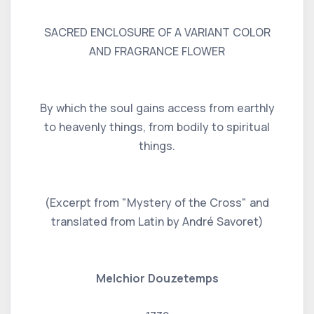
SACRED ENCLOSURE OF A VARIANT COLOR
AND FRAGRANCE FLOWER
By which the soul gains access from earthly
to heavenly things, from bodily to spiritual
things.
(Excerpt from "Mystery of the Cross" and
translated from Latin by André Savoret)
Melchior Douzetemps