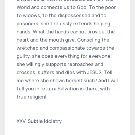
World and connects us to God. To the poor,
to widows, to the dispossessed and to
prisoners, she tirelessly extends helping
hands. What the hands cannot provide, the
heart and the mouth give. Consoling the
wretched and compassionate towards the
guilty, she does everything for everyone;
she willingly supports reproaches and
crosses, suffers and dies with JESUS. Tell
me where she shows herself such? And I will
tell you in return: Salvation is there, with
true religion!
XXV. Subtle idolatry