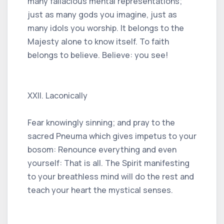
many fallacious mental representations;
just as many gods you imagine, just as
many idols you worship. It belongs to the
Majesty alone to know itself. To faith
belongs to believe. Believe: you see!
XXII. Laconically
Fear knowingly sinning; and pray to the
sacred Pneuma which gives impetus to your
bosom: Renounce everything and even
yourself: That is all. The Spirit manifesting
to your breathless mind will do the rest and
teach your heart the mystical senses.