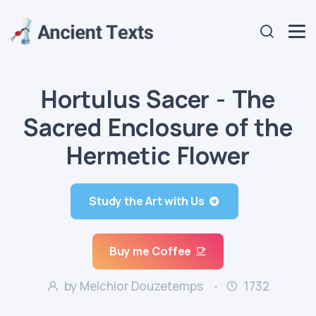
Hortulus Sacer - The
Sacred Enclosure of the
Hermetic Flower
Study the Art with Us
Buy me Coffee
by Melchior Douzetemps
1732