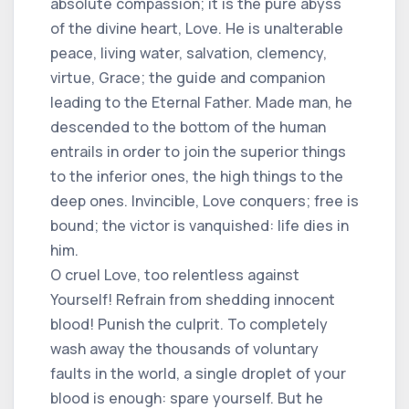
absolute compassion; it is the pure abyss
of the divine heart, Love. He is unalterable
peace, living water, salvation, clemency,
virtue, Grace; the guide and companion
leading to the Eternal Father. Made man, he
descended to the bottom of the human
entrails in order to join the superior things
to the inferior ones, the high things to the
deep ones. Invincible, Love conquers; free is
bound; the victor is vanquished: life dies in
him.
O cruel Love, too relentless against
Yourself! Refrain from shedding innocent
blood! Punish the culprit. To completely
wash away the thousands of voluntary
faults in the world, a single droplet of your
blood is enough: spare yourself. But he