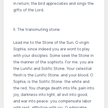
in return, the bird appreciates and sings the
gifts of the Lord.
II. The transmuting stone
Lead me to the Stone of the Sun, O virgin
Sophia, since indeed you are wont to play
with your disciples. Some seek the Stone in
the manner of the sophists. For me, you are
the Lunific and Solific Stone. Your celestial
flesh is the Lunific Stone, and your blood, O
Sophia, is the Solific Stone: the white and
the red. You change death into life, pain into
joy, darkness into light, all evil into good,
and war into peace: you compensate labor
with rest, affliction with joy, O admirable