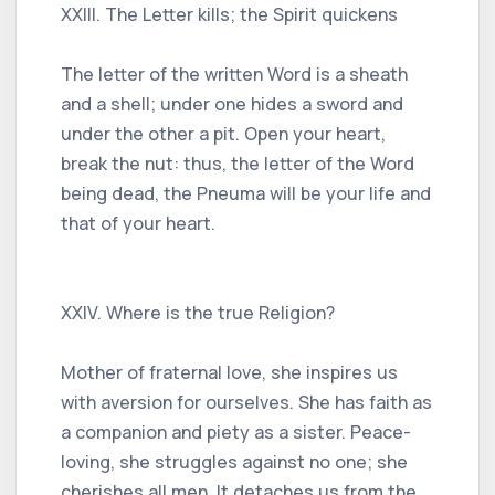
XXIII. The Letter kills; the Spirit quickens
The letter of the written Word is a sheath
and a shell; under one hides a sword and
under the other a pit. Open your heart,
break the nut: thus, the letter of the Word
being dead, the Pneuma will be your life and
that of your heart.
XXIV. Where is the true Religion?
Mother of fraternal love, she inspires us
with aversion for ourselves. She has faith as
a companion and piety as a sister. Peace-
loving, she struggles against no one; she
cherishes all men. It detaches us from the