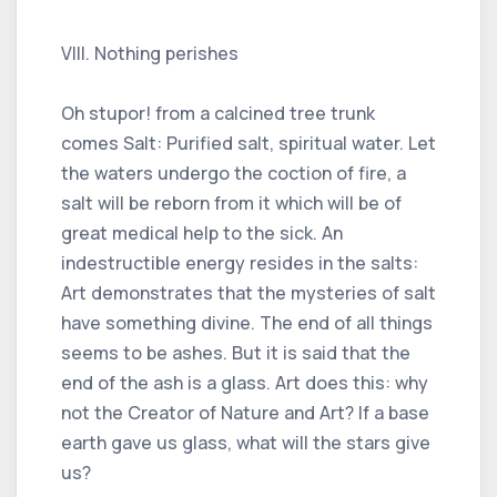
VIII. Nothing perishes
Oh stupor! from a calcined tree trunk
comes Salt: Purified salt, spiritual water. Let
the waters undergo the coction of fire, a
salt will be reborn from it which will be of
great medical help to the sick. An
indestructible energy resides in the salts:
Art demonstrates that the mysteries of salt
have something divine. The end of all things
seems to be ashes. But it is said that the
end of the ash is a glass. Art does this: why
not the Creator of Nature and Art? If a base
earth gave us glass, what will the stars give
us?