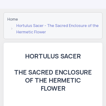
Home
Hortulus Sacer - The Sacred Enclosure of the
Hermetic Flower
HORTULUS SACER
THE SACRED ENCLOSURE
OF THE HERMETIC
FLOWER