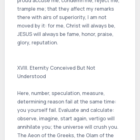
proud accuse me, condemn me, reject me,
trample me; that they affect my remarks
there with airs of superiority, I am not
moved by it: for me, Christ will always be,
JESUS ​​will always be fame, honor, praise,
glory, reputation.
XVIII. Eternity Conceived But Not
Understood
Here, number, speculation, measure,
determining reason fail at the same time:
you yourself fail. Evaluate and calculate:
observe, imagine, start again, vertigo will
annihilate you; the universe will crush you.
The Aeon of the Greeks, the Olam of the