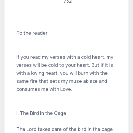
1732
To the reader
If you read my verses with a cold heart, my
verses will be cold to your heart. But if it is
with a loving heart, you will burn with the
same fire that sets my muse ablaze and
consumes me with Love.
I. The Bird in the Cage
The Lord takes care of the bird in the cage