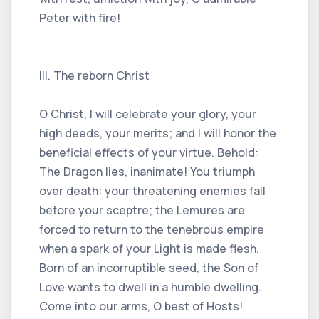
Peter with fire!
III. The reborn Christ
O Christ, I will celebrate your glory, your
high deeds, your merits; and I will honor the
beneficial effects of your virtue. Behold:
The Dragon lies, inanimate! You triumph
over death: your threatening enemies fall
before your sceptre; the Lemures are
forced to return to the tenebrous empire
when a spark of your Light is made flesh.
Born of an incorruptible seed, the Son of
Love wants to dwell in a humble dwelling.
Come into our arms, O best of Hosts!