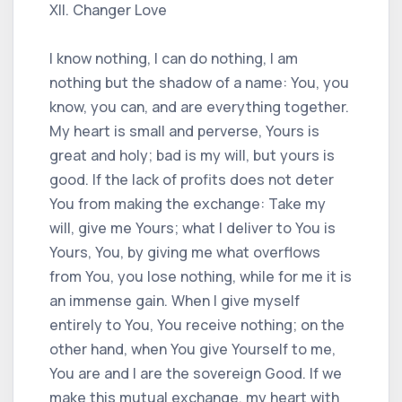
XII. Changer Love
I know nothing, I can do nothing, I am
nothing but the shadow of a name: You, you
know, you can, and are everything together.
My heart is small and perverse, Yours is
great and holy; bad is my will, but yours is
good. If the lack of profits does not deter
You from making the exchange: Take my
will, give me Yours; what I deliver to You is
Yours, You, by giving me what overflows
from You, you lose nothing, while for me it is
an immense gain. When I give myself
entirely to You, You receive nothing; on the
other hand, when You give Yourself to me,
You are and I are the sovereign Good. If we
make this mutual exchange, my heart with