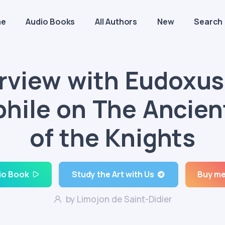
me
Audio Books
All Authors
New
Search
erview with Eudoxus
phile on The Ancien
of the Knights
io Book
Study the Art with Us
Buy me
by Limojon de Saint-Didier