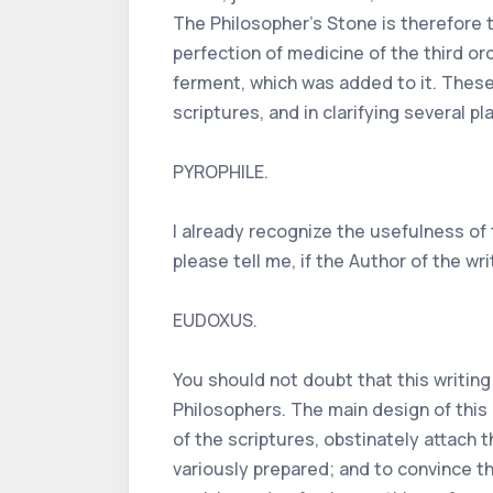
The Philosopher's Stone is therefore
perfection of medicine of the third or
ferment, which was added to it. These
scriptures, and in clarifying several 
PYROPHILE.
I already recognize the usefulness of
please tell me, if the Author of the w
EUDOXUS.
You should not doubt that this writin
Philosophers. The main design of this 
of the scriptures, obstinately attach
variously prepared; and to convince t