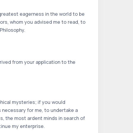
greatest eagerness in the world to be
thors, whom you advised me to read, to
 Philosophy.
rived from your application to the
phical mysteries; if you would
as necessary for me, to undertake a
es, the most ardent minds in search of
tinue my enterprise.