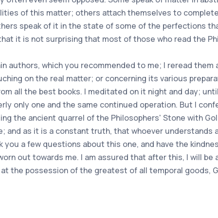
ities of this matter; others attach themselves to complete
thers speak of it in the state of some of the perfections tha
s that it is not surprising that most of those who read the P
ain authors, which you recommended to me; I reread them a
hing on the real matter; or concerning its various prepara
m all the best books. I meditated on it night and day; until
erly only one and the same continued operation. But I confe
ding the ancient quarrel of the Philosophers' Stone with Gold
e; and as it is a constant truth, that whoever understands a
ask you a few questions about this one, and have the kindn
worn out towards me. I am assured that after this, I will be
ly at the possession of the greatest of all temporal goods,