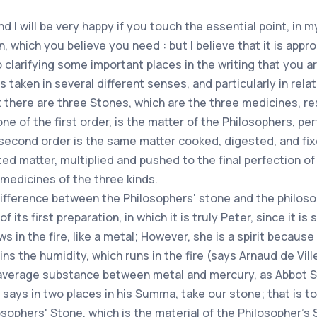
d I will be very happy if you touch the essential point, in 
, which you believe you need : but I believe that it is appr
to clarifying some important places in the writing that you 
 taken in several different senses, and particularly in relat
 there are three Stones, which are the three medicines, r
ne of the first order, is the matter of the Philosophers, pe
econd order is the same matter cooked, digested, and fixe
ted matter, multiplied and pushed to the final perfection of
medicines of the three kinds.
difference between the Philosophers' stone and the philosop
ts first preparation, in which it is truly Peter, since it is so
s in the fire, like a metal; However, she is a spirit because 
 the humidity, which runs in the fire (says Arnaud de Villen
 an average substance between metal and mercury, as Abbot Sin
says in two places in his Summa, take our stone; that is to
losophers' Stone, which is the material of the Philosopher's 