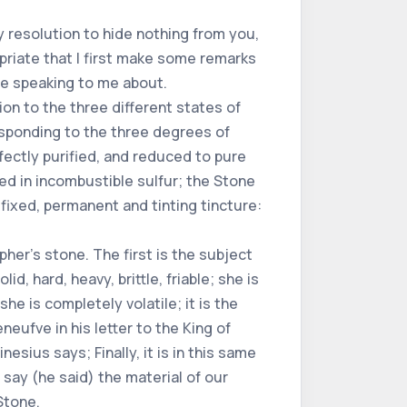
my resolution to hide nothing from you,
opriate that I first make some remarks
are speaking to me about.
ion to the three different states of
esponding to the three degrees of
rfectly purified, and reduced to pure
d in incombustible sulfur; the Stone
 fixed, permanent and tinting tincture:
her's stone. The first is the subject
lid, hard, heavy, brittle, friable; she is
she is completely volatile; it is the
eufve in his letter to the King of
esius says; Finally, it is in this same
 say (he said) the material of our
Stone.