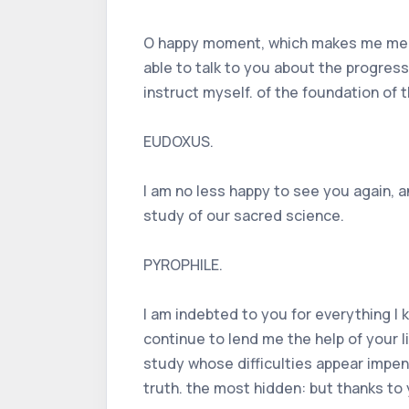
O happy moment, which makes me meet y
able to talk to you about the progres
instruct myself. of the foundation of 
EUDOXUS.
I am no less happy to see you again, a
study of our sacred science.
PYROPHILE.
I am indebted to you for everything I k
continue to lend me the help of your l
study whose difficulties appear impene
truth. the most hidden: but thanks to