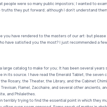
at people were so many public impostors; I wanted to exami
e truths they put forward; although I don't understand them 
ice you have rendered to the masters of our art: but please
who have satisfied you the most? I just recommended a few
 large catalog to make for you; It has been several years 
ce in its source. I have read the Emerald Tablet, the seven 
the Rosary, the Theater, the Library, and the Cabinet Chimi
 Trevisan, Flamel, Zacchaire, and several other ancients, 
te, and Philalethes.
n terribly trying to find the essential point in which they 
ery often even seem opposed. Some speak of matter in abs