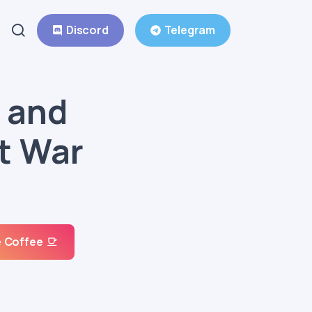
Discord
Telegram
 and
t War
 Coffee