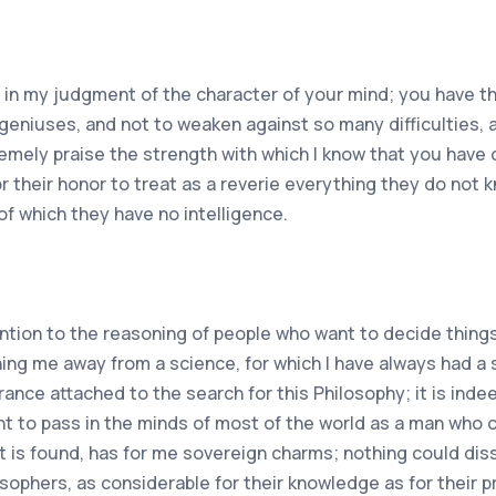
n in my judgment of the character of your mind; you have th
 geniuses, and not to weaken against so many difficulties,
remely praise the strength with which I know that you have
 for their honor to treat as a reverie everything they do not
of which they have no intelligence.
ntion to the reasoning of people who want to decide things
ing me away from a science, for which I have always had a st
ance attached to the search for this Philosophy; it is inde
want to pass in the minds of most of the world as a man who 
it is found, has for me sovereign charms; nothing could dis
osophers, as considerable for their knowledge as for their p