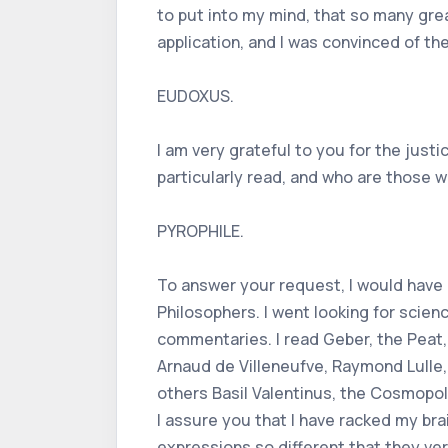
to put into my mind, that so many gre
application, and I was convinced of th
EUDOXUS.
I am very grateful to you for the just
particularly read, and who are those 
PYROPHILE.
To answer your request, I would have a
Philosophers. I went looking for scien
commentaries. I read Geber, the Peat, 
Arnaud de Villeneufve, Raymond Lulle,
others Basil Valentinus, the Cosmopoli
I assure you that I have racked my brai
expressions so different that they v