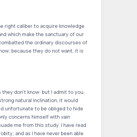
e right caliber to acquire knowledge
 and which make the sanctuary of our
 combatted the ordinary discourses of
 know; because they do not want, it is
 they don't know: but I admit to you,
rong natural inclination, it would
ed unfortunate to be obliged to hide
only concerns himself with vain
suade me from this study. I have read
robity; and as I have never been able