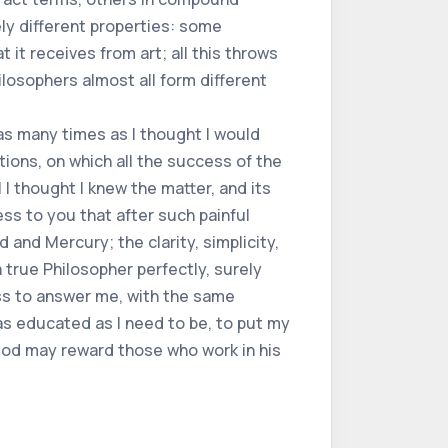
ly different properties: some
t it receives from art; all this throws
hilosophers almost all form different
s many times as I thought I would
tions, on which all the success of the
 I thought I knew the matter, and its
ss to you that after such painful
 and Mercury; the clarity, simplicity,
 true Philosopher perfectly, surely
ess to answer me, with the same
 as educated as I need to be, to put my
 God may reward those who work in his