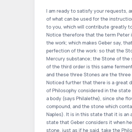
I am ready to satisfy your requests, an
of what can be used for the instruction
to you, which will contribute greatly 
Notice therefore that the term Peter is
the work; which makes Geber say, that
perfection of the work: so that the Sto
Mercury substance; the Stone of the s
of the third order is this same fermen
and these three Stones are the three 
Noticed further that there is a great 
of Philosophy considered in the state of i
a body (says Philalethe), since she flow
compound, and the stone which contains
Naples). It is in this state that it is
state that Geber considers it when he 
stone, just as if he said, take the Phi