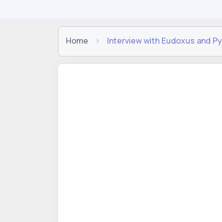
Home
Interview with Eudoxus and Py