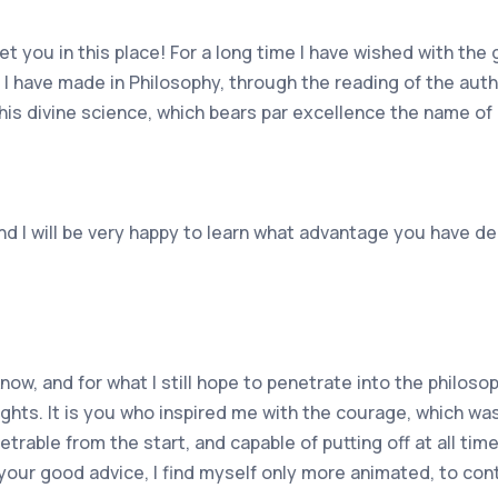
ou in this place! For a long time I have wished with the 
s I have made in Philosophy, through the reading of the au
this divine science, which bears par excellence the name of
nd I will be very happy to learn what advantage you have de
now, and for what I still hope to penetrate into the philoso
ights. It is you who inspired me with the courage, which w
trable from the start, and capable of putting off at all tim
 your good advice, I find myself only more animated, to con