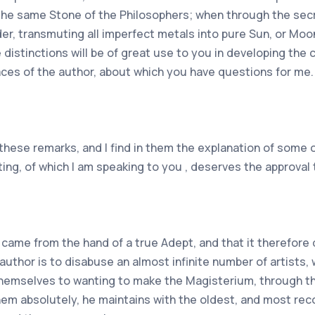
 the same Stone of the Philosophers; when through the sec
der, transmuting all imperfect metals into pure Sun, or Moo
 distinctions will be of great use to you in developing the
places of the author, about which you have questions for me.
 these remarks, and I find in them the explanation of some
riting, of which I am speaking to you , deserves the approva
g came from the hand of a true Adept, and that it therefor
author is to disabuse an almost infinite number of artists,
 themselves to wanting to make the Magisterium, through t
hem absolutely, he maintains with the oldest, and most re