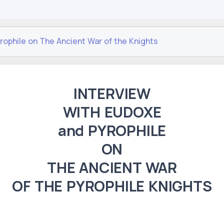
rophile on The Ancient War of the Knights
INTERVIEW
WITH EUDOXE
and PYROPHILE
ON
THE ANCIENT WAR
OF THE PYROPHILE KNIGHTS