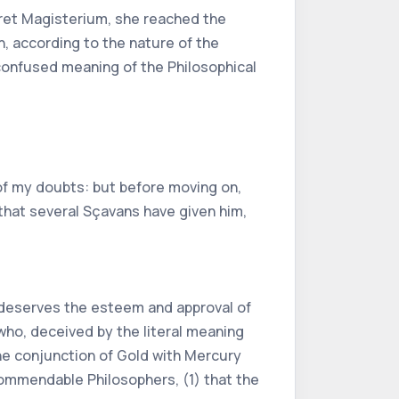
ret Magisterium, she reached the
n, according to the nature of the
 confused meaning of the Philosophical
 of my doubts: but before moving on,
l that several Sçavans have given him,
e deserves the esteem and approval of
 who, deceived by the literal meaning
he conjunction of Gold with Mercury
commendable Philosophers, (1) that the