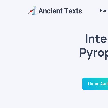
Ho
Int
Pyro
Listen Aud