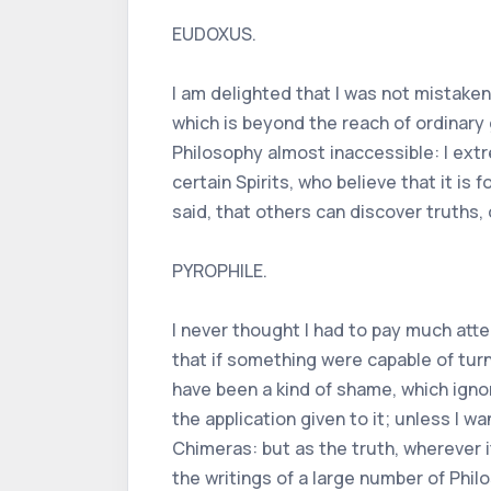
EUDOXUS.
I am delighted that I was not mistake
which is beyond the reach of ordinary
Philosophy almost inaccessible: I ext
certain Spirits, who believe that it is
said, that others can discover truths, 
PYROPHILE.
I never thought I had to pay much atte
that if something were capable of turn
have been a kind of shame, which ignor
the application given to it; unless I 
Chimeras: but as the truth, wherever 
the writings of a large number of Phil