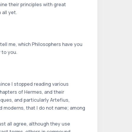
ne their principles with great
all yet.
 tell me, which Philosophers have you
 to you.
since I stopped reading various
chapters of Hermes, and their
ques, and particularly Artefius,
and moderns, that I do not name; among
must all agree, although they use
tract terms, others in compound