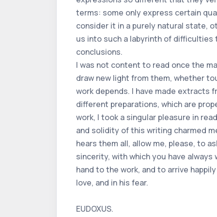
terms: some only express certain qual
consider it in a purely natural state, o
us into such a labyrinth of difficultie
conclusions.
I was not content to read once the m
draw new light from them, whether touc
work depends. I have made extracts fro
different preparations, which are prop
work, I took a singular pleasure in rea
and solidity of this writing charmed m
hears them all, allow me, please, to 
sincerity, with which you have always 
hand to the work, and to arrive happi
love, and in his fear.
EUDOXUS.