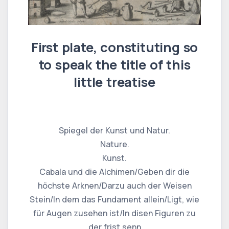
First plate, constituting so
to speak the title of this
little treatise
Spiegel der Kunst und Natur.
Nature.
Kunst.
Cabala und die Alchimen/Geben dir die
höchste Arknen/Darzu auch der Weisen
Stein/In dem das Fundament allein/Ligt, wie
für Augen zusehen ist/In disen Figuren zu
der frist senn