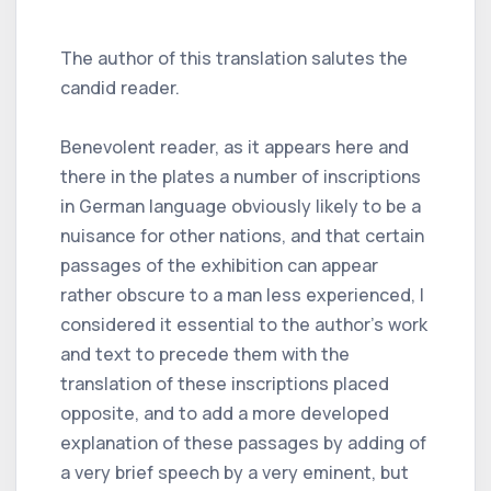
The author of this translation salutes the
candid reader.
Benevolent reader, as it appears here and
there in the plates a number of inscriptions
in German language obviously likely to be a
nuisance for other nations, and that certain
passages of the exhibition can appear
rather obscure to a man less experienced, I
considered it essential to the author's work
and text to precede them with the
translation of these inscriptions placed
opposite, and to add a more developed
explanation of these passages by adding of
a very brief speech by a very eminent, but