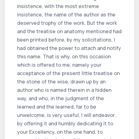
insistence, with the most extreme
insistence, the name of the author as the
deserved trophy of the work. But the work
and the treatise on anatomy mentioned had
been printed before, by my solicitations, I
had obtained the power to attach and notify
this name. That is why, on this occasion
which is offered to me, namely your
acceptance of the present little treatise on
the stone of the wise, drawn up by an
author who is named therein in a hidden
way, and who, in the judgment of the
learned and the learned, far to be
unwelcome, is very useful, I will endeavor,
by offering it and humbly dedicating it to
your Excellency, on the one hand, to