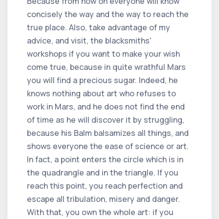
Because from now on everyone will know
concisely the way and the way to reach the
true place. Also, take advantage of my
advice, and visit, the blacksmiths'
workshops if you want to make your wish
come true, because in quite wrathful Mars
you will find a precious sugar. Indeed, he
knows nothing about art who refuses to
work in Mars, and he does not find the end
of time as he will discover it by struggling,
because his Balm balsamizes all things, and
shows everyone the ease of science or art.
In fact, a point enters the circle which is in
the quadrangle and in the triangle. If you
reach this point, you reach perfection and
escape all tribulation, misery and danger.
With that, you own the whole art: if you