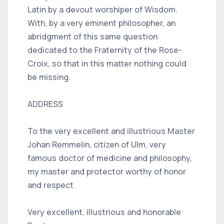
Latin by a devout worshiper of Wisdom.
With, by a very eminent philosopher, an
abridgment of this same question
dedicated to the Fraternity of the Rose-
Croix, so that in this matter nothing could
be missing.
ADDRESS
To the very excellent and illustrious Master
Johan Remmelin, citizen of Ulm, very
famous doctor of medicine and philosophy,
my master and protector worthy of honor
and respect
Very excellent, illustrious and honorable