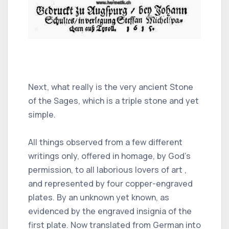
Next, what really is the very ancient Stone
of the Sages, which is a triple stone and yet
simple.
All things observed from a few different
writings only, offered in homage, by God's
permission, to all laborious lovers of art ,
and represented by four copper-engraved
plates. By an unknown yet known, as
evidenced by the engraved insignia of the
first plate. Now translated from German into