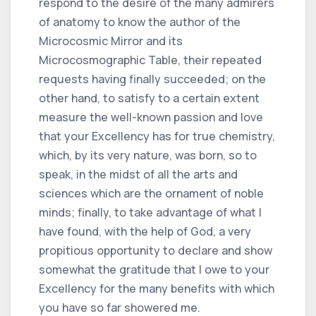
respond to the desire of the many admirers
of anatomy to know the author of the
Microcosmic Mirror and its
Microcosmographic Table, their repeated
requests having finally succeeded; on the
other hand, to satisfy to a certain extent
measure the well-known passion and love
that your Excellency has for true chemistry,
which, by its very nature, was born, so to
speak, in the midst of all the arts and
sciences which are the ornament of noble
minds; finally, to take advantage of what I
have found, with the help of God, a very
propitious opportunity to declare and show
somewhat the gratitude that I owe to your
Excellency for the many benefits with which
you have so far showered me.