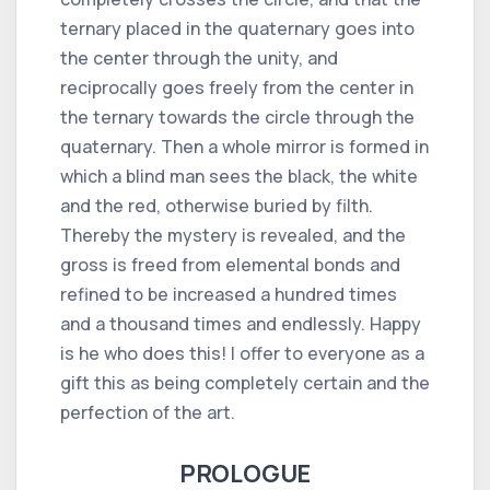
ternary placed in the quaternary goes into
the center through the unity, and
reciprocally goes freely from the center in
the ternary towards the circle through the
quaternary. Then a whole mirror is formed in
which a blind man sees the black, the white
and the red, otherwise buried by filth.
Thereby the mystery is revealed, and the
gross is freed from elemental bonds and
refined to be increased a hundred times
and a thousand times and endlessly. Happy
is he who does this! I offer to everyone as a
gift this as being completely certain and the
perfection of the art.
PROLOGUE