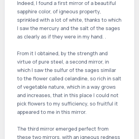
Indeed, I found a first mirror of a beautiful
sapphire color, of igneous property,
sprinkled with a lot of white, thanks to which
I saw the mercury and the salt of the sages
as clearly as if they were in my hand. .
From it I obtained, by the strength and
virtue of pure steel, a second mirror, in
which I saw the sulfur of the sages similar
to the flower called celandine, so rich in salt
of vegetable nature, which in a way grows
and increases, that in this place I could not
pick flowers to my sufficiency, so fruitful it
appeared to me in this mirror.
The third mirror emerged perfect from
these two mirrors, with an igneous redness