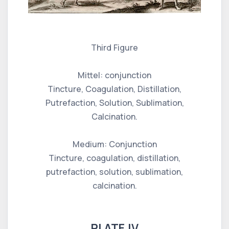
Third Figure
Mittel: conjunction
Tincture, Coagulation, Distillation,
Putrefaction, Solution, Sublimation,
Calcination.
Medium: Conjunction
Tincture, coagulation, distillation,
putrefaction, solution, sublimation,
calcination.
PLATE IV