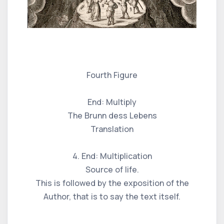
Fourth Figure
End: Multiply
The Brunn dess Lebens
Translation
4. End: Multiplication
Source of life.
This is followed by the exposition of the
Author, that is to say the text itself.