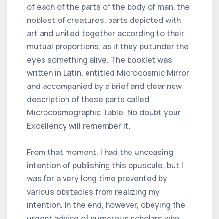
of each of the parts of the body of man, the
noblest of creatures, parts depicted with
art and united together according to their
mutual proportions, as if they putunder the
eyes something alive. The booklet was
written in Latin, entitled Microcosmic Mirror
and accompanied by a brief and clear new
description of these parts called
Microcosmographic Table. No doubt your
Excellency will remember it.
From that moment, I had the unceasing
intention of publishing this opuscule, but I
was for a very long time prevented by
various obstacles from realizing my
intention. In the end, however, obeying the
urgent advice of numerous scholars who