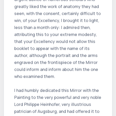
greatly liked the work of anatomy they had
seen, with the consent, certainly difficult to
win, of your Excellency, I brought it to light,
less than a month only: I admired then,
attributing this to your extreme modesty,
that your Excellency would not allow this
booklet to appear with the name of its
author, although the portrait and the arms
engraved on the frontispiece of the Mirror
could inform and inform about him the one
who examined them.
I had humbly dedicated this Mirror with the
Painting to the very powerful and very noble
Lord Philippe Heinhofer, very illustrious
patrician of Augsburg, and had offered it to