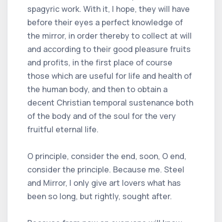
spagyric work. With it, I hope, they will have
before their eyes a perfect knowledge of
the mirror, in order thereby to collect at will
and according to their good pleasure fruits
and profits, in the first place of course
those which are useful for life and health of
the human body, and then to obtain a
decent Christian temporal sustenance both
of the body and of the soul for the very
fruitful eternal life.
O principle, consider the end, soon, O end,
consider the principle. Because me. Steel
and Mirror, I only give art lovers what has
been so long, but rightly, sought after.