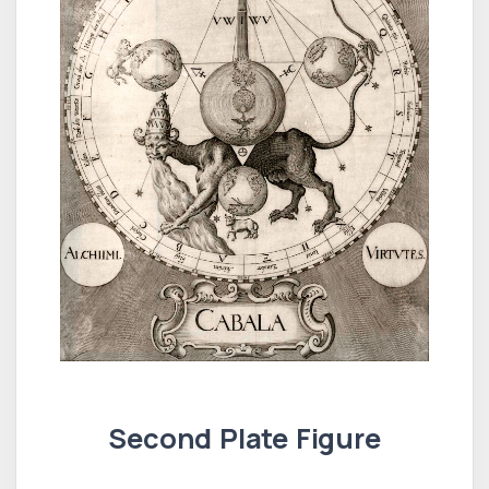
Second Plate Figure