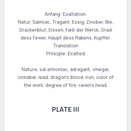
Anfang: Exaltation.
Natur, Salmiac, Tragant, Essig, Zinober, Ble,
Drackenblut, Eissen, Farb der Werck, Grad
dess Fewer, Haupt dess Rabens, Kupffer.
Translation
Principle: Exalted
Nature, sal armoniac, adragant, vinegar,
cinnabar, lead, dragon's blood, iron, color of
the work, degree of fire, raven's head,
PLATE III