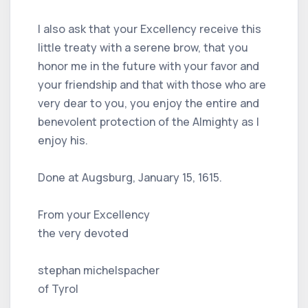
I also ask that your Excellency receive this
little treaty with a serene brow, that you
honor me in the future with your favor and
your friendship and that with those who are
very dear to you, you enjoy the entire and
benevolent protection of the Almighty as I
enjoy his.
Done at Augsburg, January 15, 1615.
From your Excellency
the very devoted
stephan michelspacher
of Tyrol