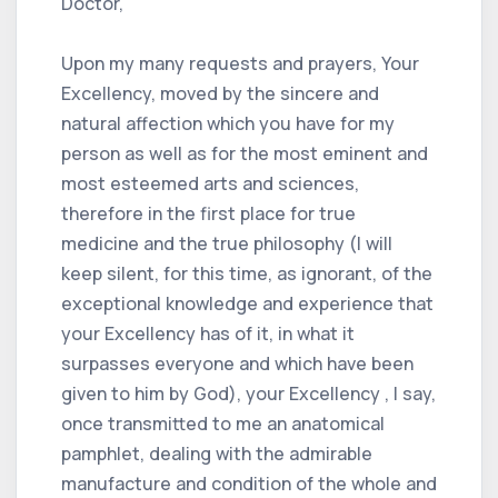
Doctor,
Upon my many requests and prayers, Your
Excellency, moved by the sincere and
natural affection which you have for my
person as well as for the most eminent and
most esteemed arts and sciences,
therefore in the first place for true
medicine and the true philosophy (I will
keep silent, for this time, as ignorant, of the
exceptional knowledge and experience that
your Excellency has of it, in what it
surpasses everyone and which have been
given to him by God), your Excellency , I say,
once transmitted to me an anatomical
pamphlet, dealing with the admirable
manufacture and condition of the whole and