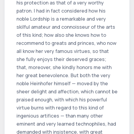
his protection as that of a very worthy
patron. I had in fact considered how his
noble Lordship is a remarkable and very
skilful amateur and connoisseur of the arts
of this kind; how also she knows how to
recommend to greats and princes, who now
all know her very famous virtues, so that
she fully enjoys their deserved graces;
that, moreover, she kindly honors me with
her great benevolence. But both the very
noble Heinhofer himself — moved by the
sheer delight and affection, which cannot be
praised enough, with which his powerful
virtue burns with regard to this kind of
ingenious artifices — than many other
eminent and very learned technophiles, had
demanded with insistence, with great