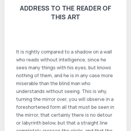
ADDRESS TO THE READER OF
THIS ART
It is rightly compared to a shadow on a wall
who reads without intelligence, since he
sees many things with his eyes, but knows
nothing of them, and he is in any case more
miserable than the blind man who
understands without seeing. This is why,
turning the mirror over, you will observe in a
foreshortened form all that must be seen in
the mirror, that certainly there is no detour
or labyrinth below, but that a straight line
completely crosses the circle, and that the