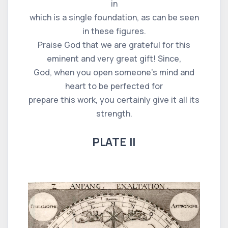
in
which is a single foundation, as can be seen
in these figures.
Praise God that we are grateful for this
eminent and very great gift! Since,
God, when you open someone's mind and
heart to be perfected for
prepare this work, you certainly give it all its
strength.
PLATE II