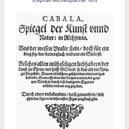
Stephan Michelspacher 1615