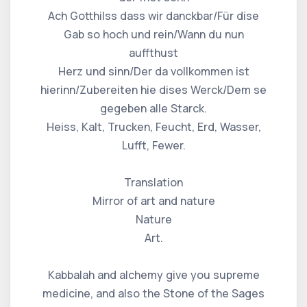
Ach Gotthilss dass wir danckbar/Für dise
Gab so hoch und rein/Wann du nun
auffthust
Herz und sinn/Der da vollkommen ist
hierinn/Zubereiten hie dises Werck/Dem se
gegeben alle Starck.
Heiss, Kalt, Trucken, Feucht, Erd, Wasser,
Lufft, Fewer.
Translation
Mirror of art and nature
Nature
Art.
Kabbalah and alchemy give you supreme
medicine, and also the Stone of the Sages