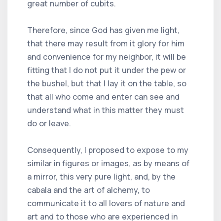
great number of cubits.
Therefore, since God has given me light,
that there may result from it glory for him
and convenience for my neighbor, it will be
fitting that I do not put it under the pew or
the bushel, but that I lay it on the table, so
that all who come and enter can see and
understand what in this matter they must
do or leave.
Consequently, I proposed to expose to my
similar in figures or images, as by means of
a mirror, this very pure light, and, by the
cabala and the art of alchemy, to
communicate it to all lovers of nature and
art and to those who are experienced in