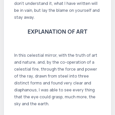
don't understand it, what I have written will
be in vain, but lay the blame on yourself and
stay away.
EXPLANATION OF ART
In this celestial mirror, with the truth of art
and nature, and, by the co-operation of a
celestial fire, through the force and power
of the ray, drawn from steel into three
distinct forms and found very clear and
diaphanous, I was able to see every thing
that the eye could grasp, much more, the
sky and the earth.