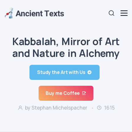
Kabbalah, Mirror of Art
and Nature in Alchemy
Study the Art with Us
Buy me Coffee
by Stephan Michelspacher
1615