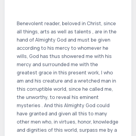
Benevolent reader, beloved in Christ, since
all things, arts as well as talents , are in the
hand of Almighty God and must be given
according to his mercy to whomever he
wills, God has thus showered me with his
mercy and surrounded me with the
greatest grace in this present work, I who
am and his creature and a wretched man in
this corruptible world, since he called me,
the unworthy, to reveal his eminent
mysteries . And this Almighty God could
have granted and given all this to many
other men who, in virtues, honor, knowledge
and dignities of this world, surpass me by a