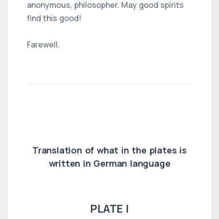
anonymous, philosopher. May good spirits
find this good!
Farewell.
Translation of what in the plates is
written in German language
PLATE I