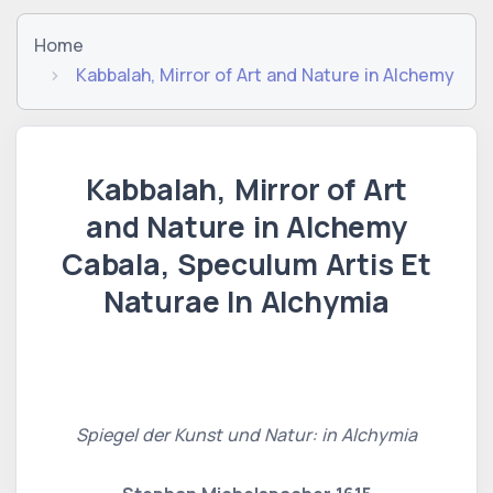
Home
Kabbalah, Mirror of Art and Nature in Alchemy
Kabbalah, Mirror of Art
and Nature in Alchemy
Cabala, Speculum Artis Et
Naturae In Alchymia
Spiegel der Kunst und Natur: in Alchymia