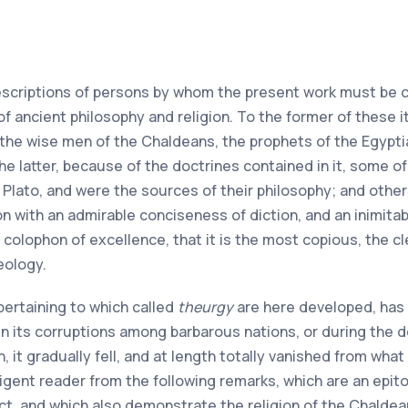
escriptions of persons by whom the present work must be c
of ancient philosophy and religion. To the former of these i
 the wise men of the Chaldeans, the prophets of the Egypt
the latter, because of the doctrines contained in it, some 
 Plato, and were the sources of their philosophy; and other
on with an admirable conciseness of diction, and an inimita
colophon of excellence, that it is the most copious, the c
eology.
pertaining to which called
theurgy
are here developed, has 
in its corruptions among barbarous nations, or during the d
 it gradually fell, and at length totally vanished from what 
elligent reader from the following remarks, which are an e
ct, and which also demonstrate the religion of the Chaldea