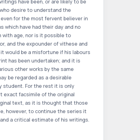
ritings have been, or are likely to be
 who desire to understand the
 even for the most fervent believer in
ns which have had their day and no
with age, nor is it possible to
tor, and the expounder of
vi
these and
t would be a misfortune if his labours
rint has been undertaken; and it is
various other works by the same
 may be regarded as a desirable
 student. For the rest it is only
t exact facsimile of the original
ginal text, as it is thought that those
le, however, to continue the series it
and a critical estimate of his writings.