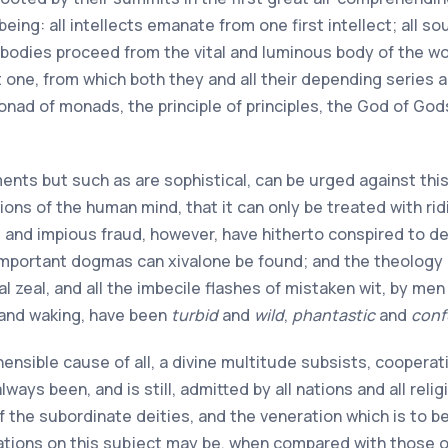
being: all intellects emanate from one first intellect; all so
 bodies proceed from the vital and luminous body of the worl
ne, from which both they and all their depending series are
monad of monads, the principle of principles, the God of Gods
ents but such as are sophistical, can be urged against this
ons of the human mind, that it can only be treated with ri
e and impious fraud, however, have hitherto conspired to 
 important dogmas can
xiv
alone be found; and the theology 
ical zeal, and all the imbecile flashes of mistaken wit, by 
 and waking, have been
turbid
and
wild
,
phantastic
and
conf
ensible cause of all, a divine multitude subsists, cooperat
ways been, and is still, admitted by all nations and all rel
of the subordinate deities, and the veneration which is to 
tions on this subject may be, when compared with those o