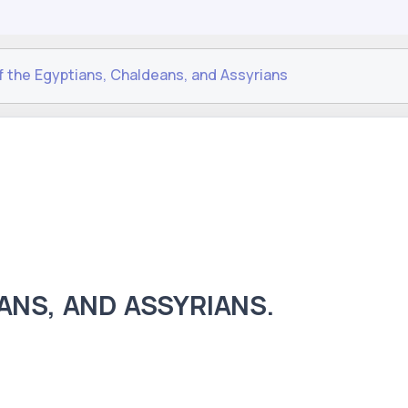
f the Egyptians, Chaldeans, and Assyrians
ANS, AND ASSYRIANS.