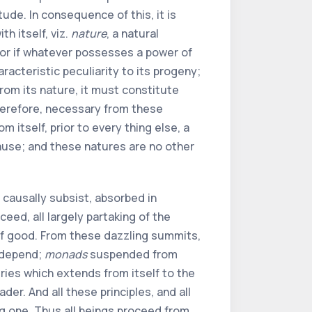
ude. In consequence of this, it is
h itself, viz.
nature
, a natural
For if whatever possesses a power of
racteristic peculiarity to its progeny;
rom its nature, it must constitute
 therefore, necessary from these
m itself, prior to every thing else, a
 cause; and these natures are no other
s causally subsist, absorbed in
eed, all largely partaking of the
 of good. From these dazzling summits,
depend;
monads
suspended from
eries which extends from itself to the
der. And all these principles, and all
ng one. Thus all beings proceed from,