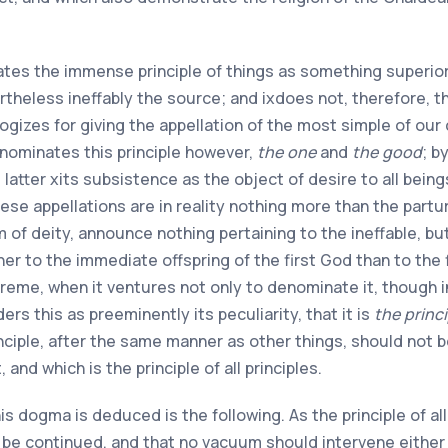
brates the immense principle of things as something superio
vertheless ineffably the source; and
ix
does not, therefore, th
logizes for giving the appellation of the most simple of ou
enominates this principle however,
the one
and
the good
; b
 latter
x
its subsistence as the object of desire to all beings
ese appellations are in reality nothing more than the partur
m of deity, announce nothing pertaining to the ineffable, b
r to the immediate offspring of the first God than to the fir
eme, when it ventures not only to denominate it, though i
ders this as preeminently its peculiarity, that it is
the princi
inciple, after the same manner as other things, should not 
nd which is the principle of all principles.
s dogma is deduced is the following. As the principle of all
be continued, and that no vacuum should intervene either i