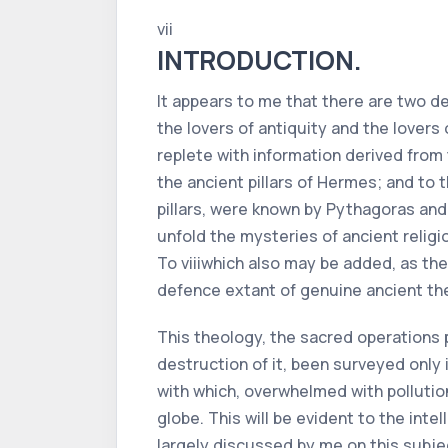
vii
INTRODUCTION.
It appears to me that there are two d
the lovers of antiquity and the lovers 
replete with information derived from
the ancient pillars of Hermes; and to 
pillars, were known by Pythagoras and
unfold the mysteries of ancient religi
To
viii
which also may be added, as the 
defence extant of genuine ancient th
This theology, the sacred operations 
destruction of it, been surveyed only 
with which, overwhelmed with pollution,
globe. This will be evident to the int
largely discussed by me on this subje