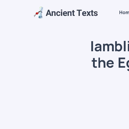
Ho
Iambl
the E