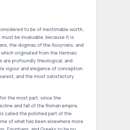
onsidered to be of inestimable worth,
t must be invaluable, because it is
ians, the dogmas of the Assyrians, and
of which originated from the Hermaic
s are profoundly theological, and
ble vigour and elegance of conception.
learest, and the most satisfactory
for the most part, since the
ecline and fall of the Roman empire,
is called the polished part of the
pitome of what has been elsewhere more
ns, Egyptians, and Greeks to be no