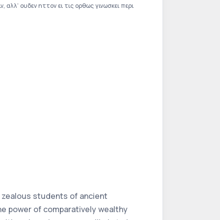
 αλλ’ ουδεν ηττον ει τις ορθως γινωσκει περι
e zealous students of ancient
the power of comparatively wealthy