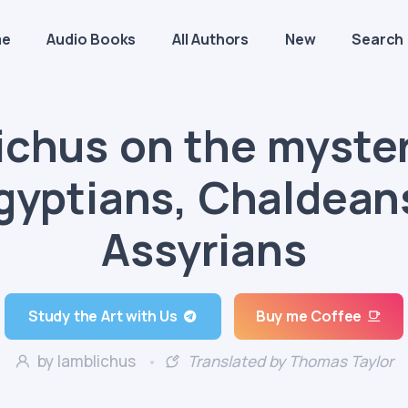
me
Audio Books
All Authors
New
Search
ichus on the myster
gyptians, Chaldean
Assyrians
Study the Art with Us
Buy me Coffee
by Iamblichus
Translated by Thomas Taylor