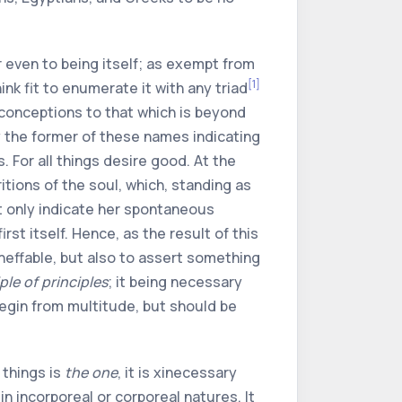
r even to being itself; as exempt from
[1]
ink fit to enumerate it with any triad
r conceptions to that which is beyond
y the former of these names indicating
. For all things desire good. At the
itions of the soul, which, standing as
ut only indicate her spontaneous
st itself. Hence, as the result of this
neffable, but also to assert something
ple of principles
; it being necessary
begin from multitude, but should be
 things is
the one
, it is
xi
necessary
n incorporeal or corporeal natures. It