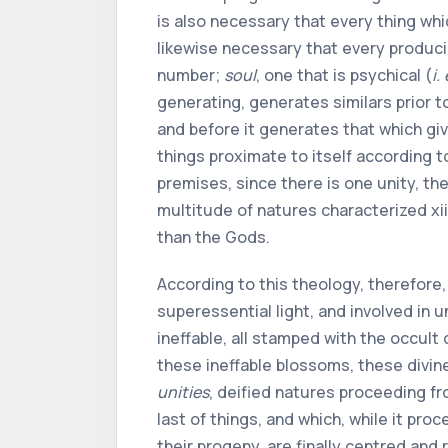
is also necessary that every thing whi
likewise necessary that every producin
number;
soul
, one that is psychical (
i. 
generating, generates similars prior t
and before it generates that which gi
things proximate to itself according t
premises, since there is one unity, the 
multitude of natures characterized
xii
than the Gods.
According to this theology, therefore, 
superessential light, and involved in 
ineffable, all stamped with the occult
these ineffable blossoms, these divin
unities
, deified natures proceeding fr
last of things, and which, while it proc
their progeny, are finally centred and