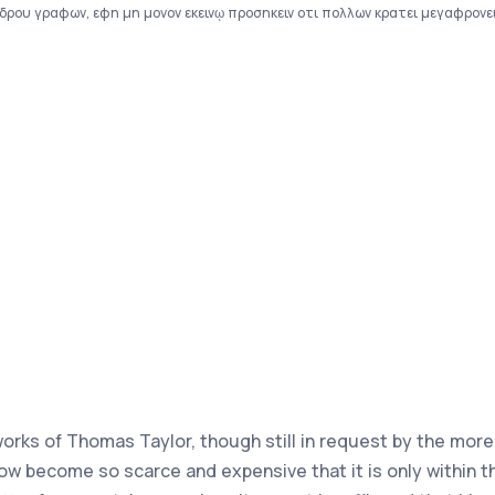
ου γραφων, εφη μη μονον εκεινῳ προσηκειν οτι πολλων κρατει μεγαφρονειν,
 works of Thomas Taylor, though still in request by the mor
ow become so scarce and expensive that it is only within 