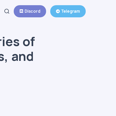
Discord
Telegram
ies of
s, and