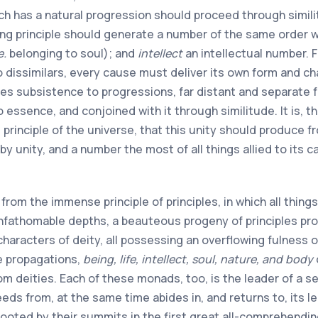
ch has a natural progression should proceed through similit
g principle should generate a number of the same order wit
e.
belonging to soul); and
intellect
an intellectual number. 
o dissimilars, every cause must deliver its own form and cha
ves subsistence to progressions, far distant and separate f
o essence, and conjoined with it through similitude. It is,
principle of the universe, that this unity should produce fro
by unity, and a number the most of all things allied to its
from the immense principle of principles, in which all thing
unfathomable depths, a beauteous progeny of principles proc
 characters of deity, all possessing an overflowing fulness
e propagations,
being, life, intellect, soul, nature, and body
om deities. Each of these monads, too, is the leader of a s
eeds from, at the same time abides in, and returns to, its lea
 rooted by their summits in the first great all-comprehendi