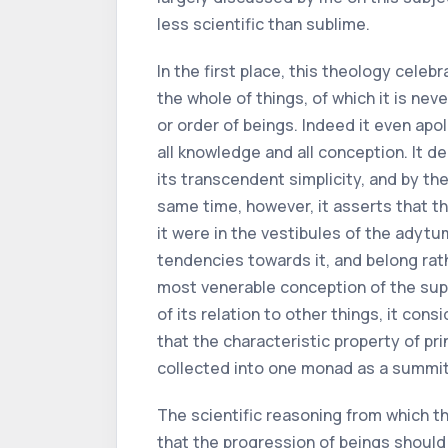
less scientific than sublime.
In the first place, this theology cele
the whole of things, of which it is ne
or order of beings. Indeed it even apo
all knowledge and all conception. It d
its transcendent simplicity, and by the
same time, however, it asserts that th
it were in the vestibules of the adytu
tendencies towards it, and belong rathe
most venerable conception of the supr
of its relation to other things, it consi
that the characteristic property of pr
collected into one monad as a summit, a
The scientific reasoning from which thi
that the progression of beings should 