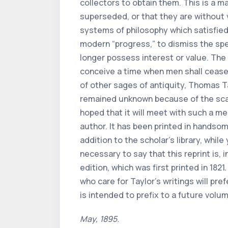
collectors to obtain them. This is a ma
superseded, or that they are without 
systems of philosophy which satisfied t
modern “progress,” to dismiss the spe
longer possess interest or value. The 
conceive a time when men shall cease 
of other sages of antiquity, Thomas T
remained unknown because of the scarci
hoped that it will meet with such a m
author. It has been printed in handsom
addition to the scholar’s library, while
necessary to say that this reprint is, 
edition, which was first printed in 182
who care for Taylor’s writings will pre
is intended to prefix to a future volum
May, 1895.