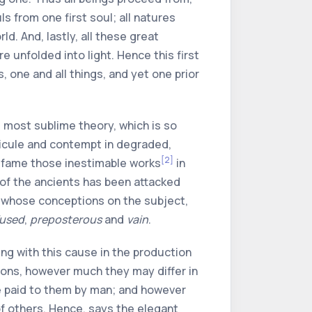
uls from one first soul; all natures
d. And, lastly, all these great
 unfolded into light. Hence this first
, one and all things, and yet one prior
 most sublime theory, which is so
dicule and contempt in degraded,
[2]
defame those inestimable works
in
of the ancients has been attacked
men whose conceptions on the subject,
used
,
preposterous
and
vain
.
ing with this cause in the production
igions, however much they may differ in
be paid to them by man; and however
f others. Hence, says the elegant