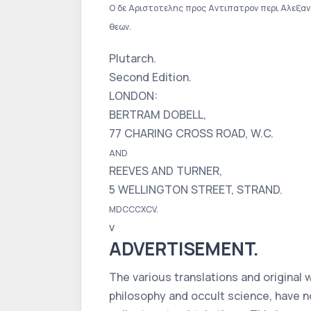
Ο δε Αριστοτελης προς Αντιπατρον περι Αλεξανδρ
θεων.
Plutarch.
Second Edition.
LONDON:
BERTRAM DOBELL,
77 CHARING CROSS ROAD, W.C.
AND
REEVES AND TURNER,
5 WELLINGTON STREET, STRAND.
MDCCCXCV.
v
ADVERTISEMENT.
The various translations and original
philosophy and occult science, have n