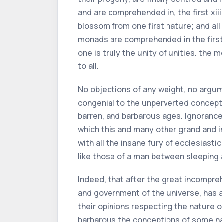
and are comprehended in, the first
xiii
blossom from one first nature; and all
monads are comprehended in the first o
one is truly the unity of unities, the 
to all.
No objections of any weight, no argum
congenial to the unperverted concepti
barren, and barbarous ages. Ignoranc
which this and many other grand and
with all the insane fury of ecclesiast
like those of a man between sleeping
Indeed, that after the great incompreh
and government of the universe, has al
their opinions respecting the nature 
barbarous the conceptions of some na