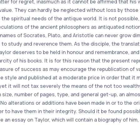
tter for regret, inasmuch as it cannot be affirmed that his w
value. They can hardly be neglected without loss by those
he spiritual needs of the antique world. It is not possible,
culations of the ancient philosophers as antiquated notio
names of Socrates, Plato, and Aristotle can never grow dim 
to study and reverence them. As the disciple, the transla
aylor deserves to be held in honour and remembrance, and i
ty of his books. It is for this reason that the present rep
easure of success as may encourage the republication of 
e style and published at a moderate price in order that it
 yet it will not tax severely the means of the not too wealthy
in size, number of pages, type, and general get-up, an almos
1. No alterations or additions have been made in or to the ori
fer to have them in their integrity. Should it be found possib
e an essay on Taylor, which will contain a biography of him, 