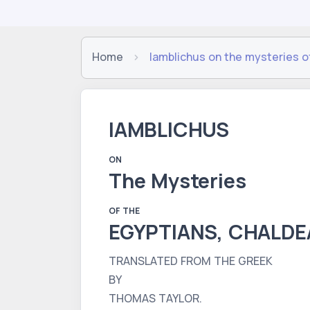
Home
Iamblichus on the mysteries o
IAMBLICHUS
ON
The Mysteries
OF THE
EGYPTIANS, CHALDE
TRANSLATED FROM THE GREEK
BY
THOMAS TAYLOR.