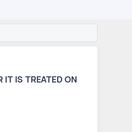
 IT IS TREATED ON