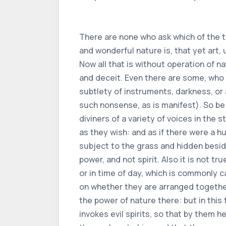
There are none who ask which of the two is more powerful, or nature or art. Replying to which question, or demand, I say how mighty and wonderful nature is, that yet art, using nature for its instrument, is of greater power than natural virtue, as we see in many things. Now all that is without operation of nature, or of art, is not a natural thing, that is to say, it is a feigned thing, and surrounded by fraud and deceit. Even there are some, who by a sudden and slight movement, and by an appearance of limbs, or also by diversity of voice, subtlety of instruments, darkness, or agreement, propose to men many admirable things, which are in no way true (The world is full of such nonsense, as is manifest). So be the players,full of mockery and giddiness, yawn many lies with a swiftness of hands. And the diviners of a variety of voices in the stomach and throat, by contrived things and in their mouths, form a human voice from afar, or near, as they wish: and as if there were a human spirit, which then spoke. Nay, they pretend and are brute beasts. But the causes or reasons subject to the grass and hidden beside the earth, demonstrate that the things which the said diviners feign by a great lie, are human power, and not spirit. Also it is not true, without fraud and deception, to say, that inanimate things move lightly, or often, in night time, or in time of day, which is commonly called between dog and wolf. Besides, consent counterfeits everything humans want,depending on whether they are arranged together. In all these things there is no consideration of any natural reason, nor of art, and there is not the power of nature there: but in this the occupation is more wicked, when man despises the laws of Philosophy, and against all reason invokes evil spirits, so that by them he accomplishes his will. In which there is certainly an error, in what he believes, that spirits humble themselves to him, and that they are constrained by human will (which is impossible, insofar as human power is much less than that of spirits) and also, that by certain natural things, of which he uses, he has a firm opinion, that one calls, or that one represents the said evil spirits.Again, there is abuse, when by invocations, deprecations and sacrifices he tries to appease them, and bring for the benefit of mortals. Considered, that more easily without comparison should impetrate from God, or from good spirits, what man must consider useful and profitable. Let it be so, by such useless things the evil spirits do not assist to favor him, or to obey his will, except as much as God (who rules and governs the human race) permits for the sins of men. And for this, these ways and manners there, are without teaching or precepts of wisdom (even rather operate on the contrary) nor never have the Philosophers had care and care. Also they didn't care about charms and charact