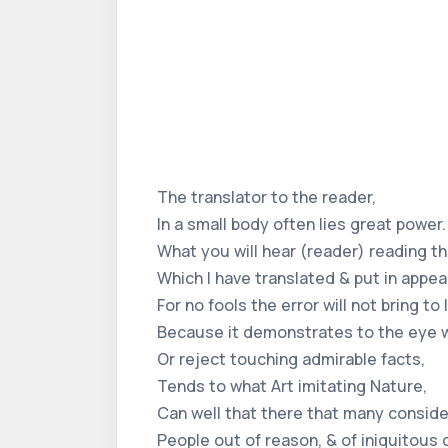
The translator to the reader,
In a small body often lies great power.
What you will hear (reader) reading th
Which I have translated & put in appe
For no fools the error will not bring to l
Because it demonstrates to the eye 
Or reject touching admirable facts,
Tends to what Art imitating Nature,
Can well that there that many conside
People out of reason, & of iniquitous 