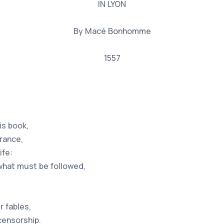
IN LYON
By Macé Bonhomme
1557
is book,
arance,
ife:
what must be followed,
r fables,
censorship.