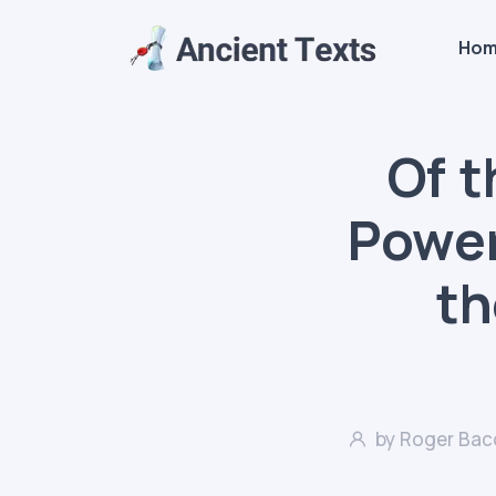
Ho
Of 
Power 
th
by Roger Bac