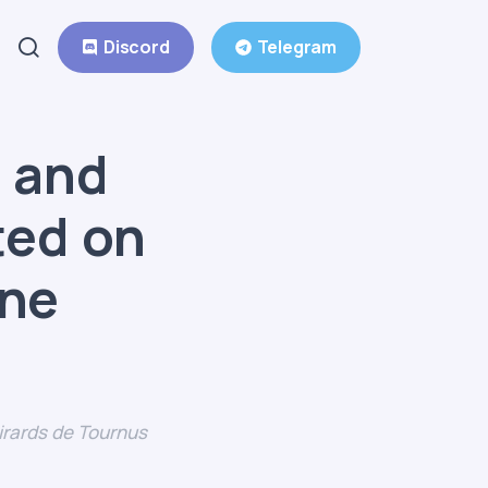
Discord
Telegram
 and
ated on
one
rards de Tournus