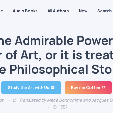
me
Audio Books
All Authors
New
Search
the Admirable Power
of Art, or it is tre
e Philosophical St
Study the Art with Us
Buy me Coffee
on
Translated by Macé Bonhomme and Jacques Gi
1557