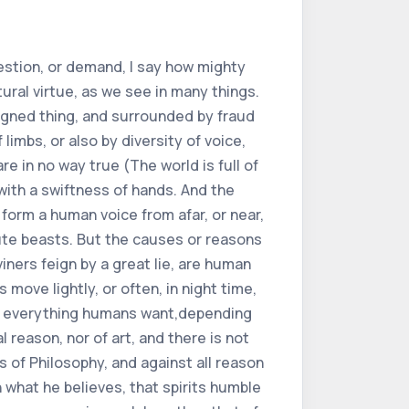
an truly and usefully order something. Even for this the vulgar Mathematicians, who judge and operate by the magic stars, and by works, as by judgment in elected time, do not excel much, now that they very expert, and sufficiently having the art could make several utilities. Nevertheless it is to be considered, that the expert doctor, and each other practice and vacation, can very usefully add charms and characters (even if they are feigned) according to the opinion of Constantin doctor. Not so that these characters and charms are of any value, but so that more devoutly,and with greater greed or courage the patient receives the medicine, which he would yawn, let him trust more, let him rejoice, and let his spirit be excited. Also the soul being excited, can renew to the own body many things, so much so that from infirmity or disease it would take convalescence, and would come to health by the joy and confidence makes such or similar case, and comes to magnify its work, so that the aforesaid patient is encouraged to have hope of cure, but that he does not face it for no fraud and deceit, nor to believe to make believe the said patient that he is well, it is not abominable to yawn to any of the charms and patents, if we believe the said doctor Constantine. For he in the epistle of things that hang on the neck, thus allows charms and character, and supports them in this case.Joined (as above) that the soul can do a lot on its body by its vehement effects, as Avicenna demonstrates well in the book of the soul, and in the VIII of the animals, and all the wise men agree on it. For this cause and reason we play games, and bring delectable things before the sick (even sometimes we allow their appetite many contrary things) which sometimes delight them so much as the affection and desire of the soul, and their great hope comes to conquer and overcome their disease.Whereupon, so that one must in no way offend the truth, that is to say, lie, one should diligently consider that every agent (not only substances, not likewise the accidents of the III, kind of quality) makes virtue, and brings shade and appearance in extrinsic nature, and that things make themselves certain sensible virtues. However, this (knowledge is to play games, and bring delectable things, in front of the sick) can benefit and make (as much because it is more notable than any corporeal things, than mainly for excellence, and the dignity of the reasonable soul) species outside of itself. And not only exerts heat men, but also the spirits are excited of him, just as of the other animals.It is no wonder, however, that we see that no animals are transmuted, and attrac