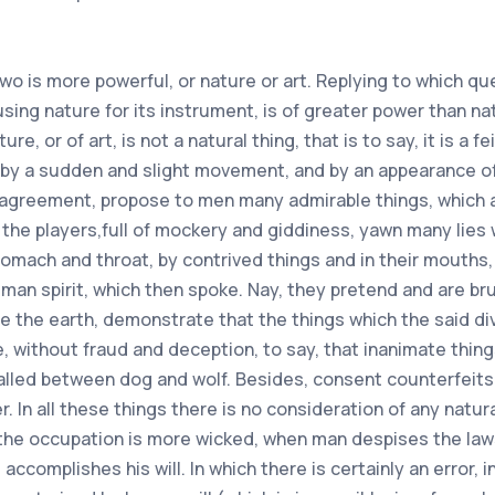
ers.And to say what it is necessary to hold and believe (after all considered) I know, that without doubt all similar things of this time are false and doubtful. Even, no more no less, that this work there would be false and abusive, whoever would make characters, and would utter charms in front of everyone, so that he made himself a virtue and power of attraction of iron by the magnet, as if icelle was totally unknown. Certainly there are no things between the unreasonable, that is to say, of which one cannot give reason (as one would say of the aforesaid attraction) of which the lovers of science have made mention by work of nature, and of art, so that they hide the secrets from unworthy people.For the reason of which several things are hidden in various ways and manners, in the books of the said Philosophers. To which the wise and prudent character must have this consideration and wisdom to despise the charms and characters, and to approve the work of nature, and of art. what to do, he will see animate and inanimate things symbolize, and run together in nature, for the conformity of it, not for the virtue of charm or character. And at this point, the ignoramuses consider many secrets of nature, and of art, to be something magical.And also magicians foolishly entrust themselves to charms and characters, from what they attribute, I do not know what virtue to them, and that for their gain and expectation, abandon the work of nature and art for the abuse of the said charms and characters. Wherefore both kinds of these men (knowledge is, ignoramuses and magicians) are stripped, or deprived of the usefulness of wisdom, by their foolishness and folly, which constrains them to this. Now there are certain depreciations formerly instituted of true men, or rather ordered of Gods, and of Angels, which can retain their first and original virtue.Even in several regions certain prayers are still performed on burning iron, and almost white from being kindled and kindled, and on river water, and similar things, which are believed to be done by the authority of prelates: and to which the simple and innocent are approved, and the guilty condemned: as one would say the exorcisms or conjurations, which the priests perform in holy water: and as one reads in the ancient law of the water of purgation, by which the they approved of adulteries, or fidelity to the husband, and many other things of this, or such and such a kind. But when there are things, and deprecations, which are contained in the books of the magicians, they must all be rejected (however there is something of truth) because there are so many false things, that we cannot discern truth from lies .Which it must be denied, that Solomon, and I do not know what other sages, composed them to all those who say so: joined, that such books are not received from the authority of the Church, nor from the wise men, but seducers, who take the simple letter, composing new books, multiplying new inventions: in order, that the stronger they draw to them men (as we know by experience) propose renowned titles to their works and attribute them impudently to the authority of such and such Author (as if they were not of their own opinion ) and also do high style to contingent things, and under a shadow of text feign their lies. But to come back and fall to our first purpose, the characters (which contain meaning of invented prayer) or they are composed and for strokes on the fly,or they are made to star culture in lonely times. Now just as we have spoken of the prayers, so we will judge first of the said characters, and secondly of the bookmarks or images. If the characters are not done in their time, we know that they have absolutely no effective virtue. And for that one who could them as they have formed in books, having regard, if not only to the single figure, which he manufactures as an example, is judged by every wise man and of good spirit, that he does not do anything that is worthwhile. On the contrary, he who in due constellations (or notation of stars) makes work or aspects, or inspection of the heavens, can arrange not only the characters, but all these works as much of art as of nature, according to the virtue or influence of the sky.Nevertheless, because it is difficult to perceive the certainty of the celestial bodies in this cause, in these things there is great error in many, and in a way, that few people there are, who c