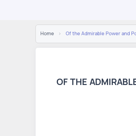
Home
Of the Admirable Power and Pow
OF THE ADMIRABLE