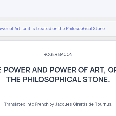
er of Art, or it is treated on the Philosophical Stone
ROGER BACON
 POWER AND POWER OF ART, OR
THE PHILOSOPHICAL STONE.
Translated into French by Jacques Girards de Tournus.