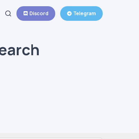
Discord
Telegram
Search