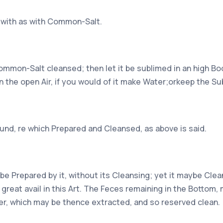
d with as with Common-Salt.
Common-Salt cleansed; then let it be sublimed in an high Bod
in the open Air, if you would of it make Water;orkeep the Su
ound, re which Prepared and Cleansed, as above is said.
e Prepared by it, without its Cleansing; yet it maybe Clea
f great avail in this Art. The Feces remaining in the Bottom
er, which may be thence extracted, and so reserved clean.