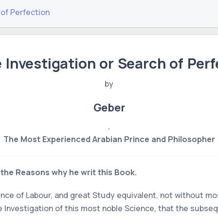
 of Perfection
e Investigation or Search of Perf
by
Geber
,
The Most Experienced Arabian Prince and Philosopher
the Reasons why he writ this Book.
ence of Labour, and great Study equivalent, not without m
the Investigation of this most noble Science, that the subs