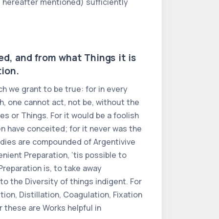
is hereafter mentioned) sufficiently
Red, and from what Things it is
tion.
h we grant to be true: for in every
ch, one cannot act, not be, without the
es or Things. For it would be a foolish
en have conceited; for it never was the
Bodies are compounded of Argentivive
enient Preparation, ‘tis possible to
Preparation is, to take away
to the Diversity of things indigent. For
on, Distillation, Coagulation, Fixation
r these are Works helpful in