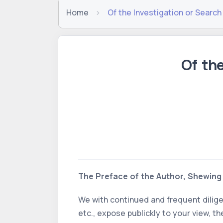
Home
Of the Investigation or Search
Of th
The Preface of the Author, Shewing 
We with continued and frequent dilig
etc., expose publickly to your view, 