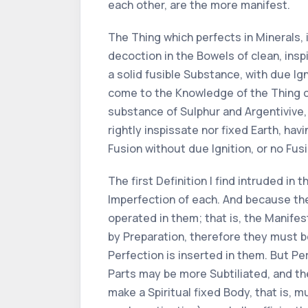
each other, are the more manifest.
The Thing which perfects in Minerals,
decoction in the Bowels of clean, insp
a solid fusible Substance, with due Ig
come to the Knowledge of the Thing cor
substance of Sulphur and Argentivive,
rightly inspissate nor fixed Earth, ha
Fusion without due Ignition, or no Fusi
The first Definition I find intruded in 
Imperfection of each. And because the
operated in them; that is, the Manife
by Preparation, therefore they must b
Perfection is inserted in them. But Pe
Parts may be more Subtiliated, and the
make a Spiritual fixed Body, that is, 