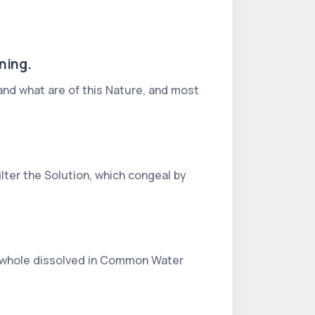
ning.
, and what are of this Nature, and most
ilter the Solution, which congeal by
the whole dissolved in Common Water