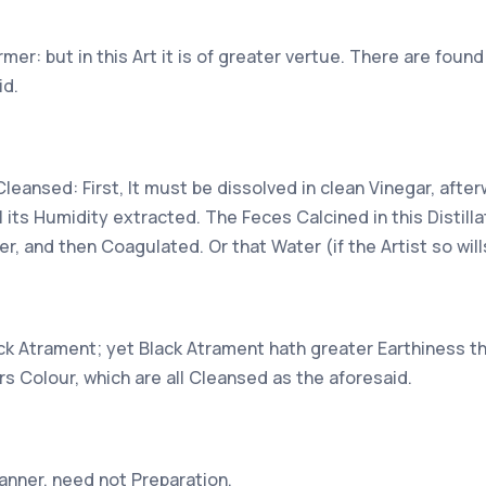
er: but in this Art it is of greater vertue. There are found
id.
Cleansed: First, It must be dissolved in clean Vinegar, afte
all its Humidity extracted. The Feces Calcined in this Distil
er, and then Coagulated. Or that Water (if the Artist so wil
lack Atrament; yet Black Atrament hath greater Earthiness t
s Colour, which are all Cleansed as the aforesaid.
anner, need not Preparation.