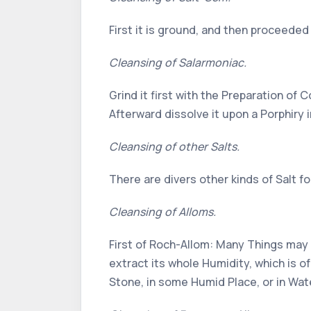
First it is ground, and then proceede
Cleansing of Salarmoniac.
Grind it first with the Preparation of 
Afterward dissolve it upon a Porphiry 
Cleansing of other Salts.
There are divers other kinds of Salt f
Cleansing of Alloms.
First of Roch-Allom: Many Things may b
extract its whole Humidity, which is o
Stone, in some Humid Place, or in Wat