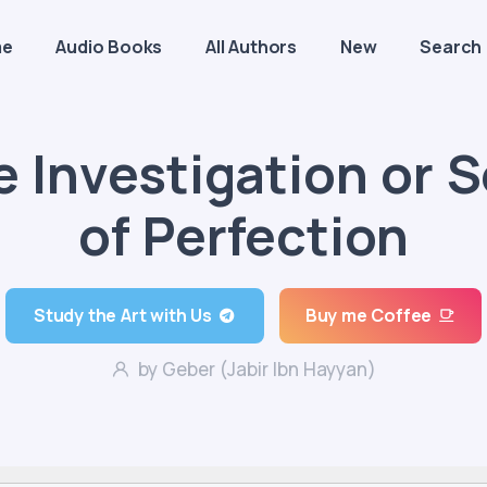
me
Audio Books
All Authors
New
Search
e Investigation or 
of Perfection
Study the Art with Us
Buy me Coffee
by Geber (Jabir Ibn Hayyan)