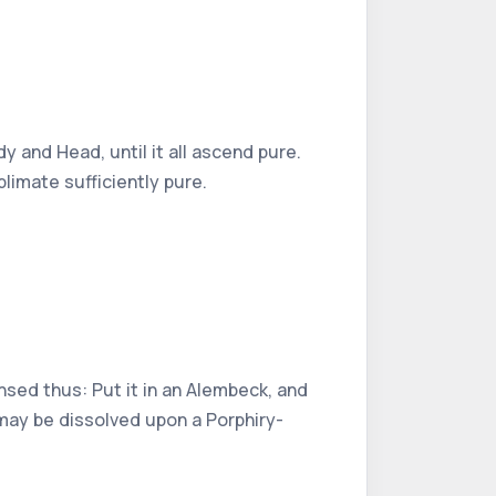
y and Head, until it all ascend pure.
blimate sufficiently pure.
nsed thus: Put it in an Alembeck, and
, may be dissolved upon a Porphiry-