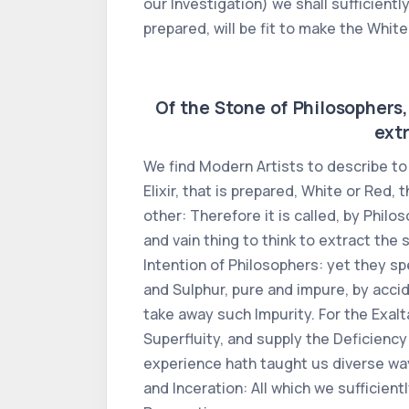
our Investigation) we shall sufficientl
prepared, will be fit to make the White 
Of the Stone of Philosophers, 
extr
We find Modern Artists to describe to 
Elixir, that is prepared, White or Red,
other: Therefore it is called, by Phil
and vain thing to think to extract the
Intention of Philosophers: yet they s
and Sulphur, pure and impure, by accide
take away such Impurity. For the Exalt
Superfluity, and supply the Deficiency 
experience hath taught us diverse ways
and Inceration: All which we sufficient