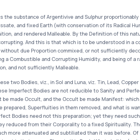
 is the substance of Argentivive and Sulphur proportionabl
issate, and fixed Earth (with conservation of its Radical H
nition, and rendered Malleable. By the Definition of this na
rupting. And this is that which is to be understood in a co
 without due Proportion commixed, or not sufficiently deco
ving a Combustible and Corrupting Humidity, and being of a
on, and not sufficiently Malleable.
these two Bodies, viz., in Sol and Luna, viz. Tin, Lead, Coppe
se Imperfect Bodies are not reducible to Sanity and Perfe
st be made Occult, and the Occult be made Manifest: which 
e prepared, Superfluities in them removed, and what is wa
rfect Bodies need not this preparation; yet they need such 
y reduced from their Corporality to a fixed Spirituality. Th
much more attenuated and subtiliated than it was before. Of