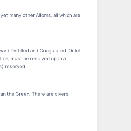
 yet many other Alloms, all which are
rward Distilled and Coagulated. Or let
lation, must be resolved upon a
ls) reserved.
han the Green. There are divers