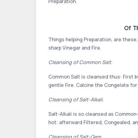
Preparation.
Of T
Things helping Preparation, are these, 
sharp Vinegar and Fire.
Cleansing of Common Salt.
Common Salt is cleansed thus: First bu
gentle Fire. Calcine the Congelate for
Cleansing of Salt-Alkali.
Salt-Alkali is so cleansed as Common-S
hot: afterward Filtered, Congealed, a
Cleansing of Salt-Gem.