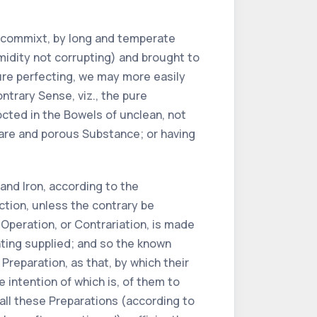
y commixt, by long and temperate
umidity not corrupting) and brought to
ture perfecting, we may more easily
ntrary Sense, viz., the pure
cted in the Bowels of unclean, not
 rare and porous Substance; or having
r and Iron, according to the
ction, unless the contrary be
Operation, or Contrariation, is made
nting supplied; and so the known
Preparation, as that, by which their
e intention of which is, of them to
 all these Preparations (according to