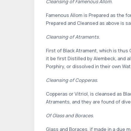
Cleansing of Famenous Allom.
Famenous Allom is Prepared as the form
Prepared and Cleansed as above is sa
Cleansing of Atraments.
First of Black Atrament, which is thus 
it be first Distilled by Alembeck, and 
Porphiry, or dissolved in their own Wat
Cleansing of Copperas.
Copperas or Vitriol, is cleansed as B
Atraments, and they are found of diver
Of Glass and Boraces.
Glass and Boraces, if made in a due m