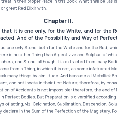
y treat in their proper Place in this Book. What shall be (as 
or great Red Elixir with.
Chapter II.
that it is one only, for the White, and for the 
acted. And of the Possibility and Way of Perfec
us one only Stone, both for the White and for the Red; whic
 there is no other Thing than Argentivive and Sulphur, of whi
osophers, one Stone, although it is extracted from many Bodi
 same from a Thing, in which it is not, as some infatuated M
peak many things by similitude. And because all Metallick 
nt, and not innate in their first Nature; therefore, by conv
ation of Accidents is not impossible: therefore, the end of 
in Perfect Bodies. But Preparation is diversified according 
 of acting, viz. Calcination, Sublimation, Descencion, Soluti
ly declare in the Sum of the Perfection of the Magistery. Fo