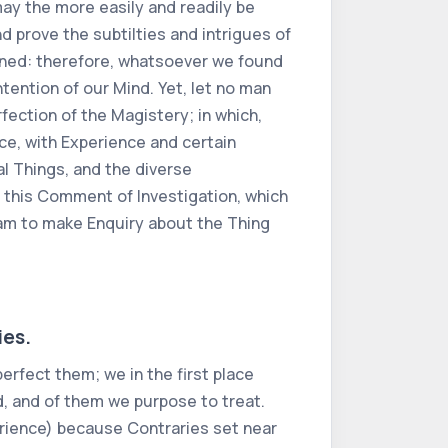
ay the more easily and readily be
d prove the subtilties and intrigues of
tined: therefore, whatsoever we found
ntention of our Mind. Yet, let no man
fection of the Magistery; in which,
e, with Experience and certain
l Things, and the diverse
 this Comment of Investigation, which
I am to make Enquiry about the Thing
ies.
erfect them; we in the first place
d, and of them we purpose to treat.
rience) because Contraries set near