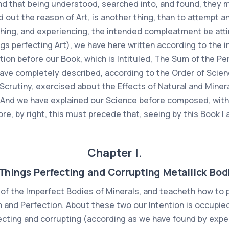
d that being understood, searched into, and found, they m
d out the reason of Art, is another thing, than to attempt an
rching, and experiencing, the intended compleatment be at
ngs perfecting Art), we have here written according to the i
ion before our Book, which is Intituled, The Sum of the Per
ve completely described, according to the Order of Scienc
crutiny, exercised about the Effects of Natural and Minera
 And we have explained our Science before composed, with
ore, by right, this must precede that, seeing by this Book 
Chapter I.
Things Perfecting and Corrupting Metallick Bod
of the Imperfect Bodies of Minerals, and teacheth how to p
on and Perfection. About these two our Intention is occupie
cting and corrupting (according as we have found by expe