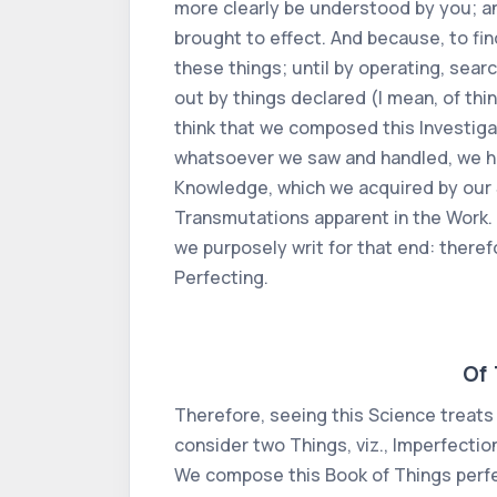
more clearly be understood by you; an
brought to effect. And because, to fin
these things; until by operating, sea
out by things declared (I mean, of thi
think that we composed this Investigat
whatsoever we saw and handled, we ha
Knowledge, which we acquired by our S
Transmutations apparent in the Work.
we purposely writ for that end: theref
Perfecting.
Of 
Therefore, seeing this Science treats 
consider two Things, viz., Imperfecti
We compose this Book of Things perfe