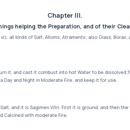
Chapter III.
hings helping the Preparation, and of their Clea
viz. all kinds of Salt, Alloms, Atraments; also Glass, Borax
rn it, and cast it combust into hot Water to be dissolved;f
 a Day and Night in Moderate Fire, and keep it for use.
alt, and it is Sagimen Vitri. First it is ground, and then 
nd Calcined with moderate Fire.