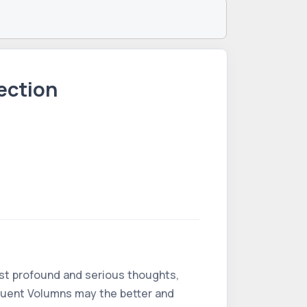
ection
ost profound and serious thoughts,
equent Volumns may the better and