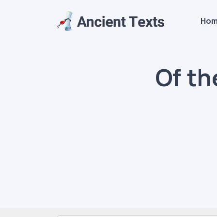
Ho
Of th