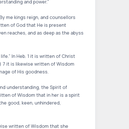
erstanding and power.”
“By me kings reign, and counsellors
ritten of God that He is present
aven reaches, and as deep as the abyss
e.” In Heb. 1 it is written of Christ
 7 it is likewise written of Wisdom
 image of His goodness.
 and understanding, the Spirit of
tten of Wisdom that in her is a spirit
ng the good, keen, unhindered,
kewise written of Wisdom that she