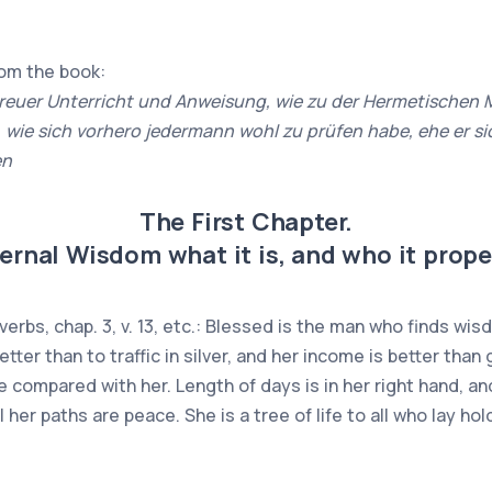
rom the book:
reuer Unterricht und Anweisung, wie zu der Hermetischen 
ie sich vorhero jedermann wohl zu prüfen habe, ehe er sic
en
The First Chapter.
ernal Wisdom what it is, and who it proper
erbs, chap. 3, v. 13, etc.: Blessed is the man who finds wi
better than to traffic in silver, and her income is better tha
e compared with her. Length of days is in her right hand, and
her paths are peace. She is a tree of life to all who lay ho