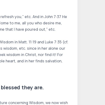
 refresh you,” etc. And in John 7:37 He
“Come to me, all you who desire me,
ine that I have poured out,” etc.
Wisdom in Matt. 11:19 and Luke 7:35 (cf.
 wisdom, etc. since in her alone our
 wisdom in Christ, nor find it! For
e heart, and in her finds salvation,
blessed they are.
ipture concerning Wisdom, we now wish