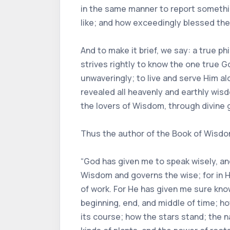
in the same manner to report somethin
like; and how exceedingly blessed the
And to make it brief, we say: a true ph
strives rightly to know the one true Go
unwaveringly; to live and serve Him al
revealed all heavenly and earthly wi
the lovers of Wisdom, through divine g
Thus the author of the Book of Wisdom,
“God has given me to speak wisely, and
Wisdom and governs the wise; for in Hi
of work. For He has given me sure kno
beginning, end, and middle of time; 
its course; how the stars stand; the n