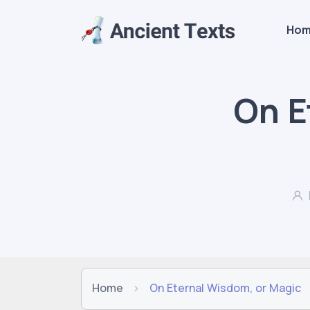
Ho
On E
Home
On Eternal Wisdom, or Magic