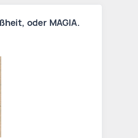
ßheit, oder MAGIA.