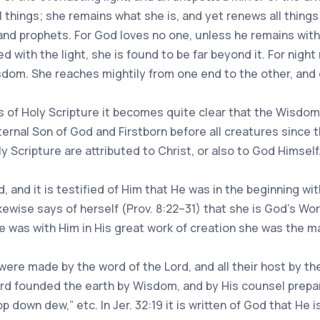
 things; she remains what she is, and yet renews all thing
and prophets. For God loves no one, unless he remains wit
d with the light, she is found to be far beyond it. For night 
om. She reaches mightily from one end to the other, and or
of Holy Scripture it becomes quite clear that the Wisdom 
ernal Son of God and Firstborn before all creatures since t
y Scripture are attributed to Christ, or also to God Himself
d, and it is testified of Him that He was in the beginning w
ewise says of herself (Prov. 8:22–31) that she is God’s Wo
he was with Him in His great work of creation she was the 
ere made by the word of the Lord, and all their host by the
ord founded the earth by Wisdom, and by His counsel prep
 down dew,” etc. In Jer. 32:19 it is written of God that He 