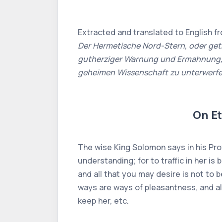
Extracted and translated to English f
Der Hermetische Nord-Stern, oder get
gutherziger Warnung und Ermahnung, w
geheimen Wissenschaft zu unterwerf
On Et
The wise King Solomon says in his Prov
understanding; for to traffic in her is 
and all that you may desire is not to b
ways are ways of pleasantness, and all 
keep her, etc.