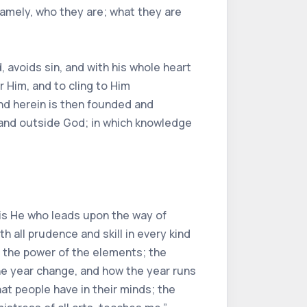
namely, who they are; what they are
, avoids sin, and with his whole heart
r Him, and to cling to Him
 And herein is then founded and
 and outside God; in which knowledge
t is He who leads upon the way of
 all prudence and skill in every kind
d the power of the elements; the
he year change, and how the year runs
at people have in their minds; the