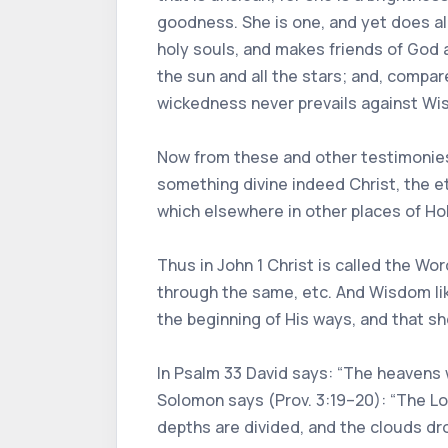
goodness. She is one, and yet does all
holy souls, and makes friends of God 
the sun and all the stars; and, compare
wickedness never prevails against Wisd
Now from these and other testimonies 
something divine indeed Christ, the et
which elsewhere in other places of Hol
Thus in John 1 Christ is called the Wor
through the same, etc. And Wisdom lik
the beginning of His ways, and that s
In Psalm 33 David says: “The heavens w
Solomon says (Prov. 3:19–20): “The L
depths are divided, and the clouds drop