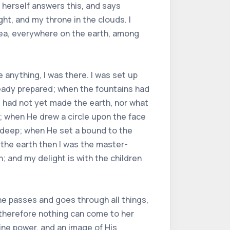
 herself answers this, and says
ght, and my throne in the clouds. I
sea, everywhere on the earth, among
anything, I was there. I was set up
ready prepared; when the fountains had
e had not yet made the earth, nor what
e; when He drew a circle upon the face
 deep; when He set a bound to the
 the earth then I was the master-
; and my delight is with the children
he passes and goes through all things,
; therefore nothing can come to her
vine power, and an image of His