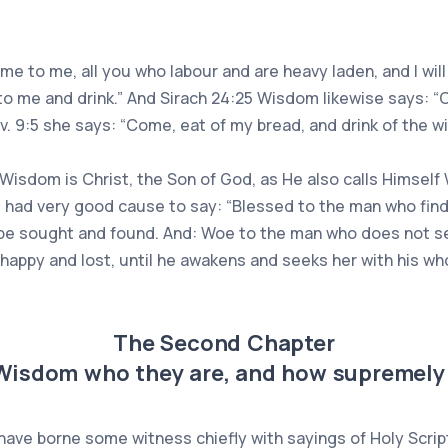
ome to me, all you who labour and are heavy laden, and I will
 to me and drink.” And Sirach 24:25 Wisdom likewise says: 
rov. 9:5 she says: “Come, eat of my bread, and drink of the w
t Wisdom is Christ, the Son of God, as He also calls Himself 
 had very good cause to say: “Blessed to the man who finds
 be sought and found. And: Woe to the man who does not seek
appy and lost, until he awakens and seeks her with his whol
The Second Chapter
 Wisdom who they are, and how supremely 
 have borne some witness chiefly with sayings of Holy Scr