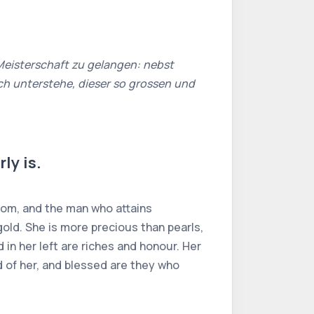
Meisterschaft zu gelangen: nebst
h unterstehe, dieser so grossen und
ly is.
sdom, and the man who attains
n gold. She is more precious than pearls,
 in her left are riches and honour. Her
ld of her, and blessed are they who