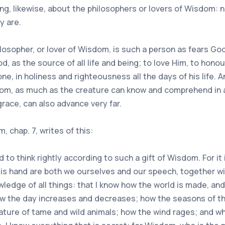
g, likewise, about the philosophers or lovers of Wisdom: 
y are.
ilosopher, or lover of Wisdom, is such a person as fears God
d, as the source of all life and being; to love Him, to honou
one, in holiness and righteousness all the days of his life.
sdom, as much as the creature can know and comprehend in
race, can also advance very far.
 chap. 7, writes of this:
 to think rightly according to such a gift of Wisdom. For i
s hand are both we ourselves and our speech, together with
wledge of all things: that I know how the world is made, an
how the day increases and decreases; how the seasons of t
ature of tame and wild animals; how the wind rages; and wh