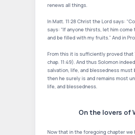
renews all things.
In Matt. 11:28 Christ the Lord says: “C
says: “If anyone thirsts, let him come
and be filled with my fruits.” And in P
From this it is sufficiently proved tha
chap. 11:49). And thus Solomon indeed
salvation, life, and blessedness must
then he surely is and remains most unh
life, and blessedness.
On the lovers of
Now that in the foregoing chapter we