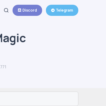
Discord
Telegram
Magic
771