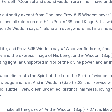
f herself: “Counsel and sound wisdom are mine; I have und
 no authority except from God; and Prov. 8:15 Wisdom says: 
, and all rulers on earth.” In Psalm 139 and 1 Kings 8 it is w
Sirach 24 Wisdom says: “I alone am everywhere, as far as he
Life; and Prov. 8:35 Wisdom says: “Whoever finds me, finds lif
ry and the express image of His being; and in Wisdom (Sap.)
sting light, an unspotted mirror of the divine power, and an
hat upon Him rests the Spirit of the Lord the Spirit of wisdom
wledge and fear. And in Wisdom (Sap.) 7:22 it is likewise wri
old, subtle, lively, clear, undefiled, distinct, harmless, lovi
c.
, I make all things new.” And in Wisdom (Sap.) 7:27 it is li