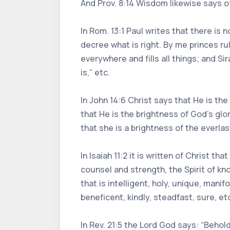
And Prov. 8:14 Wisdom likewise says o
In Rom. 13:1 Paul writes that there is
decree what is right. By me princes rule
everywhere and fills all things; and 
is,” etc.
In John 14:6 Christ says that He is the 
that He is the brightness of God’s glo
that she is a brightness of the everla
In Isaiah 11:2 it is written of Christ t
counsel and strength, the Spirit of kno
that is intelligent, holy, unique, manif
beneficent, kindly, steadfast, sure, et
In Rev. 21:5 the Lord God says: “Behold