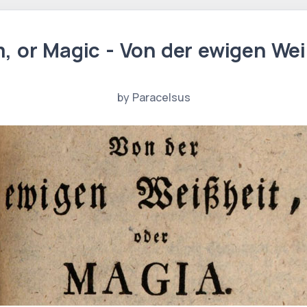
, or Magic - Von der ewigen Wei
by Paracelsus