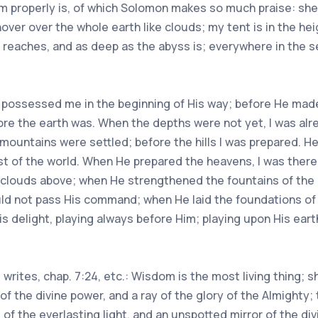
m properly is, of which Solomon makes so much praise: she
hover over the whole earth like clouds; my tent is in the hei
 reaches, and as deep as the abyss is; everywhere in the 
d possessed me in the beginning of His way; before He made 
fore the earth was. When the depths were not yet, I was al
 mountains were settled; before the hills I was prepared. H
dust of the world. When He prepared the heavens, I was ther
 clouds above; when He strengthened the fountains of the
uld not pass His command; when He laid the foundations of
s delight, playing always before Him; playing upon His earth
rites, chap. 7:24, etc.: Wisdom is the most living thing; s
 of the divine power, and a ray of the glory of the Almighty
s of the everlasting light, and an unspotted mirror of the di