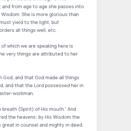
s; and from age to age she passes into
h Wisdom. She is more glorious than
must yield to the light, but
ders all things well, etc.
of which we are speaking here is
he very things are attributed to her
.
ith God, and that God made all things
rd, and that the Lord possessed her in
master-workman.
 breath (Spirit) of His mouth.” And
ared the heavens; by His Wisdom the
is great in counsel and mighty in deed.