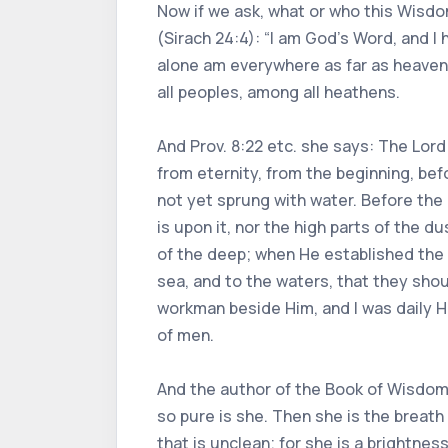
Now if we ask, what or who this Wisdo
(Sirach 24:4): “I am God’s Word, and I 
alone am everywhere as far as heaven
all peoples, among all heathens.
And Prov. 8:22 etc. she says: The Lor
from eternity, from the beginning, be
not yet sprung with water. Before the
is upon it, nor the high parts of the 
of the deep; when He established the
sea, and to the waters, that they sho
workman beside Him, and I was daily Hi
of men.
And the author of the Book of Wisdom w
so pure is she. Then she is the breath
that is unclean; for she is a brightnes