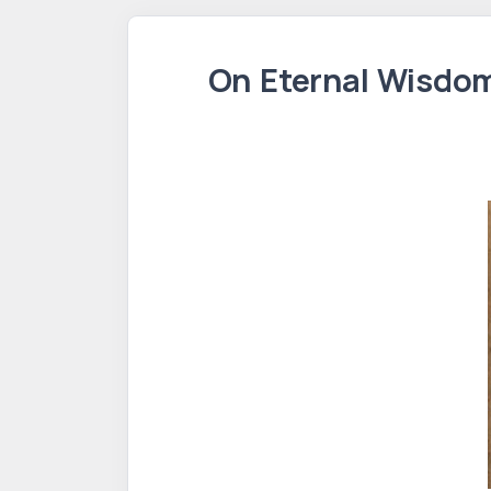
On Eternal Wisdom