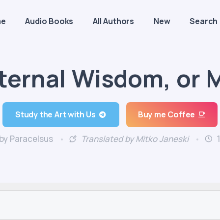
me
Audio Books
All Authors
New
Search
ternal Wisdom, or 
Study the Art with Us
Buy me Coffee
by Paracelsus
Translated by Mitko Janeski
1