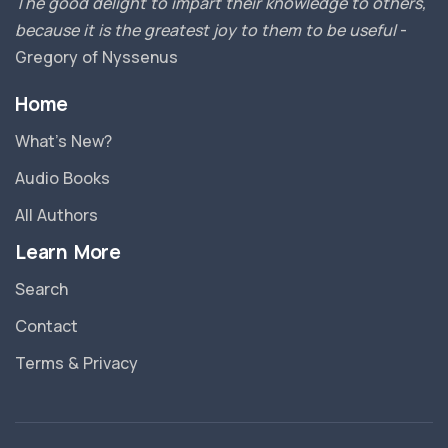
The good delight to impart their knowledge to others,
because it is the greatest joy to them to be useful
-
Gregory of Nyssenus
Home
What’s New?
Audio Books
All Authors
Learn More
Search
Contact
Terms & Privacy