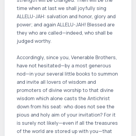
strength will be changed. Then will be the
time when at last we shall joyfully sing
ALLELU-JAH: salvation and honor, glory and
power; and again ALLELU-JAH! Blessed are
they who are called—indeed, who shall be
judged worthy.
Accordingly, since you, Venerable Brothers,
have not hesitated—by a most generous
nod—in your several little books to summon
and invite all lovers of wisdom and
promoters of divine worship to that divine
wisdom which alone casts the Antichrist
down from his seat: who does not see the
pious and holy aim of your invitation? For it
is surely not likely—even if all the treasures
of the world are stored up with you—that