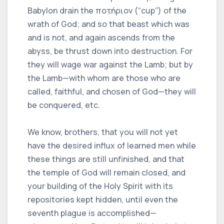
Babylon drain the ποτήριον (“cup”) of the
wrath of God; and so that beast which was
and is not, and again ascends from the
abyss, be thrust down into destruction. For
they will wage war against the Lamb; but by
the Lamb—with whom are those who are
called, faithful, and chosen of God—they will
be conquered, etc.
We know, brothers, that you will not yet
have the desired influx of learned men while
these things are still unfinished, and that
the temple of God will remain closed, and
your building of the Holy Spirit with its
repositories kept hidden, until even the
seventh plague is accomplished—