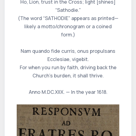
Ho, Lion, trust in the Cross; light [shines]
“Sathodie.”
(The word “SATHODIE” appears as printed—
likely a motto/chronogram or a coined
form.)
Nam quando fide curris, onus propulsans
Ecclesiae, vigebit.
For when you run by faith, driving back the
Church’s burden, it shall thrive.
Anno M.DC.XIIX. — In the year 1618.