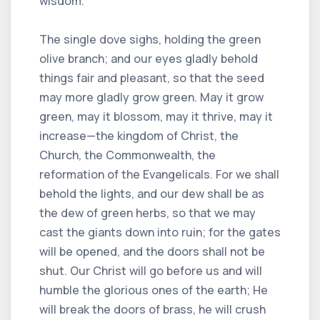
wisdom.
The single dove sighs, holding the green
olive branch; and our eyes gladly behold
things fair and pleasant, so that the seed
may more gladly grow green. May it grow
green, may it blossom, may it thrive, may it
increase—the kingdom of Christ, the
Church, the Commonwealth, the
reformation of the Evangelicals. For we shall
behold the lights, and our dew shall be as
the dew of green herbs, so that we may
cast the giants down into ruin; for the gates
will be opened, and the doors shall not be
shut. Our Christ will go before us and will
humble the glorious ones of the earth; He
will break the doors of brass, he will crush