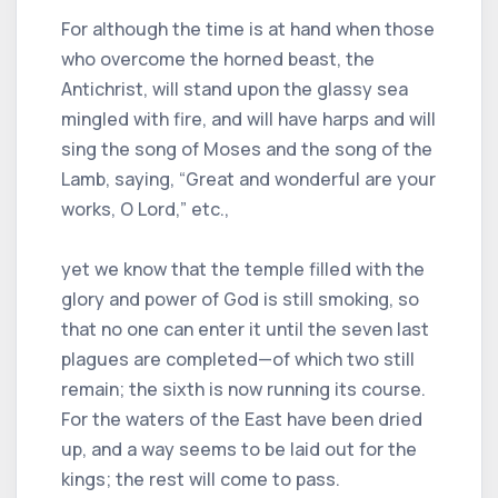
For although the time is at hand when those
who overcome the horned beast, the
Antichrist, will stand upon the glassy sea
mingled with fire, and will have harps and will
sing the song of Moses and the song of the
Lamb, saying, “Great and wonderful are your
works, O Lord,” etc.,
yet we know that the temple filled with the
glory and power of God is still smoking, so
that no one can enter it until the seven last
plagues are completed—of which two still
remain; the sixth is now running its course.
For the waters of the East have been dried
up, and a way seems to be laid out for the
kings; the rest will come to pass.