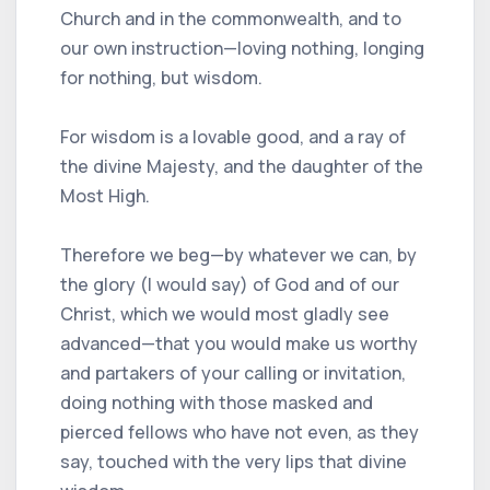
Church and in the commonwealth, and to
our own instruction—loving nothing, longing
for nothing, but wisdom.
For wisdom is a lovable good, and a ray of
the divine Majesty, and the daughter of the
Most High.
Therefore we beg—by whatever we can, by
the glory (I would say) of God and of our
Christ, which we would most gladly see
advanced—that you would make us worthy
and partakers of your calling or invitation,
doing nothing with those masked and
pierced fellows who have not even, as they
say, touched with the very lips that divine