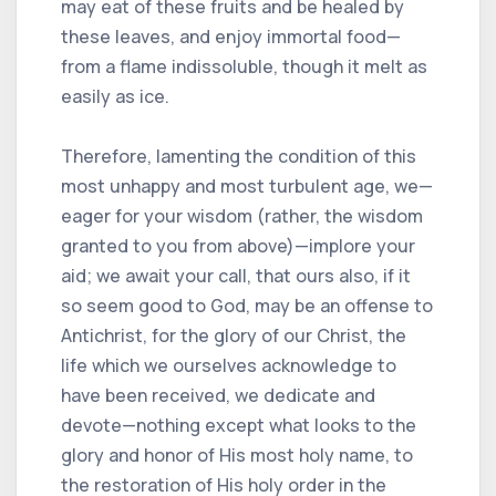
may eat of these fruits and be healed by
these leaves, and enjoy immortal food—
from a flame indissoluble, though it melt as
easily as ice.
Therefore, lamenting the condition of this
most unhappy and most turbulent age, we—
eager for your wisdom (rather, the wisdom
granted to you from above)—implore your
aid; we await your call, that ours also, if it
so seem good to God, may be an offense to
Antichrist, for the glory of our Christ, the
life which we ourselves acknowledge to
have been received, we dedicate and
devote—nothing except what looks to the
glory and honor of His most holy name, to
the restoration of His holy order in the