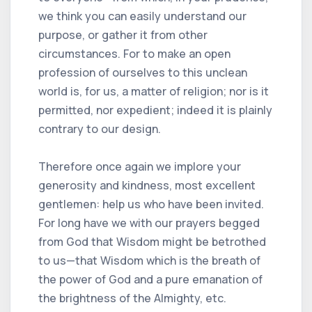
we think you can easily understand our
purpose, or gather it from other
circumstances. For to make an open
profession of ourselves to this unclean
world is, for us, a matter of religion; nor is it
permitted, nor expedient; indeed it is plainly
contrary to our design.
Therefore once again we implore your
generosity and kindness, most excellent
gentlemen: help us who have been invited.
For long have we with our prayers begged
from God that Wisdom might be betrothed
to us—that Wisdom which is the breath of
the power of God and a pure emanation of
the brightness of the Almighty, etc.