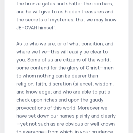
the bronze gates and shatter the iron bars,
and he will give to us hidden treasures and
the secrets of mysteries, that we may know
JEHOVAH himself.
As to who we are, or of what condition, and
where we live—this will easily be clear to
you. Some of us are citizens of the world;
some contend for the glory of Christ—men
to whom nothing can be dearer than
religion, faith, discretion (silence), wisdom,
and knowledge; and who are able to put a
check upon riches and upon the gaudy
provocations of this world. Moreover we
have set down our names plainly and clearly
—yet not such as are obvious or well known
to everyone—from which, in your prudence,