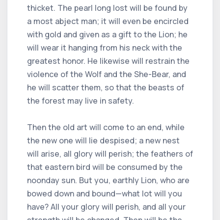
thicket. The pearl long lost will be found by
a most abject man; it will even be encircled
with gold and given as a gift to the Lion; he
will wear it hanging from his neck with the
greatest honor. He likewise will restrain the
violence of the Wolf and the She-Bear, and
he will scatter them, so that the beasts of
the forest may live in safety.
Then the old art will come to an end, while
the new one will lie despised; a new nest
will arise, all glory will perish; the feathers of
that eastern bird will be consumed by the
noonday sun. But you, earthly Lion, who are
bowed down and bound—what lot will you
have? All your glory will perish, and all your