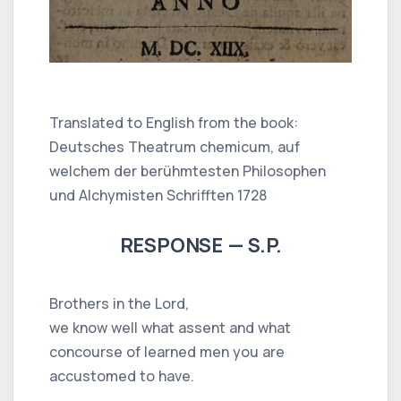
Translated to English from the book:
Deutsches Theatrum chemicum, auf
welchem der berühmtesten Philosophen
und Alchymisten Schrifften 1728
RESPONSE — S.P.
Brothers in the Lord,
we know well what assent and what
concourse of learned men you are
accustomed to have.