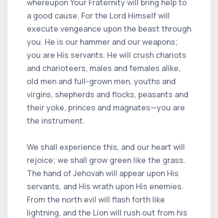
whereupon Your Fraternity will bring help to
a good cause. For the Lord Himself will
execute vengeance upon the beast through
you. He is our hammer and our weapons;
you are His servants. He will crush chariots
and charioteers, males and females alike,
old men and full-grown men, youths and
virgins, shepherds and flocks, peasants and
their yoke, princes and magnates—you are
the instrument.
We shall experience this, and our heart will
rejoice; we shall grow green like the grass.
The hand of Jehovah will appear upon His
servants, and His wrath upon His enemies.
From the north evil will flash forth like
lightning, and the Lion will rush out from his