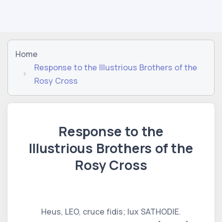
Home
Response to the Illustrious Brothers of the
Rosy Cross
Response to the
Illustrious Brothers of the
Rosy Cross
Heus, LEO, cruce fidis; lux SATHODIE.