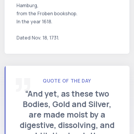
Hamburg,
from the Froben bookshop.
In the year 1618.
Dated Nov. 18, 1731.
QUOTE OF THE DAY
“And yet, as these two
Bodies, Gold and Silver,
are made moist by a
digestive, dissolving, and