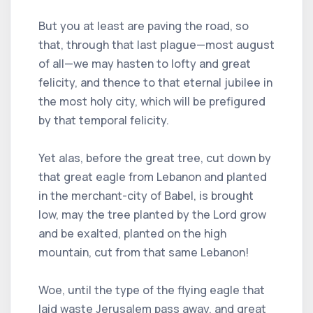
But you at least are paving the road, so
that, through that last plague—most august
of all—we may hasten to lofty and great
felicity, and thence to that eternal jubilee in
the most holy city, which will be prefigured
by that temporal felicity.
Yet alas, before the great tree, cut down by
that great eagle from Lebanon and planted
in the merchant-city of Babel, is brought
low, may the tree planted by the Lord grow
and be exalted, planted on the high
mountain, cut from that same Lebanon!
Woe, until the type of the flying eagle that
laid waste Jerusalem pass away, and great