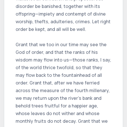
disorder be banished, together with its
offspring—impiety and contempt of divine
worship, thefts, adulteries, crimes. Let right
order be kept, and all will be well.
Grant that we too in our time may see the
God of order, and that the ranks of his
wisdom may flow into us—those ranks, I say,
of the world thrice twofold, so that they
may flow back to the fountainhead of all
order. Grant that, after we have ferried
across the measure of the fourth millenary,
we may return upon the river’s bank and
behold trees fruitful for a happier age,
whose leaves do not wither and whose
monthly fruits do not decay. Grant that we