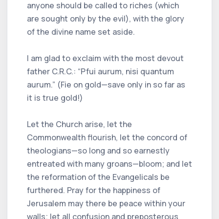
anyone should be called to riches (which
are sought only by the evil), with the glory
of the divine name set aside.
I am glad to exclaim with the most devout
father C.R.C.: “Pfui aurum, nisi quantum
aurum.” (Fie on gold—save only in so far as
it is true gold!)
Let the Church arise, let the
Commonwealth flourish, let the concord of
theologians—so long and so earnestly
entreated with many groans—bloom; and let
the reformation of the Evangelicals be
furthered. Pray for the happiness of
Jerusalem may there be peace within your
walls; let all confusion and preposterous