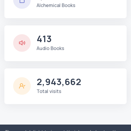
Alchemical Books
413
Audio Books
2,943,662
Total visits