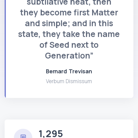
subtilative heat, then
they become first Matter
and simple; and in this
state, they take the name
of Seed next to
Generation”
Bernard Trevisan
Verbum Dismissum
1,295