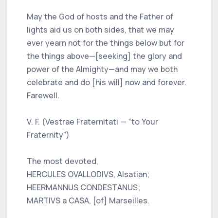
May the God of hosts and the Father of
lights aid us on both sides, that we may
ever yearn not for the things below but for
the things above—[seeking] the glory and
power of the Almighty—and may we both
celebrate and do [his will] now and forever.
Farewell.
V. F. (Vestrae Fraternitati — “to Your
Fraternity”)
The most devoted,
HERCULES OVALLODIVS, Alsatian;
HEERMANNUS CONDESTANUS;
MARTIVS a CASA, [of] Marseilles.