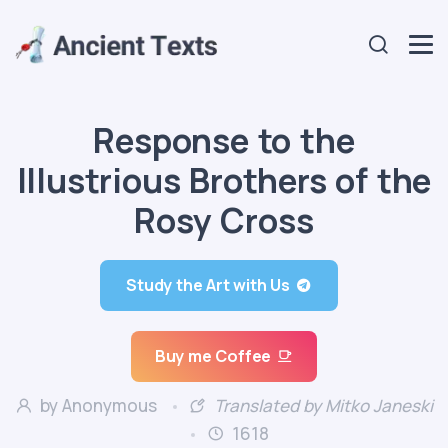
Response to the
Illustrious Brothers of the
Rosy Cross
Study the Art with Us
Buy me Coffee
by Anonymous
Translated by Mitko Janeski
1618