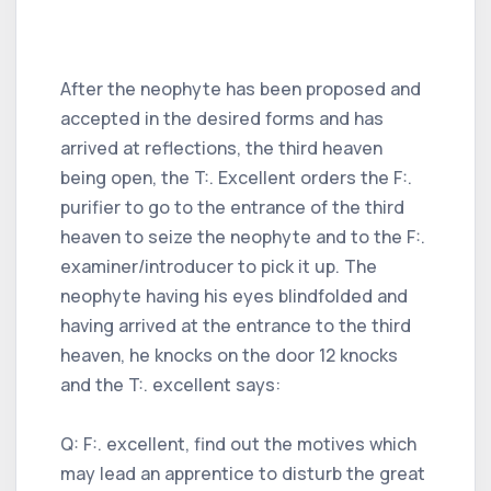
After the neophyte has been proposed and
accepted in the desired forms and has
arrived at reflections, the third heaven
being open, the T:. Excellent orders the F:.
purifier to go to the entrance of the third
heaven to seize the neophyte and to the F:.
examiner/introducer to pick it up. The
neophyte having his eyes blindfolded and
having arrived at the entrance to the third
heaven, he knocks on the door 12 knocks
and the T:. excellent says:
Q: F:. excellent, find out the motives which
may lead an apprentice to disturb the great