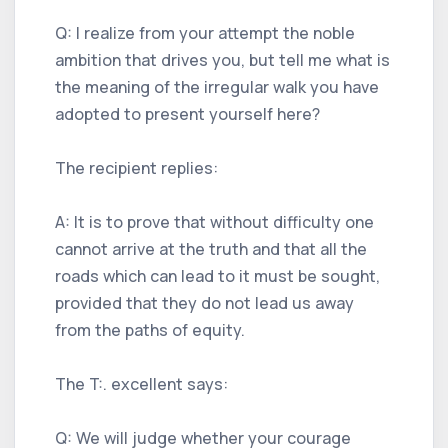
Q: I realize from your attempt the noble
ambition that drives you, but tell me what is
the meaning of the irregular walk you have
adopted to present yourself here?
The recipient replies:
A: It is to prove that without difficulty one
cannot arrive at the truth and that all the
roads which can lead to it must be sought,
provided that they do not lead us away
from the paths of equity.
The T:. excellent says:
Q: We will judge whether your courage