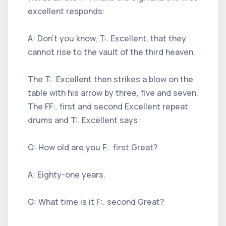
excellent responds:
A: Don't you know, T:. Excellent, that they
cannot rise to the vault of the third heaven.
The T:. Excellent then strikes a blow on the
table with his arrow by three, five and seven.
The FF:. first and second Excellent repeat
drums and T:. Excellent says:
Q: How old are you F:. first Great?
A: Eighty-one years.
Q: What time is it F:. second Great?