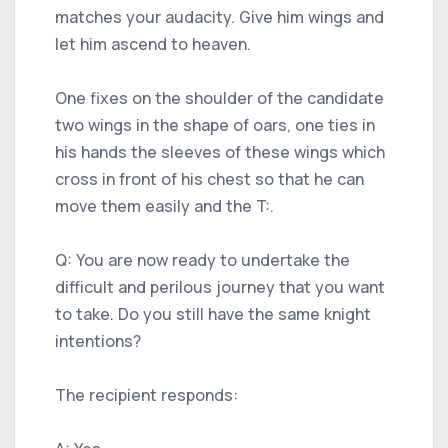
matches your audacity. Give him wings and
let him ascend to heaven.
One fixes on the shoulder of the candidate
two wings in the shape of oars, one ties in
his hands the sleeves of these wings which
cross in front of his chest so that he can
move them easily and the T:.
Q: You are now ready to undertake the
difficult and perilous journey that you want
to take. Do you still have the same knight
intentions?
The recipient responds: