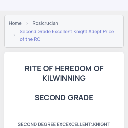
Home
Rosicrucian
Second Grade Excellent Knight Adept Price
of the RC
RITE OF HEREDOM OF
KILWINNING
SECOND GRADE
SECOND DEGREE EXCEXCELLENT:.KNIGHT