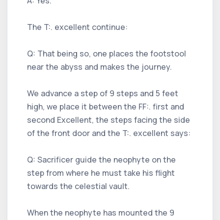
A: Yes.
The T:. excellent continue:
Q: That being so, one places the footstool
near the abyss and makes the journey.
We advance a step of 9 steps and 5 feet
high, we place it between the FF:. first and
second Excellent, the steps facing the side
of the front door and the T:. excellent says:
Q: Sacrificer guide the neophyte on the
step from where he must take his flight
towards the celestial vault.
When the neophyte has mounted the 9