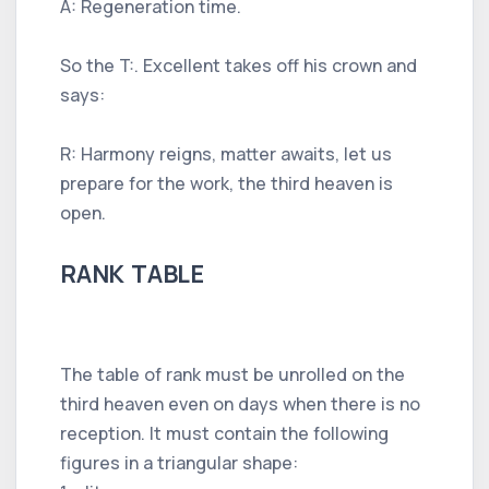
A: Regeneration time.
So the T:. Excellent takes off his crown and
says:
R: Harmony reigns, matter awaits, let us
prepare for the work, the third heaven is
open.
RANK TABLE
The table of rank must be unrolled on the
third heaven even on days when there is no
reception. It must contain the following
figures in a triangular shape: