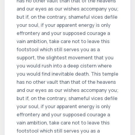
has no other vault than that of the heavens
and our eyes as our wishes accompany you;
but if, on the contrary, shameful vices defile
your soul, if your apparent energy is only
effrontery and your supposed courage a
vain ambition, take care not to leave this
footstool which still serves you as a
support, the slightest movement that you
you would rush into a deep cistern where
you would find inevitable death. This temple
has no other vault than that of the heavens
and our eyes as our wishes accompany you;
but if, on the contrary, shameful vices defile
your soul, if your apparent energy is only
effrontery and your supposed courage a
vain ambition, take care not to leave this
footstool which still serves you as a