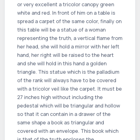
or very excellent a tricolor canopy green
white and red. In front of him on a table is
spread a carpet of the same color, finally on
this table will be a statue of a woman
representing the truth, a vertical flame from
her head, she will hold a mirror with her left
hand, her right will be raised to the heart
and she will hold in this hand a golden
triangle. This statue which is the palladium
of the rank will always have to be covered
with a tricolor veil like the carpet. It must be
27 inches high without including the
pedestal which will be triangular and hollow
so that it can contain in a drawer of the
same shape a book as triangular and
covered with an envelope. This book which
is that of the truth encloses the