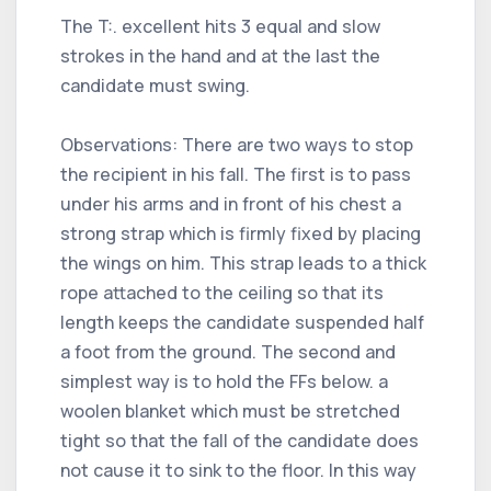
The T:. excellent hits 3 equal and slow
strokes in the hand and at the last the
candidate must swing.
Observations: There are two ways to stop
the recipient in his fall. The first is to pass
under his arms and in front of his chest a
strong strap which is firmly fixed by placing
the wings on him. This strap leads to a thick
rope attached to the ceiling so that its
length keeps the candidate suspended half
a foot from the ground. The second and
simplest way is to hold the FFs below. a
woolen blanket which must be stretched
tight so that the fall of the candidate does
not cause it to sink to the floor. In this way