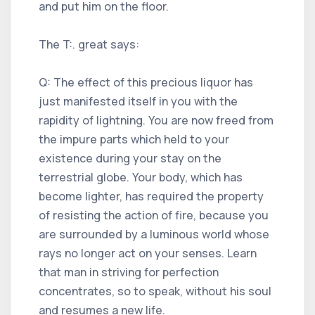
and put him on the floor.
The T:. great says:
Q: The effect of this precious liquor has
just manifested itself in you with the
rapidity of lightning. You are now freed from
the impure parts which held to your
existence during your stay on the
terrestrial globe. Your body, which has
become lighter, has required the property
of resisting the action of fire, because you
are surrounded by a luminous world whose
rays no longer act on your senses. Learn
that man in striving for perfection
concentrates, so to speak, without his soul
and resumes a new life.