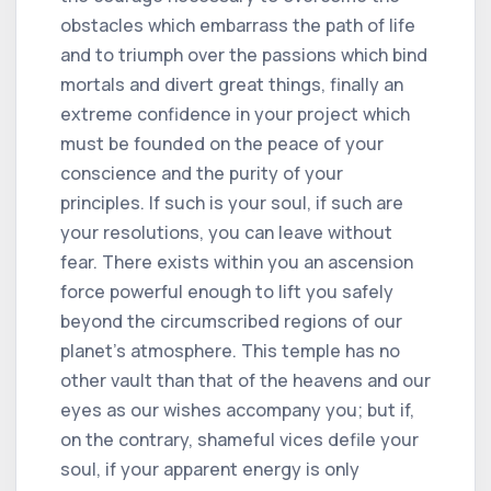
obstacles which embarrass the path of life
and to triumph over the passions which bind
mortals and divert great things, finally an
extreme confidence in your project which
must be founded on the peace of your
conscience and the purity of your
principles. If such is your soul, if such are
your resolutions, you can leave without
fear. There exists within you an ascension
force powerful enough to lift you safely
beyond the circumscribed regions of our
planet's atmosphere. This temple has no
other vault than that of the heavens and our
eyes as our wishes accompany you; but if,
on the contrary, shameful vices defile your
soul, if your apparent energy is only