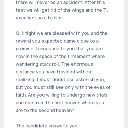
there will never be an accident. After this
test we will get rid of the wings and the T:.
excellent said to him:
Q: Knight we are pleased with you and the
reward you expected came close to a
promise. I announce to you that you are
now in the space of the firmament where
wandering stars roll. The enormous
distance you have traveled without
realizing it must doubtless astonish you,
but you must still see only with the eyes of
faith. Are you willing to undergo new trials
and rise from the first heaven where you
are to the second heaven?
The candidate answers: yes.