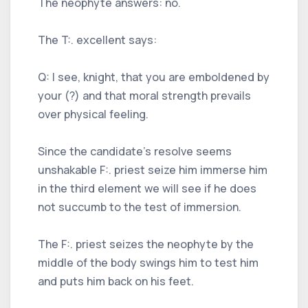
The neophyte answers: no.
The T:. excellent says:
Q: I see, knight, that you are emboldened by
your (?) and that moral strength prevails
over physical feeling.
Since the candidate's resolve seems
unshakable F:. priest seize him immerse him
in the third element we will see if he does
not succumb to the test of immersion.
The F:. priest seizes the neophyte by the
middle of the body swings him to test him
and puts him back on his feet.