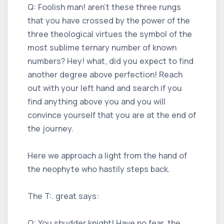
Q: Foolish man! aren't these three rungs
that you have crossed by the power of the
three theological virtues the symbol of the
most sublime ternary number of known
numbers? Hey! what, did you expect to find
another degree above perfection! Reach
out with your left hand and search if you
find anything above you and you will
convince yourself that you are at the end of
the journey.
Here we approach a light from the hand of
the neophyte who hastily steps back.
The T:. great says:
Q: You shudder knight! Have no fear, the