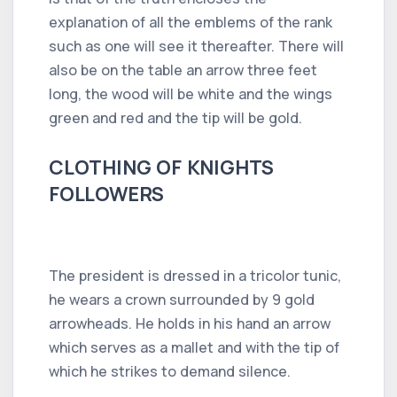
explanation of all the emblems of the rank
such as one will see it thereafter. There will
also be on the table an arrow three feet
long, the wood will be white and the wings
green and red and the tip will be gold.
CLOTHING OF KNIGHTS
FOLLOWERS
The president is dressed in a tricolor tunic,
he wears a crown surrounded by 9 gold
arrowheads. He holds in his hand an arrow
which serves as a mallet and with the tip of
which he strikes to demand silence.