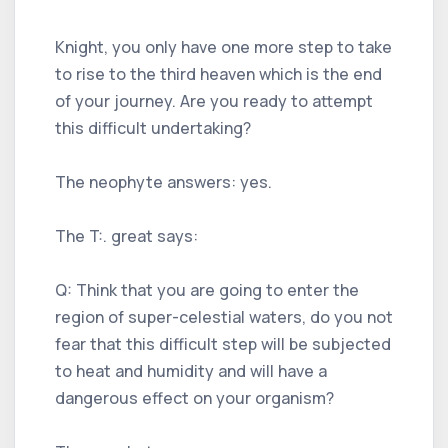
Knight, you only have one more step to take
to rise to the third heaven which is the end
of your journey. Are you ready to attempt
this difficult undertaking?
The neophyte answers: yes.
The T:. great says:
Q: Think that you are going to enter the
region of super-celestial waters, do you not
fear that this difficult step will be subjected
to heat and humidity and will have a
dangerous effect on your organism?