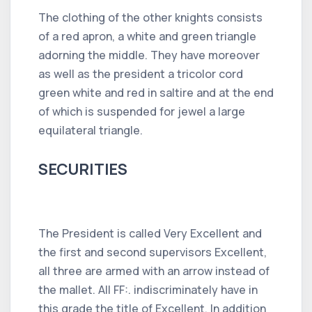
The clothing of the other knights consists
of a red apron, a white and green triangle
adorning the middle. They have moreover
as well as the president a tricolor cord
green white and red in saltire and at the end
of which is suspended for jewel a large
equilateral triangle.
SECURITIES
The President is called Very Excellent and
the first and second supervisors Excellent,
all three are armed with an arrow instead of
the mallet. All FF:. indiscriminately have in
this grade the title of Excellent. In addition