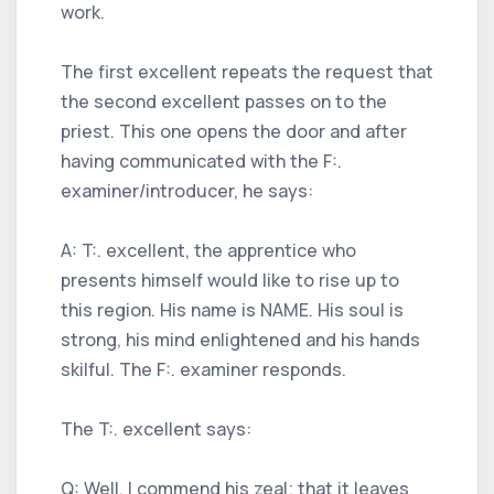
work.
The first excellent repeats the request that
the second excellent passes on to the
priest. This one opens the door and after
having communicated with the F:.
examiner/introducer, he says:
A: T:. excellent, the apprentice who
presents himself would like to rise up to
this region. His name is NAME. His soul is
strong, his mind enlightened and his hands
skilful. The F:. examiner responds.
The T:. excellent says:
Q: Well, I commend his zeal; that it leaves