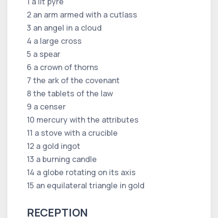
1 a lit pyre
2 an arm armed with a cutlass
3 an angel in a cloud
4 a large cross
5 a spear
6 a crown of thorns
7 the ark of the covenant
8 the tablets of the law
9 a censer
10 mercury with the attributes
11 a stove with a crucible
12 a gold ingot
13 a burning candle
14 a globe rotating on its axis
15 an equilateral triangle in gold
RECEPTION