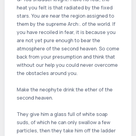
heat you felt is that radiated by the fixed
stars. You are near the region assigned to
them by the supreme Arch:. of the world. If
you have recoiled in fear, it is because you
are not yet pure enough to bear the
atmosphere of the second heaven. So come
back from your presumption and think that
without our help you could never overcome
the obstacles around you.
Make the neophyte drink the ether of the
second heaven.
They give him a glass full of white soap
suds, of which he can only swallow a few
particles, then they take him off the ladder