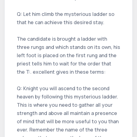
Q: Let him climb the mysterious ladder so
that he can achieve this desired stay.
The candidate is brought a ladder with
three rungs and which stands on its own, his
left foot is placed on the first rung and the
priest tells him to wait for the order that
the T:. excellent gives in these terms:
Q: Knight you will ascend to the second
heaven by following this mysterious ladder.
This is where you need to gather all your
strength and above all maintain a presence
of mind that will be more useful to you than
ever. Remember the name of the three