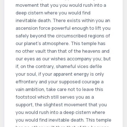
movement that you you would rush into a
deep cistern where you would find
inevitable death. There exists within you an
ascension force powerful enough to lift you
safely beyond the circumscribed regions of
our planet's atmosphere. This temple has
no other vault than that of the heavens and
our eyes as our wishes accompany you; but
if, on the contrary, shameful vices defile
your soul, if your apparent energy is only
effrontery and your supposed courage a
vain ambition, take care not to leave this
footstool which still serves you as a
support, the slightest movement that you
you would rush into a deep cistern where
you would find inevitable death. This temple