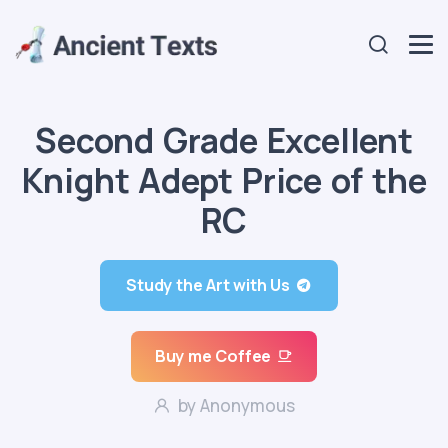
Second Grade Excellent
Knight Adept Price of the
RC
Study the Art with Us
Buy me Coffee
by Anonymous