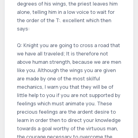
degrees of his wings, the priest leaves him
alone, telling him in a low voice to wait for
the order of the T:. excellent which then
says:
Q: Knight you are going to cross a road that
we have all traveled; It is therefore not
above human strength, because we are men
like you. Although the wings you are given
are made by one of the most skilful
mechanics, I warn you that they will be of
little help to you if you are not supported by
feelings which must animate you. These
precious feelings are the ardent desire to
learn in order then to direct your knowledge
towards a goal worthy of the virtuous man,
the courage necessary to overcome the