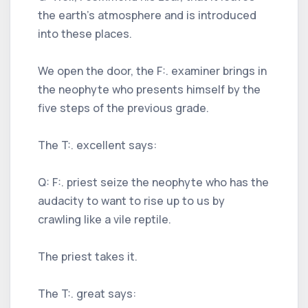
the earth's atmosphere and is introduced
into these places.
We open the door, the F:. examiner brings in
the neophyte who presents himself by the
five steps of the previous grade.
The T:. excellent says:
Q: F:. priest seize the neophyte who has the
audacity to want to rise up to us by
crawling like a vile reptile.
The priest takes it.
The T:. great says: