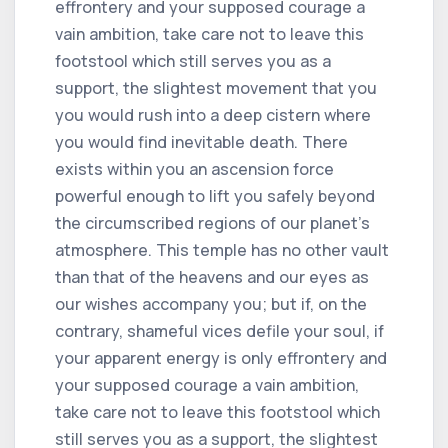
effrontery and your supposed courage a
vain ambition, take care not to leave this
footstool which still serves you as a
support, the slightest movement that you
you would rush into a deep cistern where
you would find inevitable death. There
exists within you an ascension force
powerful enough to lift you safely beyond
the circumscribed regions of our planet's
atmosphere. This temple has no other vault
than that of the heavens and our eyes as
our wishes accompany you; but if, on the
contrary, shameful vices defile your soul, if
your apparent energy is only effrontery and
your supposed courage a vain ambition,
take care not to leave this footstool which
still serves you as a support, the slightest