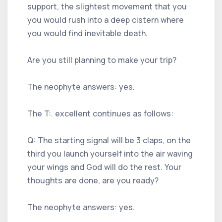
support, the slightest movement that you
you would rush into a deep cistern where
you would find inevitable death.
Are you still planning to make your trip?
The neophyte answers: yes.
The T:. excellent continues as follows:
Q: The starting signal will be 3 claps, on the
third you launch yourself into the air waving
your wings and God will do the rest. Your
thoughts are done, are you ready?
The neophyte answers: yes.