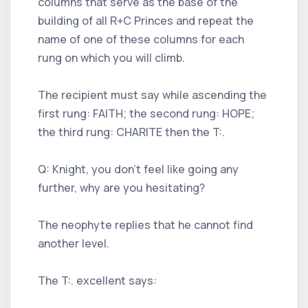
columns that serve as the base of the
building of all R+C Princes and repeat the
name of one of these columns for each
rung on which you will climb.
The recipient must say while ascending the
first rung: FAITH; the second rung: HOPE;
the third rung: CHARITE then the T:.
Q: Knight, you don't feel like going any
further, why are you hesitating?
The neophyte replies that he cannot find
another level.
The T:. excellent says: