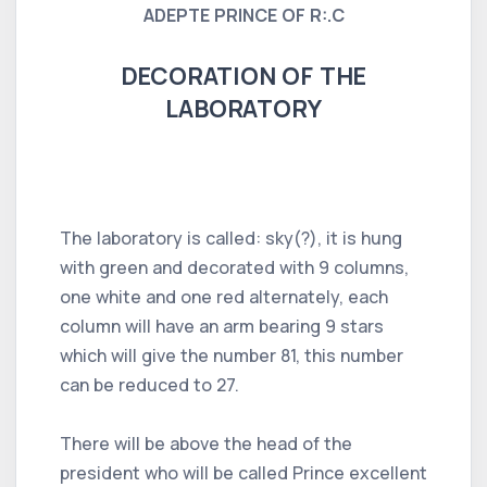
ADEPTE PRINCE OF R:.C
DECORATION OF THE
LABORATORY
The laboratory is called: sky(?), it is hung
with green and decorated with 9 columns,
one white and one red alternately, each
column will have an arm bearing 9 stars
which will give the number 81, this number
can be reduced to 27.
There will be above the head of the
president who will be called Prince excellent