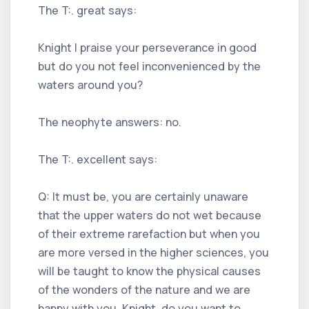
The T:. great says:
Knight I praise your perseverance in good
but do you not feel inconvenienced by the
waters around you?
The neophyte answers: no.
The T:. excellent says:
Q: It must be, you are certainly unaware
that the upper waters do not wet because
of their extreme rarefaction but when you
are more versed in the higher sciences, you
will be taught to know the physical causes
of the wonders of the nature and we are
happy with you. Knight, do you want to