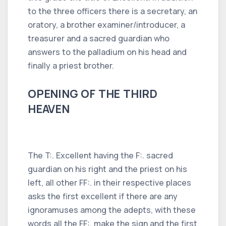
to the three officers there is a secretary, an
oratory, a brother examiner/introducer, a
treasurer and a sacred guardian who
answers to the palladium on his head and
finally a priest brother.
OPENING OF THE THIRD
HEAVEN
The T:. Excellent having the F:. sacred
guardian on his right and the priest on his
left, all other FF:. in their respective places
asks the first excellent if there are any
ignoramuses among the adepts, with these
words all the FF:. make the sign and the first