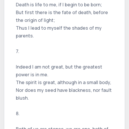
Death is life to me, if I begin to be born;
But first there is the fate of death, before
the origin of light;
Thus I lead to myself the shades of my
parents.
7.
Indeed I am not great, but the greatest
power is in me.
The spirit is great, although in a small body,
Nor does my seed have blackness, nor fault
blush.
8.
Both of us are stones, we are one, both of