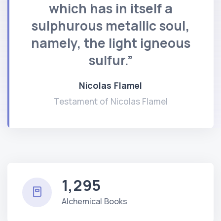
which has in itself a
sulphurous metallic soul,
namely, the light igneous
sulfur.”
Nicolas Flamel
Testament of Nicolas Flamel
1,295
Alchemical Books