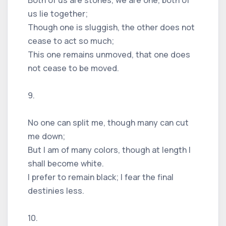
us lie together;
Though one is sluggish, the other does not
cease to act so much;
This one remains unmoved, that one does
not cease to be moved.
9.
No one can split me, though many can cut
me down;
But I am of many colors, though at length I
shall become white.
I prefer to remain black; I fear the final
destinies less.
10.