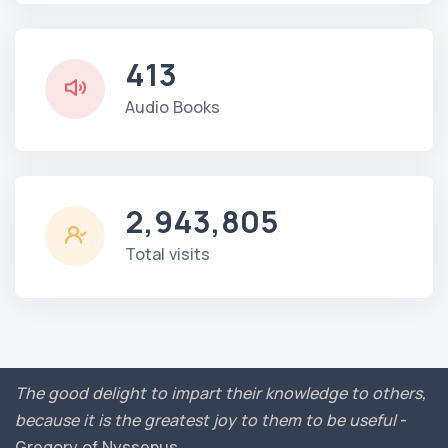
413
Audio Books
2,943,805
Total visits
The good delight to impart their knowledge to others,
because it is the greatest joy to them to be useful
-
Gregory of Nyssenus