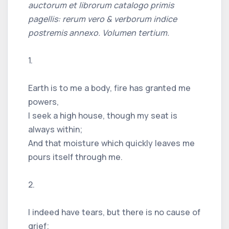
auctorum et librorum catalogo primis
pagellis: rerum vero & verborum indice
postremis annexo. Volumen tertium.
1.
Earth is to me a body, fire has granted me
powers,
I seek a high house, though my seat is
always within;
And that moisture which quickly leaves me
pours itself through me.
2.
I indeed have tears, but there is no cause of
grief;