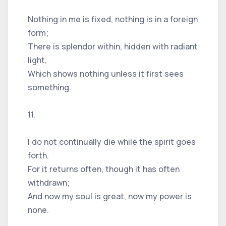
Nothing in me is fixed, nothing is in a foreign
form;
There is splendor within, hidden with radiant
light,
Which shows nothing unless it first sees
something.
11.
I do not continually die while the spirit goes
forth.
For it returns often, though it has often
withdrawn;
And now my soul is great, now my power is
none.