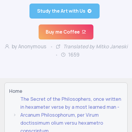
Study the Art with Us
Buy me Coffee
by Anonymous
Translated by Mitko Janeski
1659
Home
The Secret of the Philosophers, once written
in hexameter verse by a most learned man -
Arcanum Philosophorum, per Virum
doctissimum olium versu hexametro
conscriptum