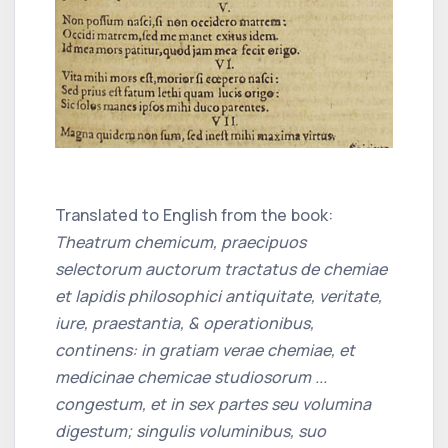
Translated to English from the book:
Theatrum chemicum, praecipuos
selectorum auctorum tractatus de chemiae
et lapidis philosophici antiquitate, veritate,
iure, praestantia, & operationibus,
continens: in gratiam verae chemiae, et
medicinae chemicae studiosorum ...
congestum, et in sex partes seu volumina
digestum; singulis voluminibus, suo