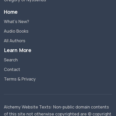
Home
What’s New?
Audio Books
All Authors
Learn More
Search
Contact
Terms & Privacy
Alchemy Website Texts: Non-public domain contents
of this site not otherwise copyrighted are © copyright