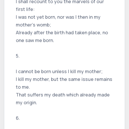
I shall recount to you the marvels of our
first life:
I was not yet born, nor was I then in my
mother’s womb;
Already after the birth had taken place, no
one saw me born.
5.
I cannot be born unless I kill my mother;
I kill my mother, but the same issue remains
to me.
That suffers my death which already made
my origin.
6.