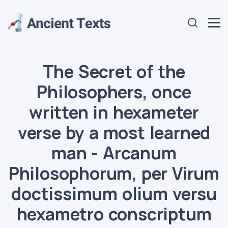
The Secret of the
Philosophers, once
written in hexameter
verse by a most learned
man - Arcanum
Philosophorum, per Virum
doctissimum olium versu
hexametro conscriptum