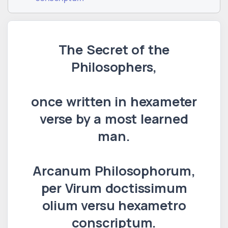
The Secret of the
Philosophers,
once written in hexameter
verse by a most learned
man.
Arcanum Philosophorum,
per Virum doctissimum
olium versu hexametro
conscriptum.