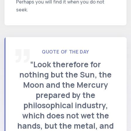
Perhaps you will find it when you do not
seek.
QUOTE OF THE DAY
“Look therefore for
nothing but the Sun, the
Moon and the Mercury
prepared by the
philosophical industry,
which does not wet the
hands, but the metal, and