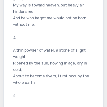
My way is toward heaven, but heavy air
hinders me;
And he who begot me would not be born
without me.
3.
A thin powder of water, a stone of slight
weight,
Ripened by the sun, flowing in age, dry in
cold,
About to become rivers, I first occupy the
whole earth.
4.