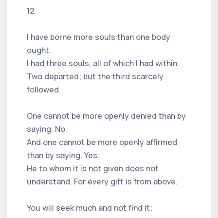
12.
I have borne more souls than one body
ought.
I had three souls, all of which I had within.
Two departed; but the third scarcely
followed.
One cannot be more openly denied than by
saying, No.
And one cannot be more openly affirmed
than by saying, Yes.
He to whom it is not given does not
understand. For every gift is from above.
You will seek much and not find it;