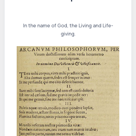
In the name of God, the Living and Life-
giving.