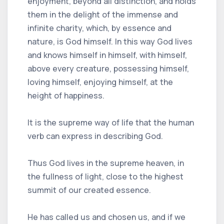
enjoyment, beyond all distinction, and holds
them in the delight of the immense and
infinite charity, which, by essence and
nature, is God himself. In this way God lives
and knows himself in himself, with himself,
above every creature, possessing himself,
loving himself, enjoying himself, at the
height of happiness.
It is the supreme way of life that the human
verb can express in describing God.
Thus God lives in the supreme heaven, in
the fullness of light, close to the highest
summit of our created essence.
He has called us and chosen us, and if we