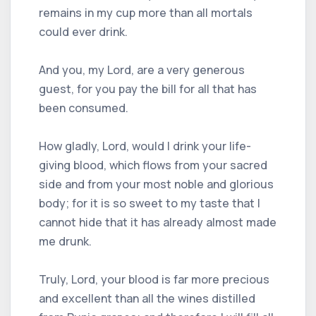
remains in my cup more than all mortals
could ever drink.
And you, my Lord, are a very generous
guest, for you pay the bill for all that has
been consumed.
How gladly, Lord, would I drink your life-
giving blood, which flows from your sacred
side and from your most noble and glorious
body; for it is so sweet to my taste that I
cannot hide that it has already almost made
me drunk.
Truly, Lord, your blood is far more precious
and excellent than all the wines distilled