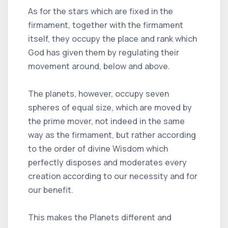
As for the stars which are fixed in the
firmament, together with the firmament
itself, they occupy the place and rank which
God has given them by regulating their
movement around, below and above.
The planets, however, occupy seven
spheres of equal size, which are moved by
the prime mover, not indeed in the same
way as the firmament, but rather according
to the order of divine Wisdom which
perfectly disposes and moderates every
creation according to our necessity and for
our benefit.
This makes the Planets different and