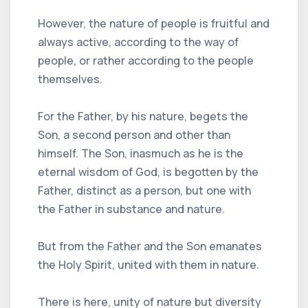
However, the nature of people is fruitful and
always active, according to the way of
people, or rather according to the people
themselves.
For the Father, by his nature, begets the
Son, a second person and other than
himself. The Son, inasmuch as he is the
eternal wisdom of God, is begotten by the
Father, distinct as a person, but one with
the Father in substance and nature.
But from the Father and the Son emanates
the Holy Spirit, united with them in nature.
There is here, unity of nature but diversity