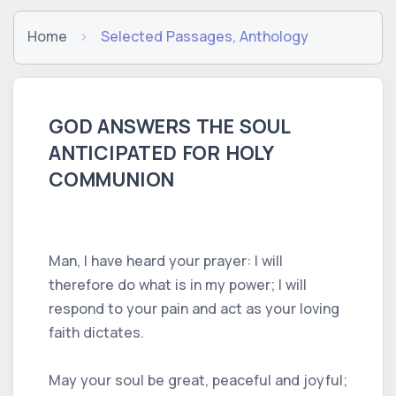
Home
Selected Passages, Anthology
GOD ANSWERS THE SOUL
ANTICIPATED FOR HOLY
COMMUNION
Man, I have heard your prayer: I will
therefore do what is in my power; I will
respond to your pain and act as your loving
faith dictates.
May your soul be great, peaceful and joyful;