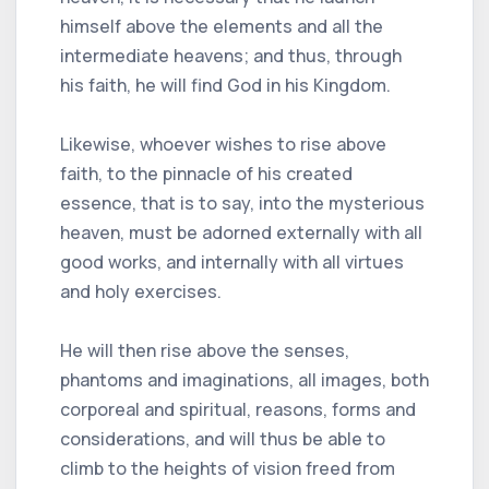
himself above the elements and all the
intermediate heavens; and thus, through
his faith, he will find God in his Kingdom.
Likewise, whoever wishes to rise above
faith, to the pinnacle of his created
essence, that is to say, into the mysterious
heaven, must be adorned externally with all
good works, and internally with all virtues
and holy exercises.
He will then rise above the senses,
phantoms and imaginations, all images, both
corporeal and spiritual, reasons, forms and
considerations, and will thus be able to
climb to the heights of vision freed from