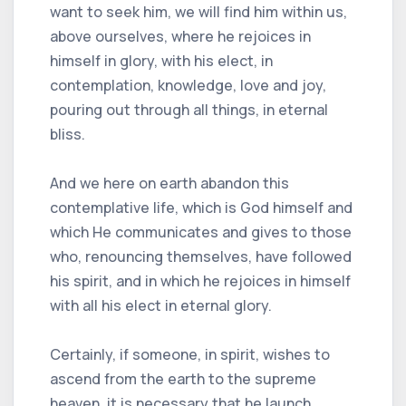
want to seek him, we will find him within us,
above ourselves, where he rejoices in
himself in glory, with his elect, in
contemplation, knowledge, love and joy,
pouring out through all things, in eternal
bliss.
And we here on earth abandon this
contemplative life, which is God himself and
which He communicates and gives to those
who, renouncing themselves, have followed
his spirit, and in which he rejoices in himself
with all his elect in eternal glory.
Certainly, if someone, in spirit, wishes to
ascend from the earth to the supreme
heaven, it is necessary that he launch