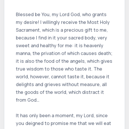
Blessed be You, my Lord God, who grants
my desire! I willingly receive the Most Holy
Sacrament, which is a precious gift to me,
because I find in it your sacred body, very
sweet and healthy for me: it is heavenly
manna, the privation of which causes death;
it is also the food of the angels, which gives
true wisdom to those who taste it. The
world, however, cannot taste it, because it
delights and grieves without measure, all
the goods of the world, which distract it
from God…
It has only been a moment, my Lord, since
you deigned to promise me that we will eat