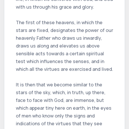
with us through his grace and glory.
The first of these heavens, in which the
stars are fixed, designates the power of our
heavenly Father who draws us inwardly,
draws us along and elevates us above
sensible acts towards a certain spiritual
test which influences the senses, and in
which all the virtues are exercised and lived.
It is then that we become similar to the
stars of the sky, which, in truth, up there,
face to face with God, are immense, but
which appear tiny here on earth, in the eyes
of men who know only the signs and
indications of the virtues that they see