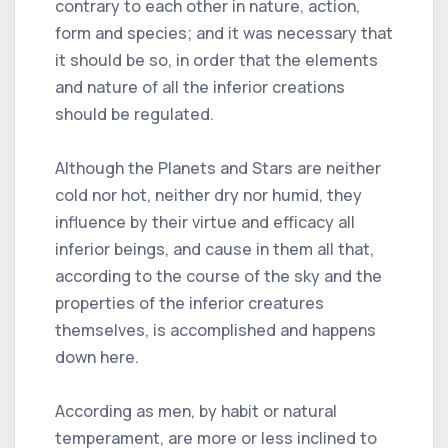
contrary to each other in nature, action,
form and species; and it was necessary that
it should be so, in order that the elements
and nature of all the inferior creations
should be regulated.
Although the Planets and Stars are neither
cold nor hot, neither dry nor humid, they
influence by their virtue and efficacy all
inferior beings, and cause in them all that,
according to the course of the sky and the
properties of the inferior creatures
themselves, is accomplished and happens
down here.
According as men, by habit or natural
temperament, are more or less inclined to