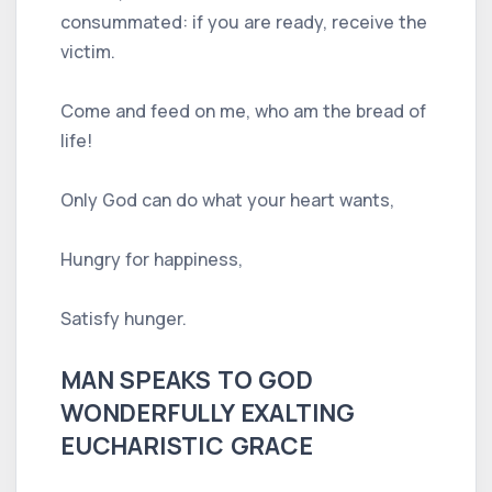
consummated: if you are ready, receive the
victim.
Come and feed on me, who am the bread of
life!
Only God can do what your heart wants,
Hungry for happiness,
Satisfy hunger.
MAN SPEAKS TO GOD
WONDERFULLY EXALTING
EUCHARISTIC GRACE