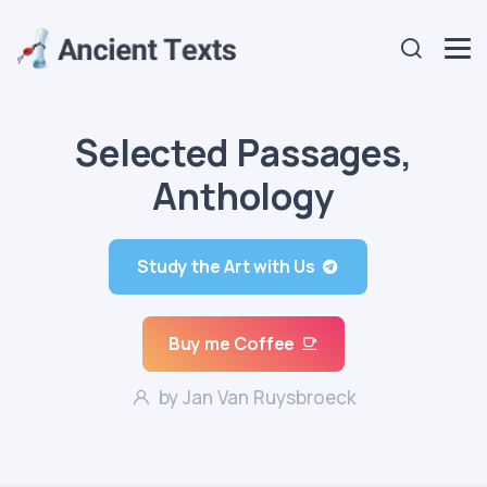
Selected Passages,
Anthology
Study the Art with Us
Buy me Coffee
by Jan Van Ruysbroeck