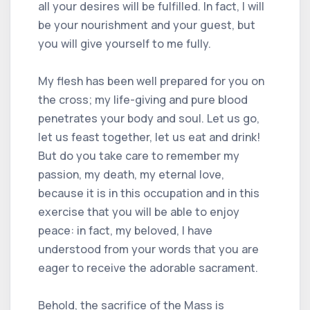
all your desires will be fulfilled. In fact, I will
be your nourishment and your guest, but
you will give yourself to me fully.
My flesh has been well prepared for you on
the cross; my life-giving and pure blood
penetrates your body and soul. Let us go,
let us feast together, let us eat and drink!
But do you take care to remember my
passion, my death, my eternal love,
because it is in this occupation and in this
exercise that you will be able to enjoy
peace: in fact, my beloved, I have
understood from your words that you are
eager to receive the adorable sacrament.
Behold, the sacrifice of the Mass is