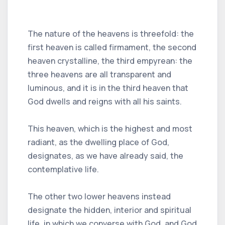
The nature of the heavens is threefold: the
first heaven is called firmament, the second
heaven crystalline, the third empyrean: the
three heavens are all transparent and
luminous, and it is in the third heaven that
God dwells and reigns with all his saints.
This heaven, which is the highest and most
radiant, as the dwelling place of God,
designates, as we have already said, the
contemplative life.
The other two lower heavens instead
designate the hidden, interior and spiritual
life, in which we converse with God, and God