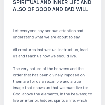
SPIRITUAL AND INNER LIFE AND
ALSO OF GOOD AND BAD WILL
Let everyone pay serious attention and
understand what we are about to say.
All creatures instruct us, instruct us, lead
us and teach us how we should live.
The very nature of the heavens and the
order that has been divinely imposed on
them are for us an example and a true
image that shows us that we must live for
God, above the elements, in the heavens; to
live an interior, hidden, spiritual life, which