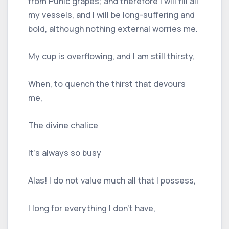
from Punic grapes; and therefore I will fill all
my vessels, and I will be long-suffering and
bold, although nothing external worries me.
My cup is overflowing, and I am still thirsty,
When, to quench the thirst that devours
me,
The divine chalice
It's always so busy
Alas! I do not value much all that I possess,
I long for everything I don't have,