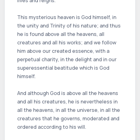
lives and reigns.
This mysterious heaven is God himself, in
the unity and Trinity of his nature; and thus
he is found above all the heavens, all
creatures and all his works; and we follow
him above our created essence, with a
perpetual charity, in the delight and in our
superessential beatitude which is God
himself.
And although God is above all the heavens
and all his creatures, he is nevertheless in
all the heavens, in all the universe, in all the
creatures that he governs, moderated and
ordered according to his will.