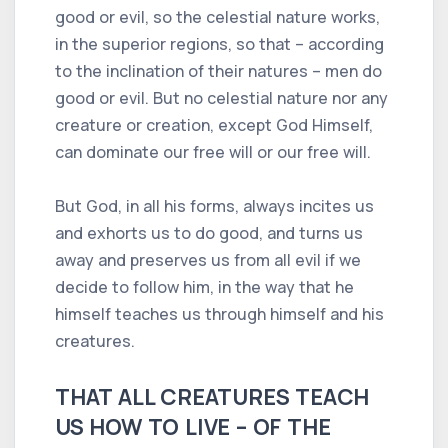
good or evil, so the celestial nature works,
in the superior regions, so that – according
to the inclination of their natures – men do
good or evil. But no celestial nature nor any
creature or creation, except God Himself,
can dominate our free will or our free will.
But God, in all his forms, always incites us
and exhorts us to do good, and turns us
away and preserves us from all evil if we
decide to follow him, in the way that he
himself teaches us through himself and his
creatures.
THAT ALL CREATURES TEACH
US HOW TO LIVE – OF THE