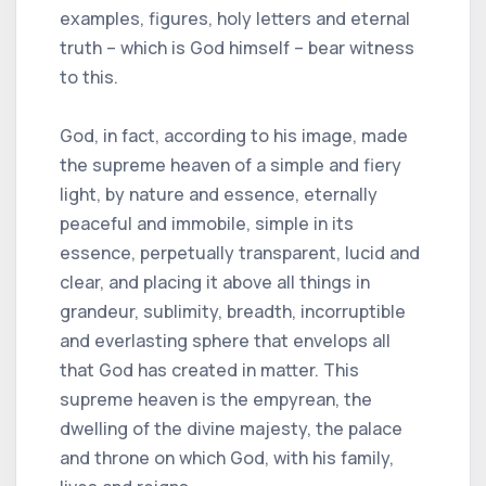
examples, figures, holy letters and eternal
truth – which is God himself – bear witness
to this.
God, in fact, according to his image, made
the supreme heaven of a simple and fiery
light, by nature and essence, eternally
peaceful and immobile, simple in its
essence, perpetually transparent, lucid and
clear, and placing it above all things in
grandeur, sublimity, breadth, incorruptible
and everlasting sphere that envelops all
that God has created in matter. This
supreme heaven is the empyrean, the
dwelling of the divine majesty, the palace
and throne on which God, with his family,