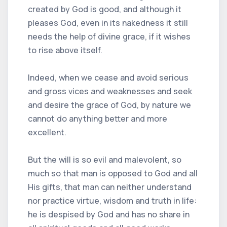
created by God is good, and although it
pleases God, even in its nakedness it still
needs the help of divine grace, if it wishes
to rise above itself.
Indeed, when we cease and avoid serious
and gross vices and weaknesses and seek
and desire the grace of God, by nature we
cannot do anything better and more
excellent.
But the will is so evil and malevolent, so
much so that man is opposed to God and all
His gifts, that man can neither understand
nor practice virtue, wisdom and truth in life:
he is despised by God and has no share in