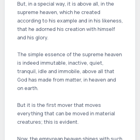
But, in a special way, it is above all, in the
supreme heaven, which he created
according to his example and in his likeness,
that he adorned his creation with himself
and his glory.
The simple essence of the supreme heaven
is indeed immutable, inactive, quiet,
tranquil, idle and immobile, above all that
God has made from matter, in heaven and
on earth.
But it is the first mover that moves
everything that can be moved in material
creatures; this is evident.
Now, the empyrean heaven shines with such