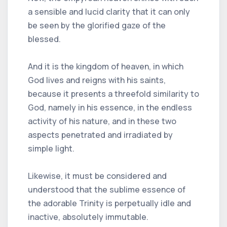
a sensible and lucid clarity that it can only
be seen by the glorified gaze of the
blessed.
And it is the kingdom of heaven, in which
God lives and reigns with his saints,
because it presents a threefold similarity to
God, namely in his essence, in the endless
activity of his nature, and in these two
aspects penetrated and irradiated by
simple light.
Likewise, it must be considered and
understood that the sublime essence of
the adorable Trinity is perpetually idle and
inactive, absolutely immutable.