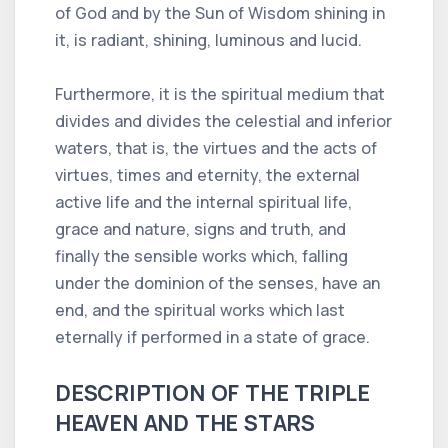
of God and by the Sun of Wisdom shining in
it, is radiant, shining, luminous and lucid.
Furthermore, it is the spiritual medium that
divides and divides the celestial and inferior
waters, that is, the virtues and the acts of
virtues, times and eternity, the external
active life and the internal spiritual life,
grace and nature, signs and truth, and
finally the sensible works which, falling
under the dominion of the senses, have an
end, and the spiritual works which last
eternally if performed in a state of grace.
DESCRIPTION OF THE TRIPLE
HEAVEN AND THE STARS