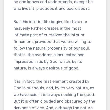
no one knows and understands, except he
who lives it, practices it and exercises it.
But this interior life begins like this: our
heavenly Father creates in the most
intimate part of ourselves the interior
firmament, provided that we are willing to
follow the natural propensity of our soul,
that is, the synderesis inculcated and
impressed in us by God, which, by its
nature, is always desirous of good.
It is, in fact, the first element created by
God in our souls, and, by its very nature, as
we have said, it is always seeking the good.
But it is often clouded and obscured by the
darkness of vice. And, although the nature