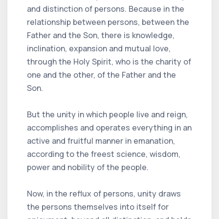
and distinction of persons. Because in the
relationship between persons, between the
Father and the Son, there is knowledge,
inclination, expansion and mutual love,
through the Holy Spirit, who is the charity of
one and the other, of the Father and the
Son.
But the unity in which people live and reign,
accomplishes and operates everything in an
active and fruitful manner in emanation,
according to the freest science, wisdom,
power and nobility of the people.
Now, in the reflux of persons, unity draws
the persons themselves into itself for