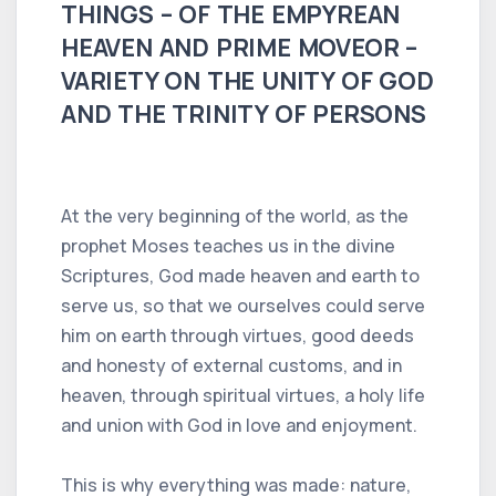
THINGS – OF THE EMPYREAN
HEAVEN AND PRIME MOVEOR –
VARIETY ON THE UNITY OF GOD
AND THE TRINITY OF PERSONS
At the very beginning of the world, as the
prophet Moses teaches us in the divine
Scriptures, God made heaven and earth to
serve us, so that we ourselves could serve
him on earth through virtues, good deeds
and honesty of external customs, and in
heaven, through spiritual virtues, a holy life
and union with God in love and enjoyment.
This is why everything was made: nature,