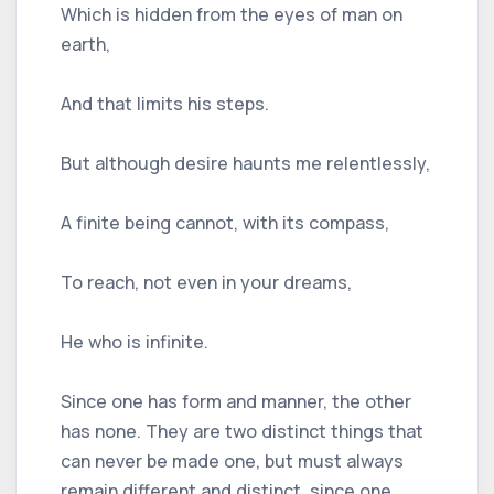
Which is hidden from the eyes of man on
earth,
And that limits his steps.
But although desire haunts me relentlessly,
A finite being cannot, with its compass,
To reach, not even in your dreams,
He who is infinite.
Since one has form and manner, the other
has none. They are two distinct things that
can never be made one, but must always
remain different and distinct, since one