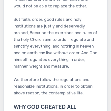
would not be able to replace the other.
But faith, order, good rules and holy
institutions are justly and deservedly
praised, Because the exercises and rules of
the holy Church aim to order, regulate and
sanctify everything, and nothing in heaven
and on earth can live without order. And God
himself regulates everything in order,
manner, weight and measure.
We therefore follow the regulations and
reasonable institutions, in order to obtain,
above reason, the contemplative life.
WHY GOD CREATED ALL