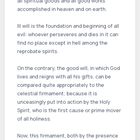
all spiritual goods and all good works
accomplished in heaven and on earth.
Ill will is the foundation and beginning of all
evil: whoever perseveres and dies in it can
find no place except in hell among the
reprobate spirits.
On the contrary, the good will, in which God
lives and reigns with all his gifts, can be
compared quite appropriately to the
celestial firmament; because it is
unceasingly put into action by the Holy
Spirit, who is the first cause or prime mover
of all holiness.
Now, this firmament, both by the presence