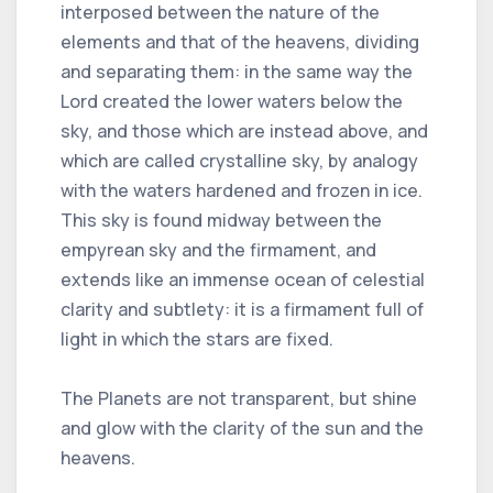
interposed between the nature of the
elements and that of the heavens, dividing
and separating them: in the same way the
Lord created the lower waters below the
sky, and those which are instead above, and
which are called crystalline sky, by analogy
with the waters hardened and frozen in ice.
This sky is found midway between the
empyrean sky and the firmament, and
extends like an immense ocean of celestial
clarity and subtlety: it is a firmament full of
light in which the stars are fixed.
The Planets are not transparent, but shine
and glow with the clarity of the sun and the
heavens.