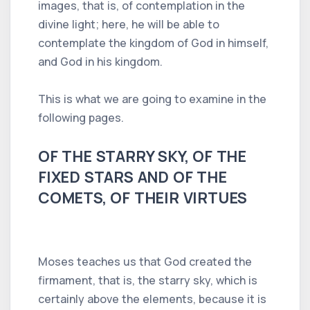
images, that is, of contemplation in the
divine light; here, he will be able to
contemplate the kingdom of God in himself,
and God in his kingdom.
This is what we are going to examine in the
following pages.
OF THE STARRY SKY, OF THE
FIXED STARS AND OF THE
COMETS, OF THEIR VIRTUES
Moses teaches us that God created the
firmament, that is, the starry sky, which is
certainly above the elements, because it is