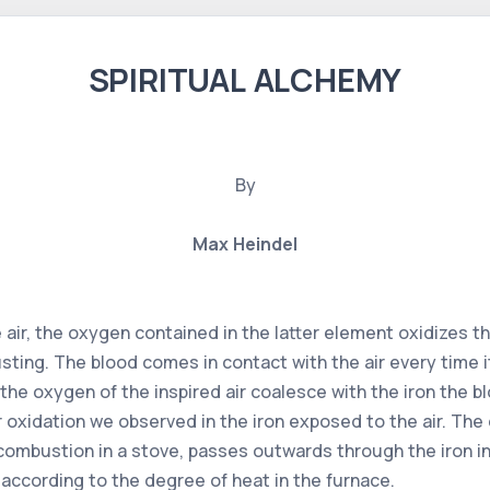
SPIRITUAL ALCHEMY
By
Max Heindel
air, the oxygen contained in the latter element oxidizes the
ting. The blood comes in contact with the air every time i
the oxygen of the inspired air coalesce with the iron the 
or oxidation we observed in the iron exposed to the air. The
combustion in a stove, passes outwards through the iron in 
s according to the degree of heat in the furnace.