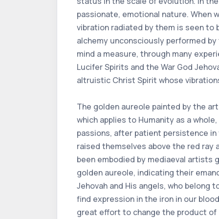
status in the scale of evolution. In the
passionate, emotional nature. When we
vibration radiated by them is seen to b
alchemy unconsciously performed by t
mind a measure, through many experien
Lucifer Spirits and the War God Jehov
altruistic Christ Spirit whose vibratio
The golden aureole painted by the arti
which applies to Humanity as a whole, t
passions, after patient persistence i
raised themselves above the red ray an
been embodied by mediaeval artists gif
golden aureole, indicating their emanc
Jehovah and His angels, who belong to 
find expression in the iron in our blood.
great effort to change the product of