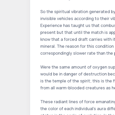
So the spiritual vibration generated 
invisible vehicles according to their v
Experience has taught us that combus
present but that until the match is 
know that a forced draft carries with 
mineral. The reason for this condition l
correspondingly slower rate than the p
Were the same amount of oxygen suppli
would be in danger of destruction beca
is the temple of the spirit; this is t
from all warm-blooded creatures as he
These radiant lines of force emanating
the color of each individual's aura dif