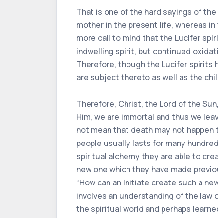
That is one of the hard sayings of the
mother in the present life, whereas in
more call to mind that the Lucifer spi
indwelling spirit, but continued oxida
Therefore, though the Lucifer spirits 
are subject thereto as well as the chil
Therefore, Christ, the Lord of the Sun
Him, we are immortal and thus we lea
not mean that death may not happen to
people usually lasts for many hundre
spiritual alchemy they are able to cre
new one which they have made previousl
“How can an Initiate create such a new
involves an understanding of the law o
the spiritual world and perhaps learned