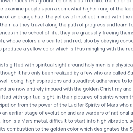
 lower races this ground color is a dull red like the color of 
 examine people upon a somewhat higher rung of the ladder
e of an orange hue, the yellow of intellect mixed with the r
hem as they travel along the path of progress and learn t
ces in the school of life, they are gradually freeing the
ah, whose colors are scarlet and red; also by obeying cons
ns produce a yellow color which is thus mingling with the red 
sts gifted with spiritual sight around holy men is a physica
hough it has only been realized by a few who are called Sain
n well-doing, high aspirations and steadfast adherence to 
d are now entirely imbued with the golden Christ ray and its
ted with spiritual sight, in their pictures of saints whom
ipation from the power of the Lucifer Spirits of Mars who ar
an earlier stage of evolution and are warders of national an
 Iron is a Mars metal, difficult to start into high vibration, s
 its combustion to the golden color which designates the 