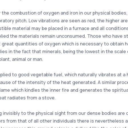
by the combustion of oxygen and iron in our physical bodie
ibratory pitch. Low vibrations are seen as red, the higher ar
tible material may be placed in a furnace and all conditi
applied the materials remain unconsumed. Those who have s
it great quantities of oxygen which is necessary to obtain 
ies in the fact that minerals, being the lowest in the scale 
lant, animal or man.
ed to good vegetable fuel, which naturally vibrates at a h
use of the intensity of the heat generated. A similar proc
he flame which kindles the inner fire and generates the spir
at radiates from a stove.
 invisibly to the physical sight from our dense bodies are o
fers from that of all other individuals there is nevertheless 