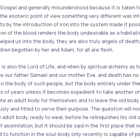
 Gospel and generally misunderstood because it is taken to
 the esoteric point of view something very different was in
rits by the introduction of iron into the system made it p
tion of the blood renders the body undesirable as a habitat
helped us into the body, they are also truly angels of deat
dren begotten by her and Adam, for all are flesh.
, is also the Lord of Life, and when by spiritual alchemy as
ve our father Samael and our mother Eve, and death has no
 the body of such people, but the body entirely under the
ds of years unless it becomes expedient to take another o
ate an adult body for themselves and to leave the old body 
y and fitted to serve their purpose. The question will now
 adult body, ready to wear, before he relinquishes his old
f assimilation, but it should be said in the first place tha
 to function in the soul-body only recently is capable of pe