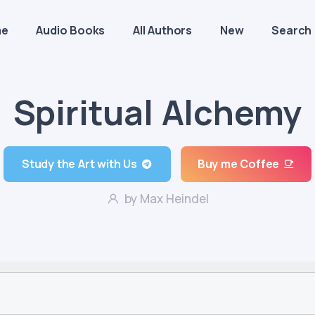
me
Audio Books
All Authors
New
Search
Spiritual Alchemy
Study the Art with Us
Buy me Coffee
by Max Heindel