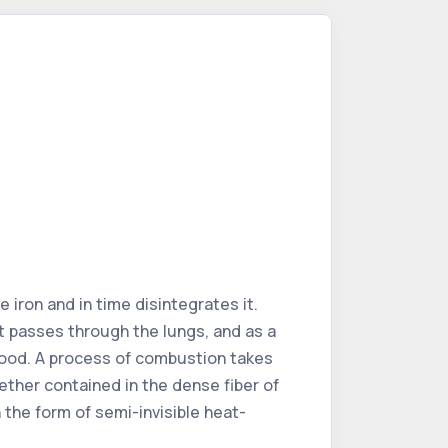
 iron and in time disintegrates it.
t passes through the lungs, and as a
blood. A process of combustion takes
 ether contained in the dense fiber of
the form of semi-invisible heat-