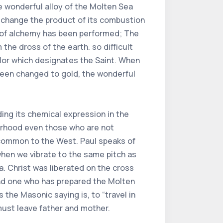
 wonderful alloy of the Molten Sea
to change the product of its combustion
t of alchemy has been performed; The
he dross of the earth. so difficult
olor which designates the Saint. When
been changed to gold, the wonderful
nding its chemical expression in the
erhood even those who are not
s common to the West. Paul speaks of
 when we vibrate to the same pitch as
ea. Christ was liberated on the cross
And one who has prepared the Molten
 the Masonic saying is, to “travel in
 must leave father and mother.