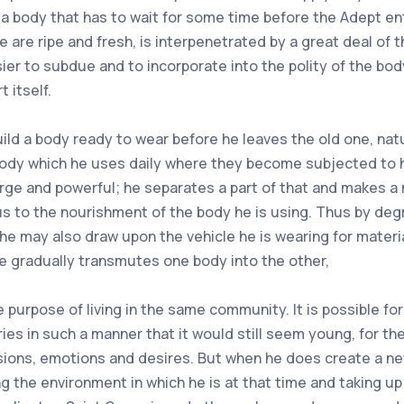
 a body that has to wait for some time before the Adept ent
se are ripe and fresh, is interpenetrated by a great deal of
ier to subdue and to incorporate into the polity of the bod
t itself.
d a body ready to wear before he leaves the old one, natur
body which he uses daily where they become subjected to his
arge and powerful; he separates a part of that and makes a 
us to the nourishment of the body he is using. Thus by deg
he may also draw upon the vehicle he is wearing for materi
e gradually transmutes one body into the other,
 purpose of living in the same community. It is possible fo
s in such a manner that it would still seem young, for the
ions, emotions and desires. But when he does create a new 
g the environment in which he is at that time and taking up 