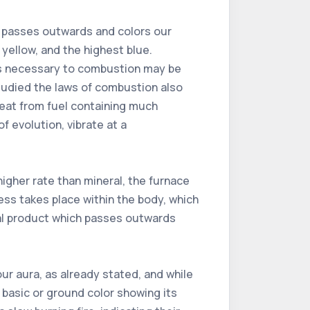
s, passes outwards and colors our
e yellow, and the highest blue.
ons necessary to combustion may be
tudied the laws of combustion also
heat from fuel containing much
of evolution, vibrate at a
igher rate than mineral, the furnace
ess takes place within the body, which
itual product which passes outwards
ur aura, as already stated, and while
a basic or ground color showing its