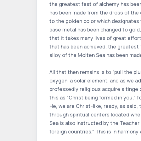
the greatest feat of alchemy has bee
has been made from the dross of the ea
to the golden color which designates
base metal has been changed to gold, 
that it takes many lives of great eff
that has been achieved, the greatest
alloy of the Molten Sea has been made
All that then remains is to “pull the pl
oxygen, a solar element, and as we a
professedly religious acquire a tinge 
this as “Christ being formed in you,” f
He, we are Christ-like, ready, as said,
through spiritual centers located whe
Sea is also instructed by the Teacher h
foreign countries.” This is in harmony