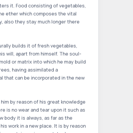
ers it. Food consisting of vegetables,
 the ether which composes the vital
y, also they stay much longer there
ally builds it of fresh vegetables,
 will, apart from himself. The soul-
mold or matrix into which he may build
rees, having assimilated a
al that can be incorporated in the new
r him by reason of his great knowledge
re is no wear and tear upon it such as
body it is always, as far as the
his work in a new place. It is by reason