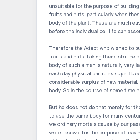
unsuitable for the purpose of building
fruits and nuts, particularly when the
body of the plant. These are much eas
before the individual cell life can asser
Therefore the Adept who wished to buil
fruits and nuts, taking them into the 
body of such a man is naturally very l
each day physical particles superfluo
considerable surplus of new material, 
body. So in the course of some time h
But he does not do that merely for the
to use the same body for many centurie
we ordinary mortals cause by our pass
writer knows, for the purpose of leavin