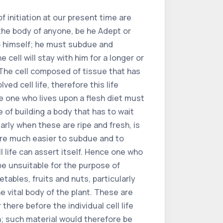
f initiation at our present time are
 the body of anyone, be he Adept or
to himself; he must subdue and
 cell will stay with him for a longer or
. The cell composed of tissue that has
d cell life, therefore this life
ce one who lives upon a flesh diet must
 of building a body that has to wait
arly when these are ripe and fresh, is
 are much easier to subdue and to
l life can assert itself. Hence one who
be unsuitable for the purpose of
tables, fruits and nuts, particularly
e vital body of the plant. These are
here before the individual cell life
n; such material would therefore be