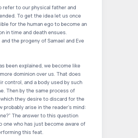
 refer to our physical father and
tended. To get the idea let us once
ossible for the human ego to become an
ion in time and death ensues.
h, and the progeny of Samael and Eve
 has been explained, we become like
 more dominion over us. That does
ir control, and a body used by such
ne. Then by the same process of
which they desire to discard for the
 probably arise in the reader's mind:
 one?” The answer to this question
t no one who has just become aware of
rforming this feat.