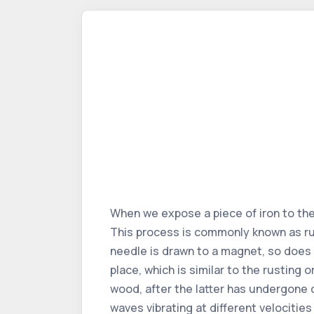
When we expose a piece of iron to the 
This process is commonly known as rus
needle is drawn to a magnet, so does 
place, which is similar to the rusting 
wood, after the latter has undergone 
waves vibrating at different velocitie