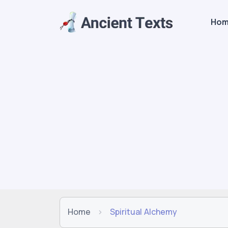
Ho
Home
Spiritual Alchemy