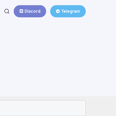
Discord
Telegram