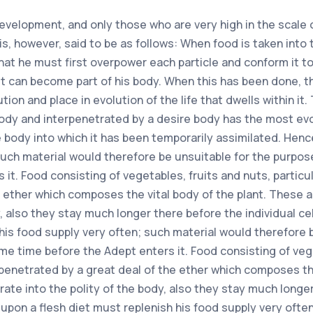
development, and only those who are very high in the scale o
s, however, said to be as follows: When food is taken into
 that he must first overpower each particle and conform it 
 it can become part of his body. When this has been done, the
ion and place in evolution of the life that dwells within it
dy and interpenetrated by a desire body has the most evolve
e body into which it has been temporarily assimilated. Hen
such material would therefore be unsuitable for the purpose
it. Food consisting of vegetables, fruits and nuts, particul
e ether which composes the vital body of the plant. These
, also they stay much longer there before the individual cel
 his food supply very often; such material would therefore 
ome time before the Adept enters it. Food consisting of vege
rpenetrated by a great deal of the ether which composes th
te into the polity of the body, also they stay much longer t
 upon a flesh diet must replenish his food supply very ofte