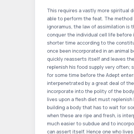
This requires a vastly more spiritual 
able to perform the feat. The method i
ignoramus, the law of assimilation is
conquer the individual cell life before
shorter time according to the constitut
once been incorporated in an animal bo
quickly reasserts itself and leaves th
replenish his food supply very often; 
for some time before the Adept enters 
interpenetrated by a great deal of th
incorporate into the polity of the body
lives upon a flesh diet must replenish
building a body that has to wait for s
when these are ripe and fresh, is inte
much easier to subdue and to incorpora
can assert itself. Hence one who lives