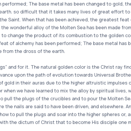
n performed; The base metal has been changed to gold, the
rth. so difficult that it takes many lives of great effort 
 the Saint. When that has been achieved, the greatest fea
the wonderful alloy of the Molten Sea has been made from t
ort to change the product of its combustion to the golden c
 feat of alchemy has been performed; The base metal has 
 from the dross of the earth.
ugs” and for it. The natural golden color is the Christ ray fi
dvance upon the path of evolution towards Universal Broth
of gold in their auras due to the higher altruistic impulse
or when we have learned to mix the alloy by spiritual lives,
 to pull the plugs of the crucibles and to pour the Molten S
re the nails are said to have been driven, and elsewhere. 
ow to pull the plugs and soar into the higher spheres or, as
 with the dictum of Christ that to become His disciple one