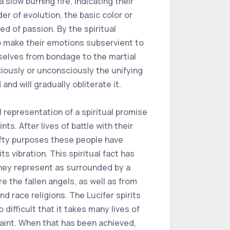
a slow burning fire, indicating their
 of evolution, the basic color or
ed of passion. By the spiritual
o make their emotions subservient to
mselves from bondage to the martial
ciously or unconsciously the unifying
and will gradually obliterate it.
l representation of a spiritual promise
ts. After lives of battle with their
lofty purposes these people have
 vibration. This spiritual fact has
 they represent as surrounded by a
e the fallen angels, as well as from
d race religions. The Lucifer spirits
o difficult that it takes many lives of
Saint. When that has been achieved,