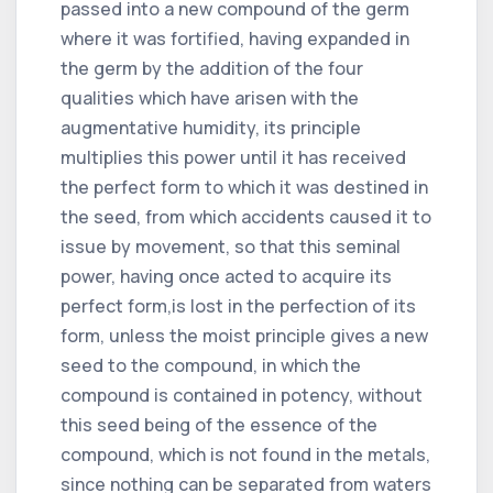
passed into a new compound of the germ
where it was fortified, having expanded in
the germ by the addition of the four
qualities which have arisen with the
augmentative humidity, its principle
multiplies this power until it has received
the perfect form to which it was destined in
the seed, from which accidents caused it to
issue by movement, so that this seminal
power, having once acted to acquire its
perfect form,is lost in the perfection of its
form, unless the moist principle gives a new
seed to the compound, in which the
compound is contained in potency, without
this seed being of the essence of the
compound, which is not found in the metals,
since nothing can be separated from waters