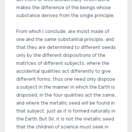
makes the difference of the beings whose
substance derives from the single principle.
From which I conclude, are moist made of
one and the same substantial principle, and
that they are determined to different seeds
only by the different dispositions of the
matrices of different subjects, where the
accidental qualities act differently to give
different forms, thus one need only dispose
a subject in the manner in which the Earth is
disposed, in the four qualities act the same,
and where the metallic seed will be found in
that subject, just as it is formed naturally in
the Earth. But Sir, it is not the metallic seed
that the children of science must seek in