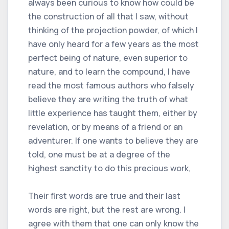
always been curious to know how could be
the construction of all that I saw, without
thinking of the projection powder, of which I
have only heard for a few years as the most
perfect being of nature, even superior to
nature, and to learn the compound, I have
read the most famous authors who falsely
believe they are writing the truth of what
little experience has taught them, either by
revelation, or by means of a friend or an
adventurer. If one wants to believe they are
told, one must be at a degree of the
highest sanctity to do this precious work,
Their first words are true and their last
words are right, but the rest are wrong. I
agree with them that one can only know the