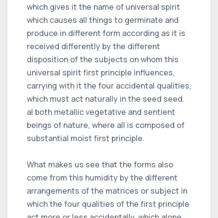
which gives it the name of universal spirit
which causes all things to germinate and
produce in different form according as it is
received differently by the different
disposition of the subjects on whom this
universal spirit first principle influences,
carrying with it the four accidental qualities,
which must act naturally in the seed seed.
al both metallic vegetative and sentient
beings of nature, where all is composed of
substantial moist first principle.
What makes us see that the forms also
come from this humidity by the different
arrangements of the matrices or subject in
which the four qualities of the first principle
act more or less accidentally, which alone