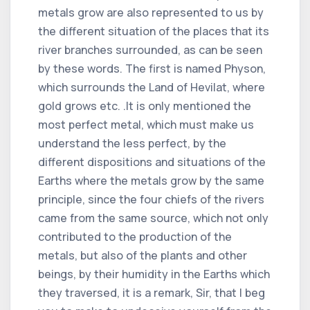
metals grow are also represented to us by
the different situation of the places that its
river branches surrounded, as can be seen
by these words. The first is named Physon,
which surrounds the Land of Hevilat, where
gold grows etc. .It is only mentioned the
most perfect metal, which must make us
understand the less perfect, by the
different dispositions and situations of the
Earths where the metals grow by the same
principle, since the four chiefs of the rivers
came from the same source, which not only
contributed to the production of the
metals, but also of the plants and other
beings, by their humidity in the Earths which
they traversed, it is a remark, Sir, that I beg