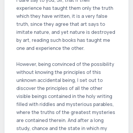
experience has taught them only the truth
which they have written, it is a very false
truth, since they agree that art says to
imitate nature, and yet nature is destroyed
by art, reading such books has taught me
one and experience the other.
However, being convinced of the possibility
without knowing the principles of this
unknown accidental being, I set out to
discover the principles of all the other
visible beings contained in the holy writing
filled with riddles and mysterious parables,
where the truths of the greatest mysteries
are contained therein. And after a long
study, chance and the state in which my