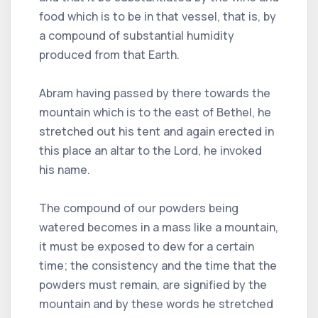
food which is to be in that vessel, that is, by
a compound of substantial humidity
produced from that Earth.
Abram having passed by there towards the
mountain which is to the east of Bethel, he
stretched out his tent and again erected in
this place an altar to the Lord, he invoked
his name.
The compound of our powders being
watered becomes in a mass like a mountain,
it must be exposed to dew for a certain
time; the consistency and the time that the
powders must remain, are signified by the
mountain and by these words he stretched