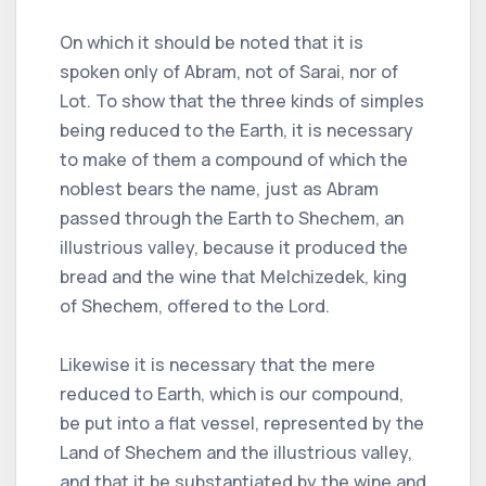
On which it should be noted that it is
spoken only of Abram, not of Sarai, nor of
Lot. To show that the three kinds of simples
being reduced to the Earth, it is necessary
to make of them a compound of which the
noblest bears the name, just as Abram
passed through the Earth to Shechem, an
illustrious valley, because it produced the
bread and the wine that Melchizedek, king
of Shechem, offered to the Lord.
Likewise it is necessary that the mere
reduced to Earth, which is our compound,
be put into a flat vessel, represented by the
Land of Shechem and the illustrious valley,
and that it be substantiated by the wine and