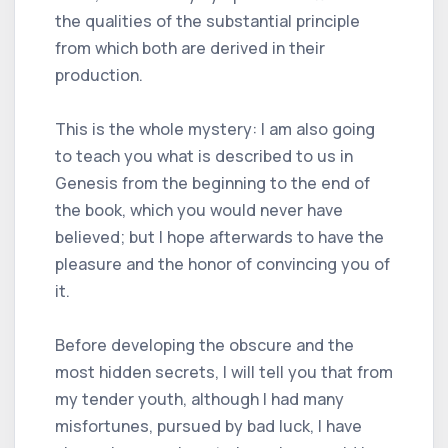
the qualities of the substantial principle
from which both are derived in their
production.
This is the whole mystery: I am also going
to teach you what is described to us in
Genesis from the beginning to the end of
the book, which you would never have
believed; but I hope afterwards to have the
pleasure and the honor of convincing you of
it.
Before developing the obscure and the
most hidden secrets, I will tell you that from
my tender youth, although I had many
misfortunes, pursued by bad luck, I have