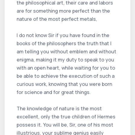
the philosophical art, their care and labors
are for something more perfect than the
nature of the most perfect metals,
I do not know Sir if you have found in the
books of the philosophers the truth that I
am telling you without emblem and without
enigma, making it my duty to speak to you
with an open heart, while waiting for you to
be able to achieve the execution of such a
curious work, knowing that you were born
for science and for great things.
The knowledge of nature is the most
excellent, only the true children of Hermes
possess it. You will be, Sir, one of his most
illustrious, your sublime genius easily