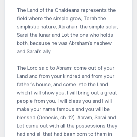
The Land of the Chaldeans represents the
field where the simple grow, Terah the
simplistic nature, Abraham the simple solar,
Sarai the lunar and Lot the one who holds
both, because he was Abraham's nephew
and Sarai's ally.
The Lord said to Abram: come out of your
Land and from your kindred and from your
father's house, and come into the Land
which I will show you, I will bring out a great
people from you, I will bless you and I will
make your name famous and you will be
blessed (Genesis, ch. 12). Abram, Sarai and
Lot came out with all the possessions they
had and all that had been born to them in