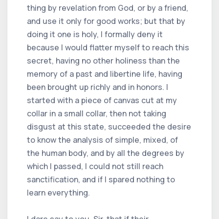
thing by revelation from God, or by a friend,
and use it only for good works; but that by
doing it one is holy, I formally deny it
because I would flatter myself to reach this
secret, having no other holiness than the
memory of a past and libertine life, having
been brought up richly and in honors. I
started with a piece of canvas cut at my
collar in a small collar, then not taking
disgust at this state, succeeded the desire
to know the analysis of simple, mixed, of
the human body, and by all the degrees by
which I passed, I could not still reach
sanctification, and if I spared nothing to
learn everything.
I dare say to you, Sir, that if their