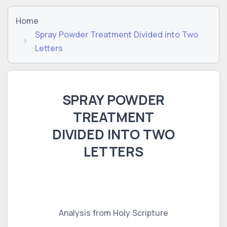
Home
Spray Powder Treatment Divided into Two
Letters
SPRAY POWDER
TREATMENT
DIVIDED INTO TWO
LETTERS
Analysis from Holy Scripture