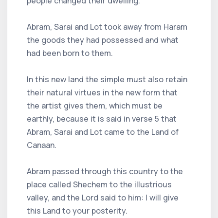
people changed their dwelling.
Abram, Sarai and Lot took away from Haram
the goods they had possessed and what
had been born to them.
In this new land the simple must also retain
their natural virtues in the new form that
the artist gives them, which must be
earthly, because it is said in verse 5 that
Abram, Sarai and Lot came to the Land of
Canaan.
Abram passed through this country to the
place called Shechem to the illustrious
valley, and the Lord said to him: I will give
this Land to your posterity.