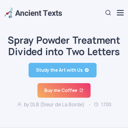
Spray Powder Treatment
Divided into Two Letters
Study the Art with Us
Buy me Coffee
by DLB (Sieur de La Borde)
1700