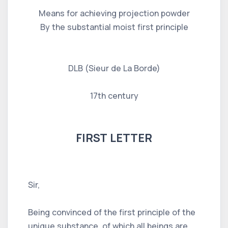
Means for achieving projection powder
By the substantial moist first principle
DLB (Sieur de La Borde)
17th century
FIRST LETTER
Sir,
Being convinced of the first principle of the
unique substance, of which all beings are