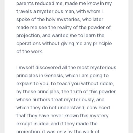
parents reduced me, made me know in my
travels a mysterious man, with whom I
spoke of the holy mysteries, who later
made me see the reality of the powder of
projection, and wanted me to learn the
operations without giving me any principle
of the work.
I myself discovered all the most mysterious
principles in Genesis, which I am going to
explain to you, to teach you without riddle,
by these principles, the truth of this powder
whose authors treat mysteriously, and
which they do not understand, convinced
that they have never known this mystery
except in idea, and if they made the
projection, it was only by the work of