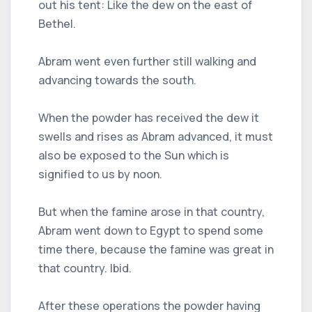
out his tent: Like the dew on the east of
Bethel.
Abram went even further still walking and
advancing towards the south.
When the powder has received the dew it
swells and rises as Abram advanced, it must
also be exposed to the Sun which is
signified to us by noon.
But when the famine arose in that country,
Abram went down to Egypt to spend some
time there, because the famine was great in
that country. Ibid.
After these operations the powder having