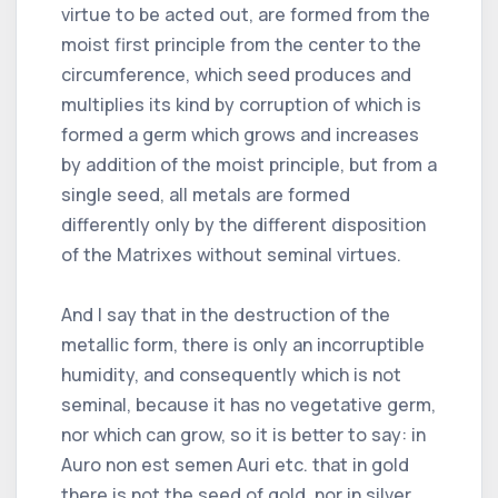
virtue to be acted out, are formed from the
moist first principle from the center to the
circumference, which seed produces and
multiplies its kind by corruption of which is
formed a germ which grows and increases
by addition of the moist principle, but from a
single seed, all metals are formed
differently only by the different disposition
of the Matrixes without seminal virtues.
And I say that in the destruction of the
metallic form, there is only an incorruptible
humidity, and consequently which is not
seminal, because it has no vegetative germ,
nor which can grow, so it is better to say: in
Auro non est semen Auri etc. that in gold
there is not the seed of gold, nor in silver