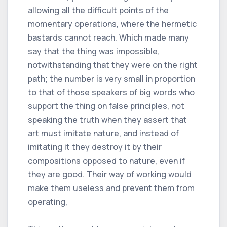
allowing all the difficult points of the
momentary operations, where the hermetic
bastards cannot reach. Which made many
say that the thing was impossible,
notwithstanding that they were on the right
path; the number is very small in proportion
to that of those speakers of big words who
support the thing on false principles, not
speaking the truth when they assert that
art must imitate nature, and instead of
imitating it they destroy it by their
compositions opposed to nature, even if
they are good. Their way of working would
make them useless and prevent them from
operating,