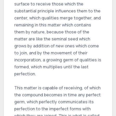
surface to receive those which the
substantial principle influences them to the
center, which qualities merge together, and
remaining in this matter which contains
them by nature, because those of the
matter are like the seminal seed which
grows by addition of new ones which come
to join, and by the movement of their
incorporation, a growing germ of qualities is
formed, which multiplies until the last
perfection.
This matter is capable of receiving, of which
the compound becomes in time any perfect
germ, which perfectly communicates its
perfection to the imperfect forms with
which they are joined. This is what is called