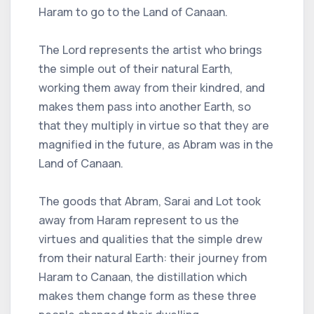
Haram to go to the Land of Canaan.
The Lord represents the artist who brings
the simple out of their natural Earth,
working them away from their kindred, and
makes them pass into another Earth, so
that they multiply in virtue so that they are
magnified in the future, as Abram was in the
Land of Canaan.
The goods that Abram, Sarai and Lot took
away from Haram represent to us the
virtues and qualities that the simple drew
from their natural Earth: their journey from
Haram to Canaan, the distillation which
makes them change form as these three