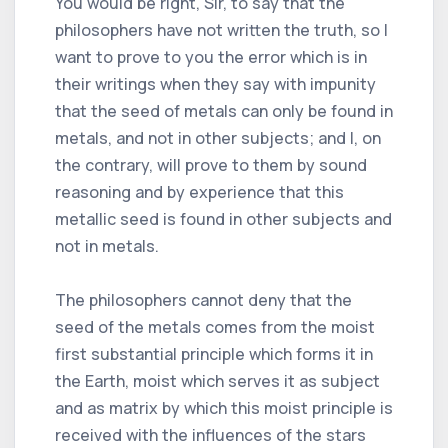
You would be right, Sir, to say that the
philosophers have not written the truth, so I
want to prove to you the error which is in
their writings when they say with impunity
that the seed of metals can only be found in
metals, and not in other subjects; and I, on
the contrary, will prove to them by sound
reasoning and by experience that this
metallic seed is found in other subjects and
not in metals.
The philosophers cannot deny that the
seed of the metals comes from the moist
first substantial principle which forms it in
the Earth, moist which serves it as subject
and as matrix by which this moist principle is
received with the influences of the stars