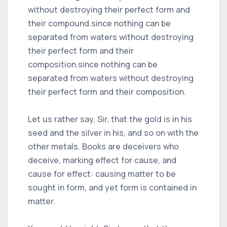
without destroying their perfect form and
their compound.since nothing can be
separated from waters without destroying
their perfect form and their
composition.since nothing can be
separated from waters without destroying
their perfect form and their composition.
Let us rather say, Sir, that the gold is in his
seed and the silver in his, and so on with the
other metals. Books are deceivers who
deceive, marking effect for cause, and
cause for effect: causing matter to be
sought in form, and yet form is contained in
matter.