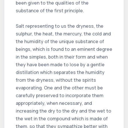
been given to the qualities of the
substance of the first principle.
Salt representing to us the dryness, the
sulphur, the heat, the mercury, the cold and
the humidity of the unique substance of
beings, which is found to an eminent degree
in the simples, both in their form and when
they have been made to lose by a gentle
distillation which separates the humidity
from the dryness, without the spirits
evaporating. One and the other must be
carefully preserved to incorporate them
appropriately, when necessary, and
increasing the dry to the dry and the wet to
the wet in the compound which is made of
them, so that they sympathize better with