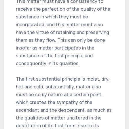
This matter must have a consistency to
receive the perfection of the quality of the
substance in which they must be
incorporated, and this matter must also
have the virtue of retaining and preserving
them as they flow. This can only be done
insofar as matter participates in the
substance of the first principle and
consequently in its qualities.
The first substantial principle is moist, dry,
hot and cold, substantially, matter also
must be so by nature at a certain point,
which creates the sympathy of the
ascendant and the descendant, as much as
the qualities of matter unaltered in the
destitution of its first form, rise to its