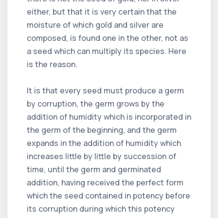
either, but that it is very certain that the
moisture of which gold and silver are
composed, is found one in the other, not as
a seed which can multiply its species. Here
is the reason.
It is that every seed must produce a germ
by corruption, the germ grows by the
addition of humidity which is incorporated in
the germ of the beginning, and the germ
expands in the addition of humidity which
increases little by little by succession of
time, until the germ and germinated
addition, having received the perfect form
which the seed contained in potency before
its corruption during which this potency