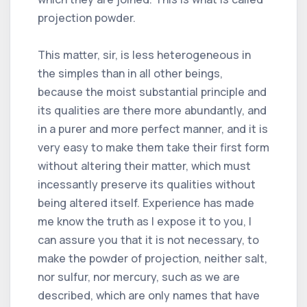
projection powder.
This matter, sir, is less heterogeneous in
the simples than in all other beings,
because the moist substantial principle and
its qualities are there more abundantly, and
in a purer and more perfect manner, and it is
very easy to make them take their first form
without altering their matter, which must
incessantly preserve its qualities without
being altered itself. Experience has made
me know the truth as I expose it to you, I
can assure you that it is not necessary, to
make the powder of projection, neither salt,
nor sulfur, nor mercury, such as we are
described, which are only names that have