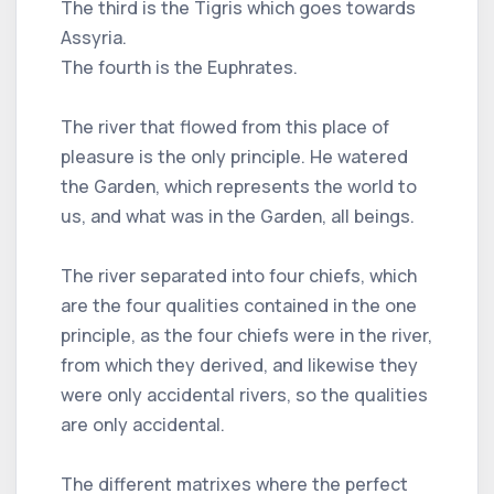
The third is the Tigris which goes towards
Assyria.
The fourth is the Euphrates.
The river that flowed from this place of
pleasure is the only principle. He watered
the Garden, which represents the world to
us, and what was in the Garden, all beings.
The river separated into four chiefs, which
are the four qualities contained in the one
principle, as the four chiefs were in the river,
from which they derived, and likewise they
were only accidental rivers, so the qualities
are only accidental.
The different matrixes where the perfect