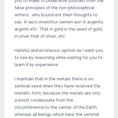
you to make to undeceive yourself from the
false principles of the non-philosophical
writers , who bound ent their thoughts to
say: In auro inventitur semen auri in argento
argenti etc. That in gold is the seed of gold,
in silver that of silver, etc.
Hateful and erroneous opinion as I want you
to see by reasoning while waiting for you to
learn it by experience.
I maintain that in the metals there is no
seminal seed when they have received the
metallic form, because the metals are only
a moist condensate from the
circumference to the center of the Earth;
whereas all beings which have the seminal