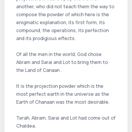
another, who did not teach them the way to
compose the powder of which here is the
enigmatic explanation, its first form, its
compound, the operations, its perfection
and its prodigious effects.
Of all the men in the world, God chose
Abram and Sarai and Lot to bring them to
the Land of Canaan .
It is the projection powder which is the
most perfect earth in the universe as the
Earth of Chanaan was the most desirable.
Terah, Abram, Sarai and Lot had come out of
Chaldea.