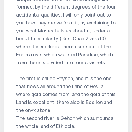
formed, by the different degrees of the four
accidental qualities, I will only point out to
you how they derive from it, by explaining to
you what Moses tells us about it, under a
beautiful similarity (Gen. Chap.2 vers.10)
where it is marked: There came out of the
Earth a river which watered Paradise, which
from there is divided into four channels .
The first is called Physon, and it is the one
that flows all around the Land of Hevila,
where gold comes from, and the gold of this
Land is excellent, there also is Bdelion and
the onyx stone.
The second river is Gehon which surrounds
the whole land of Ethiopia.