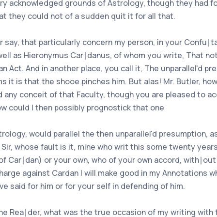
nary acknowledged grounds of Astrology, though they had f
t they could not of a sudden quit it for all that.
ler say, that particularly concern my person, in your Confu∣
 well as Hieronymus Car∣danus, of whom you write, That noth
an Act. And in another place, you call it, The unparallel'd 
 it is that the shooe pinches him. But alas! Mr. Butler, how
 any conceit of that Faculty, though you are pleased to acc
ow could I then possibly prognostick that one
strology, would parallel the then unparallel'd presumption, 
Sir, whose fault is it, mine who writ this some twenty years
of Car∣dan) or your own, who of your own accord, with∣out 
harge against Cardan I will make good in my Annotations wh
e said for him or for your self in defending of him.
 the Rea∣der, what was the true occasion of my writing wit