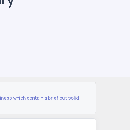
iness which contain a brief but solid