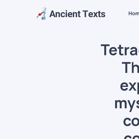
Ho
Tetra
Th
ex
mys
co
co