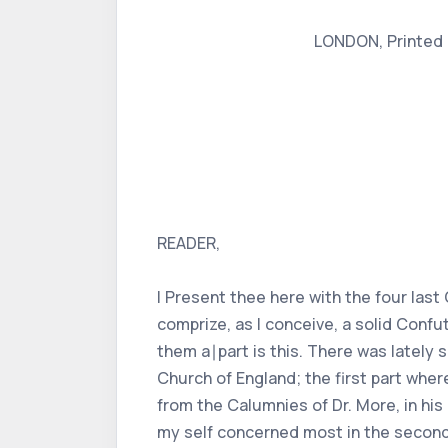
LONDON, Printed by
READER,
I Present thee here with the four las
comprize, as I conceive, a solid Conf
them a∣part is this. There was lately s
Church of England; the first part wher
from the Calumnies of Dr. More, in his
my self concerned most in the second.