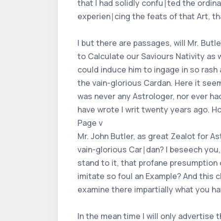
that I had solidly confu∣ted the ordi
experien∣cing the feats of that Art, tha
I but there are passages, will Mr. But
to Calculate our Saviours Nativity as
could induce him to ingage in so rash 
the vain-glorious Cardan. Here it seems
was never any Astrologer, nor ever had
have wrote I writ twenty years ago. H
Page v
Mr. John Butler, as great Zealot for A
vain-glorious Car∣dan? I beseech you, 
stand to it, that profane presumption 
imitate so foul an Example? And this c
examine there impartially what you hav
In the mean time I will only advertise