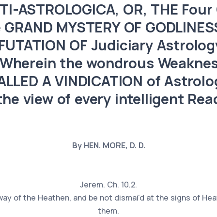
I-ASTROLOGICA, OR, THE Four C
he GRAND MYSTERY OF GODLINESS
NFUTATION OF Judiciary Astrolog
 Wherein the wondrous Weaknes
LLED A VINDICATION of Astrolog
the view of every intelligent Rea
By HEN. MORE, D. D.
Jerem. Ch. 10.2.
way of the Heathen, and be not dismai'd at the signs of Hea
them.