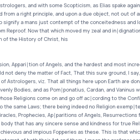
trologers, and with some Scopticism, as Elias spake against
 from a right principle, and upon a due object, not out of 
 signify a mans just contempt of the conceitedness and lof
lsom Reproof. Now that which moved my zeal and in∣dignation
 of the History of Christ, his
ion, Appari∣tion of Angels, and the hardest and most incred
ld not deny the matter of Fact, That this sure ground, I say
of Astrologers, viz. That all things here upon Earth are do
avenly Bodies, and as Pom∣ponatius, Cardan, and Vaninus w
whose Religions come on and go off ac∣cording to the Confi
d to the same Laws; there being indeed no Religion exemp∣
Miracles, Prophecies, Ap∣paritions of Angels, Resurrections 
ny body that has any sincere sense and kindness for true Rel
chievous and impious Fopperies as these. This is that whi