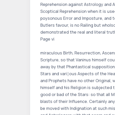
Reprehension against Astrology and As
Scoptical Reprehension when it is used
poysonous Error and Imposture, and to
Butlers favour, is no Railing but who
demonstrated the real and literal truth
Page vi
miraculous Birth, Resurrection, Ascens
Scripture, so that Vaninus himself cou
away by that Phantastical supposition 
Stars and vari∣ous Aspects of the He
and Prophets have no other Original, 
himself and his Religion is subjecte
good or bad of the Stars: so that all 
blasts of their Influence. Certainly a
be moved with Indignation at such mis