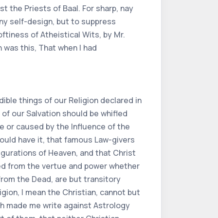
 the Priests of Baal. For sharp, nay
any self-design, but to suppress
tiness of Atheistical Wits, by Mr.
 was this, That when I had
ible things of our Religion declared in
, of our Salvation should be whifled
ne or caused by the Influence of the
ould have it, that famous Law-givers
gurations of Heaven, and that Christ
ted from the vertue and power whether
from the Dead, are but transitory
igion, I mean the Christian, cannot but
ch made me write against Astrology