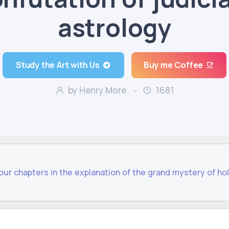
astrology
Study the Art with Us
Buy me Coffee
by Henry More
1681
four chapters in the explanation of the grand mystery of hol