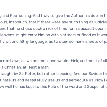
ng and Rea∣soning. And truly to give the Author his due, in 
ous, insomuch, that if there were any such thing as Iudicia
ein, that he chose such a nick of time for his assault upo
 Heavens, might carry him on with a stream or flood as it we
othy wit and filthy language, as to stain so many sheets of 
red Laws, as we are men, one would think, and most of all 
a Christian, at least a man.
are taught by St. Peter, but rather blessing. And our Saviou
t hate us and despitefully use us and persecute us. Now I 
how well he has kept to this Rule of the word and Gospel of 