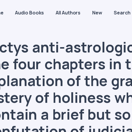
me
Audio Books
All Authors
New
Search
ctys anti-astrologic
e four chapters in 
planation of the gr
tery of holiness w
ntain a brief but so
nfutation of judici