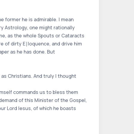
the former he is admirable. I mean
ry Astrology, one might rationally
n me, as the whole Spouts or Cataracts
re of dirty E∣loquence, and drive him
paper as he has done. But
as Christians. And truly I thought
r himself commands us to bless them
demand of this Minister of the Gospel,
our Lord Iesus, of which he boasts