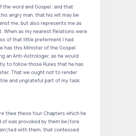
 of the word and Gospel; and that
his angry man, that his wit may be
gainst me, but also represents me as
ent. When as my nearest Relations were
 of that little preferment I had
e has this Minister of the Gospel
ing an Anti-Astrologer, as he would
tly to follow those Rules that he has
Peter, That we ought not to render
tile and ungrateful part of my task.
fore thee these four Chapters which he
rd of was provoked by them be∣fore.
uain∣ted with them, that confessed