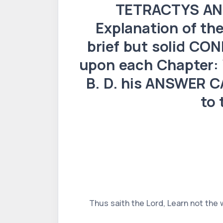
TETRACTYS ANT
Explanation of t
brief but solid CO
upon each Chapter:
B. D. his ANSWER CA
to 
Thus saith the Lord, Learn not the 