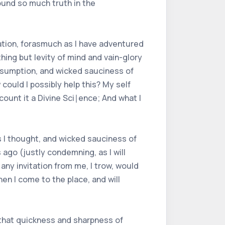
ound so much truth in the
tation, forasmuch as I have adventured
ing but levity of mind and vain-glory
presumption, and wicked sauciness of
 could I possibly help this? My self
ount it a Divine Sci∣ence; And what I
as I thought, and wicked sauciness of
 ago (justly condemning, as I will
any invitation from me, I trow, would
en I come to the place, and will
h that quickness and sharpness of