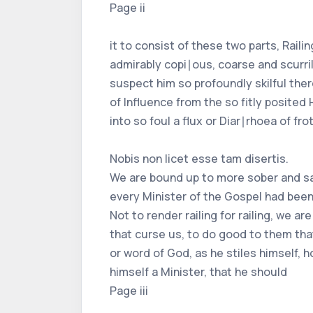
Page ii
it to consist of these two parts, Raili
admirably copi∣ous, coarse and scurril
suspect him so profoundly skilful ther
of Influence from the so fitly posited
into so foul a flux or Diar∣rhoea of fr
Nobis non licet esse tam disertis.
We are bound up to more sober and sac
every Minister of the Gospel had been 
Not to render railing for railing, we 
that curse us, to do good to them tha
or word of God, as he stiles himself, 
himself a Minister, that he should
Page iii