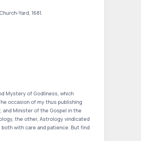
 Church-Yard, 1681.
and Mystery of Godliness, which
The occasion of my thus publishing
, and Minister of the Gospel in the
ology, the other, Astrology vindicated
 both with care and patience. But find