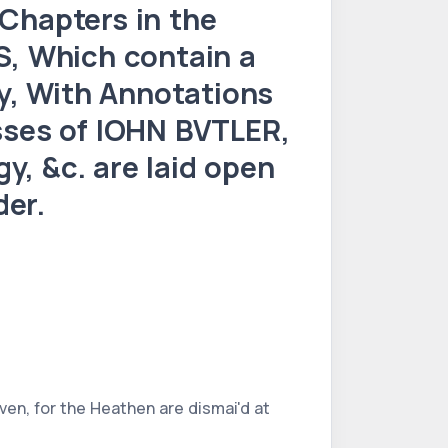
hapters in the
, Which contain a
y, With Annotations
ses of IOHN BVTLER,
y, &c. are laid open
der.
ven, for the Heathen are dismai'd at