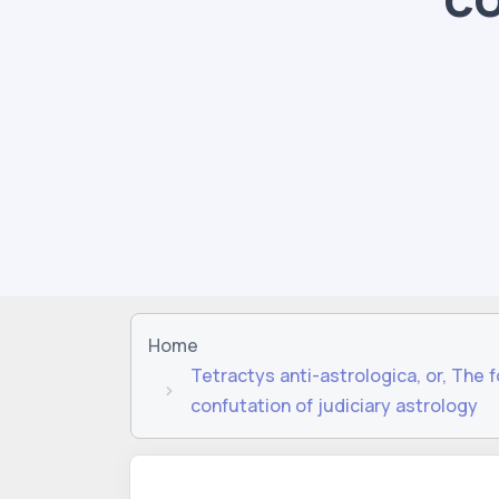
Home
Tetractys anti-astrologica, or, The 
confutation of judiciary astrology