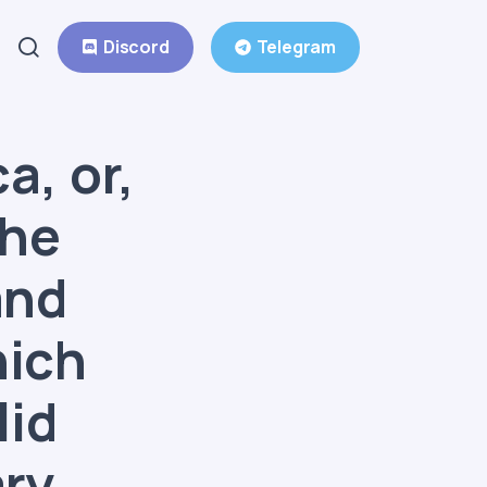
Discord
Telegram
a, or,
the
and
hich
lid
ary