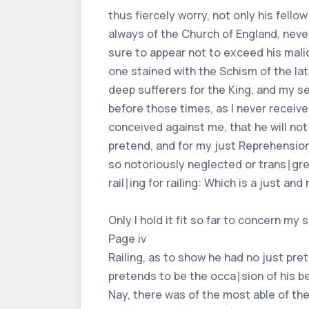
thus fiercely worry, not only his fello
always of the Church of England, nev
sure to appear not to exceed his malic
one stained with the Schism of the la
deep sufferers for the King, and my se
before those times, as I never receiv
conceived against me, that he will not
pretend, and for my just Reprehensions 
so notoriously neglected or trans∣gres
rail∣ing for railing: Which is a just 
Only I hold it fit so far to concern my se
Page iv
Railing, as to show he had no just pre
pretends to be the occa∣sion of his b
Nay, there was of the most able of th