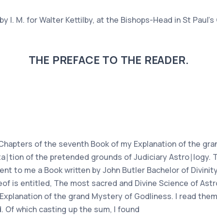
 I. M. for Walter Kettilby, at the Bishops-Head in St Paul's
THE PREFACE TO THE READER.
t Chapters of the seventh Book of my Explanation of the gr
uta∣tion of the pretended grounds of Judiciary Astro∣logy. 
ent to me a Book written by John Butler Bachelor of Divinity
eof is entitled, The most sacred and Divine Science of Astr
 Explanation of the grand Mystery of Godliness. I read them
 Of which casting up the sum, I found