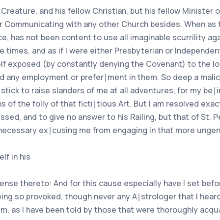
w Creature, and his fellow Christian, but his fellow Minister
er Communicating with any other Church besides. When as t
e, has not been content to use all imaginable scurrility a
te times, and as if I were either Presbyterian or Independ
lf exposed (by constantly denying the Covenant) to the loss
ed any employment or prefer∣ment in them. So deep a malic
 stick to raise slanders of me at all adventures, for my be∣
of the folly of that ficti∣tious Art. But I am resolved exac
sed, and to give no answer to his Railing, but that of St. 
and necessary ex∣cusing me from engaging in that more ungen
lf in his
tense thereto: And for this cause especially have I set be
eing so provoked, though never any A∣strologer that I hea
em, as I have been told by those that were thoroughly acq