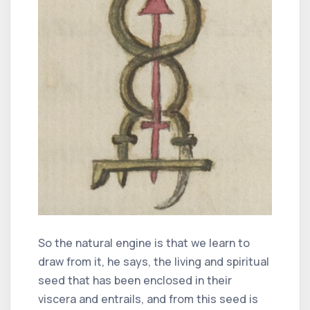
So the natural engine is that we learn to
draw from it, he says, the living and spiritual
seed that has been enclosed in their
viscera and entrails, and from this seed is