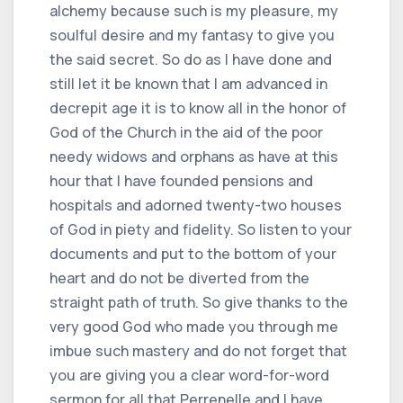
alchemy because such is my pleasure, my
soulful desire and my fantasy to give you
the said secret. So do as I have done and
still let it be known that I am advanced in
decrepit age it is to know all in the honor of
God of the Church in the aid of the poor
needy widows and orphans as have at this
hour that I have founded pensions and
hospitals and adorned twenty-two houses
of God in piety and fidelity. So listen to your
documents and put to the bottom of your
heart and do not be diverted from the
straight path of truth. So give thanks to the
very good God who made you through me
imbue such mastery and do not forget that
you are giving you a clear word-for-word
sermon for all that Perrenelle and I have