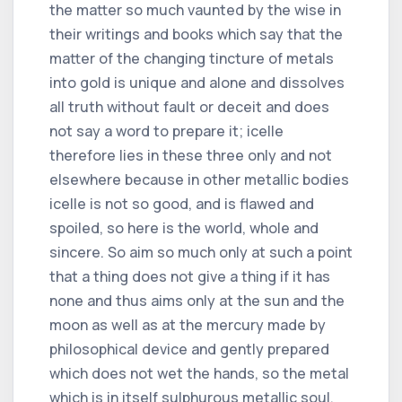
the matter so much vaunted by the wise in
their writings and books which say that the
matter of the changing tincture of metals
into gold is unique and alone and dissolves
all truth without fault or deceit and does
not say a word to prepare it; icelle
therefore lies in these three only and not
elsewhere because in other metallic bodies
icelle is not so good, and is flawed and
spoiled, so here is the world, whole and
sincere. So aim so much only at such a point
that a thing does not give a thing if it has
none and thus aims only at the sun and the
moon as well as at the mercury made by
philosophical device and gently prepared
which does not wet the hands, so the metal
which is in itself sulphurous metallic soul,