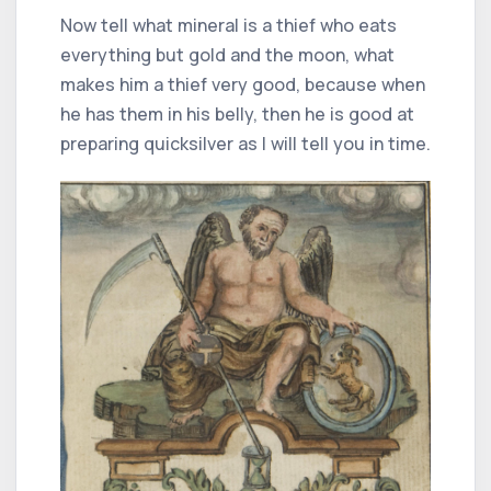
Now tell what mineral is a thief who eats
everything but gold and the moon, what
makes him a thief very good, because when
he has them in his belly, then he is good at
preparing quicksilver as I will tell you in time.