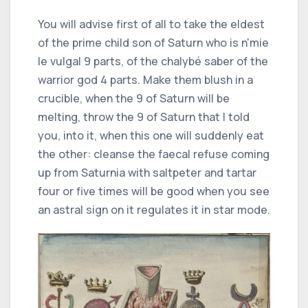
You will advise first of all to take the eldest
of the prime child son of Saturn who is n'mie
le vulgal 9 parts, of the chalybé saber of the
warrior god 4 parts. Make them blush in a
crucible, when the 9 of Saturn will be
melting, throw the 9 of Saturn that I told
you, into it, when this one will suddenly eat
the other: cleanse the faecal refuse coming
up from Saturnia with saltpeter and tartar
four or five times will be good when you see
an astral sign on it regulates it in star mode.