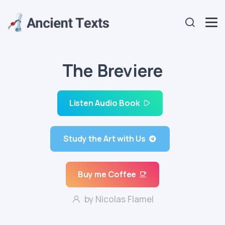
The Breviere
Listen Audio Book
Study the Art with Us
Buy me Coffee
by Nicolas Flamel