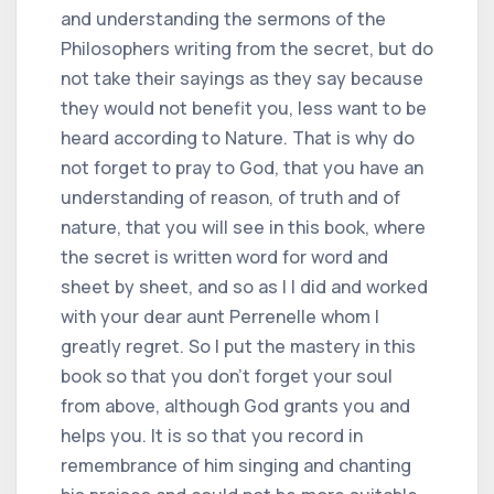
and understanding the sermons of the
Philosophers writing from the secret, but do
not take their sayings as they say because
they would not benefit you, less want to be
heard according to Nature. That is why do
not forget to pray to God, that you have an
understanding of reason, of truth and of
nature, that you will see in this book, where
the secret is written word for word and
sheet by sheet, and so as I I did and worked
with your dear aunt Perrenelle whom I
greatly regret. So I put the mastery in this
book so that you don't forget your soul
from above, although God grants you and
helps you. It is so that you record in
remembrance of him singing and chanting