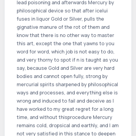
lead poisoning and afterwards Mercury by
philosophical device so that after icelui
fuses in liquor Gold or Silver, pulls the
gignative manure of the rot of them and
know that there is no other way to master
this art, except the one that yawns to you
word for word, which job is not easy to do,
and very thorny to spot if n is taught as you
say, because Gold and Silver are very hard
bodies and cannot open fully, strong by
mercurial spirits sharpened by philosophical
ways and processes, and everything else is
wrong and induced to fail and deceive as I
have worked to my great regret for a long
time, and without thisprocedure Mercury
remains cold, dropsical and earthly, and I am
not very satisfied in this stance to deepen