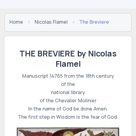
Home
Nicolas Flamel
The Breviere
THE BREVIERE by Nicolas
Flamel
Manuscript 14765 from the 18th century
of the
national library
of the Chevalier Molinier
In the name of God be done Amen.
The first step in Wisdom is the fear of God.