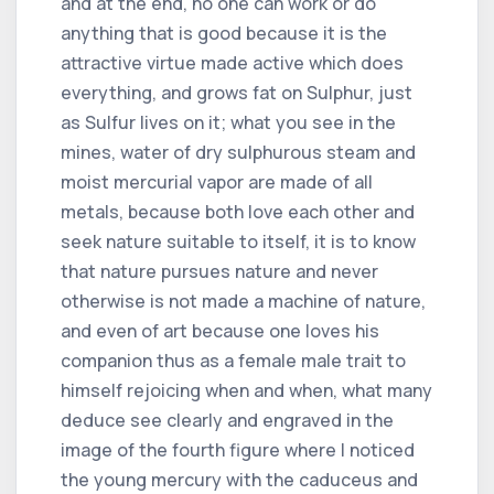
and at the end, no one can work or do
anything that is good because it is the
attractive virtue made active which does
everything, and grows fat on Sulphur, just
as Sulfur lives on it; what you see in the
mines, water of dry sulphurous steam and
moist mercurial vapor are made of all
metals, because both love each other and
seek nature suitable to itself, it is to know
that nature pursues nature and never
otherwise is not made a machine of nature,
and even of art because one loves his
companion thus as a female male trait to
himself rejoicing when and when, what many
deduce see clearly and engraved in the
image of the fourth figure where I noticed
the young mercury with the caduceus and