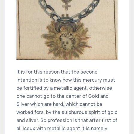
It is for this reason that the second
intention is to know how this mercury must
be fortified by a metallic agent, otherwise
one cannot go to the center of Gold and
Silver which are hard, which cannot be
worked fors. by the sulphurous spirit of gold
and silver. So profession is that after first of
all iceux with metallic agent it is namely