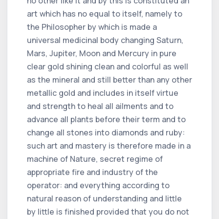
no other like it and by this is constituted an
art which has no equal to itself, namely to
the Philosopher by which is made a
universal medicinal body changing Saturn,
Mars, Jupiter, Moon and Mercury in pure
clear gold shining clean and colorful as well
as the mineral and still better than any other
metallic gold and includes in itself virtue
and strength to heal all ailments and to
advance all plants before their term and to
change all stones into diamonds and ruby:
such art and mastery is therefore made in a
machine of Nature, secret regime of
appropriate fire and industry of the
operator: and everything according to
natural reason of understanding and little
by little is finished provided that you do not