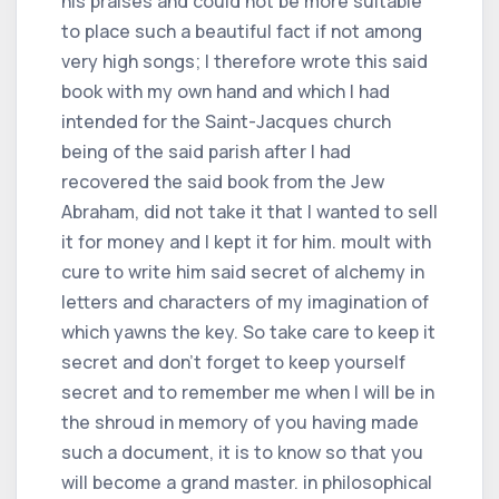
his praises and could not be more suitable
to place such a beautiful fact if not among
very high songs; I therefore wrote this said
book with my own hand and which I had
intended for the Saint-Jacques church
being of the said parish after I had
recovered the said book from the Jew
Abraham, did not take it that I wanted to sell
it for money and I kept it for him. moult with
cure to write him said secret of alchemy in
letters and characters of my imagination of
which yawns the key. So take care to keep it
secret and don't forget to keep yourself
secret and to remember me when I will be in
the shroud in memory of you having made
such a document, it is to know so that you
will become a grand master. in philosophical