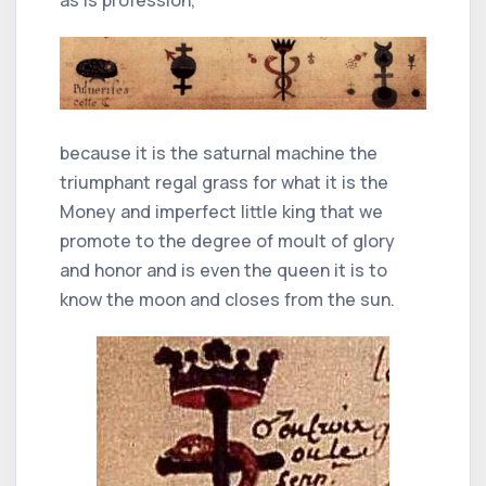
because it is the saturnal machine the
triumphant regal grass for what it is the
Money and imperfect little king that we
promote to the degree of moult of glory
and honor and is even the queen it is to
know the moon and closes from the sun.