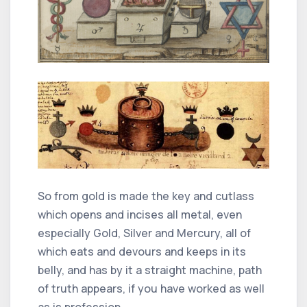
So from gold is made the key and cutlass
which opens and incises all metal, even
especially Gold, Silver and Mercury, all of
which eats and devours and keeps in its
belly, and has by it a straight machine, path
of truth appears, if you have worked as well
as is profession,