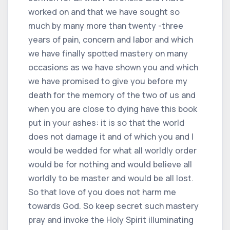
worked on and that we have sought so
much by many more than twenty -three
years of pain, concern and labor and which
we have finally spotted mastery on many
occasions as we have shown you and which
we have promised to give you before my
death for the memory of the two of us and
when you are close to dying have this book
put in your ashes: it is so that the world
does not damage it and of which you and I
would be wedded for what all worldly order
would be for nothing and would believe all
worldly to be master and would be all lost.
So that love of you does not harm me
towards God. So keep secret such mastery
pray and invoke the Holy Spirit illuminating