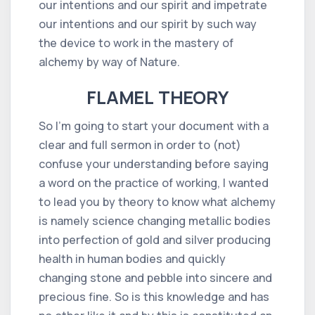
our intentions and our spirit and impetrate
our intentions and our spirit by such way
the device to work in the mastery of
alchemy by way of Nature.
FLAMEL THEORY
So I'm going to start your document with a
clear and full sermon in order to (not)
confuse your understanding before saying
a word on the practice of working, I wanted
to lead you by theory to know what alchemy
is namely science changing metallic bodies
into perfection of gold and silver producing
health in human bodies and quickly
changing stone and pebble into sincere and
precious fine. So is this knowledge and has