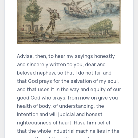
Advise, then, to hear my sayings honestly
and sincerely written to you, dear and
beloved nephew, so that I do not fail and
that God prays for the salvation of my soul,
and that uses it in the way and equity of our
good God who prays. from now on give you
health of body, of understanding, the
intention and will judicial and honest
righteousness of heart. Have firm belief
that the whole industrial machine lies in the