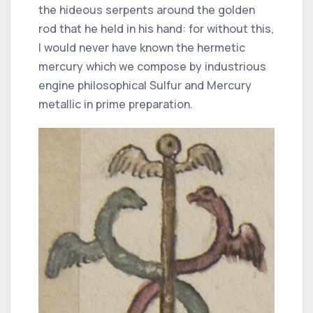
the hideous serpents around the golden
rod that he held in his hand: for without this,
I would never have known the hermetic
mercury which we compose by industrious
engine philosophical Sulfur and Mercury
metallic in prime preparation.