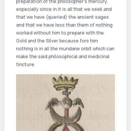
preparation of the philosopher's mercury,
especially since in it is all that we seek and
that we have (queried) the ancient sages
and that we have less than them of nothing
worked without him to prepare with the
Gold and the Silver because fors him
nothing is in all the mundane orbit which can
make the said philosophical and medicinal
tincture.