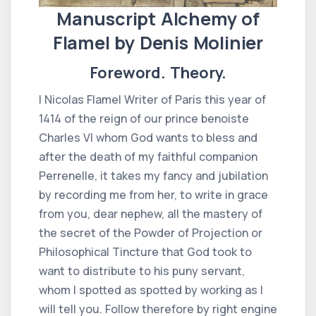
Manuscript Alchemy of
Flamel by Denis Molinier
Foreword. Theory.
I Nicolas Flamel Writer of Paris this year of
1414 of the reign of our prince benoiste
Charles VI whom God wants to bless and
after the death of my faithful companion
Perrenelle, it takes my fancy and jubilation
by recording me from her, to write in grace
from you, dear nephew, all the mastery of
the secret of the Powder of Projection or
Philosophical Tincture that God took to
want to distribute to his puny servant,
whom I spotted as spotted by working as I
will tell you. Follow therefore by right engine