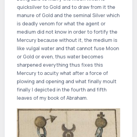
quicksilver to Gold and to draw from it the
manure of Gold and the seminal Silver which
is deadly venom for what the agent or
medium did not know in order to fortify the
Mercury because without it, the medium is
like vulgal water and that cannot fuse Moon
or Gold or even, thus water becomes
sharpened everything thus fixes this
Mercury to acuity what after a force of
plowing and opening and what finally moult
finally I depicted in the fourth and fifth
leaves of my book of Abraham.