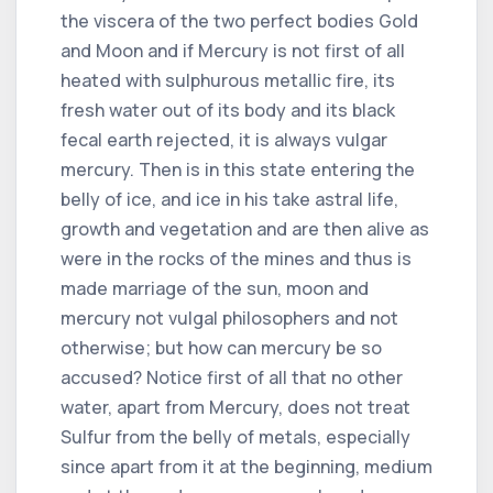
the viscera of the two perfect bodies Gold
and Moon and if Mercury is not first of all
heated with sulphurous metallic fire, its
fresh water out of its body and its black
fecal earth rejected, it is always vulgar
mercury. Then is in this state entering the
belly of ice, and ice in his take astral life,
growth and vegetation and are then alive as
were in the rocks of the mines and thus is
made marriage of the sun, moon and
mercury not vulgal philosophers and not
otherwise; but how can mercury be so
accused? Notice first of all that no other
water, apart from Mercury, does not treat
Sulfur from the belly of metals, especially
since apart from it at the beginning, medium