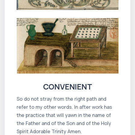
CONVENIENT
So do not stray from the right path and
refer to my other words. In after work has
the practice that will yawn in the name of
the Father and of the Son and of the Holy
Spirit Adorable Trinity Amen.