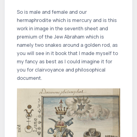
So is male and female and our
hermaphrodite which is mercury and is this
work in image in the seventh sheet and
premium of the Jew Abraham which is
namely two snakes around a golden rod, as
you will see in it book that I made myself to
my fancy as best as I could imagine it for
you for clairvoyance and philosophical
document.