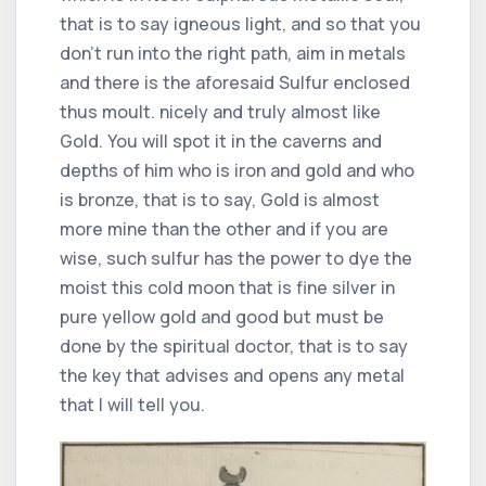
that is to say igneous light, and so that you
don't run into the right path, aim in metals
and there is the aforesaid Sulfur enclosed
thus moult. nicely and truly almost like
Gold. You will spot it in the caverns and
depths of him who is iron and gold and who
is bronze, that is to say, Gold is almost
more mine than the other and if you are
wise, such sulfur has the power to dye the
moist this cold moon that is fine silver in
pure yellow gold and good but must be
done by the spiritual doctor, that is to say
the key that advises and opens any metal
that I will tell you.