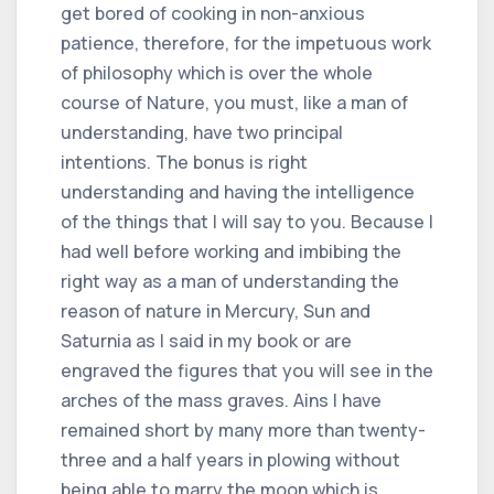
get bored of cooking in non-anxious
patience, therefore, for the impetuous work
of philosophy which is over the whole
course of Nature, you must, like a man of
understanding, have two principal
intentions. The bonus is right
understanding and having the intelligence
of the things that I will say to you. Because I
had well before working and imbibing the
right way as a man of understanding the
reason of nature in Mercury, Sun and
Saturnia as I said in my book or are
engraved the figures that you will see in the
arches of the mass graves. Ains I have
remained short by many more than twenty-
three and a half years in plowing without
being able to marry the moon which is