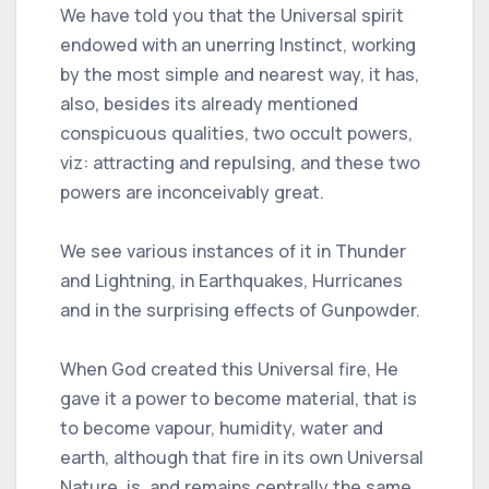
We have told you that the Universal spirit
endowed with an unerring Instinct, working
by the most simple and nearest way, it has,
also, besides its already mentioned
conspicuous qualities, two occult powers,
viz: attracting and repulsing, and these two
powers are inconceivably great.
We see various instances of it in Thunder
and Lightning, in Earthquakes, Hurricanes
and in the surprising effects of Gunpowder.
When God created this Universal fire, He
gave it a power to become material, that is
to become vapour, humidity, water and
earth, although that fire in its own Universal
Nature, is, and remains centrally the same.