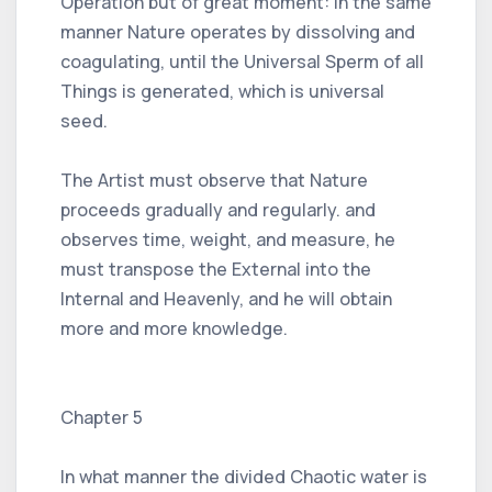
Operation but of great moment: In the same
manner Nature operates by dissolving and
coagulating, until the Universal Sperm of all
Things is generated, which is universal
seed.
The Artist must observe that Nature
proceeds gradually and regularly. and
observes time, weight, and measure, he
must transpose the External into the
Internal and Heavenly, and he will obtain
more and more knowledge.
Chapter 5
In what manner the divided Chaotic water is