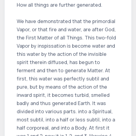
How all things are further generated.
We have demonstrated that the primordial
Vapor, or that fire and water, are after God,
the First Matter of all Things. This two-fold
Vapor by inspissation is become water and
this water by the action of the invisible
spirit therein diffused, has begun to
ferment and then to generate Matter. At
first, this water was perfectly subtil and
pure, but by means of the action of the
inward spirit, it becomes turbid, smelled
badly and thus generated Earth. It was
divided into various parts. into a Spiritual,
most subtil, into a half or less subtil, into a
half corporeal, and into a Body. At first it
was 1 and 2, now it is 1, 2, and 3, likewise 4