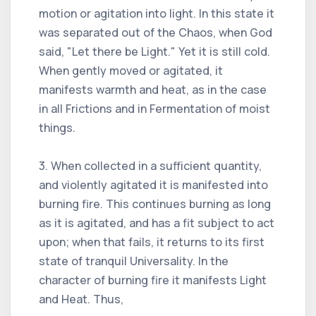
motion or agitation into light. In this state it
was separated out of the Chaos, when God
said, "Let there be Light." Yet it is still cold.
When gently moved or agitated, it
manifests warmth and heat, as in the case
in all Frictions and in Fermentation of moist
things.
3. When collected in a sufficient quantity,
and violently agitated it is manifested into
burning fire. This continues burning as long
as it is agitated, and has a fit subject to act
upon; when that fails, it returns to its first
state of tranquil Universality. In the
character of burning fire it manifests Light
and Heat. Thus,