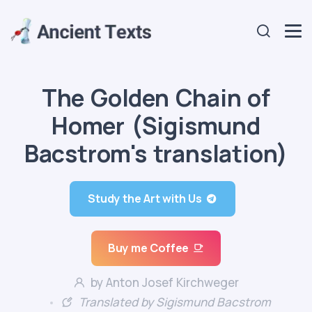
The Golden Chain of
Homer (Sigismund
Bacstrom's translation)
Study the Art with Us
Buy me Coffee
by Anton Josef Kirchweger
Translated by Sigismund Bacstrom