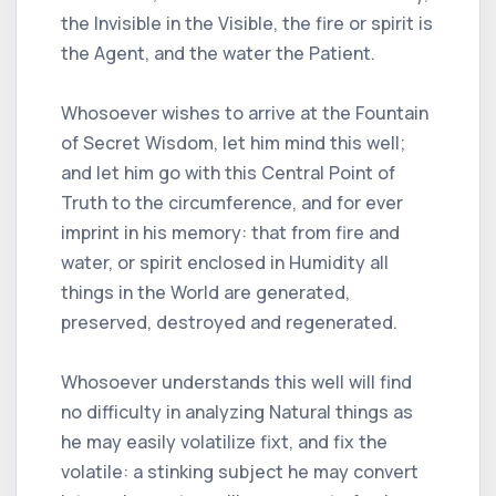
the Invisible in the Visible, the fire or spirit is
the Agent, and the water the Patient.
Whosoever wishes to arrive at the Fountain
of Secret Wisdom, let him mind this well;
and let him go with this Central Point of
Truth to the circumference, and for ever
imprint in his memory: that from fire and
water, or spirit enclosed in Humidity all
things in the World are generated,
preserved, destroyed and regenerated.
Whosoever understands this well will find
no difficulty in analyzing Natural things as
he may easily volatilize fixt, and fix the
volatile: a stinking subject he may convert