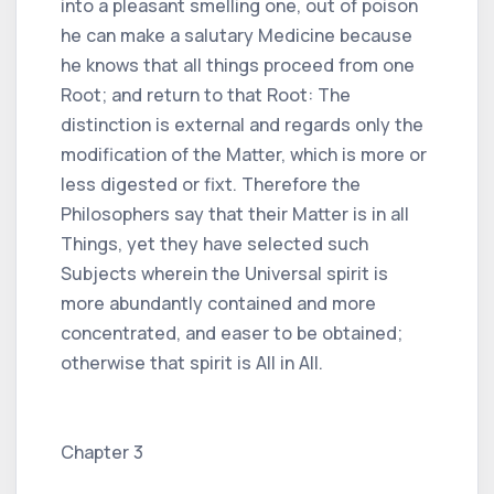
into a pleasant smelling one, out of poison
he can make a salutary Medicine because
he knows that all things proceed from one
Root; and return to that Root: The
distinction is external and regards only the
modification of the Matter, which is more or
less digested or fixt. Therefore the
Philosophers say that their Matter is in all
Things, yet they have selected such
Subjects wherein the Universal spirit is
more abundantly contained and more
concentrated, and easer to be obtained;
otherwise that spirit is All in All.
Chapter 3