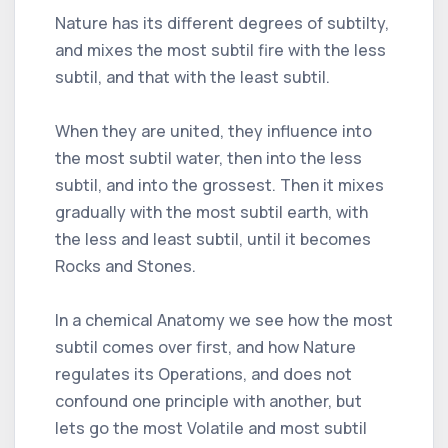
Nature has its different degrees of subtilty,
and mixes the most subtil fire with the less
subtil, and that with the least subtil.
When they are united, they influence into
the most subtil water, then into the less
subtil, and into the grossest. Then it mixes
gradually with the most subtil earth, with
the less and least subtil, until it becomes
Rocks and Stones.
In a chemical Anatomy we see how the most
subtil comes over first, and how Nature
regulates its Operations, and does not
confound one principle with another, but
lets go the most Volatile and most subtil