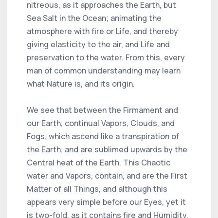
nitreous, as it approaches the Earth, but
Sea Salt in the Ocean; animating the
atmosphere with fire or Life, and thereby
giving elasticity to the air, and Life and
preservation to the water. From this, every
man of common understanding may learn
what Nature is, and its origin.
We see that between the Firmament and
our Earth, continual Vapors, Clouds, and
Fogs, which ascend like a transpiration of
the Earth, and are sublimed upwards by the
Central heat of the Earth. This Chaotic
water and Vapors, contain, and are the First
Matter of all Things, and although this
appears very simple before our Eyes, yet it
is two-fold, as it contains fire and Humidity,