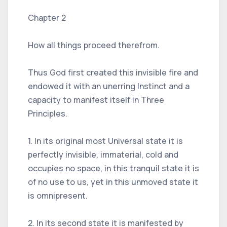
Chapter 2
How all things proceed therefrom.
Thus God first created this invisible fire and
endowed it with an unerring Instinct and a
capacity to manifest itself in Three
Principles.
1. In its original most Universal state it is
perfectly invisible, immaterial, cold and
occupies no space, in this tranquil state it is
of no use to us, yet in this unmoved state it
is omnipresent.
2. In its second state it is manifested by