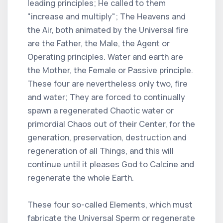
leading principles; He called to them
"increase and multiply"; The Heavens and
the Air, both animated by the Universal fire
are the Father, the Male, the Agent or
Operating principles. Water and earth are
the Mother, the Female or Passive principle.
These four are nevertheless only two, fire
and water; They are forced to continually
spawn a regenerated Chaotic water or
primordial Chaos out of their Center, for the
generation, preservation, destruction and
regeneration of all Things, and this will
continue until it pleases God to Calcine and
regenerate the whole Earth.
These four so-called Elements, which must
fabricate the Universal Sperm or regenerate