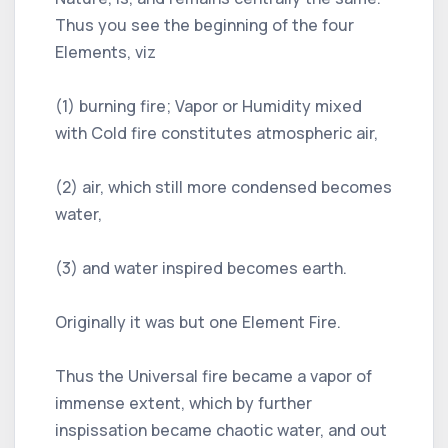
Thus you see the beginning of the four
Elements, viz
(1) burning fire; Vapor or Humidity mixed
with Cold fire constitutes atmospheric air,
(2) air, which still more condensed becomes
water,
(3) and water inspired becomes earth.
Originally it was but one Element Fire.
Thus the Universal fire became a vapor of
immense extent, which by further
inspissation became chaotic water, and out