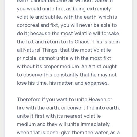
earth cannot become air without water. If
you would unite fire, as being extremely
volatile and subtile, with the earth, which is
corporeal and fixt, you will never be able to
do it; because the most Volatile will forsake
the fixt and return to its Chaos. This is so in
all Natural Things, that the most Volatile
principle, cannot unite with the most fixt
without its proper medium. An Artist ought
to observe this constantly that he may not
lose his time, his matter, and expenses.
Therefore if you want to unite Heaven or
fire with the earth, or convert fire into earth,
unite it first with its nearest volatile
medium and they will unite immediately,
when that is done, give them the water, as a