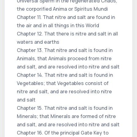
Universal Sperm in the regenerated Chaos,
the corporified Anima or Spiritus Mundi
Chapter 11. That nitre and salt are found in
the air and in all things in this World
Chapter 12. That there is nitre and salt in all
waters and earths
Chapter 13. That nitre and salt is found in
Animals, that Animals proceed from nitre
and salt, and are resolved into nitre and salt
Chapter 14. That nitre and salt is found in
Vegetables; that Vegetables consist of
nitre and salt, and are resolved into nitre
and salt
Chapter 15. That nitre and salt is found in
Minerals; that Minerals are formed of nitre
and salt, and are resolved into nitre and salt
Chapter 16. Of the principal Gate Key to