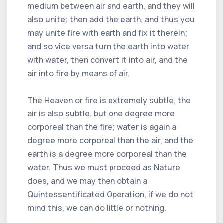
medium between air and earth, and they will
also unite; then add the earth, and thus you
may unite fire with earth and fix it therein;
and so vice versa turn the earth into water
with water, then convert it into air, and the
air into fire by means of air.
The Heaven or fire is extremely subtle, the
air is also subtle, but one degree more
corporeal than the fire; water is again a
degree more corporeal than the air, and the
earth is a degree more corporeal than the
water. Thus we must proceed as Nature
does, and we may then obtain a
Quintessentificated Operation, if we do not
mind this, we can do little or nothing.