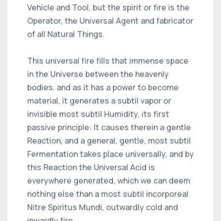
Vehicle and Tool, but the spirit or fire is the
Operator, the Universal Agent and fabricator
of all Natural Things.
This universal fire fills that immense space
in the Universe between the heavenly
bodies. and as it has a power to become
material, it generates a subtil vapor or
invisible most subtil Humidity, its first
passive principle: It causes therein a gentle
Reaction, and a general, gentle, most subtil
Fermentation takes place universally, and by
this Reaction the Universal Acid is
everywhere generated, which we can deem
nothing else than a most subtil incorporeal
Nitre Spiritus Mundi, outwardly cold and
inwardly fire.