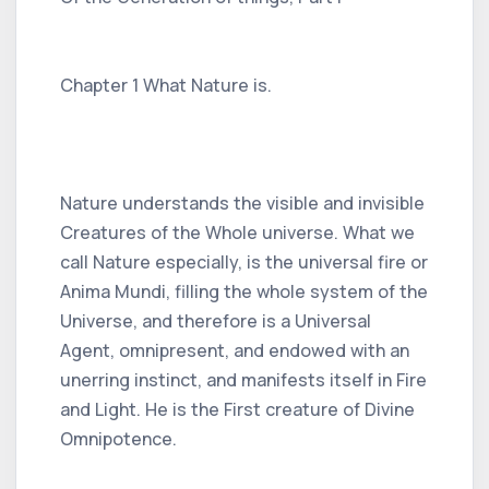
Chapter 1 What Nature is.
Nature understands the visible and invisible
Creatures of the Whole universe. What we
call Nature especially, is the universal fire or
Anima Mundi, filling the whole system of the
Universe, and therefore is a Universal
Agent, omnipresent, and endowed with an
unerring instinct, and manifests itself in Fire
and Light. He is the First creature of Divine
Omnipotence.