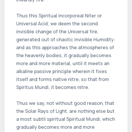
Thus this Spiritual incorporeal Niter or
Universal Acid; we deem the second
invisible change of the Universal fire,
generated out of chaotic invisible Humidity:
and as this approaches the atmospheres of
the heavenly bodies, it gradually becomes
more and more material, until it meets an
alkaline passive principle wherein it fixes
itself and forms native nitre, so that from
Spiritus Mundi, it becomes nitre.
Thus we say, not without good reason, that
the Solar Rays of Light, are nothing else but
a most subtil spiritual Spiritual Mundi, which
gradually becomes more and more