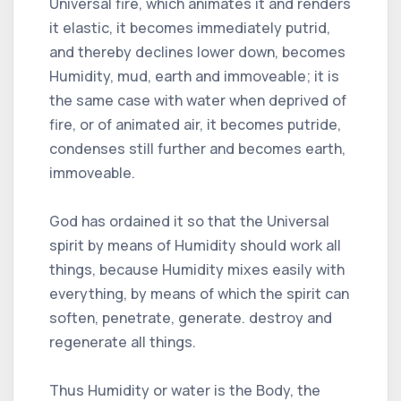
Universal fire, which animates it and renders
it elastic, it becomes immediately putrid,
and thereby declines lower down, becomes
Humidity, mud, earth and immoveable; it is
the same case with water when deprived of
fire, or of animated air, it becomes putride,
condenses still further and becomes earth,
immoveable.
God has ordained it so that the Universal
spirit by means of Humidity should work all
things, because Humidity mixes easily with
everything, by means of which the spirit can
soften, penetrate, generate. destroy and
regenerate all things.
Thus Humidity or water is the Body, the