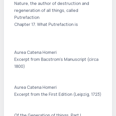
Nature, the author of destruction and
regeneration of all things, called
Putrefaction
Chapter 17. What Putrefaction is
Aurea Catena Homeri
Excerpt from Bacstrom's Manuscript (circa
1800)
Aurea Catena Homeri
Excerpt from the First Edition (Leipzig, 1723)
Of the Generation of things, Part I