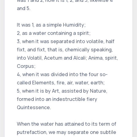
and 5.
It was 1, as a simple Humidity;
2, as a water containing a spirit;
3, when it was separated into volatile, half
fixt, and fixt, that is, chemically speaking,
into Volatil, Acetum and Alcali; Anima, spirit,
Corpus;
4, when it was divided into the four so-
called Elements, fire, air, water, earth;
5, when it is by Art, assisted by Nature,
formed into an indestructible fiery
Quintessence.
When the water has attained to its term of
putrefaction, we may separate one subtile