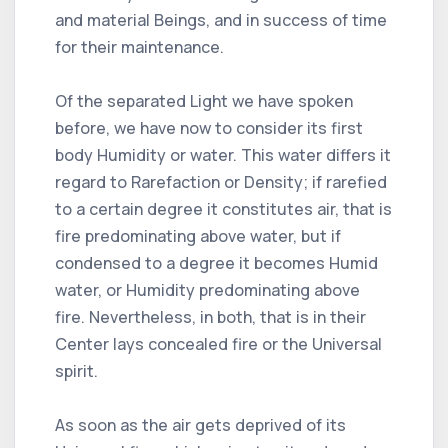
and material Beings, and in success of time
for their maintenance.
Of the separated Light we have spoken
before, we have now to consider its first
body Humidity or water. This water differs it
regard to Rarefaction or Density; if rarefied
to a certain degree it constitutes air, that is
fire predominating above water, but if
condensed to a degree it becomes Humid
water, or Humidity predominating above
fire. Nevertheless, in both, that is in their
Center lays concealed fire or the Universal
spirit.
As soon as the air gets deprived of its