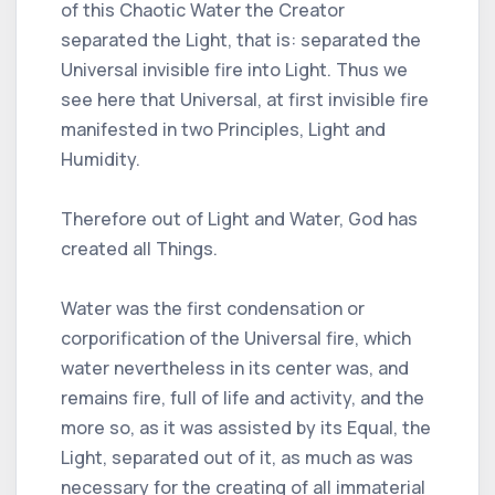
of this Chaotic Water the Creator
separated the Light, that is: separated the
Universal invisible fire into Light. Thus we
see here that Universal, at first invisible fire
manifested in two Principles, Light and
Humidity.
Therefore out of Light and Water, God has
created all Things.
Water was the first condensation or
corporification of the Universal fire, which
water nevertheless in its center was, and
remains fire, full of life and activity, and the
more so, as it was assisted by its Equal, the
Light, separated out of it, as much as was
necessary for the creating of all immaterial