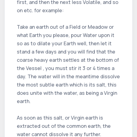
first, and then the next less Volatile, and so
on etc. for example:
Take an earth out of a Field or Meadow or
what Earth you please, pour Water upon it
so as to dilate your Earth well, then let it
stand a few days and you will find that the
coarse heavy earth settles at the bottom of
the Vessel , you must stir it 3 or 4 times a
day. The water will in the meantime dissolve
the most subtle earth which is its salt, this
does unite with the water, as being a Virgin
earth.
As soon as this salt, or Virgin earth is
extracted out of the common earth, the
water cannot dissolve it any further.