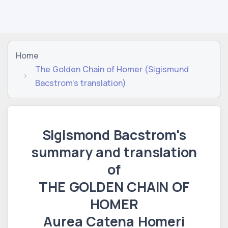
Home
The Golden Chain of Homer (Sigismund
Bacstrom's translation)
Sigismond Bacstrom's
summary and translation
of
THE GOLDEN CHAIN ​​OF
HOMER
Aurea Catena Homeri