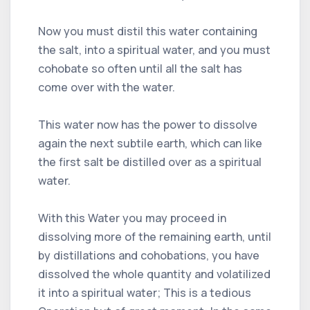
Now you must distil this water containing
the salt, into a spiritual water, and you must
cohobate so often until all the salt has
come over with the water.
This water now has the power to dissolve
again the next subtile earth, which can like
the first salt be distilled over as a spiritual
water.
With this Water you may proceed in
dissolving more of the remaining earth, until
by distillations and cohobations, you have
dissolved the whole quantity and volatilized
it into a spiritual water; This is a tedious