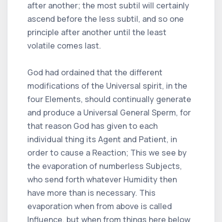
after another; the most subtil will certainly
ascend before the less subtil, and so one
principle after another until the least
volatile comes last.
God had ordained that the different
modifications of the Universal spirit, in the
four Elements, should continually generate
and produce a Universal General Sperm, for
that reason God has given to each
individual thing its Agent and Patient, in
order to cause a Reaction; This we see by
the evaporation of numberless Subjects,
who send forth whatever Humidity then
have more than is necessary. This
evaporation when from above is called
Influence, but when from things here below