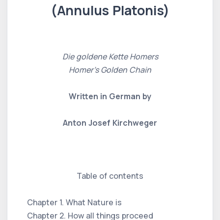
(Annulus Platonis)
Die goldene Kette Homers
Homer's Golden Chain
Written in German by
Anton Josef Kirchweger
Table of contents
Chapter 1. What Nature is
Chapter 2. How all things proceed