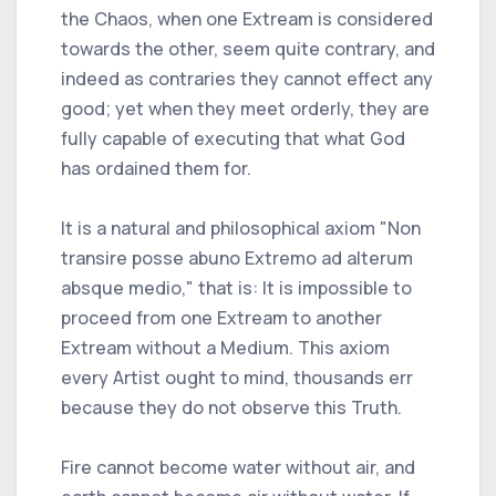
the Chaos, when one Extream is considered
towards the other, seem quite contrary, and
indeed as contraries they cannot effect any
good; yet when they meet orderly, they are
fully capable of executing that what God
has ordained them for.
It is a natural and philosophical axiom "Non
transire posse abuno Extremo ad alterum
absque medio," that is: It is impossible to
proceed from one Extream to another
Extream without a Medium. This axiom
every Artist ought to mind, thousands err
because they do not observe this Truth.
Fire cannot become water without air, and