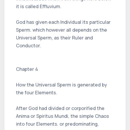
it is called Effluvium.
God has given each Individual its particular
Sperm. which however all depends on the
Universal Sperm, as their Ruler and
Conductor.
Chapter 4
How the Universal Sperm is generated by
the four Elements.
After God had divided or corporified the
Anima or Spiritus Mundi, the simple Chaos
into four Elements. or predominating,