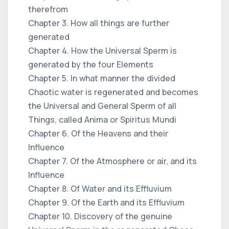
therefrom
Chapter 3. How all things are further
generated
Chapter 4. How the Universal Sperm is
generated by the four Elements
Chapter 5. In what manner the divided
Chaotic water is regenerated and becomes
the Universal and General Sperm of all
Things, called Anima or Spiritus Mundi
Chapter 6. Of the Heavens and their
Influence
Chapter 7. Of the Atmosphere or air, and its
Influence
Chapter 8. Of Water and its Effluvium
Chapter 9. Of the Earth and its Effluvium
Chapter 10. Discovery of the genuine