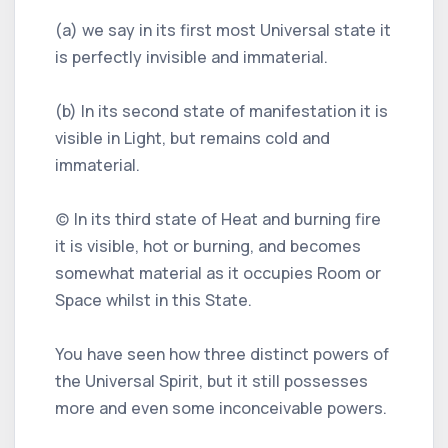
(a) we say in its first most Universal state it
is perfectly invisible and immaterial.
(b) In its second state of manifestation it is
visible in Light, but remains cold and
immaterial.
(c) In its third state of Heat and burning fire
it is visible, hot or burning, and becomes
somewhat material as it occupies Room or
Space whilst in this State.
You have seen how three distinct powers of
the Universal Spirit, but it still possesses
more and even some inconceivable powers.