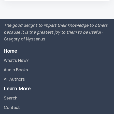
The good delight to impart their knowledge to others,
because it is the greatest joy to them to be useful
-
Gregory of Nyssenus
Home
What’s New?
Audio Books
All Authors
Learn More
Search
Contact