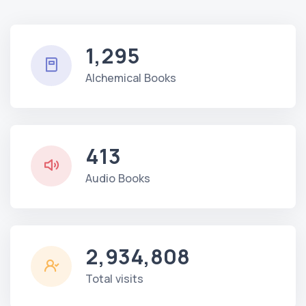
1,295
Alchemical Books
413
Audio Books
2,934,808
Total visits