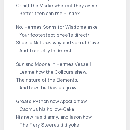
Or hitt the Marke whereat they ayme
Better then can the Blinde?
No, Hermes Sonns for Wisdome aske
Your footesteps shee'le direct:
Shee'le Natures way and secret Cave
And Tree of lyfe detect.
Sun and Moone in Hermes Vessell
Learne how the Collours shew,
The nature of the Elements,
And how the Daisies grow.
Greate Python how Appollo flew,
Cadmus his hollow-Oake:
His new rais'd army, and Iason how
The Fiery Steeres did yoke.