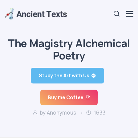
The Magistry Alchemical
Poetry
Study the Art with Us
Buy me Coffee
by Anonymous
1633