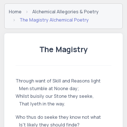
Home
Alchemical Allegories & Poetry
The Magistry Alchemical Poetry
The Magistry
Through want of Skill and Reasons light
Men stumble at Noone day;
Whilst buisily our Stone they seeke,
That lyeth in the way.
Who thus do seeke they know not what
Is't likely they should finde?