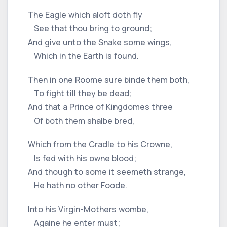
The Eagle which aloft doth fly
See that thou bring to ground;
And give unto the Snake some wings,
Which in the Earth is found.
Then in one Roome sure binde them both,
To fight till they be dead;
And that a Prince of Kingdomes three
Of both them shalbe bred,
Which from the Cradle to his Crowne,
Is fed with his owne blood;
And though to some it seemeth strange,
He hath no other Foode.
Into his Virgin-Mothers wombe,
Againe he enter must;