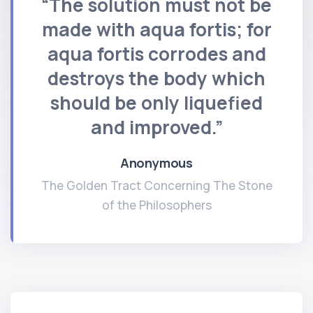
“The solution must not be
made with aqua fortis; for
aqua fortis corrodes and
destroys the body which
should be only liquefied
and improved.”
Anonymous
The Golden Tract Concerning The Stone
of the Philosophers