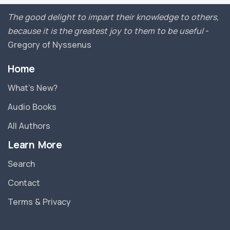
The good delight to impart their knowledge to others,
because it is the greatest joy to them to be useful
-
Gregory of Nyssenus
Home
What’s New?
Audio Books
All Authors
Learn More
Search
Contact
Terms & Privacy