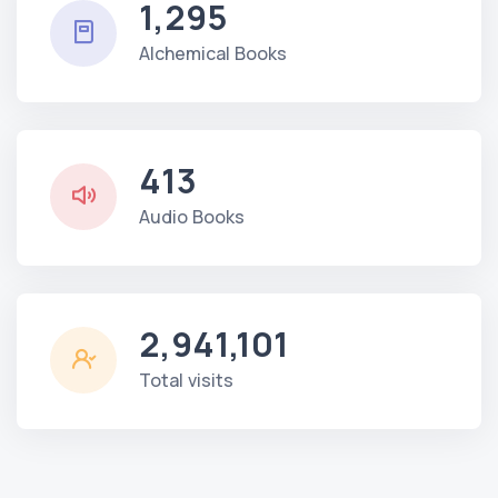
1,295
Alchemical Books
413
Audio Books
2,941,101
Total visits