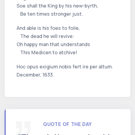
Soe shall the King by his new-byrth,
Be ten times stronger just.
And able is his foes to foile,
The dead he will revive:
Oh happy man that understands
This Medicen to atchive!
Hoc opus exigium nobis fert ire per altum.
December, 1633.
QUOTE OF THE DAY