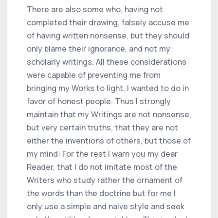
There are also some who, having not
completed their drawing, falsely accuse me
of having written nonsense, but they should
only blame their ignorance, and not my
scholarly writings. All these considerations
were capable of preventing me from
bringing my Works to light, I wanted to do in
favor of honest people. Thus I strongly
maintain that my Writings are not nonsense,
but very certain truths, that they are not
either the inventions of others, but those of
my mind: For the rest I warn you my dear
Reader, that I do not imitate most of the
Writers who study rather the ornament of
the words than the doctrine but for me I
only use a simple and naive style and seek