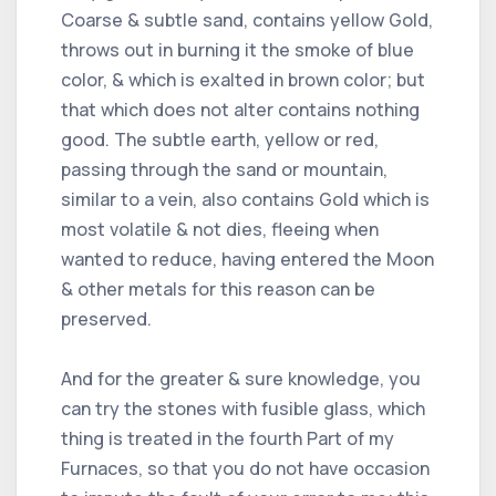
Coarse & subtle sand, contains yellow Gold,
throws out in burning it the smoke of blue
color, & which is exalted in brown color; but
that which does not alter contains nothing
good. The subtle earth, yellow or red,
passing through the sand or mountain,
similar to a vein, also contains Gold which is
most volatile & not dies, fleeing when
wanted to reduce, having entered the Moon
& other metals for this reason can be
preserved.
And for the greater & sure knowledge, you
can try the stones with fusible glass, which
thing is treated in the fourth Part of my
Furnaces, so that you do not have occasion