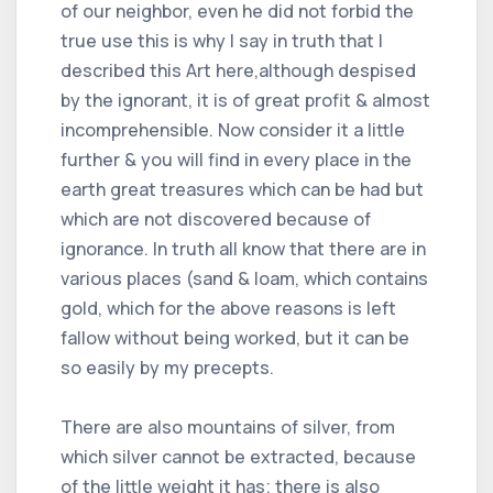
of our neighbor, even he did not forbid the
true use this is why I say in truth that I
described this Art here,although despised
by the ignorant, it is of great profit & almost
incomprehensible. Now consider it a little
further & you will find in every place in the
earth great treasures which can be had but
which are not discovered because of
ignorance. In truth all know that there are in
various places (sand & loam, which contains
gold, which for the above reasons is left
fallow without being worked, but it can be
so easily by my precepts.
There are also mountains of silver, from
which silver cannot be extracted, because
of the little weight it has; there is also