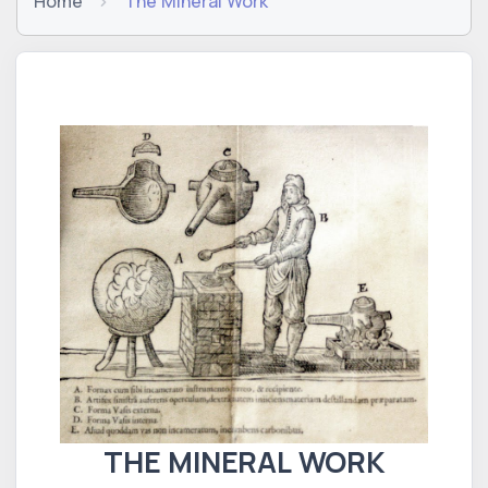
Home
The Mineral Work
THE MINERAL WORK