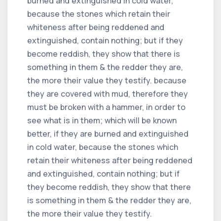
burned and extinguished in cold water,
because the stones which retain their
whiteness after being reddened and
extinguished, contain nothing; but if they
become reddish, they show that there is
something in them & the redder they are,
the more their value they testify. because
they are covered with mud, therefore they
must be broken with a hammer, in order to
see what is in them; which will be known
better, if they are burned and extinguished
in cold water, because the stones which
retain their whiteness after being reddened
and extinguished, contain nothing; but if
they become reddish, they show that there
is something in them & the redder they are,
the more their value they testify.