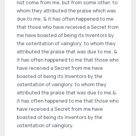
not come from me, but from some other, to
whom they attributed the praise which was
due to me; & it has often happened to me
that those who have received a Secret from
me have boasted of being its Inventors by
the ostentation of vainglory. to whom they
attributed the praise that was due to me; &
it has often happened to me that those who
have received a Secret from me have
boasted of being its Inventors by the
ostentation of vainglory. to whom they
attributed the praise that was due to me;&
it has often happened to me that those who
have received a Secret from me have
boasted of being its Inventors by the
ostentation of vainglory.