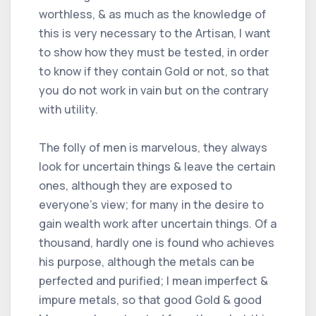
worthless, & as much as the knowledge of
this is very necessary to the Artisan, I want
to show how they must be tested, in order
to know if they contain Gold or not, so that
you do not work in vain but on the contrary
with utility.
The folly of men is marvelous, they always
look for uncertain things & leave the certain
ones, although they are exposed to
everyone's view; for many in the desire to
gain wealth work after uncertain things. Of a
thousand, hardly one is found who achieves
his purpose, although the metals can be
perfected and purified; I mean imperfect &
impure metals, so that good Gold & good