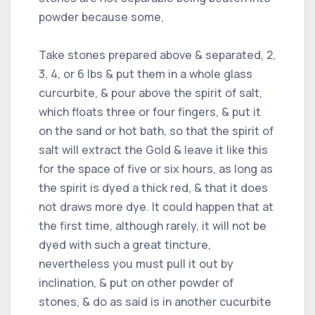
powder because some,
Take stones prepared above & separated, 2,
3, 4, or 6 lbs & put them in a whole glass
curcurbite, & pour above the spirit of salt,
which floats three or four fingers, & put it
on the sand or hot bath, so that the spirit of
salt will extract the Gold & leave it like this
for the space of five or six hours, as long as
the spirit is dyed a thick red, & that it does
not draws more dye. It could happen that at
the first time, although rarely, it will not be
dyed with such a great tincture,
nevertheless you must pull it out by
inclination, & put on other powder of
stones, & do as said is in another cucurbite