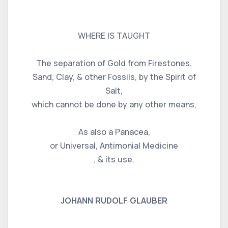
WHERE IS TAUGHT
The separation of Gold from Firestones,
Sand, Clay, & other Fossils, by the Spirit of
Salt,
which cannot be done by any other means,
As also a Panacea,
or Universal, Antimonial Medicine
, & its use.
JOHANN RUDOLF GLAUBER