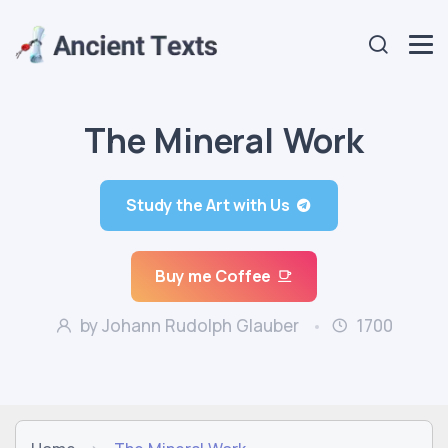
The Mineral Work
Study the Art with Us
Buy me Coffee
by Johann Rudolph Glauber
1700