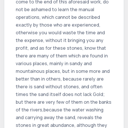
come to the end of this aforesaid work, do
not be ashamed to learn the manual
operations, which cannot be described
exactly by those who are experienced,
otherwise you would waste the time and
the expense, without it bringing you any
profit, and as for these stones, know that
there are many of them which are found in
various places, mainly in sandy and
mountainous places, but in some more and
better than in others, because rarely are
there is sand without stones, and often
times the sand itself does not lack Gold;
but there are very few of them on the banks
of the rivers,because the water washing
and carrying away the sand, reveals the
stones in great abundance, although they