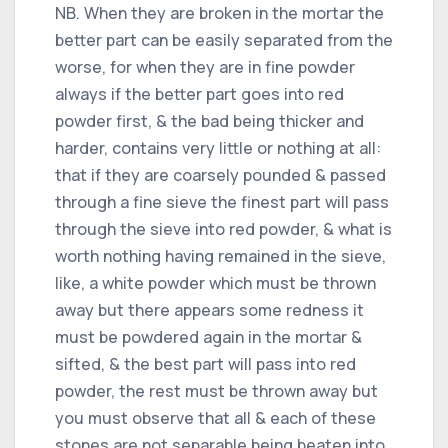
NB. When they are broken in the mortar the
better part can be easily separated from the
worse, for when they are in fine powder
always if the better part goes into red
powder first, & the bad being thicker and
harder, contains very little or nothing at all:
that if they are coarsely pounded & passed
through a fine sieve the finest part will pass
through the sieve into red powder, & what is
worth nothing having remained in the sieve,
like, a white powder which must be thrown
away but there appears some redness it
must be powdered again in the mortar &
sifted, & the best part will pass into red
powder, the rest must be thrown away but
you must observe that all & each of these
stones are not separable being beaten into