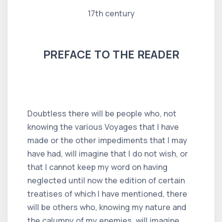
17th century
PREFACE TO THE READER
Doubtless there will be people who, not
knowing the various Voyages that I have
made or the other impediments that I may
have had, will imagine that I do not wish, or
that I cannot keep my word on having
neglected until now the edition of certain
treatises of which I have mentioned, there
will be others who, knowing my nature and
the calumny of my enemies, will imagine