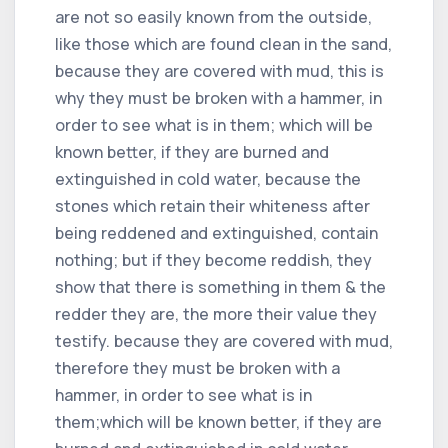
are not so easily known from the outside,
like those which are found clean in the sand,
because they are covered with mud, this is
why they must be broken with a hammer, in
order to see what is in them; which will be
known better, if they are burned and
extinguished in cold water, because the
stones which retain their whiteness after
being reddened and extinguished, contain
nothing; but if they become reddish, they
show that there is something in them & the
redder they are, the more their value they
testify. because they are covered with mud,
therefore they must be broken with a
hammer, in order to see what is in
them;which will be known better, if they are