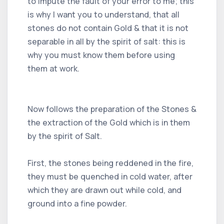
to impute the fault of your error to me; this
is why I want you to understand, that all
stones do not contain Gold & that it is not
separable in all by the spirit of salt: this is
why you must know them before using
them at work.
Now follows the preparation of the Stones &
the extraction of the Gold which is in them
by the spirit of Salt.
First, the stones being reddened in the fire,
they must be quenched in cold water, after
which they are drawn out while cold, and
ground into a fine powder.