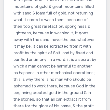
mountains of gold,& great mountains filled
with sand & loam full of gold, not returning
what it costs to wash them, because of
their too great rarefaction, sponginess &
lightness, because in washing it, it goes
away with the sand; nevertheless whatever
it may be, it can be extracted from it with
profit by the spirit of Salt, and by fixed and
purified antimony: In a word, it is a secret by
which a man cannot be harmful to another,
as happens in other mechanical operations;
this is why there is no man who should be
ashamed to work there, because God in the
beginning created gold in the ground & in
the stones, so that all can extract it from
there for the glory of his name, & the profit