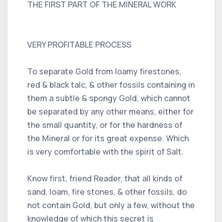
THE FIRST PART OF THE MINERAL WORK
VERY PROFITABLE PROCESS
To separate Gold from loamy firestones,
red & black talc, & other fossils containing in
them a subtle & spongy Gold, which cannot
be separated by any other means, either for
the small quantity, or for the hardness of
the Mineral or for its great expense. Which
is very comfortable with the spirit of Salt.
Know first, friend Reader, that all kinds of
sand, loam, fire stones, & other fossils, do
not contain Gold, but only a few, without the
knowledge of which this secret is