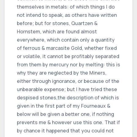
themselves in metals: of which things I do
not intend to speak, as others have written
before; but for stones, Quartzen &
Hornstem, which are found almost
everywhere, which contain only a quantity
of ferrous & marcasite Gold, whether fixed
or volatile, it cannot be profitably separated
from them by mercury nor by melting: this is
why they are neglected by the Miners,
either through ignorance, or because of the
unbearable expense; but I have tried these
despised stones,the description of which is
given in the first part of my Fourneaux &
below will be given a better one, if nothing
prevents me & however use this one. That if
by chance it happened that you could not