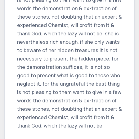
words the demonstration & ex-traction of
these stones, not doubting that an expert &
experienced Chemist, will profit from it &
thank God, which the lazy will not be. she is
nevertheless rich enough, if she only wants
to beware of her hidden treasures.It is not
necessary to present the hidden piece, for
the demonstration suffices, it is not so
good to present what is good to those who
neglect it, for the ungrateful the best thing
is not pleasing to them want to give in a few
words the demonstration & ex-traction of
these stones, not doubting that an expert &
experienced Chemist, will profit from it &
thank God, which the lazy will not be.