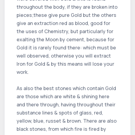
throughout the body, if they are broken into
pieces;these give pure Gold but the others
give an extraction red as blood, good for
the uses of Chemistry, but particularly for
exalting the Moon by cement, because for
Gold it is rarely found there: which must be
well observed, otherwise you will extract
Iron for Gold & by this means will lose your
work.
As also the best stones which contain Gold
are those which are white & shining here
and there through, having throughout their
substance lines & spots of glass, red,
yellow, blue, russet & brown. There are also
black stones, from which fire is fired by