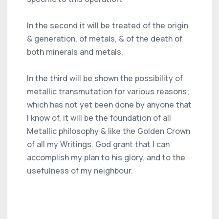
In the second it will be treated of the origin
& generation, of metals, & of the death of
both minerals and metals.
In the third will be shown the possibility of
metallic transmutation for various reasons;
which has not yet been done by anyone that
I know of, it will be the foundation of all
Metallic philosophy & like the Golden Crown
of all my Writings. God grant that I can
accomplish my plan to his glory, and to the
usefulness of my neighbour.