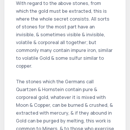
With regard to the above stones, from
which the gold must be extracted, this is
where the whole secret consists. All sorts
of stones for the most part have an
invisible, & sometimes visible & invisible,
volatile & corporeal all together; but
commonly many contain impure iron, similar
to volatile Gold & some sulfur similar to
copper.
The stones which the Germans call
Quartzen & Hornstein contain pure &
corporeal gold, whatever it is mixed with
Moon & Copper, can be burned & crushed, &
extracted with mercury, & if they abound in
Gold can be purged by melting, this work is
common to Miners, & to those who exercise