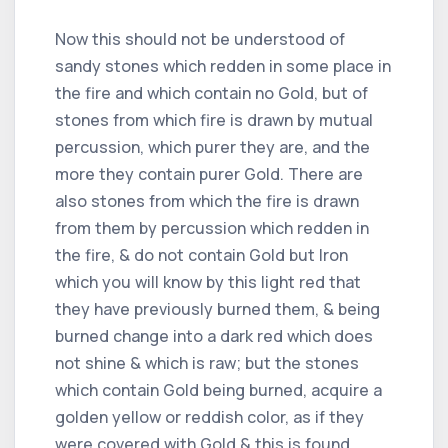
Now this should not be understood of
sandy stones which redden in some place in
the fire and which contain no Gold, but of
stones from which fire is drawn by mutual
percussion, which purer they are, and the
more they contain purer Gold. There are
also stones from which the fire is drawn
from them by percussion which redden in
the fire, & do not contain Gold but Iron
which you will know by this light red that
they have previously burned them, & being
burned change into a dark red which does
not shine & which is raw; but the stones
which contain Gold being burned, acquire a
golden yellow or reddish color, as if they
were covered with Gold & this is found