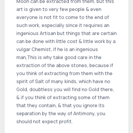
Moon can be extracted from them, but this
art is given to very few people & even
everyone is not fit to come to the end of
such work, especially since it requires an
ingenious Artisan but things that are certain
can be done with little cost & little work by a
vulgar Chemist, if he is an ingenious
man,This is why take good care in the
extraction of the above stones, because if
you think of extracting from them with the
spirit of Salt of many kinds, which have no
Gold, doubtless you will find no Gold there,
& if you think of extracting some of them
that they contain, & that you ignore its
separation by the way of Antimony, you
should not expect profit.