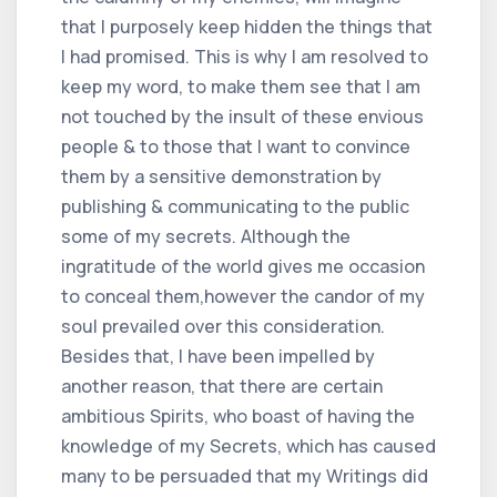
that I purposely keep hidden the things that
I had promised. This is why I am resolved to
keep my word, to make them see that I am
not touched by the insult of these envious
people & to those that I want to convince
them by a sensitive demonstration by
publishing & communicating to the public
some of my secrets. Although the
ingratitude of the world gives me occasion
to conceal them,however the candor of my
soul prevailed over this consideration.
Besides that, I have been impelled by
another reason, that there are certain
ambitious Spirits, who boast of having the
knowledge of my Secrets, which has caused
many to be persuaded that my Writings did