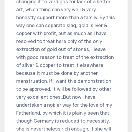
changing it to verdigris for lack of a better
Art, which thing can very well & very
honestly support more than a family. By this
way one can separate slag, gold, silver &
copper with profit, but as much as I have
resolved to treat here only of the only
extraction of gold out of stones, I leave
with good reason to treat of the extraction
of silver & copper to treat it elsewhere,
because it must be done by another
menstruation. If I want this demonstration
to be approved, it will be followed by other
very excellent ones.,But now I have
undertaken a nobler way for the love of my
Fatherland, by which it is plainly seen that
though Germany is reduced to necessity,
she is nevertheless rich enough, if she will