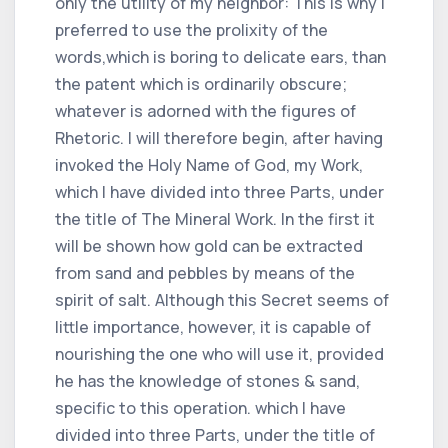
only the utility of my neighbor: This is why I
preferred to use the prolixity of the
words,which is boring to delicate ears, than
the patent which is ordinarily obscure;
whatever is adorned with the figures of
Rhetoric. I will therefore begin, after having
invoked the Holy Name of God, my Work,
which I have divided into three Parts, under
the title of The Mineral Work. In the first it
will be shown how gold can be extracted
from sand and pebbles by means of the
spirit of salt. Although this Secret seems of
little importance, however, it is capable of
nourishing the one who will use it, provided
he has the knowledge of stones & sand,
specific to this operation. which I have
divided into three Parts, under the title of