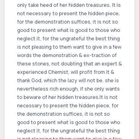
only take heed of her hidden treasures. It is
not necessary to present the hidden piece,
for the demonstration suffices, it is not so
good to present what is good to those who
neglect it, for the ungrateful the best thing
is not pleasing to them want to give in a few
words the demonstration & ex-traction of
these stones, not doubting that an expert &
experienced Chemist, will profit from it &
thank God, which the lazy will not be. she is
nevertheless rich enough, if she only wants
to beware of her hidden treasures.It is not
necessary to present the hidden piece, for
the demonstration suffices, it is not so
good to present what is good to those who
neglect it, for the ungrateful the best thing
is not pleasing to them want to give in a few