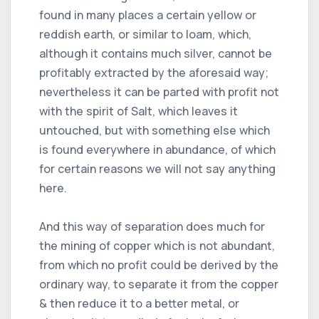
found in many places a certain yellow or
reddish earth, or similar to loam, which,
although it contains much silver, cannot be
profitably extracted by the aforesaid way;
nevertheless it can be parted with profit not
with the spirit of Salt, which leaves it
untouched, but with something else which
is found everywhere in abundance, of which
for certain reasons we will not say anything
here.
And this way of separation does much for
the mining of copper which is not abundant,
from which no profit could be derived by the
ordinary way, to separate it from the copper
& then reduce it to a better metal, or