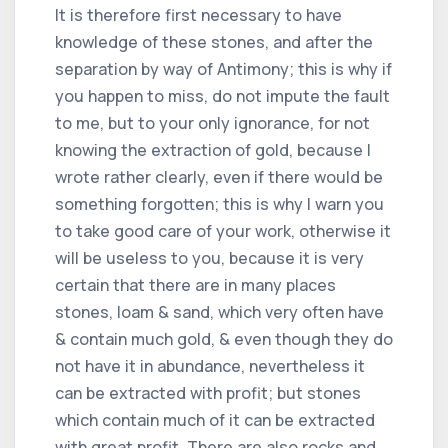
It is therefore first necessary to have
knowledge of these stones, and after the
separation by way of Antimony; this is why if
you happen to miss, do not impute the fault
to me, but to your only ignorance, for not
knowing the extraction of gold, because I
wrote rather clearly, even if there would be
something forgotten; this is why I warn you
to take good care of your work, otherwise it
will be useless to you, because it is very
certain that there are in many places
stones, loam & sand, which very often have
& contain much gold, & even though they do
not have it in abundance, nevertheless it
can be extracted with profit; but stones
which contain much of it can be extracted
with great profit. There are also rocks and