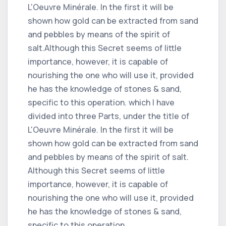
L'Oeuvre Minérale. In the first it will be
shown how gold can be extracted from sand
and pebbles by means of the spirit of
salt.Although this Secret seems of little
importance, however, it is capable of
nourishing the one who will use it, provided
he has the knowledge of stones & sand,
specific to this operation. which I have
divided into three Parts, under the title of
L'Oeuvre Minérale. In the first it will be
shown how gold can be extracted from sand
and pebbles by means of the spirit of salt.
Although this Secret seems of little
importance, however, it is capable of
nourishing the one who will use it, provided
he has the knowledge of stones & sand,
specific to this operation.