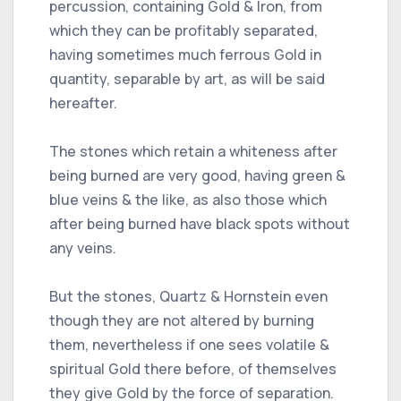
percussion, containing Gold & Iron, from
which they can be profitably separated,
having sometimes much ferrous Gold in
quantity, separable by art, as will be said
hereafter.
The stones which retain a whiteness after
being burned are very good, having green &
blue veins & the like, as also those which
after being burned have black spots without
any veins.
But the stones, Quartz & Hornstein even
though they are not altered by burning
them, nevertheless if one sees volatile &
spiritual Gold there before, of themselves
they give Gold by the force of separation.