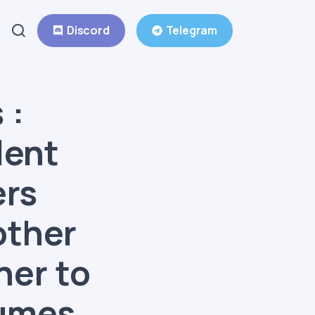
Discord
Telegram
 :
lent
ers
other
ner to
fumes