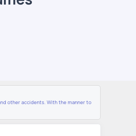
and other accidents. With the manner to