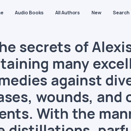
me
Audio Books
All Authors
New
Search
he secrets of Alexis
taining many excel
medies against div
ases, wounds, and 
ents. With the man
 distillations, par