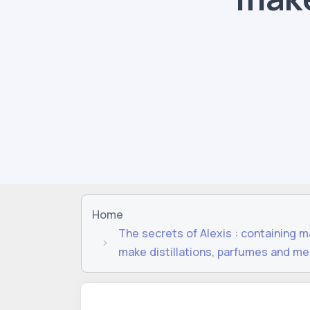
Home
The secrets of Alexis : containing 
make distillations, parfumes and me