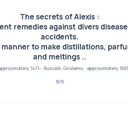
The secrets of Alexis :
ent remedies against divers diseas
accidents.
 manner to make distillations, parfu
and meltings ..
pproximately 1471-; Ruscelli, Girolamo, -approximately 15
1615