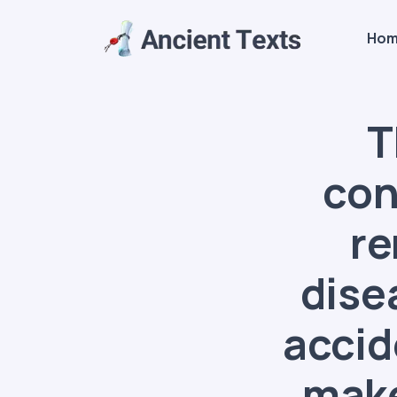
Ho
T
con
re
dise
accid
make