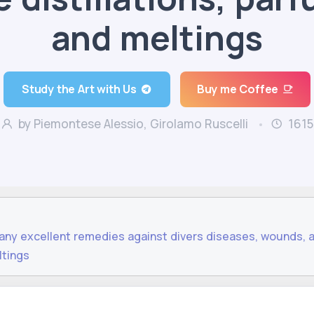
and meltings
Study the Art with Us
Buy me Coffee
by Piemontese Alessio, Girolamo Ruscelli
1615
many excellent remedies against divers diseases, wounds, 
ltings