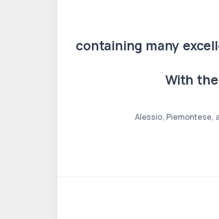
containing many excell
With the
Alessio, Piemontese, a