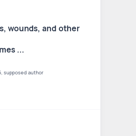
es, wounds, and other
mes ...
65, supposed author