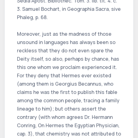
Sedia Apost. Bibliothec. Tom. 3. lib. tit. 4. c.
3. Samuel Bochart, in Geographia Sacra, sive
Phaleg, p. 68.
Moreover, just as the madness of those
unsound in languages has always been so
reckless that they do not even spare the
Deity itself, so also, perhaps by chance, has
this one whom we proclaim experienced it.
For they deny that Hermes ever existed
(among them is Georgius Becannus, who
claims he was the first to publish this fable
among the common people, tracing a family
lineage to him); but others assert the
contrary (with whom agrees Dr. Hermann
Conring, On Hermes the Egyptian Physician,
cap. 3), that chemistry was not attributed to