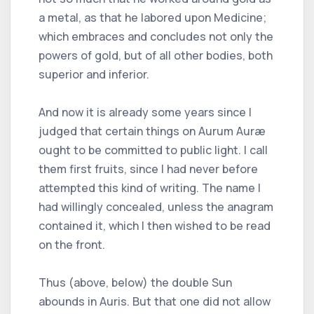
a metal, as that he labored upon Medicine;
which embraces and concludes not only the
powers of gold, but of all other bodies, both
superior and inferior.
And now it is already some years since I
judged that certain things on Aurum Auræ
ought to be committed to public light. I call
them first fruits, since I had never before
attempted this kind of writing. The name I
had willingly concealed, unless the anagram
contained it, which I then wished to be read
on the front.
Thus (above, below) the double Sun
abounds in Auris. But that one did not allow