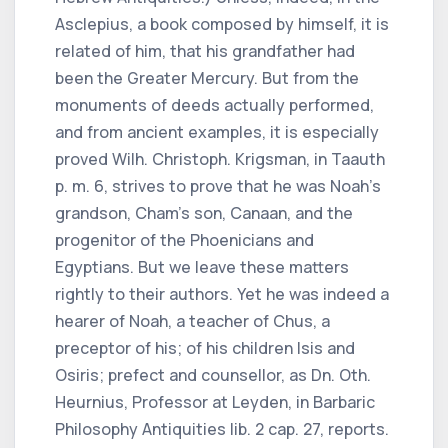
Asclepius, a book composed by himself, it is
related of him, that his grandfather had
been the Greater Mercury. But from the
monuments of deeds actually performed,
and from ancient examples, it is especially
proved Wilh. Christoph. Krigsman, in Taauth
p. m. 6, strives to prove that he was Noah’s
grandson, Cham’s son, Canaan, and the
progenitor of the Phoenicians and
Egyptians. But we leave these matters
rightly to their authors. Yet he was indeed a
hearer of Noah, a teacher of Chus, a
preceptor of his; of his children Isis and
Osiris; prefect and counsellor, as Dn. Oth.
Heurnius, Professor at Leyden, in Barbaric
Philosophy Antiquities lib. 2 cap. 27, reports.