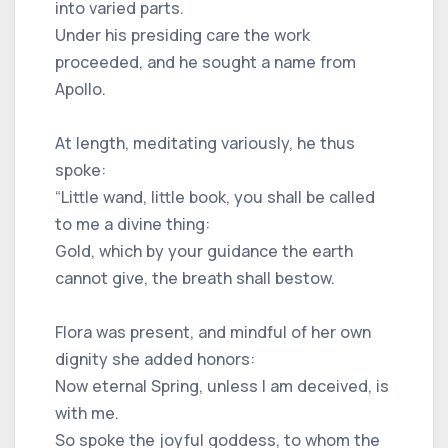
into varied parts.
Under his presiding care the work
proceeded, and he sought a name from
Apollo.
At length, meditating variously, he thus
spoke:
“Little wand, little book, you shall be called
to me a divine thing:
Gold, which by your guidance the earth
cannot give, the breath shall bestow.
Flora was present, and mindful of her own
dignity she added honors:
Now eternal Spring, unless I am deceived, is
with me.
So spoke the joyful goddess, to whom the