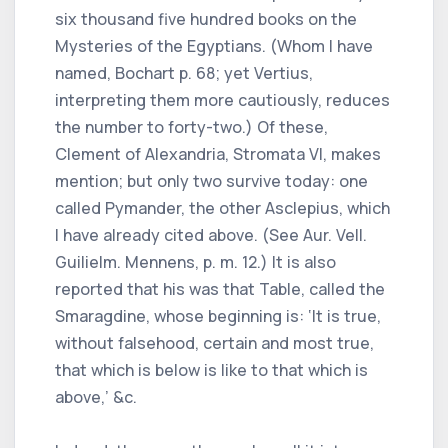
six thousand five hundred books on the
Mysteries of the Egyptians. (Whom I have
named, Bochart p. 68; yet Vertius,
interpreting them more cautiously, reduces
the number to forty-two.) Of these,
Clement of Alexandria, Stromata VI, makes
mention; but only two survive today: one
called Pymander, the other Asclepius, which
I have already cited above. (See Aur. Vell.
Guilielm. Mennens, p. m. 12.) It is also
reported that his was that Table, called the
Smaragdine, whose beginning is: ‘It is true,
without falsehood, certain and most true,
that which is below is like to that which is
above,’ &c.