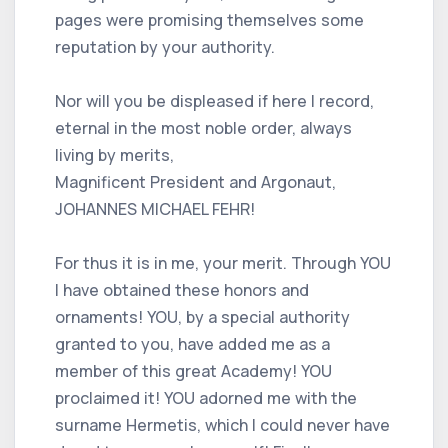
pages were promising themselves some
reputation by your authority.
Nor will you be displeased if here I record,
eternal in the most noble order, always
living by merits,
Magnificent President and Argonaut,
JOHANNES MICHAEL FEHR!
For thus it is in me, your merit. Through YOU
I have obtained these honors and
ornaments! YOU, by a special authority
granted to you, have added me as a
member of this great Academy! YOU
proclaimed it! YOU adorned me with the
surname Hermetis, which I could never have