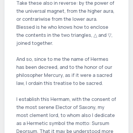
Take these also in reverse: by the power of
the universal magnet, from the higher aura,
or contrariwise from the lower aura.
Blessed is he who knows how to enclose
the contents in the two triangles, △ and ▽,
joined together.
And so, since to me the name of Hermes
has been decreed, and to the honor of our
philosopher Mercury, as if it were a sacred
law, I ordain this treatise to be sacred.
I establish this Hermam, with the consent of
the most serene Elector of Saxony, my
most clement lord, to whom also I dedicate
as a Hermetic symbol the motto: Sursum
Deorsum. That it may be understood more