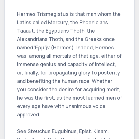
Hermes Trismegistus is that man whom the
Latins called Mercury, the Phoenicians
Taaaut, the Egyptians Thoth, the
Alexandrians Thoth, and the Greeks once
named Ἑρμῆν (Hermes). Indeed, Hermes
was, among all mortals of that age, either of
immense genius and capacity of intellect,
or, finally, for propagating glory to posterity
and benefiting the human race. Whether
you consider the desire for acquiring merit,
he was the first, as the most learned men of
every age have with unanimous voice
approved.
See Steuchus Eugubinus, Epist. Kisam.