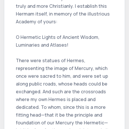
truly and more Christianly. I establish this
Hermam itself, in memory of the illustrious
Academy of yours:
O Hermetic Lights of Ancient Wisdom,
Luminaries and Atlases!
There were statues of Hermes,
representing the image of Mercury, which
once were sacred to him, and were set up
along public roads, whose heads could be
exchanged. And such are the crossroads
where my own Hermes is placed and
dedicated. To whom, since this is a more
fitting head—that it be the principle and
foundation of our Mercury the Hermetic—