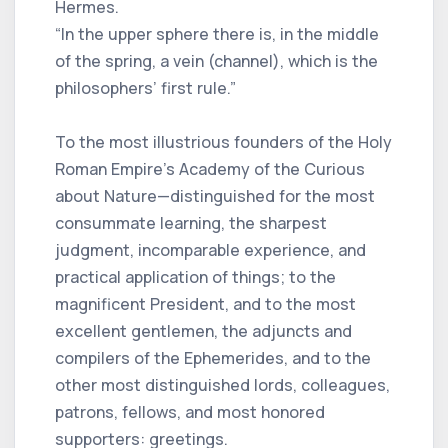
Hermes.
“In the upper sphere there is, in the middle
of the spring, a vein (channel), which is the
philosophers’ first rule.”
To the most illustrious founders of the Holy
Roman Empire’s Academy of the Curious
about Nature—distinguished for the most
consummate learning, the sharpest
judgment, incomparable experience, and
practical application of things; to the
magnificent President, and to the most
excellent gentlemen, the adjuncts and
compilers of the Ephemerides, and to the
other most distinguished lords, colleagues,
patrons, fellows, and most honored
supporters: greetings.