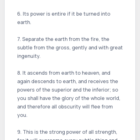
6. Its power is entire if it be turned into
earth.
7. Separate the earth from the fire, the
subtle from the gross, gently and with great
ingenuity.
8. It ascends from earth to heaven, and
again descends to earth, and receives the
powers of the superior and the inferior; so
you shall have the glory of the whole world,
and therefore all obscurity will flee from
you.
9. This is the strong power of all strength,