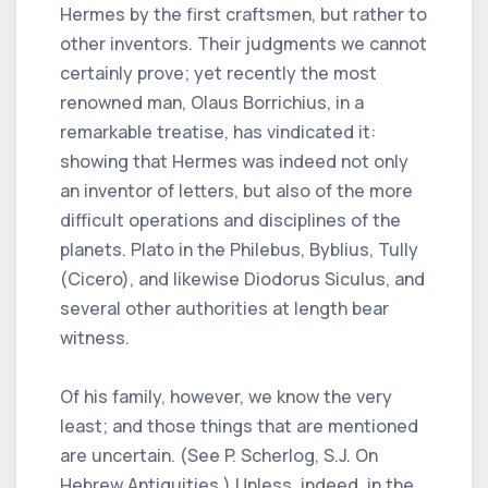
Hermes by the first craftsmen, but rather to
other inventors. Their judgments we cannot
certainly prove; yet recently the most
renowned man, Olaus Borrichius, in a
remarkable treatise, has vindicated it:
showing that Hermes was indeed not only
an inventor of letters, but also of the more
difficult operations and disciplines of the
planets. Plato in the Philebus, Byblius, Tully
(Cicero), and likewise Diodorus Siculus, and
several other authorities at length bear
witness.
Of his family, however, we know the very
least; and those things that are mentioned
are uncertain. (See P. Scherlog, S.J. On
Hebrew Antiquities.) Unless, indeed, in the