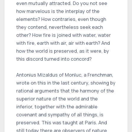
even mutually attracted. Do you not see
how marvelous is the interplay of the
elements? How contraries, even though
they contend, nevertheless seek each
other? How fire is joined with water, water
with fire, earth with air, air with earth? And
how the world is preserved, as it were, by
this discord turned into concord?
Antonius Mizaldus of Monluc, a Frenchman,
wrote on this in the last century, showing by
rational arguments that the harmony of the
superior nature of the world and the
inferior, together with the admirable
covenant and sympathy of all things, is
preserved. This was taught at Paris. And
still today there are observers of nature