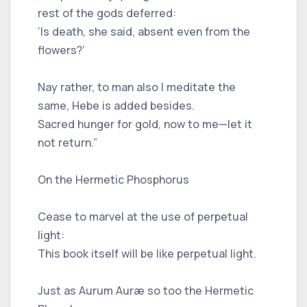
rest of the gods deferred:
‘Is death, she said, absent even from the
flowers?’
Nay rather, to man also I meditate the
same, Hebe is added besides.
Sacred hunger for gold, now to me—let it
not return.”
On the Hermetic Phosphorus
Cease to marvel at the use of perpetual
light:
This book itself will be like perpetual light.
Just as Aurum Auræ so too the Hermetic