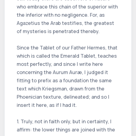
who embrace this chain of the superior with
the inferior with no negligence. For, as
Agazetius the Arab testifies, the greatest
of mysteries is penetrated thereby.
Since the Tablet of our Father Hermes, that
which is called the Emerald Tablet, teaches
most perfectly, and since I write here
concerning the Aurum Auræ, I judged it
fitting to prefix as a foundation the same
text which Kriegsman, drawn from the
Phoenician texture, delineated; and so I
insert it here, as if I had it.
1. Truly, not in faith only, but in certainty, I
affirm: the lower things are joined with the