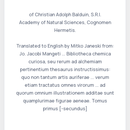
of Christian Adolph Balduin, S.R.I.
Academy of Natural Sciences, Cognomen
Hermetis.
Translated to English by Mitko Janeski from:
Jo. Jacobi Mangeti ... Bibliotheca chemica
curiosa, seu rerum ad alchemiam
pertinentium thesaurus instructissimus:
quo non tantum artis auriferae ... verum
etiam tractatus omnes virorum ... ad
quorum omnium illustrationem additae sunt
quamplurimae figurae aeneae. Tomus
primus [-secundus]