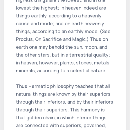
lowest the highest; in heaven indeed are
things earthly, according to a heavenly
cause and mode; and on earth heavenly
things, according to an earthly mode. (See
Proclus, On Sacrifice and Magic.) Thus on
earth one may behold the sun, moon, and
the other stars, but in a terrestrial quality;
in heaven, however, plants, stones, metals,
minerals, according to a celestial nature.
Thus Hermetic philosophy teaches that all
natural things are known by their superiors
through their inferiors, and by their inferiors
through their superiors. This harmony is
that golden chain, in which inferior things
are connected with superiors, governed,