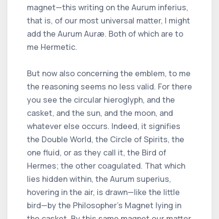
magnet—this writing on the Aurum inferius,
that is, of our most universal matter, I might
add the Aurum Auræ. Both of which are to
me Hermetic.
But now also concerning the emblem, to me
the reasoning seems no less valid. For there
you see the circular hieroglyph, and the
casket, and the sun, and the moon, and
whatever else occurs. Indeed, it signifies
the Double World, the Circle of Spirits, the
one fluid, or as they call it, the Bird of
Hermes; the other coagulated. That which
lies hidden within, the Aurum superius,
hovering in the air, is drawn—like the little
bird—by the Philosopher’s Magnet lying in
the casket. By this same magnet our matter