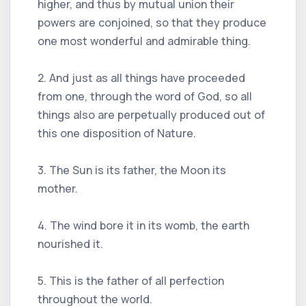
higher, and thus by mutual union their
powers are conjoined, so that they produce
one most wonderful and admirable thing.
2. And just as all things have proceeded
from one, through the word of God, so all
things also are perpetually produced out of
this one disposition of Nature.
3. The Sun is its father, the Moon its
mother.
4. The wind bore it in its womb, the earth
nourished it.
5. This is the father of all perfection
throughout the world.