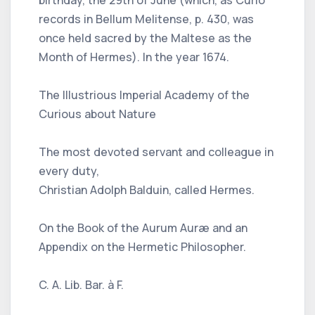
records in Bellum Melitense, p. 430, was
once held sacred by the Maltese as the
Month of Hermes). In the year 1674.
The Illustrious Imperial Academy of the
Curious about Nature
The most devoted servant and colleague in
every duty,
Christian Adolph Balduin, called Hermes.
On the Book of the Aurum Auræ and an
Appendix on the Hermetic Philosopher.
C. A. Lib. Bar. à F.