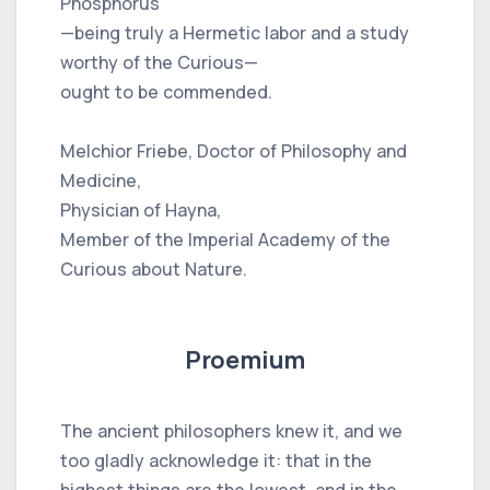
Phosphorus
—being truly a Hermetic labor and a study
worthy of the Curious—
ought to be commended.
Melchior Friebe, Doctor of Philosophy and
Medicine,
Physician of Hayna,
Member of the Imperial Academy of the
Curious about Nature.
Proemium
The ancient philosophers knew it, and we
too gladly acknowledge it: that in the
highest things are the lowest, and in the