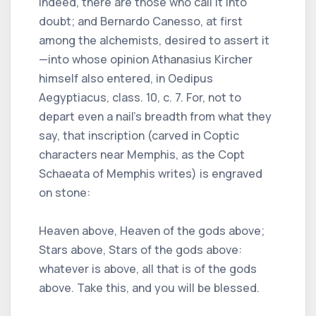
Indeed, there are those who call it into
doubt; and Bernardo Canesso, at first
among the alchemists, desired to assert it
—into whose opinion Athanasius Kircher
himself also entered, in Oedipus
Aegyptiacus, class. 10, c. 7. For, not to
depart even a nail’s breadth from what they
say, that inscription (carved in Coptic
characters near Memphis, as the Copt
Schaeata of Memphis writes) is engraved
on stone:
Heaven above, Heaven of the gods above;
Stars above, Stars of the gods above:
whatever is above, all that is of the gods
above. Take this, and you will be blessed.