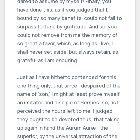
dared to assume by myself! Finally, you
have done this, as if you judged that I,
bound by so many benefits, could not fail to
surpass fortune by gratitude. And so, you
could not remove from me the memory of
so great a favor, which, as long as I live, I
shall never set aside, but always retain, as
grateful as I am enduring.
Just as I have hitherto contended for this
one thing only, that since I despaired of the
name of ‘son,’ I might at least prove myself
an imitator and disciple of Hermes: so, as I
perceived the hours left to me, I judged
they ought to be devoted thus, that taking
up again in hand the Aurum Auræ—the
superior, by the universal attraction of the