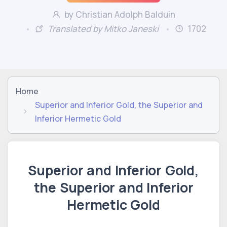
by Christian Adolph Balduin
Translated by Mitko Janeski
1702
Home
Superior and Inferior Gold, the Superior and
Inferior Hermetic Gold
Superior and Inferior Gold,
the Superior and Inferior
Hermetic Gold