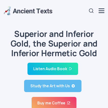
Superior and Inferior
Gold, the Superior and
Inferior Hermetic Gold
Listen Audio Book
Study the Art with Us
Buy me Coffee