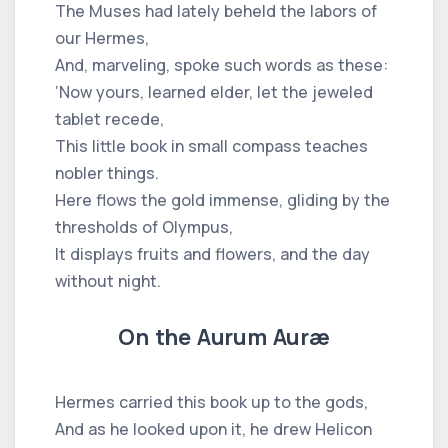
The Muses had lately beheld the labors of
our Hermes,
And, marveling, spoke such words as these:
‘Now yours, learned elder, let the jeweled
tablet recede,
This little book in small compass teaches
nobler things.
Here flows the gold immense, gliding by the
thresholds of Olympus,
It displays fruits and flowers, and the day
without night.
On the Aurum Auræ
Hermes carried this book up to the gods,
And as he looked upon it, he drew Helicon