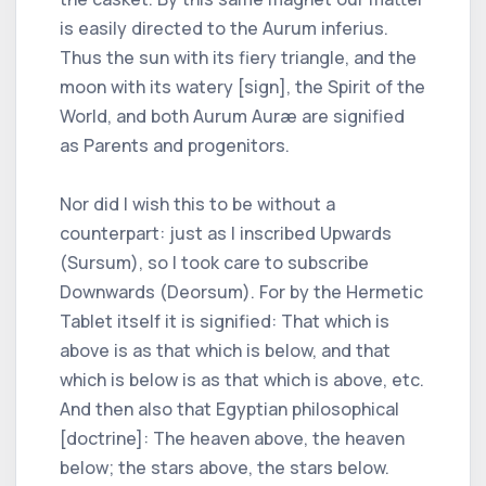
is easily directed to the Aurum inferius.
Thus the sun with its fiery triangle, and the
moon with its watery [sign], the Spirit of the
World, and both Aurum Auræ are signified
as Parents and progenitors.
Nor did I wish this to be without a
counterpart: just as I inscribed Upwards
(Sursum), so I took care to subscribe
Downwards (Deorsum). For by the Hermetic
Tablet itself it is signified: That which is
above is as that which is below, and that
which is below is as that which is above, etc.
And then also that Egyptian philosophical
[doctrine]: The heaven above, the heaven
below; the stars above, the stars below.