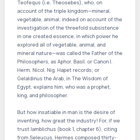
Teofequs (i.e. Theosebes), who, on
account of the triple kingdom—mineral,
vegetable, animal; indeed on account of the
investigation of the threefold subsistence
in one created essence, in which power he
explored all of vegetable, animal, and
mineral nature—was called the Father of the
Philosophers, as Aphor. Basil. or Canon I.
Herm. Nicol. Nig. Hapet records; or
Gelaldinus the Arab, in The Wisdom of
Egypt, explains him, who was a prophet,
king, and philosopher.
But how insatiable in man is the desire of
inventing, how great the industry! For, if we
trust Iamblichus (book 1, chapter 6), citing
from Seleucus, Hermes composed thirty-