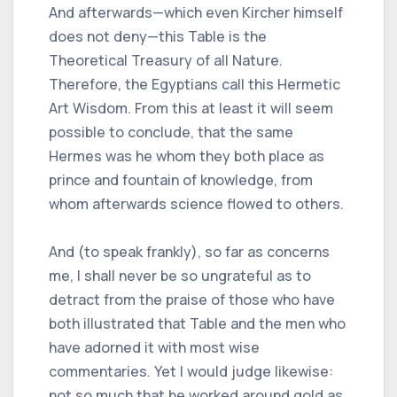
And afterwards—which even Kircher himself
does not deny—this Table is the
Theoretical Treasury of all Nature.
Therefore, the Egyptians call this Hermetic
Art Wisdom. From this at least it will seem
possible to conclude, that the same
Hermes was he whom they both place as
prince and fountain of knowledge, from
whom afterwards science flowed to others.
And (to speak frankly), so far as concerns
me, I shall never be so ungrateful as to
detract from the praise of those who have
both illustrated that Table and the men who
have adorned it with most wise
commentaries. Yet I would judge likewise:
not so much that he worked around gold as