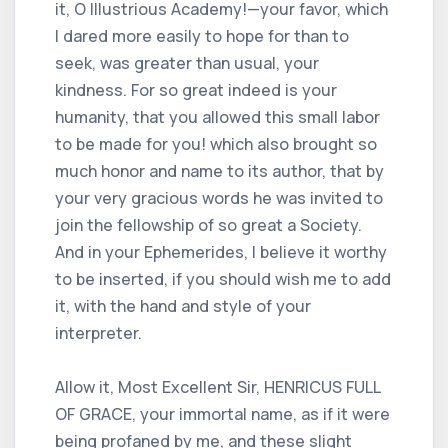
it, O Illustrious Academy!—your favor, which
I dared more easily to hope for than to
seek, was greater than usual, your
kindness. For so great indeed is your
humanity, that you allowed this small labor
to be made for you! which also brought so
much honor and name to its author, that by
your very gracious words he was invited to
join the fellowship of so great a Society.
And in your Ephemerides, I believe it worthy
to be inserted, if you should wish me to add
it, with the hand and style of your
interpreter.
Allow it, Most Excellent Sir, HENRICUS FULL
OF GRACE, your immortal name, as if it were
being profaned by me, and these slight