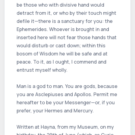
be those who with divisive hand would
detract from it, or who by their touch might
defile it—there is a sanctuary for you: the
Ephemerides. Whoever is brought in and
inserted here will not fear those hands that
would disturb or cast down; within this
bosom of Wisdom he will be safe and at
peace. To it, as I ought, I commend and
entrust myself wholly.
Man is a god to man. You are gods, because
you are Asclepiuses and Apollos. Permit me
hereafter to be your Messenger—or, if you
prefer, your Hermes and Mercury.
Written at Hayna, from my Museum, on my
birthday, the 29th of June (which, as Curio