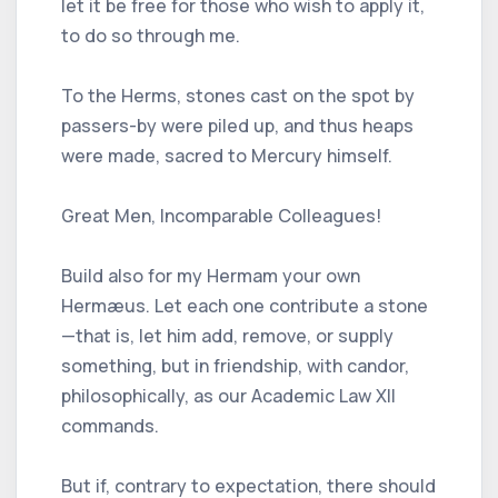
let it be free for those who wish to apply it,
to do so through me.
To the Herms, stones cast on the spot by
passers-by were piled up, and thus heaps
were made, sacred to Mercury himself.
Great Men, Incomparable Colleagues!
Build also for my Hermam your own
Hermæus. Let each one contribute a stone
—that is, let him add, remove, or supply
something, but in friendship, with candor,
philosophically, as our Academic Law XII
commands.
But if, contrary to expectation, there should