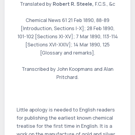
Translated by
Robert R. Steele,
F.C.S., &c
Chemical News 61 21 Feb 1890, 88-89
[Introduction, Sections I-X]; 28 Feb 1890,
101-102 [Sections XI-XV]; 7 Mar 1890, 113-114
[Sections XVI-XXIV]; 14 Mar 1890, 125
[Glossary and remarks].
Transcribed by John Koopmans and Alan
Pritchard.
Little apology is needed to English readers
for publishing the earliest known chemical
treatise for the first time in English. It is a
work on the manufacture of gold and silver,