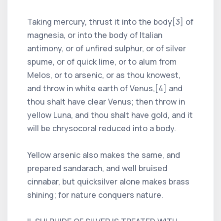
Taking mercury, thrust it into the body[3] of
magnesia, or into the body of Italian
antimony, or of unfired sulphur, or of silver
spume, or of quick lime, or to alum from
Melos, or to arsenic, or as thou knowest,
and throw in white earth of Venus,[4] and
thou shalt have clear Venus; then throw in
yellow Luna, and thou shalt have gold, and it
will be chrysocoral reduced into a body.
Yellow arsenic also makes the same, and
prepared sandarach, and well bruised
cinnabar, but quicksilver alone makes brass
shining; for nature conquers nature.