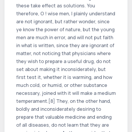
these take effect as solutions. You
therefore, O ! wise men, I plainly understand
are not ignorant, but rather wonder, since
ye know the power of nature, but the young
men are much in error, and will not put faith
in what is written, since they are ignorant of
matter, not noticing that physicians where
they wish to prepare a useful drug, do not
set about making it inconsiderately, but
first test it, whether it is warming, and how
much cold, or humid, or other substance
necessary, joined with it will make a medium
temperament.[8] They, on the other hand,
boldly and inconsiderately desiring to
prepare that valuable medicine and ending
of all diseases, do not learn that they are