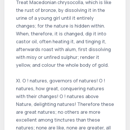
Treat Macedonian chrysocolla, which is like
the rust of bronze, by dissolving it in the
urine of a young girl until it entirely
changes; for the nature is hidden within.
When, therefore, it is changed, dip it into
castor oil, often heating it, and tinging it,
afterwards roast with alum, first dissolving
with misy or unfired sulphur; render it
yellow, and colour the whole body of gold.
XI. O ! natures, governors of natures! O !
natures, how great, conquering natures
with their changes! O ! natures above
Nature, delighting natures! Therefore these
are great natures; no others are more
excellent among tinctures than these
natures; none are like, none are greater, all