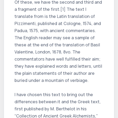
Of these, we have the second and third and
a fragment of the first.[1] The text I
translate from is the Latin translation of
Pizzimenti, published at Cologne, 1574, and
Padua, 1575, with ancient commentaries.
The English reader may see a sample of
these at the end of the translation of Basil
Valentine, London, 1678, 8vo. The
commentators have well fulfilled their aim;
they have explained words and letters, until
the plain statements of their author are
buried under a mountain of verbiage.
I have chosen this text to bring out the
differences between it and the Greek text,
first published by M. Berthelot in his
“Collection of Ancient Greek Alchemists,”