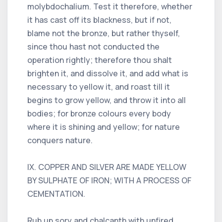
molybdochalium. Test it therefore, whether
it has cast off its blackness, but if not,
blame not the bronze, but rather thyself,
since thou hast not conducted the
operation rightly; therefore thou shalt
brighten it, and dissolve it, and add what is
necessary to yellow it, and roast till it
begins to grow yellow, and throw it into all
bodies; for bronze colours every body
where it is shining and yellow; for nature
conquers nature.
IX. COPPER AND SILVER ARE MADE YELLOW
BY SULPHATE OF IRON; WITH A PROCESS OF
CEMENTATION.
Rub up sory and chalcanth with unfired