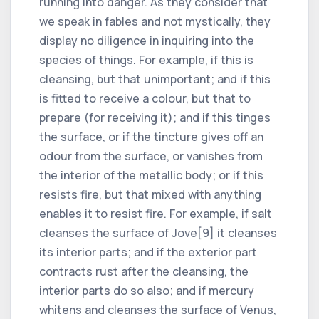
running into danger. As they consider that
we speak in fables and not mystically, they
display no diligence in inquiring into the
species of things. For example, if this is
cleansing, but that unimportant; and if this
is fitted to receive a colour, but that to
prepare (for receiving it); and if this tinges
the surface, or if the tincture gives off an
odour from the surface, or vanishes from
the interior of the metallic body; or if this
resists fire, but that mixed with anything
enables it to resist fire. For example, if salt
cleanses the surface of Jove[9] it cleanses
its interior parts; and if the exterior part
contracts rust after the cleansing, the
interior parts do so also; and if mercury
whitens and cleanses the surface of Venus,