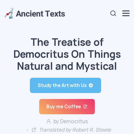
The Treatise of
Democritus On Things
Natural and Mystical
Study the Art with Us
Buy me Coffee
by Democritus
Translated by Robert R. Steele