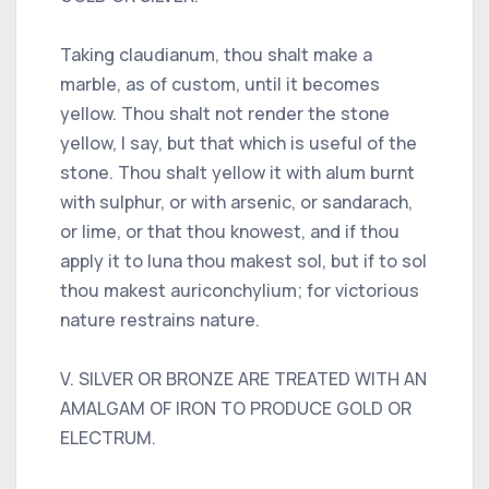
Taking claudianum, thou shalt make a
marble, as of custom, until it becomes
yellow. Thou shalt not render the stone
yellow, I say, but that which is useful of the
stone. Thou shalt yellow it with alum burnt
with sulphur, or with arsenic, or sandarach,
or lime, or that thou knowest, and if thou
apply it to luna thou makest sol, but if to sol
thou makest auriconchylium; for victorious
nature restrains nature.
V. SILVER OR BRONZE ARE TREATED WITH AN
AMALGAM OF IRON TO PRODUCE GOLD OR
ELECTRUM.