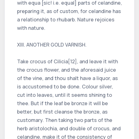
with equa [sic! i.e. equal] parts of celandine,
preparing it, as of custom, for celandine has
a relationship to rhubarb. Nature rejoices
with nature.
XIII. ANOTHER GOLD VARNISH.
Take crocus of Cilicia[12], and leave it with
the crocus flower, and the aforesaid juice
of the vine, and thou shalt have a liquor, as
is accustomed to be done. Colour silver,
cut into leaves, until it seems shining to
thee. But if the leaf be bronze it will be
better, but first cleanse the bronze, as
customary. Then taking two parts of the
herb aristolochia, and double of crocus, and
celandine, make it of the consistency of