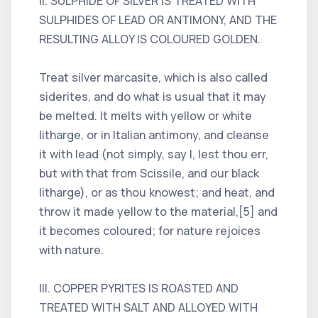
II. SULPHIDE OF SILVER IS TREATED WITH
SULPHIDES OF LEAD OR ANTIMONY, AND THE
RESULTING ALLOY IS COLOURED GOLDEN.
Treat silver marcasite, which is also called
siderites, and do what is usual that it may
be melted. It melts with yellow or white
litharge, or in Italian antimony, and cleanse
it with lead (not simply, say I, lest thou err,
but with that from Scissile, and our black
litharge), or as thou knowest; and heat, and
throw it made yellow to the material,[5] and
it becomes coloured; for nature rejoices
with nature.
III. COPPER PYRITES IS ROASTED AND
TREATED WITH SALT AND ALLOYED WITH