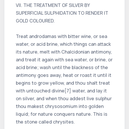
VII. THE TREATMENT OF SILVER BY
SUPERFICIAL SULPHIDATION TO RENDER IT
GOLD COLOURED.
Treat androdamas with bitter wine, or sea
water, or acid brine, which things can attack
its nature, melt with Chalcidonian antimony,
and treat it again with sea water, or brine, or
acid brine; wash until the blackness of the
antimony goes away, heat or roast it until it
begins to grow yellow, and thou shalt treat
with untouched divine[7] water, and lay it
on silver, and when thou addest live sulphur
thou makest chrysosomium into golden
liquid; for nature conquers nature. This is
the stone called chrysites.