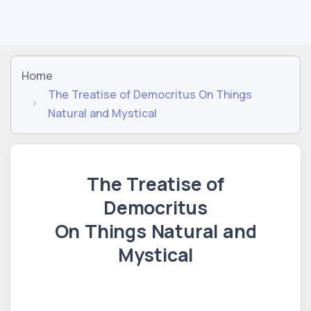
Home
The Treatise of Democritus On Things
Natural and Mystical
The Treatise of
Democritus
On Things Natural and
Mystical