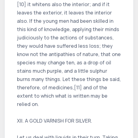
[10] it whitens also the interior; and if it
leaves the exterior, it leaves the interior
also. If the young men had been skilled in
this kind of knowledge, applying their minds
judiciously to the actions of substances,
they would have suffered less loss; they
know not the antipathies of nature, that one
species may change ten, as a drop of oil
stains much purple, and a little sulphur
burns many things. Let these things be said,
therefore, of medicines,[11] and of the
extent to which what is written may be
relied on.
XII. A GOLD VARNISH FOR SILVER.
Let us deal with liquids in their turn. Taking