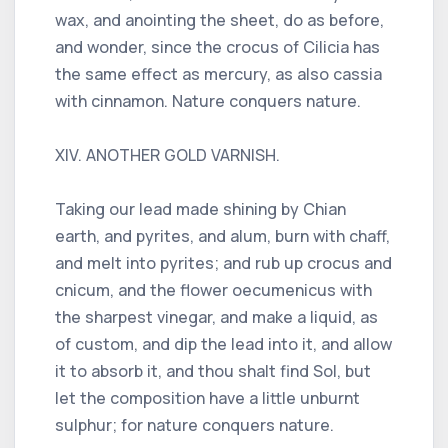
wax, and anointing the sheet, do as before,
and wonder, since the crocus of Cilicia has
the same effect as mercury, as also cassia
with cinnamon. Nature conquers nature.
XIV. ANOTHER GOLD VARNISH.
Taking our lead made shining by Chian
earth, and pyrites, and alum, burn with chaff,
and melt into pyrites; and rub up crocus and
cnicum, and the flower oecumenicus with
the sharpest vinegar, and make a liquid, as
of custom, and dip the lead into it, and allow
it to absorb it, and thou shalt find Sol, but
let the composition have a little unburnt
sulphur; for nature conquers nature.