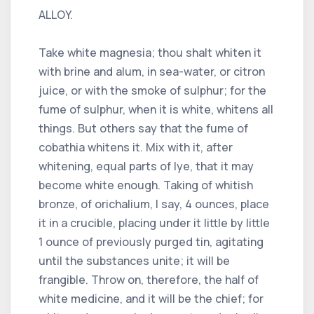
ALLOY.
Take white magnesia; thou shalt whiten it
with brine and alum, in sea-water, or citron
juice, or with the smoke of sulphur; for the
fume of sulphur, when it is white, whitens all
things. But others say that the fume of
cobathia whitens it. Mix with it, after
whitening, equal parts of lye, that it may
become white enough. Taking of whitish
bronze, of orichalium, I say, 4 ounces, place
it in a crucible, placing under it little by little
1 ounce of previously purged tin, agitating
until the substances unite; it will be
frangible. Throw on, therefore, the half of
white medicine, and it will be the chief; for