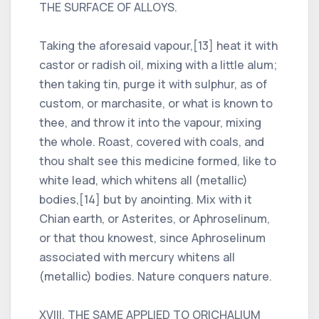
THE SURFACE OF ALLOYS.
Taking the aforesaid vapour,[13] heat it with
castor or radish oil, mixing with a little alum;
then taking tin, purge it with sulphur, as of
custom, or marchasite, or what is known to
thee, and throw it into the vapour, mixing
the whole. Roast, covered with coals, and
thou shalt see this medicine formed, like to
white lead, which whitens all (metallic)
bodies,[14] but by anointing. Mix with it
Chian earth, or Asterites, or Aphroselinum,
or that thou knowest, since Aphroselinum
associated with mercury whitens all
(metallic) bodies. Nature conquers nature.
XVIII. THE SAME APPLIED TO ORICHALIUM