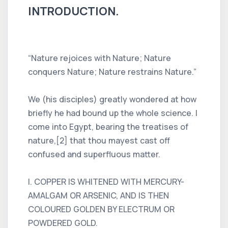
INTRODUCTION.
“Nature rejoices with Nature; Nature
conquers Nature; Nature restrains Nature.”
We (his disciples) greatly wondered at how
briefly he had bound up the whole science. I
come into Egypt, bearing the treatises of
nature,[2] that thou mayest cast off
confused and superfluous matter.
I. COPPER IS WHITENED WITH MERCURY-
AMALGAM OR ARSENIC, AND IS THEN
COLOURED GOLDEN BY ELECTRUM OR
POWDERED GOLD.