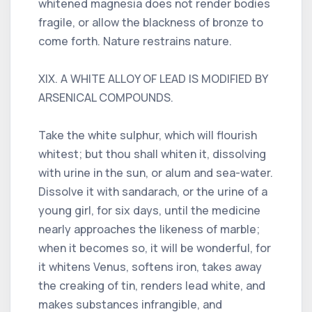
whitened magnesia does not render bodies
fragile, or allow the blackness of bronze to
come forth. Nature restrains nature.
XIX. A WHITE ALLOY OF LEAD IS MODIFIED BY
ARSENICAL COMPOUNDS.
Take the white sulphur, which will flourish
whitest; but thou shall whiten it, dissolving
with urine in the sun, or alum and sea-water.
Dissolve it with sandarach, or the urine of a
young girl, for six days, until the medicine
nearly approaches the likeness of marble;
when it becomes so, it will be wonderful, for
it whitens Venus, softens iron, takes away
the creaking of tin, renders lead white, and
makes substances infrangible, and