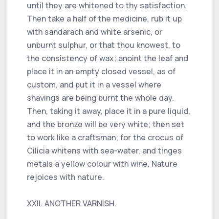
until they are whitened to thy satisfaction.
Then take a half of the medicine, rub it up
with sandarach and white arsenic, or
unburnt sulphur, or that thou knowest, to
the consistency of wax; anoint the leaf and
place it in an empty closed vessel, as of
custom, and put it in a vessel where
shavings are being burnt the whole day.
Then, taking it away, place it in a pure liquid,
and the bronze will be very white; then set
to work like a craftsman; for the crocus of
Cilicia whitens with sea-water, and tinges
metals a yellow colour with wine. Nature
rejoices with nature.
XXII. ANOTHER VARNISH.