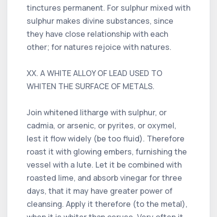
tinctures permanent. For sulphur mixed with
sulphur makes divine substances, since
they have close relationship with each
other; for natures rejoice with natures.
XX. A WHITE ALLOY OF LEAD USED TO
WHITEN THE SURFACE OF METALS.
Join whitened litharge with sulphur, or
cadmia, or arsenic, or pyrites, or oxymel,
lest it flow widely (be too fluid). Therefore
roast it with glowing embers, furnishing the
vessel with a lute. Let it be combined with
roasted lime, and absorb vinegar for three
days, that it may have greater power of
cleansing. Apply it therefore (to the metal),
when it is whiter than ceruse. Very often it