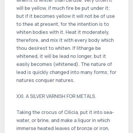
will be yellow, if much fire be put under it;
but if it becomes yellow it will not be of use
to thee at present, for the intention is to
whiten bodies with it. Heat it moderately,
therefore, and mix it with every body which
thou desirest to whiten. If litharge be
whitened, it will be lead no longer, but it
easily becomes (whitened). The nature of
lead is quickly changed into many forms; for
natures conquer natures.
XXI. A SILVER VARNISH FOR METALS.
Taking the crocus of Cilicia, put it into sea-
water, or brine, and make a liquor in which
immerse heated leaves of bronze or iron,