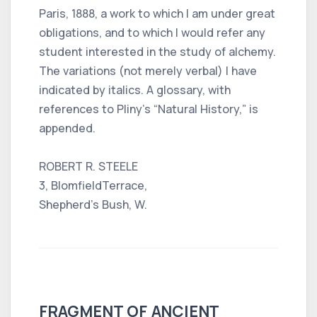
Paris, 1888, a work to which I am under great
obligations, and to which I would refer any
student interested in the study of alchemy.
The variations (not merely verbal) I have
indicated by italics. A glossary, with
references to Pliny’s “Natural History,” is
appended.
ROBERT R. STEELE
3, BlomfieldTerrace,
Shepherd’s Bush, W.
FRAGMENT OF ANCIENT