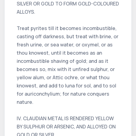
SILVER OR GOLD TO FORM GOLD-COLOURED
ALLOYS.
Treat pyrites till it becomes incombustible,
casting off darkness, but treat with brine, or
fresh urine, or sea water, or oxymel, or as
thou knowest, until it becomes as an
incombustible shaving of gold; and as it
becomes so, mix with it unfired sulphur, or
yellow alum, or Attic ochre, or what thou
knowest, and add to luna for sol, and to sol
for auriconchylium; for nature conquers
nature.
IV. CLAUDIAN METAL IS RENDERED YELLOW
BY SULPHUR OR ARSENIC, AND ALLOYED ON
GOLD OR SILVER.