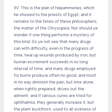
XV. This is the plan of Hepammenes, which
he showed to the priests of Egypt, and it
remains to the times of these philosophers,
the matter of the Chrysopeia. Nor should ye
wonder if one thing performs a mystery of
this kind. Do ye not see that many drugs
can with difficulty, even in the progress of
time, heal up wounds produced by iron, but
human excrement succeeds in no long
interval of time; and many drugs employed
for burns produce often no good, and most
in no way diminish the pain, but lime alone,
when rightly prepared, drives out the
ailment; and if various cures are tried for
ophthalmia, they generally increase it, but
the plant buckthorn, used to all sickness of