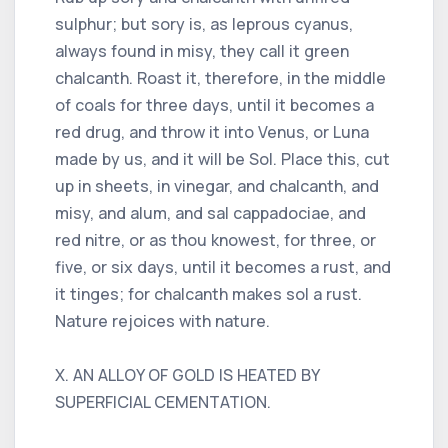
sulphur; but sory is, as leprous cyanus,
always found in misy, they call it green
chalcanth. Roast it, therefore, in the middle
of coals for three days, until it becomes a
red drug, and throw it into Venus, or Luna
made by us, and it will be Sol. Place this, cut
up in sheets, in vinegar, and chalcanth, and
misy, and alum, and sal cappadociae, and
red nitre, or as thou knowest, for three, or
five, or six days, until it becomes a rust, and
it tinges; for chalcanth makes sol a rust.
Nature rejoices with nature.
X. AN ALLOY OF GOLD IS HEATED BY
SUPERFICIAL CEMENTATION.