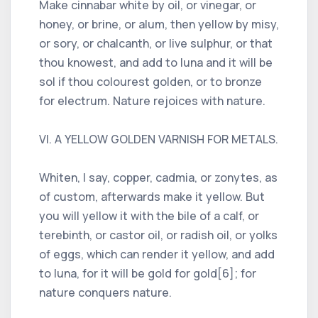
Make cinnabar white by oil, or vinegar, or
honey, or brine, or alum, then yellow by misy,
or sory, or chalcanth, or live sulphur, or that
thou knowest, and add to luna and it will be
sol if thou colourest golden, or to bronze
for electrum. Nature rejoices with nature.
VI. A YELLOW GOLDEN VARNISH FOR METALS.
Whiten, I say, copper, cadmia, or zonytes, as
of custom, afterwards make it yellow. But
you will yellow it with the bile of a calf, or
terebinth, or castor oil, or radish oil, or yolks
of eggs, which can render it yellow, and add
to luna, for it will be gold for gold[6]; for
nature conquers nature.