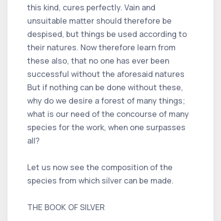
this kind, cures perfectly. Vain and
unsuitable matter should therefore be
despised, but things be used according to
their natures. Now therefore learn from
these also, that no one has ever been
successful without the aforesaid natures
But if nothing can be done without these,
why do we desire a forest of many things;
what is our need of the concourse of many
species for the work, when one surpasses
all?
Let us now see the composition of the
species from which silver can be made.
THE BOOK OF SILVER