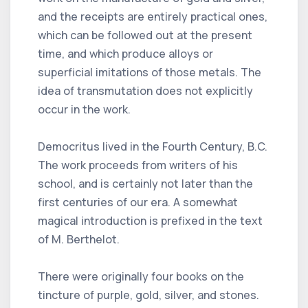
and the receipts are entirely practical ones,
which can be followed out at the present
time, and which produce alloys or
superficial imitations of those metals. The
idea of transmutation does not explicitly
occur in the work.
Democritus lived in the Fourth Century, B.C.
The work proceeds from writers of his
school, and is certainly not later than the
first centuries of our era. A somewhat
magical introduction is prefixed in the text
of M. Berthelot.
There were originally four books on the
tincture of purple, gold, silver, and stones.