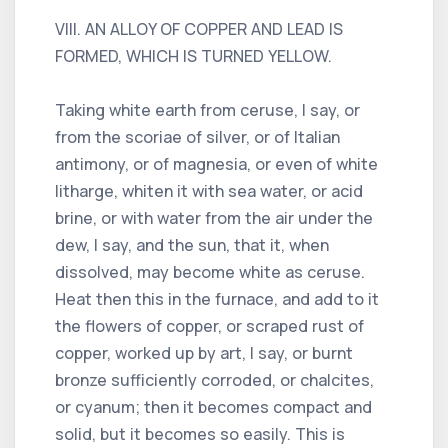
VIII. AN ALLOY OF COPPER AND LEAD IS
FORMED, WHICH IS TURNED YELLOW.
Taking white earth from ceruse, I say, or
from the scoriae of silver, or of Italian
antimony, or of magnesia, or even of white
litharge, whiten it with sea water, or acid
brine, or with water from the air under the
dew, I say, and the sun, that it, when
dissolved, may become white as ceruse.
Heat then this in the furnace, and add to it
the flowers of copper, or scraped rust of
copper, worked up by art, I say, or burnt
bronze sufficiently corroded, or chalcites,
or cyanum; then it becomes compact and
solid, but it becomes so easily. This is