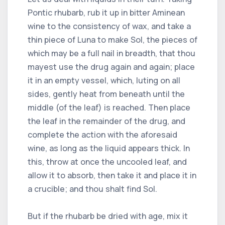
Pontic rhubarb, rub it up in bitter Aminean
wine to the consistency of wax, and take a
thin piece of Luna to make Sol, the pieces of
which may be a full nail in breadth, that thou
mayest use the drug again and again; place
it in an empty vessel, which, luting on all
sides, gently heat from beneath until the
middle (of the leaf) is reached. Then place
the leaf in the remainder of the drug, and
complete the action with the aforesaid
wine, as long as the liquid appears thick. In
this, throw at once the uncooled leaf, and
allow it to absorb, then take it and place it in
a crucible; and thou shalt find Sol.
But if the rhubarb be dried with age, mix it