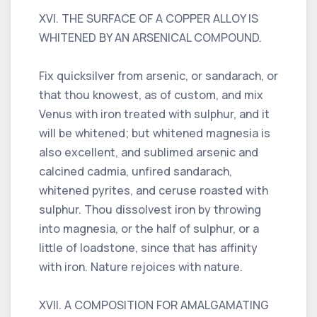
XVI. THE SURFACE OF A COPPER ALLOY IS
WHITENED BY AN ARSENICAL COMPOUND.
Fix quicksilver from arsenic, or sandarach, or
that thou knowest, as of custom, and mix
Venus with iron treated with sulphur, and it
will be whitened; but whitened magnesia is
also excellent, and sublimed arsenic and
calcined cadmia, unfired sandarach,
whitened pyrites, and ceruse roasted with
sulphur. Thou dissolvest iron by throwing
into magnesia, or the half of sulphur, or a
little of loadstone, since that has affinity
with iron. Nature rejoices with nature.
XVII. A COMPOSITION FOR AMALGAMATING