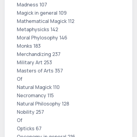
Madness 107
Magick in general 109
Mathematical Magick 112
Metaphysicks 142
Moral Phylosophy 146
Monks 183
Merchandizing 237
Military Art 253
Masters of Arts 357
Of
Natural Magick 110
Necromancy 115
Natural Philosophy 128
Nobility 257
Of
Opticks 67
Oeconomy in general 216