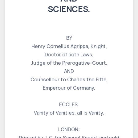
SCIENCES.
BY
Henry Cornelius Agrippa, Knight,
Doctor of both Laws,
Judge of the Prerogative-Court,
AND
Counsellour to Charles the Fifth,
Emperour of Germany.
ECCLES.
Vanity of Vanities, all is Vanity.
LONDON:
Printed by J. C. for Samuel Speed, and sold