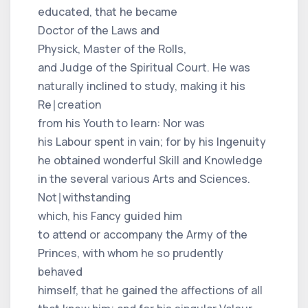
educated, that he became
Doctor of the Laws and
Physick, Master of the Rolls,
and Judge of the Spiritual Court. He was
naturally inclined to study, making it his
Re∣creation
from his Youth to learn: Nor was
his Labour spent in vain; for by his Ingenuity
he obtained wonderful Skill and Knowledge
in the several various Arts and Sciences.
Not∣withstanding
which, his Fancy guided him
to attend or accompany the Army of the
Princes, with whom he so prudently
behaved
himself, that he gained the affections of all