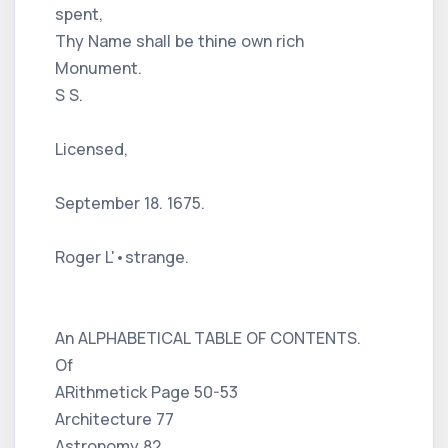
spent,
Thy Name shall be thine own rich
Monument.
S S.
Licensed,
September 18. 1675.
Roger L'•strange.
An ALPHABETICAL TABLE OF CONTENTS.
Of
ARithmetick Page 50-53
Architecture 77
Astronomy 82