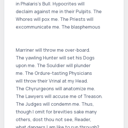
in Phalaris's Bull. Hypocrites will
declaim against me in their Pulpits. The
Whores will pox me. The Priests will
excommunicate me. The blasphemous
Marriner will throw me over-board.
The yawling Hunter will set his Dogs
upon me. The Souldier will plunder
me. The Ordure-tasting Physicians
will throw their Vrinal at my Head.
The Chyrurgeons will anatomize me.
The Lawyers will accuse me of Treason.
The Judges will condemn me. Thus,
though I omit for brevities sake many
others, dost thou not see, Reader,
what dangers I am like to run through?