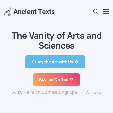
The Vanity of Arts and
Sciences
Study the Art with Us
Buy me Coffee
by Heinrich Cornelius Agrippa
1676