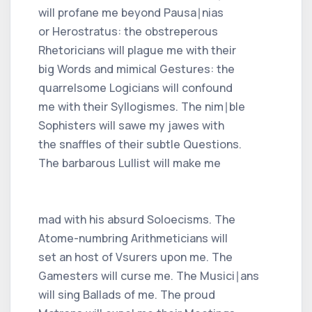
will profane me beyond Pausa∣nias
or Herostratus: the obstreperous
Rhetoricians will plague me with their
big Words and mimical Gestures: the
quarrelsome Logicians will confound
me with their Syllogismes. The nim∣ble
Sophisters will sawe my jawes with
the snaffles of their subtle Questions.
The barbarous Lullist will make me
mad with his absurd Soloecisms. The
Atome-numbring Arithmeticians will
set an host of Vsurers upon me. The
Gamesters will curse me. The Musici∣ans
will sing Ballads of me. The proud