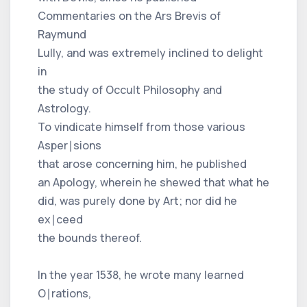
Commentaries on the Ars Brevis of
Raymund
Lully, and was extremely inclined to delight
in
the study of Occult Philosophy and
Astrology.
To vindicate himself from those various
Asper∣sions
that arose concerning him, he published
an Apology, wherein he shewed that what he
did, was purely done by Art; nor did he
ex∣ceed
the bounds thereof.
In the year 1538, he wrote many learned
O∣rations,