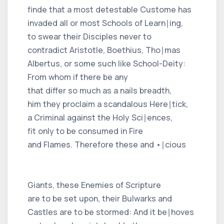
finde that a most detestable Custome has
invaded all or most Schools of Learn∣ing,
to swear their Disciples never to
contradict Aristotle, Boethius, Tho∣mas
Albertus, or some such like School-Deity:
From whom if there be any
that differ so much as a nails breadth,
him they proclaim a scandalous Here∣tick,
a Criminal against the Holy Sci∣ences,
fit only to be consumed in Fire
and Flames. Therefore these and •∣cious
Giants, these Enemies of Scripture
are to be set upon, their Bulwarks and
Castles are to be stormed: And it be∣hoves