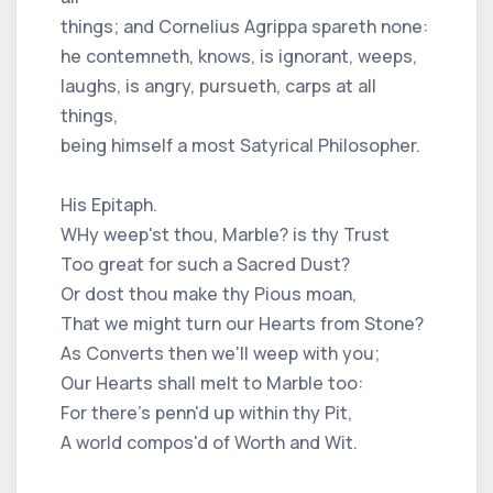
things; and Cornelius Agrippa spareth none:
he contemneth, knows, is ignorant, weeps,
laughs, is angry, pursueth, carps at all
things,
being himself a most Satyrical Philosopher.
His Epitaph.
WHy weep'st thou, Marble? is thy Trust
Too great for such a Sacred Dust?
Or dost thou make thy Pious moan,
That we might turn our Hearts from Stone?
As Converts then we'll weep with you;
Our Hearts shall melt to Marble too:
For there's penn'd up within thy Pit,
A world compos'd of Worth and Wit.