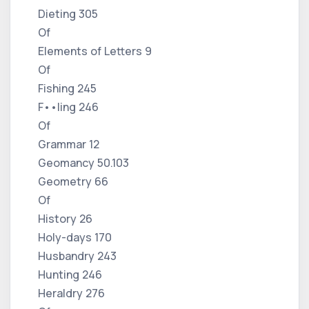
Dieting 305
Of
Elements of Letters 9
Of
Fishing 245
F••ling 246
Of
Grammar 12
Geomancy 50.103
Geometry 66
Of
History 26
Holy-days 170
Husbandry 243
Hunting 246
Heraldry 276