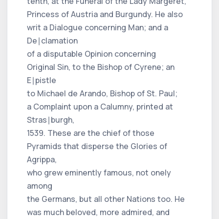
tenth, at the Funeral of the Lady Margeret,
Princess of Austria and Burgundy. He also
writ a Dialogue concerning Man; and a
De∣clamation
of a disputable Opinion concerning
Original Sin, to the Bishop of Cyrene; an
E∣pistle
to Michael de Arando, Bishop of St. Paul;
a Complaint upon a Calumny, printed at
Stras∣burgh,
1539. These are the chief of those
Pyramids that disperse the Glories of
Agrippa,
who grew eminently famous, not onely
among
the Germans, but all other Nations too. He
was much beloved, more admired, and