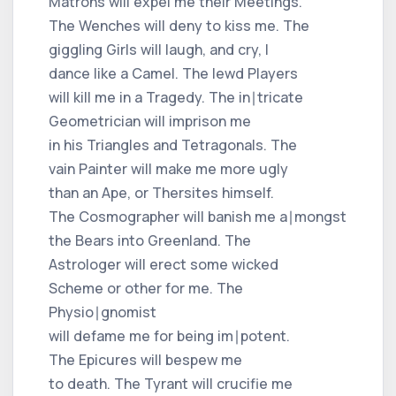
Matrons will expel me their Meetings.
The Wenches will deny to kiss me. The
giggling Girls will laugh, and cry, I
dance like a Camel. The lewd Players
will kill me in a Tragedy. The in∣tricate
Geometrician will imprison me
in his Triangles and Tetragonals. The
vain Painter will make me more ugly
than an Ape, or Thersites himself.
The Cosmographer will banish me a∣mongst
the Bears into Greenland. The
Astrologer will erect some wicked
Scheme or other for me. The
Physio∣gnomist
will defame me for being im∣potent.
The Epicures will bespew me
to death. The Tyrant will crucifie me