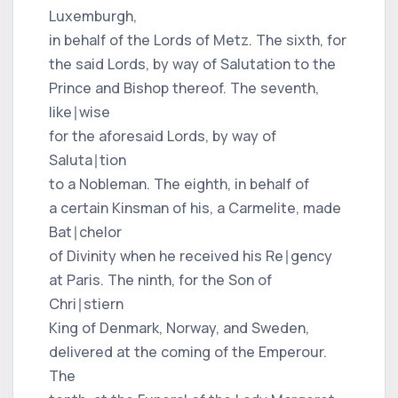
Luxemburgh,
in behalf of the Lords of Metz. The sixth, for
the said Lords, by way of Salutation to the
Prince and Bishop thereof. The seventh,
like∣wise
for the aforesaid Lords, by way of
Saluta∣tion
to a Nobleman. The eighth, in behalf of
a certain Kinsman of his, a Carmelite, made
Bat∣chelor
of Divinity when he received his Re∣gency
at Paris. The ninth, for the Son of
Chri∣stiern
King of Denmark, Norway, and Sweden,
delivered at the coming of the Emperour.
The