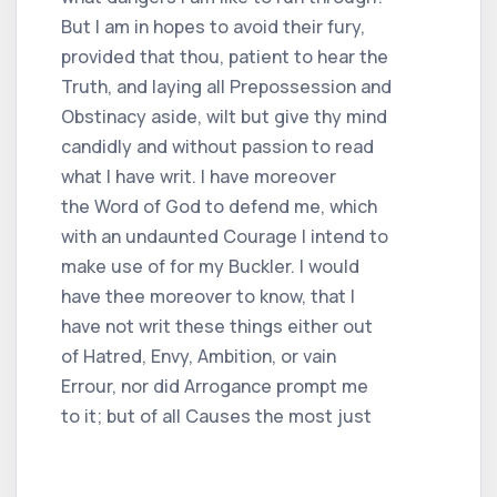
But I am in hopes to avoid their fury,
provided that thou, patient to hear the
Truth, and laying all Prepossession and
Obstinacy aside, wilt but give thy mind
candidly and without passion to read
what I have writ. I have moreover
the Word of God to defend me, which
with an undaunted Courage I intend to
make use of for my Buckler. I would
have thee moreover to know, that I
have not writ these things either out
of Hatred, Envy, Ambition, or vain
Errour, nor did Arrogance prompt me
to it; but of all Causes the most just