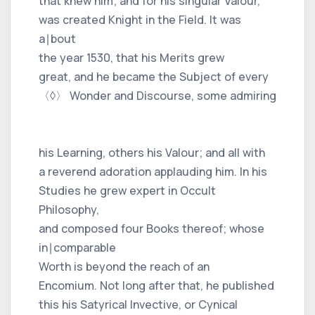
that knew him; and for his singular Valour,
was created Knight in the Field. It was
a∣bout
the year 1530, that his Merits grew
great, and he became the Subject of every
〈◊〉 Wonder and Discourse, some admiring
his Learning, others his Valour; and all with
a reverend adoration applauding him. In his
Studies he grew expert in Occult
Philosophy,
and composed four Books thereof; whose
in∣comparable
Worth is beyond the reach of an
Encomium. Not long after that, he published
this his Satyrical Invective, or Cynical