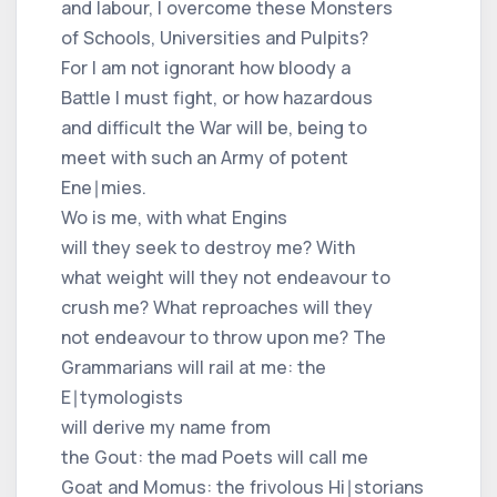
and labour, I overcome these Monsters
of Schools, Universities and Pulpits?
For I am not ignorant how bloody a
Battle I must fight, or how hazardous
and difficult the War will be, being to
meet with such an Army of potent
Ene∣mies.
Wo is me, with what Engins
will they seek to destroy me? With
what weight will they not endeavour to
crush me? What reproaches will they
not endeavour to throw upon me? The
Grammarians will rail at me: the
E∣tymologists
will derive my name from
the Gout: the mad Poets will call me
Goat and Momus: the frivolous Hi∣storians