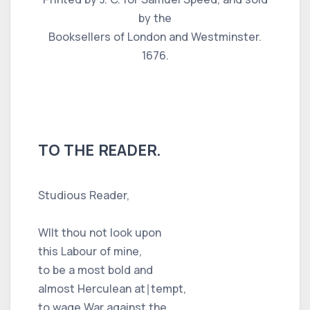
by the
Booksellers of London and Westminster.
1676.
TO THE READER.
Studious Reader,
WIlt thou not look upon
this Labour of mine,
to be a most bold and
almost Herculean at∣tempt,
to wage War against the