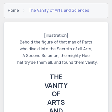
Home
The Vanity of Arts and Sciences
[illustration]
Behold the figure of that man of Parts
who dive'd into the Secrets of all Arts,
A Second Solomon, the mighty Hee
That try'de them all, and found them Vanity.
THE
VANITY
OF
ARTS
AND