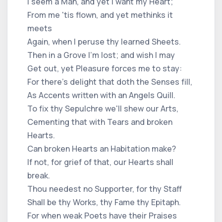
I seem a Man, and yet I want my Heart;
From me 'tis flown, and yet methinks it
meets
Again, when I peruse thy learned Sheets.
Then in a Grove I'm lost; and wish I may
Get out, yet Pleasure forces me to stay:
For there's delight that doth the Senses fill,
As Accents written with an Angels Quill.
To fix thy Sepulchre we'll shew our Arts,
Cementing that with Tears and broken
Hearts.
Can broken Hearts an Habitation make?
If not, for grief of that, our Hearts shall
break.
Thou needest no Supporter, for thy Staff
Shall be thy Works, thy Fame thy Epitaph.
For when weak Poets have their Praises