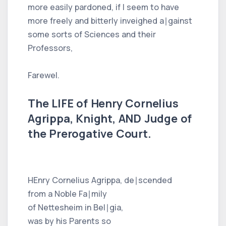
more easily pardoned, if I seem to have
more freely and bitterly inveighed a∣gainst
some sorts of Sciences and their
Professors,
Farewel.
The LIFE of Henry Cornelius
Agrippa, Knight, AND Judge of
the Prerogative Court.
HEnry Cornelius Agrippa, de∣scended
from a Noble Fa∣mily
of Nettesheim in Bel∣gia,
was by his Parents so