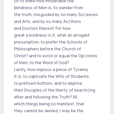
us to shew how intolerable the
blindness of Men is, to wander from
the truth, misguided by so many Sci∣ences
and Arts, and by so many Au∣thors
and Doctors thereof. For how
great a boldness is it, what an arrogant
presumption, to prefer the Schools of
Philosophers before the Church of
Christ? and to extol or equal the Opi∣nions
of Men, to the Word of God?
Lastly, how impious a piece of Tyranny
it is, to captivate the Wits of Students
to prefixed Authors, and to deprive
their Disciples of the liberty of search∣ing
after and following the Truth? All
which things being so manifest, that
they cannot be denied, I may be the