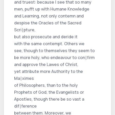
and truest: because I see that so many
men, pufft up with Humane Knowledge
and Learning, not only contemn and
despise the Oracles of the Sacred
Scri∣pture,
but also prosecute and deride it
with the same contempt. Others we
see, though to themselves they seem to
be more holy, who endeavour to con∣firm
and approve the Lawes of Christ,
yet attribute more Authority to the
Ma∣ximes
of Philosophers, than to the holy
Prophets of God, the Evangelists or
Apostles, though there be so vast a
dif∣ference
between them. Moreover, we