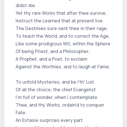
didst die.
Yet thy rare Works that after thee survive,
Instruct the Learned that at present live.
The Destinies sure sent thee in their rage,
To teach the World, and to correct the Age,
Like some prodigious Wit, within the Sphere
Of being Priest, and a Philosopher;
A Prophet, and a Poet, to exclaim
Against the Worthies, and to laugh at Fame;
To unfold Mysteries, and be i'th' List
Of all the choice, the chief Evangelist.
I'm full of wonder, when I contemplate
Thee, and thy Works, ordain'd to conquer
Fate:
An Extasie surprizes every part.