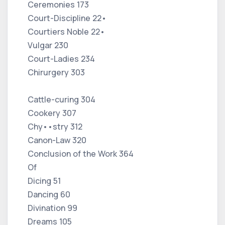
Ceremonies 173
Court-Discipline 22•
Courtiers Noble 22•
Vulgar 230
Court-Ladies 234
Chirurgery 303
Cattle-curing 304
Cookery 307
Chy••stry 312
Canon-Law 320
Conclusion of the Work 364
Of
Dicing 51
Dancing 60
Divination 99
Dreams 105