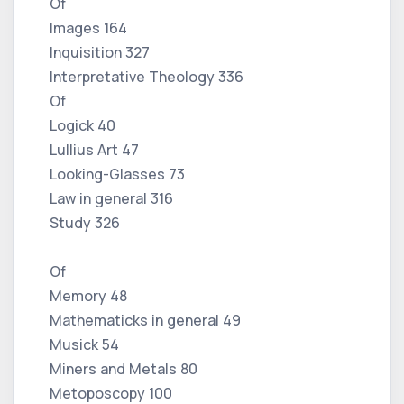
Of
Images 164
Inquisition 327
Interpretative Theology 336
Of
Logick 40
Lullius Art 47
Looking-Glasses 73
Law in general 316
Study 326
Of
Memory 48
Mathematicks in general 49
Musick 54
Miners and Metals 80
Metoposcopy 100