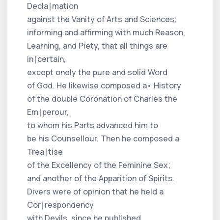
Decla∣mation
against the Vanity of Arts and Sciences;
informing and affirming with much Reason,
Learning, and Piety, that all things are
in∣certain,
except onely the pure and solid Word
of God. He likewise composed a• History
of the double Coronation of Charles the
Em∣perour,
to whom his Parts advanced him to
be his Counsellour. Then he composed a
Trea∣tise
of the Excellency of the Feminine Sex;
and another of the Apparition of Spirits.
Divers were of opinion that he held a
Cor∣respondency
with Devils, since he published