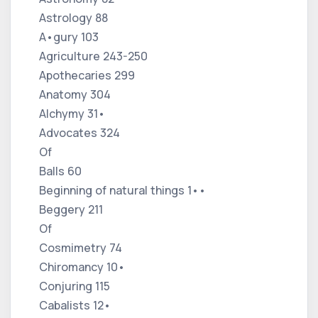
Astrology 88
A•gury 103
Agriculture 243-250
Apothecaries 299
Anatomy 304
Alchymy 31•
Advocates 324
Of
Balls 60
Beginning of natural things 1••
Beggery 211
Of
Cosmimetry 74
Chiromancy 10•
Conjuring 115
Cabalists 12•