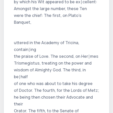
by which his Wit appeared to be ex∣cellent:
Amongst the large number, these Ten
were the chief: The first, on Plato's
Banquet,
uttered in the Academy of Tricina,
contain∣ing
the praise of Love. The second, on Her∣mes
Trismegistus, treating on the power and
wisdom of Almighty God. The third, in
be∣half
of one who was about to take his degree
of Doctor. The fourth, for the Lords of Metz;
he being then chosen their Advocate and
their
Orator. The fifth, to the Senate of