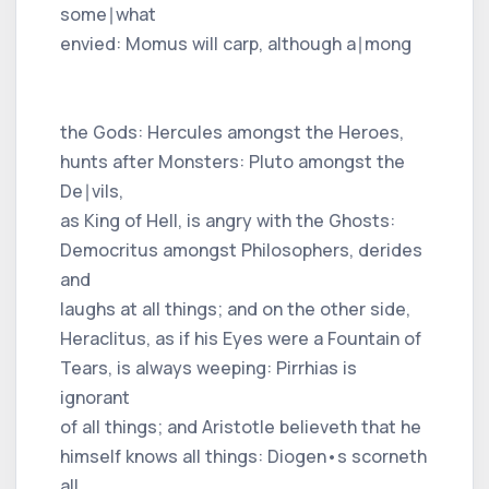
some∣what
envied: Momus will carp, although a∣mong
the Gods: Hercules amongst the Heroes,
hunts after Monsters: Pluto amongst the
De∣vils,
as King of Hell, is angry with the Ghosts:
Democritus amongst Philosophers, derides
and
laughs at all things; and on the other side,
Heraclitus, as if his Eyes were a Fountain of
Tears, is always weeping: Pirrhias is
ignorant
of all things; and Aristotle believeth that he
himself knows all things: Diogen•s scorneth
all