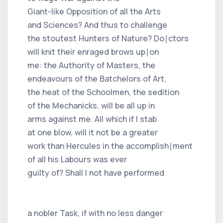
Giant-like Opposition of all the Arts
and Sciences? And thus to challenge
the stoutest Hunters of Nature? Do∣ctors
will knit their enraged brows up∣on
me: the Authority of Masters, the
endeavours of the Batchelors of Art,
the heat of the Schoolmen, the sedition
of the Mechanicks, will be all up in
arms against me. All which if I stab
at one blow, will it not be a greater
work than Hercules in the accomplish∣ment
of all his Labours was ever
guilty of? Shall I not have performed
a nobler Task, if with no less danger