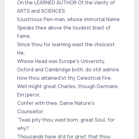
On the LEARNED AUTHOR Of the Vanity of
ARTS and SCIENCES.
ILlustrious Pen-man, whose immortal Name
Speaks thee above the loudest blast of
Fame,
Since thou for learning wast the choicest
He,
Whose Head was Europe's University.
Oxford and Cambridge both, do still admire
How thou attained'st thy Celestical Fire.
Well might great Charles, though Germans
Em∣peror,
Confer with thee, Dame Nature's
Counsellor.
'Twas pity thou wast born, great Soul, for
why?
Thousands have di'd for grief, that thou